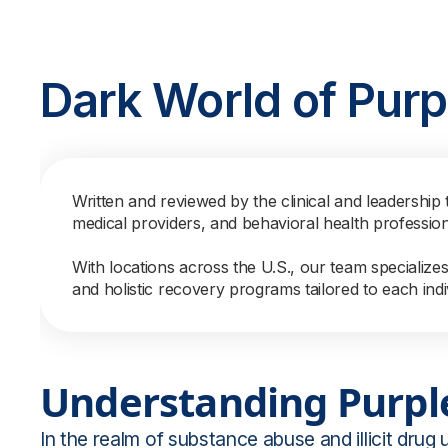
Dark World of Purp
Written and reviewed by the clinical and leadership 
medical providers, and behavioral health professio
With locations across the U.S., our team specialize
and holistic recovery programs tailored to each indi
Understanding Purpl
In the realm of substance abuse and illicit drug