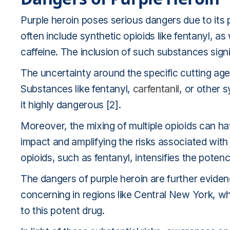
Purple heroin poses serious dangers due to its 
often include synthetic opioids like fentanyl, 
caffeine. The inclusion of such substances signi
The uncertainty around the specific cutting age
Substances like fentanyl,
carfentanil
, or other 
it highly dangerous [2].
Moreover, the mixing of multiple opioids can hav
impact and amplifying the risks associated with
opioids, such as fentanyl, intensifies the poten
The dangers of purple heroin are further evidence
concerning in regions like Central New York, w
to this potent drug.