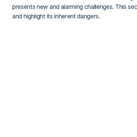
presents new and alarming challenges. This sec
and highlight its inherent dangers.