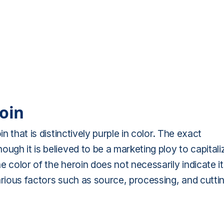
roin
n that is distinctively purple in color. The exact
ugh it is believed to be a marketing ploy to capitali
 color of the heroin does not necessarily indicate it
arious factors such as source, processing, and cutti