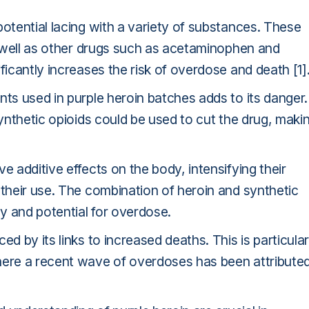
potential lacing with a variety of substances. These
as well as other drugs such as acetaminophen and
ficantly increases the risk of overdose and death [1]
nts used in purple heroin batches adds to its danger.
synthetic opioids could be used to cut the drug, maki
e additive effects on the body, intensifying their
 their use. The combination of heroin and synthetic
cy and potential for overdose.
d by its links to increased deaths. This is particular
here a recent wave of overdoses has been attribute