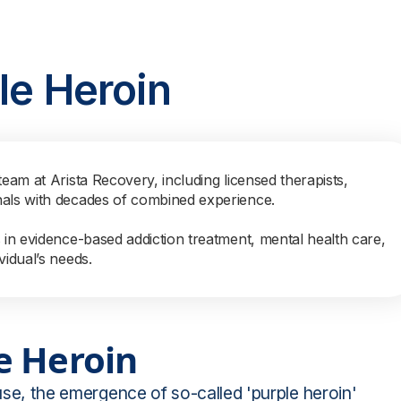
le Heroin
team at Arista Recovery, including licensed therapists,
nals with decades of combined experience.
s in evidence-based addiction treatment, mental health care,
vidual’s needs.
e Heroin
 use, the emergence of so-called 'purple heroin'