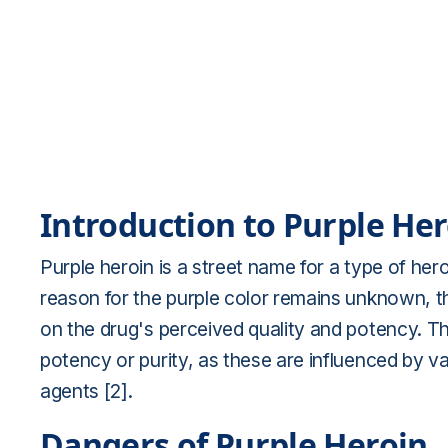
Introduction to Purple He
Purple heroin is a street name for a type of heroi
reason for the purple color remains unknown, tho
on the drug's perceived quality and potency. The
potency or purity, as these are influenced by v
agents [2].
Dangers of Purple Heroin