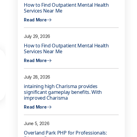
How to Find Outpatient Mental Health
Services Near Me
Read More
July 29, 2026
How to Find Outpatient Mental Health
Services Near Me
Read More
July 28, 2026
intaining high Charisma provides
significant gameplay benefits. With
improved Charisma
Read More
June 5, 2026
Overland Park PHP for Professionals: