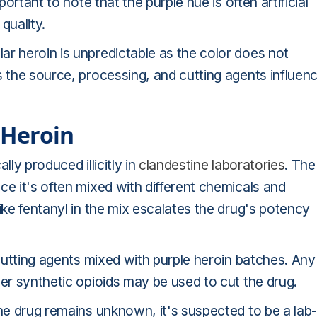
portant to note that the purple hue is often artificial
quality.
r heroin is unpredictable as the color does not
s the source, processing, and cutting agents influen
e Heroin
lly produced illicitly in
clandestine laboratories
. The
ce it's often mixed with different chemicals and
ike fentanyl in the mix escalates the drug's potency
 cutting agents mixed with purple heroin batches. Any
her synthetic opioids may be used to cut the drug.
the drug remains unknown, it's suspected to be a lab-