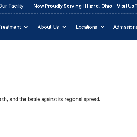
ur Facility
Now Proudly Serving Hilliard, Ohio—Visit Us
Treatment
About Us
Locations
Admission
th, and the battle against its regional spread.