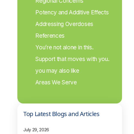
Regional Concerns
Potency and Additive Effects
Addressing Overdoses
References
You’re not alone in this.
Support that moves with you.
you may also like
Areas We Serve
Top Latest Blogs and Articles
July 29, 2026