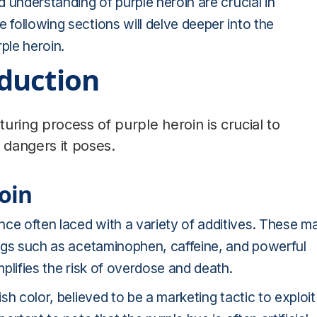
d understanding of purple heroin are crucial in
 following sections will delve deeper into the
ple heroin.
duction
ing process of purple heroin is crucial to
dangers it poses.
oin
nce often laced with a variety of additives. These m
drugs such as acetaminophen, caffeine, and powerful
mplifies the risk of overdose and death.
ish color, believed to be a marketing tactic to exploit