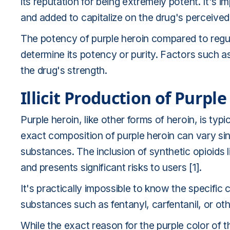
its reputation for being extremely potent. It's im
and added to capitalize on the drug's perceived 
The potency of purple heroin compared to regula
determine its potency or purity. Factors such a
the drug's strength.
Illicit Production of Purpl
Purple heroin, like other forms of heroin, is typica
exact composition of purple heroin can vary sin
substances. The inclusion of synthetic opioids l
and presents significant risks to users [1].
It's practically impossible to know the specific
substances such as fentanyl, carfentanil, or ot
While the exact reason for the purple color of 