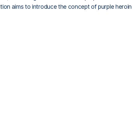
tion aims to introduce the concept of purple heroin