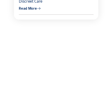
Discreet Care
Read More