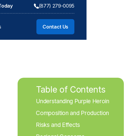
 Today
(877) 279-0095
s
Contact Us
Table of Contents
Understanding Purple Heroin
Composition and Production
Risks and Effects