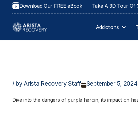
Download Our FREE eBook
Take A 3D Tour Of O
Addictions
/ by Arista Recovery Staff
September 5, 2024
Dive into the dangers of purple heroin, its impact on heal