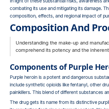
In light of these substantial risks, awareness an
combating its use and mitigating its damage. The
composition, effects, and regional impact of pur
Composition And Pro
Understanding the make-up and manufactur
comprehend its potency and the inherent 
Components of Purple Her
Purple heroin is a potent and dangerous substa
include synthetic opioids like fentanyl, other 
painkillers. This blend of different substances a
The drug gets its name from its distinctive purpl