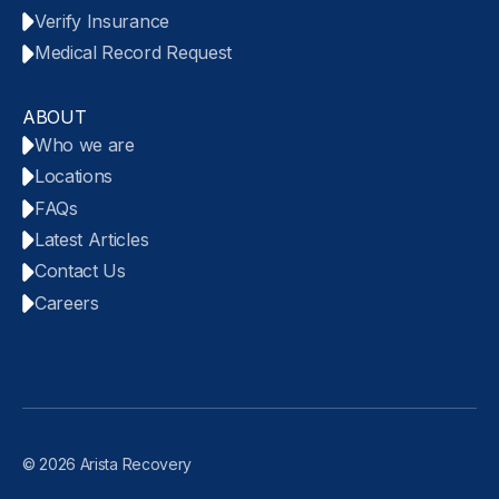
Verify Insurance
Medical Record Request
ABOUT
Who we are
Locations
FAQs
Latest Articles
Contact Us
Careers
© 2026 Arista Recovery