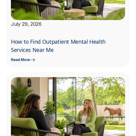
July 29, 2026
How to Find Outpatient Mental Health
Services Near Me
Read More