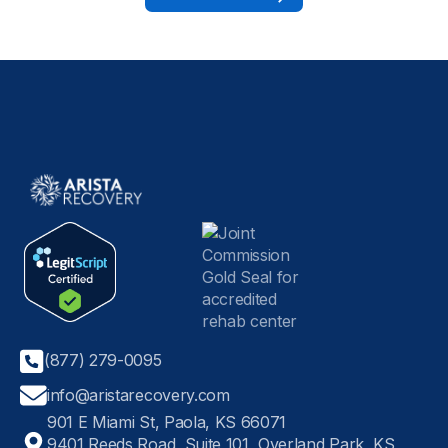
(877) 279-0095
info@aristarecovery.com
901 E Miami St, Paola, KS 66071
9401 Reeds Road, Suite 101, Overland Park, KS