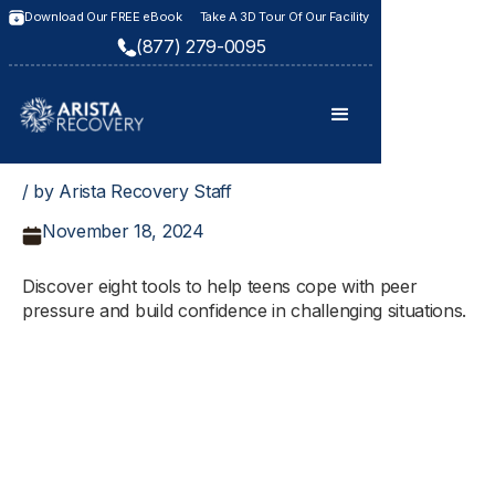
Download Our FREE eBook
Take A 3D Tour Of Our Facility
(877) 279-0095
/ by Arista Recovery Staff
November 18, 2024
Discover eight tools to help teens cope with peer
pressure and build confidence in challenging situations.