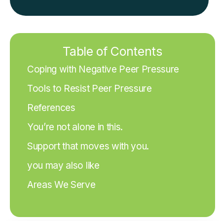
Table of Contents
Coping with Negative Peer Pressure
Tools to Resist Peer Pressure
References
You’re not alone in this.
Support that moves with you.
you may also like
Areas We Serve