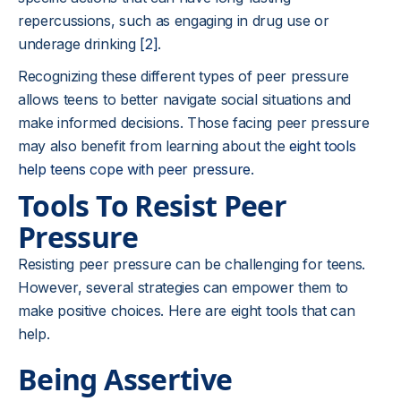
repercussions, such as engaging in drug use or
underage drinking
[2]
.
Recognizing these different types of peer pressure
allows teens to better navigate social situations and
make informed decisions. Those facing peer pressure
may also benefit from learning about the
eight tools
help teens cope with peer pressure
.
Tools To Resist Peer
Pressure
Resisting peer pressure can be challenging for teens.
However, several strategies can empower them to
make positive choices. Here are eight tools that can
help.
Being Assertive