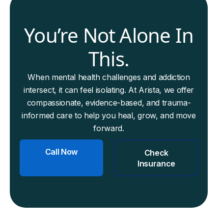
You’re Not Alone In
This.
When mental health challenges and addiction
intersect, it can feel isolating. At Arista, we offer
compassionate, evidence-based, and trauma-
informed care to help you heal, grow, and move
forward.
Call Now
Check
Insurance