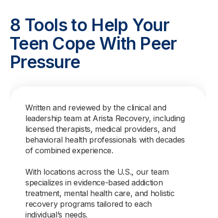
8 Tools to Help Your
Teen Cope With Peer
Pressure
Written and reviewed by the clinical and
leadership team at Arista Recovery, including
licensed therapists, medical providers, and
behavioral health professionals with decades
of combined experience.
With locations across the U.S., our team
specializes in evidence-based addiction
treatment, mental health care, and holistic
recovery programs tailored to each
individual’s needs.