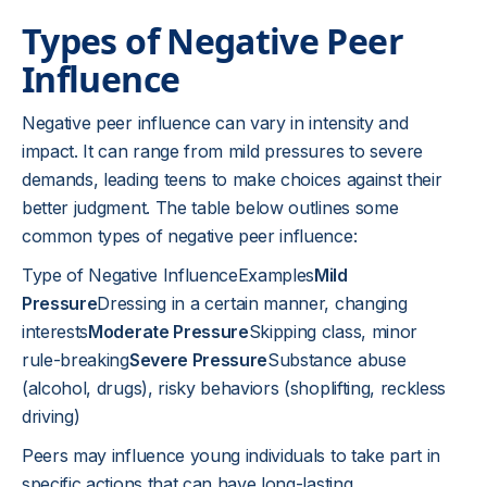
Types of Negative Peer
Influence
Negative peer influence can vary in intensity and
impact. It can range from mild pressures to severe
demands, leading teens to make choices against their
better judgment. The table below outlines some
common types of negative peer influence:
Type of Negative InfluenceExamples
Mild
Pressure
Dressing in a certain manner, changing
interests
Moderate Pressure
Skipping class, minor
rule-breaking
Severe Pressure
Substance abuse
(alcohol, drugs), risky behaviors (shoplifting, reckless
driving)
Peers may influence young individuals to take part in
specific actions that can have long-lasting