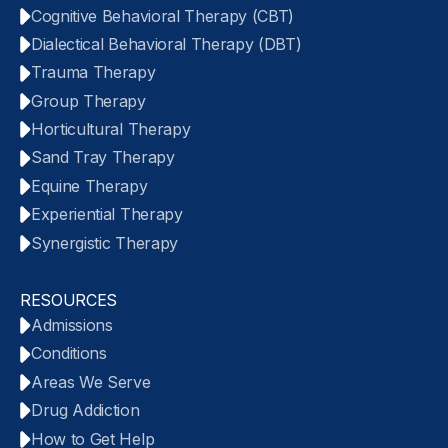
Cognitive Behavioral Therapy (CBT)
Dialectical Behavioral Therapy (DBT)
Trauma Therapy
Group Therapy
Horticultural Therapy
Sand Tray Therapy
Equine Therapy
Experiential Therapy
Synergistic Therapy
RESOURCES
Admissions
Conditions
Areas We Serve
Drug Addiction
How to Get Help