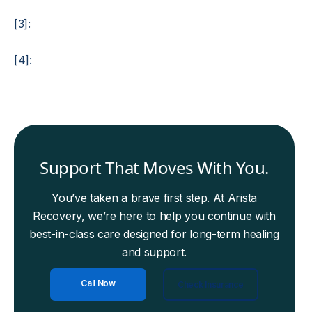
[3]:
[4]:
Support That Moves With You.
You’ve taken a brave first step. At Arista
Recovery, we’re here to help you continue with
best-in-class care designed for long-term healing
and support.
Call Now
Check Insurance