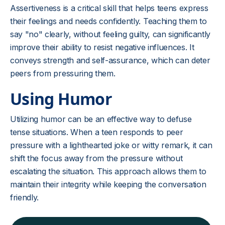
Assertiveness is a critical skill that helps teens express
their feelings and needs confidently. Teaching them to
say "no" clearly, without feeling guilty, can significantly
improve their ability to resist negative influences. It
conveys strength and self-assurance, which can deter
peers from pressuring them.
Using Humor
Utilizing humor can be an effective way to defuse
tense situations. When a teen responds to peer
pressure with a lighthearted joke or witty remark, it can
shift the focus away from the pressure without
escalating the situation. This approach allows them to
maintain their integrity while keeping the conversation
friendly.