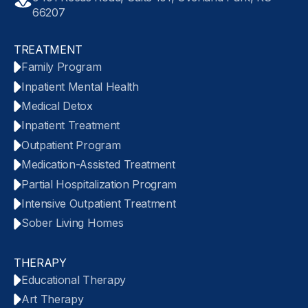
66207
TREATMENT
Family Program
Inpatient Mental Health
Medical Detox
Inpatient Treatment
Outpatient Program
Medication-Assisted Treatment
Partial Hospitalization Program
Intensive Outpatient Treatment
Sober Living Homes
THERAPY
Educational Therapy
Art Therapy