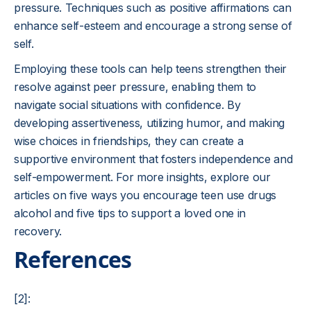
pressure. Techniques such as positive affirmations can
enhance self-esteem and encourage a strong sense of
self.
Employing these tools can help teens strengthen their
resolve against peer pressure, enabling them to
navigate social situations with confidence. By
developing assertiveness, utilizing humor, and making
wise choices in friendships, they can create a
supportive environment that fosters independence and
self-empowerment. For more insights, explore our
articles on five ways you encourage teen use drugs
alcohol and five tips to support a loved one in
recovery.
References
[2]: