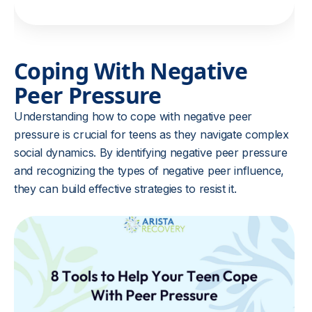
Coping With Negative
Peer Pressure
Understanding how to cope with negative peer
pressure is crucial for teens as they navigate complex
social dynamics. By identifying negative peer pressure
and recognizing the types of negative peer influence,
they can build effective strategies to resist it.