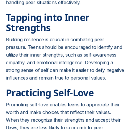
handling peer situations effectively.
Tapping into Inner
Strengths
Building resilience is crucial in combating peer
pressure. Teens should be encouraged to identify and
utilize their inner strengths, such as self-awareness,
empathy, and emotional intelligence. Developing a
strong sense of self can make it easier to defy negative
influences and remain true to personal values.
Practicing Self-Love
Promoting self-love enables teens to appreciate their
worth and make choices that reflect their values.
When they recognize their strengths and accept their
flaws, they are less likely to succumb to peer