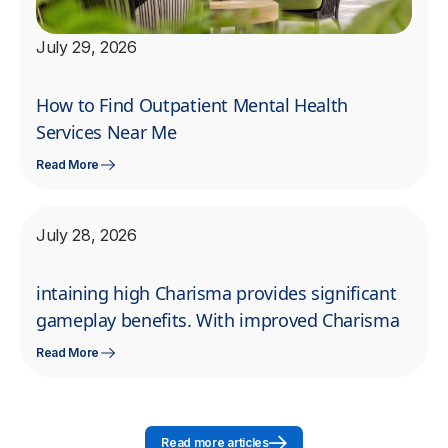
July 29, 2026
How to Find Outpatient Mental Health
Services Near Me
Read More
July 28, 2026
intaining high Charisma provides significant
gameplay benefits. With improved Charisma
Read More
Read more articles