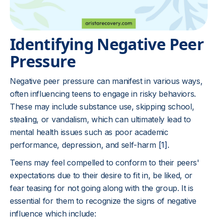
Identifying Negative Peer
Pressure
Negative peer pressure can manifest in various ways,
often influencing teens to engage in risky behaviors.
These may include substance use, skipping school,
stealing, or vandalism, which can ultimately lead to
mental health issues such as poor academic
performance, depression, and self-harm
[1]
.
Teens may feel compelled to conform to their peers'
expectations due to their desire to fit in, be liked, or
fear teasing for not going along with the group. It is
essential for them to recognize the signs of negative
influence which include: