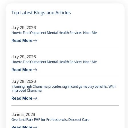
Top Latest Blogs and Articles
July 29, 2026
How to Find Outpatient Mental Health Services Near Me
Read More
July 29, 2026
How to Find Outpatient Mental Health Services Near Me
Read More
July 28, 2026
intaining high Charisma provides significant gameplay benefits. With
improved Charisma
Read More
June 5, 2026
Overland Park PHP for Professionals: Discreet Care
Read More