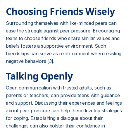
Choosing Friends Wisely
Surrounding themselves with like-minded peers can
ease the struggle against peer pressure. Encouraging
teens to choose friends who share similar values and
beliefs fosters a supportive environment. Such
friendships can serve as reinforcement when resisting
negative behaviors
[3]
.
Talking Openly
Open communication with trusted adults, such as
parents or teachers, can provide teens with guidance
and support. Discussing their experiences and feelings
about peer pressure can help them develop strategies
for coping. Establishing a dialogue about their
challenges can also bolster their confidence in