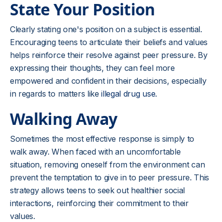
State Your Position
Clearly stating one's position on a subject is essential.
Encouraging teens to articulate their beliefs and values
helps reinforce their resolve against peer pressure. By
expressing their thoughts, they can feel more
empowered and confident in their decisions, especially
in regards to matters like
illegal drug use
.
Walking Away
Sometimes the most effective response is simply to
walk away. When faced with an uncomfortable
situation, removing oneself from the environment can
prevent the temptation to give in to peer pressure. This
strategy allows teens to seek out healthier social
interactions, reinforcing their commitment to their
values.