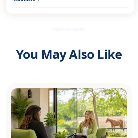
STAY INFORMED
You May Also Like