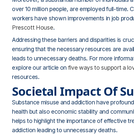
over 10 million people, are employed full-time.
workers have shown improvements in job produc
Prescott House
.
Addressing these barriers and disparities is cru
ensuring that the necessary resources are availa
leads to unnecessary deaths. For more informat
explore our article on
five ways to support a l
resources.
Societal Impact Of S
Substance misuse and addiction have profound ef
health but also economic stability and communit
helps to highlight the importance of effective tr
addiction leading to unnecessary deaths.