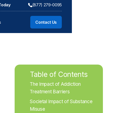
 Today
(877) 279-0095
s
Contact Us
Table of Contents
The Impact of Addiction 
Treatment Barriers
Societal Impact of Substance 
Misuse