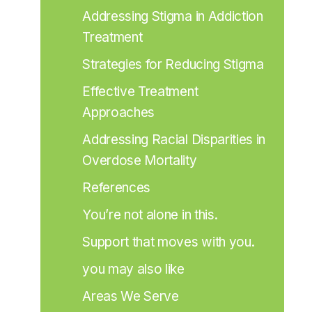
Addressing Stigma in Addiction 
Treatment
Strategies for Reducing Stigma
Effective Treatment 
Approaches
Addressing Racial Disparities in 
Overdose Mortality
References
You’re not alone in this.
Support that moves with you.
you may also like
Areas We Serve