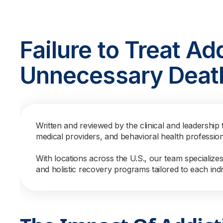
Failure to Treat Ad
Unnecessary Deat
Written and reviewed by the clinical and leadership 
medical providers, and behavioral health professio
With locations across the U.S., our team specialize
and holistic recovery programs tailored to each indi