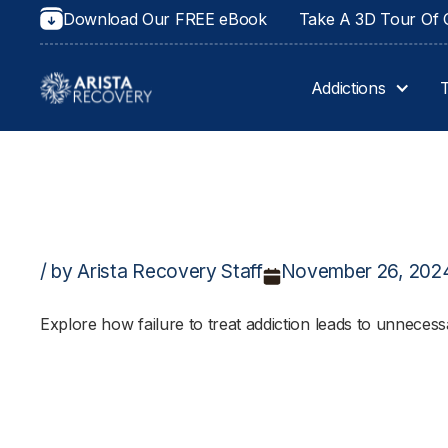
Download Our FREE eBook
Take A 3D Tour Of O
Addictions
/ by Arista Recovery Staff
November 26, 202
Explore how failure to treat addiction leads to unnecess