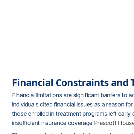
Financial Constraints and
Financial limitations are significant barriers t
individuals cited financial issues as a reason f
those enrolled in treatment programs left earl
insufficient insurance coverage
Prescott Hous