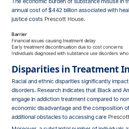
The economic burden of substance misuse in the
annual cost of $442 billion associated with heal
justice costs
Prescott House
.
Barrier
Financial issues causing treatment delay
Early treatment discontinuation due to cost concerns
Individuals diagnosed with substance use disorders who
Disparities in Treatment In
Racial and ethnic disparities significantly impac
disorders. Research indicates that Black and Amer
engage in addiction treatment compared to non-L
economic disadvantage and the composition of 
additional obstacles to accessing care
Prescot
Moreover, a substantial number of individuals af