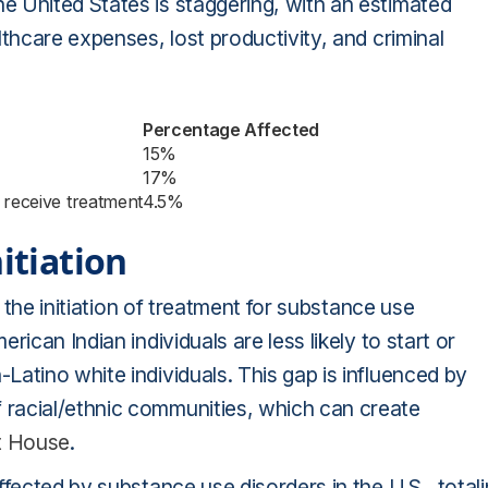
 United States is staggering, with an estimated
thcare expenses, lost productivity, and criminal
Percentage Affected
15%
17%
 receive treatment
4.5%
itiation
t the initiation of treatment for substance use
ican Indian individuals are less likely to start or
atino white individuals. This gap is influenced by
racial/ethnic communities, which can create
t House
.
fected by substance use disorders in the U.S., total