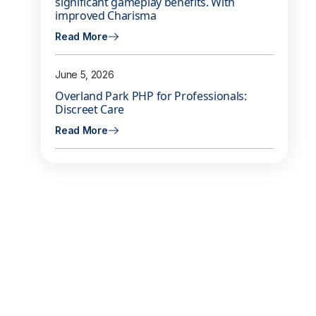
significant gameplay benefits. With
improved Charisma
Read More
June 5, 2026
Overland Park PHP for Professionals:
Discreet Care
Read More