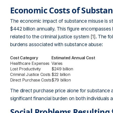
Economic Costs of Substa
The economic impact of substance misuse is sta
$442 billion annually. This figure encompasses 
related to the criminal justice system
[1]
. The f
burdens associated with substance abuse:
Cost Category
Estimated Annual Cost
Healthcare Expenses
Varies
Lost Productivity
$249 billion
Criminal Justice Costs
$22 billion
Direct Purchase Costs
$79 billion
The direct purchase price alone for substance a
significant financial burden on both individuals
Social Problems Resulting