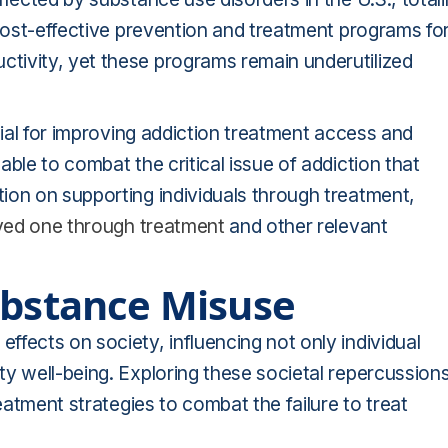
 Cost-effective prevention and treatment programs fo
tivity, yet these programs remain underutilized
cial for improving addiction treatment access and
ble to combat the critical issue of addiction that
ion on supporting individuals through treatment,
oved one through treatment
and other relevant
ubstance Misuse
fects on society, influencing not only individual
y well-being. Exploring these societal repercussion
eatment strategies to combat the failure to treat