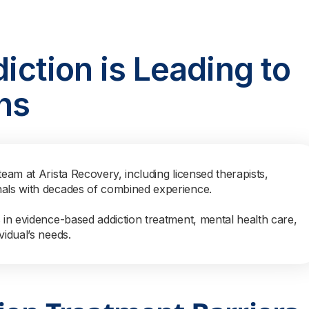
diction is Leading to
hs
team at Arista Recovery, including licensed therapists,
nals with decades of combined experience.
s in evidence-based addiction treatment, mental health care,
vidual’s needs.