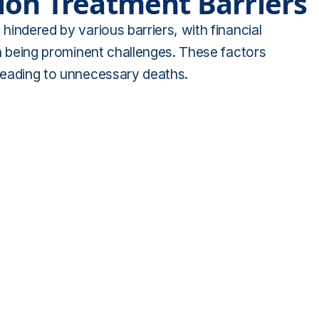
ion Treatment Barriers
 hindered by various barriers, with financial
ion being prominent challenges. These factors
 leading to unnecessary deaths.