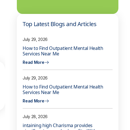
Top Latest Blogs and Articles
July 29, 2026
How to Find Outpatient Mental Health
Services Near Me
Read More
July 29, 2026
How to Find Outpatient Mental Health
Services Near Me
Read More
July 28, 2026
intaining high Charisma provides