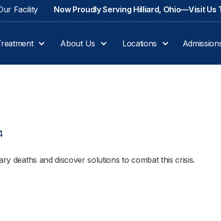
ur Facility
Now Proudly Serving Hilliard, Ohio—Visit Us
Treatment
About Us
Locations
Admission
4
ary deaths and discover solutions to combat this crisis.