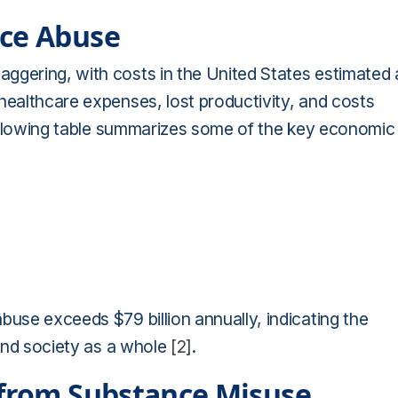
nce Abuse
ggering, with costs in the United States estimated 
healthcare expenses, lost productivity, and costs
ollowing table summarizes some of the key economic
buse exceeds $79 billion annually, indicating the
 and society as a whole
[2]
.
 from Substance Misuse