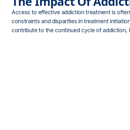
The Impact Of Addict
Access to effective addiction treatment is often
constraints and disparities in treatment initiat
contribute to the continued cycle of addiction,