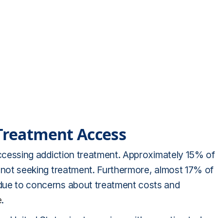
 Treatment Access
o accessing addiction treatment. Approximately 15% of
or not seeking treatment. Furthermore, almost 17% of
y due to concerns about treatment costs and
e
.