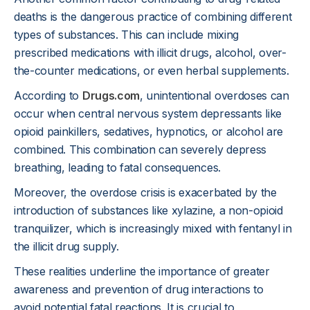
deaths is the dangerous practice of combining different
types of substances. This can include mixing
prescribed medications with illicit drugs, alcohol, over-
the-counter medications, or even herbal supplements.
According to
Drugs.com
, unintentional overdoses can
occur when central nervous system depressants like
opioid painkillers, sedatives, hypnotics, or alcohol are
combined. This combination can severely depress
breathing, leading to fatal consequences.
Moreover, the overdose crisis is exacerbated by the
introduction of substances like xylazine, a non-opioid
tranquilizer, which is increasingly mixed with fentanyl in
the illicit drug supply.
These realities underline the importance of greater
awareness and prevention of drug interactions to
avoid potential fatal reactions. It is crucial to