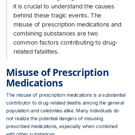
it is crucial to understand the causes
behind these tragic events. The
misuse of prescription medications and
combining substances are two
common factors contributing to drug-
related fatalities.
Misuse of Prescription
Medications
The misuse of prescription medications is a substantial
contributor to drug-related deaths among the general
population and celebrities alike. Many individuals do
not realize the potential dangers of misusing
prescribed medications, especially when combined
with other substances.