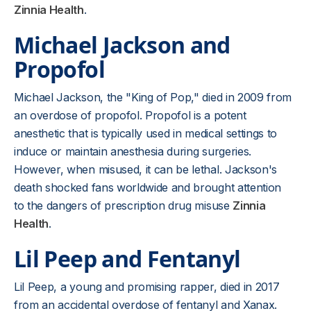
Zinnia Health
.
Michael Jackson and
Propofol
Michael Jackson, the "King of Pop," died in 2009 from
an overdose of propofol. Propofol is a potent
anesthetic that is typically used in medical settings to
induce or maintain anesthesia during surgeries.
However, when misused, it can be lethal. Jackson's
death shocked fans worldwide and brought attention
to the dangers of prescription drug misuse
Zinnia
Health
.
Lil Peep and Fentanyl
Lil Peep, a young and promising rapper, died in 2017
from an accidental overdose of fentanyl and Xanax.