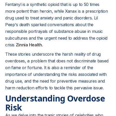
Fentanyl is a synthetic opioid that is up to 50 times
more potent than heroin, while Xanax is a prescription
drug used to treat anxiety and panic disorders. Lil
Peep's death sparked conversations about the
responsible portrayals of substance abuse in music
subcultures and the urgent need to address the opioid
crisis
Zinnia Health
.
These stories underscore the harsh reality of drug
overdoses, a problem that does not discriminate based
on fame or fortune. It is also a reminder of the
importance of understanding the risks associated with
drug use, and the need for preventive measures and
harm reduction efforts to tackle this pervasive issue.
Understanding Overdose
Risk
As we delve into the tragic stories of celebrities who