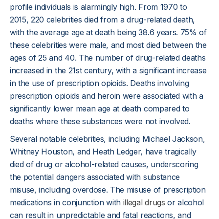
profile individuals is alarmingly high. From 1970 to
2015, 220 celebrities died from a drug-related death,
with the average age at death being 38.6 years. 75% of
these celebrities were male, and most died between the
ages of 25 and 40. The number of drug-related deaths
increased in the 21st century, with a significant increase
in the use of prescription opioids. Deaths involving
prescription opioids and heroin were associated with a
significantly lower mean age at death compared to
deaths where these substances were not involved.
Several notable celebrities, including Michael Jackson,
Whitney Houston, and Heath Ledger, have tragically
died of drug or alcohol-related causes, underscoring
the potential dangers associated with substance
misuse, including overdose. The misuse of prescription
medications in conjunction with
illegal drugs
or alcohol
can result in unpredictable and fatal reactions, and