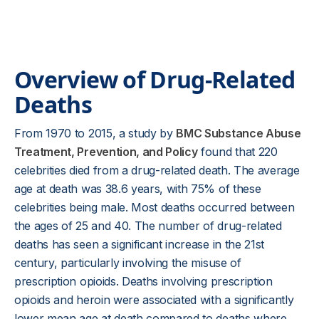
Overview of Drug-Related
Deaths
From 1970 to 2015, a study by
BMC Substance Abuse
Treatment, Prevention, and Policy
found that 220
celebrities died from a drug-related death. The average
age at death was 38.6 years, with 75% of these
celebrities being male. Most deaths occurred between
the ages of 25 and 40. The number of drug-related
deaths has seen a significant increase in the 21st
century, particularly involving the misuse of
prescription opioids. Deaths involving prescription
opioids and heroin were associated with a significantly
lower mean age at death compared to deaths where