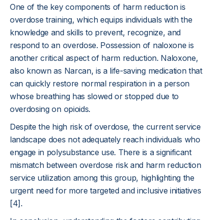
One of the key components of harm reduction is
overdose training, which equips individuals with the
knowledge and skills to prevent, recognize, and
respond to an overdose. Possession of naloxone is
another critical aspect of harm reduction. Naloxone,
also known as Narcan, is a life-saving medication that
can quickly restore normal respiration in a person
whose breathing has slowed or stopped due to
overdosing on opioids.
Despite the high risk of overdose, the current service
landscape does not adequately reach individuals who
engage in polysubstance use. There is a significant
mismatch between overdose risk and harm reduction
service utilization among this group, highlighting the
urgent need for more targeted and inclusive initiatives
[4].