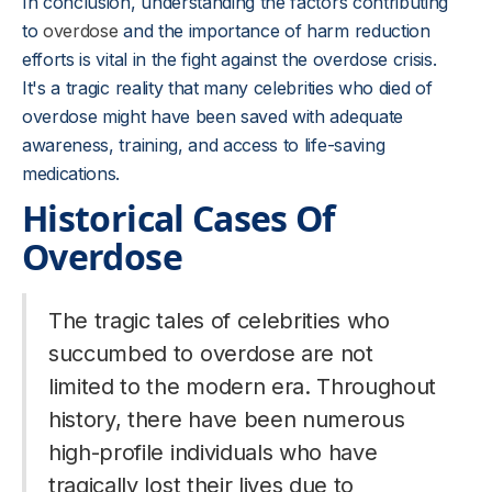
In conclusion, understanding the factors contributing
to
overdose
and the importance of harm reduction
efforts is vital in the fight against the overdose crisis.
It's a tragic reality that many celebrities who died of
overdose might have been saved with adequate
awareness, training, and access to life-saving
medications.
Historical Cases Of
Overdose
The tragic tales of celebrities who
succumbed to overdose are not
limited to the modern era. Throughout
history, there have been numerous
high-profile individuals who have
tragically lost their lives due to