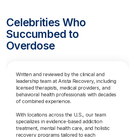
Celebrities Who
Succumbed to
Overdose
Written and reviewed by the clinical and
leadership team at Arista Recovery, including
licensed therapists, medical providers, and
behavioral health professionals with decades
of combined experience.
With locations across the U.S., our team
specializes in evidence-based addiction
treatment, mental health care, and holistic
recovery programs tailored to each