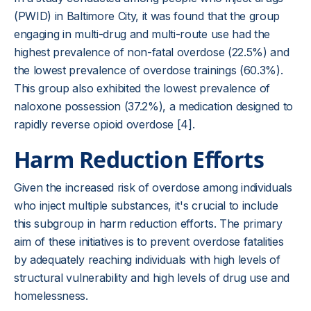
(PWID) in Baltimore City, it was found that the group
engaging in multi-drug and multi-route use had the
highest prevalence of non-fatal overdose (22.5%) and
the lowest prevalence of overdose trainings (60.3%).
This group also exhibited the lowest prevalence of
naloxone possession (37.2%), a medication designed to
rapidly reverse opioid overdose [4].
Harm Reduction Efforts
Given the increased risk of overdose among individuals
who inject multiple substances, it's crucial to include
this subgroup in harm reduction efforts. The primary
aim of these initiatives is to prevent overdose fatalities
by adequately reaching individuals with high levels of
structural vulnerability and high levels of drug use and
homelessness.