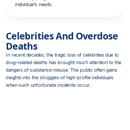
individual’s needs.
Celebrities And Overdose
Deaths
In recent decades, the tragic loss of celebrities due to
drug-related deaths has brought much attention to the
dangers of substance misuse. The public often gains
insights into the struggles of high-profile individuals
when such unfortunate incidents occur.