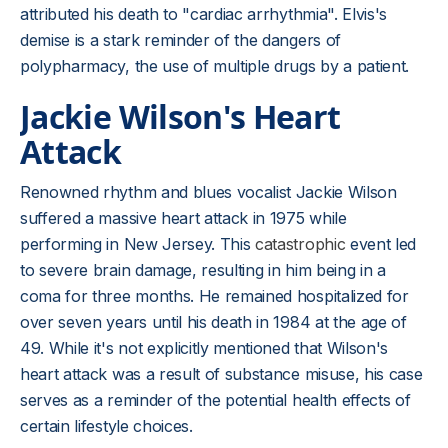
attributed his death to "cardiac arrhythmia". Elvis's
demise is a stark reminder of the dangers of
polypharmacy, the use of multiple drugs by a patient.
Jackie Wilson's Heart
Attack
Renowned rhythm and blues vocalist Jackie Wilson
suffered a massive heart attack in 1975 while
performing in New Jersey. This
catastrophic
event led
to severe brain damage, resulting in him being in a
coma for three months. He remained hospitalized for
over seven years until his death in 1984 at the age of
49. While it's not explicitly mentioned that Wilson's
heart attack was a result of substance misuse, his case
serves as a reminder of the potential health effects of
certain lifestyle choices.