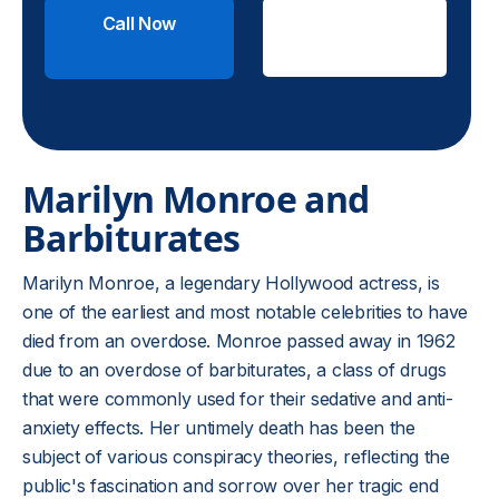
Call Now
Check
Insurance
Marilyn Monroe and
Barbiturates
Marilyn Monroe, a legendary Hollywood actress, is
one of the earliest and most notable celebrities to have
died from an overdose. Monroe passed away in 1962
due to an overdose of barbiturates, a class of drugs
that were commonly used for their sedative and anti-
anxiety effects. Her untimely death has been the
subject of various conspiracy theories, reflecting the
public's fascination and sorrow over her tragic end