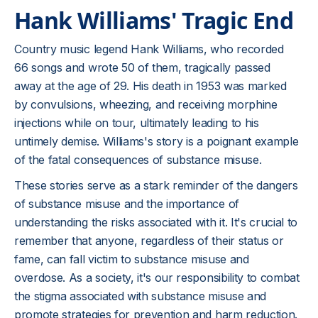
Hank Williams' Tragic End
Country music legend Hank Williams, who recorded
66 songs and wrote 50 of them, tragically passed
away at the age of 29. His death in 1953 was marked
by convulsions, wheezing, and receiving morphine
injections while on tour, ultimately leading to his
untimely demise. Williams's story is a poignant example
of the fatal consequences of substance misuse.
These stories serve as a stark reminder of the dangers
of substance misuse and the importance of
understanding the risks associated with it. It's crucial to
remember that anyone, regardless of their status or
fame, can fall victim to substance misuse and
overdose. As a society, it's our responsibility to combat
the stigma associated with substance misuse and
promote strategies for prevention and harm reduction.