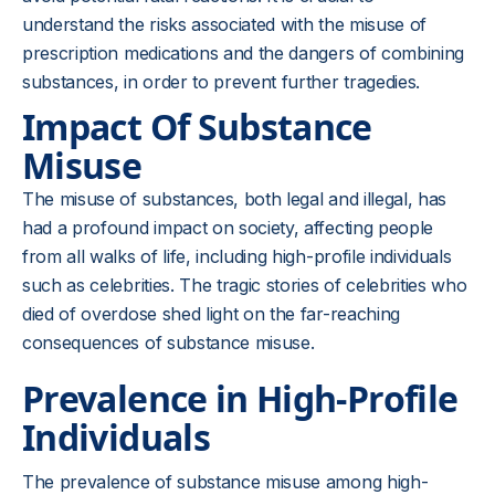
understand the risks associated with the misuse of
prescription medications and the dangers of combining
substances, in order to prevent further tragedies.
Impact Of Substance
Misuse
The misuse of substances, both legal and illegal, has
had a profound impact on society, affecting people
from all walks of life, including high-profile individuals
such as celebrities. The tragic stories of celebrities who
died of overdose shed light on the far-reaching
consequences of substance misuse.
Prevalence in High-Profile
Individuals
The prevalence of substance misuse among high-