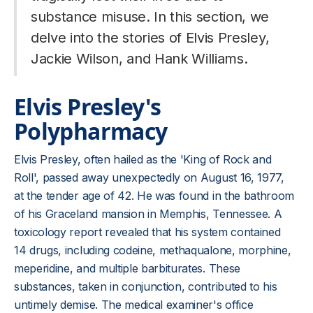
substance misuse. In this section, we
delve into the stories of Elvis Presley,
Jackie Wilson, and Hank Williams.
Elvis Presley's
Polypharmacy
Elvis Presley, often hailed as the 'King of Rock and
Roll', passed away unexpectedly on August 16, 1977,
at the tender age of 42. He was found in the bathroom
of his Graceland mansion in Memphis, Tennessee. A
toxicology report revealed that his system contained
14 drugs, including codeine, methaqualone, morphine,
meperidine, and multiple barbiturates. These
substances, taken in conjunction, contributed to his
untimely demise. The medical examiner's office