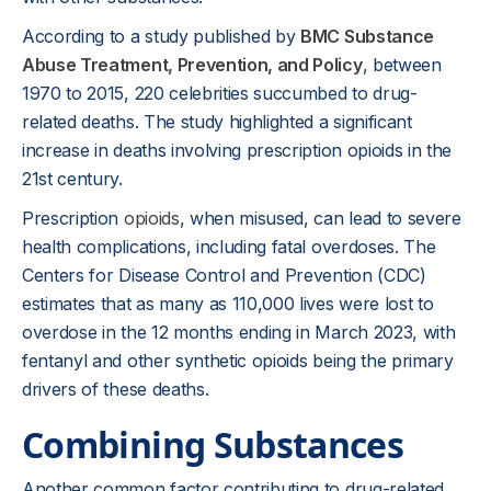
According to a study published by
BMC Substance
Abuse Treatment, Prevention, and Policy
, between
1970 to 2015, 220 celebrities succumbed to drug-
related deaths. The study highlighted a significant
increase in deaths involving prescription opioids in the
21st century.
Prescription
opioids
, when misused, can lead to severe
health complications, including fatal overdoses. The
Centers for Disease Control and Prevention (CDC)
estimates that as many as 110,000 lives were lost to
overdose in the 12 months ending in March 2023, with
fentanyl and other synthetic opioids being the primary
drivers of these deaths.
Combining Substances
Another common factor contributing to drug-related