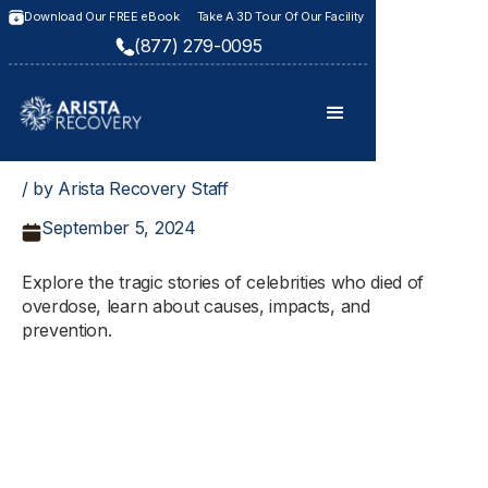
Download Our FREE eBook
Take A 3D Tour Of Our Facility
(877) 279-0095
/ by Arista Recovery Staff
September 5, 2024
Explore the tragic stories of celebrities who died of
overdose, learn about causes, impacts, and
prevention.