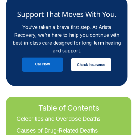
Support That Moves With You.
You’ve taken a brave first step. At Arista
Recovery, we’re here to help you continue with
best-in-class care designed for long-term healing
and support.
Call Now
Check Insurance
Table of Contents
Celebrities and Overdose Deaths
Causes of Drug-Related Deaths