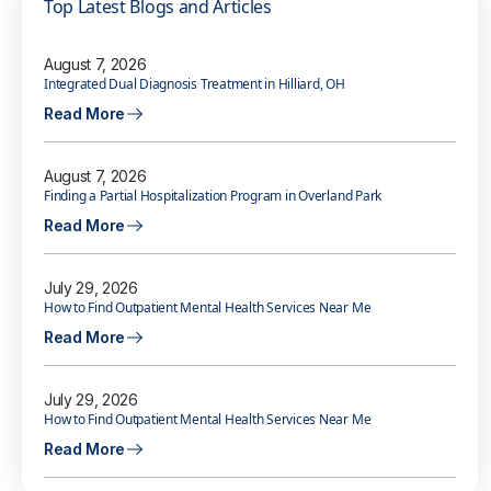
Top Latest Blogs and Articles
August 7, 2026
Integrated Dual Diagnosis Treatment in Hilliard, OH
Read More
August 7, 2026
Finding a Partial Hospitalization Program in Overland Park
Read More
July 29, 2026
How to Find Outpatient Mental Health Services Near Me
Read More
July 29, 2026
How to Find Outpatient Mental Health Services Near Me
Read More