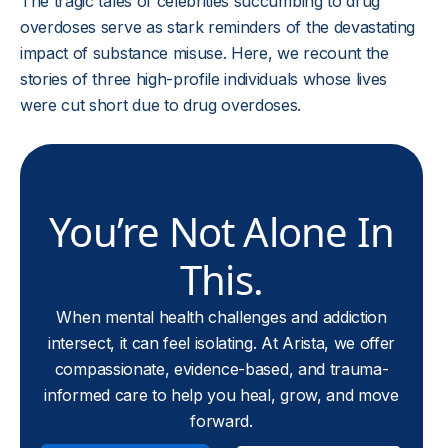
The tragic tales of celebrities succumbing to drug
overdoses serve as stark reminders of the devastating
impact of substance misuse. Here, we recount the
stories of three high-profile individuals whose lives
were cut short due to drug overdoses.
You’re Not Alone In
This.
When mental health challenges and addiction
intersect, it can feel isolating. At Arista, we offer
compassionate, evidence-based, and trauma-
informed care to help you heal, grow, and move
forward.