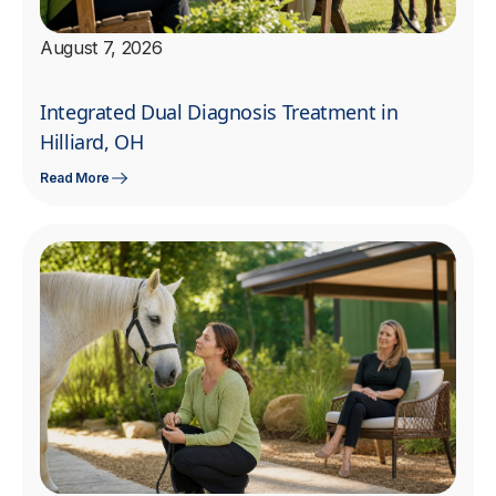
August 7, 2026
Integrated Dual Diagnosis Treatment in
Hilliard, OH
Read More