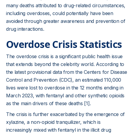
many deaths attributed to drug-related circumstances,
including overdoses, could potentially have been
avoided through greater awareness and prevention of
drug interactions.
Overdose Crisis Statistics
The overdose crisis is a significant public health issue
that extends beyond the celebrity world. According to
the latest provisional data from the Centers for Disease
Control and Prevention (CDC), an estimated 110,000
lives were lost to overdose in the 12 months ending in
March 2023, with fentanyl and other synthetic opioids
as the main drivers of these deaths [1].
The crisis is further exacerbated by the emergence of
xylazine, a non-opioid tranquilizer, which is
increasingly mixed with fentanyl in the illicit drug