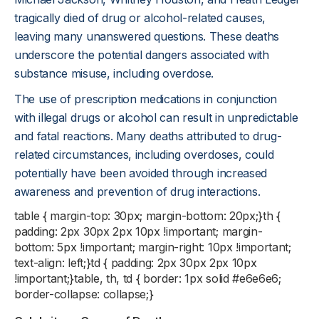
tragically died of drug or alcohol-related causes,
leaving many unanswered questions. These deaths
underscore the potential dangers associated with
substance misuse, including overdose.
The use of prescription medications in conjunction
with illegal drugs or alcohol can result in unpredictable
and fatal reactions. Many deaths attributed to drug-
related circumstances, including overdoses, could
potentially have been avoided through increased
awareness and prevention of drug interactions.
table { margin-top: 30px; margin-bottom: 20px;}th {
padding: 2px 30px 2px 10px !important; margin-
bottom: 5px !important; margin-right: 10px !important;
text-align: left;}td { padding: 2px 30px 2px 10px
!important;}table, th, td { border: 1px solid #e6e6e6;
border-collapse: collapse;}