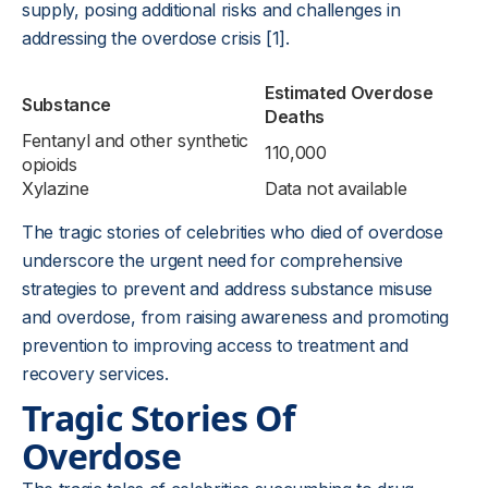
supply, posing additional risks and challenges in
addressing the overdose crisis [1].
Estimated Overdose
Substance
Deaths
Fentanyl and other synthetic
110,000
opioids
Xylazine
Data not available
The tragic stories of celebrities who died of overdose
underscore the urgent need for comprehensive
strategies to prevent and address substance misuse
and overdose, from raising awareness and promoting
prevention to improving access to treatment and
recovery services.
Tragic Stories Of
Overdose