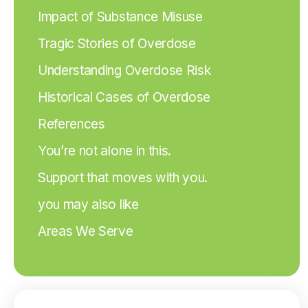
Impact of Substance Misuse
Tragic Stories of Overdose
Understanding Overdose Risk
Historical Cases of Overdose
References
You’re not alone in this.
Support that moves with you.
you may also like
Areas We Serve