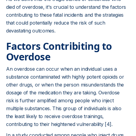
died of overdose, it's crucial to understand the factors
contributing to these fatal incidents and the strategies
that could potentially reduce the risk of such
devastating outcomes.
Factors Contribiting to
Overdose
An overdose can occur when an individual uses a
substance contaminated with highly potent opioids or
other drugs, or when the person misunderstands the
dosage of the medication they are taking. Overdose
risk is further amplified among people who inject
multiple substances. This group of individuals is also
the least likely to receive overdose trainings,
contributing to their heightened vulnerability [4].
In a study conducted among people who inject drugs