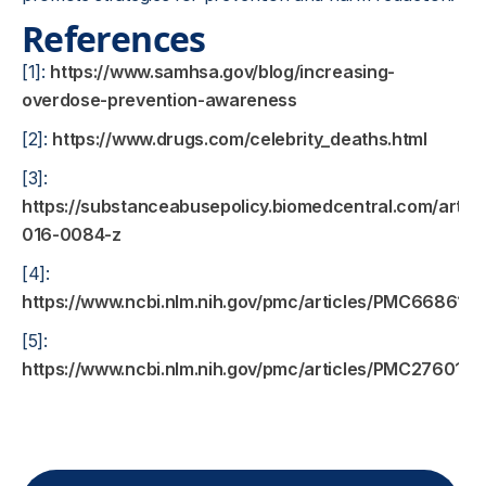
References
[1]:
https://www.samhsa.gov/blog/increasing-
overdose-prevention-awareness
[2]:
https://www.drugs.com/celebrity_deaths.html
[3]:
https://substanceabusepolicy.biomedcentral.com/articl
016-0084-z
[4]:
https://www.ncbi.nlm.nih.gov/pmc/articles/PMC6686197
[5]:
https://www.ncbi.nlm.nih.gov/pmc/articles/PMC2760168