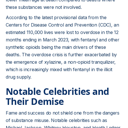
these substances were not involved.
According to the latest provisional data from the
Centers for Disease Control and Prevention (CDC), an
estimated 110,000 lives were lost to overdose in the 12
months ending in March 2023, with fentanyl and other
synthetic opioids being the main drivers of these
deaths. The overdose crisis is further exacerbated by
the emergence of xylazine, a non-opioid tranquilizer,
which is increasingly mixed with fentanyl in the illicit
drug supply.
Notable Celebrities and
Their Demise
Fame and success do not shield one from the dangers
of substance misuse. Notable celebrities such as
Michael Jackson, Whitney Houston, and Heath Ledger