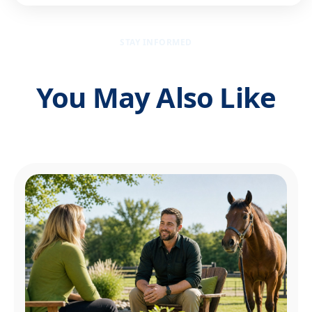
STAY INFORMED
You May Also Like