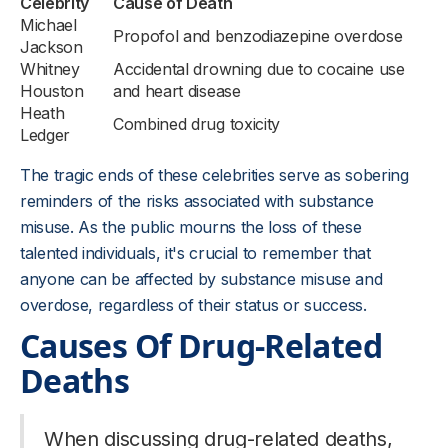
Celebrity
Cause of Death
Michael
Propofol and benzodiazepine overdose
Jackson
Whitney
Accidental drowning due to cocaine use
Houston
and heart disease
Heath
Combined drug toxicity
Ledger
The tragic ends of these celebrities serve as sobering
reminders of the risks associated with substance
misuse. As the public mourns the loss of these
talented individuals, it's crucial to remember that
anyone can be affected by substance misuse and
overdose, regardless of their status or success.
Causes Of Drug-Related
Deaths
When discussing drug-related deaths,