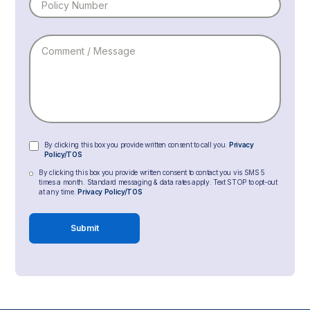
By clicking this box you provide written consent to call you.
Privacy
Policy/TOS
By clicking this box you provide written consent to contact you vis SMS 5
times a month. Standard messaging & data rates apply. Text STOP to opt-out
at any time.
Privacy Policy/TOS