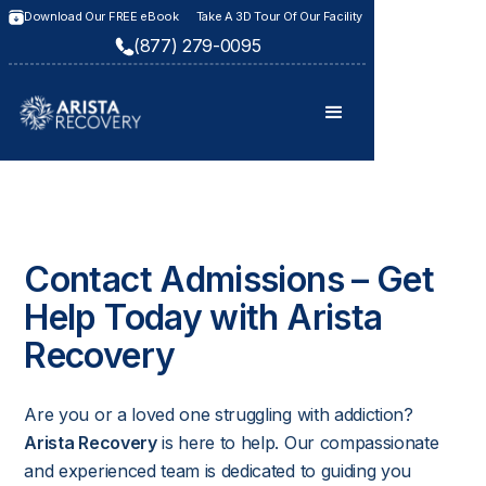
Download Our FREE eBook
Take A 3D Tour Of Our Facility
(877) 279-0095
Contact Admissions – Get
Help Today with Arista
Recovery
Are you or a loved one struggling with addiction?
Arista Recovery
is here to help. Our compassionate
and experienced team is dedicated to guiding you