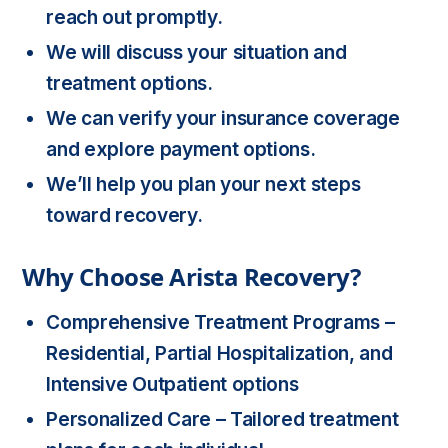
reach out promptly.
We will discuss your situation and
treatment options.
We can verify your insurance coverage
and explore payment options.
We’ll help you plan your next steps
toward recovery.
Why Choose Arista Recovery?
Comprehensive Treatment Programs
–
Residential, Partial Hospitalization, and
Intensive Outpatient options
Personalized Care
– Tailored treatment