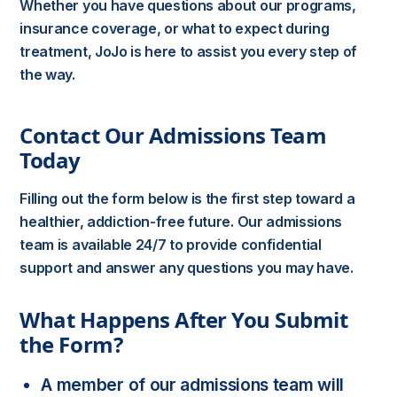
Whether you have questions about our programs,
insurance coverage, or what to expect during
treatment, JoJo is here to assist you every step of
the way.
Contact Our Admissions Team
Today
Filling out the form below is the first step toward a
healthier, addiction-free future. Our admissions
team is available 24/7 to provide confidential
support and answer any questions you may have.
What Happens After You Submit
the Form?
A member of our admissions team will