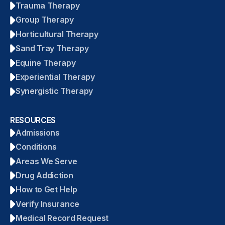
Trauma Therapy
Group Therapy
Horticultural Therapy
Sand Tray Therapy
Equine Therapy
Experiential Therapy
Synergistic Therapy
RESOURCES
Admissions
Conditions
Areas We Serve
Drug Addiction
How to Get Help
Verify Insurance
Medical Record Request