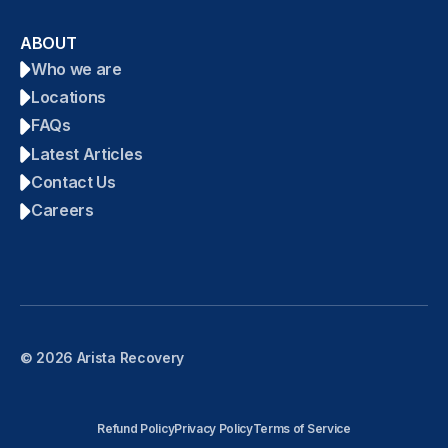
ABOUT
Who we are
Locations
FAQs
Latest Articles
Contact Us
Careers
© 2026 Arista Recovery
Refund Policy
Privacy Policy
Terms of Service