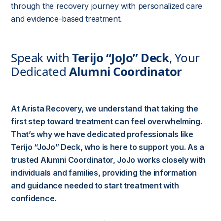
through the recovery journey with personalized care
and evidence-based treatment.
Speak with
Terijo “JoJo” Deck
, Your
Dedicated
Alumni Coordinator
At Arista Recovery, we understand that taking the
first step toward treatment can feel overwhelming.
That’s why we have dedicated professionals like
Terijo “JoJo” Deck
, who is here to support you. As a
trusted
Alumni Coordinator
, JoJo works closely with
individuals and families, providing the information
and guidance needed to start treatment with
confidence.