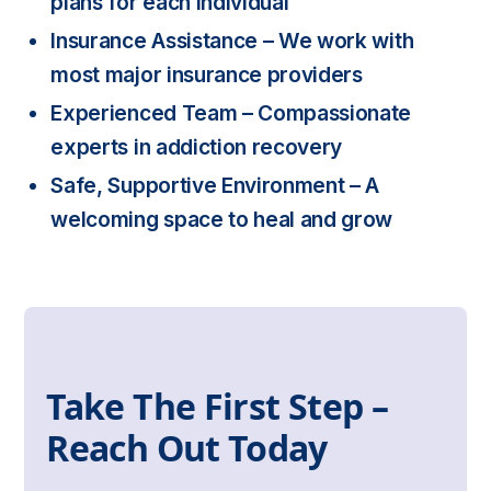
plans for each individual
Insurance Assistance
– We work with
most major insurance providers
Experienced Team
– Compassionate
experts in addiction recovery
Safe, Supportive Environment
– A
welcoming space to heal and grow
Take The First Step –
Reach Out Today