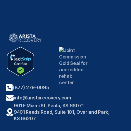
(877) 279-0095
info@aristarecovery.com
901 E Miami St, Paola, KS 66071
9401 Reeds Road, Suite 101, Overland Park,
KS 66207