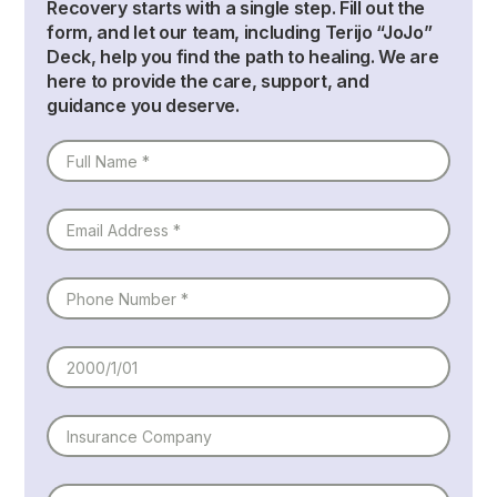
Recovery starts with a single step. Fill out the
form, and let our team, including
Terijo “JoJo”
Deck
, help you find the path to healing. We are
here to provide the care, support, and
guidance you deserve.