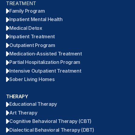
TREATMENT
Family Program
Inpatient Mental Health
Medical Detox
Inpatient Treatment
Outpatient Program
Medication-Assisted Treatment
Partial Hospitalization Program
Intensive Outpatient Treatment
Sober Living Homes
THERAPY
Educational Therapy
Art Therapy
Cognitive Behavioral Therapy (CBT)
Dialectical Behavioral Therapy (DBT)