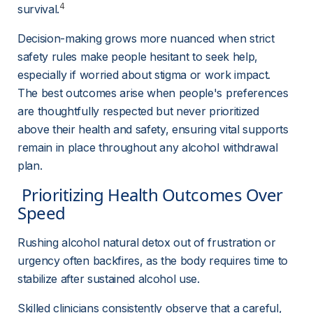
4
survival.
Decision-making grows more nuanced when strict 
safety rules make people hesitant to seek help, 
especially if worried about stigma or work impact. 
The best outcomes arise when people's preferences 
are thoughtfully respected but never prioritized 
above their health and safety, ensuring vital supports 
remain in place throughout any alcohol withdrawal 
plan.
 Prioritizing Health Outcomes Over 
Speed 
Rushing alcohol natural detox out of frustration or 
urgency often backfires, as the body requires time to 
stabilize after sustained alcohol use.
Skilled clinicians consistently observe that a careful, 