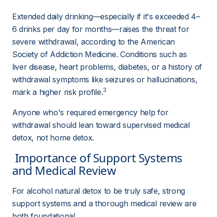
Extended daily drinking—especially if it's exceeded 4–
6 drinks per day for months—raises the threat for 
severe withdrawal, according to the American 
Society of Addiction Medicine. Conditions such as 
liver disease, heart problems, diabetes, or a history of 
withdrawal symptoms like seizures or hallucinations, 
3
mark a higher risk profile.
Anyone who's required emergency help for 
withdrawal should lean toward supervised medical 
detox, not home detox.
 Importance of Support Systems 
and Medical Review 
For alcohol natural detox to be truly safe, strong 
support systems and a thorough medical review are 
both foundational.