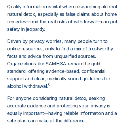
Quality information is vital when researching alcohol 
natural detox, especially as false claims about home 
remedies—and the real risks of withdrawal—can put 
1
safety in jeopardy.
Driven by privacy worries, many people turn to 
online resources, only to find a mix of trustworthy 
facts and advice from unqualified sources. 
Organizations like SAMHSA remain the gold 
standard, offering evidence-based, confidential 
support and clear, medically sound guidelines for 
5
alcohol withdrawal.
For anyone considering natural detox, seeking 
accurate guidance and protecting your privacy is 
equally important—having reliable information and a 
safe plan can make all the difference.