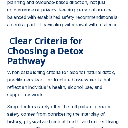
planning and evidence-based direction, not just 
convenience or privacy. Keeping personal agency 
balanced with established safety recommendations is 
a central part of navigating withdrawal with resilience.
 Clear Criteria for 
Choosing a Detox 
Pathway 
When establishing criteria for alcohol natural detox, 
practitioners lean on structured assessments that 
reflect an individual's health, alcohol use, and 
support network.
Single factors rarely offer the full picture; genuine 
safety comes from considering the interplay of 
history, physical and mental health, and current living 