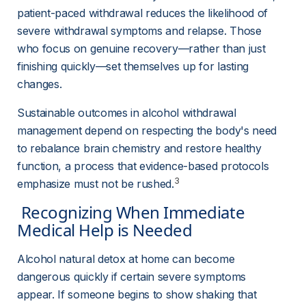
patient-paced withdrawal reduces the likelihood of 
severe withdrawal symptoms and relapse. Those 
who focus on genuine recovery—rather than just 
finishing quickly—set themselves up for lasting 
changes.
Sustainable outcomes in alcohol withdrawal 
management depend on respecting the body's need 
to rebalance brain chemistry and restore healthy 
function, a process that evidence-based protocols 
3
emphasize must not be rushed.
 Recognizing When Immediate 
Medical Help is Needed 
Alcohol natural detox at home can become 
dangerous quickly if certain severe symptoms 
appear. If someone begins to show shaking that 