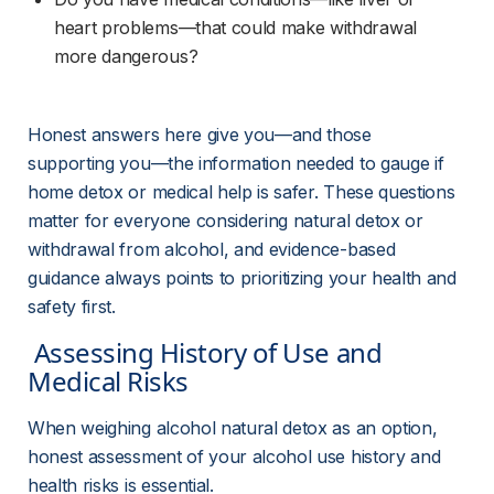
heart problems—that could make withdrawal 
more dangerous?
Honest answers here give you—and those 
supporting you—the information needed to gauge if 
home detox or medical help is safer. These questions 
matter for everyone considering natural detox or 
withdrawal from alcohol, and evidence-based 
guidance always points to prioritizing your health and 
safety first.
 Assessing History of Use and 
Medical Risks 
When weighing alcohol natural detox as an option, 
honest assessment of your alcohol use history and 
health risks is essential.