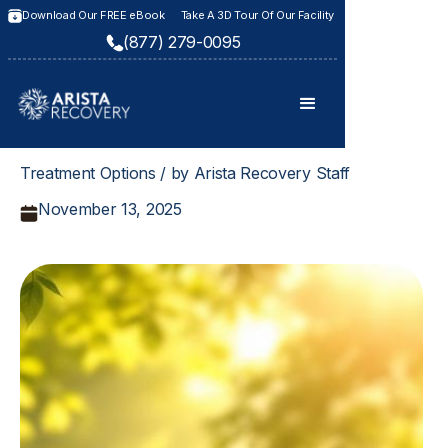
Download Our FREE eBook
Take A 3D Tour Of Our Facility
(877) 279-0095
Treatment Options / by Arista Recovery Staff
November 13, 2025