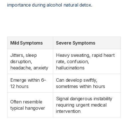
importance during alcohol natural detox.
Mild Symptoms
Severe Symptoms
Jitters, sleep 
Heavy sweating, rapid heart 
disruption, 
rate, confusion, 
headache, anxiety
hallucinations
Emerge within 6–
Can develop swiftly, 
12 hours
sometimes within hours
Signal dangerous instability 
Often resemble 
requiring urgent medical 
typical hangover
intervention