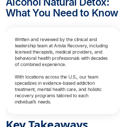
Alcohol Natural Detox:
What You Need to Know
Written and reviewed by the clinical and
leadership team at Arista Recovery, including
licensed therapists, medical providers, and
behavioral health professionals with decades
of combined experience.
With locations across the U.S., our team
specializes in evidence-based addiction
treatment, mental health care, and holistic
recovery programs tailored to each
individual’s needs.
Key Takeaways