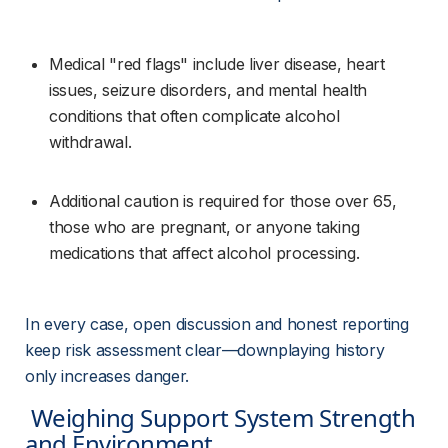
Medical "red flags" include liver disease, heart 
issues, seizure disorders, and mental health 
conditions that often complicate alcohol 
withdrawal.
Additional caution is required for those over 65, 
those who are pregnant, or anyone taking 
medications that affect alcohol processing.
In every case, open discussion and honest reporting 
keep risk assessment clear—downplaying history 
only increases danger.
 Weighing Support System Strength 
and Environment 