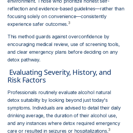
environment. Those who prioritize honest self-
reflection and evidence-based guidelines—rather than 
focusing solely on convenience—consistently 
3
experience safer outcomes.
This method guards against overconfidence by 
encouraging medical review, use of screening tools, 
and clear emergency plans before deciding on any 
detox pathway.
 Evaluating Severity, History, and 
Risk Factors 
Professionals routinely evaluate alcohol natural 
detox suitability by looking beyond just today's 
symptoms. Individuals are advised to detail their daily 
drinking average, the duration of their alcohol use, 
and any instances where detox required emergency 
3
care or resulted in seizures or hospitalizations.