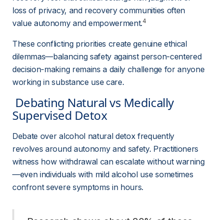
loss of privacy, and recovery communities often 
4
value autonomy and empowerment.
These conflicting priorities create genuine ethical 
dilemmas—balancing safety against person-centered 
decision-making remains a daily challenge for anyone 
working in substance use care.
 Debating Natural vs Medically 
Supervised Detox 
Debate over alcohol natural detox frequently 
revolves around autonomy and safety. Practitioners 
witness how withdrawal can escalate without warning
—even individuals with mild alcohol use sometimes 
confront severe symptoms in hours.