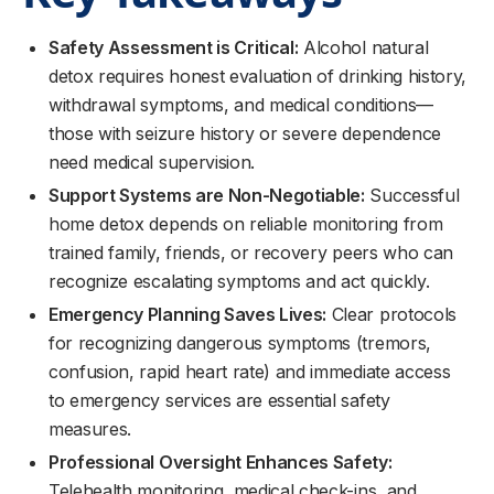
Safety Assessment is Critical:
Alcohol natural
detox requires honest evaluation of drinking history,
withdrawal symptoms, and medical conditions—
those with seizure history or severe dependence
need medical supervision.
Support Systems are Non-Negotiable:
Successful
home detox depends on reliable monitoring from
trained family, friends, or recovery peers who can
recognize escalating symptoms and act quickly.
Emergency Planning Saves Lives:
Clear protocols
for recognizing dangerous symptoms (tremors,
confusion, rapid heart rate) and immediate access
to emergency services are essential safety
measures.
Professional Oversight Enhances Safety:
Telehealth monitoring, medical check-ins, and