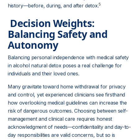
5
history—before, during, and after detox.
 Decision Weights: 
Balancing Safety and 
Autonomy 
Balancing personal independence with medical safety 
in alcohol natural detox poses a real challenge for 
individuals and their loved ones.
Many gravitate toward home withdrawal for privacy 
and control, yet experienced clinicians see firsthand 
how overlooking medical guidelines can increase the 
risk of dangerous outcomes. Choosing between self-
management and clinical care requires honest 
acknowledgment of needs—confidentiality and day-to-
day responsibilities are valid concerns, but so is 