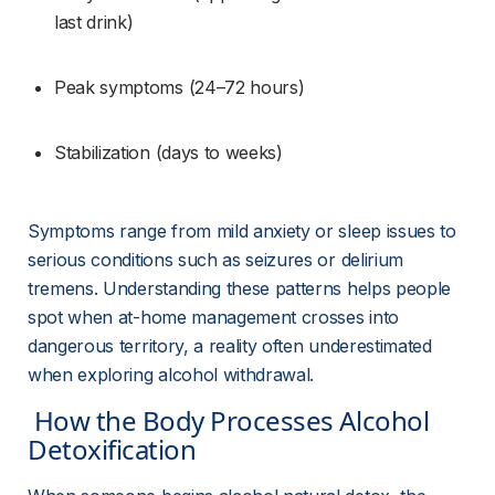
last drink)
Peak symptoms (24–72 hours)
Stabilization (days to weeks)
Symptoms range from mild anxiety or sleep issues to 
serious conditions such as seizures or delirium 
tremens. Understanding these patterns helps people 
spot when at-home management crosses into 
dangerous territory, a reality often underestimated 
when exploring alcohol withdrawal.
 How the Body Processes Alcohol 
Detoxification 