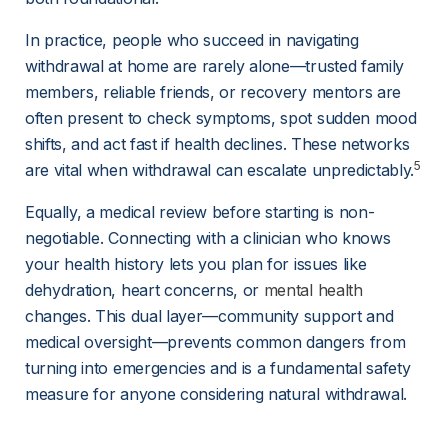
In practice, people who succeed in navigating 
withdrawal at home are rarely alone—trusted family 
members, reliable friends, or recovery mentors are 
often present to check symptoms, spot sudden mood 
shifts, and act fast if health declines. These networks 
5
are vital when withdrawal can escalate unpredictably.
Equally, a medical review before starting is non-
negotiable. Connecting with a clinician who knows 
your health history lets you plan for issues like 
dehydration, heart concerns, or
mental health
changes. This dual layer—community support and 
medical oversight—prevents common dangers from 
turning into emergencies and is a fundamental safety 
measure for anyone considering natural withdrawal.