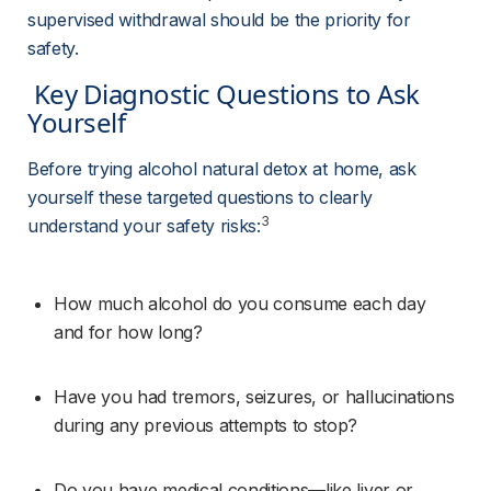
supervised withdrawal should be the priority for 
safety.
 Key Diagnostic Questions to Ask 
Yourself 
Before trying alcohol natural detox at home, ask 
yourself these targeted questions to clearly 
3
understand your safety risks:
How much alcohol do you consume each day 
and for how long?
Have you had tremors, seizures, or hallucinations 
during any previous attempts to stop?
Do you have medical conditions—like liver or 