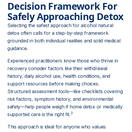
Decision Framework For 
Safely Approaching Detox
Selecting the safest approach for alcohol natural 
detox often calls for a step-by-step framework 
grounded in both individual realities and solid medical 
guidance.
Experienced practitioners know those who thrive in 
recovery consider factors like their withdrawal 
history, daily alcohol use, health conditions, and 
support resources before making choices. 
Structured assessment tools—like checklists covering 
risk factors, symptom history, and environmental 
safety—help people weigh if home detox or medically 
3
supported care is the right fit.
This approach is ideal for anyone who values 