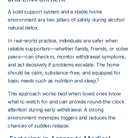
A solid support system and a stable home 
environment are two pillars of safety during alcohol 
natural detox.
In real-world practice, individuals are safer when 
reliable supporters—whether family, friends, or sober 
peers—can check in, monitor withdrawal symptoms, 
and act decisively if problems escalate. The home 
should be calm, substance-free, and equipped for 
5
basic needs such as nutrition and sleep.
This approach works best when loved ones know 
what to watch for and can provide round-the-clock 
attention during early withdrawal. A strong 
environment minimizes triggers and reduces the 
chances of sudden relapse.