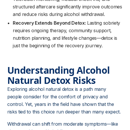
structured aftercare significantly improve outcomes
and reduce risks during alcohol withdrawal.
Recovery Extends Beyond Detox:
Lasting sobriety
requires ongoing therapy, community support,
nutrition planning, and lifestyle changes—detox is
just the beginning of the recovery journey.
Understanding Alcohol 
Natural Detox Risks
Exploring alcohol natural detox is a path many 
people consider for the comfort of privacy and 
control. Yet, years in the field have shown that the 
risks tied to this choice run deeper than many expect.
Withdrawal can shift from moderate symptoms—like 