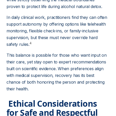
proven to protect life during alcohol natural detox.
In daily clinical work, practitioners find they can often 
support autonomy by offering options like telehealth 
monitoring, flexible check-ins, or family-inclusive 
supervision, but these must never override hard 
4
safety rules.
This balance is possible for those who want input on 
their care, yet stay open to expert recommendations 
built on scientific evidence. When preferences align 
with medical supervision, recovery has its best 
chance of both honoring the person and protecting 
their health.
 Ethical Considerations 
for Safe and Respectful 