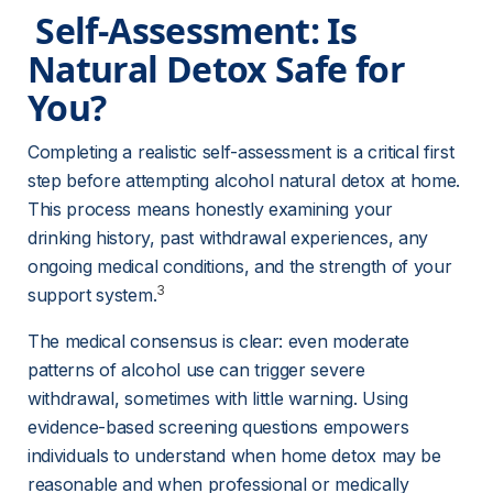
 Self-Assessment: Is 
Natural Detox Safe for 
You? 
Completing a realistic self-assessment is a critical first 
step before attempting alcohol natural detox at home. 
This process means honestly examining your 
drinking history, past withdrawal experiences, any 
ongoing medical conditions, and the strength of your 
3
support system.
The medical consensus is clear: even moderate 
patterns of alcohol use can trigger severe 
withdrawal, sometimes with little warning. Using 
evidence-based screening questions empowers 
individuals to understand when home detox may be 
reasonable and when professional or medically 