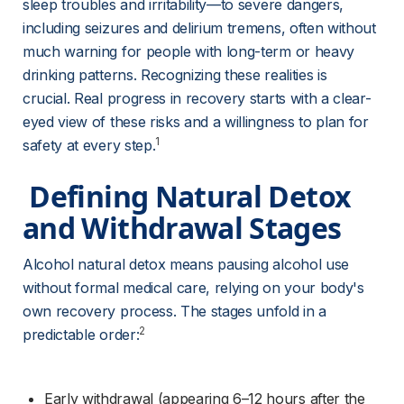
sleep troubles and irritability—to severe dangers, 
including seizures and delirium tremens, often without 
much warning for people with long-term or heavy 
drinking patterns. Recognizing these realities is 
crucial. Real progress in recovery starts with a clear-
eyed view of these risks and a willingness to plan for 
1
safety at every step.
 Defining Natural Detox 
and Withdrawal Stages 
Alcohol natural detox means pausing alcohol use 
without formal medical care, relying on your body's 
own recovery process. The stages unfold in a 
2
predictable order:
Early withdrawal (appearing 6–12 hours after the 