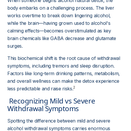
When someone begins alcohol natural detox, the 
body embarks on a challenging process. The liver 
works overtime to break down lingering alcohol, 
while the brain—having grown used to alcohol's 
calming effects—becomes overstimulated as key 
brain chemicals like GABA decrease and glutamate 
surges.
This biochemical shift is the root cause of withdrawal 
symptoms, including tremors and sleep disruption. 
Factors like long-term drinking patterns, metabolism, 
and overall wellness can make the detox experience 
2
less predictable and raise risks.
 Recognizing Mild vs Severe 
Withdrawal Symptoms 
Spotting the difference between mild and severe 
alcohol withdrawal symptoms carries enormous 