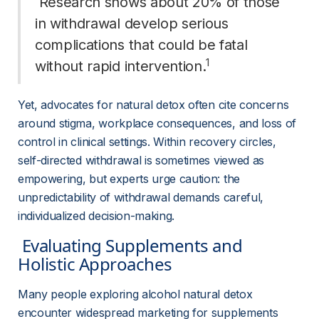
 Research shows about 20% of those 
in withdrawal develop serious 
complications that could be fatal 
1
without rapid intervention.
Yet, advocates for natural detox often cite concerns 
around stigma, workplace consequences, and loss of 
control in clinical settings. Within recovery circles, 
self-directed withdrawal is sometimes viewed as 
empowering, but experts urge caution: the 
unpredictability of withdrawal demands careful, 
individualized decision-making.
 Evaluating Supplements and 
Holistic Approaches 
Many people exploring alcohol natural detox 
encounter widespread marketing for supplements 