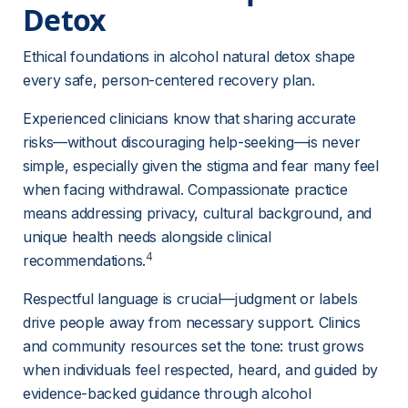
Detox 
Ethical foundations in alcohol natural detox shape 
every safe, person-centered recovery plan.
Experienced clinicians know that sharing accurate 
risks—without discouraging help-seeking—is never 
simple, especially given the stigma and fear many feel 
when facing withdrawal. Compassionate practice 
means addressing privacy, cultural background, and 
unique health needs alongside clinical 
4
recommendations.
Respectful language is crucial—judgment or labels 
drive people away from necessary support. Clinics 
and community resources set the tone: trust grows 
when individuals feel respected, heard, and guided by 
evidence-backed guidance through alcohol 