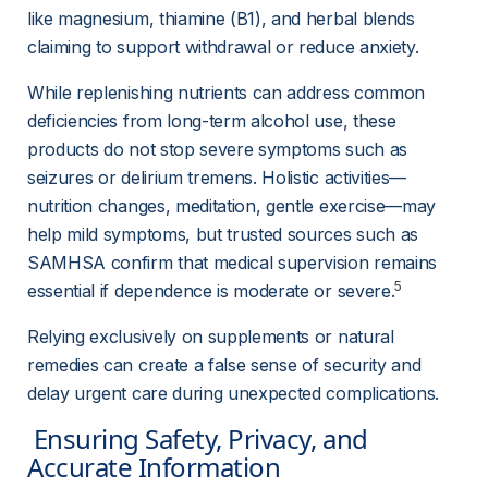
like magnesium, thiamine (B1), and herbal blends 
claiming to support withdrawal or reduce anxiety.
While replenishing nutrients can address common 
deficiencies from long-term alcohol use, these 
products do not stop severe symptoms such as 
seizures or delirium tremens. Holistic activities—
nutrition changes, meditation, gentle exercise—may 
help mild symptoms, but trusted sources such as 
SAMHSA confirm that medical supervision remains 
5
essential if dependence is moderate or severe.
Relying exclusively on supplements or natural 
remedies can create a false sense of security and 
delay urgent care during unexpected complications.
 Ensuring Safety, Privacy, and 
Accurate Information 