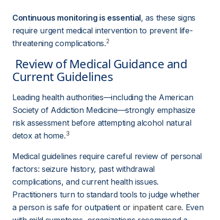
Continuous monitoring is essential
, as these signs 
require urgent medical intervention to prevent life-
2
threatening complications.
 Review of Medical Guidance and 
Current Guidelines 
Leading health authorities—including the American 
Society of Addiction Medicine—strongly emphasize 
risk assessment before attempting alcohol natural 
3
detox at home.
Medical guidelines require careful review of personal 
factors: seizure history, past withdrawal 
complications, and current health issues. 
Practitioners turn to standard tools to judge whether 
a person is safe for outpatient or
inpatient care
. Even 