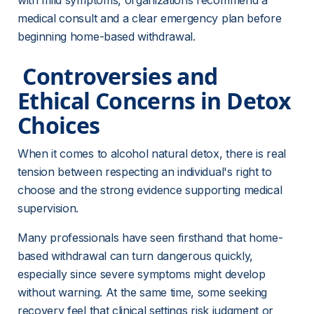
with mild symptoms, organizations recommend a 
medical consult and a clear emergency plan before 
beginning home-based withdrawal.
 Controversies and 
Ethical Concerns in Detox 
Choices 
When it comes to alcohol natural detox, there is real 
tension between respecting an individual's right to 
choose and the strong evidence supporting medical 
supervision.
Many professionals have seen firsthand that home-
based withdrawal can turn dangerous quickly, 
especially since severe symptoms might develop 
without warning. At the same time, some seeking 
recovery feel that clinical settings risk judgment or 