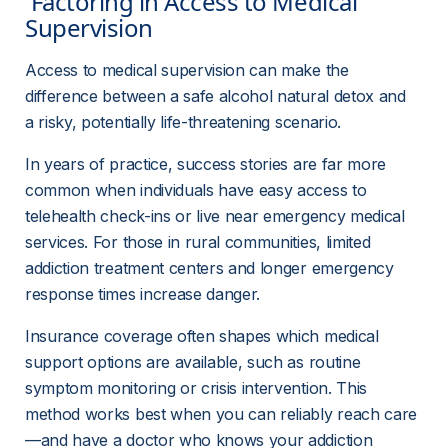
 Factoring in Access to Medical 
Supervision 
Access to medical supervision can make the 
difference between a safe alcohol natural detox and 
a risky, potentially life-threatening scenario.
In years of practice, success stories are far more 
common when individuals have easy access to 
telehealth check-ins or live near emergency medical 
services. For those in rural communities, limited 
addiction treatment centers and longer emergency 
response times increase danger.
Insurance coverage often shapes which medical 
support options are available, such as routine 
symptom monitoring or crisis intervention. This 
method works best when you can reliably reach care
—and have a doctor who knows your addiction 