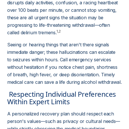
disrupts daily activities, confusion, a racing heartbeat 
over 100 beats per minute, or cannot stop vomiting, 
these are all urgent signs the situation may be 
progressing to life-threatening withdrawal—often 
1,2
called delirium tremens.
Seeing or hearing things that aren't there signals 
immediate danger; these hallucinations can escalate 
to seizures within hours. Call emergency services 
without hesitation if you notice chest pain, shortness 
of breath, high fever, or deep disorientation. Timely 
medical care can save a life during alcohol withdrawal.
 Respecting Individual Preferences 
Within Expert Limits 
A personalized recovery plan should respect each 
person's values—such as privacy or cultural needs—
while strictly observing the medical boundaries 