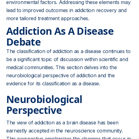
environmental factors. Addressing these elements may
lead to improved outcomes in addiction recovery and
more tailored treatment approaches.
Addiction As A Disease
Debate
The classification of addiction as a disease continues to
be a significant topic of discussion within scientific and
medical communities. This section delves into the
neurobiological perspective of addiction and the
evidence for its classification as a disease.
Neurobiological
Perspective
The view of addiction as a brain disease has been
earnestly accepted in the neuroscience community.
This perspective emphasizes the changes that occur in