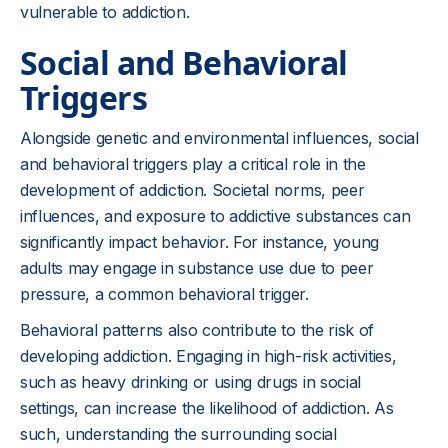
vulnerable to addiction.
Social and Behavioral
Triggers
Alongside genetic and environmental influences, social
and behavioral triggers play a critical role in the
development of addiction. Societal norms, peer
influences, and exposure to addictive substances can
significantly impact behavior. For instance, young
adults may engage in substance use due to peer
pressure, a common behavioral trigger.
Behavioral patterns also contribute to the risk of
developing addiction. Engaging in high-risk activities,
such as heavy drinking or using drugs in social
settings, can increase the likelihood of addiction. As
such, understanding the surrounding social