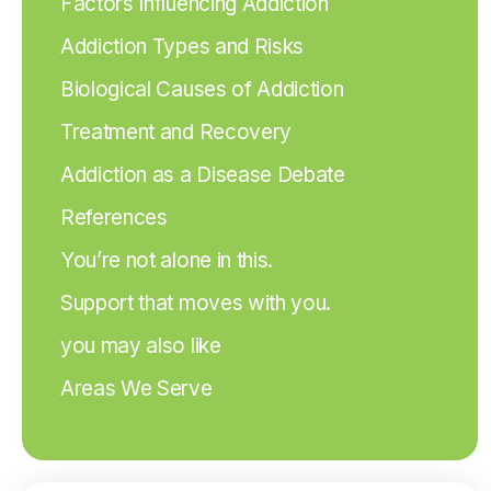
Factors Influencing Addiction
Addiction Types and Risks
Biological Causes of Addiction
Treatment and Recovery
Addiction as a Disease Debate
References
You’re not alone in this.
Support that moves with you.
you may also like
Areas We Serve