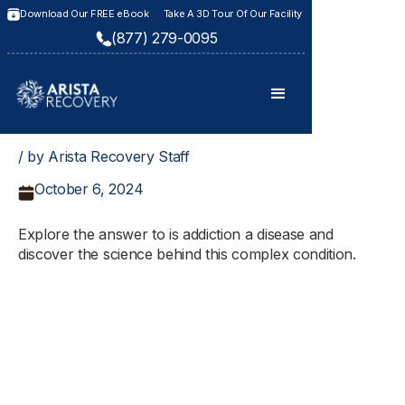
Download Our FREE eBook
Take A 3D Tour Of Our Facility
(877) 279-0095
/ by Arista Recovery Staff
October 6, 2024
Explore the answer to is addiction a disease and
discover the science behind this complex condition.