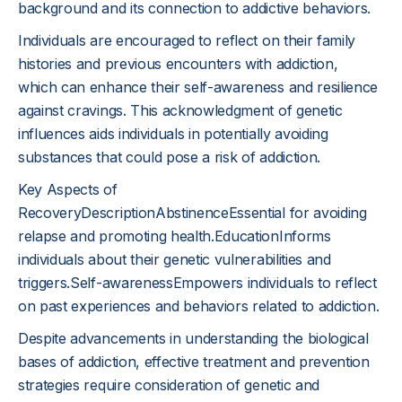
background and its connection to addictive behaviors.
Individuals are encouraged to reflect on their family
histories and previous encounters with addiction,
which can enhance their self-awareness and resilience
against cravings. This acknowledgment of genetic
influences aids individuals in potentially avoiding
substances that could pose a risk of addiction.
Key Aspects of
RecoveryDescriptionAbstinenceEssential for avoiding
relapse and promoting health.EducationInforms
individuals about their genetic vulnerabilities and
triggers.Self-awarenessEmpowers individuals to reflect
on past experiences and behaviors related to addiction.
Despite advancements in understanding the biological
bases of addiction, effective treatment and prevention
strategies require consideration of genetic and