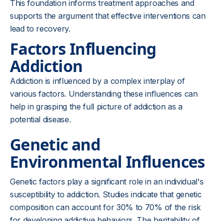
This foundation informs treatment approaches and
supports the argument that effective interventions can
lead to recovery.
Factors Influencing
Addiction
Addiction is influenced by a complex interplay of
various factors. Understanding these influences can
help in grasping the full picture of addiction as a
potential disease.
Genetic and
Environmental Influences
Genetic factors play a significant role in an individual's
susceptibility to addiction. Studies indicate that genetic
composition can account for 30% to 70% of the risk
for developing addictive behaviors. The heritability of