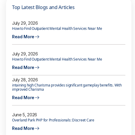
Top Latest Blogs and Articles
July 29, 2026
How to Find Outpatient Mental Health Services Near Me
Read More
July 29, 2026
How to Find Outpatient Mental Health Services Near Me
Read More
July 28, 2026
intaining high Charisma provides significant gameplay benefits. With
improved Charisma
Read More
June 5, 2026
Overland Park PHP for Professionals: Discreet Care
Read More