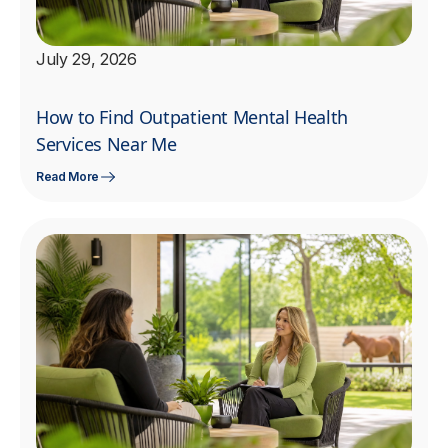
July 29, 2026
How to Find Outpatient Mental Health
Services Near Me
Read More