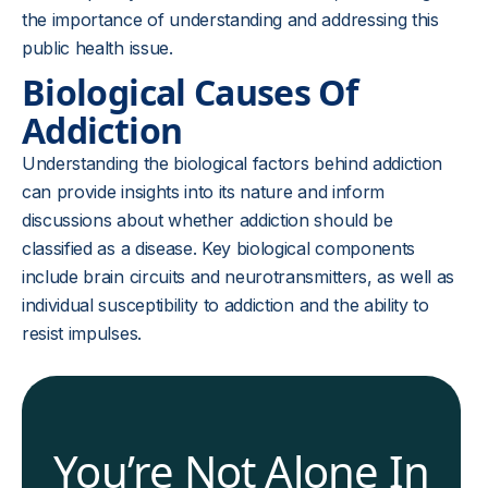
the importance of understanding and addressing this
public health issue.
Biological Causes Of
Addiction
Understanding the biological factors behind addiction
can provide insights into its nature and inform
discussions about whether addiction should be
classified as a disease. Key biological components
include brain circuits and neurotransmitters, as well as
individual susceptibility to addiction and the ability to
resist impulses.
You’re Not Alone In