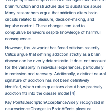
brain function and structure due to substance abuse.
Many researchers argue that addiction alters brain
circuits related to pleasure, decision-making, and
impulse control. These changes can lead to
compulsive behaviors despite knowledge of harmful
consequences.
However, this viewpoint has faced criticism recently.
Critics argue that defining addiction strictly as a brain
disease can be overly deterministic. It does not account
for the variability in individual experiences, particularly
in remission and recovery. Additionally, a distinct neural
signature of addiction has not been definitively
identified, which raises questions about how precisely
addiction fits into the disease model
[4]
.
Key PointsDescriptionAcceptanceWidely recognized in
neuroscience.Changes in BrainAffects pleasure,