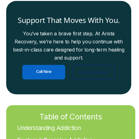
Support That Moves With You.
You’ve taken a brave first step. At Arista
Recovery, we’re here to help you continue with
best-in-class care designed for long-term healing
and support.
Call Now
Check Insurance
Table of Contents
Understanding Addiction