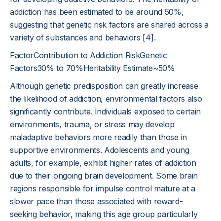
addiction has been estimated to be around 50%,
suggesting that genetic risk factors are shared across a
variety of substances and behaviors
[4]
.
FactorContribution to Addiction RiskGenetic
Factors30% to 70%Heritability Estimate~50%
Although genetic predisposition can greatly increase
the likelihood of addiction, environmental factors also
significantly contribute. Individuals exposed to certain
environments, trauma, or stress may develop
maladaptive behaviors more readily than those in
supportive environments. Adolescents and young
adults, for example, exhibit higher rates of addiction
due to their ongoing brain development. Some brain
regions responsible for impulse control mature at a
slower pace than those associated with reward-
seeking behavior, making this age group particularly