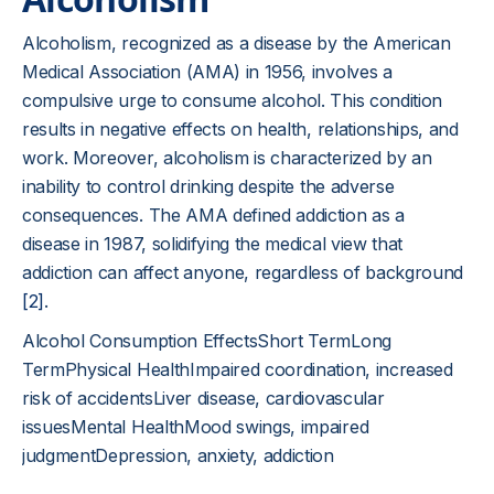
Alcoholism, recognized as a disease by the American
Medical Association (AMA) in 1956, involves a
compulsive urge to consume alcohol. This condition
results in negative effects on health, relationships, and
work. Moreover, alcoholism is characterized by an
inability to control drinking despite the adverse
consequences. The AMA defined addiction as a
disease in 1987, solidifying the medical view that
addiction can affect anyone, regardless of background
[2]
.
Alcohol Consumption EffectsShort TermLong
TermPhysical HealthImpaired coordination, increased
risk of accidentsLiver disease, cardiovascular
issuesMental HealthMood swings, impaired
judgmentDepression, anxiety, addiction