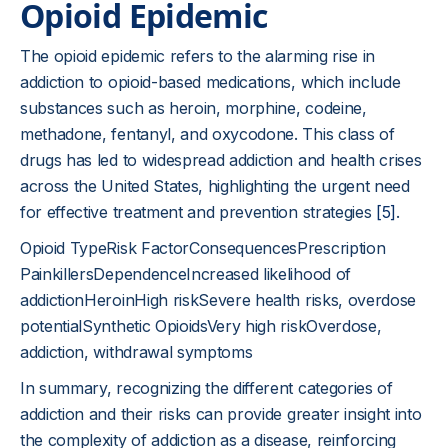
Opioid Epidemic
The opioid epidemic refers to the alarming rise in
addiction to opioid-based medications, which include
substances such as heroin, morphine, codeine,
methadone, fentanyl, and oxycodone. This class of
drugs has led to widespread addiction and health crises
across the United States, highlighting the urgent need
for effective treatment and prevention strategies
[5]
.
Opioid TypeRisk FactorConsequencesPrescription
PainkillersDependenceIncreased likelihood of
addictionHeroinHigh riskSevere health risks, overdose
potentialSynthetic OpioidsVery high riskOverdose,
addiction, withdrawal symptoms
In summary, recognizing the different categories of
addiction and their risks can provide greater insight into
the complexity of addiction as a disease, reinforcing