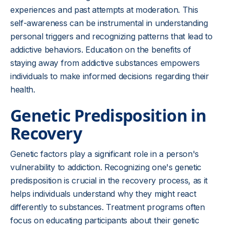
experiences and past attempts at moderation. This
self-awareness can be instrumental in understanding
personal triggers and recognizing patterns that lead to
addictive behaviors. Education on the benefits of
staying away from addictive substances empowers
individuals to make informed decisions regarding their
health.
Genetic Predisposition in
Recovery
Genetic factors play a significant role in a person's
vulnerability to addiction. Recognizing one's genetic
predisposition is crucial in the recovery process, as it
helps individuals understand why they might react
differently to substances. Treatment programs often
focus on educating participants about their genetic