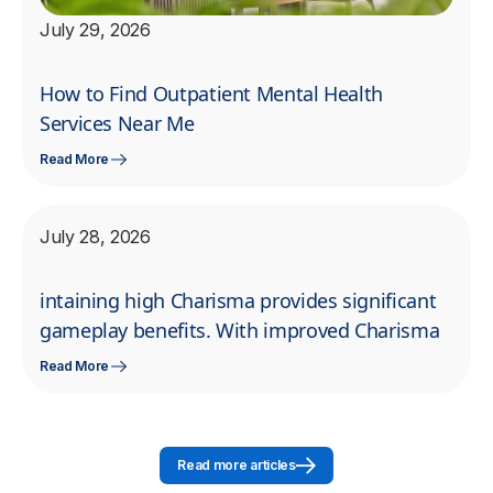
July 29, 2026
How to Find Outpatient Mental Health
Services Near Me
Read More
July 28, 2026
intaining high Charisma provides significant
gameplay benefits. With improved Charisma
Read More
Read more articles