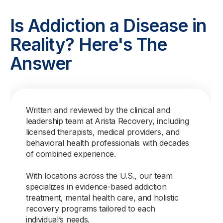
Is Addiction a Disease in
Reality? Here's The
Answer
Written and reviewed by the clinical and
leadership team at Arista Recovery, including
licensed therapists, medical providers, and
behavioral health professionals with decades
of combined experience.
With locations across the U.S., our team
specializes in evidence-based addiction
treatment, mental health care, and holistic
recovery programs tailored to each
individual’s needs.