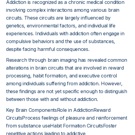
Addiction is recognized as a chronic medical condition
involving complex interactions among various brain
circuits. These circuits are largely influenced by
genetics, environmental factors, and individual life
experiences. Individuals with addiction often engage in
compulsive behaviors and the use of substances,
despite facing harmful consequences.
Research through brain imaging has revealed common
alterations in brain circuits that are involved in reward
processing, habit formation, and executive control
among individuals suffering from addiction. However,
these findings are not yet specific enough to distinguish
between those with and without addiction.
Key Brain ComponentsRole in AddictionReward
CircuitsProcess feelings of pleasure and reinforcement
from substance useHabit Formation CircuitsFoster
repetitive actions leading to addictive