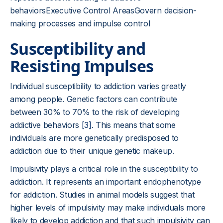
behaviorsExecutive Control AreasGovern decision-
making processes and impulse control
Susceptibility and
Resisting Impulses
Individual susceptibility to addiction varies greatly
among people. Genetic factors can contribute
between 30% to 70% to the risk of developing
addictive behaviors
[3]
. This means that some
individuals are more genetically predisposed to
addiction due to their unique genetic makeup.
Impulsivity plays a critical role in the susceptibility to
addiction. It represents an important endophenotype
for addiction. Studies in animal models suggest that
higher levels of impulsivity may make individuals more
likely to develop addiction and that such impulsivity can