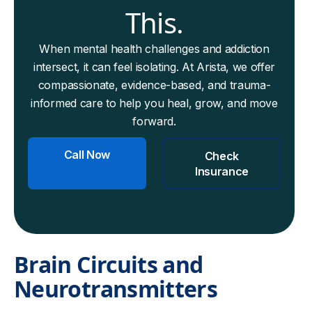
This.
When mental health challenges and addiction
intersect, it can feel isolating. At Arista, we offer
compassionate, evidence-based, and trauma-
informed care to help you heal, grow, and move
forward.
Call Now
Check
Insurance
Brain Circuits and
Neurotransmitters