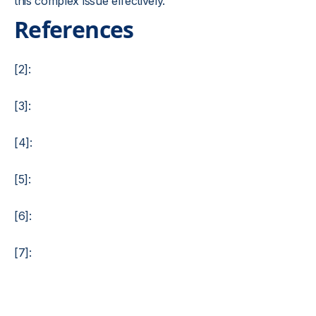
this complex issue effectively.
References
[2]:
[3]:
[4]:
[5]:
[6]:
[7]: