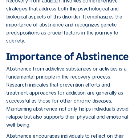
Recovery from addiction involves comprehensive
strategies that address both the psychological and
biological aspects of this disorder. It emphasizes the
importance of abstinence and recognizes genetic
predispositions as crucial factors in the journey to
sobriety.
Importance of Abstinence
Abstinence from addictive substances or activities is a
fundamental principle in the recovery process.
Research indicates that prevention efforts and
treatment approaches for addiction are generally as
successful as those for other chronic diseases.
Maintaining abstinence not only helps individuals avoid
relapse but also supports their physical and emotional
well-being.
Abstinence encourages individuals to reflect on their