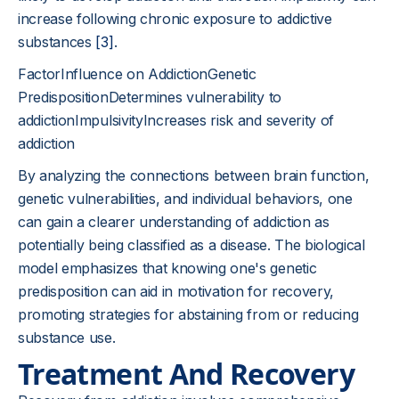
increase following chronic exposure to addictive
substances
[3]
.
FactorInfluence on AddictionGenetic
PredispositionDetermines vulnerability to
addictionImpulsivityIncreases risk and severity of
addiction
By analyzing the connections between brain function,
genetic vulnerabilities, and individual behaviors, one
can gain a clearer understanding of addiction as
potentially being classified as a disease. The biological
model emphasizes that knowing one's genetic
predisposition can aid in motivation for recovery,
promoting strategies for abstaining from or reducing
substance use.
Treatment And Recovery