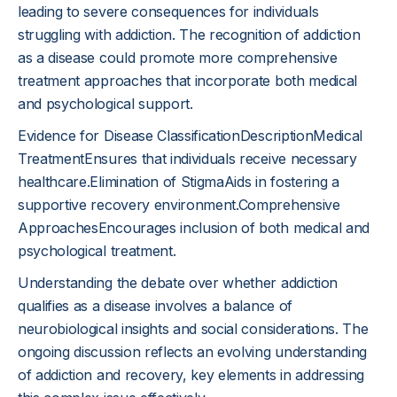
leading to severe consequences for individuals
struggling with addiction. The recognition of addiction
as a disease could promote more comprehensive
treatment approaches that incorporate both medical
and psychological support.
Evidence for Disease ClassificationDescriptionMedical
TreatmentEnsures that individuals receive necessary
healthcare.Elimination of StigmaAids in fostering a
supportive recovery environment.Comprehensive
ApproachesEncourages inclusion of both medical and
psychological treatment.
Understanding the debate over whether addiction
qualifies as a disease involves a balance of
neurobiological insights and social considerations. The
ongoing discussion reflects an evolving understanding
of addiction and recovery, key elements in addressing