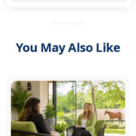
STAY INFORMED
You May Also Like