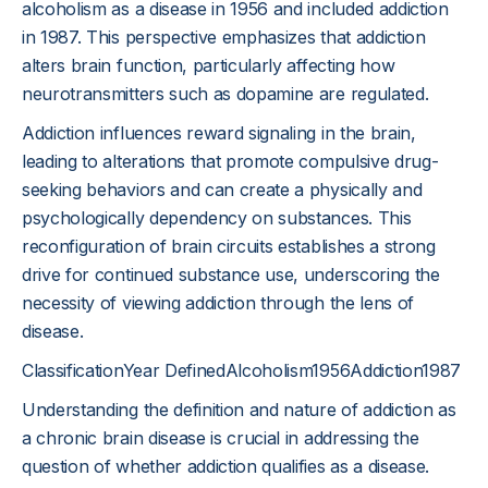
alcoholism as a disease in 1956 and included addiction
in 1987. This perspective emphasizes that addiction
alters brain function, particularly affecting how
neurotransmitters such as dopamine are regulated.
Addiction influences reward signaling in the brain,
leading to alterations that promote compulsive drug-
seeking behaviors and can create a physically and
psychologically dependency on substances. This
reconfiguration of brain circuits establishes a strong
drive for continued substance use, underscoring the
necessity of viewing addiction through the lens of
disease.
ClassificationYear DefinedAlcoholism1956Addiction1987
Understanding the definition and nature of addiction as
a chronic brain disease is crucial in addressing the
question of whether addiction qualifies as a disease.