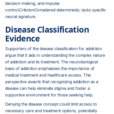
decision-making, and impulse
control.CriticismConsidered deterministic; lacks specific
neural signature.
Disease Classification
Evidence
Supporters of the disease classification for addiction
argue that it aids in understanding the complex nature
of addiction and its treatment. The neurobiological
basis of addiction emphasizes the importance of
medical treatment and healthcare access. This
perspective asserts that recognizing addiction as a
disease can help eliminate stigma and foster a
supportive environment for those seeking help.
Denying the disease concept could limit access to
necessary care and treatment options, potentially