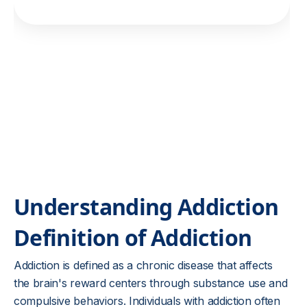
Understanding Addiction
Definition of Addiction
Addiction is defined as a chronic disease that affects
the brain's reward centers through substance use and
compulsive behaviors. Individuals with addiction often