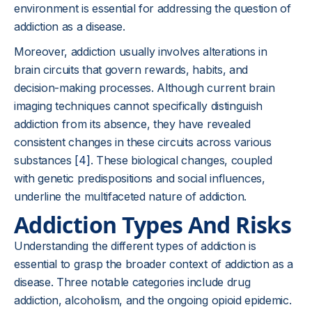
environment is essential for addressing the question of
addiction as a disease.
Moreover, addiction usually involves alterations in
brain circuits that govern rewards, habits, and
decision-making processes. Although current brain
imaging techniques cannot specifically distinguish
addiction from its absence, they have revealed
consistent changes in these circuits across various
substances
[4]
. These biological changes, coupled
with genetic predispositions and social influences,
underline the multifaceted nature of addiction.
Addiction Types And Risks
Understanding the different types of addiction is
essential to grasp the broader context of addiction as a
disease. Three notable categories include drug
addiction, alcoholism, and the ongoing opioid epidemic.