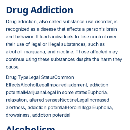
Drug Addiction
Drug addiction, also called substance use disorder, is
recognized as a disease that affects a person's brain
and behavior. It leads individuals to lose control over
their use of legal or illegal substances, such as
alcohol, marijuana, and nicotine. Those affected may
continue using these substances despite the harm they
cause.
Drug TypeLegal StatusCommon
EffectsAlcoholLegalImpaired judgment, addiction
potentialMarijuanaLegal in some statesEuphoria,
relaxation, altered sensesNicotineLegalIncreased
alertness, addiction potentialHeroinIllegalEuphoria,
drowsiness, addiction potential
Alcoholism