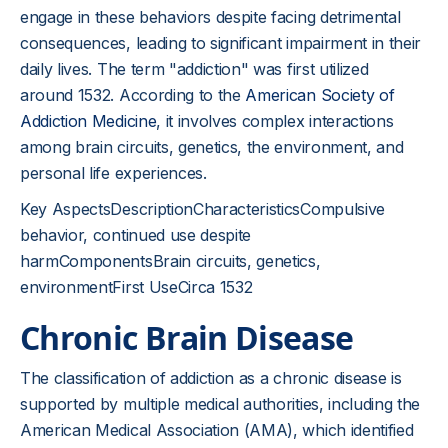
engage in these behaviors despite facing detrimental
consequences, leading to significant impairment in their
daily lives. The term "addiction" was first utilized
around 1532. According to the
American Society of
Addiction Medicine
, it involves complex interactions
among brain circuits, genetics, the environment, and
personal life experiences.
Key AspectsDescriptionCharacteristicsCompulsive
behavior, continued use despite
harmComponentsBrain circuits, genetics,
environmentFirst UseCirca 1532
Chronic Brain Disease
The classification of addiction as a chronic disease is
supported by multiple medical authorities, including the
American Medical Association (AMA), which identified