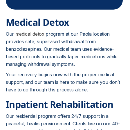
Medical Detox
Our
medical detox
program at our Paola location
provides safe, supervised withdrawal from
benzodiazepines. Our medical team uses evidence-
based protocols to gradually taper medications while
managing withdrawal symptoms.
Your recovery begins now with the proper medical
support, and our team is here to make sure you don’t
have to go through this process alone.
Inpatient Rehabilitation
Our residential program offers 24/7 support in a
peaceful, healing environment. Clients live on our 40-