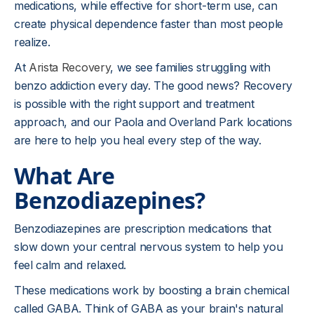
medications, while effective for short-term use, can
create physical dependence faster than most people
realize.
At
Arista Recovery
, we see families struggling with
benzo addiction every day. The good news? Recovery
is possible with the right support and treatment
approach, and our Paola and Overland Park locations
are here to help you heal every step of the way.
What Are
Benzodiazepines?
Benzodiazepines are prescription medications that
slow down your central nervous system to help you
feel calm and relaxed.
These medications work by boosting a brain chemical
called GABA. Think of GABA as your brain's natural