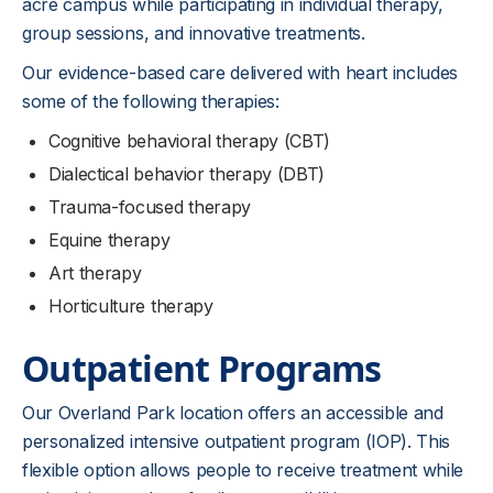
acre campus while participating in individual therapy,
group sessions, and innovative treatments.
Our evidence-based care delivered with heart includes
some of the following therapies:
Cognitive behavioral therapy (CBT)
Dialectical behavior therapy (DBT)
Trauma-focused therapy
Equine therapy
Art therapy
Horticulture therapy
Outpatient Programs
Our Overland Park location offers an accessible and
personalized intensive outpatient program (IOP). This
flexible option allows people to receive treatment while