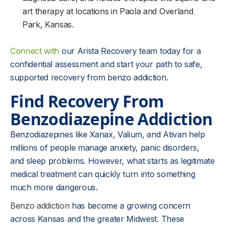
art therapy at locations in Paola and Overland
Park, Kansas.
Connect with
our Arista Recovery team today for a
confidential assessment and start your path to safe,
supported recovery from benzo addiction.
Find Recovery From
Benzodiazepine Addiction
Benzodiazepines like Xanax, Valium, and Ativan help
millions of people manage anxiety, panic disorders,
and sleep problems. However, what starts as legitimate
medical treatment can quickly turn into something
much more dangerous.
Benzo addiction
has become a growing concern
across Kansas and the greater Midwest. These