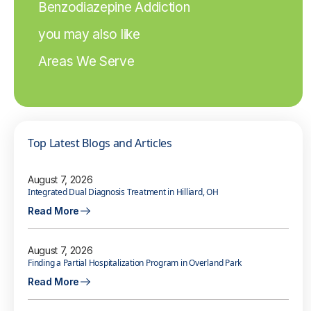
Benzodiazepine Addiction
you may also like
Areas We Serve
Top Latest Blogs and Articles
August 7, 2026
Integrated Dual Diagnosis Treatment in Hilliard, OH
Read More
August 7, 2026
Finding a Partial Hospitalization Program in Overland Park
Read More