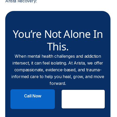
Arista Recovery:
You’re Not Alone In
This.
When mental health challenges and addiction
intersect, it can feel isolating. At Arista, we offer
compassionate, evidence-based, and trauma-
informed care to help you heal, grow, and move
forward.
Call Now
Check
Insurance