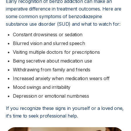
Early recognition of benzo addiction can make an
imperative difference in treatment outcomes. Here are
some common symptoms of benzodiazepine
substance use disorder (SUD) and what to watch for:
Constant drowsiness or sedation
Blurred vision and slurred speech
Visiting multiple doctors for prescriptions
Being secretive about medication use
Withdrawing from family and friends
Increased anxiety when medication wears off
Mood swings and irritability
Depression or emotional numbness
If you recognize these signs in yourself or a loved one,
it's time to seek professional help.