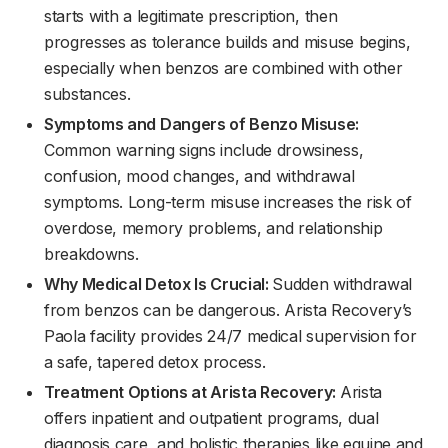
starts with a legitimate prescription, then
progresses as tolerance builds and misuse begins,
especially when benzos are combined with other
substances.
Symptoms and Dangers of Benzo Misuse:
Common warning signs include drowsiness,
confusion, mood changes, and withdrawal
symptoms. Long-term misuse increases the risk of
overdose, memory problems, and relationship
breakdowns.
Why Medical Detox Is Crucial:
Sudden withdrawal
from benzos can be dangerous. Arista Recovery’s
Paola facility provides 24/7 medical supervision for
a safe, tapered detox process.
Treatment Options at Arista Recovery:
Arista
offers inpatient and outpatient programs, dual
diagnosis care, and holistic therapies like equine and