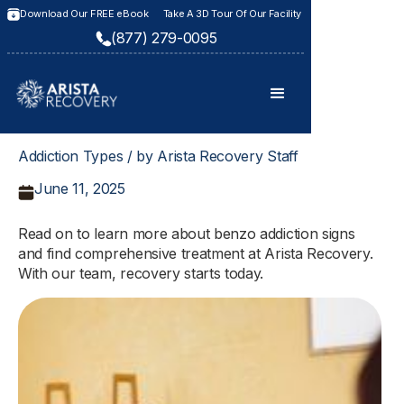
Download Our FREE eBook
Take A 3D Tour Of Our Facility
(877) 279-0095
Addiction Types / by Arista Recovery Staff
June 11, 2025
Read on to learn more about benzo addiction signs
and find comprehensive treatment at Arista Recovery.
With our team, recovery starts today.