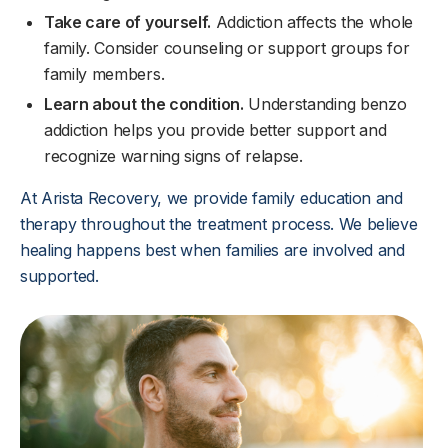
Take care of yourself.
Addiction affects the whole
family. Consider counseling or support groups for
family members.
Learn about the condition.
Understanding benzo
addiction helps you provide better support and
recognize warning signs of relapse.
At Arista Recovery, we provide family education and
therapy throughout the treatment process. We believe
healing happens best when families are involved and
supported.