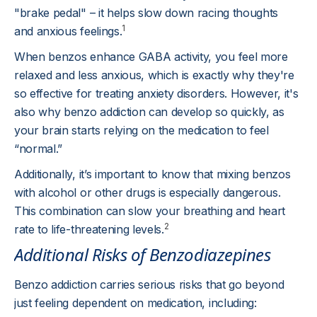
"brake pedal" – it helps slow down racing thoughts
1
and anxious feelings.
When benzos enhance GABA activity, you feel more
relaxed and less anxious, which is exactly why they're
so effective for treating anxiety disorders. However, it's
also why benzo addiction can develop so quickly, as
your brain starts relying on the medication to feel
“normal.”
Additionally, it’s important to know that mixing benzos
with alcohol or other drugs is especially dangerous.
This combination can slow your breathing and heart
2
rate to life-threatening levels.
Additional Risks of Benzodiazepines
Benzo addiction carries serious risks that go beyond
just feeling dependent on medication, including: