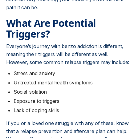
path it can be.
What Are Potential
Triggers?
Everyone’s journey with benzo addiction is different,
meaning their triggers will be different as well.
However, some common relapse triggers may include:
Stress and anxiety
Untreated mental health symptoms
Social isolation
Exposure to triggers
Lack of coping skills
If you or a loved one struggle with any of these, know
that a relapse prevention and aftercare plan can help.