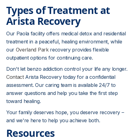
Types of Treatment at
Arista Recovery
Our Paola facility offers medical detox and residential
treatment in a peaceful, healing environment, while
our
Overland Park
recovery provides flexible
outpatient options for continuing care.
Don't let benzo addiction control your life any longer.
Contact
Arista Recovery today for a confidential
assessment. Our caring team is available 24/7 to
answer questions and help you take the first step
toward healing.
Your family deserves hope, you deserve recovery –
and we're here to help you achieve both.
Resources