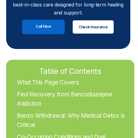
best-in-class care designed for long-term healing
and support.
Call Now
Check Insurance
Table of Contents
What This Page Covers
Find Recovery from Benzodiazepine
Addiction
Benzo Withdrawal: Why Medical Detox Is
Critical
Co-Occurring Conditions and Dual