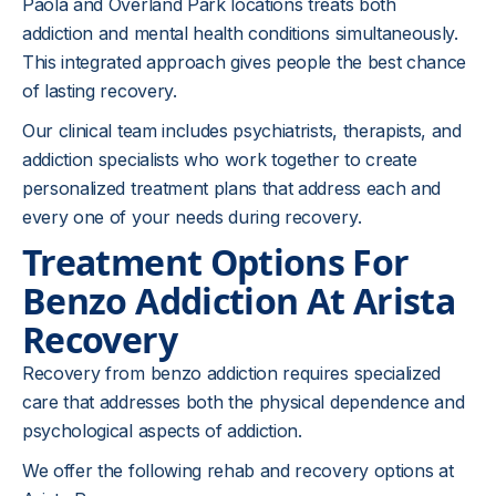
Paola and Overland Park locations treats both
addiction and mental health conditions simultaneously.
This integrated approach gives people the best chance
of lasting recovery.
Our clinical team includes psychiatrists, therapists, and
addiction specialists who work together to create
personalized treatment plans that address each and
every one of your needs during recovery.
Treatment Options For
Benzo Addiction At Arista
Recovery
Recovery from benzo addiction requires specialized
care that addresses both the physical dependence and
psychological aspects of addiction.
We offer the following rehab and recovery options at