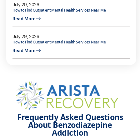
July 29, 2026
How to Find Outpatient Mental Health Services Near Me
Read More
July 29, 2026
How to Find Outpatient Mental Health Services Near Me
Read More
Frequently Asked Questions
About Benzodiazepine
Addiction