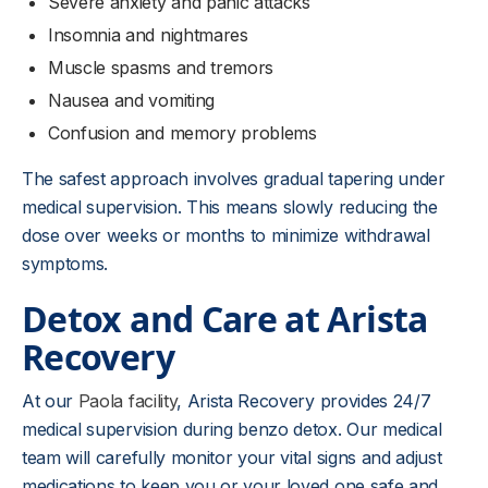
Severe anxiety and panic attacks
Insomnia and nightmares
Muscle spasms and tremors
Nausea and vomiting
Confusion and memory problems
The safest approach involves gradual tapering under
medical supervision. This means slowly reducing the
dose over weeks or months to minimize withdrawal
symptoms.
Detox and Care at Arista
Recovery
At our
Paola facility
, Arista Recovery provides 24/7
medical supervision during benzo detox. Our medical
team will carefully monitor your vital signs and adjust
medications to keep you or your loved one safe and