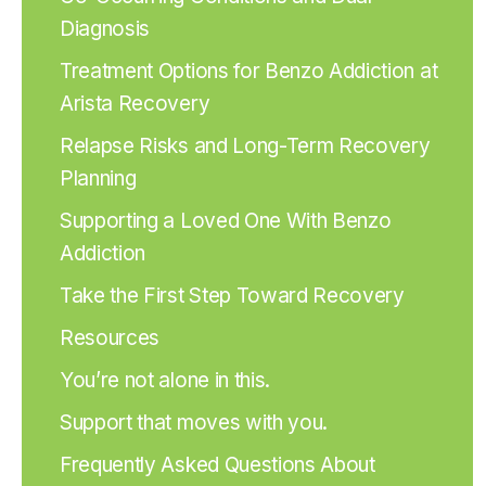
Diagnosis
Treatment Options for Benzo Addiction at
Arista Recovery
Relapse Risks and Long-Term Recovery
Planning
Supporting a Loved One With Benzo
Addiction
Take the First Step Toward Recovery
Resources
You’re not alone in this.
Support that moves with you.
Frequently Asked Questions About