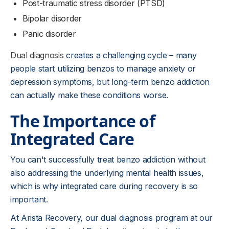
Post-traumatic stress disorder (PTSD)
Bipolar disorder
Panic disorder
Dual diagnosis
creates a challenging cycle – many
people start utilizing benzos to manage anxiety or
depression symptoms, but long-term benzo addiction
can actually make these conditions worse.
The Importance of
Integrated Care
You can't successfully treat benzo addiction without
also addressing the underlying mental health issues,
which is why integrated care during recovery is so
important.
At Arista Recovery, our dual diagnosis program at our