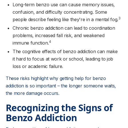
Long-term benzo use can cause memory issues,
confusion, and difficulty concentrating. Some
3
people describe feeling like they're in a mental fog.
Chronic benzo addiction can lead to coordination
problems, increased fall risk, and weakened
4
immune function.
The cognitive effects of benzo addiction can make
it hard to focus at work or school, leading to job
loss or academic failure.
These risks highlight why getting help for benzo
addiction is so important – the longer someone waits,
the more damage occurs.
Recognizing the Signs of
Benzo Addiction