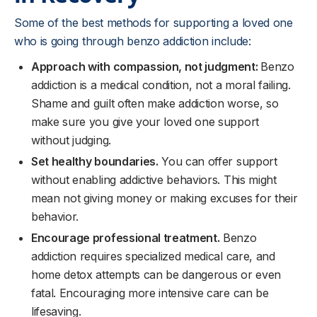
Some of the best methods for supporting a loved one
who is going through benzo addiction include:
Approach with compassion, not judgment:
Benzo
addiction is a medical condition, not a moral failing.
Shame and guilt often make addiction worse, so
make sure you give your loved one support
without judging.
Set healthy boundaries.
You can offer support
without enabling addictive behaviors. This might
mean not giving money or making excuses for their
behavior.
Encourage professional treatment.
Benzo
addiction requires specialized medical care, and
home detox attempts can be dangerous or even
fatal. Encouraging more intensive care can be
lifesaving.