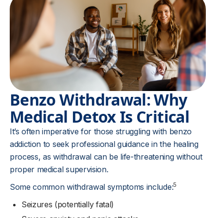
Benzo Withdrawal: Why
Medical Detox Is Critical
It’s often imperative for those struggling with benzo
addiction to seek professional guidance in the healing
process, as withdrawal can be life-threatening without
proper medical supervision.
5
Some common withdrawal symptoms include:
Seizures (potentially fatal)