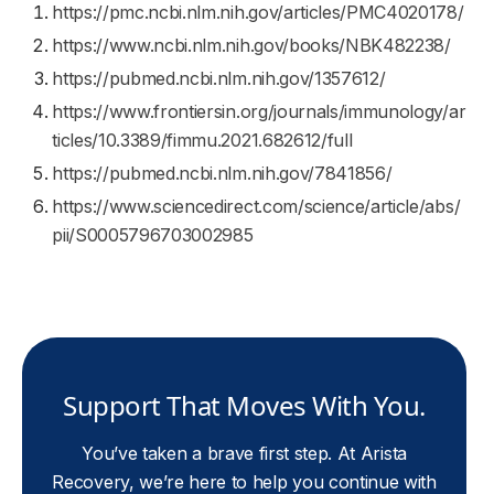
https://pmc.ncbi.nlm.nih.gov/articles/PMC4020178/
https://www.ncbi.nlm.nih.gov/books/NBK482238/
https://pubmed.ncbi.nlm.nih.gov/1357612/
https://www.frontiersin.org/journals/immunology/ar
ticles/10.3389/fimmu.2021.682612/full
https://pubmed.ncbi.nlm.nih.gov/7841856/
https://www.sciencedirect.com/science/article/abs/
pii/S0005796703002985
Support That Moves With You.
You’ve taken a brave first step. At Arista
Recovery, we’re here to help you continue with