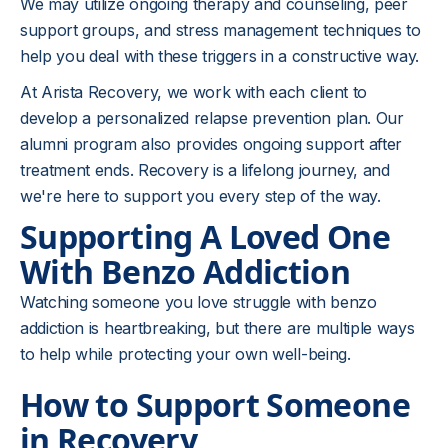
We may utilize ongoing therapy and counseling, peer
support groups, and stress management techniques to
help you deal with these triggers in a constructive way.
At Arista Recovery, we work with each client to
develop a personalized relapse prevention plan. Our
alumni program also provides ongoing support after
treatment ends. Recovery is a lifelong journey, and
we're here to support you every step of the way.
Supporting A Loved One
With Benzo Addiction
Watching someone you love struggle with benzo
addiction is heartbreaking, but there are multiple ways
to help while protecting your own well-being.
How to Support Someone
in Recovery