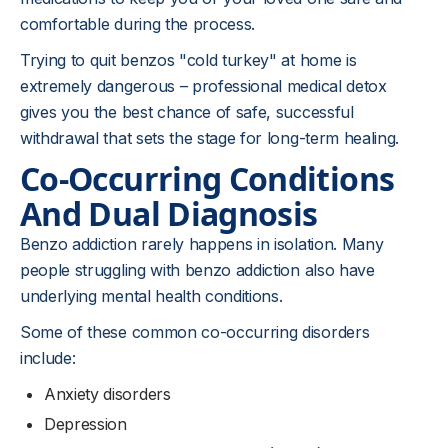
comfortable during the process.
Trying to quit benzos "cold turkey" at home is
extremely dangerous – professional medical detox
gives you the best chance of safe, successful
withdrawal that sets the stage for long-term healing.
Co-Occurring Conditions
And Dual Diagnosis
Benzo addiction rarely happens in isolation. Many
people struggling with benzo addiction also have
underlying mental health conditions.
Some of these common co-occurring disorders
include:
Anxiety disorders
Depression