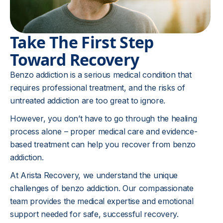
Take The First Step
Toward Recovery
Benzo addiction is a serious medical condition that
requires professional treatment, and the risks of
untreated addiction are too great to ignore.
However, you don’t have to go through the healing
process alone – proper medical care and evidence-
based treatment can help you recover from benzo
addiction.
At Arista Recovery, we understand the unique
challenges of benzo addiction. Our compassionate
team provides the medical expertise and emotional
support needed for safe, successful recovery.