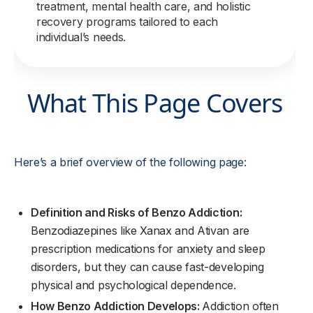
treatment, mental health care, and holistic
recovery programs tailored to each
individual’s needs.
What This Page Covers
Here’s a brief overview of the following page:
Definition and Risks of Benzo Addiction:
Benzodiazepines like Xanax and Ativan are
prescription medications for anxiety and sleep
disorders, but they can cause fast-developing
physical and psychological dependence.
How Benzo Addiction Develops:
Addiction often