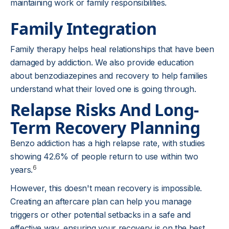
maintaining work or family responsibilities.
Family Integration
Family therapy helps heal relationships that have been
damaged by addiction. We also provide education
about benzodiazepines and recovery to help families
understand what their loved one is going through.
Relapse Risks And Long-
Term Recovery Planning
Benzo addiction has a high relapse rate, with studies
showing 42.6% of people return to use within two
6
years.
However, this doesn't mean recovery is impossible.
Creating an aftercare plan can help you manage
triggers or other potential setbacks in a safe and
effective way, ensuring your recovery is on the best