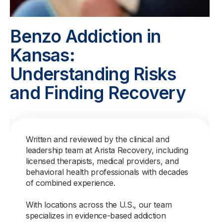
Benzo Addiction in
Kansas:
Understanding Risks
and Finding Recovery
Written and reviewed by the clinical and
leadership team at Arista Recovery, including
licensed therapists, medical providers, and
behavioral health professionals with decades
of combined experience.
With locations across the U.S., our team
specializes in evidence-based addiction