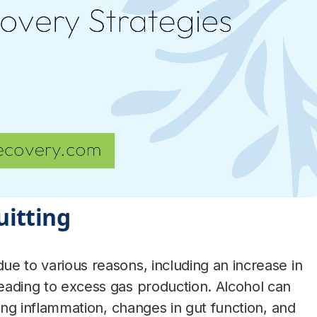
uitting
ue to various reasons, including an increase in
leading to excess gas production. Alcohol can
using inflammation, changes in gut function, and