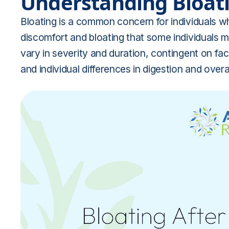
Understanding Bloati
Bloating is a common concern for individuals wh
discomfort and bloating that some individuals m
vary in severity and duration, contingent on fa
and individual differences in digestion and overal