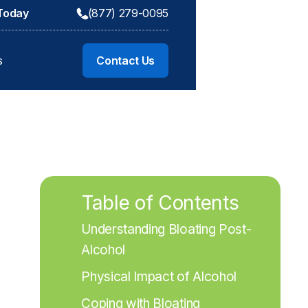
 Today
(877) 279-0095
s
Contact Us
Table of Contents
Understanding Bloating Post-
Alcohol
Physical Impact of Alcohol
Coping with Bloating