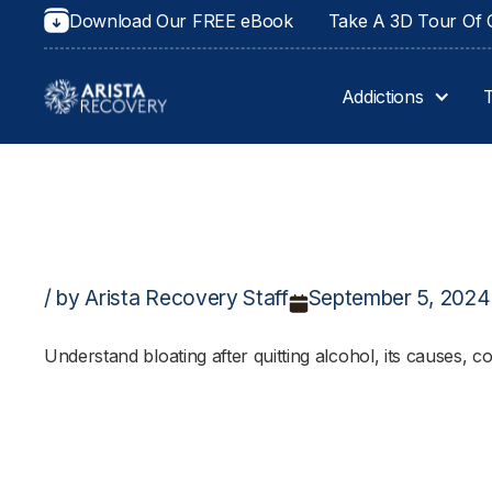
Download Our FREE eBook
Take A 3D Tour Of O
Addictions
/ by Arista Recovery Staff
September 5, 2024
Understand bloating after quitting alcohol, its causes, c