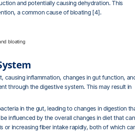
duction and potentially causing dehydration. This
tention, a common cause of bloating [4].
and bloating
 System
act, causing inflammation, changes in gut function, an
nt through the digestive system. This may result in
acteria in the gut, leading to changes in digestion th
e influenced by the overall changes in diet that ca
r increasing fiber intake rapidly, both of which ca