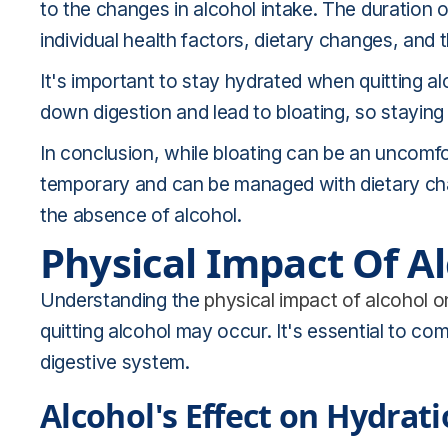
to the changes in alcohol intake. The duration
individual health factors, dietary changes, and t
It's important to stay hydrated when quitting a
down digestion and lead to bloating, so staying 
In conclusion, while bloating can be an uncomforta
temporary and can be managed with dietary cha
the absence of alcohol.
Physical Impact Of A
Understanding the
physical impact of alcohol 
quitting alcohol may occur. It's essential to c
digestive system.
Alcohol's Effect on Hydrat