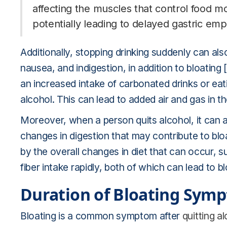
affecting the muscles that control food 
potentially leading to delayed gastric emp
Additionally, stopping drinking suddenly can al
nausea, and indigestion, in addition to bloating [
an increased intake of carbonated drinks or ea
alcohol. This can lead to added air and gas in the
Moreover, when a person quits alcohol, it can af
changes in digestion that may contribute to bloa
by the overall changes in diet that can occur,
fiber intake rapidly, both of which can lead to bl
Duration of Bloating Sym
Bloating is a common symptom after
quitting a