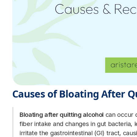
Causes of Bloating After Q
Bloating after quitting alcohol
can occur d
fiber intake and changes in gut bacteria, 
irritate the gastrointestinal (GI) tract, ca