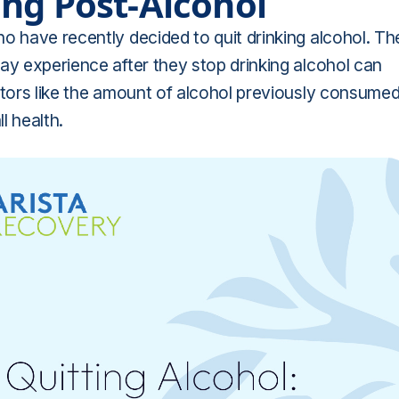
ng Post-Alcohol
o have recently decided to quit drinking alcohol. Th
ay experience after they stop drinking alcohol can
ctors like the amount of alcohol previously consume
l health.