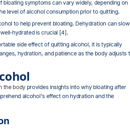
 of bloating symptoms can vary widely, depending on
he level of alcohol consumption prior to quitting.
lcohol to help prevent bloating. Dehydration can slow
well-hydrated is crucial [4].
ble side effect of quitting alcohol, it is typically
nges, hydration, and patience as the body adjusts 
lcohol
on the body
provides insights into why bloating after
omprehend alcohol's effect on hydration and the
ion