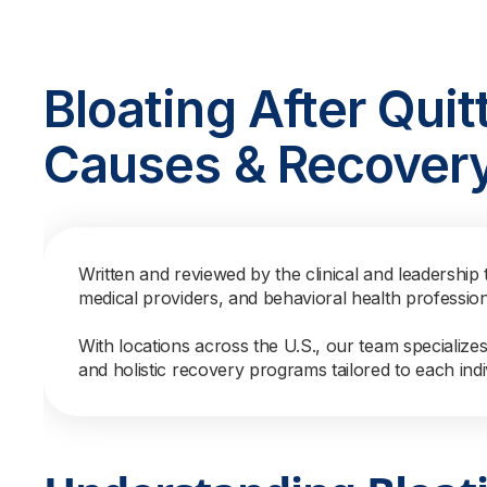
Bloating After Quit
Causes & Recovery
Written and reviewed by the clinical and leadership 
medical providers, and behavioral health professio
With locations across the U.S., our team specialize
and holistic recovery programs tailored to each indi