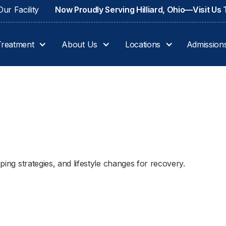
ur Facility
Now Proudly Serving Hilliard, Ohio—Visit Us
Treatment
About Us
Locations
Admission
oping strategies, and lifestyle changes for recovery.