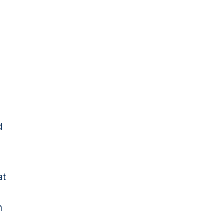
d
at
n
n