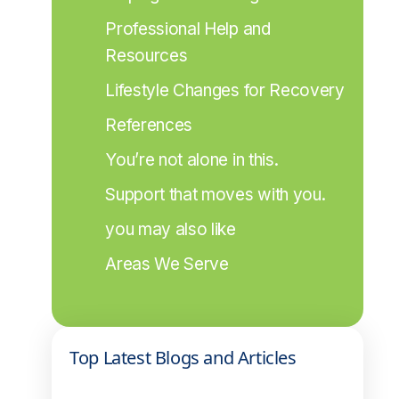
Professional Help and 
Resources
Lifestyle Changes for Recovery
References
You’re not alone in this.
Support that moves with you.
you may also like
Areas We Serve
Top Latest Blogs and Articles