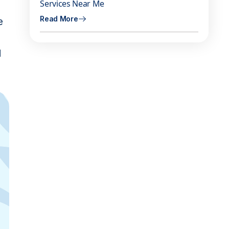
Services Near Me
Read More
e
d