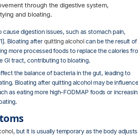
movement through the digestive system,
tying and bloating.
so cause digestion issues, such as stomach pain,
1]. Bloating after
quitting alcohol
can be the result of
ting more processed foods to replace the calories fr
 GI tract, contributing to bloating.
fect the balance of bacteria in the gut, leading to
ting. Bloating after quitting alcohol may be influenc
 such as eating more high-FODMAP foods or increasi
oating.
ptoms
lcohol
, but it is usually temporary as the body adjusts