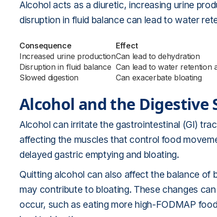
Alcohol acts as a diuretic, increasing urine pro
disruption in fluid balance can lead to water re
Consequence
Effect
Increased urine production
Can lead to dehydration
Disruption in fluid balance
Can lead to water retention 
Slowed digestion
Can exacerbate bloating
Alcohol and the Digestive
Alcohol can irritate the gastrointestinal (GI) tr
affecting the muscles that control food moveme
delayed gastric emptying and bloating.
Quitting alcohol can also affect the balance of b
may contribute to bloating. These changes can b
occur, such as eating more high-FODMAP foods o