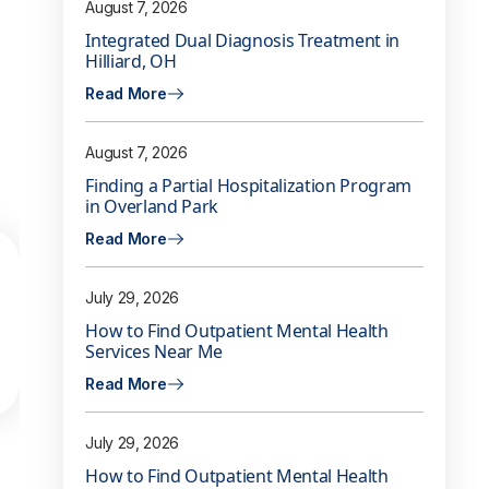
August 7, 2026
Integrated Dual Diagnosis Treatment in
Hilliard, OH
Read More
August 7, 2026
Finding a Partial Hospitalization Program
in Overland Park
Read More
July 29, 2026
How to Find Outpatient Mental Health
Services Near Me
Read More
July 29, 2026
How to Find Outpatient Mental Health