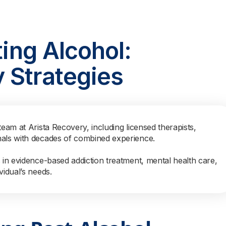
ting Alcohol:
 Strategies
team at Arista Recovery, including licensed therapists,
nals with decades of combined experience.
s in evidence-based addiction treatment, mental health care,
vidual’s needs.