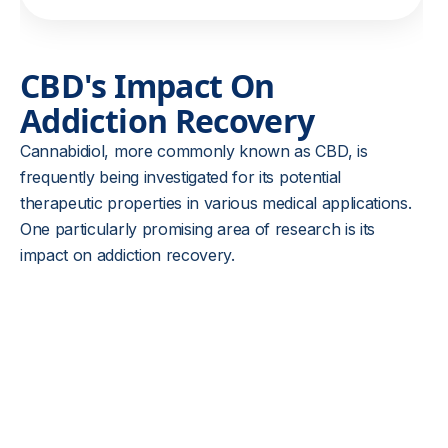
CBD's Impact On
Addiction Recovery
Cannabidiol, more commonly known as CBD, is
frequently being investigated for its potential
therapeutic properties in various medical applications.
One particularly promising area of research is its
impact on addiction recovery.