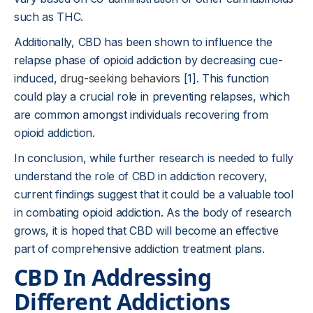
such as THC.
Additionally, CBD has been shown to influence the
relapse phase of opioid addiction by decreasing cue-
induced,
drug-seeking behaviors
[1]. This function
could play a crucial role in preventing relapses, which
are common amongst individuals recovering from
opioid addiction.
In conclusion, while further research is needed to fully
understand the role of CBD in addiction recovery,
current findings suggest that it could be a valuable tool
in combating opioid addiction. As the body of research
grows, it is hoped that CBD will become an effective
part of comprehensive addiction treatment plans.
CBD In Addressing
Different Addictions