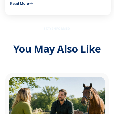
Read More
STAY INFORMED
You May Also Like