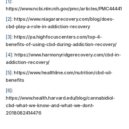
[1]:
https://www.ncbi.nlm.nih.gov/pmc/articles/PMC4444130
[2]:
https://www.niagararecovery.com/blog/does-
cbd-play-a-role-in-addiction-recovery
[3]:
https://pa.highfocuscenters.com/top-4-
benefits-of-using-cbd-during-addiction-recovery/
[4]:
https://www.harmonyridgerecovery.com/cbd-in-
addiction-recovery/
[5]:
https://www.healthline.com/nutrition/cbd-oil-
benefits
[6]:
https://www.health.harvard.edu/blog/cannabidiol-
cbd-what-we-know-and-what-we-dont-
2018082414476