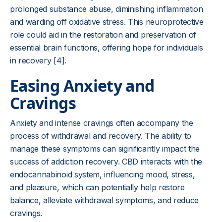
prolonged substance abuse, diminishing inflammation
and warding off oxidative stress. This neuroprotective
role could aid in the restoration and preservation of
essential brain functions, offering hope for individuals
in recovery [4].
Easing Anxiety and
Cravings
Anxiety and intense cravings often accompany the
process of withdrawal and recovery. The ability to
manage these symptoms can significantly impact the
success of addiction recovery. CBD interacts with the
endocannabinoid system, influencing mood, stress,
and pleasure, which can potentially help restore
balance, alleviate withdrawal symptoms, and reduce
cravings.