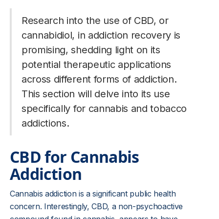
Research into the use of CBD, or
cannabidiol, in addiction recovery is
promising, shedding light on its
potential therapeutic applications
across different forms of addiction.
This section will delve into its use
specifically for cannabis and tobacco
addictions.
CBD for Cannabis
Addiction
Cannabis addiction is a significant public health
concern. Interestingly, CBD, a non-psychoactive