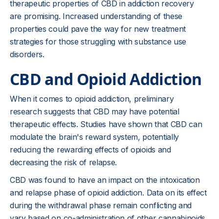
therapeutic properties of CBD in addiction recovery
are promising. Increased understanding of these
properties could pave the way for new treatment
strategies for those struggling with substance use
disorders.
CBD and Opioid Addiction
When it comes to opioid addiction, preliminary
research suggests that CBD may have potential
therapeutic effects. Studies have shown that CBD can
modulate the brain's reward system, potentially
reducing the rewarding effects of opioids and
decreasing the risk of relapse.
CBD was found to have an impact on the intoxication
and relapse phase of opioid addiction. Data on its effect
during the withdrawal phase remain conflicting and
vary based on co-administration of other cannabinoids