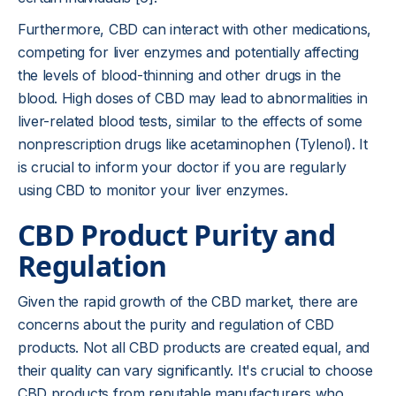
Furthermore, CBD can interact with other medications,
competing for liver enzymes and potentially affecting
the levels of blood-thinning and other drugs in the
blood. High doses of CBD may lead to abnormalities in
liver-related blood tests, similar to the effects of some
nonprescription drugs like acetaminophen (Tylenol). It
is crucial to inform your doctor if you are regularly
using CBD to monitor your liver enzymes.
CBD Product Purity and
Regulation
Given the rapid growth of the CBD market, there are
concerns about the purity and regulation of CBD
products. Not all CBD products are created equal, and
their quality can vary significantly. It's crucial to choose
CBD products from reputable manufacturers who