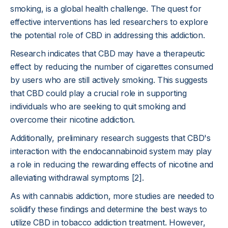
smoking, is a global health challenge. The quest for
effective interventions has led researchers to explore
the potential role of CBD in addressing this addiction.
Research indicates that CBD may have a therapeutic
effect by reducing the number of cigarettes consumed
by users who are still actively smoking. This suggests
that CBD could play a crucial role in supporting
individuals who are seeking to quit smoking and
overcome their nicotine addiction.
Additionally, preliminary research suggests that CBD's
interaction with the endocannabinoid system may play
a role in reducing the rewarding effects of nicotine and
alleviating withdrawal symptoms [2].
As with cannabis addiction, more studies are needed to
solidify these findings and determine the best ways to
utilize CBD in tobacco addiction treatment. However,