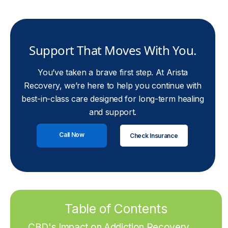
Support That Moves With You.
You’ve taken a brave first step. At Arista
Recovery, we’re here to help you continue with
best-in-class care designed for long-term healing
and support.
Call Now
Check Insurance
Table of Contents
CBD's Impact on Addiction Recovery