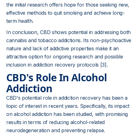
the initial research offers hope for those seeking new,
effective methods to quit smoking and achieve long-
term health.
In conclusion, CBD shows potential in addressing both
cannabis and tobacco addictions. Its non-psychoactive
nature and lack of addictive properties make it an
attractive option for ongoing research and possible
inclusion in addiction recovery protocols [3].
CBD's Role In Alcohol
Addiction
CBD's potential role in addiction recovery has been a
topic of interest in recent years. Specifically, its impact
on alcohol addiction has been studied, with promising
results in terms of reducing alcohol-related
neurodegeneration and preventing relapse.