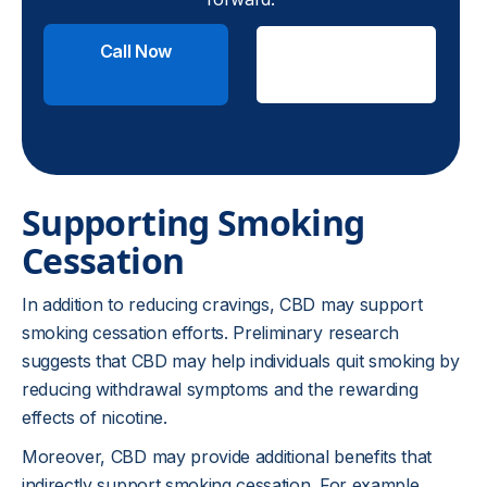
Call Now
Check
Insurance
Supporting Smoking
Cessation
In addition to reducing cravings, CBD may support
smoking cessation efforts. Preliminary research
suggests that CBD may help individuals quit smoking by
reducing withdrawal symptoms and the rewarding
effects of nicotine.
Moreover, CBD may provide additional benefits that
indirectly support smoking cessation. For example,