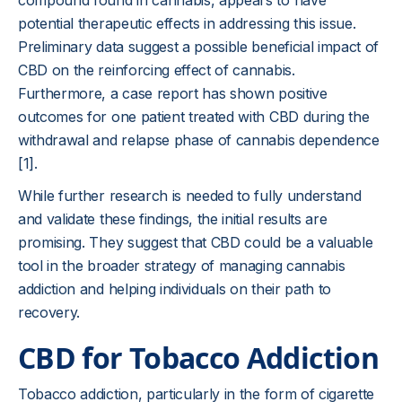
compound found in cannabis, appears to have
potential therapeutic effects in addressing this issue.
Preliminary data suggest a possible beneficial impact of
CBD on the reinforcing effect of cannabis.
Furthermore, a case report has shown positive
outcomes for one patient treated with CBD during the
withdrawal and relapse phase of cannabis dependence
[1].
While further research is needed to fully understand
and validate these findings, the initial results are
promising. They suggest that CBD could be a valuable
tool in the broader strategy of managing cannabis
addiction and helping individuals on their path to
recovery.
CBD for Tobacco Addiction
Tobacco addiction, particularly in the form of cigarette