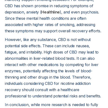
CBD has shown promise in reducing symptoms of
depression, anxiety (
Healthline
), and even psychosis.
Since these mental health conditions are often
associated with higher rates of smoking, addressing
these symptoms may support overall recovery efforts.
However, like any substance, CBD is not without
potential side effects. These can include nausea,
fatigue, and irritability. High doses of CBD may lead to
abnormalities in liver-related blood tests. It can also
interact with other medications by competing for liver
enzymes, potentially affecting the levels of blood-
thinning and other drugs in the blood. Therefore,
individuals considering CBD for nicotine addiction
recovery should consult with a healthcare
professional to understand potential risks and benefits.
In conclusion, while more research is needed to fully