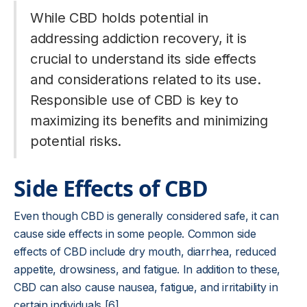
While CBD holds potential in
addressing addiction recovery, it is
crucial to understand its side effects
and considerations related to its use.
Responsible use of CBD is key to
maximizing its benefits and minimizing
potential risks.
Side Effects of CBD
Even though CBD is generally considered safe, it can
cause side effects in some people. Common side
effects of CBD include dry mouth, diarrhea, reduced
appetite, drowsiness, and fatigue. In addition to these,
CBD can also cause nausea, fatigue, and irritability in
certain individuals [6].