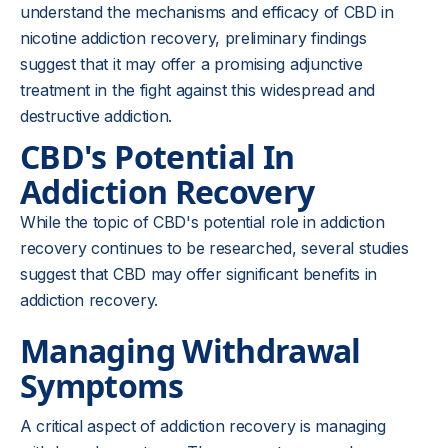
understand the mechanisms and efficacy of CBD in
nicotine addiction recovery, preliminary findings
suggest that it may offer a promising adjunctive
treatment in the fight against this widespread and
destructive addiction.
CBD's Potential In
Addiction Recovery
While the topic of CBD's potential role in addiction
recovery continues to be researched, several studies
suggest that CBD may offer significant benefits in
addiction recovery.
Managing Withdrawal
Symptoms
A critical aspect of addiction recovery is managing