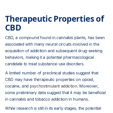
Therapeutic Properties of
CBD
CBD, a compound found in cannabis plants, has been
associated with many neural circuits involved in the
acquisition of addiction and subsequent drug-seeking
behaviors, making it a potential pharmacological
candidate to treat substance-use disorders.
A limited number of preclinical studies suggest that
CBD may have therapeutic properties on opioid,
cocaine, and
psychostimulant addiction
. Moreover,
some preliminary data suggest that it may be beneficial
in cannabis and tobacco addiction in humans.
While research is still in its early stages, the potential