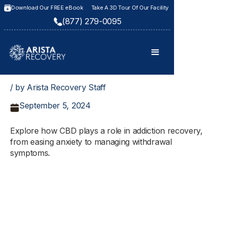
Download Our FREE eBook
Take A 3D Tour Of Our Facility
(877) 279-0095
/ by Arista Recovery Staff
September 5, 2024
Explore how CBD plays a role in addiction recovery,
from easing anxiety to managing withdrawal
symptoms.