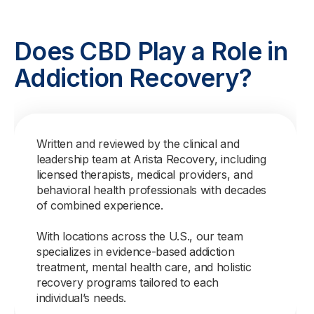
Does CBD Play a Role in
Addiction Recovery?
Written and reviewed by the clinical and
leadership team at Arista Recovery, including
licensed therapists, medical providers, and
behavioral health professionals with decades
of combined experience.
With locations across the U.S., our team
specializes in evidence-based addiction
treatment, mental health care, and holistic
recovery programs tailored to each
individual’s needs.