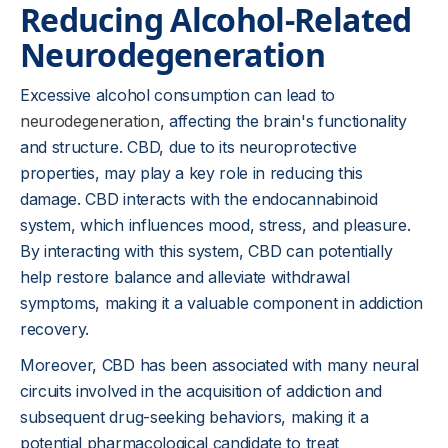
Reducing Alcohol-Related
Neurodegeneration
Excessive alcohol consumption can lead to
neurodegeneration
, affecting the brain's functionality
and structure. CBD, due to its neuroprotective
properties, may play a key role in reducing this
damage. CBD interacts with the endocannabinoid
system, which influences mood, stress, and pleasure.
By interacting with this system, CBD can potentially
help restore balance and alleviate withdrawal
symptoms, making it a valuable component in addiction
recovery.
Moreover, CBD has been associated with many neural
circuits involved in the acquisition of addiction and
subsequent drug-seeking behaviors, making it a
potential pharmacological candidate to treat