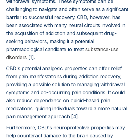
withdrawal symptoms. These symptoms can be
challenging to navigate and often serve as a significant
barrier to successful recovery. CBD, however, has
been associated with many neural circuits involved in
the acquisition of addiction and subsequent drug-
seeking behaviors, making it a potential
pharmacological candidate to treat
substance-use
disorders
[1].
CBD's potential analgesic properties can offer relief
from pain manifestations during addiction recovery,
providing a possible solution to managing withdrawal
symptoms and co-occurring pain conditions. It could
also reduce dependence on opioid-based pain
medications, guiding individuals toward a more natural
pain management approach [4].
Furthermore, CBD's neuroprotective properties may
help counteract damage to the brain caused by