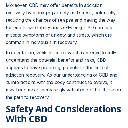
Moreover, CBD may offer benefits in addiction
recovery by managing anxiety and stress, potentially
reducing the chances of relapse and paving the way
for emotional stability and well-being. CBD can help
mitigate symptoms of anxiety and stress, which are
common in individuals in recovery.
In conclusion, while more research is needed to fully
understand the potential benefits and risks, CBD
appears to have promising potential in the field of
addiction recovery. As our understanding of CBD and
its interactions with the body continues to evolve, it
may become an increasingly valuable tool for those on
the path to recovery.
Safety And Considerations
With CBD