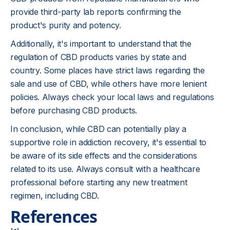
provide third-party lab reports confirming the
product's purity and potency.
Additionally, it's important to understand that the
regulation of CBD products varies by state and
country. Some places have strict laws regarding the
sale and use of CBD, while others have more lenient
policies. Always check your local laws and regulations
before purchasing CBD products.
In conclusion, while CBD can potentially play a
supportive role in addiction recovery, it's essential to
be aware of its side effects and the considerations
related to its use. Always consult with a healthcare
professional before starting any new treatment
regimen, including CBD.
References