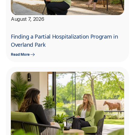
August 7, 2026
Finding a Partial Hospitalization Program in
Overland Park
Read More