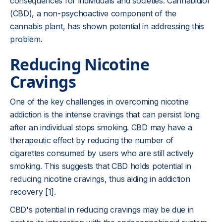
consequences for individuals and societies. Cannabidiol
(CBD), a non-psychoactive component of the
cannabis plant, has shown potential in addressing this
problem.
Reducing Nicotine
Cravings
One of the key challenges in overcoming nicotine
addiction is the intense cravings that can persist long
after an individual stops smoking. CBD may have a
therapeutic effect by reducing the number of
cigarettes consumed by users who are still actively
smoking. This suggests that CBD holds potential in
reducing nicotine cravings, thus aiding in addiction
recovery [1].
CBD's potential in reducing cravings may be due in