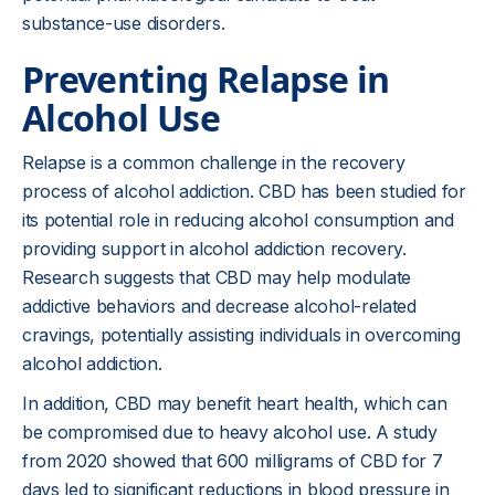
substance-use disorders.
Preventing Relapse in
Alcohol Use
Relapse is a common challenge in the recovery
process of alcohol addiction. CBD has been studied for
its potential role in reducing alcohol consumption and
providing support in alcohol addiction recovery.
Research suggests that CBD may help modulate
addictive behaviors and decrease alcohol-related
cravings, potentially assisting individuals in overcoming
alcohol addiction.
In addition, CBD may benefit heart health, which can
be compromised due to heavy alcohol use. A study
from 2020 showed that 600 milligrams of CBD for 7
days led to significant reductions in blood pressure in