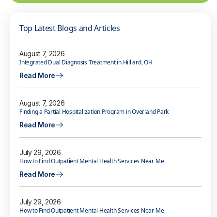
Top Latest Blogs and Articles
August 7, 2026
Integrated Dual Diagnosis Treatment in Hilliard, OH
Read More
August 7, 2026
Finding a Partial Hospitalization Program in Overland Park
Read More
July 29, 2026
How to Find Outpatient Mental Health Services Near Me
Read More
July 29, 2026
How to Find Outpatient Mental Health Services Near Me