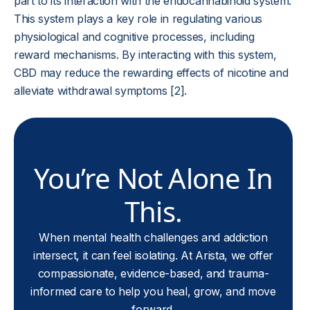
part to its interaction with the endocannabinoid system.
This system plays a key role in regulating various
physiological and cognitive processes, including
reward mechanisms. By interacting with this system,
CBD may reduce the rewarding effects of nicotine and
alleviate withdrawal symptoms [2].
You’re Not Alone In
This.
When mental health challenges and addiction
intersect, it can feel isolating. At Arista, we offer
compassionate, evidence-based, and trauma-
informed care to help you heal, grow, and move
forward.