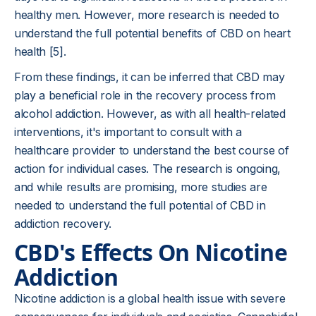
healthy men. However, more research is needed to
understand the full potential benefits of CBD on heart
health [5].
From these findings, it can be inferred that CBD may
play a beneficial role in the recovery process from
alcohol addiction. However, as with all health-related
interventions, it's important to consult with a
healthcare provider to understand the best course of
action for individual cases. The research is ongoing,
and while results are promising, more studies are
needed to understand the full potential of CBD in
addiction recovery.
CBD's Effects On Nicotine
Addiction
Nicotine addiction is a global health issue with severe