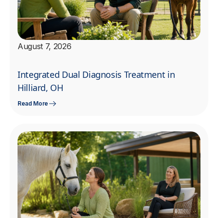
August 7, 2026
Integrated Dual Diagnosis Treatment in
Hilliard, OH
Read More