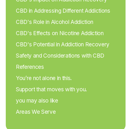
CBD in Addressing Different Addictions
CBD's Role in Alcohol Addiction
CBD's Effects on Nicotine Addiction
CBD's Potential in Addiction Recovery
Safety and Considerations with CBD
References
You’re not alone in this.
Support that moves with you.
you may also like
Areas We Serve