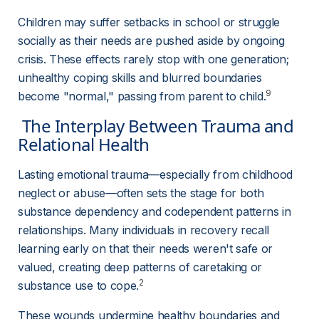
Children may suffer setbacks in school or struggle 
socially as their needs are pushed aside by ongoing 
crisis. These effects rarely stop with one generation; 
unhealthy coping skills and blurred boundaries 
9
become "normal," passing from parent to child.
 The Interplay Between Trauma and 
Relational Health 
Lasting emotional trauma—especially from childhood 
neglect or abuse—often sets the stage for both 
substance dependency and codependent patterns in 
relationships. Many individuals in recovery recall 
learning early on that their needs weren't safe or 
valued, creating deep patterns of caretaking or 
2
substance use to cope.
These wounds undermine healthy boundaries and 