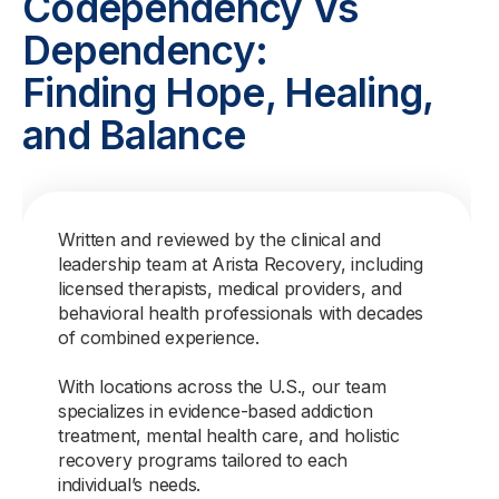
Codependency Vs
Dependency:
Finding Hope, Healing,
and Balance
Written and reviewed by the clinical and
leadership team at Arista Recovery, including
licensed therapists, medical providers, and
behavioral health professionals with decades
of combined experience.
With locations across the U.S., our team
specializes in evidence-based addiction
treatment, mental health care, and holistic
recovery programs tailored to each
individual’s needs.