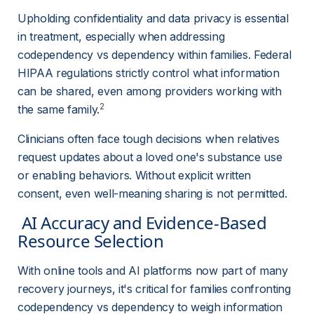
Upholding confidentiality and data privacy is essential 
in treatment, especially when addressing 
codependency vs dependency within families. Federal 
HIPAA regulations strictly control what information 
can be shared, even among providers working with 
2
the same family.
Clinicians often face tough decisions when relatives 
request updates about a loved one's substance use 
or enabling behaviors. Without explicit written 
consent, even well-meaning sharing is not permitted.
 AI Accuracy and Evidence-Based 
Resource Selection 
With online tools and AI platforms now part of many 
recovery journeys, it's critical for families confronting 
codependency vs dependency to weigh information 