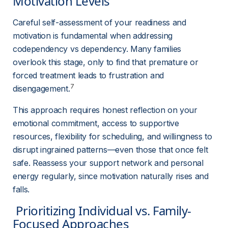
Motivation Levels 
Careful self-assessment of your readiness and 
motivation is fundamental when addressing 
codependency vs dependency. Many families 
overlook this stage, only to find that premature or 
forced treatment leads to frustration and 
7
disengagement.
This approach requires honest reflection on your 
emotional commitment, access to supportive 
resources, flexibility for scheduling, and willingness to 
disrupt ingrained patterns—even those that once felt 
safe. Reassess your support network and personal 
energy regularly, since motivation naturally rises and 
falls.
 Prioritizing Individual vs. Family-
Focused Approaches 