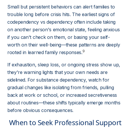
Small but persistent behaviors can alert families to 
trouble long before crisis hits. The earliest signs of 
codependency vs dependency often include taking 
on another person's emotional state, feeling anxious 
if you can't check on them, or basing your self-
worth on their well-being—these patterns are deeply 
9
rooted in learned family responses.
If exhaustion, sleep loss, or ongoing stress show up, 
they're warning lights that your own needs are 
sidelined. For substance dependency, watch for 
gradual changes like isolating from friends, pulling 
back at work or school, or increased secretiveness 
about routines—these shifts typically emerge months 
before obvious consequences.
 When to Seek Professional Support 