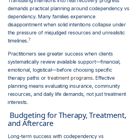
Translating intentions into real recovery progress 
demands practical planning around codependency vs 
dependency. Many families experience 
disappointment when solid intentions collapse under 
the pressure of misjudged resources and unrealistic 
7
timelines.
Practitioners see greater success when clients 
systematically review available support—financial, 
emotional, logistical—before choosing specific 
therapy paths or
treatment programs
. Effective 
planning means evaluating insurance, community 
resources, and daily life demands, not just treatment 
interests.
 Budgeting for Therapy, Treatment, 
and Aftercare 
Long-term success with codependency vs 