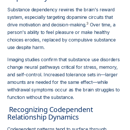
Substance dependency rewires the brain's reward 
system, especially targeting dopamine circuits that 
3
drive motivation and decision-making.
 Over time, a 
person's ability to feel pleasure or make healthy 
choices erodes, replaced by compulsive substance 
use despite harm.
Imaging studies confirm that substance use disorders 
change neural pathways critical for stress, memory, 
and self-control. Increased tolerance sets in—larger 
amounts are needed for the same effect—while 
withdrawal symptoms occur as the brain struggles to 
function without the substance.
 Recognizing Codependent 
Relationship Dynamics 
Codependent patterns tend to surface through 