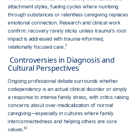
attachment styles, fueling cycles where numbing 
through substances or relentless caregiving replaces 
emotional connection. Research and clinical work 
confirm: recovery rarely sticks unless trauma's root 
impact is addressed with trauma-informed, 
7
relationally focused care.
 Controversies in Diagnosis and 
Cultural Perspectives 
Ongoing professional debate surrounds whether 
codependency is an actual clinical disorder or simply 
a response to intense family stress, with critics raising 
concerns about over-medicalization of normal 
caregiving—especially in cultures where family 
interconnectedness and helping others are core 
10
values.