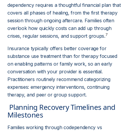
dependency requires a thoughtful financial plan that 
covers all phases of healing, from the first therapy 
session through ongoing aftercare. Families often 
overlook how quickly costs can add up through 
7
crises, regular sessions, and support groups.
Insurance typically offers better coverage for 
substance use treatment than for therapy focused 
on enabling patterns or family work, so an early 
conversation with your provider is essential. 
Practitioners routinely recommend categorizing 
expenses: emergency interventions, continuing 
therapy, and peer or group support.
 Planning Recovery Timelines and 
Milestones 
Families working through codependency vs 