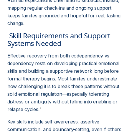
Rushed expectations often lead to setbacks; instead, 
mapping regular check-ins and ongoing support 
keeps families grounded and hopeful for real, lasting 
change.
 Skill Requirements and Support 
Systems Needed 
Effective recovery from both codependency vs 
dependency rests on developing practical emotional 
skills and building a supportive network long before 
formal therapy begins. Most families underestimate 
how challenging it is to break these patterns without 
solid emotional regulation—especially tolerating 
distress or ambiguity without falling into enabling or 
7
relapse cycles.
Key skills include self-awareness, assertive 
communication, and boundary-setting, even if others 