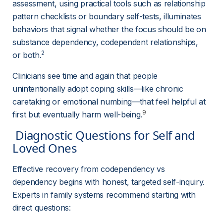
assessment, using practical tools such as relationship 
pattern checklists or boundary self-tests, illuminates 
behaviors that signal whether the focus should be on 
substance dependency, codependent relationships, 
2
or both.
Clinicians see time and again that people 
unintentionally adopt coping skills—like chronic 
caretaking or emotional numbing—that feel helpful at 
9
first but eventually harm well-being.
 Diagnostic Questions for Self and 
Loved Ones 
Effective recovery from codependency vs 
dependency begins with honest, targeted self-inquiry. 
Experts in family systems recommend starting with 
direct questions: