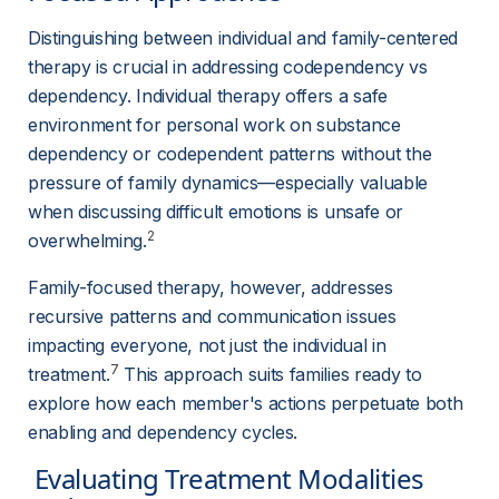
Distinguishing between individual and family-centered 
therapy is crucial in addressing codependency vs 
dependency. Individual therapy offers a safe 
environment for personal work on substance 
dependency or codependent patterns without the 
pressure of family dynamics—especially valuable 
when discussing difficult emotions is unsafe or 
2
overwhelming.
Family-focused therapy, however, addresses 
recursive patterns and communication issues 
impacting everyone, not just the individual in 
7
treatment.
 This approach suits families ready to 
explore how each member's actions perpetuate both 
enabling and dependency cycles.
 Evaluating Treatment Modalities 