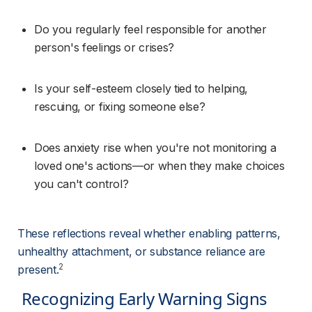
Do you regularly feel responsible for another 
person's feelings or crises?
Is your self-esteem closely tied to helping, 
rescuing, or fixing someone else?
Does anxiety rise when you're not monitoring a 
loved one's actions—or when they make choices 
you can't control?
These reflections reveal whether enabling patterns, 
unhealthy attachment, or substance reliance are 
2
present.
 Recognizing Early Warning Signs 