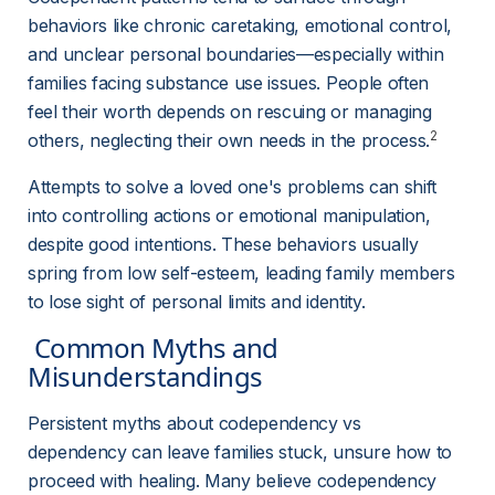
behaviors like chronic caretaking, emotional control, 
and unclear personal boundaries—especially within 
families facing substance use issues. People often 
feel their worth depends on rescuing or managing 
2
others, neglecting their own needs in the process.
Attempts to solve a loved one's problems can shift 
into controlling actions or emotional manipulation, 
despite good intentions. These behaviors usually 
spring from low self-esteem, leading family members 
to lose sight of personal limits and identity.
 Common Myths and 
Misunderstandings 
Persistent myths about codependency vs 
dependency can leave families stuck, unsure how to 
proceed with healing. Many believe codependency 