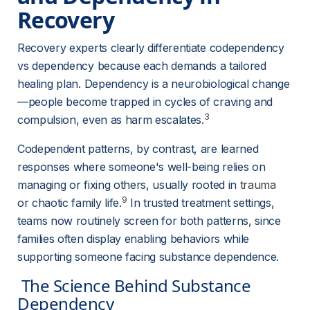
Recovery 
Recovery experts clearly differentiate codependency 
vs dependency because each demands a tailored 
healing plan. Dependency is a neurobiological change
—people become trapped in cycles of craving and 
3
compulsion, even as harm escalates.
Codependent patterns, by contrast, are learned 
responses where someone's well-being relies on 
managing or fixing others, usually rooted in 
trauma
9
or chaotic family life.
 In trusted treatment settings, 
teams now routinely screen for both patterns, since 
families often display enabling behaviors while 
supporting someone facing substance dependence.
 The Science Behind Substance 
Dependency 