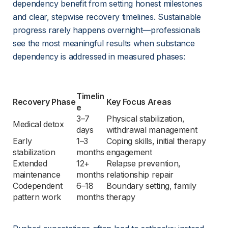
dependency benefit from setting honest milestones 
and clear, stepwise recovery timelines. Sustainable 
progress rarely happens overnight—professionals 
see the most meaningful results when substance 
dependency is addressed in measured phases:
Timelin
Recovery Phase
Key Focus Areas
e
3–7 
Physical stabilization, 
Medical detox
days
withdrawal management
Early 
1–3 
Coping skills, initial therapy 
stabilization
months
engagement
Extended 
12+ 
Relapse prevention, 
maintenance
months
relationship repair
Codependent 
6–18 
Boundary setting, family 
pattern work
months
therapy