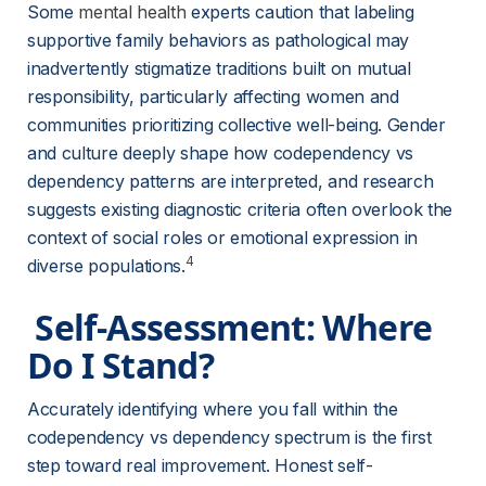
Some 
mental health
 experts caution that labeling 
supportive family behaviors as pathological may 
inadvertently stigmatize traditions built on mutual 
responsibility, particularly affecting women and 
communities prioritizing collective well-being. Gender 
and culture deeply shape how codependency vs 
dependency patterns are interpreted, and research 
suggests existing diagnostic criteria often overlook the 
context of social roles or emotional expression in 
4
diverse populations.
 Self-Assessment: Where 
Do I Stand? 
Accurately identifying where you fall within the 
codependency vs dependency spectrum is the first 
step toward real improvement. Honest self-