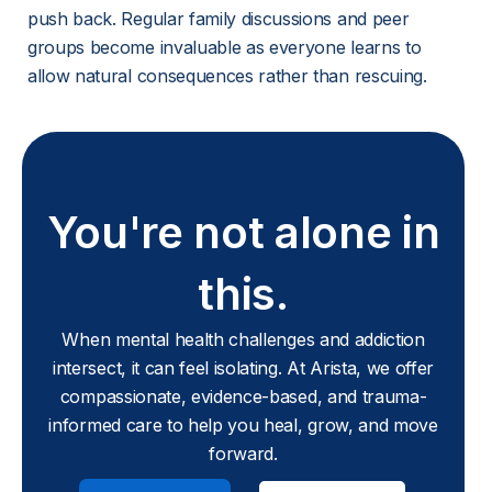
push back. Regular family discussions and peer 
groups become invaluable as everyone learns to 
allow natural consequences rather than rescuing.
You're not alone in
this.
When mental health challenges and addiction
intersect, it can feel isolating. At Arista, we offer
compassionate, evidence-based, and trauma-
informed care to help you heal, grow, and move
forward.