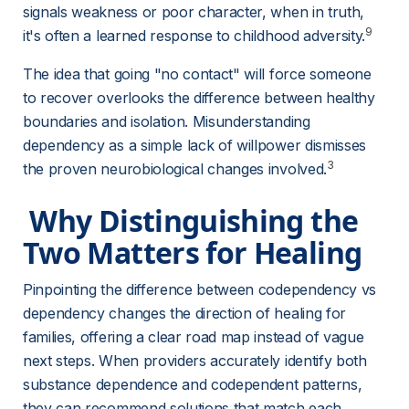
signals weakness or poor character, when in truth, 
9
it's often a learned response to childhood adversity.
The idea that going "no contact" will force someone 
to recover overlooks the difference between healthy 
boundaries and isolation. Misunderstanding 
dependency as a simple lack of willpower dismisses 
3
the proven neurobiological changes involved.
 Why Distinguishing the 
Two Matters for Healing 
Pinpointing the difference between codependency vs 
dependency changes the direction of healing for 
families, offering a clear road map instead of vague 
next steps. When providers accurately identify both 
substance dependence and codependent patterns, 
they can recommend solutions that match each 