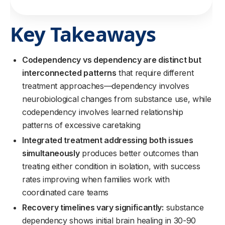
Key Takeaways
Codependency vs dependency are distinct but
interconnected patterns
that require different
treatment approaches—dependency involves
neurobiological changes from substance use, while
codependency involves learned relationship
patterns of excessive caretaking
Integrated treatment addressing both issues
simultaneously
produces better outcomes than
treating either condition in isolation, with success
rates improving when families work with
coordinated care teams
Recovery timelines vary significantly:
substance
dependency shows initial brain healing in 30-90