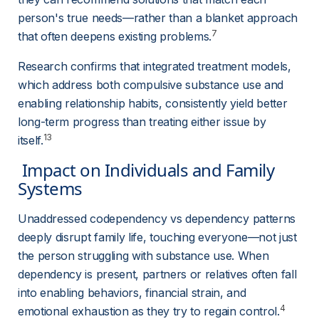
person's true needs—rather than a blanket approach 
7
that often deepens existing problems.
Research confirms that integrated treatment models, 
which address both compulsive substance use and 
enabling relationship habits, consistently yield better 
long-term progress than treating either issue by 
13
itself.
 Impact on Individuals and Family 
Systems 
Unaddressed codependency vs dependency patterns 
deeply disrupt family life, touching everyone—not just 
the person struggling with substance use. When 
dependency is present, partners or relatives often fall 
into enabling behaviors, financial strain, and 
4
emotional exhaustion as they try to regain control.