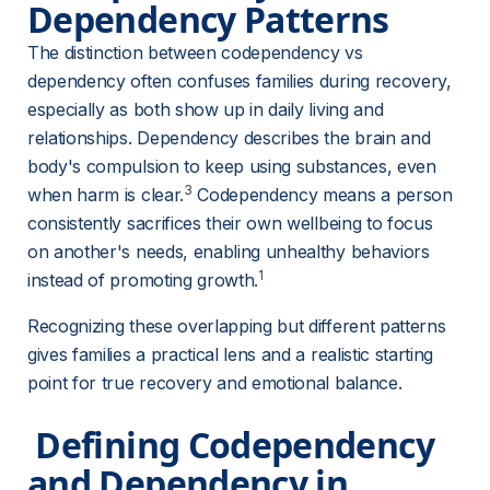
Dependency Patterns
The distinction between codependency vs 
dependency often confuses families during recovery, 
especially as both show up in daily living and 
relationships. Dependency describes the brain and 
body's compulsion to keep using substances, even 
3
when harm is clear.
 Codependency means a person 
consistently sacrifices their own wellbeing to focus 
on another's needs, enabling unhealthy behaviors 
1
instead of promoting growth.
Recognizing these overlapping but different patterns 
gives families a practical lens and a realistic starting 
point for true recovery and emotional balance.
 Defining Codependency 
and Dependency in 