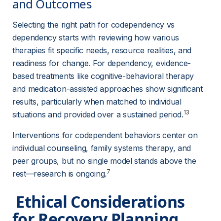
and Outcomes 
Selecting the right path for codependency vs 
dependency starts with reviewing how various 
therapies fit specific needs, resource realities, and 
readiness for change. For dependency, evidence-
based treatments like cognitive-behavioral therapy 
and medication-assisted approaches show significant 
results, particularly when matched to individual 
13
situations and provided over a sustained period.
Interventions for codependent behaviors center on 
individual counseling, family systems therapy, and 
peer groups, but no single model stands above the 
7
rest—research is ongoing.
 Ethical Considerations 
for Recovery Planning 