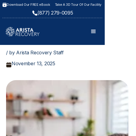
Download Our FREE eBook
Take A 3D Tour Of Our Facility
(877) 279-0095
/ by Arista Recovery Staff
November 13, 2025