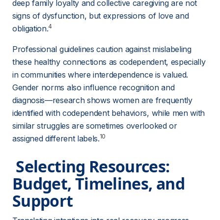
deep family loyalty and collective caregiving are not 
signs of dysfunction, but expressions of love and 
4
obligation.
Professional guidelines caution against mislabeling 
these healthy connections as codependent, especially 
in communities where interdependence is valued. 
Gender norms also influence recognition and 
diagnosis—research shows women are frequently 
identified with codependent behaviors, while men with 
similar struggles are sometimes overlooked or 
10
assigned different labels.
 Selecting Resources: 
Budget, Timelines, and 
Support 