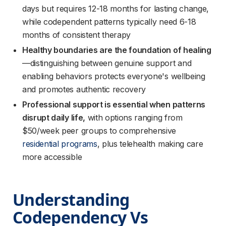
days but requires 12-18 months for lasting change,
while codependent patterns typically need 6-18
months of consistent therapy
Healthy boundaries are the foundation of healing
—distinguishing between genuine support and
enabling behaviors protects everyone's wellbeing
and promotes authentic recovery
Professional support is essential when patterns
disrupt daily life,
with options ranging from
$50/week peer groups to comprehensive
residential programs
, plus telehealth making care
more accessible
Understanding 
Codependency Vs 