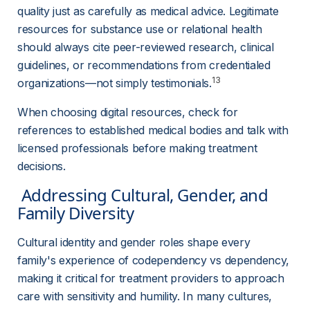
quality just as carefully as medical advice. Legitimate 
resources for substance use or relational health 
should always cite peer-reviewed research, clinical 
guidelines, or recommendations from credentialed 
13
organizations—not simply testimonials.
When choosing digital resources, check for 
references to established medical bodies and talk with 
licensed professionals before making treatment 
decisions.
 Addressing Cultural, Gender, and 
Family Diversity 
Cultural identity and gender roles shape every 
family's experience of codependency vs dependency, 
making it critical for treatment providers to approach 
care with sensitivity and humility. In many cultures, 