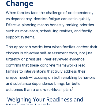
Change 
When families face the challenge of codependency 
vs dependency, decision fatigue can set in quickly. 
Effective planning means honestly ranking priorities 
such as motivation, scheduling realities, and family 
support systems.
This approach works best when families anchor their 
choices in objective self-assessment tools, not just 
urgency or pressure. Peer-reviewed evidence 
confirms that these concrete frameworks lead 
families to interventions that truly address their 
unique needs—focusing on both enabling behaviors 
and substance dependence brings far better 
7
outcomes than a one-size-fits-all plan.
 Weighing Your Readiness and 