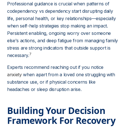
Professional guidance is crucial when patterns of 
codependency vs dependency start disrupting daily 
life, personal health, or key relationships—especially 
when self-help strategies stop making an impact. 
Persistent enabling, ongoing worry over someone 
else's actions, and deep fatigue from managing family 
stress are strong indicators that outside support is 
7
necessary.
Experts recommend reaching out if you notice 
anxiety
when apart from a loved one struggling with 
substance use, or if physical concerns like 
headaches or sleep disruption arise.
Building Your Decision 
Framework For Recovery