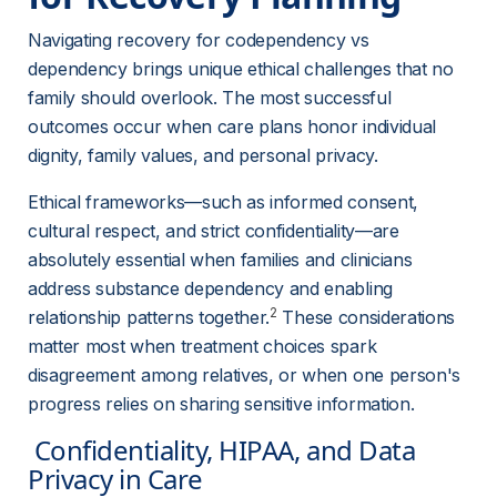
Navigating recovery for codependency vs 
dependency brings unique ethical challenges that no 
family should overlook. The most successful 
outcomes occur when care plans honor individual 
dignity, family values, and personal privacy.
Ethical frameworks—such as informed consent, 
cultural respect, and strict confidentiality—are 
absolutely essential when families and clinicians 
address substance dependency and enabling 
2
relationship patterns together.
 These considerations 
matter most when treatment choices spark 
disagreement among relatives, or when one person's 
progress relies on sharing sensitive information.
 Confidentiality, HIPAA, and Data 
Privacy in Care 