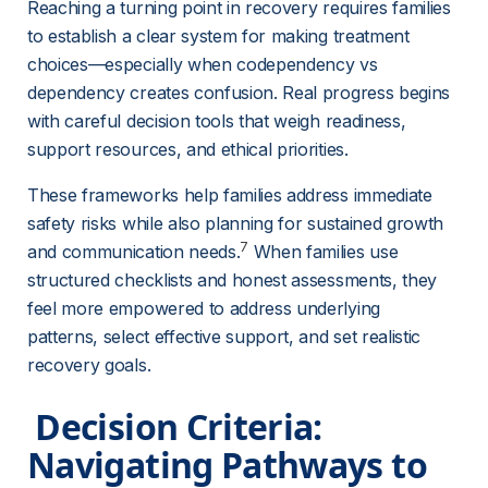
Reaching a turning point in recovery requires families 
to establish a clear system for making treatment 
choices—especially when codependency vs 
dependency creates confusion. Real progress begins 
with careful decision tools that weigh readiness, 
support resources, and ethical priorities.
These frameworks help families address immediate 
safety risks while also planning for sustained growth 
7
and communication needs.
 When families use 
structured checklists and honest assessments, they 
feel more empowered to address underlying 
patterns, select effective support, and set realistic 
recovery goals.
 Decision Criteria: 
Navigating Pathways to 