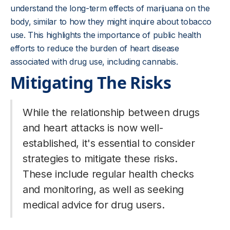
understand the long-term effects of marijuana on the
body, similar to how they might inquire about tobacco
use. This highlights the importance of public health
efforts to reduce the burden of heart disease
associated with drug use, including cannabis.
Mitigating The Risks
While the relationship between drugs
and heart attacks is now well-
established, it's essential to consider
strategies to mitigate these risks.
These include regular health checks
and monitoring, as well as seeking
medical advice for drug users.