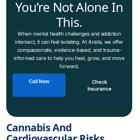
You’re Not Alone In
This.
When mental health challenges and addiction
intersect, it can feel isolating. At Arista, we offer
compassionate, evidence-based, and trauma-
informed care to help you heal, grow, and move
forward.
Call Now
Check
Insurance
Cannabis And
Cardiovascular Risks