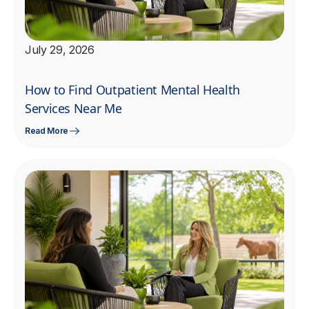
July 29, 2026
How to Find Outpatient Mental Health
Services Near Me
Read More