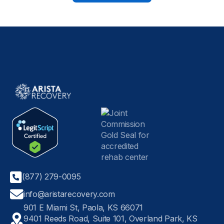
(877) 279-0095
info@aristarecovery.com
901 E Miami St, Paola, KS 66071
9401 Reeds Road, Suite 101, Overland Park, KS