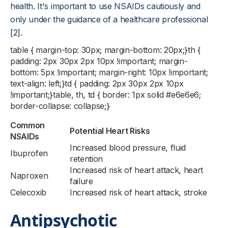
health. It's important to use NSAIDs cautiously and
only under the guidance of a healthcare professional
[2].
table { margin-top: 30px; margin-bottom: 20px;}th {
padding: 2px 30px 2px 10px !important; margin-
bottom: 5px !important; margin-right: 10px !important;
text-align: left;}td { padding: 2px 30px 2px 10px
!important;}table, th, td { border: 1px solid #e6e6e6;
border-collapse: collapse;}
Common
Potential Heart Risks
NSAIDs
Increased blood pressure, fluid
Ibuprofen
retention
Increased risk of heart attack, heart
Naproxen
failure
Celecoxib
Increased risk of heart attack, stroke
Antipsychotic