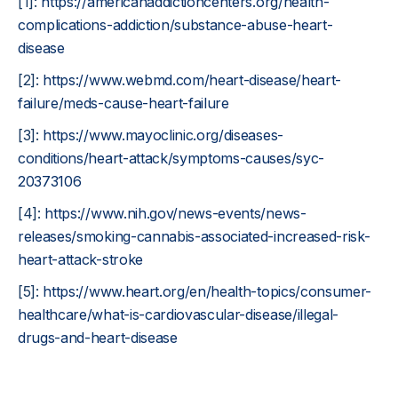
[1]:
https://americanaddictioncenters.org/health-
complications-addiction/substance-abuse-heart-
disease
[2]:
https://www.webmd.com/heart-disease/heart-
failure/meds-cause-heart-failure
[3]:
https://www.mayoclinic.org/diseases-
conditions/heart-attack/symptoms-causes/syc-
20373106
[4]:
https://www.nih.gov/news-events/news-
releases/smoking-cannabis-associated-increased-risk-
heart-attack-stroke
[5]:
https://www.heart.org/en/health-topics/consumer-
healthcare/what-is-cardiovascular-disease/illegal-
drugs-and-heart-disease