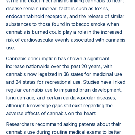
While the exact mechanisms linking cannabis to heart
disease remain unclear, factors such as toxins,
endocannabinoid receptors
, and the release of similar
substances to those found in tobacco smoke when
cannabis is burned could play a role in the increased
risk of cardiovascular events associated with cannabis
use.
Cannabis consumption has shown a significant
increase nationwide over the past 20 years, with
cannabis now legalized in 38 states for medicinal use
and 24 states for recreational use. Studies have linked
regular cannabis use to impaired brain development,
lung damage, and certain cardiovascular diseases,
although knowledge gaps still exist regarding the
adverse effects of cannabis on the heart.
Researchers recommend asking patients about their
cannabis use during routine medical exams to better