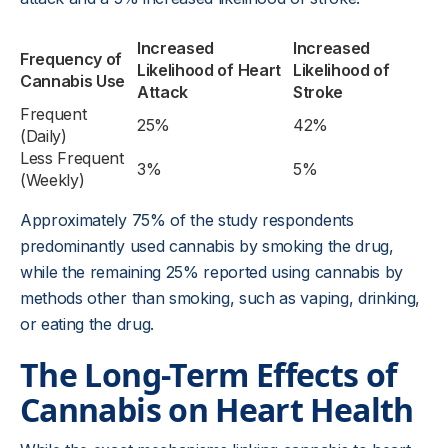
Increased
Increased
Frequency of
Likelihood of Heart
Likelihood of
Cannabis Use
Attack
Stroke
Frequent
25%
42%
(Daily)
Less Frequent
3%
5%
(Weekly)
Approximately 75% of the study respondents
predominantly used cannabis by smoking the drug,
while the remaining 25% reported using cannabis by
methods other than smoking, such as vaping, drinking,
or eating the drug.
The Long-Term Effects of
Cannabis on Heart Health