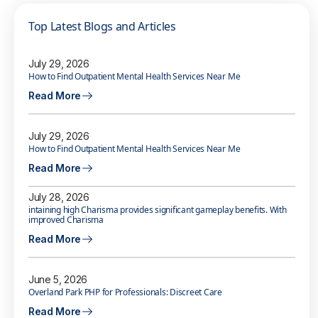
Top Latest Blogs and Articles
July 29, 2026
How to Find Outpatient Mental Health Services Near Me
Read More
July 29, 2026
How to Find Outpatient Mental Health Services Near Me
Read More
July 28, 2026
intaining high Charisma provides significant gameplay benefits. With
improved Charisma
Read More
June 5, 2026
Overland Park PHP for Professionals: Discreet Care
Read More