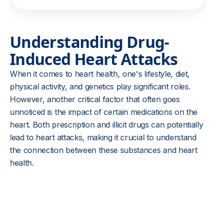
Understanding Drug-
Induced Heart Attacks
When it comes to heart health, one's lifestyle, diet,
physical activity, and genetics play significant roles.
However, another critical factor that often goes
unnoticed is the impact of certain medications on the
heart. Both prescription and illicit drugs can potentially
lead to heart attacks, making it crucial to understand
the connection between these substances and heart
health.