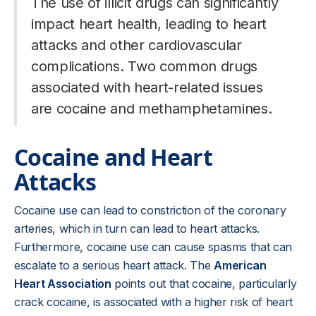
The use of illicit drugs can significantly
impact heart health, leading to heart
attacks and other cardiovascular
complications. Two common drugs
associated with heart-related issues
are cocaine and methamphetamines.
Cocaine and Heart
Attacks
Cocaine use can lead to constriction of the coronary
arteries, which in turn can lead to heart attacks.
Furthermore, cocaine use can cause spasms that can
escalate to a serious heart attack. The
American
Heart Association
points out that cocaine, particularly
crack cocaine, is associated with a higher risk of heart