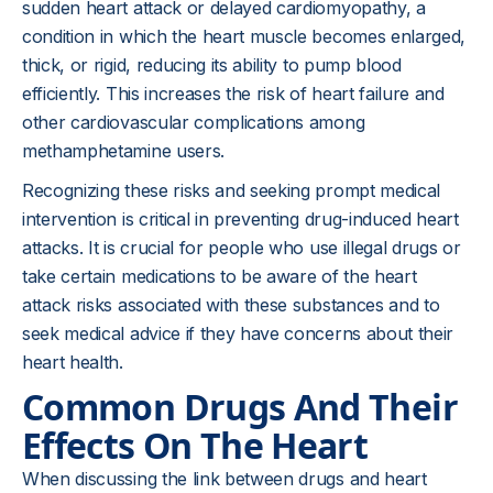
sudden heart attack or delayed cardiomyopathy, a
condition in which the heart muscle becomes enlarged,
thick, or rigid, reducing its ability to pump blood
efficiently. This increases the risk of heart failure and
other cardiovascular complications among
methamphetamine users.
Recognizing these risks and seeking prompt medical
intervention is critical in preventing drug-induced heart
attacks. It is crucial for people who use illegal drugs or
take certain medications to be aware of the heart
attack risks associated with these substances and to
seek medical advice if they have concerns about their
heart health.
Common Drugs And Their
Effects On The Heart
When discussing the link between drugs and heart