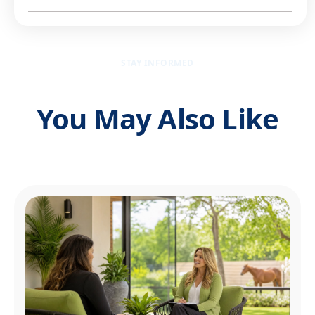
STAY INFORMED
You May Also Like