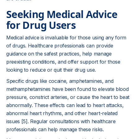
Seeking Medical Advice
for Drug Users
Medical advice is invaluable for those using any form
of drugs. Healthcare professionals can provide
guidance on the safest practices, help manage
preexisting conditions, and offer support for those
looking to reduce or quit their drug use.
Specific drugs like cocaine, amphetamines, and
methamphetamines have been found to elevate blood
pressure, constrict arteries, or cause the heart to beat
abnormally. These effects can lead to heart attacks,
abnormal heart rhythms, and other heart-related
issues [5]. Regular consultations with healthcare
professionals can help manage these risks.