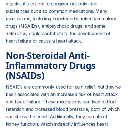
attacks, it's crucial to consider not only illicit
substances but also common medications. Many
medications, including nonsteroidal anti-inflammatory
drugs (NSAIDs), antipsychotic drugs, and some
antibiotics, could contribute to the development of
heart failure or cause a heart attack.
Non-Steroidal Anti-
Inflammatory Drugs
(NSAIDs)
NSAIDs are commonly used for pain relief, but they've
been associated with an increased risk of heart attack
and heart failure. These medications can lead to fluid
retention and increased blood pressure, both of which
can stress the heart. Additionally, they can affect
kidney function, which indirectly influences heart