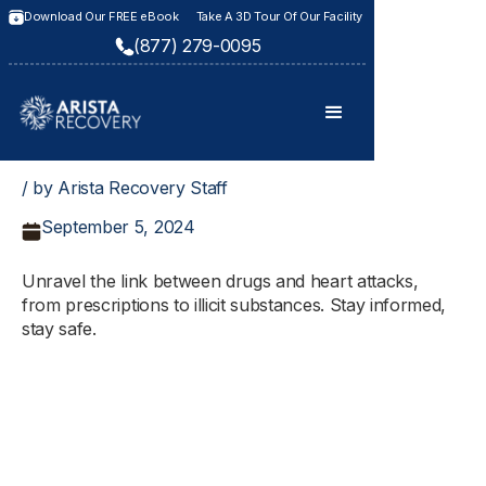
Download Our FREE eBook
Take A 3D Tour Of Our Facility
(877) 279-0095
/ by Arista Recovery Staff
September 5, 2024
Unravel the link between drugs and heart attacks,
from prescriptions to illicit substances. Stay informed,
stay safe.