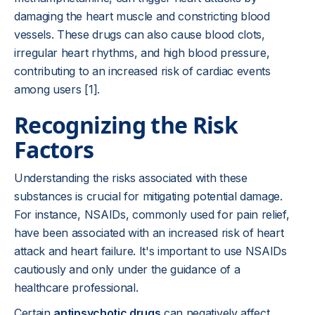
damaging the heart muscle and constricting blood
vessels. These drugs can also cause blood clots,
irregular heart rhythms, and high blood pressure,
contributing to an increased risk of cardiac events
among users [1].
Recognizing the Risk
Factors
Understanding the risks associated with these
substances is crucial for mitigating potential damage.
For instance, NSAIDs, commonly used for pain relief,
have been associated with an increased risk of heart
attack and heart failure. It's important to use NSAIDs
cautiously and only under the guidance of a
healthcare professional.
Certain
antipsychotic drugs
can negatively affect