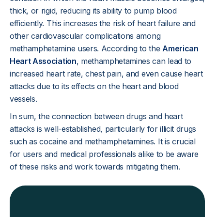
thick, or rigid, reducing its ability to pump blood
efficiently. This increases the risk of heart failure and
other cardiovascular complications among
methamphetamine users. According to the
American
Heart Association
, methamphetamines can lead to
increased heart rate, chest pain, and even cause heart
attacks due to its effects on the heart and blood
vessels.
In sum, the connection between drugs and heart
attacks is well-established, particularly for illicit drugs
such as cocaine and methamphetamines. It is crucial
for users and medical professionals alike to be aware
of these risks and work towards mitigating them.