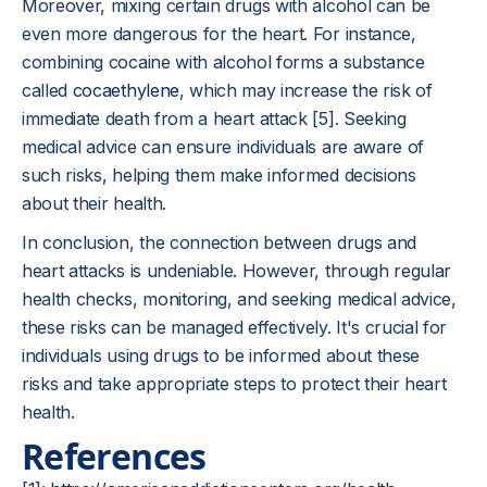
Moreover, mixing certain drugs with alcohol can be
even more dangerous for the heart. For instance,
combining cocaine with alcohol forms a substance
called
cocaethylene
, which may increase the risk of
immediate death from a heart attack [5]. Seeking
medical advice can ensure individuals are aware of
such risks, helping them make informed decisions
about their health.
In conclusion, the connection between drugs and
heart attacks is undeniable. However, through regular
health checks, monitoring, and seeking medical advice,
these risks can be managed effectively. It's crucial for
individuals using drugs to be informed about these
risks and take appropriate steps to protect their heart
health.
References