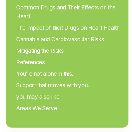
Common Drugs and Their Effects on the
Heart
The Impact of Illicit Drugs on Heart Health
Cannabis and Cardiovascular Risks
Mitigating the Risks
References
You’re not alone in this.
Support that moves with you.
you may also like
Areas We Serve