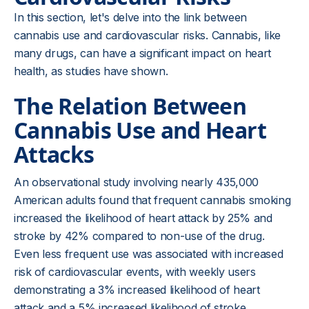
In this section, let's delve into the link between
cannabis use and cardiovascular risks. Cannabis, like
many drugs, can have a significant impact on heart
health, as studies have shown.
The Relation Between
Cannabis Use and Heart
Attacks
An observational study involving nearly 435,000
American adults found that frequent cannabis smoking
increased the likelihood of heart attack by 25% and
stroke by 42% compared to non-use of the drug.
Even less frequent use was associated with increased
risk of cardiovascular events, with weekly users
demonstrating a 3% increased likelihood of heart
attack and a 5% increased likelihood of stroke.