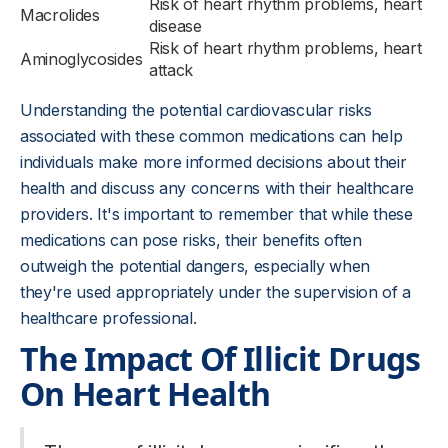
Risk of heart rhythm problems, heart
Macrolides
disease
Risk of heart rhythm problems, heart
Aminoglycosides
attack
Understanding the potential cardiovascular risks
associated with these common medications can help
individuals make more informed decisions about their
health and discuss any concerns with their healthcare
providers. It's important to remember that while these
medications can pose risks, their benefits often
outweigh the potential dangers, especially when
they're used appropriately under the supervision of a
healthcare professional.
The Impact Of Illicit Drugs
On Heart Health