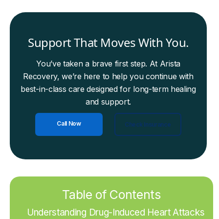
Support That Moves With You.
You’ve taken a brave first step. At Arista
Recovery, we’re here to help you continue with
best-in-class care designed for long-term healing
and support.
Call Now
Check Insurance
Table of Contents
Understanding Drug-Induced Heart Attacks