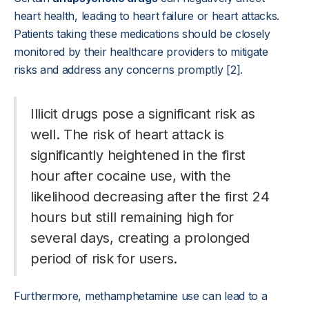
heart health, leading to heart failure or heart attacks.
Patients taking these medications should be closely
monitored by their healthcare providers to mitigate
risks and address any concerns promptly [2].
Illicit drugs pose a significant risk as
well. The risk of heart attack is
significantly heightened in the first
hour after cocaine use, with the
likelihood decreasing after the first 24
hours but still remaining high for
several days, creating a prolonged
period of risk for users.
Furthermore, methamphetamine use can lead to a