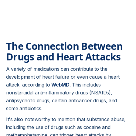
The Connection Between
Drugs and Heart Attacks
A variety of medications can contribute to the
development of heart failure or even cause a heart
attack, according to
WebMD
. This includes
nonsteroidal anti-inflammatory drugs (NSAIDs),
antipsychotic drugs, certain anticancer drugs, and
some antibiotics.
It's also noteworthy to mention that substance abuse,
including the use of drugs such as cocaine and
methamphetamine, can trigger heart attacks by