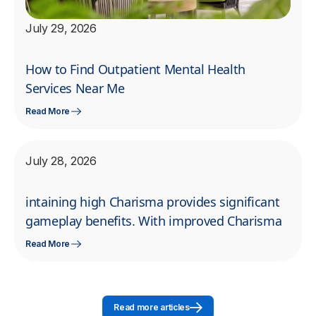
July 29, 2026
How to Find Outpatient Mental Health
Services Near Me
Read More
July 28, 2026
intaining high Charisma provides significant
gameplay benefits. With improved Charisma
Read More
Read more articles