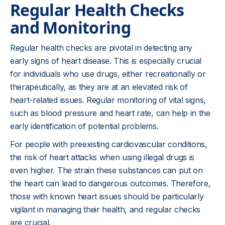
Regular Health Checks
and Monitoring
Regular health checks are pivotal in detecting any
early signs of heart disease. This is especially crucial
for individuals who use drugs, either recreationally or
therapeutically, as they are at an elevated risk of
heart-related issues. Regular monitoring of vital signs,
such as blood pressure and heart rate, can help in the
early identification of potential problems.
For people with preexisting cardiovascular conditions,
the risk of heart attacks when using illegal drugs is
even higher. The strain these substances can put on
the heart can lead to dangerous outcomes. Therefore,
those with known heart issues should be particularly
vigilant in managing their health, and regular checks
are crucial.