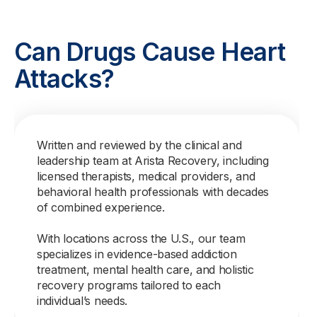
Can Drugs Cause Heart
Attacks?
Written and reviewed by the clinical and
leadership team at Arista Recovery, including
licensed therapists, medical providers, and
behavioral health professionals with decades
of combined experience.
With locations across the U.S., our team
specializes in evidence-based addiction
treatment, mental health care, and holistic
recovery programs tailored to each
individual’s needs.