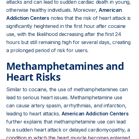
attacks and can lead to sudden cardiac death in young,
otherwise healthy individuals. Moreover,
American
Addiction Centers
notes that the risk of heart attack is
significantly heightened in the first hour after cocaine
use, with the likelihood decreasing after the first 24
hours but still remaining high for several days, creating
a prolonged period of risk for users.
Methamphetamines and
Heart Risks
Similar to cocaine, the use of methamphetamines can
lead to serious heart issues. Methamphetamine use
can cause artery spasm, arrhythmias, and infarction,
leading to heart attacks.
American Addiction Centers
further explains that methamphetamine use can lead
to a sudden heart attack or delayed cardiomyopathy, a
condition in which the heart muscle becomes enlarged,