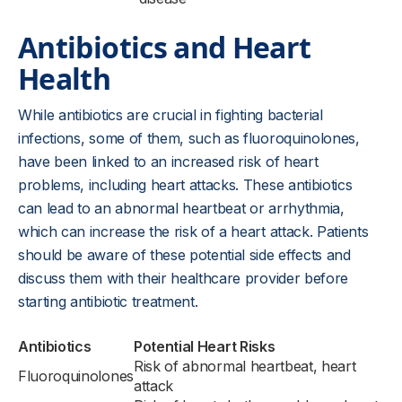
Antibiotics and Heart
Health
While antibiotics are crucial in fighting bacterial
infections, some of them, such as fluoroquinolones,
have been linked to an increased risk of heart
problems, including heart attacks. These antibiotics
can lead to an abnormal heartbeat or arrhythmia,
which can increase the risk of a heart attack. Patients
should be aware of these potential side effects and
discuss them with their healthcare provider before
starting antibiotic treatment.
Antibiotics
Potential Heart Risks
Risk of abnormal heartbeat, heart
Fluoroquinolones
attack