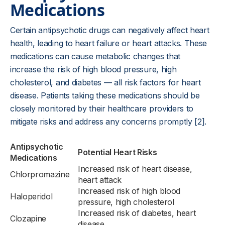
Medications
Certain antipsychotic drugs can negatively affect heart
health, leading to heart failure or heart attacks. These
medications can cause metabolic changes that
increase the risk of high blood pressure, high
cholesterol, and diabetes — all risk factors for heart
disease. Patients taking these medications should be
closely monitored by their healthcare providers to
mitigate risks and address any concerns promptly [2].
Antipsychotic
Potential Heart Risks
Medications
Increased risk of heart disease,
Chlorpromazine
heart attack
Increased risk of high blood
Haloperidol
pressure, high cholesterol
Increased risk of diabetes, heart
Clozapine
disease