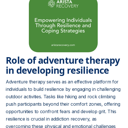
Role of adventure therapy
in developing resilience
Adventure therapy serves as an effective platform for
individuals to build resilience by engaging in challenging
outdoor activities. Tasks like hiking and rock climbing
push participants beyond their comfort zones, offering
opportunities to confront fears and develop grit. This
resilience is crucial in addiction recovery, as
overcoming these physical and emotional challenges