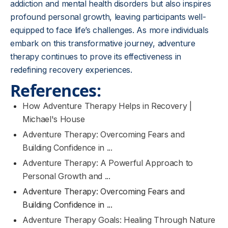
addiction and mental health disorders but also inspires
profound personal growth, leaving participants well-
equipped to face life’s challenges. As more individuals
embark on this transformative journey, adventure
therapy continues to prove its effectiveness in
redefining recovery experiences.
References:
How Adventure Therapy Helps in Recovery |
Michael's House
Adventure Therapy: Overcoming Fears and
Building Confidence in ...
Adventure Therapy: A Powerful Approach to
Personal Growth and ...
Adventure Therapy: Overcoming Fears and
Building Confidence in ...
Adventure Therapy Goals: Healing Through Nature