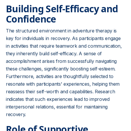
Building Self-Efficacy and
Confidence
The structured environment in adventure therapy is
key for individuals in recovery. As participants engage
in activities that require teamwork and communication,
they inherently build self-efficacy. A sense of
accomplishment arises from successfully navigating
these challenges, significantly boosting self-esteem.
Furthermore, activities are thoughtfully selected to
resonate with participants' experiences, helping them
reassess their self-worth and capabilities. Research
indicates that such experiences lead to improved
interpersonal relations, essential for maintaining
recovery.
Role of Supportive