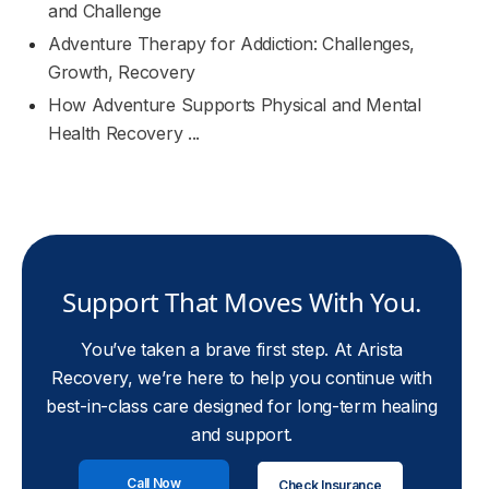
and Challenge
Adventure Therapy for Addiction: Challenges,
Growth, Recovery
How Adventure Supports Physical and Mental
Health Recovery ...
Support That Moves With You.
You’ve taken a brave first step. At Arista
Recovery, we’re here to help you continue with
best-in-class care designed for long-term healing
and support.
Call Now
Check Insurance