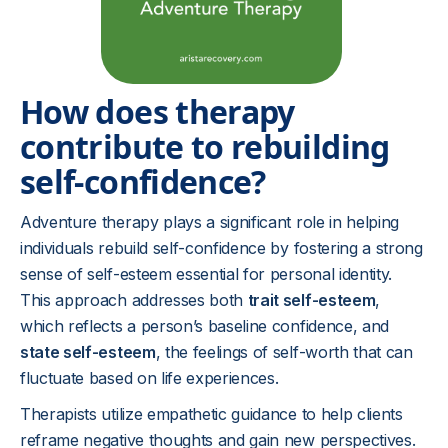
How does therapy
contribute to rebuilding
self-confidence?
Adventure therapy plays a significant role in helping
individuals rebuild self-confidence by fostering a strong
sense of self-esteem essential for personal identity.
This approach addresses both
trait self-esteem
,
which reflects a person’s baseline confidence, and
state self-esteem
, the feelings of self-worth that can
fluctuate based on life experiences.
Therapists utilize empathetic guidance to help clients
reframe negative thoughts and gain new perspectives.