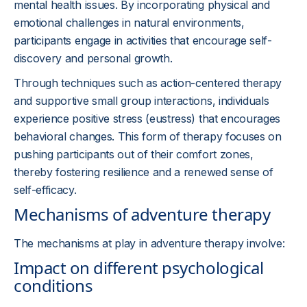
mental health issues. By incorporating physical and
emotional challenges in natural environments,
participants engage in activities that encourage self-
discovery and personal growth.
Through techniques such as action-centered therapy
and supportive small group interactions, individuals
experience positive stress (eustress) that encourages
behavioral changes. This form of therapy focuses on
pushing participants out of their comfort zones,
thereby fostering resilience and a renewed sense of
self-efficacy.
Mechanisms of adventure therapy
The mechanisms at play in adventure therapy involve:
Impact on different psychological
conditions