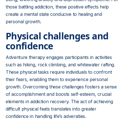
those battling addiction, these positive effects help
create a mental state conducive to healing and
personal growth.
Physical challenges and
confidence
Adventure therapy engages participants in activities
such as hiking, rock climbing, and whitewater rafting.
These physical tasks require individuals to confront
their fears, enabling them to experience personal
growth. Overcoming these challenges fosters a sense
of accomplishment and boosts self-esteem, crucial
elements in addiction recovery. The act of achieving
difficult physical feats translates into greater
confidence in handling life’s adversities.