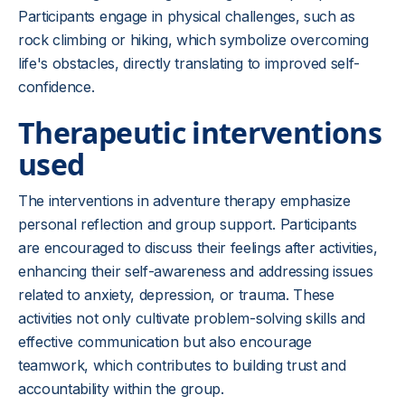
Participants engage in physical challenges, such as
rock climbing or hiking, which symbolize overcoming
life's obstacles, directly translating to improved self-
confidence.
Therapeutic interventions
used
The interventions in adventure therapy emphasize
personal reflection and group support. Participants
are encouraged to discuss their feelings after activities,
enhancing their self-awareness and addressing issues
related to anxiety, depression, or trauma. These
activities not only cultivate problem-solving skills and
effective communication but also encourage
teamwork, which contributes to building trust and
accountability within the group.