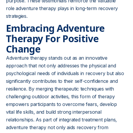
purpose. These testimonials reinforce the valuable
role adventure therapy plays in long-term recovery
strategies.
Embracing Adventure
Therapy For Positive
Change
Adventure therapy stands out as an innovative
approach that not only addresses the physical and
psychological needs of individuals in recovery but also
significantly contributes to their self-confidence and
resilience. By merging therapeutic techniques with
challenging outdoor activities, this form of therapy
empowers participants to overcome fears, develop
vital life skills, and build strong interpersonal
relationships. As part of integrated treatment plans,
adventure therapy not only aids recovery from