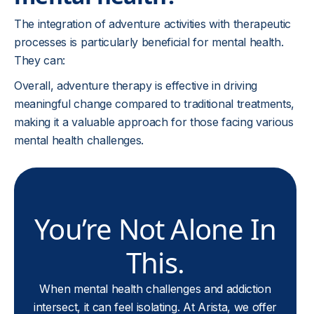
The integration of adventure activities with therapeutic
processes is particularly beneficial for mental health.
They can:
Overall, adventure therapy is effective in driving
meaningful change compared to traditional treatments,
making it a valuable approach for those facing various
mental health challenges.
You’re Not Alone In
This.
When mental health challenges and addiction
intersect, it can feel isolating. At Arista, we offer