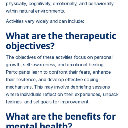
physically, cognitively, emotionally, and behaviorally
within natural environments.
Activities vary widely and can include:
What are the therapeutic
objectives?
The objectives of these activities focus on personal
growth, self-awareness, and emotional healing.
Participants learn to confront their fears, enhance
their resilience, and develop effective coping
mechanisms. This may involve debriefing sessions
where individuals reflect on their experiences, unpack
feelings, and set goals for improvement.
What are the benefits for
mental health?