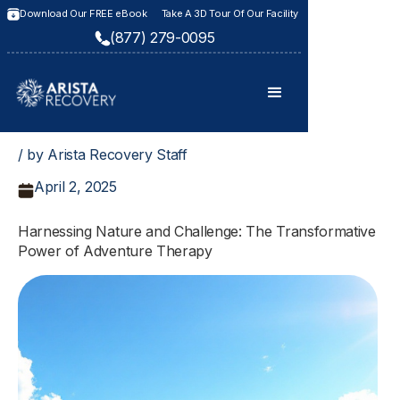
Download Our FREE eBook
Take A 3D Tour Of Our Facility
(877) 279-0095
/ by Arista Recovery Staff
April 2, 2025
Harnessing Nature and Challenge: The Transformative
Power of Adventure Therapy