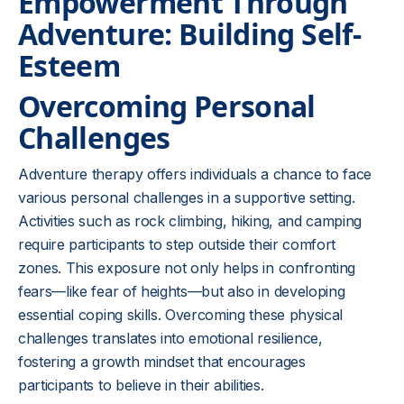
Empowerment Through
Adventure: Building Self-
Esteem
Overcoming Personal
Challenges
Adventure therapy offers individuals a chance to face
various personal challenges in a supportive setting.
Activities such as rock climbing, hiking, and camping
require participants to step outside their comfort
zones. This exposure not only helps in confronting
fears—like fear of heights—but also in developing
essential coping skills. Overcoming these physical
challenges translates into emotional resilience,
fostering a growth mindset that encourages
participants to believe in their abilities.