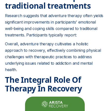
traditional treatments
Research suggests that adventure therapy often yields
significant improvements in participants' emotional
well-being and coping skills compared to traditional
treatments. Participants typically report:
Overall, adventure therapy cultivates a holistic
approach to recovery, effectively combining physical
challenges with therapeutic practices to address
underlying issues related to addiction and mental
health.
The Integral Role Of
Therapy In Recovery