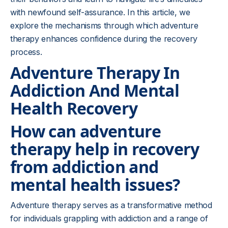
with newfound self-assurance. In this article, we
explore the mechanisms through which adventure
therapy enhances confidence during the recovery
process.
Adventure Therapy In
Addiction And Mental
Health Recovery
How can adventure
therapy help in recovery
from addiction and
mental health issues?
Adventure therapy serves as a transformative method
for individuals grappling with addiction and a range of