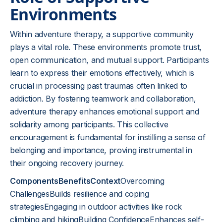
Environments
Within adventure therapy, a supportive community
plays a vital role. These environments promote trust,
open communication, and mutual support. Participants
learn to express their emotions effectively, which is
crucial in processing past traumas often linked to
addiction. By fostering teamwork and collaboration,
adventure therapy enhances emotional support and
solidarity among participants. This collective
encouragement is fundamental for instilling a sense of
belonging and importance, proving instrumental in
their ongoing recovery journey.
ComponentsBenefitsContext
Overcoming
ChallengesBuilds resilience and coping
strategiesEngaging in outdoor activities like rock
climbing and hikingBuilding ConfidenceEnhances self-