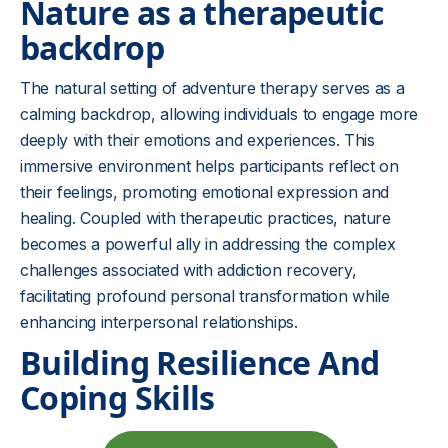
Nature as a therapeutic
backdrop
The natural setting of adventure therapy serves as a
calming backdrop, allowing individuals to engage more
deeply with their emotions and experiences. This
immersive environment helps participants reflect on
their feelings, promoting emotional expression and
healing. Coupled with therapeutic practices, nature
becomes a powerful ally in addressing the complex
challenges associated with addiction recovery,
facilitating profound personal transformation while
enhancing interpersonal relationships.
Building Resilience And
Coping Skills