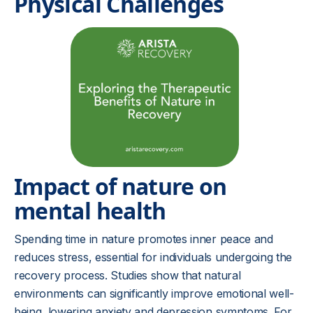
Physical Challenges
Impact of nature on
mental health
Spending time in nature promotes inner peace and
reduces stress, essential for individuals undergoing the
recovery process. Studies show that natural
environments can significantly improve emotional well-
being, lowering anxiety and depression symptoms. For