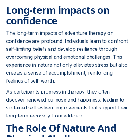
Long-term impacts on
confidence
The long-term impacts of adventure therapy on
confidence are profound. Individuals learn to confront
self-limiting beliefs and develop resilience through
overcoming physical and emotional challenges. This
experience in nature not only alleviates stress but also
creates a sense of accomplishment, reinforcing
feelings of self-worth.
As participants progress in therapy, they often
discover renewed purpose and happiness, leading to
sustained self-esteem improvements that support their
long-term recovery from addiction.
The Role Of Nature And