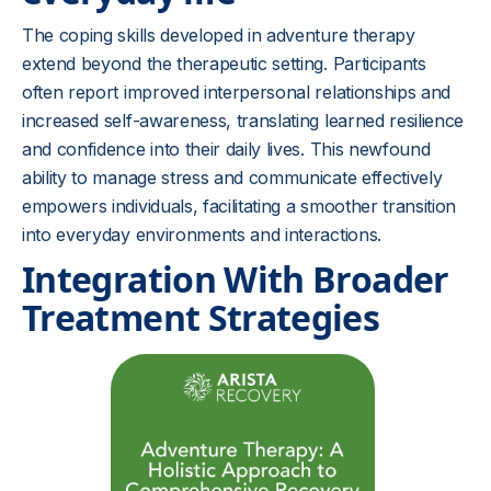
The coping skills developed in adventure therapy
extend beyond the therapeutic setting. Participants
often report improved interpersonal relationships and
increased self-awareness, translating learned resilience
and confidence into their daily lives. This newfound
ability to manage stress and communicate effectively
empowers individuals, facilitating a smoother transition
into everyday environments and interactions.
Integration With Broader
Treatment Strategies