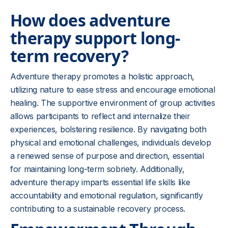
How does adventure
therapy support long-
term recovery?
Adventure therapy promotes a holistic approach,
utilizing nature to ease stress and encourage emotional
healing. The supportive environment of group activities
allows participants to reflect and internalize their
experiences, bolstering resilience. By navigating both
physical and emotional challenges, individuals develop
a renewed sense of purpose and direction, essential
for maintaining long-term sobriety. Additionally,
adventure therapy imparts essential life skills like
accountability and emotional regulation, significantly
contributing to a sustainable recovery process.