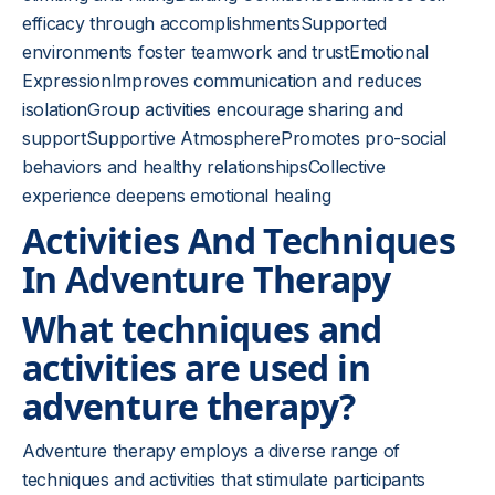
efficacy through accomplishmentsSupported
environments foster teamwork and trustEmotional
ExpressionImproves communication and reduces
isolationGroup activities encourage sharing and
supportSupportive AtmospherePromotes pro-social
behaviors and healthy relationshipsCollective
experience deepens emotional healing
Activities And Techniques
In Adventure Therapy
What techniques and
activities are used in
adventure therapy?
Adventure therapy employs a diverse range of
techniques and activities that stimulate participants