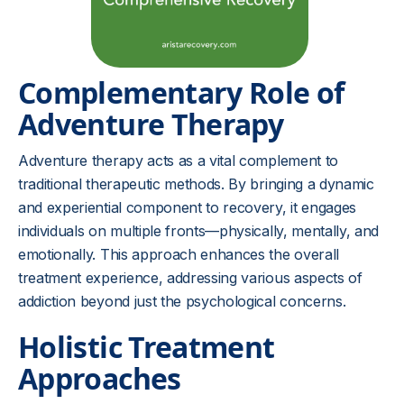
Complementary Role of
Adventure Therapy
Adventure therapy acts as a vital complement to
traditional therapeutic methods. By bringing a dynamic
and experiential component to recovery, it engages
individuals on multiple fronts—physically, mentally, and
emotionally. This approach enhances the overall
treatment experience, addressing various aspects of
addiction beyond just the psychological concerns.
Holistic Treatment
Approaches