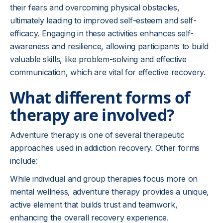
their fears and overcoming physical obstacles,
ultimately leading to improved self-esteem and self-
efficacy. Engaging in these activities enhances self-
awareness and resilience, allowing participants to build
valuable skills, like problem-solving and effective
communication, which are vital for effective recovery.
What different forms of
therapy are involved?
Adventure therapy is one of several therapeutic
approaches used in addiction recovery. Other forms
include:
While individual and group therapies focus more on
mental wellness, adventure therapy provides a unique,
active element that builds trust and teamwork,
enhancing the overall recovery experience.