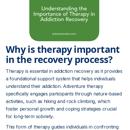
Why is therapy important
in the recovery process?
Therapy is essential in addiction recovery as it provides
a foundational support system that helps individuals
understand their addiction. Adventure therapy
specifically engages participants through nature-based
activities, such as hiking and rock climbing, which
foster personal growth and coping strategies crucial
for long-term sobriety.
This form of therapy guides individuals in confronting