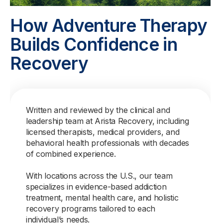
How Adventure Therapy
Builds Confidence in
Recovery
Written and reviewed by the clinical and
leadership team at Arista Recovery, including
licensed therapists, medical providers, and
behavioral health professionals with decades
of combined experience.
With locations across the U.S., our team
specializes in evidence-based addiction
treatment, mental health care, and holistic
recovery programs tailored to each
individual’s needs.