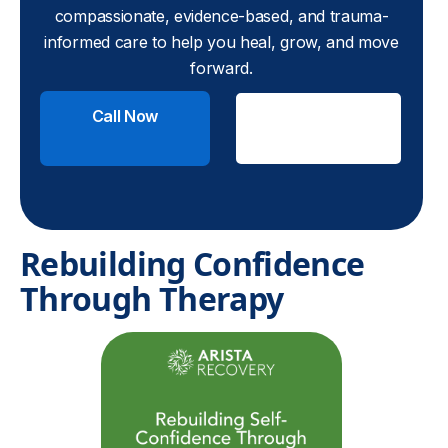
compassionate, evidence-based, and trauma-
informed care to help you heal, grow, and move
forward.
Call Now
Check
Insurance
Rebuilding Confidence
Through Therapy