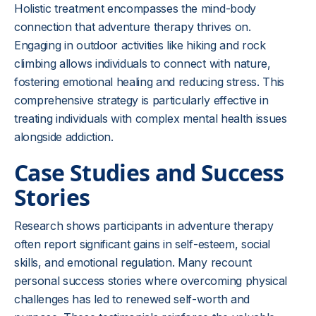
Holistic treatment encompasses the mind-body
connection that adventure therapy thrives on.
Engaging in outdoor activities like hiking and rock
climbing allows individuals to connect with nature,
fostering emotional healing and reducing stress. This
comprehensive strategy is particularly effective in
treating individuals with complex mental health issues
alongside addiction.
Case Studies and Success
Stories
Research shows participants in adventure therapy
often report significant gains in self-esteem, social
skills, and emotional regulation. Many recount
personal success stories where overcoming physical
challenges has led to renewed self-worth and