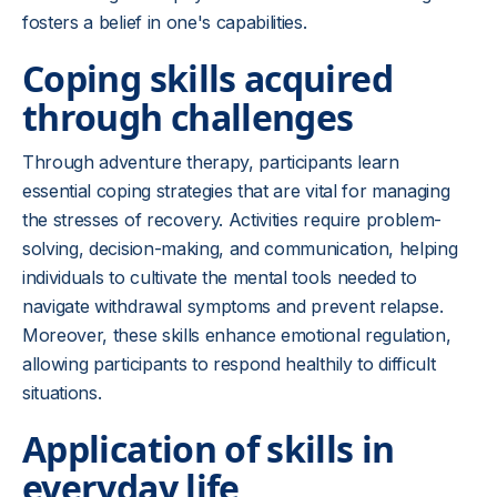
fosters a belief in one's capabilities.
Coping skills acquired
through challenges
Through adventure therapy, participants learn
essential coping strategies that are vital for managing
the stresses of recovery. Activities require problem-
solving, decision-making, and communication, helping
individuals to cultivate the mental tools needed to
navigate withdrawal symptoms and prevent relapse.
Moreover, these skills enhance emotional regulation,
allowing participants to respond healthily to difficult
situations.
Application of skills in
everyday life