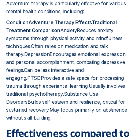
Adventure therapy is particularly effective for various
mental health conditions, including:
ConditionAdventure Therapy EffectsTraditional
Treatment Comparison
AnxietyReduces anxiety
symptoms through physical activity and mindfulness
techniques.Often relies on medication and talk
therapy.DepressionEncourages emotional expression
and personal accomplishment, combating depressive
feelings.Can be less interactive and
engaging.PTSDProvides a safe space for processing
trauma through experiential learning.Usually involves
traditional psychotherapy.Substance Use
DisordersBuilds self-esteem and resilience, critical for
sustained recovery.May focus primarily on abstinence
without skill building.
Effectiveness compared to