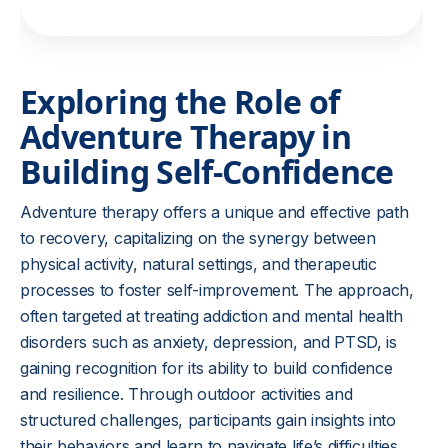
Exploring the Role of
Adventure Therapy in
Building Self-Confidence
Adventure therapy offers a unique and effective path
to recovery, capitalizing on the synergy between
physical activity, natural settings, and therapeutic
processes to foster self-improvement. The approach,
often targeted at treating addiction and mental health
disorders such as anxiety, depression, and PTSD, is
gaining recognition for its ability to build confidence
and resilience. Through outdoor activities and
structured challenges, participants gain insights into
their behaviors and learn to navigate life’s difficulties