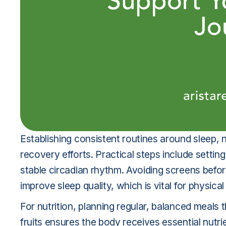
Establishing consistent routines around sleep, nu
recovery efforts. Practical steps include setti
stable circadian rhythm. Avoiding screens befor
improve sleep quality, which is vital for physica
For nutrition, planning regular, balanced meals
fruits ensures the body receives essential nutr