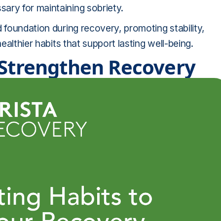
ary for maintaining sobriety.
 foundation during recovery, promoting stability,
ealthier habits that support lasting well-being.
 Strengthen Recovery