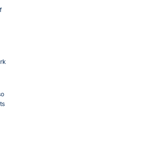
f
ork
so
ts