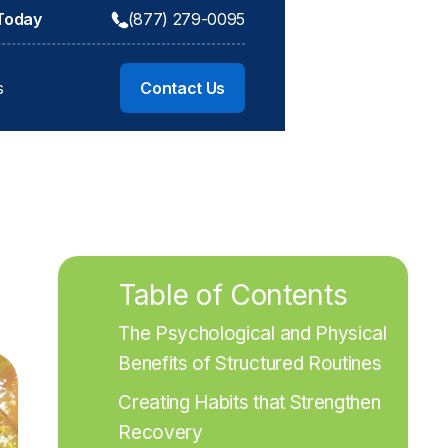
 Today
(877) 279-0095
s
Contact Us
Table of Contents
The Psychological and Physical 
Benefits of Structured Routines
Creating Habits that Strengthen 
Recovery