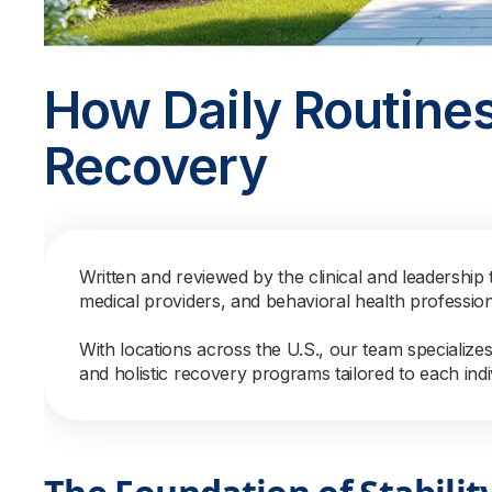
How Daily Routines
Recovery
Written and reviewed by the clinical and leadership 
medical providers, and behavioral health professio
With locations across the U.S., our team specialize
and holistic recovery programs tailored to each indi