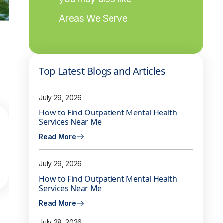
Areas We Serve
Top Latest Blogs and Articles
July 29, 2026
How to Find Outpatient Mental Health
Services Near Me
Read More
July 29, 2026
How to Find Outpatient Mental Health
Services Near Me
Read More
July 28, 2026