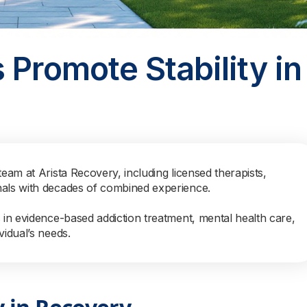
 Promote Stability in
team at Arista Recovery, including licensed therapists,
nals with decades of combined experience.
s in evidence-based addiction treatment, mental health care,
vidual’s needs.