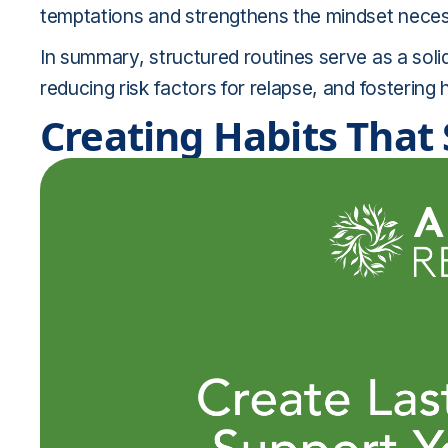
temptations and strengthens the mindset necess
In summary, structured routines serve as a solid
reducing risk factors for relapse, and fostering h
Creating Habits That