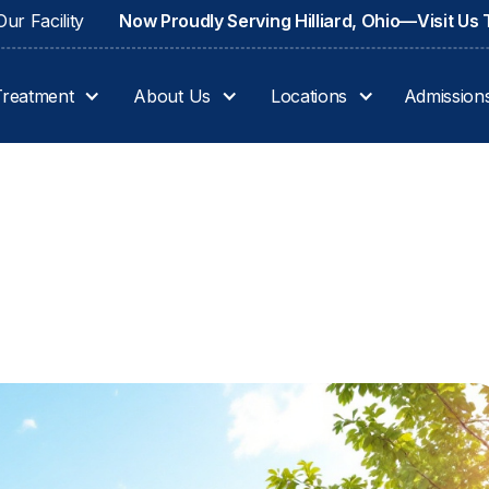
ur Facility
Now Proudly Serving Hilliard, Ohio—Visit Us
Treatment
About Us
Locations
Admission