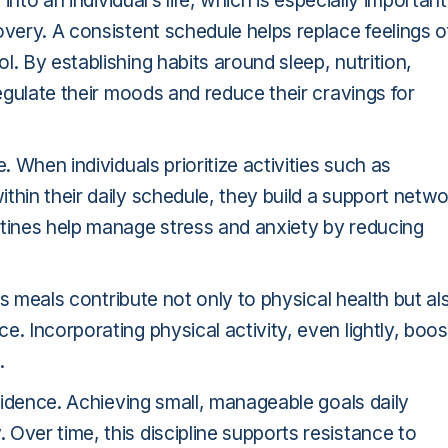
into an individual’s life, which is especially important
overy. A consistent schedule helps replace feelings o
. By establishing habits around sleep, nutrition,
regulate their moods and reduce their cravings for
. When individuals prioritize activities such as
thin their daily schedule, they build a support netw
utines help manage stress and anxiety by reducing
ous meals contribute not only to physical health but al
. Incorporating physical activity, even lightly, boos
.
nfidence. Achieving small, manageable goals daily
Over time, this discipline supports resistance to