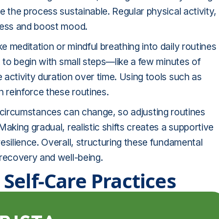
e the process sustainable. Regular physical activity,
tress and boost mood.
 meditation or mindful breathing into daily routines
t to begin with small steps—like a few minutes of
activity duration over time. Using tools such as
n reinforce these routines.
life circumstances can change, so adjusting routines
aking gradual, realistic shifts creates a supportive
esilience. Overall, structuring these fundamental
 recovery and well-being.
Self-Care Practices