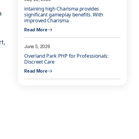
intaining high Charisma provides
a
significant gameplay benefits. With
improved Charisma
Read More
rt,
June 5, 2026
Overland Park PHP for Professionals:
Discreet Care
Read More