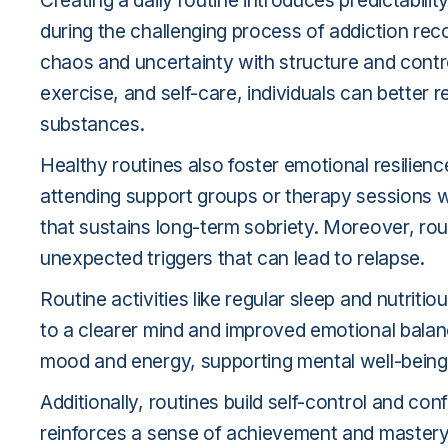
Creating a daily routine introduces predictability 
during the challenging process of addiction rec
chaos and uncertainty with structure and control
exercise, and self-care, individuals can better 
substances.
Healthy routines also foster emotional resilience
attending support groups or therapy sessions wi
that sustains long-term sobriety. Moreover, ro
unexpected triggers that can lead to relapse.
Routine activities like regular sleep and nutriti
to a clearer mind and improved emotional balance
mood and energy, supporting mental well-being
Additionally, routines build self-control and co
reinforces a sense of achievement and mastery. 