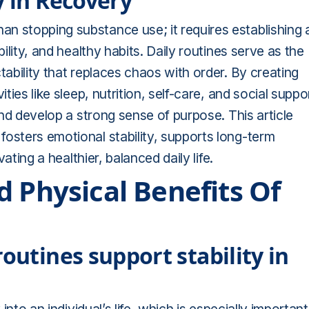
y in Recovery
n stopping substance use; it requires establishing 
bility, and healthy habits. Daily routines serve as the
tability that replaces chaos with order. By creating
ties like sleep, nutrition, self-care, and social suppo
 and develop a strong sense of purpose. This article
osters emotional stability, supports long-term
vating a healthier, balanced daily life.
 Physical Benefits Of
outines support stability in