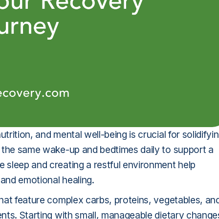
trition, and mental well-being is crucial for solidifyi
ng the same wake-up and bedtimes daily to support a
e sleep and creating a restful environment help
l and emotional healing.
 that feature complex carbs, proteins, vegetables, an
ients. Starting with small, manageable dietary change