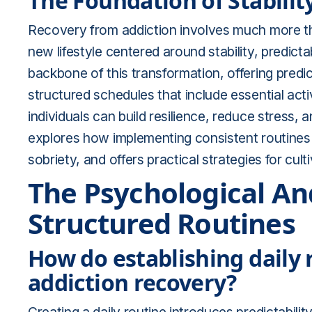
The Foundation of Stabilit
Recovery from addiction involves much more tha
new lifestyle centered around stability, predicta
backbone of this transformation, offering predic
structured schedules that include essential activi
individuals can build resilience, reduce stress,
explores how implementing consistent routines f
sobriety, and offers practical strategies for culti
The Psychological And
Structured Routines
How do establishing daily r
addiction recovery?