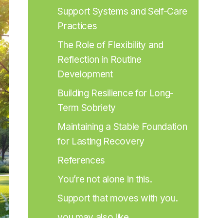
Support Systems and Self-Care 
Practices
The Role of Flexibility and 
Reflection in Routine 
Development
Building Resilience for Long-
Term Sobriety
Maintaining a Stable Foundation 
for Lasting Recovery
References
You’re not alone in this.
Support that moves with you.
you may also like