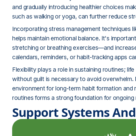
and gradually introducing healthier choices mak
such as walking or yoga, can further reduce s
Incorporating stress management techniques like
helps maintain emotional balance. It's importan
stretching or breathing exercises—and increase 
calendars, reminders, or habit-tracking apps ca
Flexibility plays a role in sustaining routines; 
without guilt is necessary to avoid overwhelm. M
environment for long-term habit formation and r
routines forms a strong foundation for ongoing
Support Systems And 