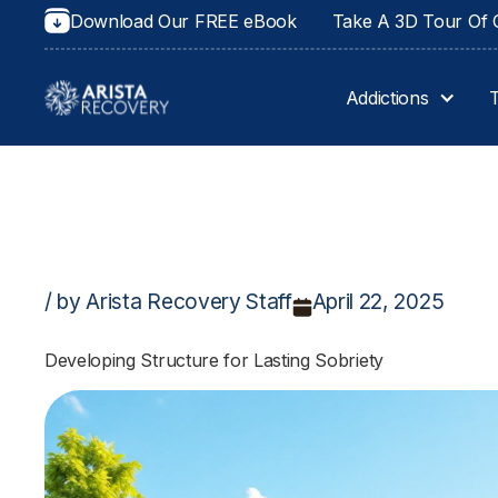
Download Our FREE eBook
Take A 3D Tour Of O
Addictions
/ by Arista Recovery Staff
April 22, 2025
Developing Structure for Lasting Sobriety