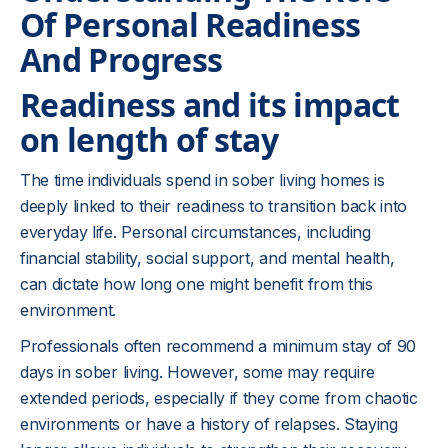
Of Personal Readiness
And Progress
Readiness and its impact
on length of stay
The time individuals spend in sober living homes is
deeply linked to their readiness to transition back into
everyday life. Personal circumstances, including
financial stability, social support, and mental health,
can dictate how long one might benefit from this
environment.
Professionals often recommend a minimum stay of 90
days in sober living. However, some may require
extended periods, especially if they come from chaotic
environments or have a history of relapses. Staying