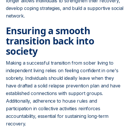
longer allows individuals to strengthen their recovery,
develop coping strategies, and build a supportive social
network.
Ensuring a smooth
transition back into
society
Making a successful transition from sober living to
independent living relies on feeling confident in one's
sobriety. Individuals should ideally leave when they
have drafted a solid relapse prevention plan and have
established connections with support groups.
Additionally, adherence to house rules and
participation in collective activities reinforces
accountability, essential for sustaining long-term
recovery.