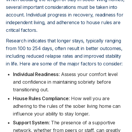
several important considerations must be taken into
account. Individual progress in recovery, readiness for
independent living, and adherence to house rules are
critical factors.
Research indicates that longer stays, typically ranging
from 100 to 254 days, often result in better outcomes,
including reduced relapse rates and improved stability
in life. Here are some of the major factors to consider:
Individual Readiness
: Assess your comfort level
and confidence in maintaining sobriety before
transitioning out.
House Rules Compliance
: How well you are
adhering to the rules of the sober living home can
influence your ability to stay longer.
Support System
: The presence of a supportive
network, whether from peers or staff, can greatly