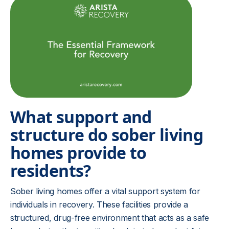
What support and
structure do sober living
homes provide to
residents?
Sober living homes offer a vital support system for
individuals in recovery. These facilities provide a
structured, drug-free environment that acts as a safe