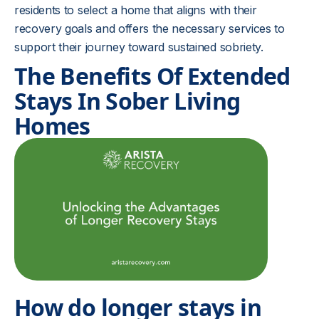
residents to select a home that aligns with their
recovery goals and offers the necessary services to
support their journey toward sustained sobriety.
The Benefits Of Extended
Stays In Sober Living
Homes
How do longer stays in