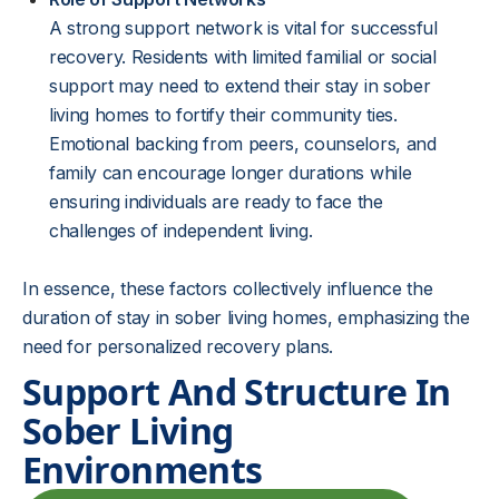
A strong support network is vital for successful
recovery. Residents with limited familial or social
support may need to extend their stay in sober
living homes to fortify their community ties.
Emotional backing from peers, counselors, and
family can encourage longer durations while
ensuring individuals are ready to face the
challenges of independent living.
In essence, these factors collectively influence the
duration of stay in sober living homes, emphasizing the
need for personalized recovery plans.
Support And Structure In
Sober Living
Environments