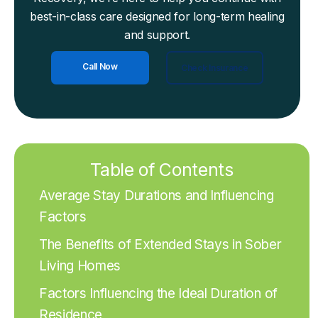
best-in-class care designed for long-term healing
and support.
Call Now
Check Insurance
Table of Contents
Average Stay Durations and Influencing
Factors
The Benefits of Extended Stays in Sober
Living Homes
Factors Influencing the Ideal Duration of
Residence