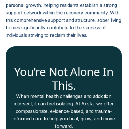
personal growth, helping residents establish a strong
support network within the recovery community. With
this comprehensive support and structure, sober living
homes significantly contribute to the success of
individuals striving to reclaim their lives.
You’re Not Alone In
This.
When mental health challenges and addiction
intersect, it can feel isolating. At Arista, we offer
compassionate, evidence-based, and trauma-
informed care to help you heal, grow, and move
forward.