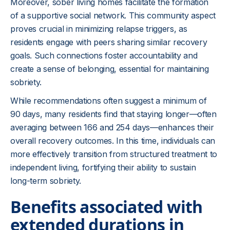
Moreover, sober living homes facilitate the formation
of a supportive social network. This community aspect
proves crucial in minimizing relapse triggers, as
residents engage with peers sharing similar recovery
goals. Such connections foster accountability and
create a sense of belonging, essential for maintaining
sobriety.
While recommendations often suggest a minimum of
90 days, many residents find that staying longer—often
averaging between 166 and 254 days—enhances their
overall recovery outcomes. In this time, individuals can
more effectively transition from structured treatment to
independent living, fortifying their ability to sustain
long-term sobriety.
Benefits associated with
extended durations in