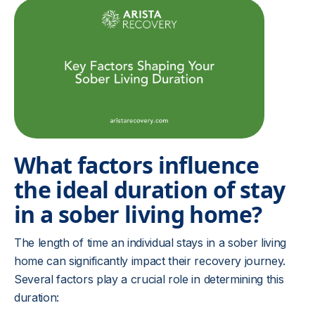
What factors influence
the ideal duration of stay
in a sober living home?
The length of time an individual stays in a sober living
home can significantly impact their recovery journey.
Several factors play a crucial role in determining this
duration: