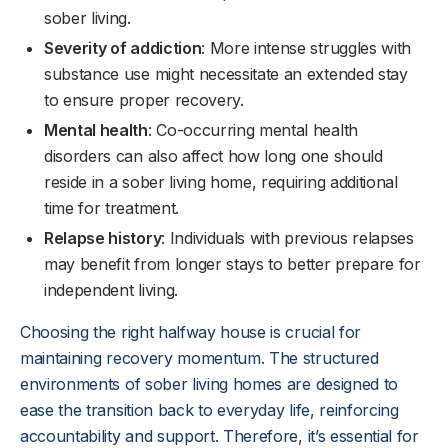
sober living.
Severity of addiction
: More intense struggles with
substance use might necessitate an extended stay
to ensure proper recovery.
Mental health
: Co-occurring mental health
disorders can also affect how long one should
reside in a sober living home, requiring additional
time for treatment.
Relapse history
: Individuals with previous relapses
may benefit from longer stays to better prepare for
independent living.
Choosing the right halfway house is crucial for
maintaining recovery momentum. The structured
environments of sober living homes are designed to
ease the transition back to everyday life, reinforcing
accountability and support. Therefore, it’s essential for