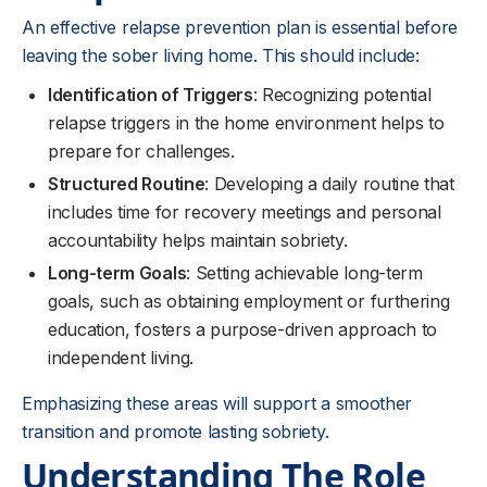
An effective relapse prevention plan is essential before
leaving the sober living home. This should include:
Identification of Triggers
: Recognizing potential
relapse triggers in the home environment helps to
prepare for challenges.
Structured Routine
: Developing a daily routine that
includes time for recovery meetings and personal
accountability helps maintain sobriety.
Long-term Goals
: Setting achievable long-term
goals, such as obtaining employment or furthering
education, fosters a purpose-driven approach to
independent living.
Emphasizing these areas will support a smoother
transition and promote lasting sobriety.
Understanding The Role