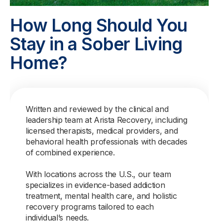
How Long Should You
Stay in a Sober Living
Home?
Written and reviewed by the clinical and
leadership team at Arista Recovery, including
licensed therapists, medical providers, and
behavioral health professionals with decades
of combined experience.
With locations across the U.S., our team
specializes in evidence-based addiction
treatment, mental health care, and holistic
recovery programs tailored to each
individual’s needs.