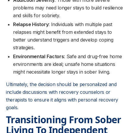
Addiction Severity
: Those with more severe
problems may need longer stays to build resilience
and skills for sobriety.
Relapse History
: Individuals with multiple past
relapses might benefit from extended stays to
better understand triggers and develop coping
strategies.
Environmental Factors
: Safe and drug-free home
environments are ideal; unsafe home situations
might necessitate longer stays in sober living.
Ultimately, the decision should be personalized and
include discussions with recovery counselors or
therapists to ensure it aligns with personal recovery
goals.
Transitioning From Sober
Living To Independent