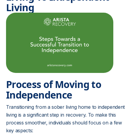
Living
Process of Moving to
Independence
Transitioning from a sober living home to independent
living is a significant step in recovery. To make this
process smoother, individuals should focus on a few
key aspects: