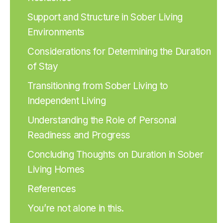
Support and Structure in Sober Living
Environments
Considerations for Determining the Duration
of Stay
Transitioning from Sober Living to
Independent Living
Understanding the Role of Personal
Readiness and Progress
Concluding Thoughts on Duration in Sober
Living Homes
References
You’re not alone in this.