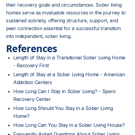
their recovery goals and circumstances. Sober living
homes serve as invaluable resources in the journey to
sustained sobriety, offering structure, support, and
peer connection essential for a successful transition
into independent, sober living.
References
Length of Stay in a Transitional Sober Living Home
- Recovery First
Length of Stay at a Sober Living Home - American
Addiction Centers
How Long Can I Stay in Sober Living? - Spero
Recovery Center
How Long Should You Stay in a Sober Living
Home?
How Long Can You Stay in a Sober Living House?
Frequently Asked Questions About Sober Living