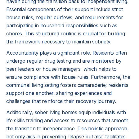
haven during the transition back to independent living.
Essential components of their support include strict
house rules, regular curfews, and requirements for
participating in household responsibilities such as
chores. This structured routine is crucial for building
the framework necessary to maintain sobriety.
Accountability plays a significant role. Residents often
undergo regular drug testing and are monitored by
peer leaders or house managers, which helps to
ensure compliance with house rules. Furthermore, the
communal living setting fosters camaraderie; residents
support one another, sharing experiences and
challenges that reinforce their recovery journey.
Additionally, sober living homes equip individuals with
life skills training and access to resources that smooth
the transition to independence. This holistic approach
not only aids in preventing relapse but also facilitates