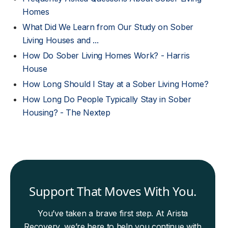
Homes
What Did We Learn from Our Study on Sober
Living Houses and ...
How Do Sober Living Homes Work? - Harris
House
How Long Should I Stay at a Sober Living Home?
How Long Do People Typically Stay in Sober
Housing? - The Nextep
Support That Moves With You.
You’ve taken a brave first step. At Arista
Recovery, we’re here to help you continue with