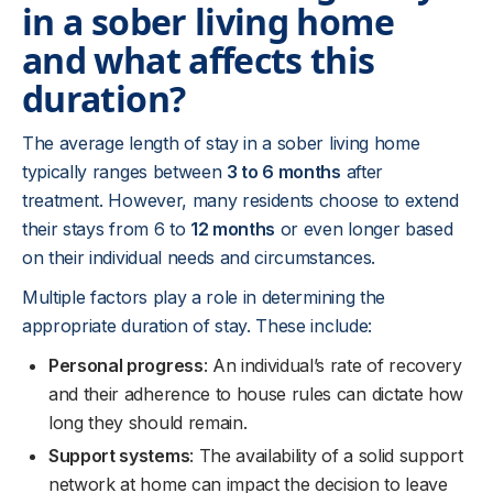
in a sober living home
and what affects this
duration?
The average length of stay in a sober living home
typically ranges between
3 to 6 months
after
treatment. However, many residents choose to extend
their stays from 6 to
12 months
or even longer based
on their individual needs and circumstances.
Multiple factors play a role in determining the
appropriate duration of stay. These include:
Personal progress
: An individual’s rate of recovery
and their adherence to house rules can dictate how
long they should remain.
Support systems
: The availability of a solid support
network at home can impact the decision to leave