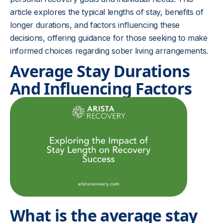
article explores the typical lengths of stay, benefits of
longer durations, and factors influencing these
decisions, offering guidance for those seeking to make
informed choices regarding sober living arrangements.
Average Stay Durations
And Influencing Factors
What is the average stay