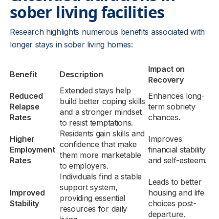
sober living facilities
Research highlights numerous benefits associated with
longer stays in sober living homes:
Impact on
Benefit
Description
Recovery
Extended stays help
Reduced
Enhances long-
build better coping skills
Relapse
term sobriety
and a stronger mindset
Rates
chances.
to resist temptations.
Residents gain skills and
Higher
Improves
confidence that make
Employment
financial stability
them more marketable
Rates
and self-esteem.
to employers.
Individuals find a stable
Leads to better
support system,
Improved
housing and life
providing essential
Stability
choices post-
resources for daily
departure.