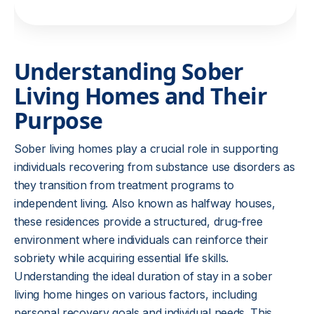
Understanding Sober
Living Homes and Their
Purpose
Sober living homes play a crucial role in supporting
individuals recovering from substance use disorders as
they transition from treatment programs to
independent living. Also known as halfway houses,
these residences provide a structured, drug-free
environment where individuals can reinforce their
sobriety while acquiring essential life skills.
Understanding the ideal duration of stay in a sober
living home hinges on various factors, including
personal recovery goals and individual needs. This