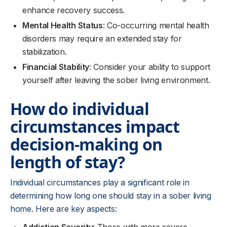
enhance recovery success.
Mental Health Status
: Co-occurring mental health
disorders may require an extended stay for
stabilization.
Financial Stability
: Consider your ability to support
yourself after leaving the sober living environment.
How do individual
circumstances impact
decision-making on
length of stay?
Individual circumstances play a significant role in
determining how long one should stay in a sober living
home. Here are key aspects: