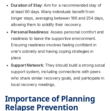
Duration of Stay
: Aim for a recommended stay of
at least 90 days. Many individuals benefit from
longer stays, averaging between 166 and 254 days,
allowing them to solidify their recovery.
Personal Readiness
: Assess personal comfort and
readiness to leave the supportive environment.
Ensuring readiness involves feeling confident in
one's sobriety and having coping strategies in
place.
Support Network
: They should build a strong social
support system, including connections with peers
who share similar recovery goals, and participate in
local recovery meetings.
Importance of Planning
Relapse Prevention