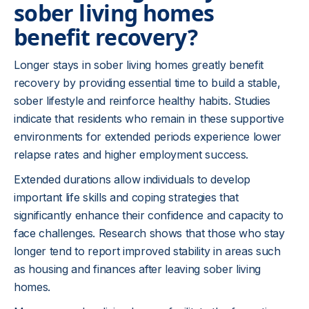
sober living homes
benefit recovery?
Longer stays in sober living homes greatly benefit
recovery by providing essential time to build a stable,
sober lifestyle and reinforce healthy habits. Studies
indicate that residents who remain in these supportive
environments for extended periods experience lower
relapse rates and higher employment success.
Extended durations allow individuals to develop
important life skills and coping strategies that
significantly enhance their confidence and capacity to
face challenges. Research shows that those who stay
longer tend to report improved stability in areas such
as housing and finances after leaving sober living
homes.