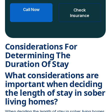
Call Now
Check
Insurance
Considerations For
Determining The
Duration Of Stay
What considerations are
important when deciding
the length of stay in sober
living homes?
When deciding the length of stay in sober living homes,