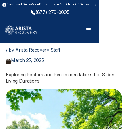
Download Our FREE eBook
Take A 3D Tour Of Our Facility
(877) 279-0095
/ by Arista Recovery Staff
March 27, 2025
Exploring Factors and Recommendations for Sober
Living Durations