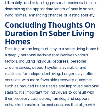
Ultimately, understanding personal readiness helps in
determining the appropriate length of stay in sober
living homes, enhancing chances of lasting sobriety.
Concluding Thoughts On
Duration In Sober Living
Homes
Deciding on the length of stay in a sober living home is
a deeply personal decision that involves various
factors, including individual progress, personal
circumstances, support systems available, and
readiness for independent living. Longer stays often
correlate with more favorable recovery outcomes,
such as reduced relapse rates and improved personal
stability. It's important for individuals to consult with
their recovery counselors, families, and support
networks to make informed decisions that align with