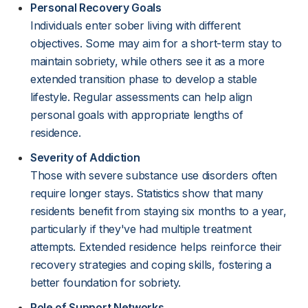
Personal Recovery Goals
Individuals enter sober living with different
objectives. Some may aim for a short-term stay to
maintain sobriety, while others see it as a more
extended transition phase to develop a stable
lifestyle. Regular assessments can help align
personal goals with appropriate lengths of
residence.
Severity of Addiction
Those with severe substance use disorders often
require longer stays. Statistics show that many
residents benefit from staying six months to a year,
particularly if they've had multiple treatment
attempts. Extended residence helps reinforce their
recovery strategies and coping skills, fostering a
better foundation for sobriety.
Role of Support Networks