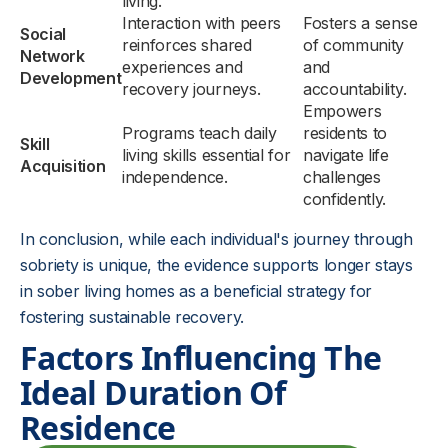
living.
Interaction with peers
Fosters a sense
Social
reinforces shared
of community
Network
experiences and
and
Development
recovery journeys.
accountability.
Empowers
Programs teach daily
residents to
Skill
living skills essential for
navigate life
Acquisition
independence.
challenges
confidently.
In conclusion, while each individual's journey through
sobriety is unique, the evidence supports longer stays
in sober living homes as a beneficial strategy for
fostering sustainable recovery.
Factors Influencing The
Ideal Duration Of
Residence