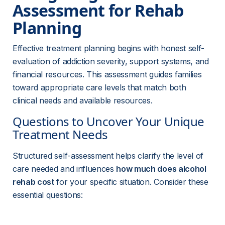
Assessment for Rehab 
Planning
Effective treatment planning begins with honest self-
evaluation of addiction severity, support systems, and 
financial resources. This assessment guides families 
toward appropriate care levels that match both 
clinical needs and available resources.
Questions to Uncover Your Unique 
Treatment Needs
Structured self-assessment helps clarify the level of 
care needed and influences 
how much does alcohol 
rehab cost
 for your specific situation. Consider these 
essential questions: