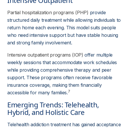
Intensive Outpatient
Partial hospitalization programs (PHP)
 provide 
structured daily treatment while allowing individuals to 
return home each evening. This model suits people 
who need intensive support but have stable housing 
and strong family involvement.
Intensive outpatient programs (IOP)
 offer multiple 
weekly sessions that accommodate work schedules 
while providing comprehensive therapy and peer 
support. These programs often receive favorable 
insurance coverage, making them financially 
7
accessible for many families.
Emerging Trends: Telehealth, 
Hybrid, and Holistic Care
Telehealth addiction treatment has gained acceptance 