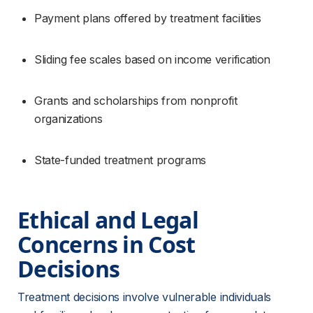
Payment plans offered by treatment facilities
Sliding fee scales based on income verification
Grants and scholarships from nonprofit 
organizations
State-funded treatment programs
Ethical and Legal 
Concerns in Cost 
Decisions
Treatment decisions involve vulnerable individuals 