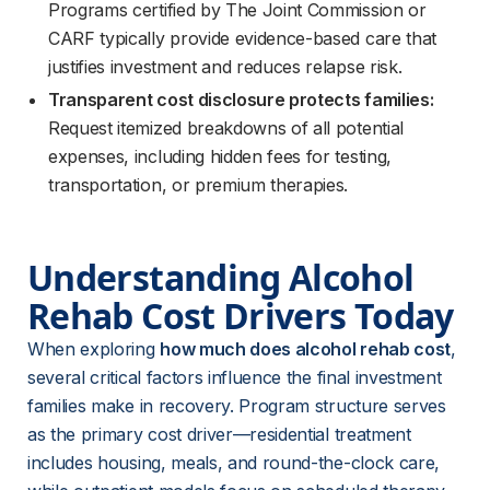
Programs certified by The Joint Commission or
CARF typically provide evidence-based care that
justifies investment and reduces relapse risk.
Transparent cost disclosure protects families:
Request itemized breakdowns of all potential
expenses, including hidden fees for testing,
transportation, or premium therapies.
Understanding Alcohol 
Rehab Cost Drivers Today
When exploring 
how much does alcohol rehab cost
, 
several critical factors influence the final investment 
families make in recovery. Program structure serves 
as the primary cost driver—residential treatment 
includes housing, meals, and round-the-clock care, 