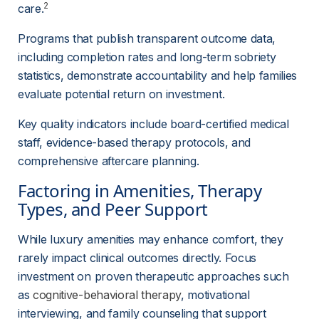
2
care.
Programs that publish transparent outcome data, 
including completion rates and long-term sobriety 
statistics, demonstrate accountability and help families 
evaluate potential return on investment.
Key quality indicators include board-certified medical 
staff, evidence-based therapy protocols, and 
comprehensive aftercare planning.
Factoring in Amenities, Therapy 
Types, and Peer Support
While luxury amenities may enhance comfort, they 
rarely impact clinical outcomes directly. Focus 
investment on proven therapeutic approaches such 
as 
cognitive-behavioral therapy
, motivational 
interviewing, and family counseling that support 