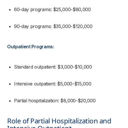
60-day programs: $25,000-$80,000
90-day programs: $35,000-$120,000
Outpatient Programs:
Standard outpatient: $3,000-$10,000
Intensive outpatient: $5,000-$15,000
Partial hospitalization: $8,000-$20,000
Role of Partial Hospitalization and 