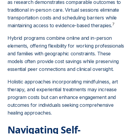
as research demonstrates comparable outcomes to 
traditional in-person care. Virtual sessions eliminate 
transportation costs and scheduling barriers while 
7
maintaining access to evidence-based therapies.
Hybrid programs combine online and in-person 
elements, offering flexibility for working professionals 
and families with geographic constraints. These 
models often provide cost savings while preserving 
essential peer connections and clinical oversight.
Holistic approaches incorporating mindfulness, art 
therapy, and experiential treatments may increase 
program costs but can enhance engagement and 
outcomes for individuals seeking comprehensive 
healing approaches.
Navigating Self-