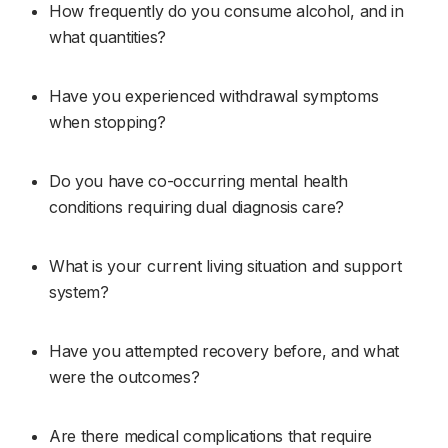
How frequently do you consume alcohol, and in 
what quantities?
Have you experienced withdrawal symptoms 
when stopping?
Do you have co-occurring mental health 
conditions requiring dual diagnosis care?
What is your current living situation and support 
system?
Have you attempted recovery before, and what 
were the outcomes?
Are there medical complications that require 