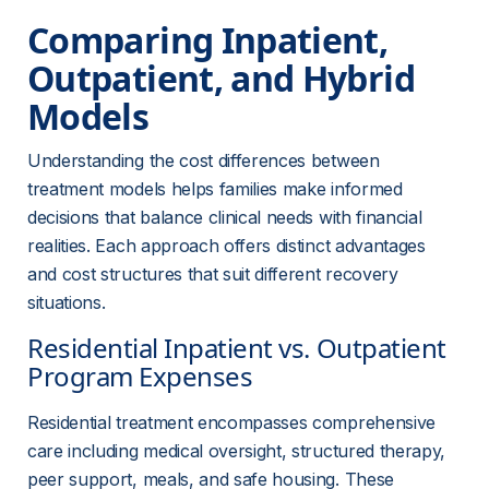
Comparing Inpatient, 
Outpatient, and Hybrid 
Models
Understanding the cost differences between 
treatment models helps families make informed 
decisions that balance clinical needs with financial 
realities. Each approach offers distinct advantages 
and cost structures that suit different recovery 
situations.
Residential Inpatient vs. Outpatient 
Program Expenses
Residential treatment encompasses comprehensive 
care including medical oversight, structured therapy, 
peer support, meals, and safe housing. These 