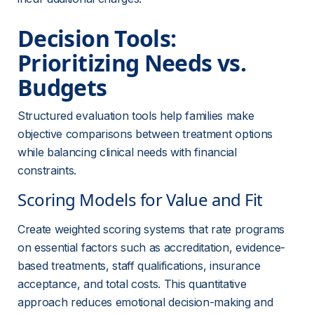
Decision Tools: 
Prioritizing Needs vs. 
Budgets
Structured evaluation tools help families make 
objective comparisons between treatment options 
while balancing clinical needs with financial 
constraints.
Scoring Models for Value and Fit
Create weighted scoring systems that rate programs 
on essential factors such as accreditation, evidence-
based treatments, staff qualifications, insurance 
acceptance, and total costs. This quantitative 
approach reduces emotional decision-making and 