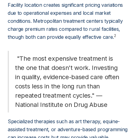
Facility location creates significant pricing variations 
due to operational expenses and local market 
conditions. Metropolitan treatment centers typically 
charge premium rates compared to rural facilities, 
2
though both can provide equally effective care.
 "The most expensive treatment is 
the one that doesn't work. Investing 
in quality, evidence-based care often 
costs less in the long run than 
repeated treatment cycles." — 
National Institute on Drug Abuse 
Specialized therapies such as art therapy, equine-
assisted treatment, or adventure-based programming 
can increase costs but may provide valuable 