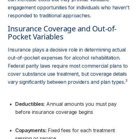
engagement opportunities for individuals who haven't 
responded to traditional approaches.
Insurance Coverage and Out-of-
Pocket Variables
Insurance plays a decisive role in determining actual 
out-of-pocket expenses for alcohol rehabilitation. 
Federal parity laws require most commercial plans to 
cover substance use treatment, but coverage details 
3
vary significantly between providers and plan types.
Deductibles:
 Annual amounts you must pay 
before insurance coverage begins
Copayments:
 Fixed fees for each treatment 
session or service