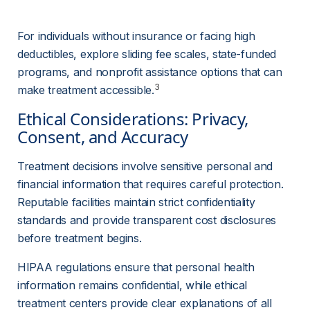
For individuals without insurance or facing high 
deductibles, explore sliding fee scales, state-funded 
programs, and nonprofit assistance options that can 
3
make treatment accessible.
Ethical Considerations: Privacy, 
Consent, and Accuracy
Treatment decisions involve sensitive personal and 
financial information that requires careful protection. 
Reputable facilities maintain strict confidentiality 
standards and provide transparent cost disclosures 
before treatment begins.
HIPAA regulations ensure that personal health 
information remains confidential, while ethical 
treatment centers provide clear explanations of all 