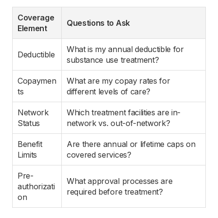
Coverage 
Questions to Ask
Element
What is my annual deductible for 
Deductible
substance use treatment?
Copaymen
What are my copay rates for 
ts
different levels of care?
Network 
Which treatment facilities are in-
Status
network vs. out-of-network?
Benefit 
Are there annual or lifetime caps on 
Limits
covered services?
Pre-
What approval processes are 
authorizati
required before treatment?
on