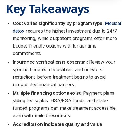
Key Takeaways
Cost varies significantly by program type:
Medical
detox
requires the highest investment due to 24/7
monitoring, while outpatient programs offer more
budget-friendly options with longer time
commitments.
Insurance verification is essential:
Review your
specific benefits, deductibles, and network
restrictions before treatment begins to avoid
unexpected financial barriers.
Multiple financing options exist:
Payment plans,
sliding fee scales, HSA/FSA funds, and state-
funded programs can make treatment accessible
even with limited resources.
Accreditation indicates quality and value: