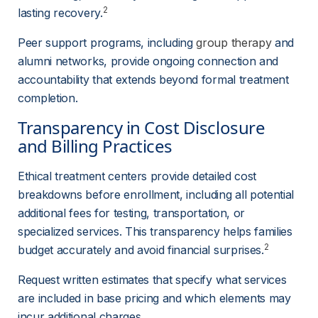
2
lasting recovery.
Peer support programs, including 
group therapy
 and 
alumni networks, provide ongoing connection and 
accountability that extends beyond formal treatment 
completion.
Transparency in Cost Disclosure 
and Billing Practices
Ethical treatment centers provide detailed cost 
breakdowns before enrollment, including all potential 
additional fees for testing, transportation, or 
specialized services. This transparency helps families 
2
budget accurately and avoid financial surprises.
Request written estimates that specify what services 
are included in base pricing and which elements may 
incur additional charges.