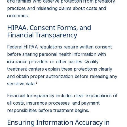
and families who deserve protection from predatory 
practices and misleading claims about costs and 
outcomes.
HIPAA, Consent Forms, and 
Financial Transparency
Federal HIPAA regulations require written consent 
before sharing personal health information with 
insurance providers or other parties. Quality 
treatment centers explain these protections clearly 
and obtain proper authorization before releasing any 
2
sensitive data.
Financial transparency includes clear explanations of 
all costs, insurance processes, and payment 
responsibilities before treatment begins.
Ensuring Information Accuracy in 