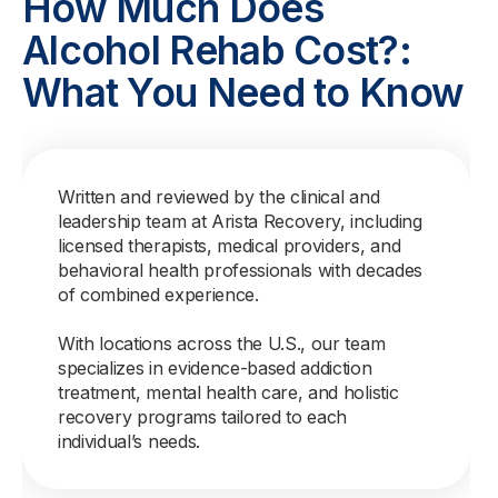
How Much Does
Alcohol Rehab Cost?:
What You Need to Know
Written and reviewed by the clinical and
leadership team at Arista Recovery, including
licensed therapists, medical providers, and
behavioral health professionals with decades
of combined experience.
With locations across the U.S., our team
specializes in evidence-based addiction
treatment, mental health care, and holistic
recovery programs tailored to each
individual’s needs.