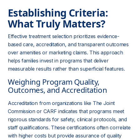
Establishing Criteria: 
What Truly Matters?
Effective treatment selection prioritizes evidence-
based care, accreditation, and transparent outcomes 
over amenities or marketing claims. This approach 
helps families invest in programs that deliver 
measurable results rather than superficial features.
Weighing Program Quality, 
Outcomes, and Accreditation
Accreditation from organizations like The Joint 
Commission or CARF indicates that programs meet 
rigorous standards for safety, clinical protocols, and 
staff qualifications. These certifications often correlate 
with higher costs but provide assurance of quality 