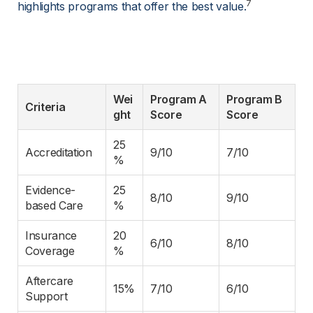
7
highlights programs that offer the best value.
Wei
Program A 
Program B 
Criteria
ght
Score
Score
25
Accreditation
9/10
7/10
%
Evidence-
25
8/10
9/10
based Care
%
Insurance 
20
6/10
8/10
Coverage
%
Aftercare 
15%
7/10
6/10
Support