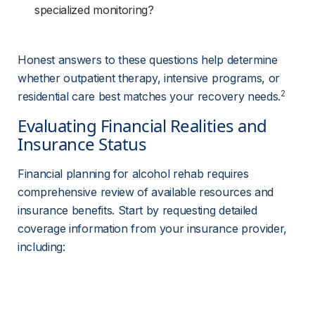
specialized monitoring?
Honest answers to these questions help determine 
whether outpatient therapy, intensive programs, or 
2
residential care best matches your recovery needs.
Evaluating Financial Realities and 
Insurance Status
Financial planning for alcohol rehab requires 
comprehensive review of available resources and 
insurance benefits. Start by requesting detailed 
coverage information from your insurance provider, 
including: