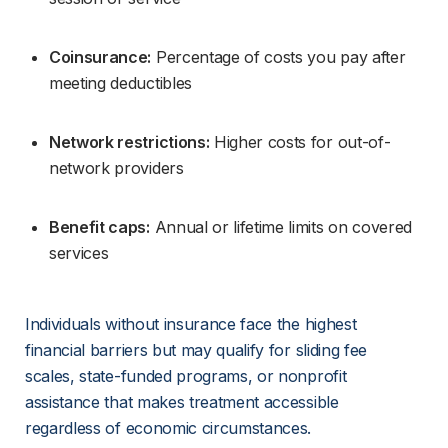
Coinsurance:
 Percentage of costs you pay after 
meeting deductibles
Network restrictions:
 Higher costs for out-of-
network providers
Benefit caps:
 Annual or lifetime limits on covered 
services
Individuals without insurance face the highest 
financial barriers but may qualify for sliding fee 
scales, state-funded programs, or nonprofit 
assistance that makes treatment accessible 
regardless of economic circumstances.