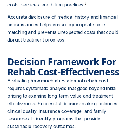
2
costs, services, and billing practices.
Accurate disclosure of medical history and financial 
circumstances helps ensure appropriate care 
matching and prevents unexpected costs that could 
disrupt treatment progress.
Decision Framework For 
Rehab Cost-Effectiveness
Evaluating 
how much does alcohol rehab cost
requires systematic analysis that goes beyond initial 
pricing to examine long-term value and treatment 
effectiveness. Successful decision-making balances 
clinical quality, insurance coverage, and family 
resources to identify programs that provide 
sustainable recovery outcomes.