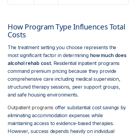
How Program Type Influences Total 
Costs
The treatment setting you choose represents the 
most significant factor in determining 
how much does 
alcohol rehab cost
. Residential inpatient programs 
command premium pricing because they provide 
comprehensive care including medical supervision, 
structured therapy sessions, peer support groups, 
and safe housing environments.
Outpatient programs
 offer substantial cost savings by 
eliminating accommodation expenses while 
maintaining access to evidence-based therapies. 
However, success depends heavily on individual 