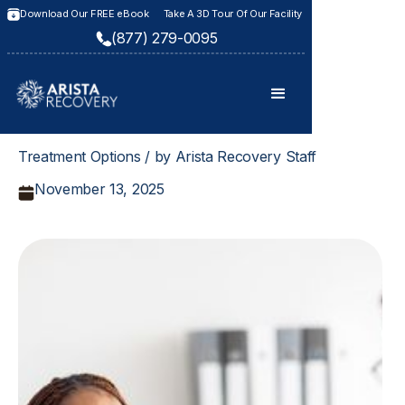
Download Our FREE eBook
Take A 3D Tour Of Our Facility
(877) 279-0095
Treatment Options / by Arista Recovery Staff
November 13, 2025