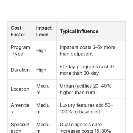
Cost 
Impact 
Typical Influence
Factor
Level
Program
Inpatient costs 3–5x more 
High
 Type
than outpatient
90-day programs cost 3x 
Duration
High
more than 30-day
Mediu
Urban facilities 20–40% 
Location
m
higher than rural
Amenitie
Mediu
Luxury features add 50–
s
m
100% to base cost
Specializ
Mediu
Dual diagnosis care 
ation
m
increases costs 15–30%