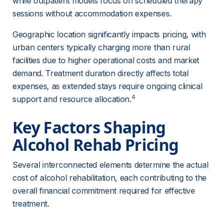
while outpatient models focus on scheduled therapy 
sessions without accommodation expenses.
Geographic location significantly impacts pricing, with 
urban centers typically charging more than rural 
facilities due to higher operational costs and market 
demand. Treatment duration directly affects total 
expenses, as extended stays require ongoing clinical 
4
support and resource allocation.
Key Factors Shaping 
Alcohol Rehab Pricing
Several interconnected elements determine the actual 
cost of alcohol rehabilitation, each contributing to the 
overall financial commitment required for effective 
treatment.