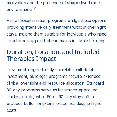
motivation and the presence of supportive home 
7
environments.
Partial hospitalization programs bridge these options, 
providing intensive daily treatment without overnight 
stays, making them suitable for individuals who need 
structured support but can maintain stable housing.
Duration, Location, and Included 
Therapies Impact
Treatment length directly correlates with total 
investment, as longer programs require extended 
clinical oversight and resource allocation. Standard 
30-day programs serve as insurance-approved 
starting points, while 60 or 90-day stays often 
produce better long-term outcomes despite higher 
costs.