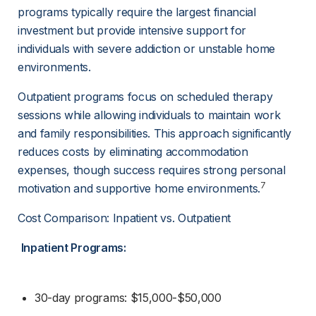
programs typically require the largest financial 
investment but provide intensive support for 
individuals with severe addiction or unstable home 
environments.
Outpatient programs focus on scheduled therapy 
sessions while allowing individuals to maintain work 
and family responsibilities. This approach significantly 
reduces costs by eliminating accommodation 
expenses, though success requires strong personal 
7
motivation and supportive home environments.
Cost Comparison: Inpatient vs. Outpatient
Inpatient Programs:
30-day programs: $15,000-$50,000