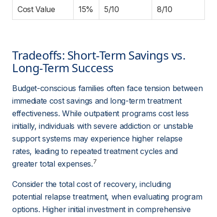
Cost Value
15%
5/10
8/10
Tradeoffs: Short-Term Savings vs. 
Long-Term Success
Budget-conscious families often face tension between 
immediate cost savings and long-term treatment 
effectiveness. While outpatient programs cost less 
initially, individuals with severe addiction or unstable 
support systems may experience higher relapse 
rates, leading to repeated treatment cycles and 
7
greater total expenses.
Consider the total cost of recovery, including 
potential relapse treatment, when evaluating program 
options. Higher initial investment in comprehensive 