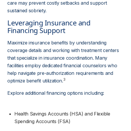
care may prevent costly setbacks and support 
sustained sobriety.
Leveraging Insurance and 
Financing Support
Maximize insurance benefits by understanding 
coverage details and working with treatment centers 
that specialize in insurance coordination. Many 
facilities employ dedicated financial counselors who 
help navigate pre-authorization requirements and 
3
optimize benefit utilization.
Explore additional financing options including:
Health Savings Accounts (HSA) and Flexible 
Spending Accounts (FSA)