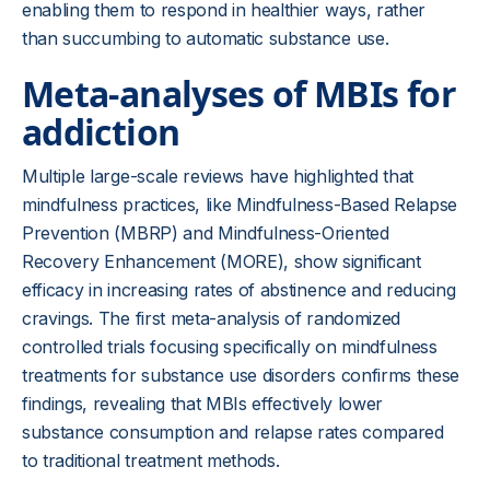
enabling them to respond in healthier ways, rather
than succumbing to automatic substance use.
Meta-analyses of MBIs for
addiction
Multiple large-scale reviews have highlighted that
mindfulness practices, like Mindfulness-Based Relapse
Prevention (MBRP) and Mindfulness-Oriented
Recovery Enhancement (MORE), show significant
efficacy in increasing rates of abstinence and reducing
cravings. The first meta-analysis of randomized
controlled trials focusing specifically on mindfulness
treatments for substance use disorders confirms these
findings, revealing that MBIs effectively lower
substance consumption and relapse rates compared
to traditional treatment methods.