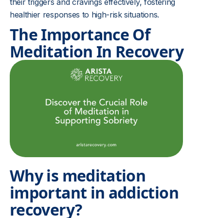
their triggers and cravings effectively, fostering
healthier responses to high-risk situations.
The Importance Of
Meditation In Recovery
Why is meditation
important in addiction
recovery?