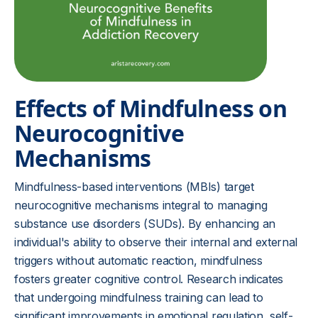
Effects of Mindfulness on
Neurocognitive
Mechanisms
Mindfulness-based interventions (MBIs) target
neurocognitive mechanisms integral to managing
substance use disorders (SUDs). By enhancing an
individual's ability to observe their internal and external
triggers without automatic reaction, mindfulness
fosters greater cognitive control. Research indicates
that undergoing mindfulness training can lead to
significant improvements in emotional regulation, self-