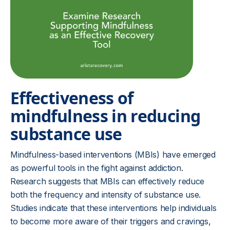
Effectiveness of
mindfulness in reducing
substance use
Mindfulness-based interventions (MBIs) have emerged
as powerful tools in the fight against addiction.
Research suggests that MBIs can effectively reduce
both the frequency and intensity of substance use.
Studies indicate that these interventions help individuals
to become more aware of their triggers and cravings,