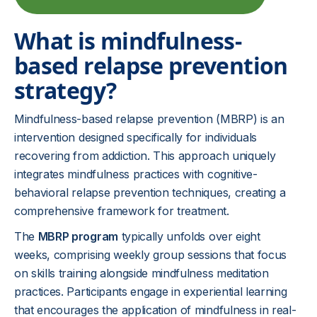
What is mindfulness-
based relapse prevention
strategy?
Mindfulness-based relapse prevention (MBRP) is an
intervention designed specifically for individuals
recovering from addiction. This approach uniquely
integrates mindfulness practices with cognitive-
behavioral relapse prevention techniques, creating a
comprehensive framework for treatment.
The
MBRP program
typically unfolds over eight
weeks, comprising weekly group sessions that focus
on skills training alongside mindfulness meditation
practices. Participants engage in experiential learning
that encourages the application of mindfulness in real-