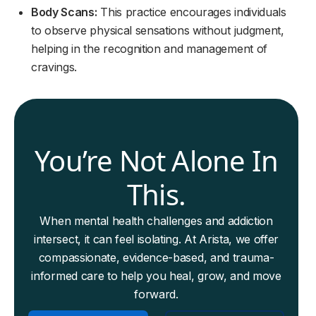
Body Scans:
This practice encourages individuals
to observe physical sensations without judgment,
helping in the recognition and management of
cravings.
You’re Not Alone In
This.
When mental health challenges and addiction
intersect, it can feel isolating. At Arista, we offer
compassionate, evidence-based, and trauma-
informed care to help you heal, grow, and move
forward.