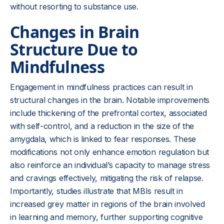
without resorting to substance use.
Changes in Brain
Structure Due to
Mindfulness
Engagement in mindfulness practices can result in
structural changes in the brain. Notable improvements
include thickening of the prefrontal cortex, associated
with self-control, and a reduction in the size of the
amygdala, which is linked to fear responses. These
modifications not only enhance emotion regulation but
also reinforce an individual’s capacity to manage stress
and cravings effectively, mitigating the risk of relapse.
Importantly, studies illustrate that MBIs result in
increased grey matter in regions of the brain involved
in learning and memory, further supporting cognitive