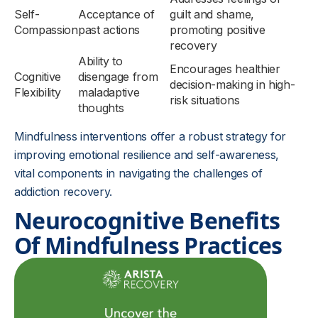
Self-
Acceptance of
guilt and shame,
Compassion
past actions
promoting positive
recovery
Ability to
Encourages healthier
Cognitive
disengage from
decision-making in high-
Flexibility
maladaptive
risk situations
thoughts
Mindfulness interventions offer a robust strategy for
improving emotional resilience and self-awareness,
vital components in navigating the challenges of
addiction recovery.
Neurocognitive Benefits
Of Mindfulness Practices