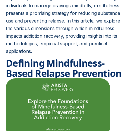
individuals to manage cravings mindfully, mindfulness
presents a promising strategy for reducing substance
use and preventing relapse. In this article, we explore
the various dimensions through which mindfulness
impacts addiction recovery, providing insights into its
methodologies, empirical support, and practical
applications.
Defining Mindfulness-
Based Relapse Prevention