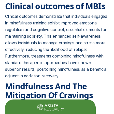
Clinical outcomes of MBIs
Clinical outcomes demonstrate that individuals engaged
in mindfulness training exhibit improved emotional
regulation and cognitive control, essential elements for
maintaining sobriety. This enhanced self-awareness
allows individuals to manage cravings and stress more
effectively, reducing the likelihood of relapse.
Furthermore, treatments combining mindfulness with
standard therapeutic approaches have shown
superior results, positioning mindfulness as a beneficial
adjunct in addiction recovery.
Mindfulness And The
Mitigation Of Cravings