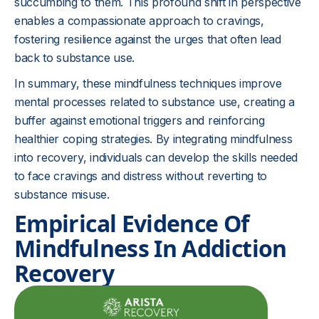
succumbing to them. This profound shift in perspective
enables a compassionate approach to cravings,
fostering resilience against the urges that often lead
back to substance use.
In summary, these mindfulness techniques improve
mental processes related to substance use, creating a
buffer against emotional triggers and reinforcing
healthier coping strategies. By integrating mindfulness
into recovery, individuals can develop the skills needed
to face cravings and distress without reverting to
substance misuse.
Empirical Evidence Of
Mindfulness In Addiction
Recovery