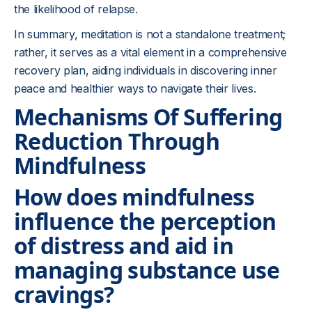
the likelihood of relapse.
In summary, meditation is not a standalone treatment;
rather, it serves as a vital element in a comprehensive
recovery plan, aiding individuals in discovering inner
peace and healthier ways to navigate their lives.
Mechanisms Of Suffering
Reduction Through
Mindfulness
How does mindfulness
influence the perception
of distress and aid in
managing substance use
cravings?