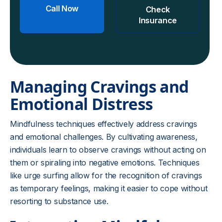
Call Now
Check
Insurance
Managing Cravings and
Emotional Distress
Mindfulness techniques effectively address cravings
and emotional challenges. By cultivating awareness,
individuals learn to observe cravings without acting on
them or spiraling into negative emotions. Techniques
like urge surfing allow for the recognition of cravings
as temporary feelings, making it easier to cope without
resorting to substance use.