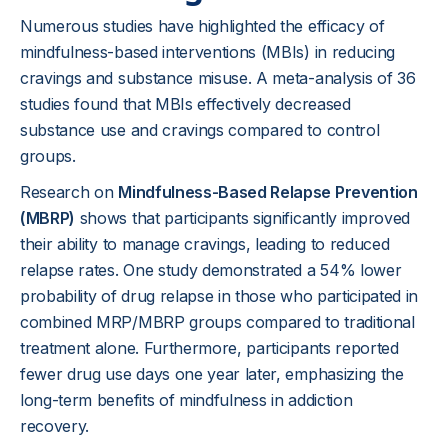
Numerous studies have highlighted the efficacy of
mindfulness-based interventions (MBIs) in reducing
cravings and substance misuse. A meta-analysis of 36
studies found that MBIs effectively decreased
substance use and cravings compared to control
groups.
Research on
Mindfulness-Based Relapse Prevention
(MBRP)
shows that participants significantly improved
their ability to manage cravings, leading to reduced
relapse rates. One study demonstrated a 54% lower
probability of drug relapse in those who participated in
combined MRP/MBRP groups compared to traditional
treatment alone. Furthermore, participants reported
fewer drug use days one year later, emphasizing the
long-term benefits of mindfulness in addiction
recovery.