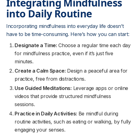
Integrating Mindfulness
into Daily Routine
Incorporating mindfulness into everyday life doesn’t
have to be time-consuming. Here’s how you can start:
Designate a Time:
Choose a regular time each day
for mindfulness practice, even if it’s just five
minutes.
Create a Calm Space:
Design a peaceful area for
practice, free from distractions.
Use Guided Meditations:
Leverage apps or online
videos that provide structured mindfulness
sessions.
Practice in Daily Activities:
Be mindful during
routine activities, such as eating or walking, by fully
engaging your senses.