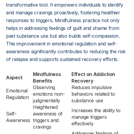
transformative tool. It empowers individuals to identify
and manage cravings proactively, fostering healthier
responses to triggers. Mindfulness practice not only
helps in addressing feelings of guilt and shame from
past substance use but also builds self-compassion.
This improvement in emotional regulation and self-
awareness significantly contributes to reducing the risk
of relapse and supports sustained recovery efforts.
Mindfulness
Effect on Addiction
Aspect
Benefits
Recovery
Observing
Reduces impulsive
Emotional
emotions non-
behaviors related to
Regulation
judgmentally
substance use
Heightened
Increases the ability to
Self-
awareness of
manage triggers
Awareness
triggers and
effectively
cravings
Addresses feelings of