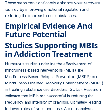
These steps can significantly enhance your recovery
journey by improving emotional regulation and
reducing the impulse to use substances.
Empirical Evidence And
Future Potential
Studies Supporting MBIs
in Addiction Treatment
Numerous studies underline the effectiveness of
mindfulness-based interventions (MBIs) like
Mindfulness-Based Relapse Prevention (MBRP) and
Mindfulness-Oriented Recovery Enhancement (MORE)
in treating substance use disorders (SUDs). Research
indicates that MBIs are successful in reducing the
frequency and intensity of cravings, ultimately leading
to lower rates of substance use. A meta-analysis