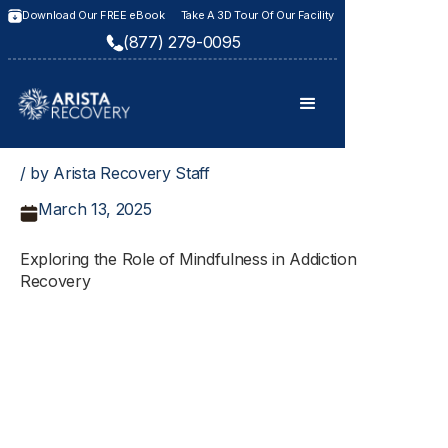
Download Our FREE eBook
Take A 3D Tour Of Our Facility
(877) 279-0095
/ by Arista Recovery Staff
March 13, 2025
Exploring the Role of Mindfulness in Addiction
Recovery