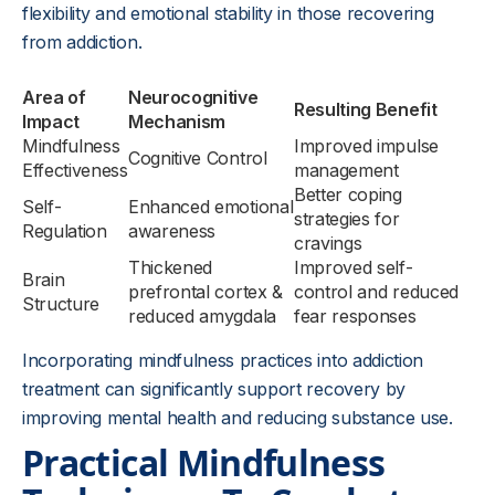
flexibility and emotional stability in those recovering
from addiction.
Area of
Neurocognitive
Resulting Benefit
Impact
Mechanism
Mindfulness
Improved impulse
Cognitive Control
Effectiveness
management
Better coping
Self-
Enhanced emotional
strategies for
Regulation
awareness
cravings
Thickened
Improved self-
Brain
prefrontal cortex &
control and reduced
Structure
reduced amygdala
fear responses
Incorporating mindfulness practices into addiction
treatment can significantly support recovery by
improving mental health and reducing substance use.
Practical Mindfulness