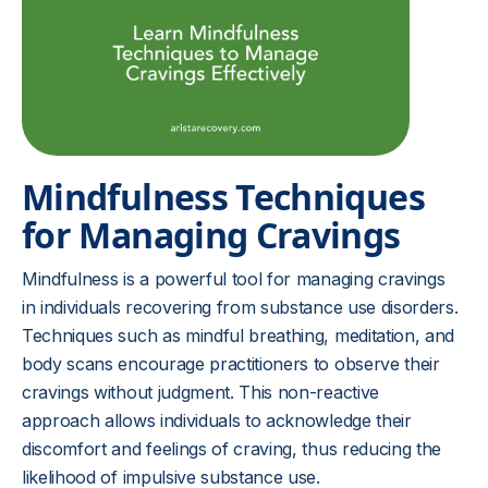
Mindfulness Techniques
for Managing Cravings
Mindfulness is a powerful tool for managing cravings
in individuals recovering from substance use disorders.
Techniques such as mindful breathing, meditation, and
body scans encourage practitioners to observe their
cravings without judgment. This non-reactive
approach allows individuals to acknowledge their
discomfort and feelings of craving, thus reducing the
likelihood of impulsive substance use.