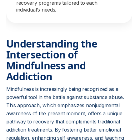
recovery programs tailored to each
individual’s needs.
Understanding the
Intersection of
Mindfulness and
Addiction
Mindfulness is increasingly being recognized as a
powerful tool in the battle against substance abuse.
This approach, which emphasizes nonjudgmental
awareness of the present moment, offers a unique
pathway to recovery that complements traditional
addiction treatments. By fostering better emotional
regulation, enhancing self-awareness, and teaching