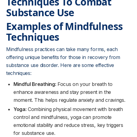
Techniques To Combat
Substance Use
Examples of Mindfulness
Techniques
Mindfulness practices can take many forms, each
offering unique benefits for those in recovery from
substance use disorder. Here are some effective
techniques:
Mindful Breathing:
Focus on your breath to
enhance awareness and stay present in the
moment. This helps regulate anxiety and cravings.
Yoga:
Combining physical movement with breath
control and mindfulness, yoga can promote
emotional stability and reduce stress, key triggers
for substance use.