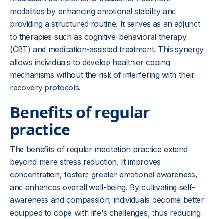
modalities by enhancing emotional stability and
providing a structured routine. It serves as an adjunct
to therapies such as cognitive-behavioral therapy
(CBT) and medication-assisted treatment. This synergy
allows individuals to develop healthier coping
mechanisms without the risk of interfering with their
recovery protocols.
Benefits of regular
practice
The benefits of regular meditation practice extend
beyond mere stress reduction. It improves
concentration, fosters greater emotional awareness,
and enhances overall well-being. By cultivating self-
awareness and compassion, individuals become better
equipped to cope with life's challenges, thus reducing