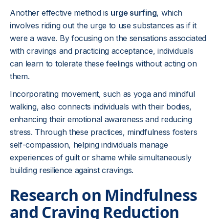
Another effective method is
urge surfing
, which
involves riding out the urge to use substances as if it
were a wave. By focusing on the sensations associated
with cravings and practicing acceptance, individuals
can learn to tolerate these feelings without acting on
them.
Incorporating movement, such as yoga and mindful
walking, also connects individuals with their bodies,
enhancing their emotional awareness and reducing
stress. Through these practices, mindfulness fosters
self-compassion, helping individuals manage
experiences of guilt or shame while simultaneously
building resilience against cravings.
Research on Mindfulness
and Craving Reduction