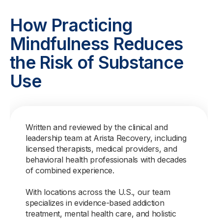
How Practicing
Mindfulness Reduces
the Risk of Substance
Use
Written and reviewed by the clinical and
leadership team at Arista Recovery, including
licensed therapists, medical providers, and
behavioral health professionals with decades
of combined experience.
With locations across the U.S., our team
specializes in evidence-based addiction
treatment, mental health care, and holistic