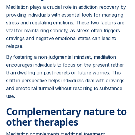
Meditation plays a crucial role in addiction recovery by
providing individuals with essential tools for managing
stress and regulating emotions. These two factors are
vital for maintaining sobriety, as stress often triggers
cravings and negative emotional states can lead to
relapse.
By fostering a non-judgmental mindset, meditation
encourages individuals to focus on the present rather
than dwelling on past regrets or future worries. This
shift in perspective helps individuals deal with cravings
and emotional turmoil without resorting to substance
use.
Complementary nature to
other therapies
Meditation complements traditional treatment