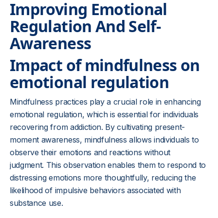
Improving Emotional
Regulation And Self-
Awareness
Impact of mindfulness on
emotional regulation
Mindfulness practices play a crucial role in enhancing
emotional regulation, which is essential for individuals
recovering from addiction. By cultivating present-
moment awareness, mindfulness allows individuals to
observe their emotions and reactions without
judgment. This observation enables them to respond to
distressing emotions more thoughtfully, reducing the
likelihood of impulsive behaviors associated with
substance use.