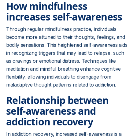
How mindfulness
increases self-awareness
Through regular mindfulness practice, individuals
become more attuned to their thoughts, feelings, and
bodily sensations. This heightened self-awareness aids
in recognizing triggers that may lead to relapse, such
as cravings or emotional distress. Techniques like
meditation and mindful breathing enhance cognitive
flexibility, allowing individuals to disengage from
maladaptive thought patterns related to addiction.
Relationship between
self-awareness and
addiction recovery
In addiction recovery, increased self-awareness is a