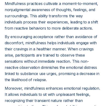
Mindfulness practices cultivate a moment-to-moment,
nonjudgmental awareness of thoughts, feelings, and
surroundings. This ability transforms the way
individuals process their experiences, leading to a shift
from reactive behaviors to more deliberate actions.
By encouraging acceptance rather than avoidance of
discomfort, mindfulness helps individuals engage with
their cravings in a healthier manner. When cravings
arise, participants are trained to observe these
sensations without immediate reaction. This non-
reactive observation diminishes the emotional distress
linked to substance use urges, promising a decrease in
the likelihood of relapse.
Moreover, mindfulness enhances emotional regulation.
It allows individuals to sit with unpleasant feelings,
recognizing their transient nature rather than