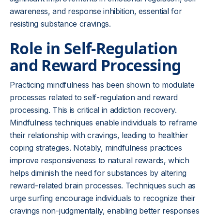
awareness, and response inhibition, essential for
resisting substance cravings.
Role in Self-Regulation
and Reward Processing
Practicing mindfulness has been shown to modulate
processes related to self-regulation and reward
processing. This is critical in addiction recovery.
Mindfulness techniques enable individuals to reframe
their relationship with cravings, leading to healthier
coping strategies. Notably, mindfulness practices
improve responsiveness to natural rewards, which
helps diminish the need for substances by altering
reward-related brain processes. Techniques such as
urge surfing encourage individuals to recognize their
cravings non-judgmentally, enabling better responses