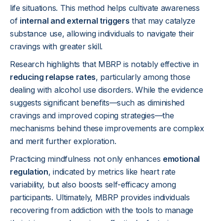
life situations. This method helps cultivate awareness
of
internal and external triggers
that may catalyze
substance use, allowing individuals to navigate their
cravings with greater skill.
Research highlights that MBRP is notably effective in
reducing relapse rates
, particularly among those
dealing with alcohol use disorders. While the evidence
suggests significant benefits—such as diminished
cravings and improved coping strategies—the
mechanisms behind these improvements are complex
and merit further exploration.
Practicing mindfulness not only enhances
emotional
regulation
, indicated by metrics like heart rate
variability, but also boosts self-efficacy among
participants. Ultimately, MBRP provides individuals
recovering from addiction with the tools to manage