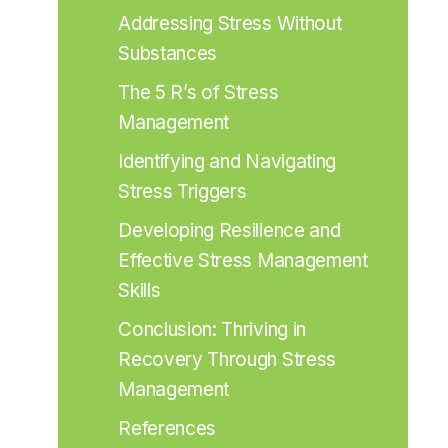
Addressing Stress Without 
Substances
The 5 R’s of Stress 
Management
Identifying and Navigating 
Stress Triggers
Developing Resilience and 
Effective Stress Management 
Skills
Conclusion: Thriving in 
Recovery Through Stress 
Management
References