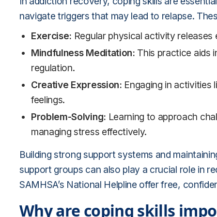
In addiction recovery, coping skills are essentia
navigate triggers that may lead to relapse. These
Exercise:
Regular physical activity releases
Mindfulness Meditation:
This practice aids 
regulation.
Creative Expression:
Engaging in activities l
feelings.
Problem-Solving:
Learning to approach chall
managing stress effectively.
Building strong support systems and maintaining
support groups can also play a crucial role in r
SAMHSA’s National Helpline offer free, confiden
Why are coping skills impo