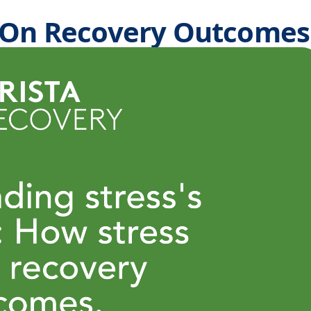
s On Recovery Outcomes