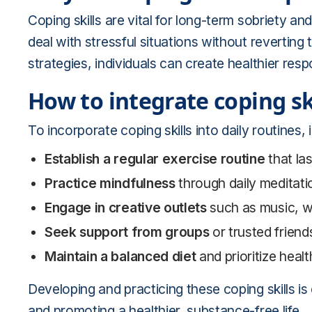
Coping skills are vital for long-term sobriety a
deal with stressful situations without reverting
strategies, individuals can create healthier resp
How to integrate coping skil
To incorporate coping skills into daily routines, 
Establish a regular exercise routine
that la
Practice mindfulness
through daily meditatio
Engage in creative outlets
such as music, wri
Seek support from groups
or trusted friend
Maintain a balanced diet
and prioritize healt
Developing and practicing these coping skills is
and promoting a healthier, substance-free life.