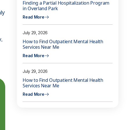
Finding a Partial Hospitalization Program
in Overland Park
nly
Read More
July 29, 2026
y.
How to Find Outpatient Mental Health
Services Near Me
Read More
July 29, 2026
How to Find Outpatient Mental Health
Services Near Me
Read More