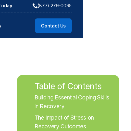
 Today
(877) 279-0095
s
Contact Us
Table of Contents
Building Essential Coping Skills 
in Recovery
The Impact of Stress on 
Recovery Outcomes