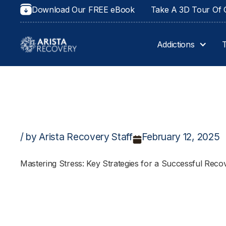
Download Our FREE eBook
Take A 3D Tour Of O
Addictions
/ by Arista Recovery Staff
February 12, 2025
Mastering Stress: Key Strategies for a Successful Rec