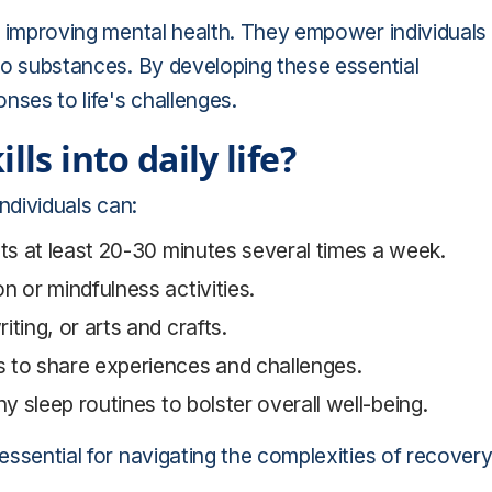
nd improving mental health. They empower individuals
 to substances. By developing these essential
onses to life's challenges.
ls into daily life?
individuals can:
sts at least 20-30 minutes several times a week.
n or mindfulness activities.
ting, or arts and crafts.
s to share experiences and challenges.
hy sleep routines to bolster overall well-being.
 essential for navigating the complexities of recover