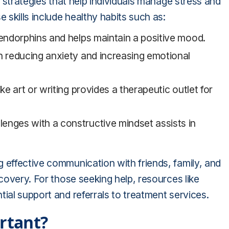
l strategies that help individuals manage stress and
 skills include healthy habits such as:
 endorphins and helps maintain a positive mood.
in reducing anxiety and increasing emotional
ike art or writing provides a therapeutic outlet for
enges with a constructive mindset assists in
 effective communication with friends, family, and
ecovery. For those seeking help, resources like
tial support and referrals to treatment services.
rtant?