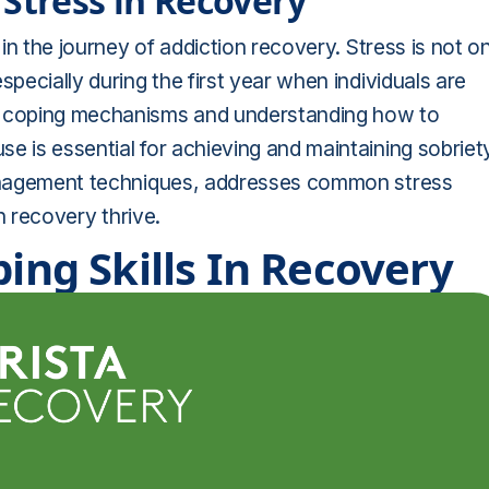
Stress in Recovery
 in the journey of addiction recovery. Stress is not o
specially during the first year when individuals are
hy coping mechanisms and understanding how to
e is essential for achieving and maintaining sobriet
 management techniques, addresses common stress
in recovery thrive.
ping Skills In Recovery