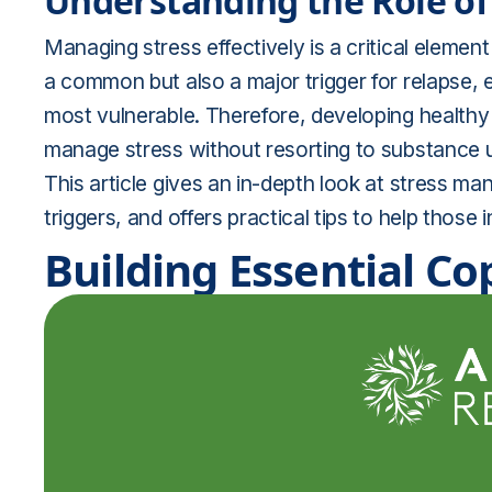
Understanding the Role of 
Managing stress effectively is a critical element
a common but also a major trigger for relapse, e
most vulnerable. Therefore, developing healt
manage stress without resorting to substance us
This article gives an in-depth look at stress
triggers, and offers practical tips to help those 
Building Essential Co