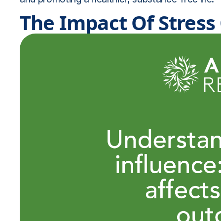
The Impact Of Stres