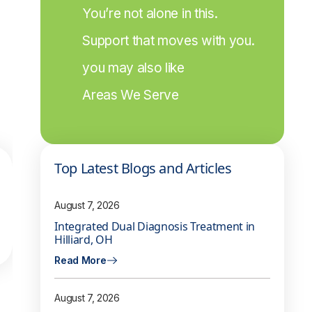
You’re not alone in this.
Support that moves with you.
you may also like
Areas We Serve
Top Latest Blogs and Articles
August 7, 2026
Integrated Dual Diagnosis Treatment in
Hilliard, OH
Read More
August 7, 2026