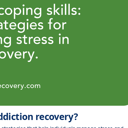
addiction recovery?