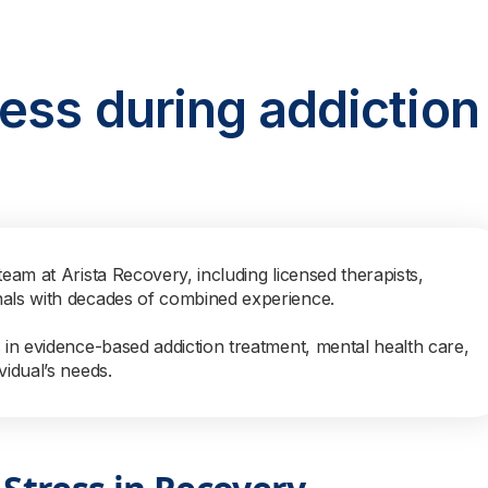
ess during addiction
team at Arista Recovery, including licensed therapists,
nals with decades of combined experience.
s in evidence-based addiction treatment, mental health care,
vidual’s needs.