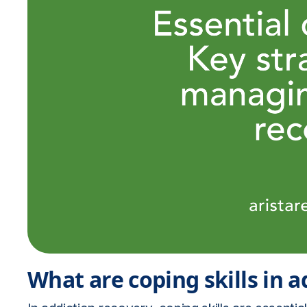
What are coping skills in 