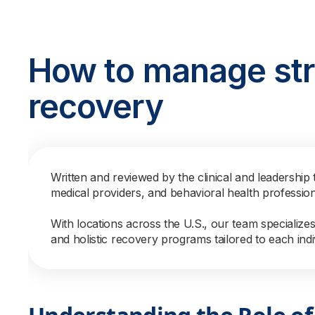
How to manage str
recovery
Written and reviewed by the clinical and leadership 
medical providers, and behavioral health professio
With locations across the U.S., our team specialize
and holistic recovery programs tailored to each indi