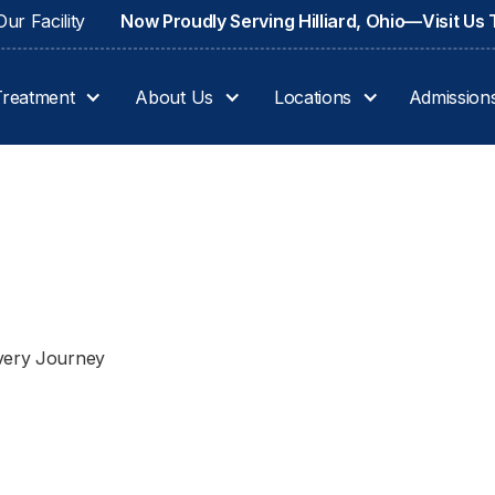
ur Facility
Now Proudly Serving Hilliard, Ohio—Visit Us
Treatment
About Us
Locations
Admission
overy Journey