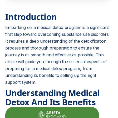
Introduction
Embarking on a medical detox program is a significant
first step toward overcoming substance use disorders.
It requires a deep understanding of the detoxification
process and thorough preparation to ensure the
journey is as smooth and effective as possible. This
article will guide you through the essential aspects of
preparing for a medical detox program, from
understanding its benefits to setting up the right
support system.
Understanding Medical
Detox And Its Benefits