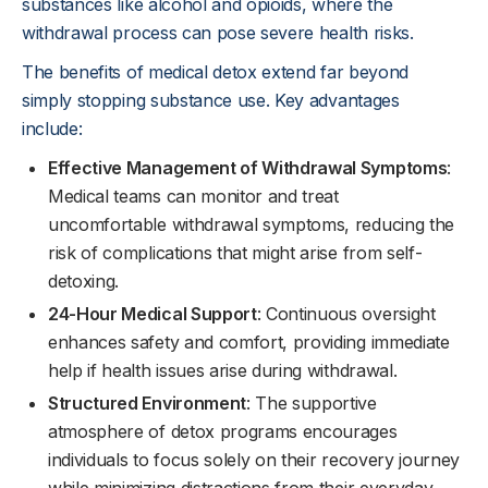
substances like alcohol and opioids, where the
withdrawal process can pose severe health risks.
The benefits of medical detox extend far beyond
simply stopping substance use. Key advantages
include:
Effective Management of Withdrawal Symptoms
:
Medical teams can monitor and treat
uncomfortable withdrawal symptoms, reducing the
risk of complications that might arise from self-
detoxing.
24-Hour Medical Support
: Continuous oversight
enhances safety and comfort, providing immediate
help if health issues arise during withdrawal.
Structured Environment
: The supportive
atmosphere of detox programs encourages
individuals to focus solely on their recovery journey