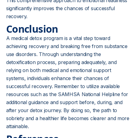
This comprehensive approach to emotional readiness
significantly improves the chances of successful
recovery.
Conclusion
A medical detox program is a vital step toward
achieving recovery and breaking free from substance
use disorders. Through understanding the
detoxification process, preparing adequately, and
relying on both medical and emotional support
systems, individuals enhance their chances of
successful recovery. Remember to utilize available
resources such as the SAMHSA National Helpline for
additional guidance and support before, during, and
after your detox journey. By doing so, the path to
sobriety and a healthier life becomes clearer and more
attainable.