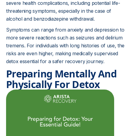
severe health complications, including potential life-
threatening symptoms, especially in the case of
alcohol and benzodiazepine withdrawal.
Symptoms can range from anxiety and depression to
more severe reactions such as seizures and delirium
tremens. For individuals with long histories of use, the
risks are even higher, making medically supervised
detox essential for a safer recovery journey.
Preparing Mentally And
Physically For Detox