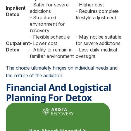
- Safer for severe
- Higher cost
Inpatient
addictions
- Requires complete
Detox
- Structured
lifestyle adjustment
environment for
recovery
- Flexible schedule
- May not be suitable
Outpatient
- Lower cost
for severe addictions
Detox
- Ability to remain in
- Less daily medical
familiar environment
oversight
The choice ultimately hinges on individual needs and
the nature of the addiction.
Financial And Logistical
Planning For Detox