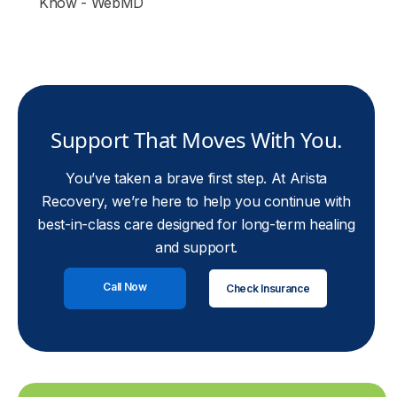
Know - WebMD
Support That Moves With You.
You’ve taken a brave first step. At Arista
Recovery, we’re here to help you continue with
best-in-class care designed for long-term healing
and support.
Call Now
Check Insurance