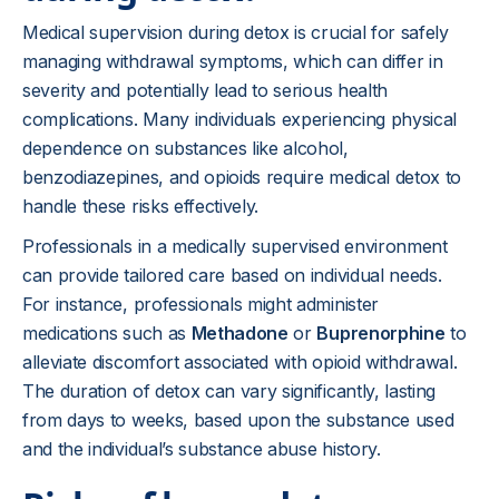
Medical supervision during detox is crucial for safely
managing withdrawal symptoms, which can differ in
severity and potentially lead to serious health
complications. Many individuals experiencing physical
dependence on substances like alcohol,
benzodiazepines, and opioids require medical detox to
handle these risks effectively.
Professionals in a medically supervised environment
can provide tailored care based on individual needs.
For instance, professionals might administer
medications such as
Methadone
or
Buprenorphine
to
alleviate discomfort associated with opioid withdrawal.
The duration of detox can vary significantly, lasting
from days to weeks, based upon the substance used
and the individual’s substance abuse history.