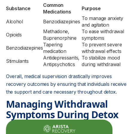
Common
Substance
Purpose
Medications
To manage anxiety
Alcohol
Benzodiazepines
and agitation
Methadone,
To ease withdrawal
Opioids
Buprenorphine
symptoms
Tapering
To prevent severe
Benzodiazepines
medication
withdrawal effects
Antidepressants,
To stabilize mood
Stimulants
Antipsychotics
during withdrawal
Overall, medical supervision drastically improves
recovery outcomes by ensuring that individuals receive
the support and care necessary throughout detox.
Managing Withdrawal
Symptoms During Detox