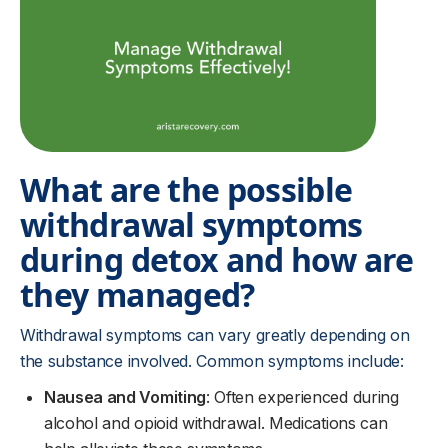
What are the possible
withdrawal symptoms
during detox and how are
they managed?
Withdrawal symptoms can vary greatly depending on
the substance involved. Common symptoms include:
Nausea and Vomiting
: Often experienced during
alcohol and opioid withdrawal. Medications can