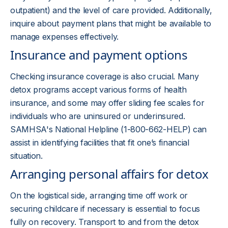
outpatient) and the level of care provided. Additionally,
inquire about payment plans that might be available to
manage expenses effectively.
Insurance and payment options
Checking insurance coverage is also crucial. Many
detox programs accept various forms of health
insurance, and some may offer sliding fee scales for
individuals who are uninsured or underinsured.
SAMHSA's National Helpline (1-800-662-HELP) can
assist in identifying facilities that fit one’s financial
situation.
Arranging personal affairs for detox
On the logistical side, arranging time off work or
securing childcare if necessary is essential to focus
fully on recovery. Transport to and from the detox