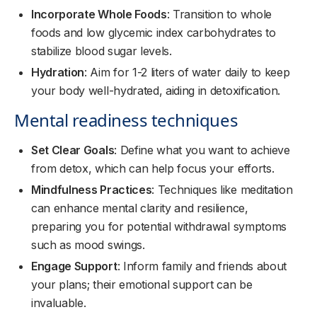
Incorporate Whole Foods
: Transition to whole
foods and low glycemic index carbohydrates to
stabilize blood sugar levels.
Hydration
: Aim for 1-2 liters of water daily to keep
your body well-hydrated, aiding in detoxification.
Mental readiness techniques
Set Clear Goals
: Define what you want to achieve
from detox, which can help focus your efforts.
Mindfulness Practices
: Techniques like meditation
can enhance mental clarity and resilience,
preparing you for potential withdrawal symptoms
such as mood swings.
Engage Support
: Inform family and friends about
your plans; their emotional support can be
invaluable.