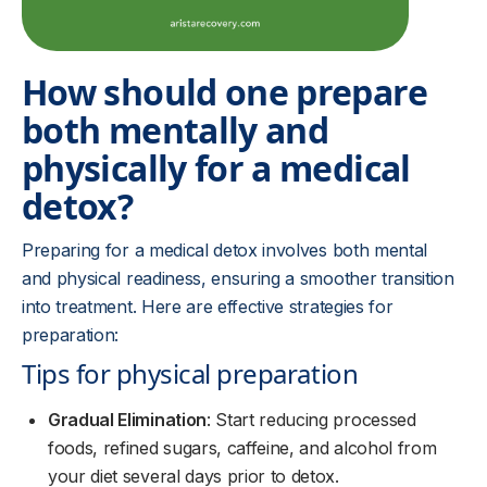
How should one prepare
both mentally and
physically for a medical
detox?
Preparing for a medical detox involves both mental
and physical readiness, ensuring a smoother transition
into treatment. Here are effective strategies for
preparation:
Tips for physical preparation
Gradual Elimination
: Start reducing processed
foods, refined sugars, caffeine, and alcohol from
your diet several days prior to detox.