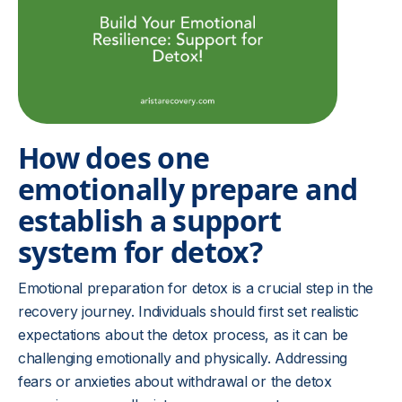
How does one
emotionally prepare and
establish a support
system for detox?
Emotional preparation for detox is a crucial step in the
recovery journey. Individuals should first set realistic
expectations about the detox process, as it can be
challenging emotionally and physically. Addressing
fears or anxieties about withdrawal or the detox