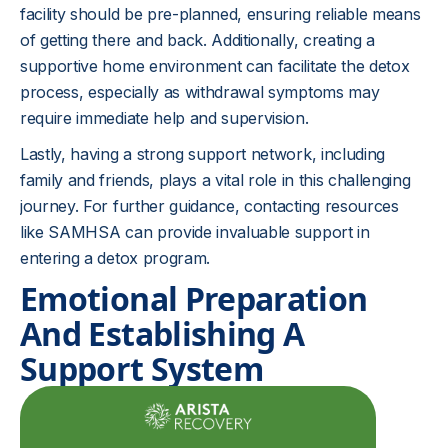
facility should be pre-planned, ensuring reliable means
of getting there and back. Additionally, creating a
supportive home environment can facilitate the detox
process, especially as withdrawal symptoms may
require immediate help and supervision.
Lastly, having a strong support network, including
family and friends, plays a vital role in this challenging
journey. For further guidance, contacting resources
like SAMHSA can provide invaluable support in
entering a detox program.
Emotional Preparation
And Establishing A
Support System