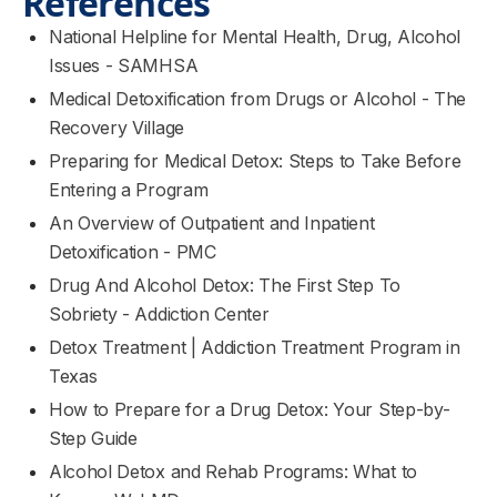
References
National Helpline for Mental Health, Drug, Alcohol
Issues - SAMHSA
Medical Detoxification from Drugs or Alcohol - The
Recovery Village
Preparing for Medical Detox: Steps to Take Before
Entering a Program
An Overview of Outpatient and Inpatient
Detoxification - PMC
Drug And Alcohol Detox: The First Step To
Sobriety - Addiction Center
Detox Treatment | Addiction Treatment Program in
Texas
How to Prepare for a Drug Detox: Your Step-by-
Step Guide
Alcohol Detox and Rehab Programs: What to