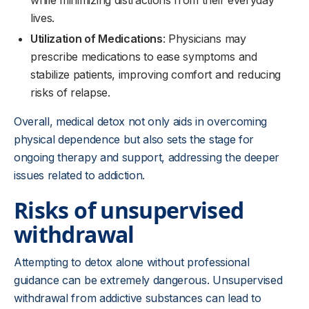
while minimizing distractions from their everyday
lives.
Utilization of Medications
: Physicians may
prescribe medications to ease symptoms and
stabilize patients, improving comfort and reducing
risks of relapse.
Overall, medical detox not only aids in overcoming
physical dependence but also sets the stage for
ongoing therapy and support, addressing the deeper
issues related to addiction.
Risks of unsupervised
withdrawal
Attempting to detox alone without professional
guidance can be extremely dangerous. Unsupervised
withdrawal from addictive substances can lead to