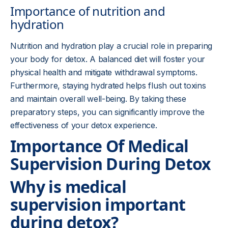
Importance of nutrition and
hydration
Nutrition and hydration play a crucial role in preparing
your body for detox. A balanced diet will foster your
physical health and mitigate withdrawal symptoms.
Furthermore, staying hydrated helps flush out toxins
and maintain overall well-being. By taking these
preparatory steps, you can significantly improve the
effectiveness of your detox experience.
Importance Of Medical
Supervision During Detox
Why is medical
supervision important
during detox?