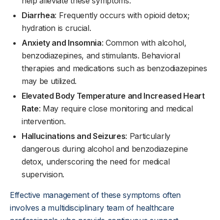
help alleviate these symptoms.
Diarrhea
: Frequently occurs with opioid detox;
hydration is crucial.
Anxiety and Insomnia
: Common with alcohol,
benzodiazepines, and stimulants. Behavioral
therapies and medications such as benzodiazepines
may be utilized.
Elevated Body Temperature and Increased Heart
Rate
: May require close monitoring and medical
intervention.
Hallucinations and Seizures
: Particularly
dangerous during alcohol and benzodiazepine
detox, underscoring the need for medical
supervision.
Effective management of these symptoms often
involves a multidisciplinary team of healthcare