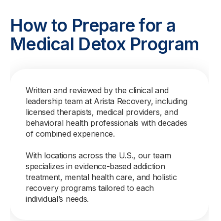
How to Prepare for a
Medical Detox Program
Written and reviewed by the clinical and
leadership team at Arista Recovery, including
licensed therapists, medical providers, and
behavioral health professionals with decades
of combined experience.
With locations across the U.S., our team
specializes in evidence-based addiction
treatment, mental health care, and holistic
recovery programs tailored to each
individual’s needs.