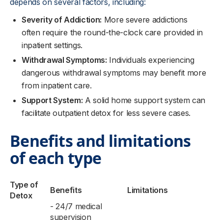
depends on several factors, including:
Severity of Addiction:
More severe addictions
often require the round-the-clock care provided in
inpatient settings.
Withdrawal Symptoms:
Individuals experiencing
dangerous withdrawal symptoms may benefit more
from inpatient care.
Support System:
A solid home support system can
facilitate outpatient detox for less severe cases.
Benefits and limitations
of each type
Type of
Benefits
Limitations
Detox
- 24/7 medical
supervision