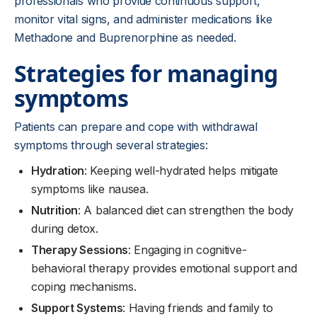
professionals who provide continuous support,
monitor vital signs, and administer medications like
Methadone and Buprenorphine as needed.
Strategies for managing
symptoms
Patients can prepare and cope with withdrawal
symptoms through several strategies:
Hydration
: Keeping well-hydrated helps mitigate
symptoms like nausea.
Nutrition
: A balanced diet can strengthen the body
during detox.
Therapy Sessions
: Engaging in cognitive-
behavioral therapy provides emotional support and
coping mechanisms.
Support Systems
: Having friends and family to