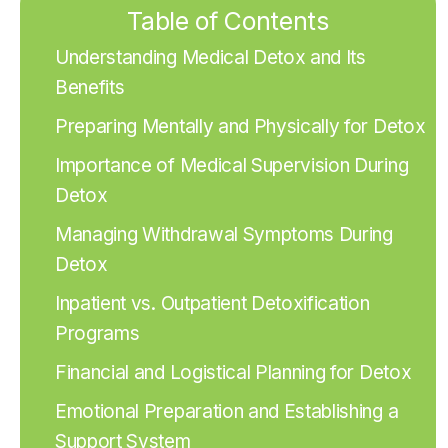
Table of Contents
Understanding Medical Detox and Its
Benefits
Preparing Mentally and Physically for Detox
Importance of Medical Supervision During
Detox
Managing Withdrawal Symptoms During
Detox
Inpatient vs. Outpatient Detoxification
Programs
Financial and Logistical Planning for Detox
Emotional Preparation and Establishing a
Support System