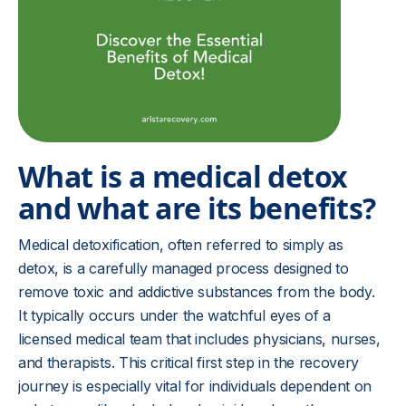
What is a medical detox
and what are its benefits?
Medical detoxification, often referred to simply as
detox, is a carefully managed process designed to
remove toxic and addictive substances from the body.
It typically occurs under the watchful eyes of a
licensed medical team that includes physicians, nurses,
and therapists. This critical first step in the recovery
journey is especially vital for individuals dependent on