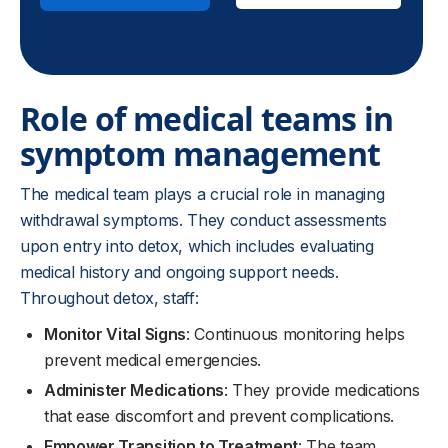
Role of medical teams in
symptom management
The medical team plays a crucial role in managing
withdrawal symptoms. They conduct assessments
upon entry into detox, which includes evaluating
medical history and ongoing support needs.
Throughout detox, staff:
Monitor Vital Signs
: Continuous monitoring helps
prevent medical emergencies.
Administer Medications
: They provide medications
that ease discomfort and prevent complications.
Empower Transition to Treatment
: The team