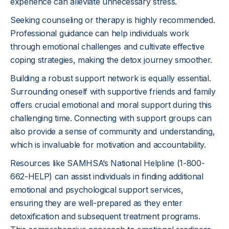
experience can alleviate unnecessary stress.
Seeking counseling or therapy is highly recommended.
Professional guidance can help individuals work
through emotional challenges and cultivate effective
coping strategies, making the detox journey smoother.
Building a robust support network is equally essential.
Surrounding oneself with supportive friends and family
offers crucial emotional and moral support during this
challenging time. Connecting with support groups can
also provide a sense of community and understanding,
which is invaluable for motivation and accountability.
Resources like SAMHSA’s National Helpline (1-800-
662-HELP) can assist individuals in finding additional
emotional and psychological support services,
ensuring they are well-prepared as they enter
detoxification and subsequent treatment programs.