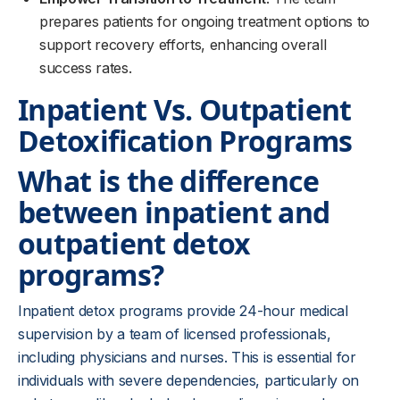
prepares patients for ongoing treatment options to
support recovery efforts, enhancing overall
success rates.
Inpatient Vs. Outpatient
Detoxification Programs
What is the difference
between inpatient and
outpatient detox
programs?
Inpatient detox programs provide 24-hour medical
supervision by a team of licensed professionals,
including physicians and nurses. This is essential for
individuals with severe dependencies, particularly on