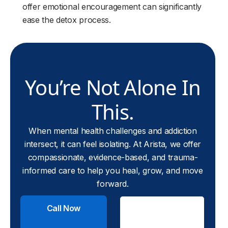
offer emotional encouragement can significantly
ease the detox process.
You’re Not Alone In
This.
When mental health challenges and addiction
intersect, it can feel isolating. At Arista, we offer
compassionate, evidence-based, and trauma-
informed care to help you heal, grow, and move
forward.
Call Now
Check
Insurance