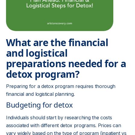
What are the financial
and logistical
preparations needed for a
detox program?
Preparing for a detox program requires thorough
financial and logistical planning.
Budgeting for detox
Individuals should start by researching the costs
associated with different detox programs. Prices can
vary widely based on the type of program (inpatient vs