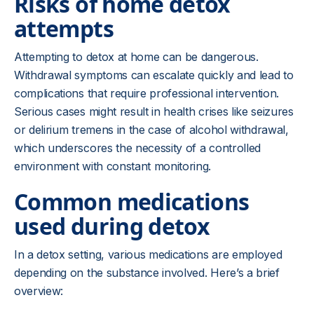
Risks of home detox
attempts
Attempting to detox at home can be dangerous.
Withdrawal symptoms can escalate quickly and lead to
complications that require professional intervention.
Serious cases might result in health crises like seizures
or delirium tremens in the case of alcohol withdrawal,
which underscores the necessity of a controlled
environment with constant monitoring.
Common medications
used during detox
In a detox setting, various medications are employed
depending on the substance involved. Here’s a brief
overview: