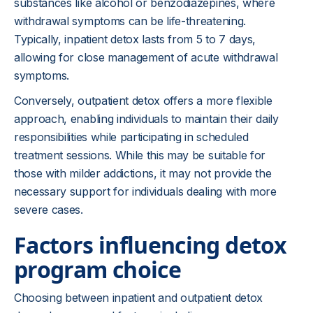
substances like alcohol or benzodiazepines, where
withdrawal symptoms can be life-threatening.
Typically, inpatient detox lasts from 5 to 7 days,
allowing for close management of acute withdrawal
symptoms.
Conversely, outpatient detox offers a more flexible
approach, enabling individuals to maintain their daily
responsibilities while participating in scheduled
treatment sessions. While this may be suitable for
those with milder addictions, it may not provide the
necessary support for individuals dealing with more
severe cases.
Factors influencing detox
program choice
Choosing between inpatient and outpatient detox