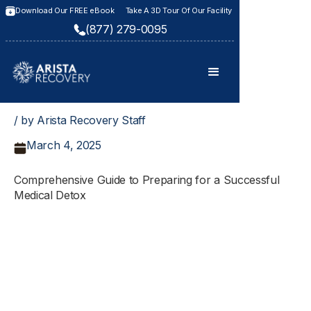
Download Our FREE eBook
Take A 3D Tour Of Our Facility
(877) 279-0095
/ by Arista Recovery Staff
March 4, 2025
Comprehensive Guide to Preparing for a Successful
Medical Detox