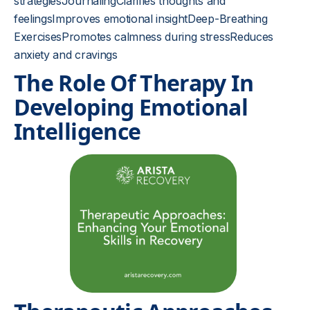
strategiesJournalingClarifies thoughts and
feelingsImproves emotional insightDeep-Breathing
ExercisesPromotes calmness during stressReduces
anxiety and cravings
The Role Of Therapy In
Developing Emotional
Intelligence