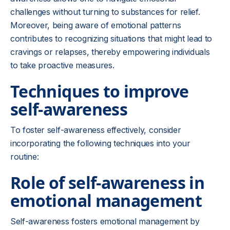
challenges without turning to substances for relief.
Moreover, being aware of emotional patterns
contributes to recognizing situations that might lead to
cravings or relapses, thereby empowering individuals
to take proactive measures.
Techniques to improve
self-awareness
To foster self-awareness effectively, consider
incorporating the following techniques into your
routine:
Role of self-awareness in
emotional management
Self-awareness fosters emotional management by