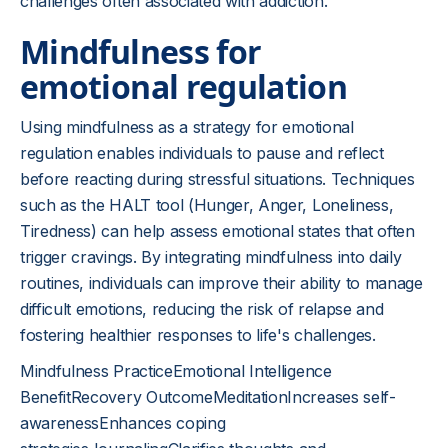
challenges often associated with addiction.
Mindfulness for
emotional regulation
Using mindfulness as a strategy for emotional
regulation enables individuals to pause and reflect
before reacting during stressful situations. Techniques
such as the HALT tool (Hunger, Anger, Loneliness,
Tiredness) can help assess emotional states that often
trigger cravings. By integrating mindfulness into daily
routines, individuals can improve their ability to manage
difficult emotions, reducing the risk of relapse and
fostering healthier responses to life's challenges.
Mindfulness PracticeEmotional Intelligence
BenefitRecovery OutcomeMeditationIncreases self-
awarenessEnhances coping