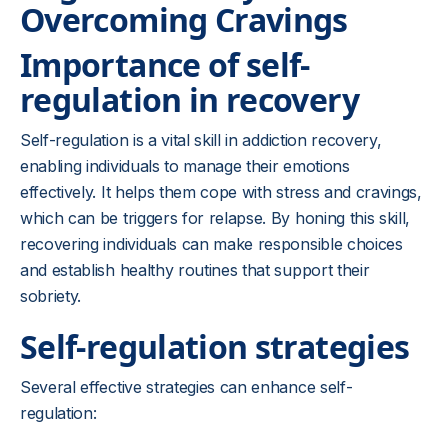
Overcoming Cravings
Importance of self-
regulation in recovery
Self-regulation is a vital skill in addiction recovery,
enabling individuals to manage their emotions
effectively. It helps them cope with stress and cravings,
which can be triggers for relapse. By honing this skill,
recovering individuals can make responsible choices
and establish healthy routines that support their
sobriety.
Self-regulation strategies
Several effective strategies can enhance self-
regulation: