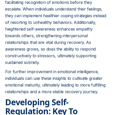
facilitating recognition of emotions before they
escalate. When individuals understand their feelings,
they can implement healthier coping strategies instead
of resorting to unhealthy behaviors. Additionally,
heightened self-awareness enhances empathy
towards others, strengthening interpersonal
relationships that are vital during recovery. As
awareness grows, so does the ability to respond
constructively to stressors, ultimately supporting
sustained sobriety.
For further improvement in emotional intelligence,
individuals can use these insights to cultivate greater
emotional maturity, ultimately leading to more fulfilling
relationships and a more stable recovery journey.
Developing Self-
Regulation: Key To