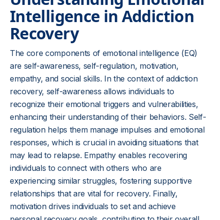
Intelligence in Addiction
Recovery
The core components of emotional intelligence (EQ)
are self-awareness, self-regulation, motivation,
empathy, and social skills. In the context of addiction
recovery, self-awareness allows individuals to
recognize their emotional triggers and vulnerabilities,
enhancing their understanding of their behaviors. Self-
regulation helps them manage impulses and emotional
responses, which is crucial in avoiding situations that
may lead to relapse. Empathy enables recovering
individuals to connect with others who are
experiencing similar struggles, fostering supportive
relationships that are vital for recovery. Finally,
motivation drives individuals to set and achieve
personal recovery goals, contributing to their overall