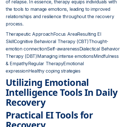
of relapse. In essence, therapy equips individuals with
the tools to manage emotions, leading to improved
relationships and resilience throughout the recovery
process.
Therapeutic ApproachFocus AreaResulting EI
SkillCognitive Behavioral Therapy (CBT)Thought-
emotion connectionSelf-awarenessDialectical Behavior
Therapy (DBT)Managing intense emotionsMindfulness
& EmpathyRegular TherapyEmotional
expressionHealthy coping strategies
Utilizing Emotional
Intelligence Tools In Daily
Recovery
Practical EI Tools for
Recovery