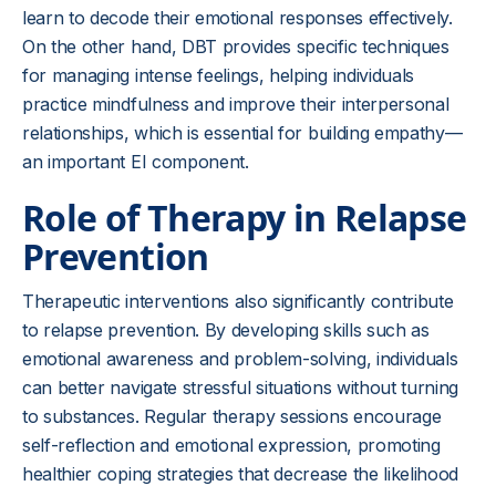
learn to decode their emotional responses effectively.
On the other hand, DBT provides specific techniques
for managing intense feelings, helping individuals
practice mindfulness and improve their interpersonal
relationships, which is essential for building empathy—
an important EI component.
Role of Therapy in Relapse
Prevention
Therapeutic interventions also significantly contribute
to relapse prevention. By developing skills such as
emotional awareness and problem-solving, individuals
can better navigate stressful situations without turning
to substances. Regular therapy sessions encourage
self-reflection and emotional expression, promoting
healthier coping strategies that decrease the likelihood