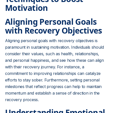
Motivation
Aligning Personal Goals
with Recovery Objectives
Aligning personal goals with recovery objectives is
paramount in sustaining motivation. Individuals should
consider their values, such as health, relationships,
and personal happiness, and see how these can align
with their recovery journey. For instance, a
commitment to improving relationships can catalyze
efforts to stay sober. Furthermore, setting personal
milestones that reflect progress can help to maintain
momentum and establish a sense of direction in the
recovery process.
Understanding Emotional