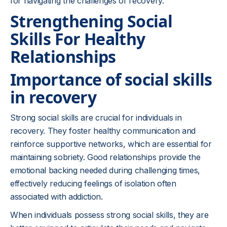
for navigating the challenges of recovery.
Strengthening Social
Skills For Healthy
Relationships
Importance of social skills
in recovery
Strong social skills are crucial for individuals in
recovery. They foster healthy communication and
reinforce supportive networks, which are essential for
maintaining sobriety. Good relationships provide the
emotional backing needed during challenging times,
effectively reducing feelings of isolation often
associated with addiction.
When individuals possess strong social skills, they are