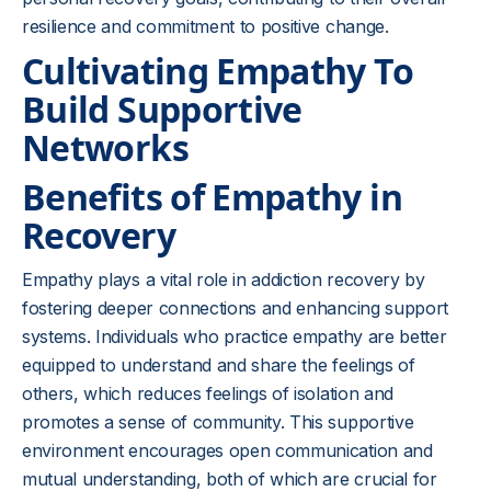
resilience and commitment to positive change.
Cultivating Empathy To
Build Supportive
Networks
Benefits of Empathy in
Recovery
Empathy plays a vital role in addiction recovery by
fostering deeper connections and enhancing support
systems. Individuals who practice empathy are better
equipped to understand and share the feelings of
others, which reduces feelings of isolation and
promotes a sense of community. This supportive
environment encourages open communication and
mutual understanding, both of which are crucial for