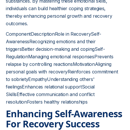
substances. By mastering these emotional skills,
individuals can build healthier coping strategies,
thereby enhancing personal growth and recovery
outcomes.
ComponentDescriptionRole in RecoverySelf-
AwarenessRecognizing emotions and their
triggersBetter decision-making and copingSelf-
RegulationManaging emotional responsesPrevents
relapse by controlling reactionsMotivationAligning
personal goals with recoveryReinforces commitment
to sobrietyEmpathyUnderstanding others'
feelingsEnhances relational supportSocial
SkillsEffective communication and conflict
resolutionFosters healthy relationships
Enhancing Self-Awareness
For Recovery Success