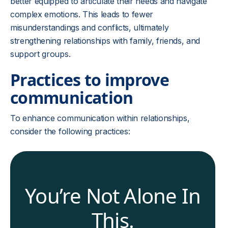
better equipped to articulate their needs and navigate
complex emotions. This leads to fewer
misunderstandings and conflicts, ultimately
strengthening relationships with family, friends, and
support groups.
Practices to improve
communication
To enhance communication within relationships,
consider the following practices:
You’re Not Alone In
This.