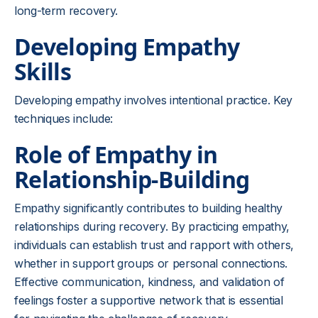
long-term recovery.
Developing Empathy
Skills
Developing empathy involves intentional practice. Key
techniques include:
Role of Empathy in
Relationship-Building
Empathy significantly contributes to building healthy
relationships during recovery. By practicing empathy,
individuals can establish trust and rapport with others,
whether in support groups or personal connections.
Effective communication, kindness, and validation of
feelings foster a supportive network that is essential