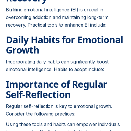
Building emotional intelligence (EI) is crucial in
overcoming addiction and maintaining long-term
recovery. Practical tools to enhance EI include:
Daily Habits for Emotional
Growth
Incorporating daily habits can significantly boost
emotional intelligence. Habits to adopt include:
Importance of Regular
Self-Reflection
Regular self-reflection is key to emotional growth.
Consider the following practices:
Using these tools and habits can empower individuals