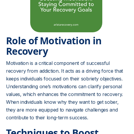
Role of Motivation in
Recovery
Motivation is a critical component of successful
recovery from addiction. It acts as a driving force that
keeps individuals focused on their sobriety objectives.
Understanding one’s motivations can clarify personal
values, which enhances the commitment to recovery.
When individuals know why they want to get sober,
they are more equipped to navigate challenges and
contribute to their long-term success.
Techniques to Boost