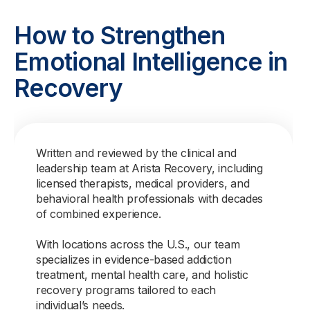
How to Strengthen
Emotional Intelligence in
Recovery
Written and reviewed by the clinical and
leadership team at Arista Recovery, including
licensed therapists, medical providers, and
behavioral health professionals with decades
of combined experience.
With locations across the U.S., our team
specializes in evidence-based addiction
treatment, mental health care, and holistic
recovery programs tailored to each
individual’s needs.