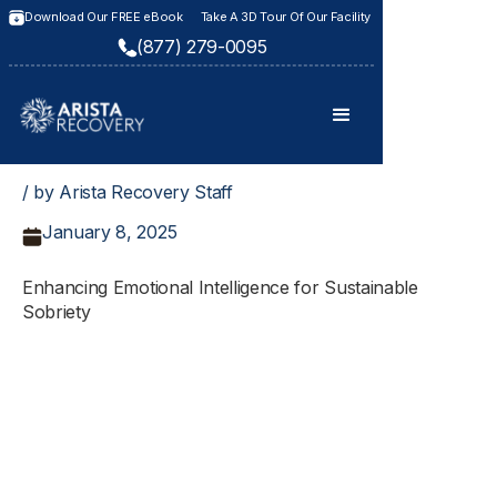
Download Our FREE eBook
Take A 3D Tour Of Our Facility
(877) 279-0095
/ by Arista Recovery Staff
January 8, 2025
Enhancing Emotional Intelligence for Sustainable
Sobriety