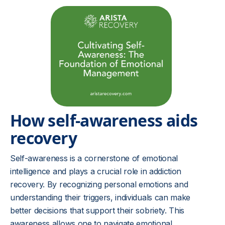
How self-awareness aids
recovery
Self-awareness is a cornerstone of emotional
intelligence and plays a crucial role in addiction
recovery. By recognizing personal emotions and
understanding their triggers, individuals can make
better decisions that support their sobriety. This
awareness allows one to navigate emotional