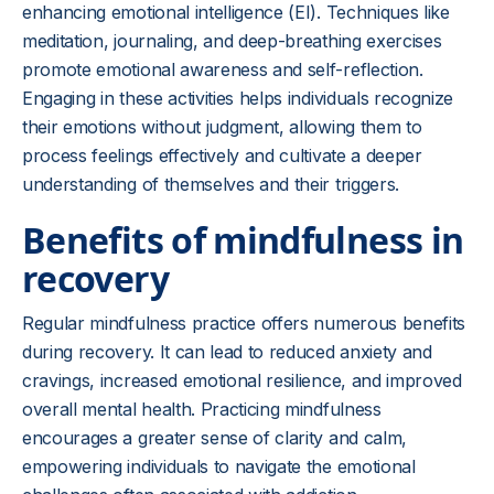
enhancing emotional intelligence (EI). Techniques like
meditation, journaling, and deep-breathing exercises
promote emotional awareness and self-reflection.
Engaging in these activities helps individuals recognize
their emotions without judgment, allowing them to
process feelings effectively and cultivate a deeper
understanding of themselves and their triggers.
Benefits of mindfulness in
recovery
Regular mindfulness practice offers numerous benefits
during recovery. It can lead to reduced anxiety and
cravings, increased emotional resilience, and improved
overall mental health. Practicing mindfulness
encourages a greater sense of clarity and calm,
empowering individuals to navigate the emotional