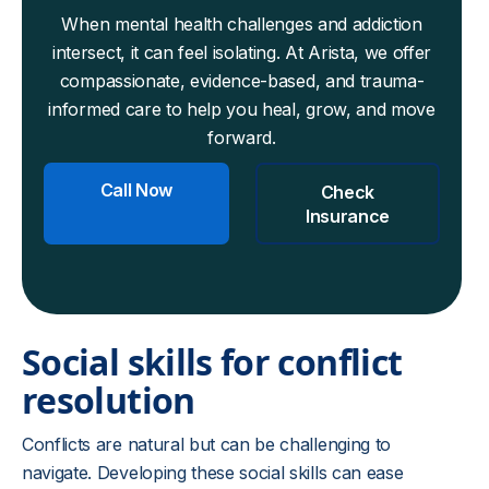
When mental health challenges and addiction
intersect, it can feel isolating. At Arista, we offer
compassionate, evidence-based, and trauma-
informed care to help you heal, grow, and move
forward.
Call Now
Check
Insurance
Social skills for conflict
resolution
Conflicts are natural but can be challenging to
navigate. Developing these social skills can ease