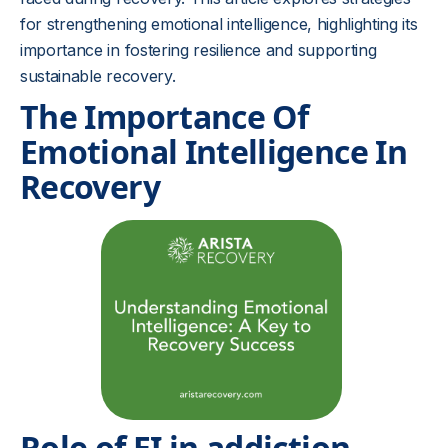
for strengthening emotional intelligence, highlighting its
importance in fostering resilience and supporting
sustainable recovery.
The Importance Of
Emotional Intelligence In
Recovery
Role of EI in addiction