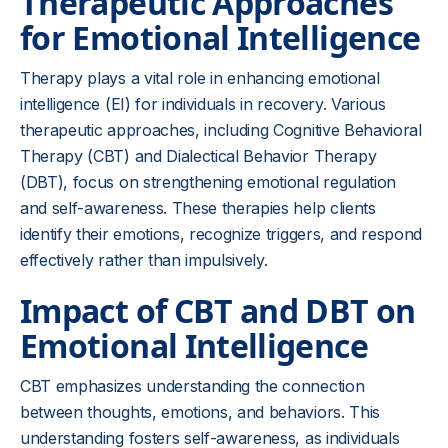
Therapeutic Approaches
for Emotional Intelligence
Therapy plays a vital role in enhancing emotional
intelligence (EI) for individuals in recovery. Various
therapeutic approaches, including Cognitive Behavioral
Therapy (CBT) and Dialectical Behavior Therapy
(DBT), focus on strengthening emotional regulation
and self-awareness. These therapies help clients
identify their emotions, recognize triggers, and respond
effectively rather than impulsively.
Impact of CBT and DBT on
Emotional Intelligence
CBT emphasizes understanding the connection
between thoughts, emotions, and behaviors. This
understanding fosters self-awareness, as individuals