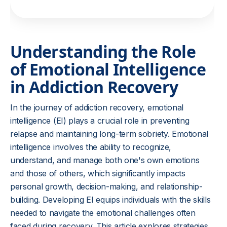
Understanding the Role
of Emotional Intelligence
in Addiction Recovery
In the journey of addiction recovery, emotional
intelligence (EI) plays a crucial role in preventing
relapse and maintaining long-term sobriety. Emotional
intelligence involves the ability to recognize,
understand, and manage both one's own emotions
and those of others, which significantly impacts
personal growth, decision-making, and relationship-
building. Developing EI equips individuals with the skills
needed to navigate the emotional challenges often
faced during recovery. This article explores strategies