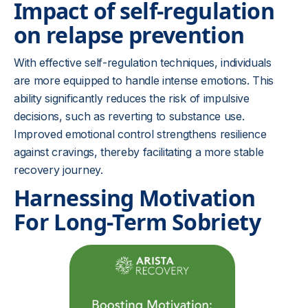
Impact of self-regulation
on relapse prevention
With effective self-regulation techniques, individuals
are more equipped to handle intense emotions. This
ability significantly reduces the risk of impulsive
decisions, such as reverting to substance use.
Improved emotional control strengthens resilience
against cravings, thereby facilitating a more stable
recovery journey.
Harnessing Motivation
For Long-Term Sobriety