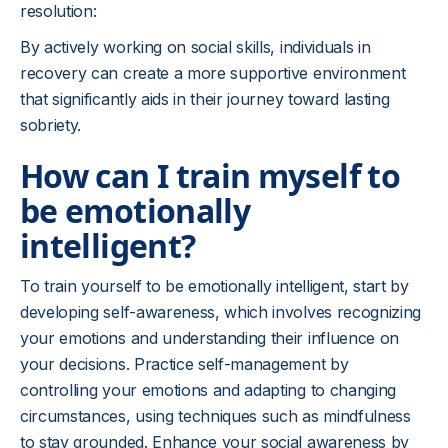
resolution:
By actively working on social skills, individuals in
recovery can create a more supportive environment
that significantly aids in their journey toward lasting
sobriety.
How can I train myself to
be emotionally
intelligent?
To train yourself to be emotionally intelligent, start by
developing self-awareness, which involves recognizing
your emotions and understanding their influence on
your decisions. Practice self-management by
controlling your emotions and adapting to changing
circumstances, using techniques such as mindfulness
to stay grounded. Enhance your social awareness by