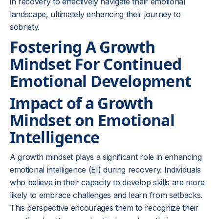
in recovery to effectively navigate their emotional
landscape, ultimately enhancing their journey to
sobriety.
Fostering A Growth
Mindset For Continued
Emotional Development
Impact of a Growth
Mindset on Emotional
Intelligence
A growth mindset plays a significant role in enhancing
emotional intelligence (EI) during recovery. Individuals
who believe in their capacity to develop skills are more
likely to embrace challenges and learn from setbacks.
This perspective encourages them to recognize their