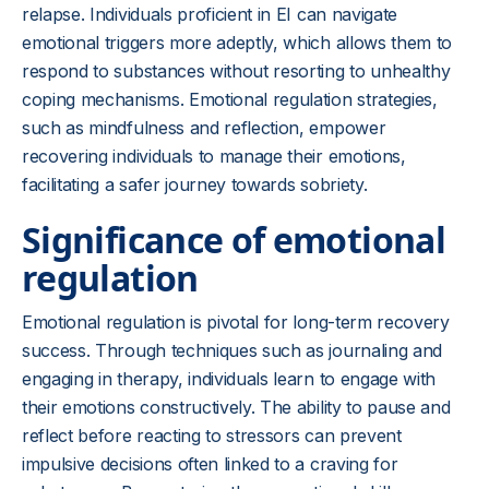
relapse. Individuals proficient in EI can navigate
emotional triggers more adeptly, which allows them to
respond to substances without resorting to unhealthy
coping mechanisms. Emotional regulation strategies,
such as mindfulness and reflection, empower
recovering individuals to manage their emotions,
facilitating a safer journey towards sobriety.
Significance of emotional
regulation
Emotional regulation is pivotal for long-term recovery
success. Through techniques such as journaling and
engaging in therapy, individuals learn to engage with
their emotions constructively. The ability to pause and
reflect before reacting to stressors can prevent
impulsive decisions often linked to a craving for