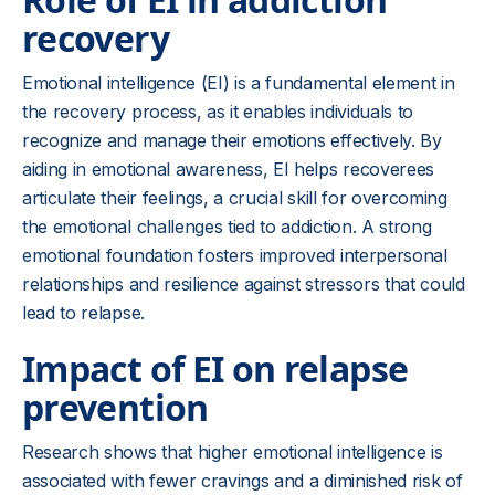
recovery
Emotional intelligence (EI) is a fundamental element in
the recovery process, as it enables individuals to
recognize and manage their emotions effectively. By
aiding in emotional awareness, EI helps recoverees
articulate their feelings, a crucial skill for overcoming
the emotional challenges tied to addiction. A strong
emotional foundation fosters improved interpersonal
relationships and resilience against stressors that could
lead to relapse.
Impact of EI on relapse
prevention
Research shows that higher emotional intelligence is
associated with fewer cravings and a diminished risk of