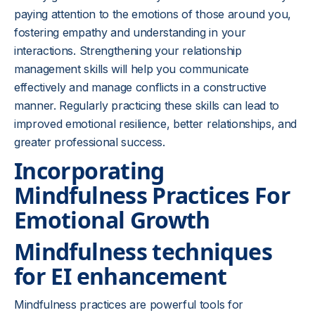
paying attention to the emotions of those around you,
fostering empathy and understanding in your
interactions. Strengthening your relationship
management skills will help you communicate
effectively and manage conflicts in a constructive
manner. Regularly practicing these skills can lead to
improved emotional resilience, better relationships, and
greater professional success.
Incorporating
Mindfulness Practices For
Emotional Growth
Mindfulness techniques
for EI enhancement
Mindfulness practices are powerful tools for