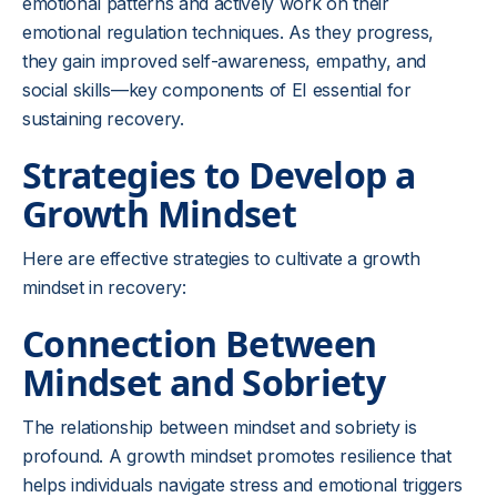
emotional patterns and actively work on their
emotional regulation techniques. As they progress,
they gain improved self-awareness, empathy, and
social skills—key components of EI essential for
sustaining recovery.
Strategies to Develop a
Growth Mindset
Here are effective strategies to cultivate a growth
mindset in recovery:
Connection Between
Mindset and Sobriety
The relationship between mindset and sobriety is
profound. A growth mindset promotes resilience that
helps individuals navigate stress and emotional triggers