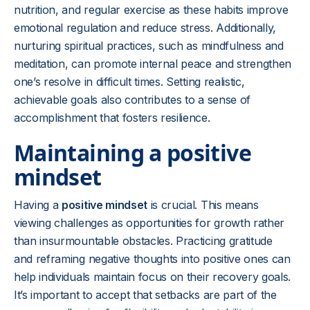
nutrition, and regular exercise as these habits improve
emotional regulation and reduce stress. Additionally,
nurturing spiritual practices, such as mindfulness and
meditation, can promote internal peace and strengthen
one’s resolve in difficult times. Setting realistic,
achievable goals also contributes to a sense of
accomplishment that fosters resilience.
Maintaining a positive
mindset
Having a
positive mindset
is crucial. This means
viewing challenges as opportunities for growth rather
than insurmountable obstacles. Practicing gratitude
and reframing negative thoughts into positive ones can
help individuals maintain focus on their recovery goals.
It’s important to accept that setbacks are part of the