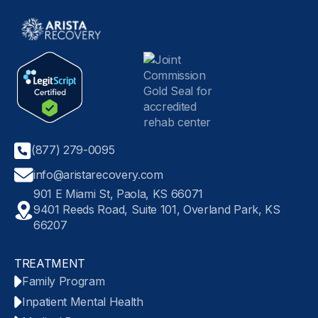
(877) 279-0095
info@aristarecovery.com
901 E Miami St, Paola, KS 66071
9401 Reeds Road, Suite 101, Overland Park, KS
66207
TREATMENT
Family Program
Inpatient Mental Health