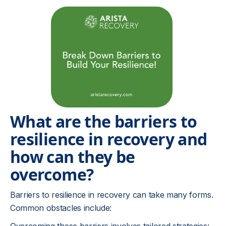
What are the barriers to
resilience in recovery and
how can they be
overcome?
Barriers to resilience in recovery can take many forms.
Common obstacles include: