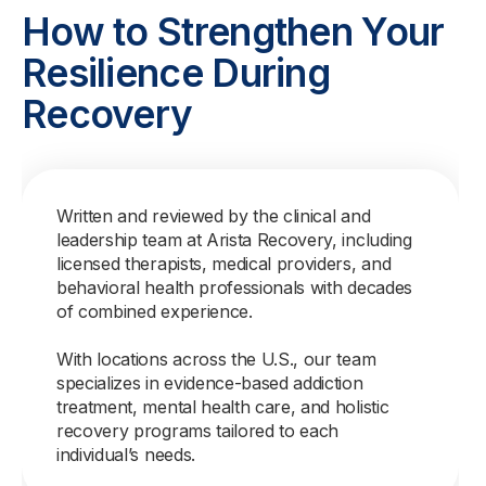
How to Strengthen Your
Resilience During
Recovery
Written and reviewed by the clinical and
leadership team at Arista Recovery, including
licensed therapists, medical providers, and
behavioral health professionals with decades
of combined experience.
With locations across the U.S., our team
specializes in evidence-based addiction
treatment, mental health care, and holistic
recovery programs tailored to each
individual’s needs.