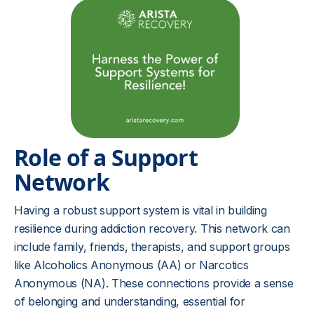
Role of a Support
Network
Having a robust support system is vital in building
resilience during addiction recovery. This network can
include family, friends, therapists, and support groups
like Alcoholics Anonymous (AA) or Narcotics
Anonymous (NA). These connections provide a sense
of belonging and understanding, essential for