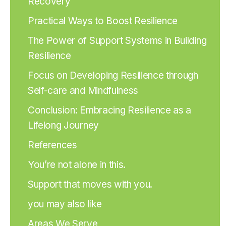
Recovery
Practical Ways to Boost Resilience
The Power of Support Systems in Building
Resilience
Focus on Developing Resilience through
Self-care and Mindfulness
Conclusion: Embracing Resilience as a
Lifelong Journey
References
You’re not alone in this.
Support that moves with you.
you may also like
Areas We Serve