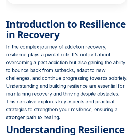
Introduction to Resilience
in Recovery
In the complex journey of addiction recovery,
resilience plays a pivotal role. It's not just about
overcoming a past addiction but also gaining the ability
to bounce back from setbacks, adapt to new
challenges, and continue progressing towards sobriety.
Understanding and building resilience are essential for
maintaining recovery and thriving despite obstacles.
This narrative explores key aspects and practical
strategies to strengthen your resilience, ensuring a
stronger path to healing.
Understanding Resilience