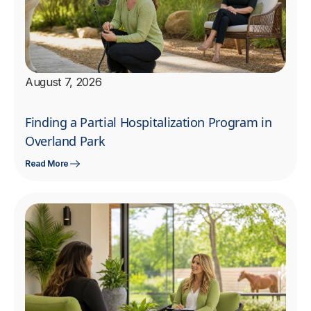
August 7, 2026
Finding a Partial Hospitalization Program in
Overland Park
Read More