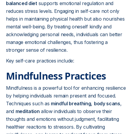
balanced diet
supports emotional regulation and
reduces stress levels. Engaging in self-care not only
helps in maintaining physical health but also nourishes
mental well-being. By treating oneself kindly and
acknowledging personal needs, individuals can better
manage emotional challenges, thus fostering a
stronger sense of resilience.
Key self-care practices include:
Mindfulness Practices
Mindfulness is a powerful tool for enhancing resilience
by helping individuals remain present and focused.
Techniques such as
mindful breathing
,
body scans
,
and
meditation
allow individuals to observe their
thoughts and emotions without judgment, facilitating
healthier reactions to stressors. By cultivating