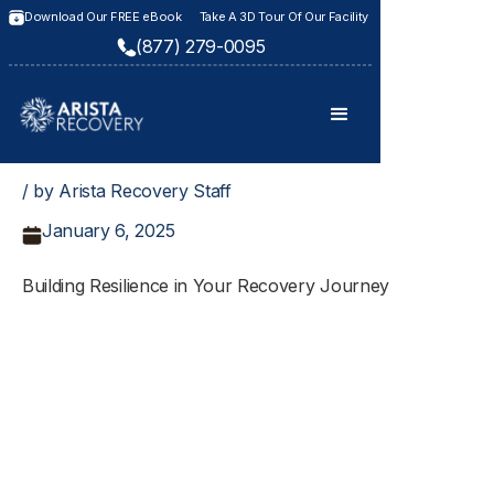
Download Our FREE eBook
Take A 3D Tour Of Our Facility
(877) 279-0095
/ by Arista Recovery Staff
January 6, 2025
Building Resilience in Your Recovery Journey