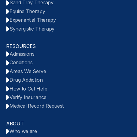
Sand Tray Therapy
Equine Therapy
Experiential Therapy
Synergistic Therapy
RESOURCES
Admissions
Conditions
Areas We Serve
Drug Addiction
How to Get Help
Verify Insurance
Medical Record Request
ABOUT
Who we are