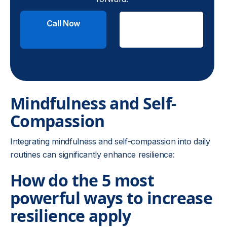
Call Now
Check
Insurance
Mindfulness and Self-
Compassion
Integrating mindfulness and self-compassion into daily
routines can significantly enhance resilience:
How do the 5 most
powerful ways to increase
resilience apply