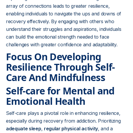
array of connections leads to greater resilience,
enabling individuals to navigate the ups and downs of
recovery effectively. By engaging with others who
understand their struggles and aspirations, individuals
can build the emotional strength needed to face
challenges with greater confidence and adaptability.
Focus On Developing
Resilience Through Self-
Care And Mindfulness
Self-care for Mental and
Emotional Health
Self-care plays a pivotal role in enhancing resilience,
especially during recovery from addiction. Prioritizing
adequate sleep
,
regular physical activity
, and a