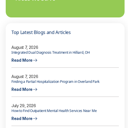
Top Latest Blogs and Articles
August 7, 2026
Integrated Dual Diagnosis Treatment in Hilliard, OH
Read More
August 7, 2026
Finding a Partial Hospitalization Program in Overland Park
Read More
July 29, 2026
How to Find Outpatient Mental Health Services Near Me
Read More