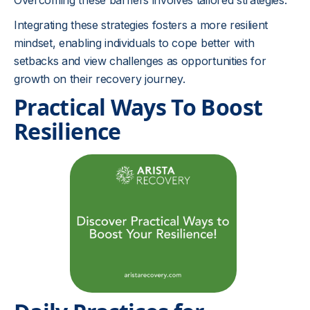
Overcoming these barriers involves tailored strategies:
Integrating these strategies fosters a more resilient
mindset, enabling individuals to cope better with
setbacks and view challenges as opportunities for
growth on their recovery journey.
Practical Ways To Boost
Resilience