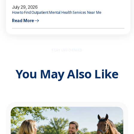
July 29, 2026
How to Find Outpatient Mental Health Services Near Me
Read More
STAY INFORMED
You May Also Like