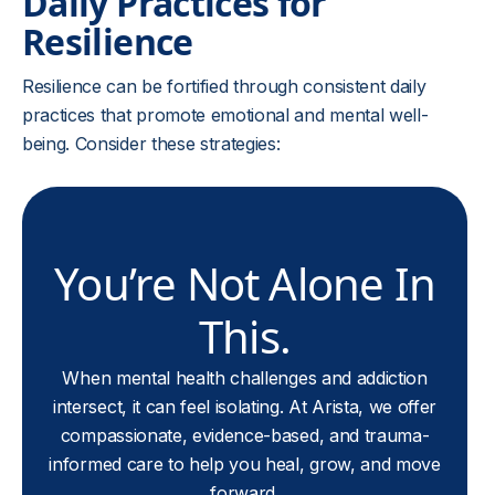
Daily Practices for
Resilience
Resilience can be fortified through consistent daily
practices that promote emotional and mental well-
being. Consider these strategies:
You’re Not Alone In
This.
When mental health challenges and addiction
intersect, it can feel isolating. At Arista, we offer
compassionate, evidence-based, and trauma-
informed care to help you heal, grow, and move
forward.