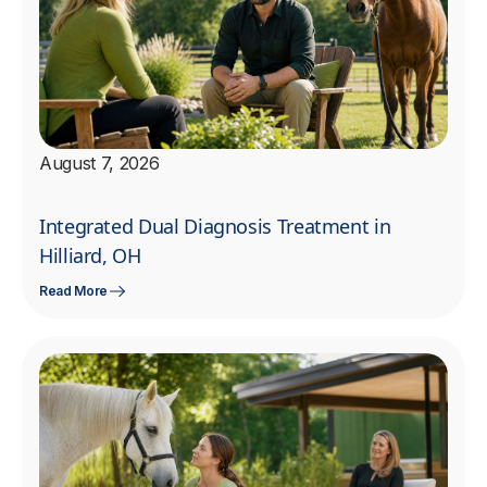
August 7, 2026
Integrated Dual Diagnosis Treatment in
Hilliard, OH
Read More