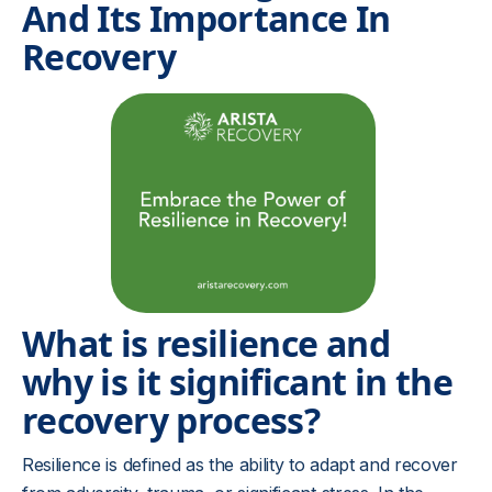
And Its Importance In
Recovery
What is resilience and
why is it significant in the
recovery process?
Resilience is defined as the ability to adapt and recover