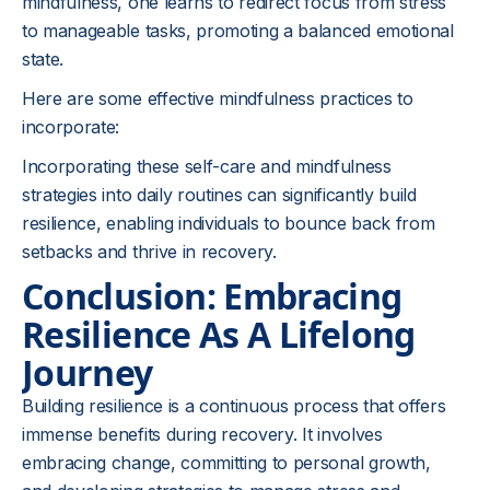
mindfulness, one learns to redirect focus from stress
to manageable tasks, promoting a balanced emotional
state.
Here are some effective mindfulness practices to
incorporate:
Incorporating these self-care and mindfulness
strategies into daily routines can significantly build
resilience, enabling individuals to bounce back from
setbacks and thrive in recovery.
Conclusion: Embracing
Resilience As A Lifelong
Journey
Building resilience is a continuous process that offers
immense benefits during recovery. It involves
embracing change, committing to personal growth,