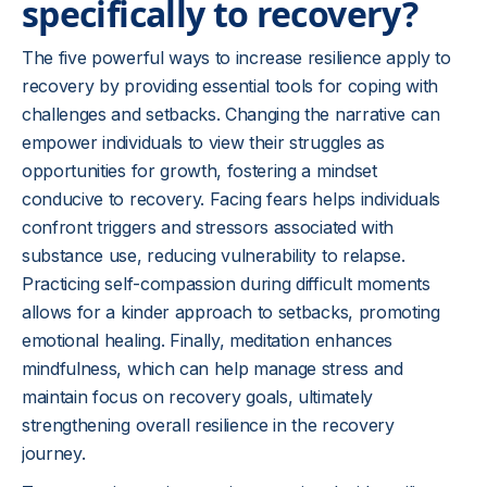
specifically to recovery?
The five powerful ways to increase resilience apply to
recovery by providing essential tools for coping with
challenges and setbacks. Changing the narrative can
empower individuals to view their struggles as
opportunities for growth, fostering a mindset
conducive to recovery. Facing fears helps individuals
confront triggers and stressors associated with
substance use, reducing vulnerability to relapse.
Practicing self-compassion during difficult moments
allows for a kinder approach to setbacks, promoting
emotional healing. Finally, meditation enhances
mindfulness, which can help manage stress and
maintain focus on recovery goals, ultimately
strengthening overall resilience in the recovery
journey.