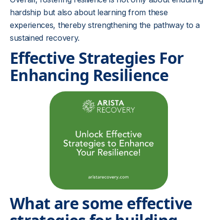
hardship but also about learning from these
experiences, thereby strengthening the pathway to a
sustained recovery.
Effective Strategies For
Enhancing Resilience
What are some effective