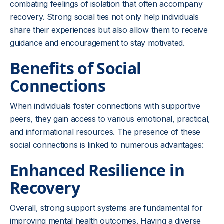
combating feelings of isolation that often accompany
recovery. Strong social ties not only help individuals
share their experiences but also allow them to receive
guidance and encouragement to stay motivated.
Benefits of Social
Connections
When individuals foster connections with supportive
peers, they gain access to various emotional, practical,
and informational resources. The presence of these
social connections is linked to numerous advantages:
Enhanced Resilience in
Recovery
Overall, strong support systems are fundamental for
improving mental health outcomes. Having a diverse