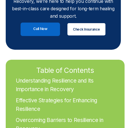
Recovery, we’re here to help you continue with
best-in-class care designed for long-term healing
and support.
Call Now
Check Insurance
Table of Contents
Understanding Resilience and Its
Importance in Recovery
Effective Strategies for Enhancing
Resilience
Overcoming Barriers to Resilience in