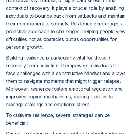
from adversity, trauma, or significant stress. In the
context of recovery, it plays a crucial role by enabling
individuals to bounce back from setbacks and maintain
their commitment to sobriety. Resilience encourages a
proactive approach to challenges, helping people view
difficulties not as obstacles but as opportunities for
personal growth.
Building resilience is particularly vital for those in
recovery from addiction. It empowers individuals to
face challenges with a constructive mindset and allows
them to navigate moments that might trigger relapse.
Moreover, resilience fosters emotional regulation and
improves coping mechanisms, making it easier to
manage cravings and emotional stress.
To cultivate resilience, several strategies can be
beneficial:
Overall, fostering resilience is not only about enduring