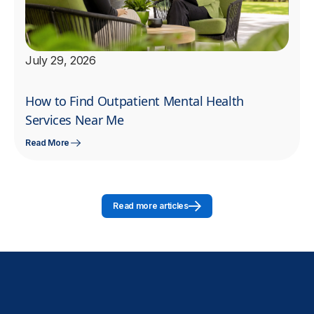
July 29, 2026
How to Find Outpatient Mental Health
Services Near Me
Read More
Read more articles