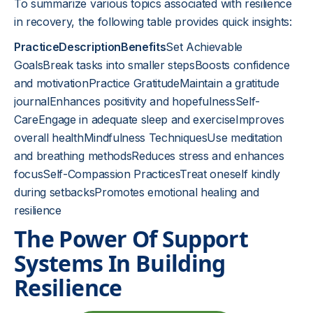
To summarize various topics associated with resilience
in recovery, the following table provides quick insights:
PracticeDescriptionBenefits
Set Achievable
GoalsBreak tasks into smaller stepsBoosts confidence
and motivationPractice GratitudeMaintain a gratitude
journalEnhances positivity and hopefulnessSelf-
CareEngage in adequate sleep and exerciseImproves
overall healthMindfulness TechniquesUse meditation
and breathing methodsReduces stress and enhances
focusSelf-Compassion PracticesTreat oneself kindly
during setbacksPromotes emotional healing and
resilience
The Power Of Support
Systems In Building
Resilience