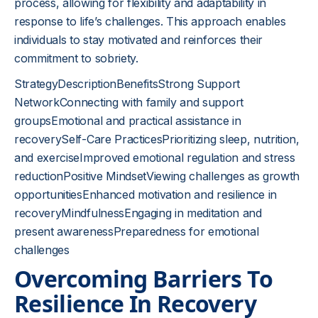
process, allowing for flexibility and adaptability in
response to life’s challenges. This approach enables
individuals to stay motivated and reinforces their
commitment to sobriety.
StrategyDescriptionBenefitsStrong Support
NetworkConnecting with family and support
groupsEmotional and practical assistance in
recoverySelf-Care PracticesPrioritizing sleep, nutrition,
and exerciseImproved emotional regulation and stress
reductionPositive MindsetViewing challenges as growth
opportunitiesEnhanced motivation and resilience in
recoveryMindfulnessEngaging in meditation and
present awarenessPreparedness for emotional
challenges
Overcoming Barriers To
Resilience In Recovery