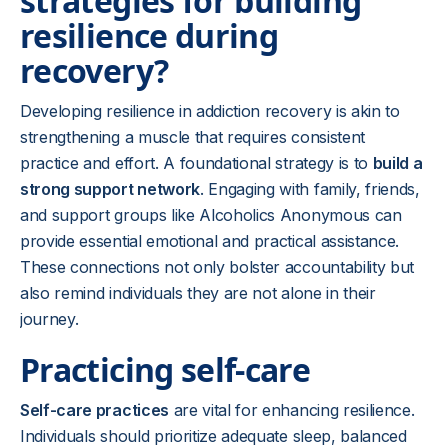
strategies for building
resilience during
recovery?
Developing resilience in addiction recovery is akin to
strengthening a muscle that requires consistent
practice and effort. A foundational strategy is to
build a
strong support network
. Engaging with family, friends,
and support groups like Alcoholics Anonymous can
provide essential emotional and practical assistance.
These connections not only bolster accountability but
also remind individuals they are not alone in their
journey.
Practicing self-care
Self-care practices
are vital for enhancing resilience.
Individuals should prioritize adequate sleep, balanced