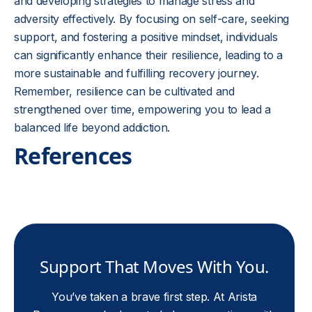
and developing strategies to manage stress and
adversity effectively. By focusing on self-care, seeking
support, and fostering a positive mindset, individuals
can significantly enhance their resilience, leading to a
more sustainable and fulfilling recovery journey.
Remember, resilience can be cultivated and
strengthened over time, empowering you to lead a
balanced life beyond addiction.
References
Support That Moves With You.
You’ve taken a brave first step. At Arista