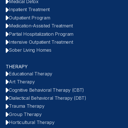
Medical Detox
Inpatient Treatment
Outpatient Program
Medication-Assisted Treatment
Partial Hospitalization Program
Intensive Outpatient Treatment
Sober Living Homes
THERAPY
Educational Therapy
Art Therapy
Cognitive Behavioral Therapy (CBT)
Dialectical Behavioral Therapy (DBT)
Trauma Therapy
Group Therapy
Horticultural Therapy