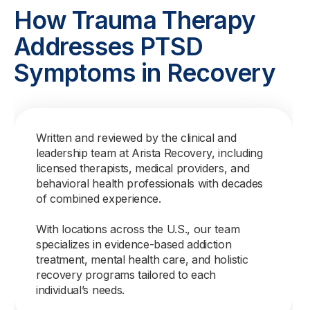
How Trauma Therapy
Addresses PTSD
Symptoms in Recovery
Written and reviewed by the clinical and
leadership team at Arista Recovery, including
licensed therapists, medical providers, and
behavioral health professionals with decades
of combined experience.
With locations across the U.S., our team
specializes in evidence-based addiction
treatment, mental health care, and holistic
recovery programs tailored to each
individual’s needs.