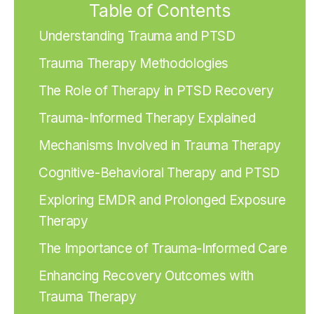
Table of Contents
Understanding Trauma and PTSD
Trauma Therapy Methodologies
The Role of Therapy in PTSD Recovery
Trauma-Informed Therapy Explained
Mechanisms Involved in Trauma Therapy
Cognitive-Behavioral Therapy and PTSD
Exploring EMDR and Prolonged Exposure
Therapy
The Importance of Trauma-Informed Care
Enhancing Recovery Outcomes with
Trauma Therapy