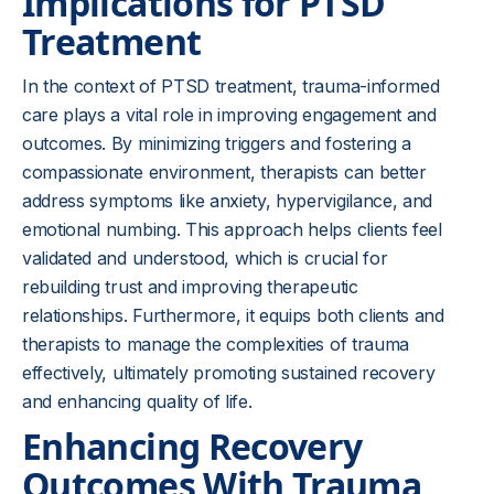
Implications for PTSD
Treatment
In the context of PTSD treatment, trauma-informed
care plays a vital role in improving engagement and
outcomes. By minimizing triggers and fostering a
compassionate environment, therapists can better
address symptoms like anxiety, hypervigilance, and
emotional numbing. This approach helps clients feel
validated and understood, which is crucial for
rebuilding trust and improving therapeutic
relationships. Furthermore, it equips both clients and
therapists to manage the complexities of trauma
effectively, ultimately promoting sustained recovery
and enhancing quality of life.
Enhancing Recovery
Outcomes With Trauma