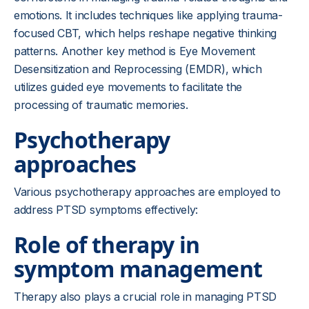
emotions. It includes techniques like applying trauma-
focused CBT, which helps reshape negative thinking
patterns. Another key method is Eye Movement
Desensitization and Reprocessing (EMDR), which
utilizes guided eye movements to facilitate the
processing of traumatic memories.
Psychotherapy
approaches
Various psychotherapy approaches are employed to
address PTSD symptoms effectively:
Role of therapy in
symptom management
Therapy also plays a crucial role in managing PTSD