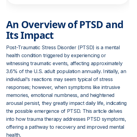
An Overview of PTSD and
Its Impact
Post-Traumatic Stress Disorder (PTSD) is a mental
health condition triggered by experiencing or
witnessing traumatic events, affecting approximately
3.6% of the U.S. adult population annually. Initially, an
individual's reactions may seem typical of stress
responses; however, when symptoms like intrusive
memories, emotional numbness, and heightened
arousal persist, they greatly impact daily life, indicating
the possible emergence of PTSD. This article delves
into how trauma therapy addresses PTSD symptoms,
offering a pathway to recovery and improved mental
health.