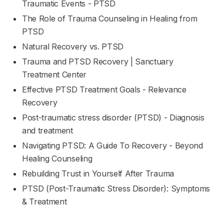
Traumatic Events - PTSD
The Role of Trauma Counseling in Healing from
PTSD
Natural Recovery vs. PTSD
Trauma and PTSD Recovery | Sanctuary
Treatment Center
Effective PTSD Treatment Goals - Relevance
Recovery
Post-traumatic stress disorder (PTSD) - Diagnosis
and treatment
Navigating PTSD: A Guide To Recovery - Beyond
Healing Counseling
Rebuilding Trust in Yourself After Trauma
PTSD (Post-Traumatic Stress Disorder): Symptoms
& Treatment