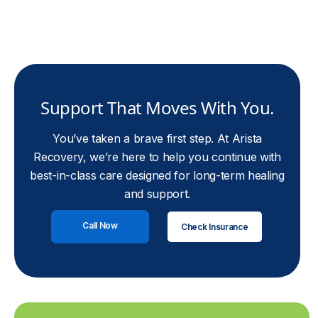
Support That Moves With You.
You’ve taken a brave first step. At Arista
Recovery, we’re here to help you continue with
best-in-class care designed for long-term healing
and support.
Call Now
Check Insurance