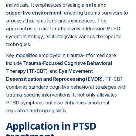
individuals. It emphasizes creating a
safe and
supportive environment
, enabling trauma survivors to
process their emotions and experiences. This
approach is crucial for effectively addressing PTSD
symptomatology, as it integrates various therapeutic
techniques.
Key modalities employed in trauma-informed care
include
Trauma-Focused Cognitive Behavioral
Therapy (TF-CBT)
and
Eye Movement
Desensitization and Reprocessing (EMDR)
. TF-CBT
combines standard cognitive behavioral strategies with
trauma-specific interventions. It not only alleviates
PTSD symptoms but also enhances emotional
regulation and coping skills.
Application in PTSD