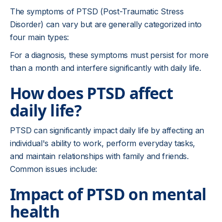
The symptoms of PTSD (Post-Traumatic Stress
Disorder) can vary but are generally categorized into
four main types:
For a diagnosis, these symptoms must persist for more
than a month and interfere significantly with daily life.
How does PTSD affect
daily life?
PTSD can significantly impact daily life by affecting an
individual's ability to work, perform everyday tasks,
and maintain relationships with family and friends.
Common issues include:
Impact of PTSD on mental
health