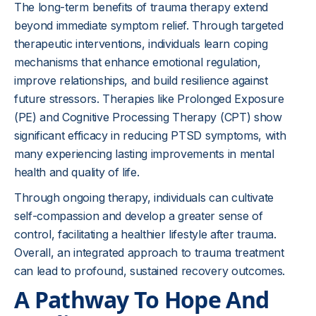
The long-term benefits of trauma therapy extend
beyond immediate symptom relief. Through targeted
therapeutic interventions, individuals learn coping
mechanisms that enhance emotional regulation,
improve relationships, and build resilience against
future stressors. Therapies like Prolonged Exposure
(PE) and Cognitive Processing Therapy (CPT) show
significant efficacy in reducing PTSD symptoms, with
many experiencing lasting improvements in mental
health and quality of life.
Through ongoing therapy, individuals can cultivate
self-compassion and develop a greater sense of
control, facilitating a healthier lifestyle after trauma.
Overall, an integrated approach to trauma treatment
can lead to profound, sustained recovery outcomes.
A Pathway To Hope And