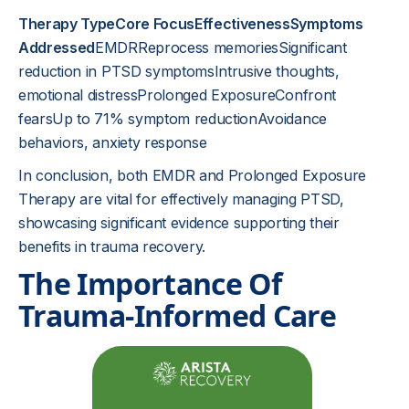
Therapy TypeCore FocusEffectivenessSymptoms
Addressed
EMDRReprocess memoriesSignificant
reduction in PTSD symptomsIntrusive thoughts,
emotional distressProlonged ExposureConfront
fearsUp to 71% symptom reductionAvoidance
behaviors, anxiety response
In conclusion, both EMDR and Prolonged Exposure
Therapy are vital for effectively managing PTSD,
showcasing significant evidence supporting their
benefits in trauma recovery.
The Importance Of
Trauma-Informed Care