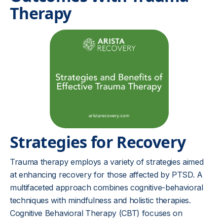
Therapy
Strategies for Recovery
Trauma therapy employs a variety of strategies aimed
at enhancing recovery for those affected by PTSD. A
multifaceted approach combines cognitive-behavioral
techniques with mindfulness and holistic therapies.
Cognitive Behavioral Therapy (CBT) focuses on