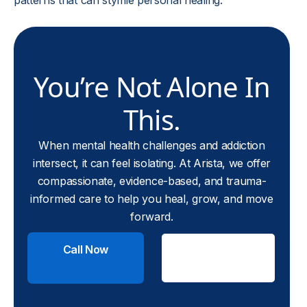
patterns that can stymie personal healing.
You’re Not Alone In
This.
When mental health challenges and addiction
intersect, it can feel isolating. At Arista, we offer
compassionate, evidence-based, and trauma-
informed care to help you heal, grow, and move
forward.
Call Now
Check
Insurance