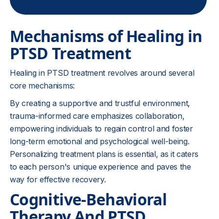
Mechanisms of Healing in
PTSD Treatment
Healing in PTSD treatment revolves around several
core mechanisms:
By creating a supportive and trustful environment,
trauma-informed care emphasizes collaboration,
empowering individuals to regain control and foster
long-term emotional and psychological well-being.
Personalizing treatment plans is essential, as it caters
to each person's unique experience and paves the
way for effective recovery.
Cognitive-Behavioral
Therapy And PTSD