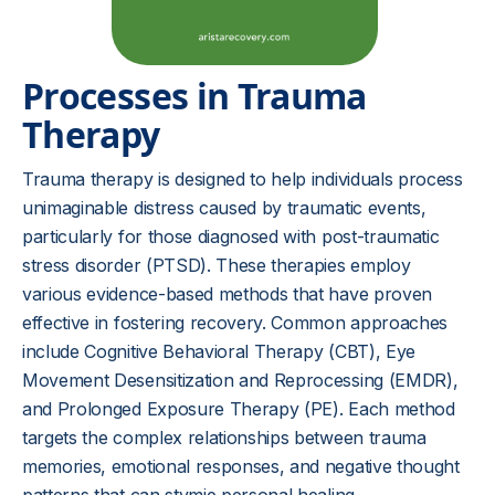
Processes in Trauma
Therapy
Trauma therapy is designed to help individuals process
unimaginable distress caused by traumatic events,
particularly for those diagnosed with post-traumatic
stress disorder (PTSD). These therapies employ
various evidence-based methods that have proven
effective in fostering recovery. Common approaches
include Cognitive Behavioral Therapy (CBT), Eye
Movement Desensitization and Reprocessing (EMDR),
and Prolonged Exposure Therapy (PE). Each method
targets the complex relationships between trauma
memories, emotional responses, and negative thought