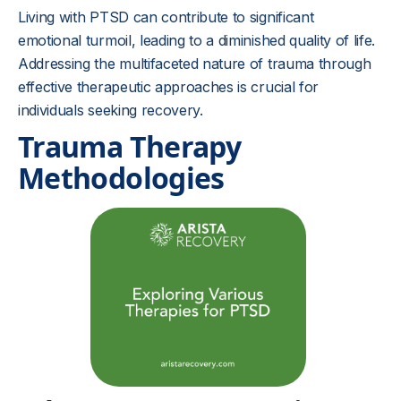
Living with PTSD can contribute to significant
emotional turmoil, leading to a diminished quality of life.
Addressing the multifaceted nature of trauma through
effective therapeutic approaches is crucial for
individuals seeking recovery.
Trauma Therapy
Methodologies