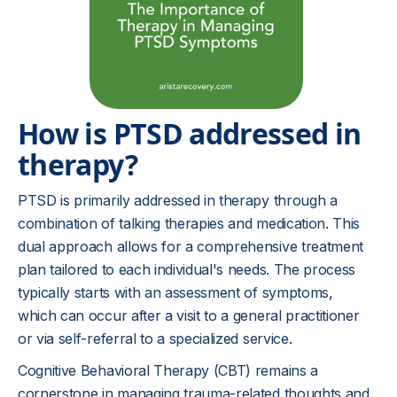
How is PTSD addressed in
therapy?
PTSD is primarily addressed in therapy through a
combination of talking therapies and medication. This
dual approach allows for a comprehensive treatment
plan tailored to each individual's needs. The process
typically starts with an assessment of symptoms,
which can occur after a visit to a general practitioner
or via self-referral to a specialized service.
Cognitive Behavioral Therapy (CBT) remains a
cornerstone in managing trauma-related thoughts and