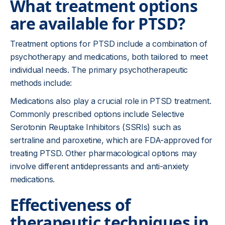
What treatment options
are available for PTSD?
Treatment options for PTSD include a combination of
psychotherapy and medications, both tailored to meet
individual needs. The primary psychotherapeutic
methods include:
Medications also play a crucial role in PTSD treatment.
Commonly prescribed options include Selective
Serotonin Reuptake Inhibitors (SSRIs) such as
sertraline and paroxetine, which are FDA-approved for
treating PTSD. Other pharmacological options may
involve different antidepressants and anti-anxiety
medications.
Effectiveness of
therapeutic techniques in