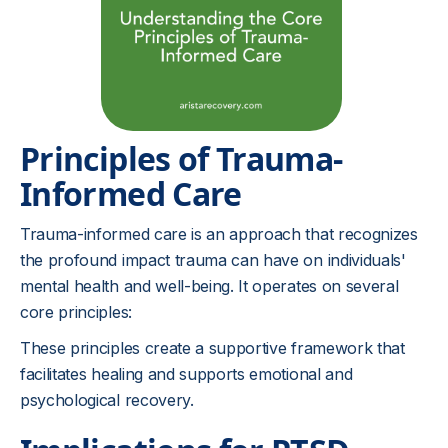
Principles of Trauma-
Informed Care
Trauma-informed care is an approach that recognizes
the profound impact trauma can have on individuals'
mental health and well-being. It operates on several
core principles:
These principles create a supportive framework that
facilitates healing and supports emotional and
psychological recovery.