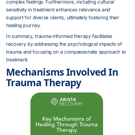
complex feelings. Furthermore, including cultural
sensitivity in treatment enhances relevance and
support for diverse clients, ultimately fostering their
healing journey.
In summary, trauma-informed therapy facilitates
recovery by addressing the psychological impacts of
trauma and focusing on a compassionate approach to
treatment.
Mechanisms Involved In
Trauma Therapy