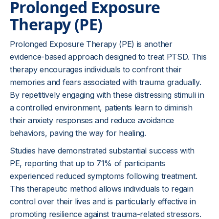
Prolonged Exposure
Therapy (PE)
Prolonged Exposure Therapy (PE) is another
evidence-based approach designed to treat PTSD. This
therapy encourages individuals to confront their
memories and fears associated with trauma gradually.
By repetitively engaging with these distressing stimuli in
a controlled environment, patients learn to diminish
their anxiety responses and reduce avoidance
behaviors, paving the way for healing.
Studies have demonstrated substantial success with
PE, reporting that up to 71% of participants
experienced reduced symptoms following treatment.
This therapeutic method allows individuals to regain
control over their lives and is particularly effective in
promoting resilience against trauma-related stressors.