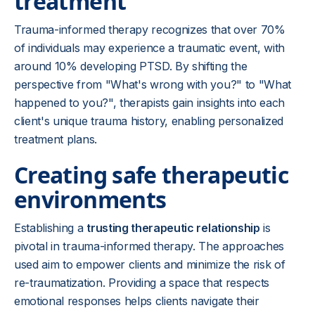
treatment
Trauma-informed therapy recognizes that over 70%
of individuals may experience a traumatic event, with
around 10% developing PTSD. By shifting the
perspective from "What's wrong with you?" to "What
happened to you?", therapists gain insights into each
client's unique trauma history, enabling personalized
treatment plans.
Creating safe therapeutic
environments
Establishing a
trusting therapeutic relationship
is
pivotal in trauma-informed therapy. The approaches
used aim to empower clients and minimize the risk of
re-traumatization. Providing a space that respects
emotional responses helps clients navigate their