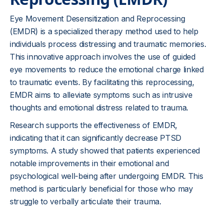
Eye Movement Desensitization and Reprocessing
(EMDR) is a specialized therapy method used to help
individuals process distressing and traumatic memories.
This innovative approach involves the use of guided
eye movements to reduce the emotional charge linked
to traumatic events. By facilitating this reprocessing,
EMDR aims to alleviate symptoms such as intrusive
thoughts and emotional distress related to trauma.
Research supports the effectiveness of EMDR,
indicating that it can significantly decrease PTSD
symptoms. A study showed that patients experienced
notable improvements in their emotional and
psychological well-being after undergoing EMDR. This
method is particularly beneficial for those who may
struggle to verbally articulate their trauma.