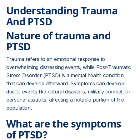
Understanding Trauma
And PTSD
Nature of trauma and
PTSD
Trauma refers to an emotional response to
overwhelming distressing events, while Post-Traumatic
Stress Disorder (PTSD) is a mental health condition
that can develop afterward. Symptoms can develop
due to events like natural disasters, military combat, or
personal assaults, affecting a notable portion of the
population.
What are the symptoms
of PTSD?