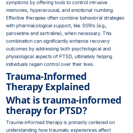
symptoms by offering tools to control intrusive
memories, hyperarousal, and emotional numbing.
Effective therapies often combine behavioral strategies
with pharmacological support, like SSRIs (e.g.,
paroxetine and sertraline), when necessary. This
combination can significantly enhance recovery
outcomes by addressing both psychological and
physiological aspects of PTSD, ultimately helping
individuals regain control over their lives.
Trauma-Informed
Therapy Explained
What is trauma-informed
therapy for PTSD?
Trauma-informed therapy is primarily centered on
understanding how traumatic experiences affect