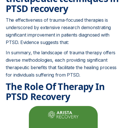
PTSD recovery
The effectiveness of trauma-focused therapies is
underscored by extensive research demonstrating
significant improvement in patients diagnosed with
PTSD. Evidence suggests that:
In summary, the landscape of trauma therapy offers
diverse methodologies, each providing significant
therapeutic benefits that facilitate the healing process
for individuals suffering from PTSD.
The Role Of Therapy In
PTSD Recovery