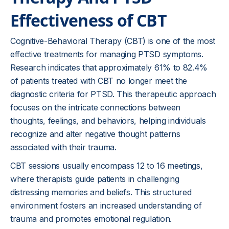
Effectiveness of CBT
Cognitive-Behavioral Therapy (CBT) is one of the most
effective treatments for managing PTSD symptoms.
Research indicates that approximately 61% to 82.4%
of patients treated with CBT no longer meet the
diagnostic criteria for PTSD. This therapeutic approach
focuses on the intricate connections between
thoughts, feelings, and behaviors, helping individuals
recognize and alter negative thought patterns
associated with their trauma.
CBT sessions usually encompass 12 to 16 meetings,
where therapists guide patients in challenging
distressing memories and beliefs. This structured
environment fosters an increased understanding of
trauma and promotes emotional regulation.