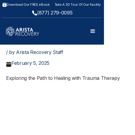
Download Our FREE eBook
Take A 3D Tour Of Our Facility
(877) 279-0095
/ by Arista Recovery Staff
February 5, 2025
Exploring the Path to Healing with Trauma Therapy