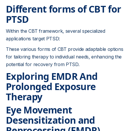
Different forms of CBT for
PTSD
Within the CBT framework, several specialized
applications target PTSD:
These various forms of CBT provide adaptable options
for tailoring therapy to individual needs, enhancing the
potential for recovery from PTSD.
Exploring EMDR And
Prolonged Exposure
Therapy
Eye Movement
Desensitization and
Reprocessing (EMDR)