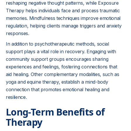
reshaping negative thought patterns, while Exposure
Therapy helps individuals face and process traumatic
memories. Mindfulness techniques improve emotional
regulation, helping clients manage triggers and anxiety
responses.
In addition to psychotherapeutic methods, social
support plays a vital role in recovery. Engaging with
community support groups encourages sharing
experiences and feelings, fostering connections that
aid healing. Other complementary modalities, such as
yoga and equine therapy, establish a mind-body
connection that promotes emotional healing and
resilience.
Long-Term Benefits of
Therapy