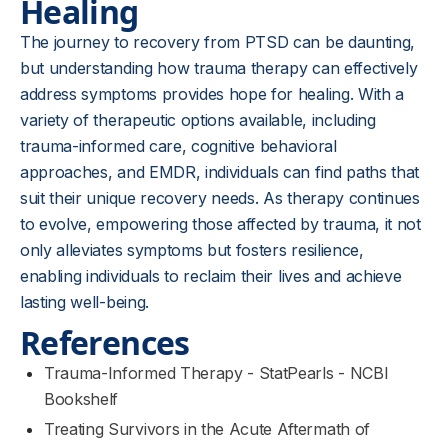
Healing
The journey to recovery from PTSD can be daunting,
but understanding how trauma therapy can effectively
address symptoms provides hope for healing. With a
variety of therapeutic options available, including
trauma-informed care, cognitive behavioral
approaches, and EMDR, individuals can find paths that
suit their unique recovery needs. As therapy continues
to evolve, empowering those affected by trauma, it not
only alleviates symptoms but fosters resilience,
enabling individuals to reclaim their lives and achieve
lasting well-being.
References
Trauma-Informed Therapy - StatPearls - NCBI
Bookshelf
Treating Survivors in the Acute Aftermath of