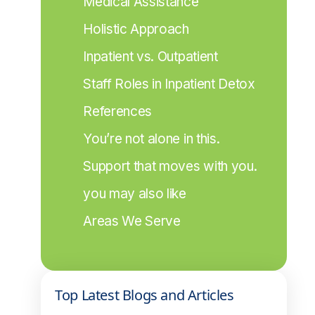
Medical Assistance
Holistic Approach
Inpatient vs. Outpatient
Staff Roles in Inpatient Detox
References
You’re not alone in this.
Support that moves with you.
you may also like
Areas We Serve
Top Latest Blogs and Articles