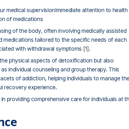
our medical supervisionImmediate attention to health
on of medications
sing of the body, often involving medically assisted
medications tailored to the specific needs of each
sociated with withdrawal symptoms
[1]
.
 the physical aspects of detoxification but also
as individual counseling and group therapy. This
acets of addiction, helping individuals to manage the
ul recovery experience.
ole in providing comprehensive care for individuals at t
nce