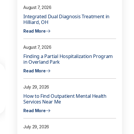
August 7, 2026
Integrated Dual Diagnosis Treatment in
Hilliard, OH
Read More
August 7, 2026
Finding a Partial Hospitalization Program
in Overland Park
Read More
July 29, 2026
How to Find Outpatient Mental Health
Services Near Me
Read More
July 29, 2026