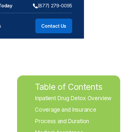
 Today
(877) 279-0095
s
Contact Us
Table of Contents
Inpatient Drug Detox Overview
Coverage and Insurance
Process and Duration