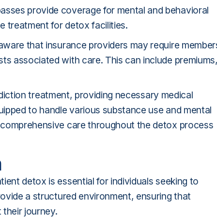
passes provide coverage for mental and behavioral
 treatment for detox facilities.
e aware that insurance providers may require member
sts associated with care. This can include premiums
 addiction treatment, providing necessary medical
equipped to handle various substance use and mental
ve comprehensive care throughout the detox process
n
ent detox is essential for individuals seeking to
provide a structured environment, ensuring that
their journey.