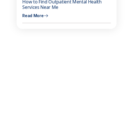
How to Find Outpatient Mental Health
Services Near Me
Read More