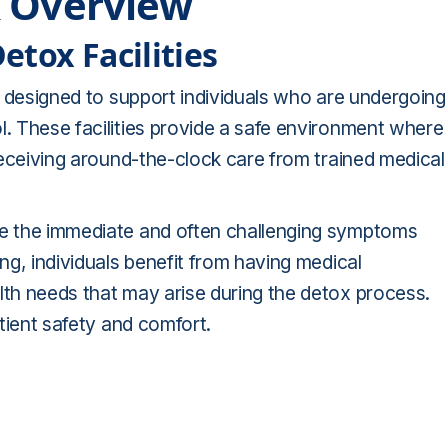
x Overview
tox Facilities
rs designed to support individuals who are undergoing
l. These facilities provide a safe environment where
 receiving around-the-clock care from trained medical
age the immediate and often challenging symptoms
ing, individuals benefit from having medical
lth needs that may arise during the detox process.
atient safety and comfort.