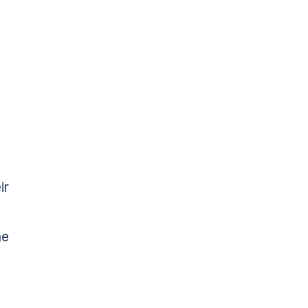
ir
he