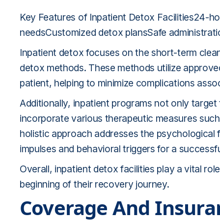
Key Features of Inpatient Detox Facilities24-h
needsCustomized detox plansSafe administrati
Inpatient detox focuses on the short-term clean
detox methods. These methods utilize approved 
patient, helping to minimize complications as
Additionally, inpatient programs not only target
incorporate various therapeutic measures such 
holistic approach addresses the psychological f
impulses and behavioral triggers for a successf
Overall, inpatient detox facilities play a vital r
beginning of their recovery journey.
Coverage And Insura