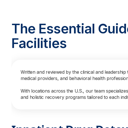
The Essential Guid
Facilities
Written and reviewed by the clinical and leadership 
medical providers, and behavioral health professio
With locations across the U.S., our team specialize
and holistic recovery programs tailored to each indi