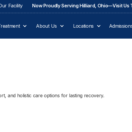
ur Facility
Now Proudly Serving Hilliard, Ohio—Visit Us
Treatment
About Us
Locations
Admission
ort, and holistic care options for lasting recovery.