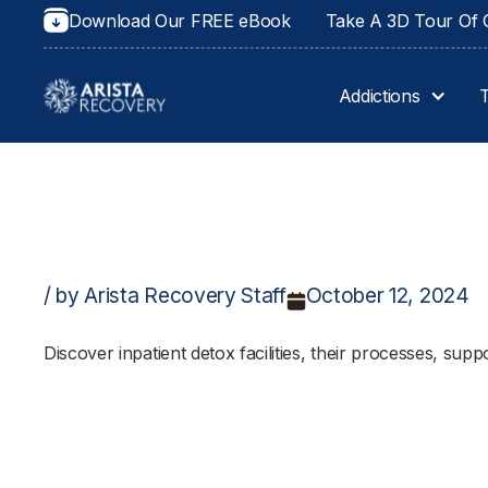
Download Our FREE eBook
Take A 3D Tour Of O
Addictions
/ by Arista Recovery Staff
October 12, 2024
Discover inpatient detox facilities, their processes, supp