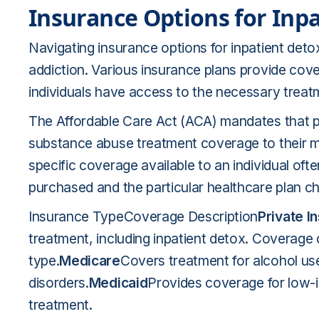
Insurance Options for Inp
Navigating insurance options for inpatient detox 
addiction. Various insurance plans provide cove
individuals have access to the necessary treat
The Affordable Care Act (ACA) mandates that 
substance abuse treatment coverage to their mem
specific coverage available to an individual of
purchased and the particular healthcare plan
Insurance TypeCoverage Description
Private I
treatment, including inpatient detox. Coverage 
type.
Medicare
Covers treatment for alcohol us
disorders.
Medicaid
Provides coverage for low-
treatment.