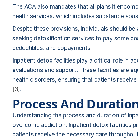
The ACA also mandates that all plans it encom
health services, which includes substance abuse
Despite these provisions, individuals should b
seeking detoxification services to pay some co
deductibles, and copayments.
Inpatient detox facilities play a critical role in
evaluations and support. These facilities are 
health disorders, ensuring that patients recei
[3]
.
Process And Duratio
Understanding the process and duration of inpati
overcome addiction. Inpatient detox facilities 
patients receive the necessary care throughout 