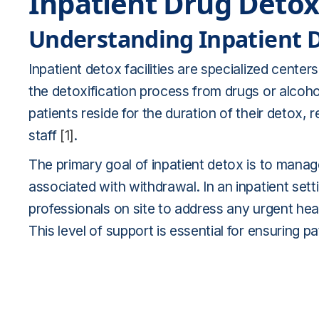
Inpatient Drug Deto
Understanding Inpatient De
Inpatient detox facilities are specialized cente
the detoxification process from drugs or alcoho
patients reside for the duration of their detox,
staff
[1]
.
The primary goal of inpatient detox is to man
associated with withdrawal. In an inpatient sett
professionals on site to address any urgent hea
This level of support is essential for ensuring p