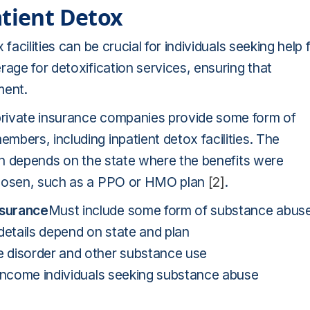
atient Detox
facilities can be crucial for individuals seeking help 
rage for detoxification services, ensuring that
ment.
private insurance companies provide some form of
bers, including inpatient detox facilities. The
ten depends on the state where the benefits were
 chosen, such as a PPO or HMO plan
[2]
.
nsurance
Must include some form of substance abus
details depend on state and plan
e disorder and other substance use
income individuals seeking substance abuse