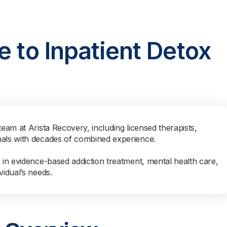
e to Inpatient Detox
team at Arista Recovery, including licensed therapists,
nals with decades of combined experience.
s in evidence-based addiction treatment, mental health care,
vidual’s needs.