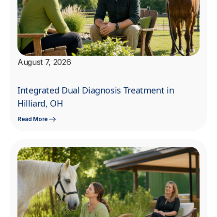
August 7, 2026
Integrated Dual Diagnosis Treatment in
Hilliard, OH
Read More