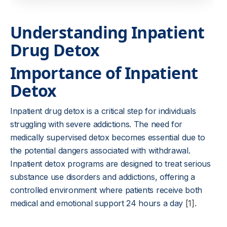
Understanding Inpatient
Drug Detox
Importance of Inpatient
Detox
Inpatient drug detox is a critical step for individuals
struggling with severe addictions. The need for
medically supervised detox becomes essential due to
the potential dangers associated with withdrawal.
Inpatient detox programs are designed to treat serious
substance use disorders and addictions, offering a
controlled environment where patients receive both
medical and emotional support 24 hours a day
[1]
.