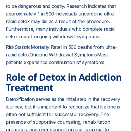
to be dangerous and costly. Research indicates that
approximately 1 in 500 individuals undergoing ultra-
rapid detox may die as a result of the procedure.
Furthermore, many individuals who complete rapid
detox report ongoing withdrawal symptoms.
RiskStatisticMortality Rate1 in 500 deaths from ultra-
rapid detoxOngoing Withdrawal SymptomsMost
patients experience continuation of symptoms
Role of Detox in Addiction
Treatment
Detoxification serves as the initial step in the recovery
journey, but it is important to recognize that it alone is
often not sufficient for successful recovery. The
presence of supportive counseling, rehabilitation
programs, and peer support groups is crucial to