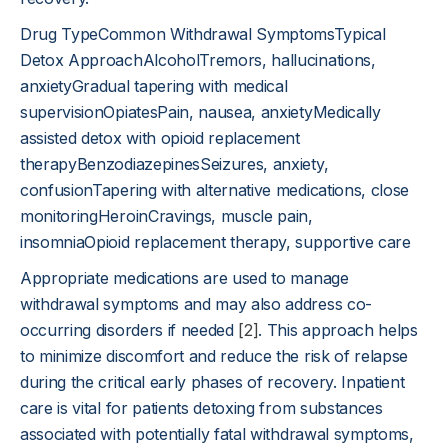
Drug TypeCommon Withdrawal SymptomsTypical
Detox ApproachAlcoholTremors, hallucinations,
anxietyGradual tapering with medical
supervisionOpiatesPain, nausea, anxietyMedically
assisted detox with opioid replacement
therapyBenzodiazepinesSeizures, anxiety,
confusionTapering with alternative medications, close
monitoringHeroinCravings, muscle pain,
insomniaOpioid replacement therapy, supportive care
Appropriate medications are used to manage
withdrawal symptoms and may also address co-
occurring disorders if needed
[2]
. This approach helps
to minimize discomfort and reduce the risk of relapse
during the critical early phases of recovery. Inpatient
care is vital for patients detoxing from substances
associated with potentially fatal withdrawal symptoms,