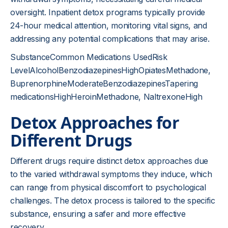
oversight. Inpatient detox programs typically provide
24-hour medical attention, monitoring vital signs, and
addressing any potential complications that may arise.
SubstanceCommon Medications UsedRisk
LevelAlcoholBenzodiazepinesHighOpiatesMethadone,
BuprenorphineModerateBenzodiazepinesTapering
medicationsHighHeroinMethadone, NaltrexoneHigh
Detox Approaches for
Different Drugs
Different drugs require distinct detox approaches due
to the varied withdrawal symptoms they induce, which
can range from physical discomfort to psychological
challenges. The detox process is tailored to the specific
substance, ensuring a safer and more effective
recovery.