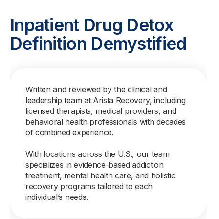
Inpatient Drug Detox
Definition Demystified
Written and reviewed by the clinical and
leadership team at Arista Recovery, including
licensed therapists, medical providers, and
behavioral health professionals with decades
of combined experience.
With locations across the U.S., our team
specializes in evidence-based addiction
treatment, mental health care, and holistic
recovery programs tailored to each
individual’s needs.