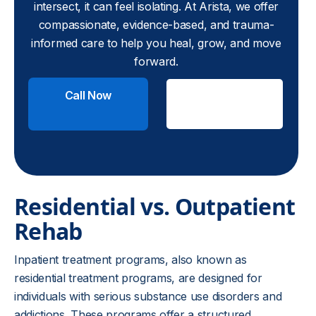
intersect, it can feel isolating. At Arista, we offer
compassionate, evidence-based, and trauma-
informed care to help you heal, grow, and move
forward.
Call Now
Check
Insurance
Residential vs. Outpatient
Rehab
Inpatient treatment programs, also known as
residential treatment programs, are designed for
individuals with serious substance use disorders and
addictions. These programs offer a structured