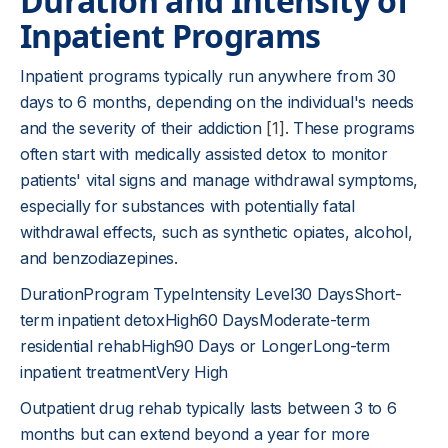
Duration and Intensity of
Inpatient Programs
Inpatient programs typically run anywhere from 30
days to 6 months, depending on the individual's needs
and the severity of their addiction
[1]
. These programs
often start with medically assisted detox to monitor
patients' vital signs and manage withdrawal symptoms,
especially for substances with potentially fatal
withdrawal effects, such as synthetic opiates, alcohol,
and benzodiazepines.
DurationProgram TypeIntensity Level30 DaysShort-
term inpatient detoxHigh60 DaysModerate-term
residential rehabHigh90 Days or LongerLong-term
inpatient treatmentVery High
Outpatient drug rehab typically lasts between 3 to 6
months but can extend beyond a year for more