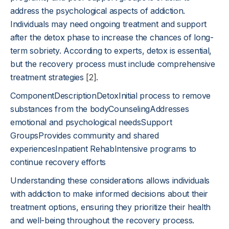
address the psychological aspects of addiction.
Individuals may need ongoing treatment and support
after the detox phase to increase the chances of long-
term sobriety. According to experts, detox is essential,
but the recovery process must include comprehensive
treatment strategies
[2]
.
ComponentDescriptionDetoxInitial process to remove
substances from the bodyCounselingAddresses
emotional and psychological needsSupport
GroupsProvides community and shared
experiencesInpatient RehabIntensive programs to
continue recovery efforts
Understanding these considerations allows individuals
with addiction to make informed decisions about their
treatment options, ensuring they prioritize their health
and well-being throughout the recovery process.