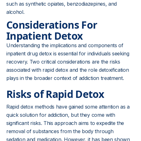
such as synthetic opiates, benzodiazepines, and
alcohol.
Considerations For
Inpatient Detox
Understanding the implications and components of
inpatient drug detox is essential for individuals seeking
recovery. Two critical considerations are the risks
associated with rapid detox and the role detoxification
plays in the broader context of addiction treatment.
Risks of Rapid Detox
Rapid detox methods have gained some attention as a
quick solution for addiction, but they come with
significant risks. This approach aims to expedite the
removal of substances from the body through
sedation and medication. However, it has been shown