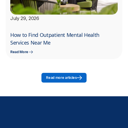
July 29, 2026
How to Find Outpatient Mental Health
Services Near Me
Read More
Read more articles