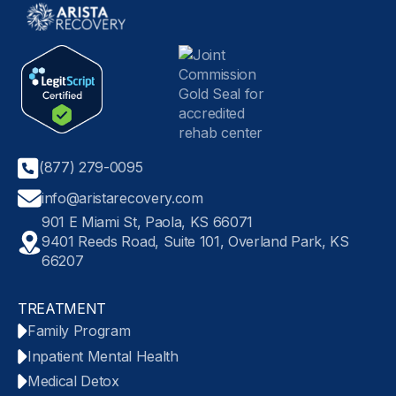
(877) 279-0095
info@aristarecovery.com
901 E Miami St, Paola, KS 66071
9401 Reeds Road, Suite 101, Overland Park, KS
66207
TREATMENT
Family Program
Inpatient Mental Health
Medical Detox