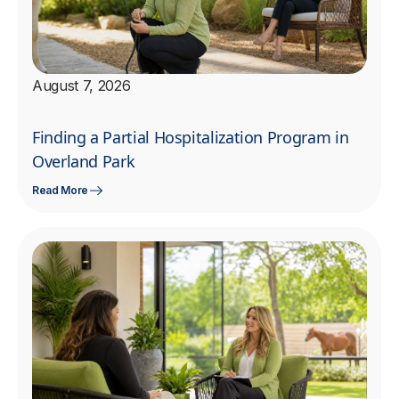
August 7, 2026
Finding a Partial Hospitalization Program in
Overland Park
Read More