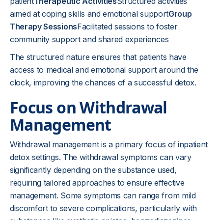
patient
Therapeutic Activities
Structured activities
aimed at coping skills and emotional support
Group
Therapy Sessions
Facilitated sessions to foster
community support and shared experiences
The structured nature ensures that patients have
access to medical and emotional support around the
clock, improving the chances of a successful detox.
Focus on Withdrawal
Management
Withdrawal management is a primary focus of inpatient
detox settings. The withdrawal symptoms can vary
significantly depending on the substance used,
requiring tailored approaches to ensure effective
management. Some symptoms can range from mild
discomfort to severe complications, particularly with