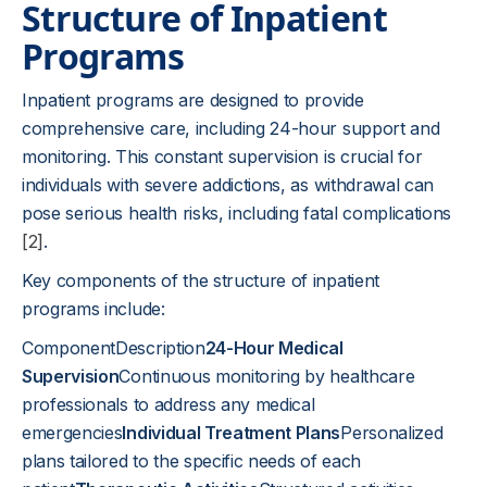
Structure of Inpatient
Programs
Inpatient programs are designed to provide
comprehensive care, including 24-hour support and
monitoring. This constant supervision is crucial for
individuals with severe addictions, as withdrawal can
pose serious health risks, including fatal complications
[2]
.
Key components of the structure of inpatient
programs include:
ComponentDescription
24-Hour Medical
Supervision
Continuous monitoring by healthcare
professionals to address any medical
emergencies
Individual Treatment Plans
Personalized
plans tailored to the specific needs of each