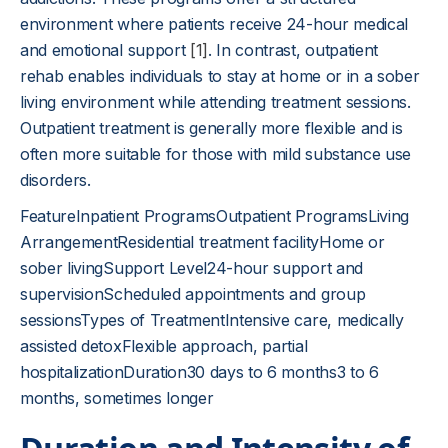
environment where patients receive 24-hour medical
and emotional support
[1]
. In contrast, outpatient
rehab enables individuals to stay at home or in a sober
living environment while attending treatment sessions.
Outpatient treatment is generally more flexible and is
often more suitable for those with mild substance use
disorders.
FeatureInpatient ProgramsOutpatient ProgramsLiving
ArrangementResidential treatment facilityHome or
sober livingSupport Level24-hour support and
supervisionScheduled appointments and group
sessionsTypes of TreatmentIntensive care, medically
assisted detoxFlexible approach, partial
hospitalizationDuration30 days to 6 months3 to 6
months, sometimes longer