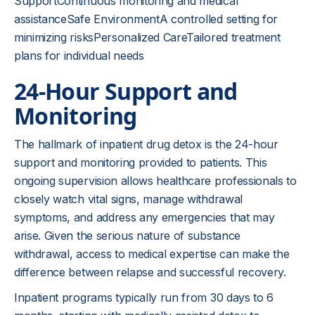
SupportContinuous monitoring and medical
assistanceSafe EnvironmentA controlled setting for
minimizing risksPersonalized CareTailored treatment
plans for individual needs
24-Hour Support and
Monitoring
The hallmark of inpatient drug detox is the 24-hour
support and monitoring provided to patients. This
ongoing supervision allows healthcare professionals to
closely watch vital signs, manage withdrawal
symptoms, and address any emergencies that may
arise. Given the serious nature of substance
withdrawal, access to medical expertise can make the
difference between relapse and successful recovery.
Inpatient programs typically run from 30 days to 6