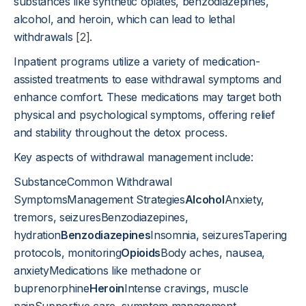
substances like synthetic opiates, benzodiazepines,
alcohol, and heroin, which can lead to lethal
withdrawals
[2]
.
Inpatient programs utilize a variety of medication-
assisted treatments to ease withdrawal symptoms and
enhance comfort. These medications may target both
physical and psychological symptoms, offering relief
and stability throughout the detox process.
Key aspects of withdrawal management include:
SubstanceCommon Withdrawal
SymptomsManagement Strategies
Alcohol
Anxiety,
tremors, seizuresBenzodiazepines,
hydration
Benzodiazepines
Insomnia, seizuresTapering
protocols, monitoring
Opioids
Body aches, nausea,
anxietyMedications like methadone or
buprenorphine
Heroin
Intense cravings, muscle