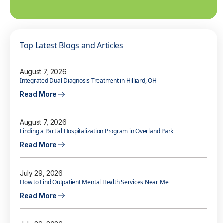
Top Latest Blogs and Articles
August 7, 2026
Integrated Dual Diagnosis Treatment in Hilliard, OH
Read More
August 7, 2026
Finding a Partial Hospitalization Program in Overland Park
Read More
July 29, 2026
How to Find Outpatient Mental Health Services Near Me
Read More