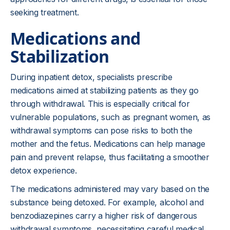
seeking treatment.
Medications and
Stabilization
During inpatient detox, specialists prescribe
medications aimed at stabilizing patients as they go
through withdrawal. This is especially critical for
vulnerable populations, such as pregnant women, as
withdrawal symptoms can pose risks to both the
mother and the fetus. Medications can help manage
pain and prevent relapse, thus facilitating a smoother
detox experience.
The medications administered may vary based on the
substance being detoxed. For example, alcohol and
benzodiazepines carry a higher risk of dangerous
withdrawal symptoms, necessitating careful medical