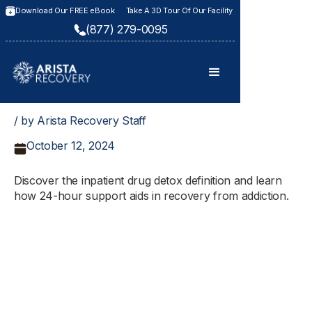
Download Our FREE eBook
Take A 3D Tour Of Our Facility
(877) 279-0095
/ by Arista Recovery Staff
October 12, 2024
Discover the inpatient drug detox definition and learn
how 24-hour support aids in recovery from addiction.