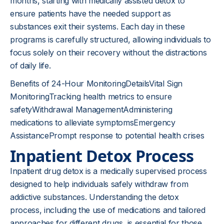
months, starting with medically assisted detox to
ensure patients have the needed support as
substances exit their systems. Each day in these
programs is carefully structured, allowing individuals to
focus solely on their recovery without the distractions
of daily life.
Benefits of 24-Hour MonitoringDetailsVital Sign
MonitoringTracking health metrics to ensure
safetyWithdrawal ManagementAdministering
medications to alleviate symptomsEmergency
AssistancePrompt response to potential health crises
Inpatient Detox Process
Inpatient drug detox is a medically supervised process
designed to help individuals safely withdraw from
addictive substances. Understanding the detox
process, including the use of medications and tailored
approaches for different drugs, is essential for those