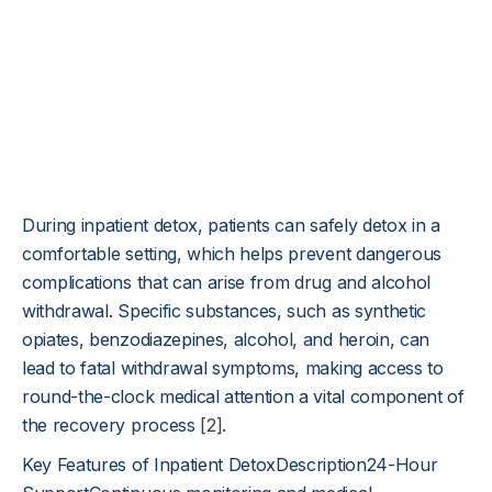
During inpatient detox, patients can safely detox in a
comfortable setting, which helps prevent dangerous
complications that can arise from drug and alcohol
withdrawal. Specific substances, such as synthetic
opiates, benzodiazepines, alcohol, and heroin, can
lead to fatal withdrawal symptoms, making access to
round-the-clock medical attention a vital component of
the recovery process
[2]
.
Key Features of Inpatient DetoxDescription24-Hour