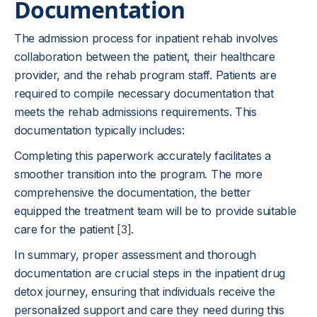
Documentation
The admission process for inpatient rehab involves
collaboration between the patient, their healthcare
provider, and the rehab program staff. Patients are
required to compile necessary documentation that
meets the rehab admissions requirements. This
documentation typically includes:
Completing this paperwork accurately facilitates a
smoother transition into the program. The more
comprehensive the documentation, the better
equipped the treatment team will be to provide suitable
care for the patient
[3]
.
In summary, proper assessment and thorough
documentation are crucial steps in the inpatient drug
detox journey, ensuring that individuals receive the
personalized support and care they need during this