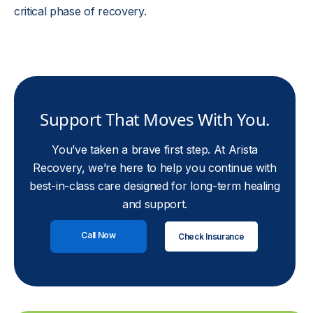
critical phase of recovery.
Support That Moves With You.
You’ve taken a brave first step. At Arista
Recovery, we’re here to help you continue with
best-in-class care designed for long-term healing
and support.
Call Now
Check Insurance