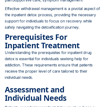
painSupportive care, symptom management
Effective withdrawal management is a pivotal aspect of
the inpatient detox process, providing the necessary
support for individuals to focus on recovery while
safely navigating the detoxification journey.
Prerequisites For
Inpatient Treatment
Understanding the prerequisites for inpatient drug
detox is essential for individuals seeking help for
addiction. These requirements ensure that patients
receive the proper level of care tailored to their
individual needs.
Assessment and
Individual Needs