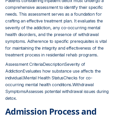
Patients considering inpatient detox must undergo a
comprehensive assessment to identify their specific
needs. This assessment serves as a foundation for
crafting an effective treatment plan. It evaluates the
severity of the addiction, any co-occurring mental
health disorders, and the presence of withdrawal
symptoms. Adherence to specific prerequisites is vital
for maintaining the integrity and effectiveness of the
treatment process in residential rehab programs.
Assessment CriteriaDescriptionSeverity of
AddictionEvaluates how substance use affects the
individual.Mental Health StatusChecks for co-
occurring mental health conditions.Withdrawal
SymptomsAssesses potential withdrawal issues during
detox.
Admission Process and