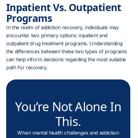
Inpatient Vs. Outpatient
Programs
In the realm of addiction recovery, individuals may
encounter two primary options: inpatient and
outpatient drug treatment programs. Understanding
the differences between these two types of programs
can help inform decisions regarding the most suitable
path for recovery.
You’re Not Alone In
This.
When mental health challenges and addiction