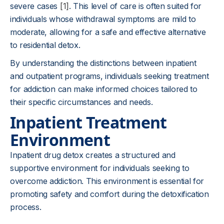
severe cases
[1]
. This level of care is often suited for
individuals whose withdrawal symptoms are mild to
moderate, allowing for a safe and effective alternative
to residential detox.
By understanding the distinctions between inpatient
and outpatient programs, individuals seeking treatment
for addiction can make informed choices tailored to
their specific circumstances and needs.
Inpatient Treatment
Environment
Inpatient drug detox creates a structured and
supportive environment for individuals seeking to
overcome addiction. This environment is essential for
promoting safety and comfort during the detoxification
process.