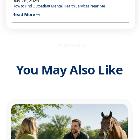
July 29, 2026
How to Find Outpatient Mental Health Services Near Me
Read More
STAY INFORMED
You May Also Like