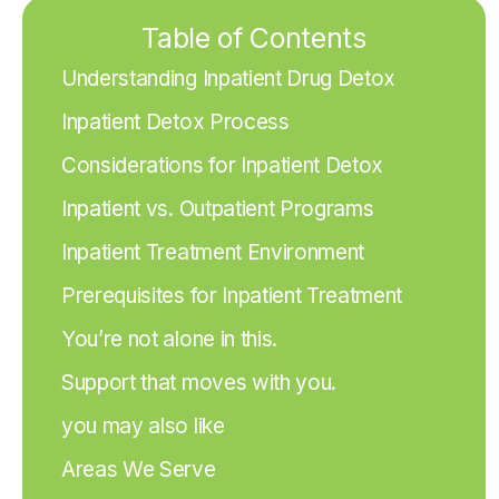
Table of Contents
Understanding Inpatient Drug Detox
Inpatient Detox Process
Considerations for Inpatient Detox
Inpatient vs. Outpatient Programs
Inpatient Treatment Environment
Prerequisites for Inpatient Treatment
You’re not alone in this.
Support that moves with you.
you may also like
Areas We Serve