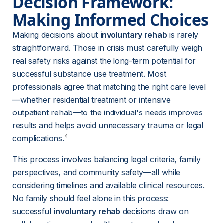
Decision Framework: 
Making Informed Choices
Making decisions about 
involuntary rehab
 is rarely 
straightforward. Those in crisis must carefully weigh 
real safety risks against the long-term potential for 
successful substance use treatment. Most 
professionals agree that matching the right care level
—whether residential treatment or intensive 
outpatient rehab—to the individual's needs improves 
results and helps avoid unnecessary trauma or legal 
4
complications.
This process involves balancing legal criteria, family 
perspectives, and community safety—all while 
considering timelines and available clinical resources. 
No family should feel alone in this process: 
successful 
involuntary rehab
 decisions draw on 