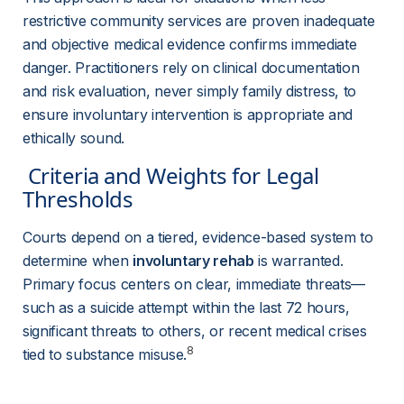
restrictive community services are proven inadequate 
and objective medical evidence confirms immediate 
danger. Practitioners rely on clinical documentation 
and risk evaluation, never simply family distress, to 
ensure involuntary intervention is appropriate and 
ethically sound.
 Criteria and Weights for Legal 
Thresholds 
Courts depend on a tiered, evidence-based system to 
determine when 
involuntary rehab
 is warranted. 
Primary focus centers on clear, immediate threats—
such as a suicide attempt within the last 72 hours, 
significant threats to others, or recent medical crises 
8
tied to substance misuse.