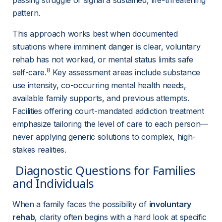
passing struggle or signal a sustained, life-threatening 
pattern.
This approach works best when documented 
situations where imminent danger is clear, voluntary 
rehab has not worked, or mental status limits safe 
8
self-care.
 Key assessment areas include substance 
use intensity, co-occurring mental health needs, 
available family supports, and previous attempts. 
Facilities offering court-mandated addiction treatment 
emphasize tailoring the level of care to each person—
never applying generic solutions to complex, high-
stakes realities.
 Diagnostic Questions for Families 
and Individuals 
When a family faces the possibility of 
involuntary 
rehab
, clarity often begins with a hard look at specific 