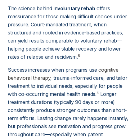
The science behind 
involuntary rehab
 offers 
reassurance for those making difficult choices under 
pressure. Court-mandated treatment, when 
structured and rooted in evidence-based practices, 
can yield results comparable to voluntary rehab—
helping people achieve stable recovery and lower 
6
rates of relapse and recidivism.
Success increases when programs use 
cognitive
behavioral therapy
, trauma-informed care, and tailor 
treatment to individual needs, especially for people 
4
with co-occurring mental health needs.
 Longer 
treatment durations (typically 90 days or more) 
consistently produce stronger outcomes than short-
term efforts. Lasting change rarely happens instantly, 
but professionals see motivation and progress grow 
throughout care—especially when patient 