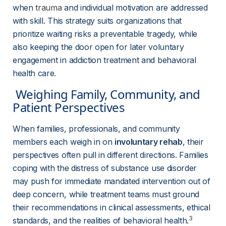
when 
trauma
and individual motivation are addressed 
with skill. This strategy suits organizations that 
prioritize waiting risks a preventable tragedy, while 
also keeping the door open for later voluntary 
engagement in addiction treatment and behavioral 
health care.
 Weighing Family, Community, and 
Patient Perspectives 
When families, professionals, and community 
members each weigh in on 
involuntary rehab
, their 
perspectives often pull in different directions. Families 
coping with the distress of substance use disorder 
may push for immediate mandated intervention out of 
deep concern, while treatment teams must ground 
their recommendations in clinical assessments, ethical 
3
standards, and the realities of behavioral health.