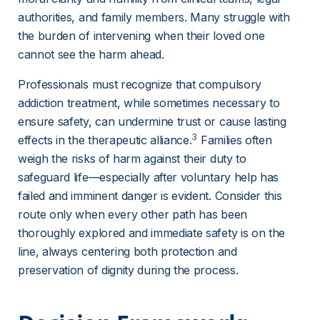
authorities, and family members. Many struggle with 
the burden of intervening when their loved one 
cannot see the harm ahead.
Professionals must recognize that compulsory 
addiction treatment, while sometimes necessary to 
ensure safety, can undermine trust or cause lasting 
3
effects in the therapeutic alliance.
 Families often 
weigh the risks of harm against their duty to 
safeguard life—especially after voluntary help has 
failed and imminent danger is evident. Consider this 
route only when every other path has been 
thoroughly explored and immediate safety is on the 
line, always centering both protection and 
preservation of dignity during the process.