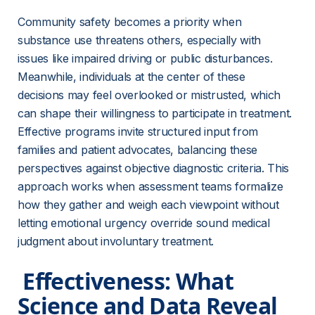
Community safety becomes a priority when 
substance use threatens others, especially with 
issues like impaired driving or public disturbances. 
Meanwhile, individuals at the center of these 
decisions may feel overlooked or mistrusted, which 
can shape their willingness to participate in treatment. 
Effective programs invite structured input from 
families and patient advocates, balancing these 
perspectives against objective diagnostic criteria. This 
approach works when assessment teams formalize 
how they gather and weigh each viewpoint without 
letting emotional urgency override sound medical 
judgment about involuntary treatment.
 Effectiveness: What 
Science and Data Reveal 