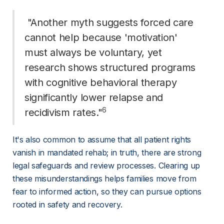
 "Another myth suggests forced care 
cannot help because 'motivation' 
must always be voluntary, yet 
research shows structured programs 
with cognitive behavioral therapy 
significantly lower relapse and 
6
recidivism rates."
It's also common to assume that all patient rights 
vanish in mandated rehab; in truth, there are strong 
legal safeguards and review processes. Clearing up 
these misunderstandings helps families move from 
fear to informed action, so they can pursue options 
rooted in safety and recovery.