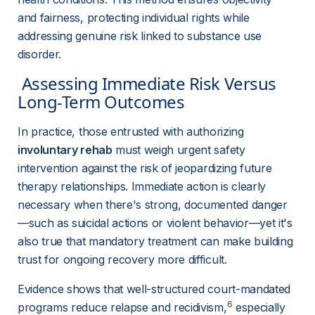
and fairness, protecting individual rights while 
addressing genuine risk linked to substance use 
disorder.
 Assessing Immediate Risk Versus 
Long-Term Outcomes 
In practice, those entrusted with authorizing 
involuntary rehab
 must weigh urgent safety 
intervention against the risk of jeopardizing future 
therapy relationships. Immediate action is clearly 
necessary when there's strong, documented danger
—such as suicidal actions or violent behavior—yet it's 
also true that mandatory treatment can make building 
trust for ongoing recovery more difficult.
Evidence shows that well-structured court-mandated 
6
programs reduce relapse and recidivism,
 especially 