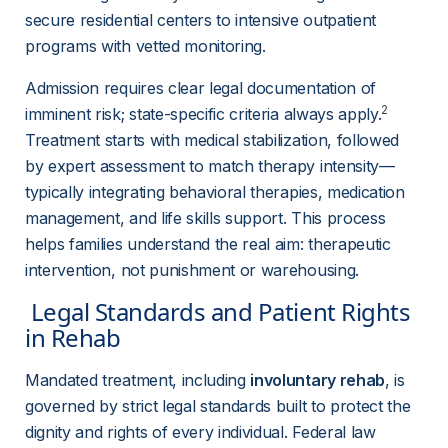
secure residential centers to intensive outpatient 
programs with vetted monitoring.
Admission requires clear legal documentation of 
2
imminent risk; state-specific criteria always apply.
Treatment starts with medical stabilization, followed 
by expert assessment to match therapy intensity—
typically integrating behavioral therapies, medication 
management, and life skills support. This process 
helps families understand the real aim: therapeutic 
intervention, not punishment or warehousing.
 Legal Standards and Patient Rights 
in Rehab 
Mandated treatment, including 
involuntary rehab
, is 
governed by strict legal standards built to protect the 
dignity and rights of every individual. Federal law 