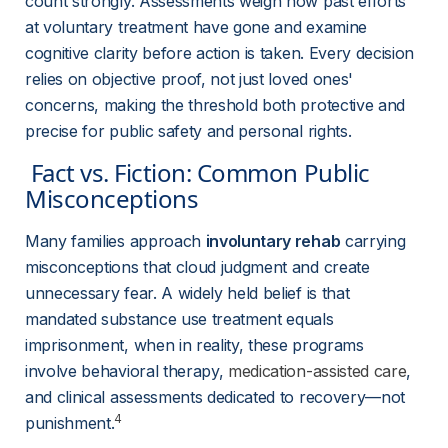
count strongly. Assessments weigh how past efforts 
at voluntary treatment have gone and examine 
cognitive clarity before action is taken. Every decision 
relies on objective proof, not just loved ones' 
concerns, making the threshold both protective and 
precise for public safety and personal rights.
 Fact vs. Fiction: Common Public 
Misconceptions 
Many families approach 
involuntary rehab
 carrying 
misconceptions that cloud judgment and create 
unnecessary fear. A widely held belief is that 
mandated substance use treatment equals 
imprisonment, when in reality, these programs 
involve behavioral therapy, 
medication-assisted care
, 
and clinical assessments dedicated to recovery—not 
4
punishment.