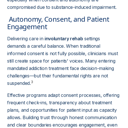
compromised due to substance-induced impairment.
 Autonomy, Consent, and Patient 
Engagement 
Delivering care in 
involuntary rehab
 settings 
demands a careful balance. When traditional 
informed consent is not fully possible, clinicians must 
still create space for patients' voices. Many entering 
mandated addiction treatment face decision-making 
challenges—but their fundamental rights are not 
3
suspended.
Effective programs adapt consent processes, offering 
frequent check-ins, transparency about treatment 
plans, and opportunities for patient input as capacity 
allows. Building trust through honest communication 
and clear boundaries encourages engagement, even 