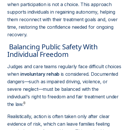
when participation is not a choice. This approach 
supports individuals in regaining autonomy, helping 
them reconnect with their treatment goals and, over 
time, restoring the confidence needed for ongoing 
recovery.
 Balancing Public Safety With 
Individual Freedom 
Judges and care teams regularly face difficult choices 
when 
involuntary rehab
 is considered. Documented 
dangers—such as impaired driving, violence, or 
severe neglect—must be balanced with the 
individual's right to freedom and fair treatment under 
8
the law.
Realistically, action is often taken only after clear 
evidence of risk, which can leave families feeling 