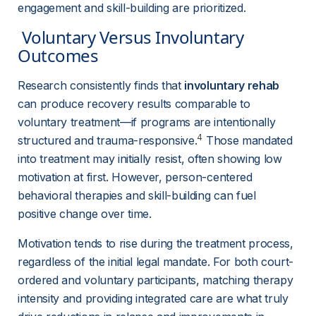
engagement and skill-building are prioritized.
 Voluntary Versus Involuntary 
Outcomes 
Research consistently finds that 
involuntary rehab
can produce recovery results comparable to 
voluntary treatment—if programs are intentionally 
4
structured and trauma-responsive.
 Those mandated 
into treatment may initially resist, often showing low 
motivation at first. However, person-centered 
behavioral therapies and skill-building can fuel 
positive change over time.
Motivation tends to rise during the treatment process, 
regardless of the initial legal mandate. For both court-
ordered and voluntary participants, matching therapy 
intensity and providing integrated care are what truly 