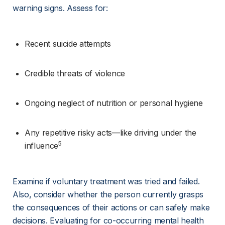
warning signs. Assess for:
Recent suicide attempts
Credible threats of violence
Ongoing neglect of nutrition or personal hygiene
Any repetitive risky acts—like driving under the 
5
influence
Examine if voluntary treatment was tried and failed. 
Also, consider whether the person currently grasps 
the consequences of their actions or can safely make 
decisions. Evaluating for co-occurring mental health 