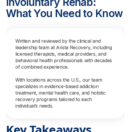
Involuntary Rehab:
What You Need to Know
Written and reviewed by the clinical and
leadership team at Arista Recovery, including
licensed therapists, medical providers, and
behavioral health professionals with decades
of combined experience.
With locations across the U.S., our team
specializes in evidence-based addiction
treatment, mental health care, and holistic
recovery programs tailored to each
individual’s needs.
Key Takeaways