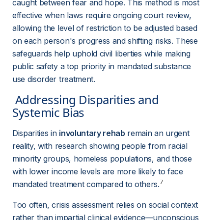
caught between fear and hope. This method is most 
effective when laws require ongoing court review, 
allowing the level of restriction to be adjusted based 
on each person's progress and shifting risks. These 
safeguards help uphold civil liberties while making 
public safety a top priority in mandated substance 
use disorder treatment.
 Addressing Disparities and 
Systemic Bias 
Disparities in 
involuntary rehab
 remain an urgent 
reality, with research showing people from racial 
minority groups, homeless populations, and those 
with lower income levels are more likely to face 
7
mandated treatment compared to others.
Too often, crisis assessment relies on social context 
rather than impartial clinical evidence—unconscious 