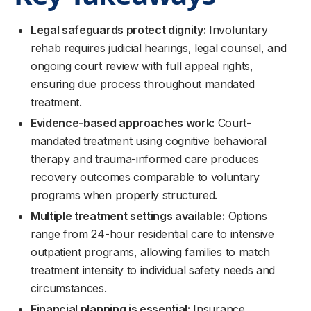
Legal safeguards protect dignity:
Involuntary
rehab requires judicial hearings, legal counsel, and
ongoing court review with full appeal rights,
ensuring due process throughout mandated
treatment.
Evidence-based approaches work:
Court-
mandated treatment using cognitive behavioral
therapy and trauma-informed care produces
recovery outcomes comparable to voluntary
programs when properly structured.
Multiple treatment settings available:
Options
range from 24-hour residential care to intensive
outpatient programs, allowing families to match
treatment intensity to individual safety needs and
circumstances.
Financial planning is essential:
Insurance