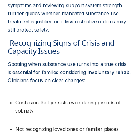
symptoms and reviewing support system strength 
further guides whether mandated substance use 
treatment is justified or if less restrictive options may 
still protect safety.
 Recognizing Signs of Crisis and 
Capacity Issues 
Spotting when substance use turns into a true crisis 
is essential for families considering 
involuntary rehab
. 
Clinicians focus on clear changes:
Confusion that persists even during periods of 
sobriety
Not recognizing loved ones or familiar places