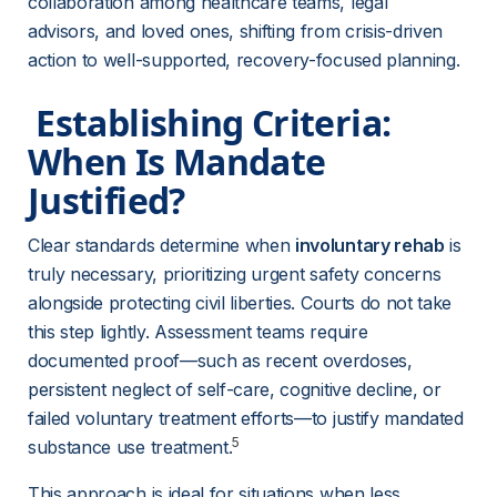
collaboration among healthcare teams, legal 
advisors, and loved ones, shifting from crisis-driven 
action to well-supported, recovery-focused planning.
 Establishing Criteria: 
When Is Mandate 
Justified? 
Clear standards determine when 
involuntary rehab
 is 
truly necessary, prioritizing urgent safety concerns 
alongside protecting civil liberties. Courts do not take 
this step lightly. Assessment teams require 
documented proof—such as recent overdoses, 
persistent neglect of self-care, cognitive decline, or 
failed voluntary treatment efforts—to justify mandated 
5
substance use treatment.
This approach is ideal for situations when less 