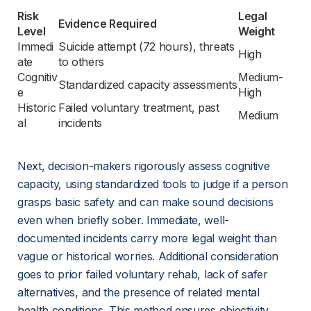
Risk 
Legal 
Evidence Required
Level
Weight
Immedi
Suicide attempt (72 hours), threats 
High
ate
to others
Cognitiv
Medium-
Standardized capacity assessments
e
High
Historic
Failed voluntary treatment, past 
Medium
al
incidents
Next, decision-makers rigorously assess cognitive 
capacity, using standardized tools to judge if a person 
grasps basic safety and can make sound decisions 
even when briefly sober. Immediate, well-
documented incidents carry more legal weight than 
vague or historical worries. Additional consideration 
goes to prior failed voluntary rehab, lack of safer 
alternatives, and the presence of related mental 
health conditions. This method ensures objectivity 