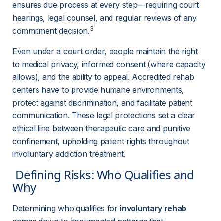
ensures due process at every step—requiring court 
hearings, legal counsel, and regular reviews of any 
3
commitment decision.
Even under a court order, people maintain the right 
to medical privacy, informed consent (where capacity 
allows), and the ability to appeal. Accredited rehab 
centers have to provide humane environments, 
protect against discrimination, and facilitate patient 
communication. These legal protections set a clear 
ethical line between therapeutic care and punitive 
confinement, upholding patient rights throughout 
involuntary addiction treatment.
 Defining Risks: Who Qualifies and 
Why 
Determining who qualifies for 
involuntary rehab