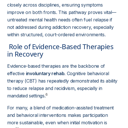
closely across disciplines, ensuring symptoms 
improve on both fronts. This pathway proves vital—
untreated mental health needs often fuel relapse if 
not addressed during addiction recovery, especially 
within structured, court-ordered environments.
 Role of Evidence-Based Therapies 
in Recovery 
Evidence-based therapies are the backbone of 
effective 
involuntary rehab
. Cognitive behavioral 
therapy (CBT) has repeatedly demonstrated its ability 
to reduce relapse and recidivism, especially in 
6
mandated settings.
For many, a blend of medication-assisted treatment 
and behavioral interventions makes participation 
more sustainable, even when initial motivation is 