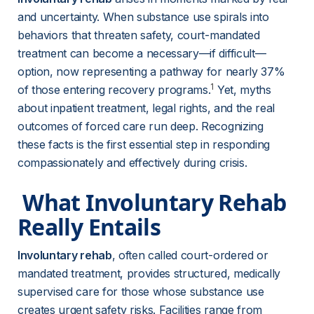
and uncertainty. When substance use spirals into 
behaviors that threaten safety, court-mandated 
treatment can become a necessary—if difficult—
option, now representing a pathway for nearly 37% 
1
of those entering recovery programs.
 Yet, myths 
about inpatient treatment, legal rights, and the real 
outcomes of forced care run deep. Recognizing 
these facts is the first essential step in responding 
compassionately and effectively during crisis.
 What Involuntary Rehab 
Really Entails 
Involuntary rehab
, often called court-ordered or 
mandated treatment, provides structured, medically 
supervised care for those whose substance use 
creates urgent safety risks. Facilities range from 