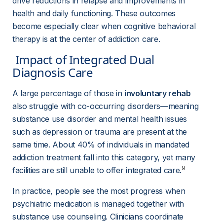
drive reductions in relapse and improvements in 
health and daily functioning. These outcomes 
become especially clear when cognitive behavioral 
therapy is at the center of addiction care.
 Impact of Integrated Dual 
Diagnosis Care 
A large percentage of those in 
involuntary rehab
also struggle with co-occurring disorders—meaning 
substance use disorder and mental health issues 
such as depression or trauma are present at the 
same time. About 40% of individuals in mandated 
addiction treatment fall into this category, yet many 
9
facilities are still unable to offer integrated care.
In practice, people see the most progress when 
psychiatric medication is managed together with 
substance use counseling. Clinicians coordinate 