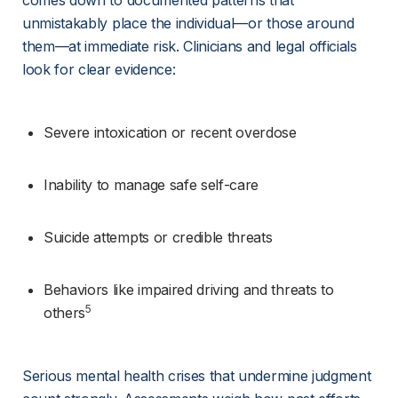
comes down to documented patterns that 
unmistakably place the individual—or those around 
them—at immediate risk. Clinicians and legal officials 
look for clear evidence:
Severe intoxication or recent overdose
Inability to manage safe self-care
Suicide attempts or credible threats
Behaviors like impaired driving and threats to 
5
others
Serious mental health crises that undermine judgment 