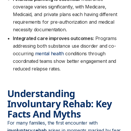
coverage varies significantly, with Medicare,
Medicaid, and private plans each having different
requirements for pre-authorization and medical
necessity documentation.
Integrated care improves outcomes:
Programs
addressing both substance use disorder and co-
occurring
mental health
conditions through
coordinated teams show better engagement and
reduced relapse rates.
Understanding 
Involuntary Rehab: Key 
Facts And Myths
For many families, the first encounter with 
involuntary rehab
 arises in moments marked by fear 