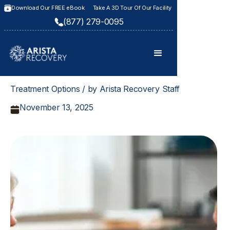
Download Our FREE eBook
Take A 3D Tour Of Our Facility
(877) 279-0095
Treatment Options / by Arista Recovery Staff
November 13, 2025