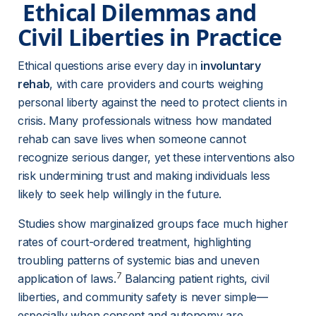
 Ethical Dilemmas and 
Civil Liberties in Practice 
Ethical questions arise every day in 
involuntary 
rehab
, with care providers and courts weighing 
personal liberty against the need to protect clients in 
crisis. Many professionals witness how mandated 
rehab can save lives when someone cannot 
recognize serious danger, yet these interventions also 
risk undermining trust and making individuals less 
likely to seek help willingly in the future.
Studies show marginalized groups face much higher 
rates of court-ordered treatment, highlighting 
troubling patterns of systemic bias and uneven 
7
application of laws.
 Balancing patient rights, civil 
liberties, and community safety is never simple—
especially when consent and autonomy are 