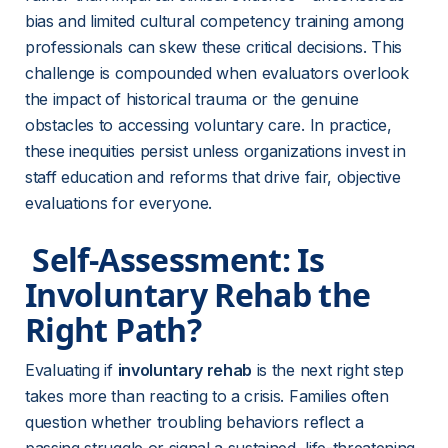
bias and limited cultural competency training among 
professionals can skew these critical decisions. This 
challenge is compounded when evaluators overlook 
the impact of historical trauma or the genuine 
obstacles to accessing voluntary care. In practice, 
these inequities persist unless organizations invest in 
staff education and reforms that drive fair, objective 
evaluations for everyone.
 Self-Assessment: Is 
Involuntary Rehab the 
Right Path? 
Evaluating if 
involuntary rehab
 is the next right step 
takes more than reacting to a crisis. Families often 
question whether troubling behaviors reflect a 