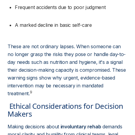
Frequent accidents due to poor judgment
A marked decline in basic self-care
These are not ordinary lapses. When someone can 
no longer grasp the risks they pose or handle day-to-
day needs such as nutrition and hygiene, it's a signal 
their decision-making capacity is compromised. These 
warning signs show why urgent, evidence-based 
intervention may be necessary in mandated 
9
treatment.
 Ethical Considerations for Decision 
Makers 
Making decisions about 
involuntary rehab
 demands 
moral clarity and humility from clinical teams, legal 