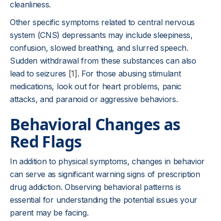
cleanliness.
Other specific symptoms related to central nervous
system (CNS) depressants may include sleepiness,
confusion, slowed breathing, and slurred speech.
Sudden withdrawal from these substances can also
lead to seizures
[1]
. For those abusing stimulant
medications, look out for heart problems, panic
attacks, and paranoid or aggressive behaviors.
Behavioral Changes as
Red Flags
In addition to physical symptoms, changes in behavior
can serve as significant warning signs of prescription
drug addiction. Observing behavioral patterns is
essential for understanding the potential issues your
parent may be facing.