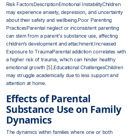
Risk FactorsDescriptionEmotional InstabilityChildren
may experience anxiety, depression, and uncertainty
about their safety and wellbeing.Poor Parenting
PracticesParental neglect or inconsistent parenting
can stem from a parent's substance use, affecting
children’s development and attachment.Increased
Exposure to TraumaParental addiction correlates with
a higher risk of trauma, which can hinder healthy
emotional growth
[5]
.Educational ChallengesChildren
may struggle academically due to less support and
attention at home.
Effects of Parental
Substance Use on Family
Dynamics
The dynamics within families where one or both