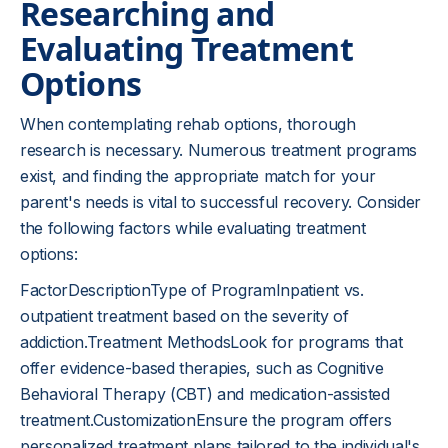
Researching and
Evaluating Treatment
Options
When contemplating rehab options, thorough
research is necessary. Numerous treatment programs
exist, and finding the appropriate match for your
parent's needs is vital to successful recovery. Consider
the following factors while evaluating treatment
options:
FactorDescriptionType of ProgramInpatient vs.
outpatient treatment based on the severity of
addiction.Treatment MethodsLook for programs that
offer evidence-based therapies, such as Cognitive
Behavioral Therapy (CBT) and medication-assisted
treatment.CustomizationEnsure the program offers
personalized treatment plans tailored to the individual's