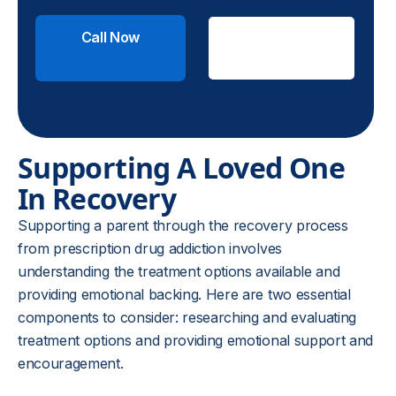
Call Now
Check
Insurance
Supporting A Loved One
In Recovery
Supporting a parent through the recovery process
from prescription drug addiction involves
understanding the treatment options available and
providing emotional backing. Here are two essential
components to consider: researching and evaluating
treatment options and providing emotional support and
encouragement.