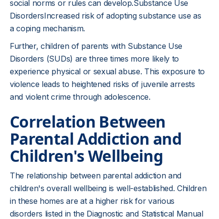
social norms or rules can develop.Substance Use
DisordersIncreased risk of adopting substance use as
a coping mechanism.
Further, children of parents with Substance Use
Disorders (SUDs) are three times more likely to
experience physical or sexual abuse. This exposure to
violence leads to heightened risks of juvenile arrests
and violent crime through adolescence.
Correlation Between
Parental Addiction and
Children's Wellbeing
The relationship between parental addiction and
children's overall wellbeing is well-established. Children
in these homes are at a higher risk for various
disorders listed in the Diagnostic and Statistical Manual