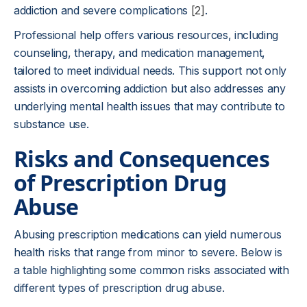
addiction and severe complications
[2]
.
Professional help offers various resources, including
counseling, therapy, and medication management,
tailored to meet individual needs. This support not only
assists in overcoming addiction but also addresses any
underlying mental health issues that may contribute to
substance use.
Risks and Consequences
of Prescription Drug
Abuse
Abusing prescription medications can yield numerous
health risks that range from minor to severe. Below is
a table highlighting some common risks associated with
different types of prescription drug abuse.