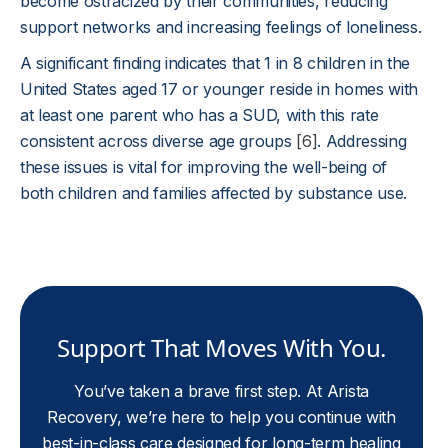
become ostracized by their communities, reducing
support networks and increasing feelings of loneliness.
A significant finding indicates that 1 in 8 children in the
United States aged 17 or younger reside in homes with
at least one parent who has a SUD, with this rate
consistent across diverse age groups
[6]
. Addressing
these issues is vital for improving the well-being of
both children and families affected by substance use.
Support That Moves With You.
You’ve taken a brave first step. At Arista
Recovery, we’re here to help you continue with
best-in-class care designed for long-term healing