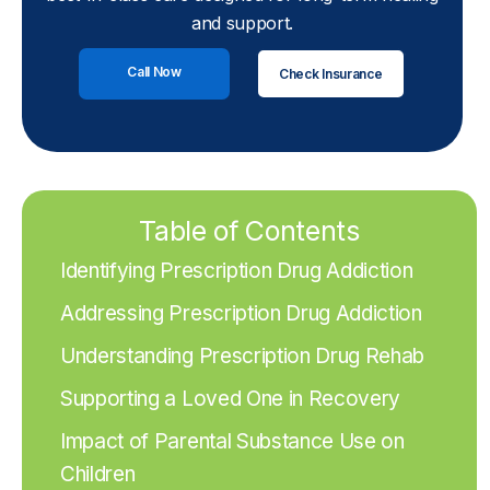
and support.
Call Now
Check Insurance
Table of Contents
Identifying Prescription Drug Addiction
Addressing Prescription Drug Addiction
Understanding Prescription Drug Rehab
Supporting a Loved One in Recovery
Impact of Parental Substance Use on
Children