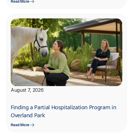
Read More
August 7, 2026
Finding a Partial Hospitalization Program in
Overland Park
Read More