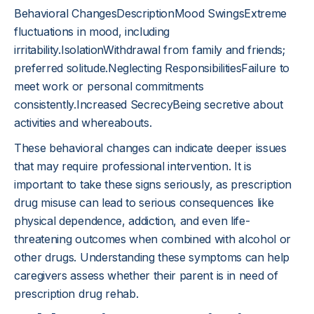
Behavioral ChangesDescriptionMood SwingsExtreme
fluctuations in mood, including
irritability.IsolationWithdrawal from family and friends;
preferred solitude.Neglecting ResponsibilitiesFailure to
meet work or personal commitments
consistently.Increased SecrecyBeing secretive about
activities and whereabouts.
These behavioral changes can indicate deeper issues
that may require professional intervention. It is
important to take these signs seriously, as prescription
drug misuse can lead to serious consequences like
physical dependence, addiction, and even life-
threatening outcomes when combined with alcohol or
other drugs. Understanding these symptoms can help
caregivers assess whether their parent is in need of
prescription drug rehab.