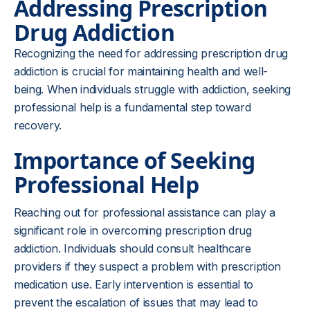
Addressing Prescription
Drug Addiction
Recognizing the need for addressing prescription drug
addiction is crucial for maintaining health and well-
being. When individuals struggle with addiction, seeking
professional help is a fundamental step toward
recovery.
Importance of Seeking
Professional Help
Reaching out for professional assistance can play a
significant role in overcoming prescription drug
addiction. Individuals should consult healthcare
providers if they suspect a problem with prescription
medication use. Early intervention is essential to
prevent the escalation of issues that may lead to