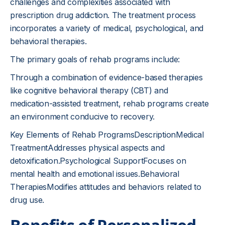
challenges and complexities associated with
prescription drug addiction. The treatment process
incorporates a variety of medical, psychological, and
behavioral therapies.
The primary goals of rehab programs include:
Through a combination of evidence-based therapies
like cognitive behavioral therapy (CBT) and
medication-assisted treatment, rehab programs create
an environment conducive to recovery.
Key Elements of Rehab ProgramsDescriptionMedical
TreatmentAddresses physical aspects and
detoxification.Psychological SupportFocuses on
mental health and emotional issues.Behavioral
TherapiesModifies attitudes and behaviors related to
drug use.