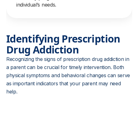
individual’s needs.
Identifying Prescription
Drug Addiction
Recognizing the signs of prescription drug addiction in
a parent can be crucial for timely intervention. Both
physical symptoms and behavioral changes can serve
as important indicators that your parent may need
help.