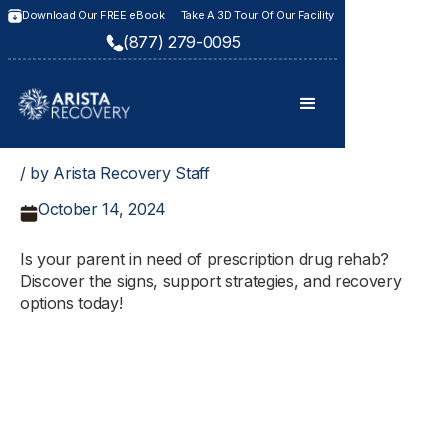
Download Our FREE eBook
Take A 3D Tour Of Our Facility
(877) 279-0095
/ by Arista Recovery Staff
October 14, 2024
Is your parent in need of prescription drug rehab?
Discover the signs, support strategies, and recovery
options today!