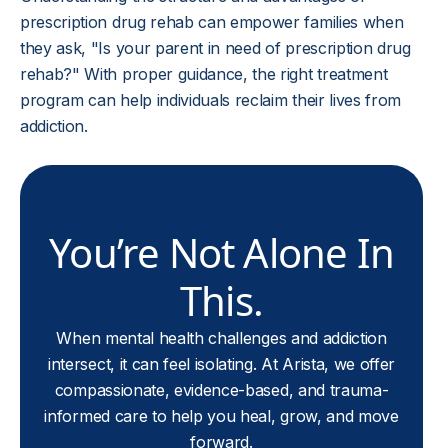
prescription drug rehab can empower families when
they ask, "Is your parent in need of prescription drug
rehab?" With proper guidance, the right treatment
program can help individuals reclaim their lives from
addiction.
You’re Not Alone In
This.
When mental health challenges and addiction
intersect, it can feel isolating. At Arista, we offer
compassionate, evidence-based, and trauma-
informed care to help you heal, grow, and move
forward.