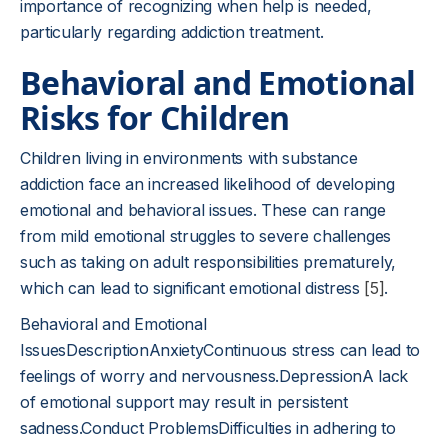
importance of recognizing when help is needed,
particularly regarding addiction treatment.
Behavioral and Emotional
Risks for Children
Children living in environments with substance
addiction face an increased likelihood of developing
emotional and behavioral issues. These can range
from mild emotional struggles to severe challenges
such as taking on adult responsibilities prematurely,
which can lead to significant emotional distress
[5]
.
Behavioral and Emotional
IssuesDescriptionAnxietyContinuous stress can lead to
feelings of worry and nervousness.DepressionA lack
of emotional support may result in persistent
sadness.Conduct ProblemsDifficulties in adhering to