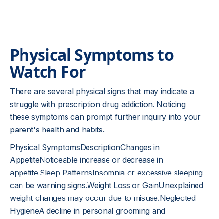
Physical Symptoms to
Watch For
There are several physical signs that may indicate a
struggle with prescription drug addiction. Noticing
these symptoms can prompt further inquiry into your
parent's health and habits.
Physical SymptomsDescriptionChanges in
AppetiteNoticeable increase or decrease in
appetite.Sleep PatternsInsomnia or excessive sleeping
can be warning signs.Weight Loss or GainUnexplained
weight changes may occur due to misuse.Neglected
HygieneA decline in personal grooming and