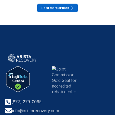
Read more articles
(877) 279-0095
info@aristarecovery.com