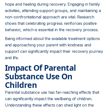
hope and healing during recovery. Engaging in family
activities, attending support groups, and maintaining a
non-confrontational approach are vital. Research
shows that celebrating progress reinforces positive
behavior, which is essential in the recovery process.
Being informed about the available treatment options
and approaching your parent with kindness and
support can significantly impact their recovery journey
and life.
Impact Of Parental
Substance Use On
Children
Parental substance use has far-reaching effects that
can significantly impact the wellbeing of children.
Understanding these effects can shed light on the