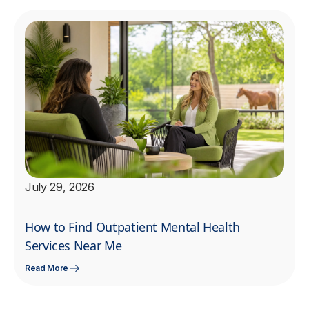
July 29, 2026
How to Find Outpatient Mental Health
Services Near Me
Read More