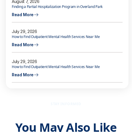
August 7, 2026
Finding a Partial Hospitalization Program in Overland Park
Read More
July 29, 2026
How to Find Outpatient Mental Health Services Near Me
Read More
July 29, 2026
How to Find Outpatient Mental Health Services Near Me
Read More
STAY INFORMED
You May Also Like