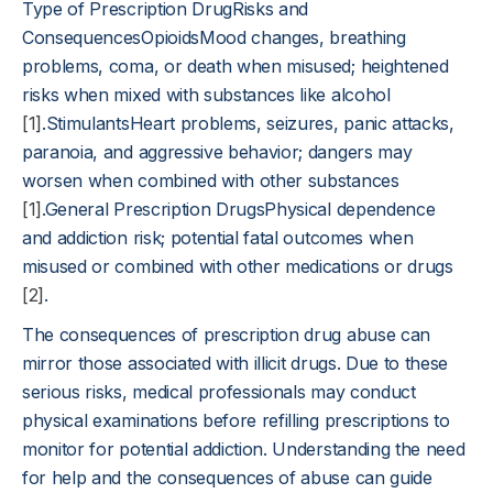
Type of Prescription DrugRisks and
ConsequencesOpioidsMood changes, breathing
problems, coma, or death when misused; heightened
risks when mixed with substances like alcohol
[1]
.StimulantsHeart problems, seizures, panic attacks,
paranoia, and aggressive behavior; dangers may
worsen when combined with other substances
[1]
.General Prescription DrugsPhysical dependence
and addiction risk; potential fatal outcomes when
misused or combined with other medications or drugs
[2]
.
The consequences of prescription drug abuse can
mirror those associated with illicit drugs. Due to these
serious risks, medical professionals may conduct
physical examinations before refilling prescriptions to
monitor for potential addiction. Understanding the need
for help and the consequences of abuse can guide