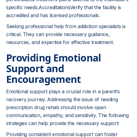
specific needs.AccreditationsVerify that the facility is
accredited and has licensed professionals.
Seeking professional help from addiction specialists is
critical. They can provide necessary guidance,
resources, and expertise for effective treatment.
Providing Emotional
Support and
Encouragement
Emotional support plays a crucial role in a parent’s
recovery journey. Addressing the issue of needing
prescription drug rehab should involve open
communication, empathy, and sensitivity. The following
strategies can help provide the necessary support:
Providing consistent emotional support can foster