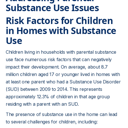
Substance Use Issues
Risk Factors for Children
in Homes with Substance
Use
Children living in households with parental substance
use face numerous risk factors that can negatively
impact their development. On average, about 8.7
million children aged 17 or younger lived in homes with
at least one parent who had a Substance Use Disorder
(SUD) between 2009 to 2014. This represents
approximately 12.3% of children in that age group
residing with a parent with an SUD.
The presence of substance use in the home can lead
to several challenges for children, including: