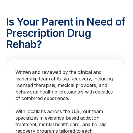
Is Your Parent in Need of
Prescription Drug
Rehab?
Written and reviewed by the clinical and
leadership team at Arista Recovery, including
licensed therapists, medical providers, and
behavioral health professionals with decades
of combined experience.
With locations across the U.S., our team
specializes in evidence-based addiction
treatment, mental health care, and holistic
recovery programs tailored to each