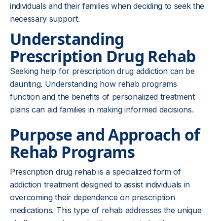
individuals and their families when deciding to seek the
necessary support.
Understanding
Prescription Drug Rehab
Seeking help for prescription drug addiction can be
daunting. Understanding how rehab programs
function and the benefits of personalized treatment
plans can aid families in making informed decisions.
Purpose and Approach of
Rehab Programs
Prescription drug rehab is a specialized form of
addiction treatment designed to assist individuals in
overcoming their dependence on prescription
medications. This type of rehab addresses the unique