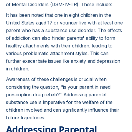
of Mental Disorders (DSM-IV-TR). These include:
It has been noted that one in eight children in the
United States aged 17 or younger live with at least one
parent who has a substance use disorder. The effects
of addiction can also hinder parents' ability to form
healthy attachments with their children, leading to
various problematic attachment styles. This can
further exacerbate issues like anxiety and depression
in children.
Awareness of these challenges is crucial when
considering the question, "is your parent in need
prescription drug rehab?" Addressing parental
substance use is imperative for the welfare of the
children involved and can significantly influence their
future trajectories.
Addressing Parental