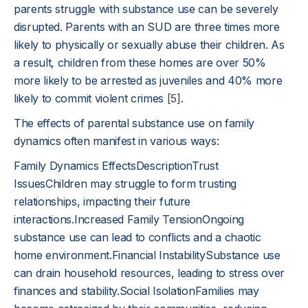
parents struggle with substance use can be severely
disrupted. Parents with an SUD are three times more
likely to physically or sexually abuse their children. As
a result, children from these homes are over 50%
more likely to be arrested as juveniles and 40% more
likely to commit violent crimes
[5]
.
The effects of parental substance use on family
dynamics often manifest in various ways:
Family Dynamics EffectsDescriptionTrust
IssuesChildren may struggle to form trusting
relationships, impacting their future
interactions.Increased Family TensionOngoing
substance use can lead to conflicts and a chaotic
home environment.Financial InstabilitySubstance use
can drain household resources, leading to stress over
finances and stability.Social IsolationFamilies may