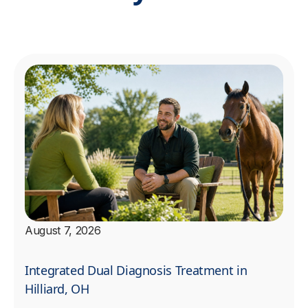
August 7, 2026
Integrated Dual Diagnosis Treatment in
Hilliard, OH