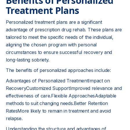
Benefits of Personalized
Treatment Plans
Personalized treatment plans are a significant
advantage of prescription drug rehab. These plans are
tailored to meet the specific needs of the individual,
aligning the chosen program with personal
circumstances to ensure successful recovery and
long-lasting sobriety.
The benefits of personalized approaches include:
Advantages of Personalized TreatmentImpact on
RecoveryCustomized SupportImproved relevance and
effectiveness of care.Flexible ApproachesAdaptable
methods to suit changing needs.Better Retention
RatesMore likely to remain in treatment and avoid
relapse.
Understanding the structure and advantages of