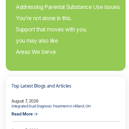
Addressing Parental Substance Use Issues
You’re not alone in this.
Support that moves with you.
you may also like
Areas We Serve
Top Latest Blogs and Articles
August 7, 2026
Integrated Dual Diagnosis Treatment in Hilliard, OH
Read More