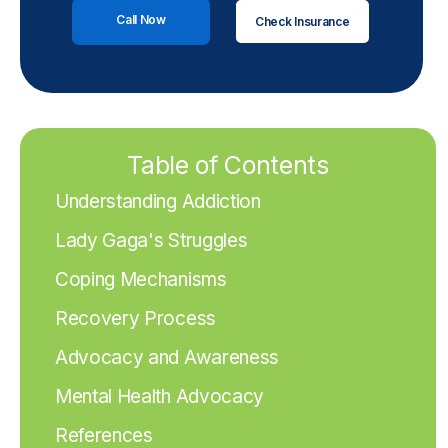
Call Now
Check Insurance
Table of Contents
Understanding Addiction
Lady Gaga's Struggles
Coping Mechanisms
Recovery Process
Advocacy and Awareness
Mental Health Advocacy
References