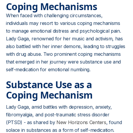
Coping Mechanisms
When faced with challenging circumstances,
individuals may resort to various coping mechanisms
to manage emotional distress and psychological pain.
Lady Gaga, renowned for her music and activism, has
also battled with her inner demons, leading to struggles
with drug abuse. Two prominent coping mechanisms
that emerged in her journey were substance use and
self-medication for emotional numbing.
Substance Use as a
Coping Mechanism
Lady Gaga, amid battles with depression, anxiety,
fibromyalgia, and post-traumatic stress disorder
(PTSD) - as shared by
New Horizons Centers
, found
solace in substances as a form of self-medication.