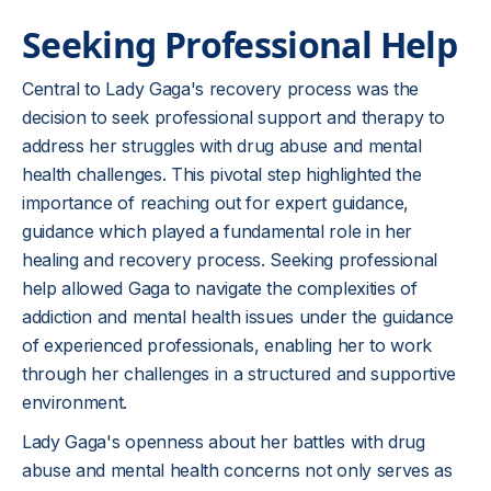
Seeking Professional Help
Central to Lady Gaga's recovery process was the
decision to seek professional support and therapy to
address her struggles with drug abuse and mental
health challenges. This pivotal step highlighted the
importance of reaching out for expert guidance,
guidance which played a fundamental role in her
healing and recovery process. Seeking professional
help allowed Gaga to navigate the complexities of
addiction and mental health issues under the guidance
of experienced professionals, enabling her to work
through her challenges in a structured and supportive
environment.
Lady Gaga's openness about her battles with drug
abuse and mental health concerns not only serves as