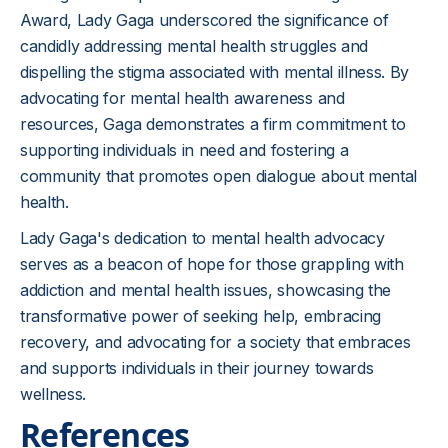
Award, Lady Gaga underscored the significance of
candidly addressing mental health struggles and
dispelling the stigma associated with mental illness. By
advocating for mental health awareness and
resources, Gaga demonstrates a firm commitment to
supporting individuals in need and fostering a
community that promotes open dialogue about mental
health.
Lady Gaga's dedication to mental health advocacy
serves as a beacon of hope for those grappling with
addiction and mental health issues, showcasing the
transformative power of seeking help, embracing
recovery, and advocating for a society that embraces
and supports individuals in their journey towards
wellness.
References