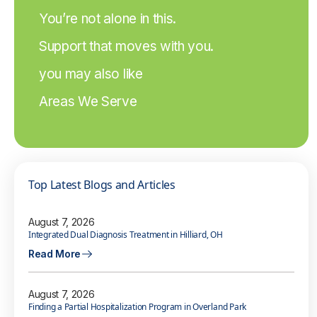
You’re not alone in this.
Support that moves with you.
you may also like
Areas We Serve
Top Latest Blogs and Articles
August 7, 2026
Integrated Dual Diagnosis Treatment in Hilliard, OH
Read More
August 7, 2026
Finding a Partial Hospitalization Program in Overland Park