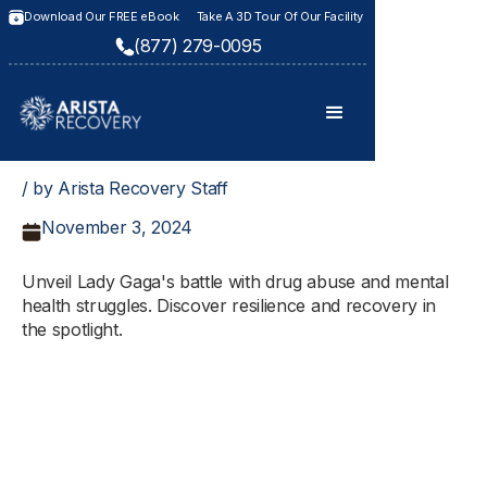
Download Our FREE eBook
Take A 3D Tour Of Our Facility
(877) 279-0095
/ by Arista Recovery Staff
November 3, 2024
Unveil Lady Gaga's battle with drug abuse and mental
health struggles. Discover resilience and recovery in
the spotlight.