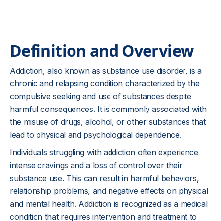
Definition and Overview
Addiction, also known as substance use disorder, is a
chronic and relapsing condition characterized by the
compulsive seeking and use of substances despite
harmful consequences. It is commonly associated with
the misuse of drugs, alcohol, or other substances that
lead to physical and psychological dependence.
Individuals struggling with addiction often experience
intense cravings and a loss of control over their
substance use. This can result in harmful behaviors,
relationship problems, and negative effects on physical
and mental health. Addiction is recognized as a medical
condition that requires intervention and treatment to