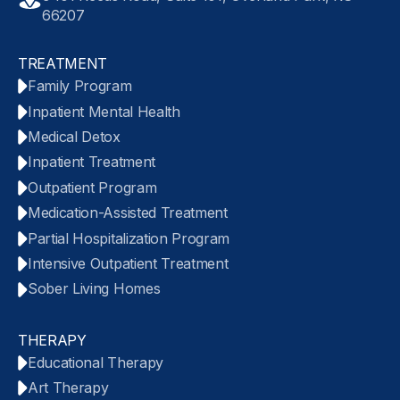
66207
TREATMENT
Family Program
Inpatient Mental Health
Medical Detox
Inpatient Treatment
Outpatient Program
Medication-Assisted Treatment
Partial Hospitalization Program
Intensive Outpatient Treatment
Sober Living Homes
THERAPY
Educational Therapy
Art Therapy