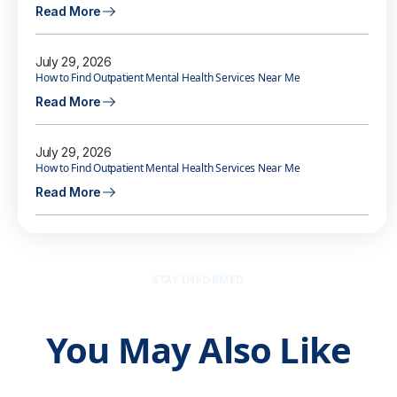
Read More
July 29, 2026
How to Find Outpatient Mental Health Services Near Me
Read More
July 29, 2026
How to Find Outpatient Mental Health Services Near Me
Read More
STAY INFORMED
You May Also Like