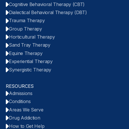
Cognitive Behavioral Therapy (CBT)
Dialectical Behavioral Therapy (DBT)
Trauma Therapy
Group Therapy
Horticultural Therapy
Sand Tray Therapy
Equine Therapy
Experiential Therapy
Synergistic Therapy
RESOURCES
Admissions
Conditions
Areas We Serve
Drug Addiction
How to Get Help