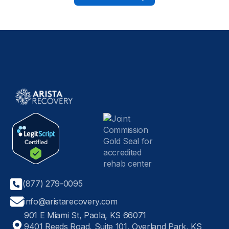
(877) 279-0095
info@aristarecovery.com
901 E Miami St, Paola, KS 66071
9401 Reeds Road, Suite 101, Overland Park, KS