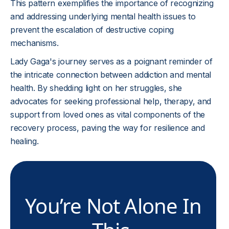
This pattern exemplifies the importance of recognizing
and addressing underlying mental health issues to
prevent the escalation of destructive coping
mechanisms.
Lady Gaga's journey serves as a poignant reminder of
the intricate connection between addiction and mental
health. By shedding light on her struggles, she
advocates for seeking professional help, therapy, and
support from loved ones as vital components of the
recovery process, paving the way for resilience and
healing.
You’re Not Alone In