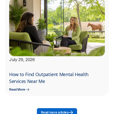
July 29, 2026
How to Find Outpatient Mental Health
Services Near Me
Read More
Read more articles