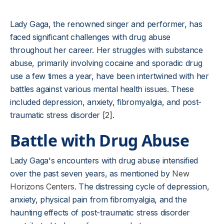
Lady Gaga, the renowned singer and performer, has
faced significant challenges with drug abuse
throughout her career. Her struggles with substance
abuse, primarily involving cocaine and sporadic drug
use a few times a year, have been intertwined with her
battles against various mental health issues. These
included depression, anxiety, fibromyalgia, and post-
traumatic stress disorder
[2]
.
Battle with Drug Abuse
Lady Gaga's encounters with drug abuse intensified
over the past seven years, as mentioned by
New
Horizons Centers
. The distressing cycle of depression,
anxiety, physical pain from fibromyalgia, and the
haunting effects of post-traumatic stress disorder