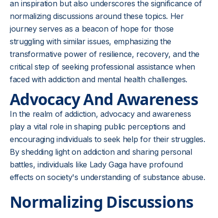
an inspiration but also underscores the significance of
normalizing discussions around these topics. Her
journey serves as a beacon of hope for those
struggling with similar issues, emphasizing the
transformative power of resilience, recovery, and the
critical step of seeking professional assistance when
faced with addiction and mental health challenges.
Advocacy And Awareness
In the realm of addiction, advocacy and awareness
play a vital role in shaping public perceptions and
encouraging individuals to seek help for their struggles.
By shedding light on addiction and sharing personal
battles, individuals like Lady Gaga have profound
effects on society's understanding of substance abuse.
Normalizing Discussions