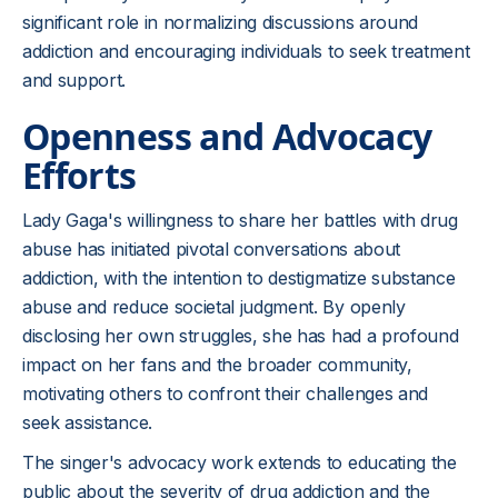
significant role in normalizing discussions around
addiction and encouraging individuals to seek treatment
and support.
Openness and Advocacy
Efforts
Lady Gaga's willingness to share her battles with drug
abuse has initiated pivotal conversations about
addiction, with the intention to destigmatize substance
abuse and reduce societal judgment. By openly
disclosing her own struggles, she has had a profound
impact on her fans and the broader community,
motivating others to confront their challenges and
seek assistance.
The singer's advocacy work extends to educating the
public about the severity of drug addiction and the