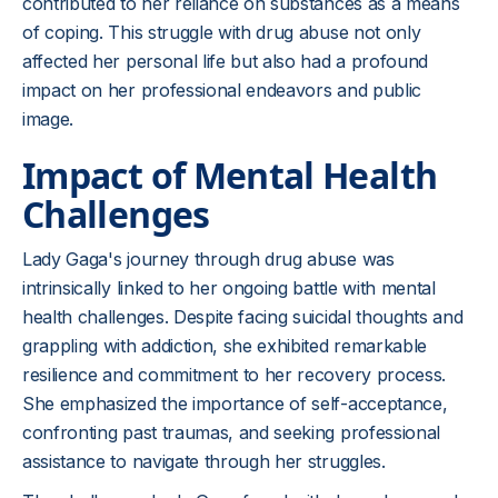
contributed to her reliance on substances as a means
of coping. This struggle with drug abuse not only
affected her personal life but also had a profound
impact on her professional endeavors and public
image.
Impact of Mental Health
Challenges
Lady Gaga's journey through drug abuse was
intrinsically linked to her ongoing battle with mental
health challenges. Despite facing suicidal thoughts and
grappling with addiction, she exhibited remarkable
resilience and commitment to her recovery process.
She emphasized the importance of self-acceptance,
confronting past traumas, and seeking professional
assistance to navigate through her struggles.