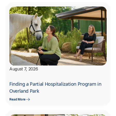
August 7, 2026
Finding a Partial Hospitalization Program in
Overland Park
Read More