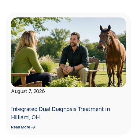
August 7, 2026
Integrated Dual Diagnosis Treatment in
Hilliard, OH
Read More