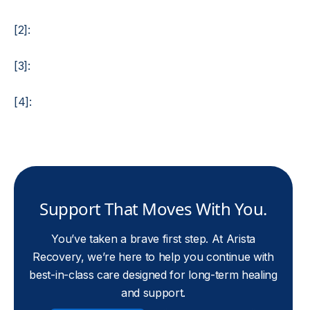
[2]:
[3]:
[4]:
Support That Moves With You.
You’ve taken a brave first step. At Arista
Recovery, we’re here to help you continue with
best-in-class care designed for long-term healing
and support.