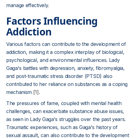
manage effectively.
Factors Influencing
Addiction
Various factors can contribute to the development of
addiction, making it a complex interplay of biological,
psychological, and environmental influences. Lady
Gaga's battles with depression, anxiety, fibromyalgia,
and post-traumatic stress disorder (PTSD) also
contributed to her reliance on substances as a coping
mechanism
[1]
.
The pressures of fame, coupled with mental health
challenges, can exacerbate substance abuse issues,
as seen in Lady Gaga's struggles over the past years.
Traumatic experiences, such as Gaga's history of
sexual assault, can also contribute to the development