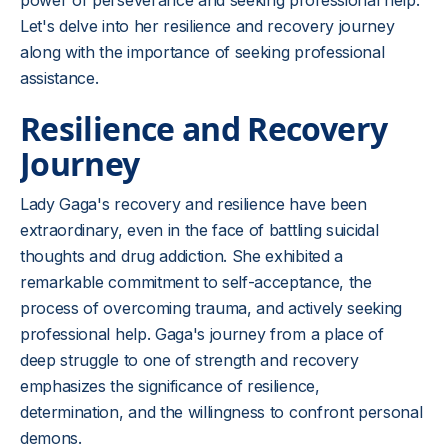
power of perseverance and seeking professional help.
Let's delve into her resilience and recovery journey
along with the importance of seeking professional
assistance.
Resilience and Recovery
Journey
Lady Gaga's recovery and resilience have been
extraordinary, even in the face of battling suicidal
thoughts and drug addiction. She exhibited a
remarkable commitment to self-acceptance, the
process of overcoming trauma, and actively seeking
professional help. Gaga's journey from a place of
deep struggle to one of strength and recovery
emphasizes the significance of resilience,
determination, and the willingness to confront personal
demons.