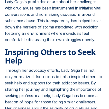
Lady Gaga's public disclosure about her challenges
with drug abuse has been instrumental in initiating vital
conversations and normalizing discussions around
substance abuse. This transparency has helped break
down the barriers of stigma associated with addiction,
fostering an environment where individuals feel
comfortable discussing their own struggles openly.
Inspiring Others to Seek
Help
Through her advocacy efforts, Lady Gaga has not
only normalized discussions but also inspired others to
seek help and support for their addiction issues. By
sharing her journey and highlighting the importance of
seeking professional help, Lady Gaga has become a
beacon of hope for those facing similar challenges.
Her openness about the severity of drug abuse and