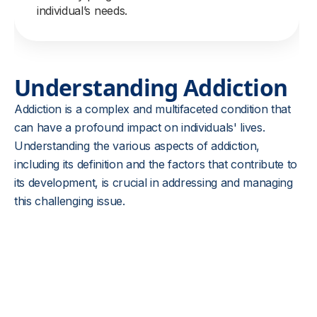
individual’s needs.
Understanding Addiction
Addiction is a complex and multifaceted condition that
can have a profound impact on individuals' lives.
Understanding the various aspects of addiction,
including its definition and the factors that contribute to
its development, is crucial in addressing and managing
this challenging issue.