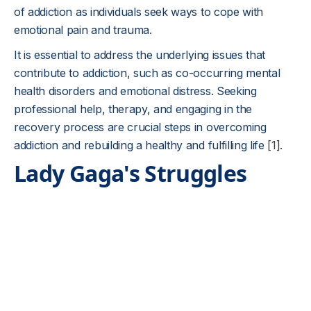
of addiction as individuals seek ways to cope with
emotional pain and trauma.
It is essential to address the underlying issues that
contribute to addiction, such as co-occurring mental
health disorders and emotional distress. Seeking
professional help, therapy, and engaging in the
recovery process are crucial steps in overcoming
addiction and rebuilding a healthy and fulfilling life
[1]
.
Lady Gaga's Struggles