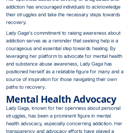
addiction has encouraged individuals to acknowledge
their struggles and take the necessary steps towards
recovery.
Lady Gaga's commitment to raising awareness about
addiction serves as a reminder that seeking help is a
courageous and essential step towards healing. By
leveraging her platform to advocate for mental health
and substance abuse awareness, Lady Gaga has
positioned herself as a relatable figure for many and a
source of inspiration for those navigating their own
paths to recovery.
Mental Health Advocacy
Lady Gaga, known for her openness about personal
struggles, has been a prominent figure in mental
health advocacy, especially concerning addiction. Her
transparency and advocacy efforts have played a