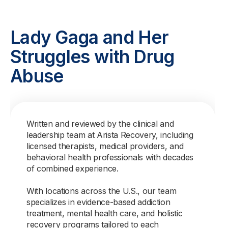
Lady Gaga and Her
Struggles with Drug
Abuse
Written and reviewed by the clinical and
leadership team at Arista Recovery, including
licensed therapists, medical providers, and
behavioral health professionals with decades
of combined experience.
With locations across the U.S., our team
specializes in evidence-based addiction
treatment, mental health care, and holistic
recovery programs tailored to each