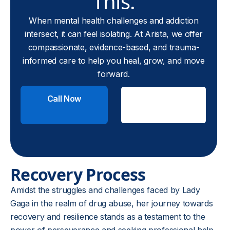
This.
When mental health challenges and addiction
intersect, it can feel isolating. At Arista, we offer
compassionate, evidence-based, and trauma-
informed care to help you heal, grow, and move
forward.
Call Now
Check
Insurance
Recovery Process
Amidst the struggles and challenges faced by Lady
Gaga in the realm of drug abuse, her journey towards
recovery and resilience stands as a testament to the