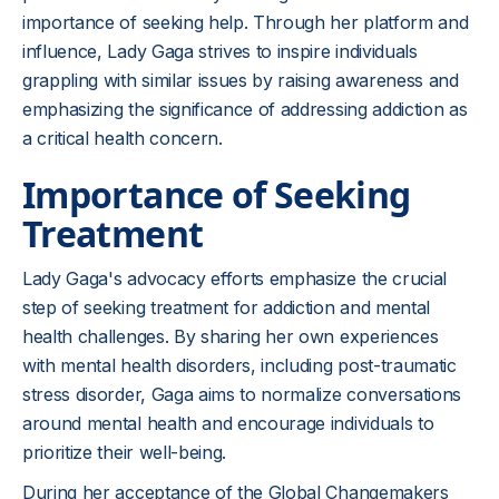
importance of seeking help. Through her platform and
influence, Lady Gaga strives to inspire individuals
grappling with similar issues by raising awareness and
emphasizing the significance of addressing addiction as
a critical health concern.
Importance of Seeking
Treatment
Lady Gaga's advocacy efforts emphasize the crucial
step of seeking treatment for addiction and mental
health challenges. By sharing her own experiences
with mental health disorders, including post-traumatic
stress disorder, Gaga aims to normalize conversations
around mental health and encourage individuals to
prioritize their well-being.
During her acceptance of the Global Changemakers