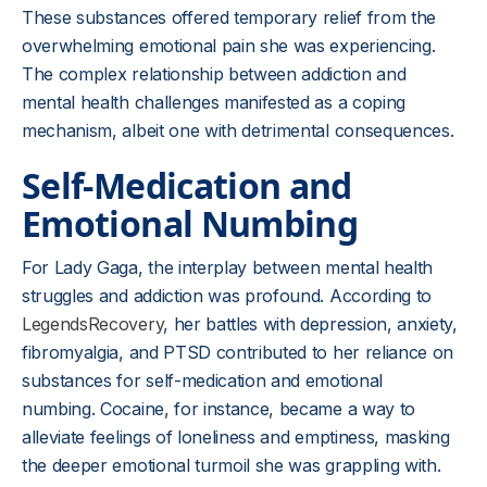
These substances offered temporary relief from the
overwhelming emotional pain she was experiencing.
The complex relationship between addiction and
mental health challenges manifested as a coping
mechanism, albeit one with detrimental consequences.
Self-Medication and
Emotional Numbing
For Lady Gaga, the interplay between mental health
struggles and addiction was profound. According to
LegendsRecovery
, her battles with depression, anxiety,
fibromyalgia, and PTSD contributed to her reliance on
substances for self-medication and emotional
numbing. Cocaine, for instance, became a way to
alleviate feelings of loneliness and emptiness, masking
the deeper emotional turmoil she was grappling with.