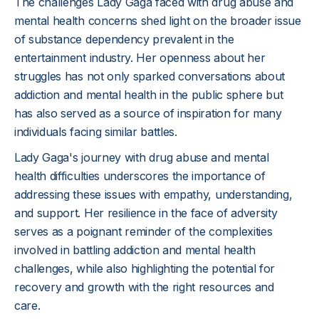
The challenges Lady Gaga faced with drug abuse and
mental health concerns shed light on the broader issue
of substance dependency prevalent in the
entertainment industry. Her openness about her
struggles has not only sparked conversations about
addiction and mental health in the public sphere but
has also served as a source of inspiration for many
individuals facing similar battles.
Lady Gaga's journey with drug abuse and mental
health difficulties underscores the importance of
addressing these issues with empathy, understanding,
and support. Her resilience in the face of adversity
serves as a poignant reminder of the complexities
involved in battling addiction and mental health
challenges, while also highlighting the potential for
recovery and growth with the right resources and
care.