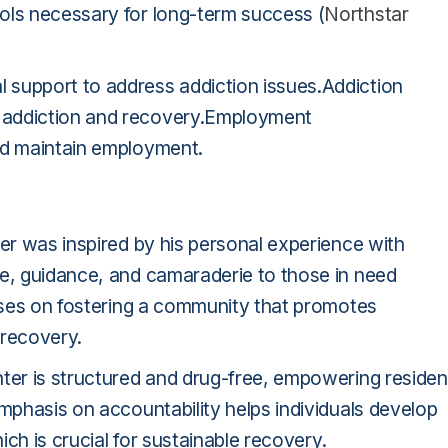
ols necessary for long-term success (
Northstar
 support to address addiction issues.Addiction
 addiction and recovery.Employment
nd maintain employment.
ter was inspired by his personal experience with
ce, guidance, and camaraderie to those in need
uses on fostering a community that promotes
 recovery.
nter is structured and drug-free, empowering residen
emphasis on accountability helps individuals develop
ich is crucial for sustainable recovery.