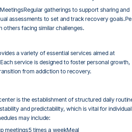
MeetingsRegular gatherings to support sharing and
ual assessments to set and track recovery goals.Pe
others facing similar challenges.
vides a variety of essential services aimed at
. Each service is designed to foster personal growth,
ransition from addiction to recovery.
enter is the establishment of structured daily routin
ability and predictability, which is vital for individua
hedules may include:
up meetings5 times a weekMeal