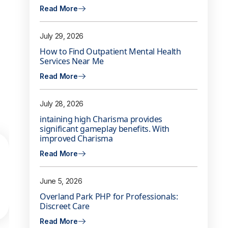
Read More
July 29, 2026
How to Find Outpatient Mental Health
Services Near Me
Read More
July 28, 2026
intaining high Charisma provides
significant gameplay benefits. With
improved Charisma
Read More
June 5, 2026
Overland Park PHP for Professionals:
Discreet Care
Read More