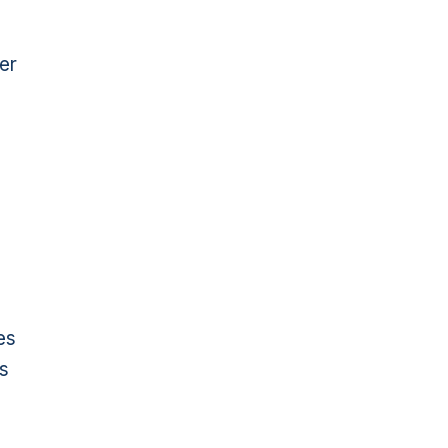
er
es
ls