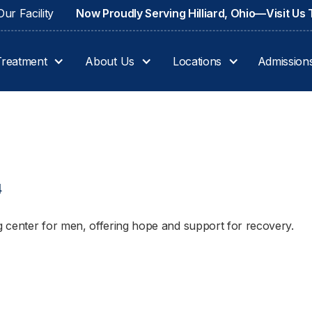
ur Facility
Now Proudly Serving Hilliard, Ohio—Visit Us
Treatment
About Us
Locations
Admission
4
 center for men, offering hope and support for recovery.