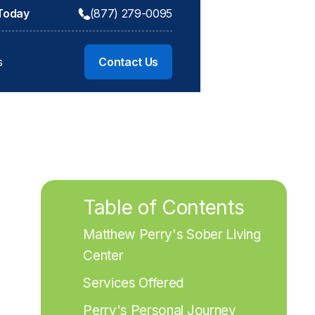
 Today
(877) 279-0095
s
Contact Us
Table of Contents
Matthew Perry's Sober Living 
Center
Services Offered
Perry's Personal Journey