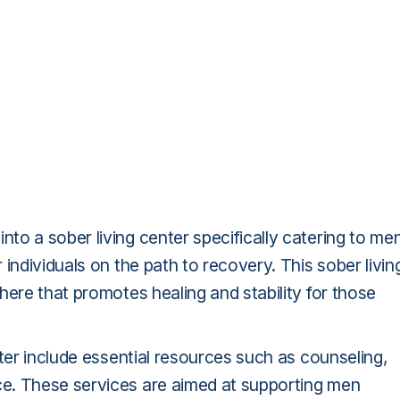
o a sober living center specifically catering to me
individuals on the path to recovery. This sober livin
here that promotes healing and stability for those
nter include essential resources such as counseling,
e. These services are aimed at supporting men