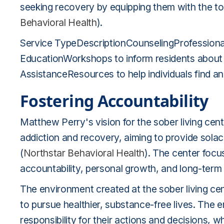
seeking recovery by equipping them with the to
Behavioral Health
).
Service TypeDescriptionCounselingProfessional
EducationWorkshops to inform residents about
AssistanceResources to help individuals find a
Fostering Accountability
Matthew Perry's vision for the sober living cen
addiction and recovery, aiming to provide sola
(
Northstar Behavioral Health
). The center foc
accountability, personal growth, and long-term
The environment created at the sober living ce
to pursue healthier, substance-free lives. The 
responsibility for their actions and decisions, wh