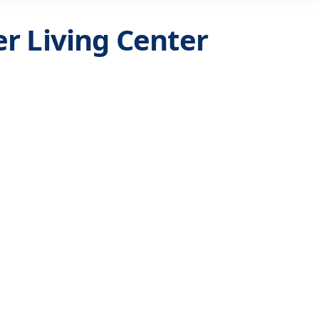
r Living Center