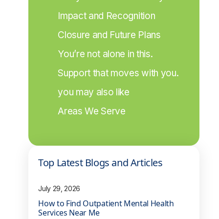
Impact and Recognition
Closure and Future Plans
You’re not alone in this.
Support that moves with you.
you may also like
Areas We Serve
Top Latest Blogs and Articles
July 29, 2026
How to Find Outpatient Mental Health
Services Near Me