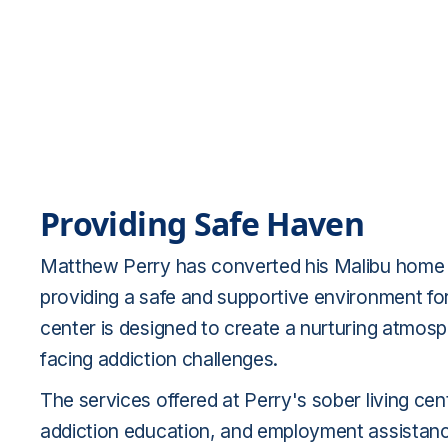
Providing Safe Haven
Matthew Perry has converted his Malibu home int
providing a safe and supportive environment for 
center is designed to create a nurturing atmosp
facing addiction challenges.
The services offered at Perry's sober living ce
addiction education, and employment assistanc