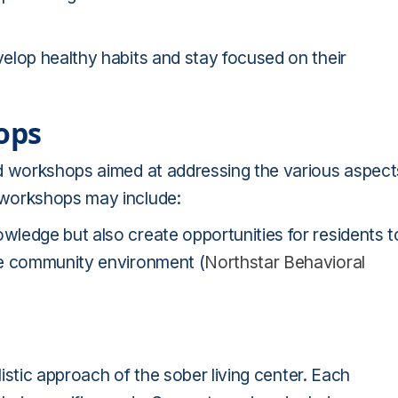
elop healthy habits and stay focused on their
ops
ed workshops aimed at addressing the various aspect
 workshops may include:
ledge but also create opportunities for residents t
ve community environment (
Northstar Behavioral
listic approach of the sober living center. Each