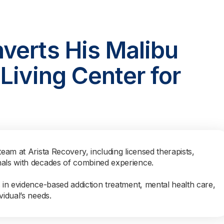
verts His Malibu
Living Center for
team at Arista Recovery, including licensed therapists,
nals with decades of combined experience.
s in evidence-based addiction treatment, mental health care,
vidual’s needs.