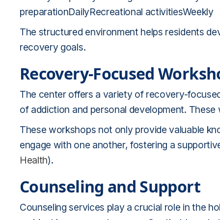
preparationDailyRecreational activitiesWeekly
The structured environment helps residents dev
recovery goals.
Recovery-Focused Worksh
The center offers a variety of recovery-focus
of addiction and personal development. These
These workshops not only provide valuable know
engage with one another, fostering a supporti
Health
).
Counseling and Support
Counseling services play a crucial role in the ho