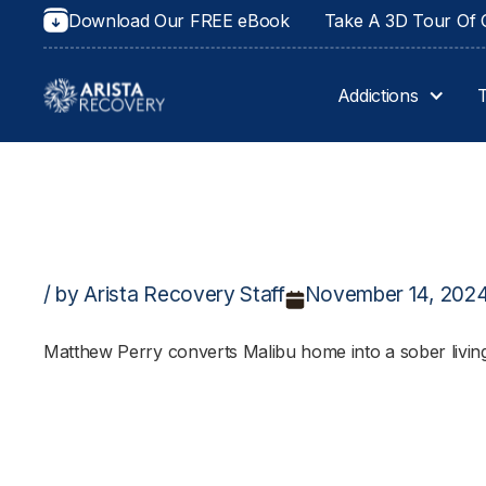
Download Our FREE eBook
Take A 3D Tour Of O
Addictions
/ by Arista Recovery Staff
November 14, 202
Matthew Perry converts Malibu home into a sober living