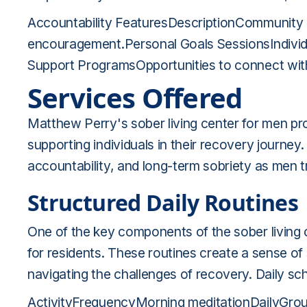
Accountability FeaturesDescriptionCommunity 
encouragement.Personal Goals SessionsIndivid
Support ProgramsOpportunities to connect with 
Services Offered
Matthew Perry's sober living center for men pro
supporting individuals in their recovery journey
accountability, and long-term sobriety as men t
Structured Daily Routines
One of the key components of the sober living c
for residents. These routines create a sense of st
navigating the challenges of recovery. Daily sc
ActivityFrequencyMorning meditationDailyGro