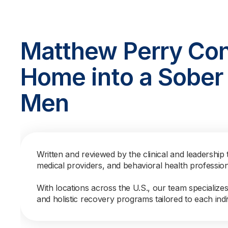
Matthew Perry Con
Home into a Sober 
Men
Written and reviewed by the clinical and leadership 
medical providers, and behavioral health professio
With locations across the U.S., our team specialize
and holistic recovery programs tailored to each indi