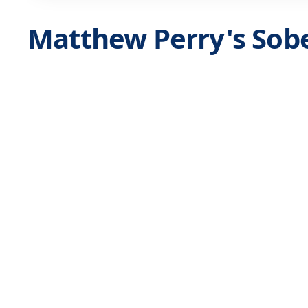
Matthew Perry's Sobe