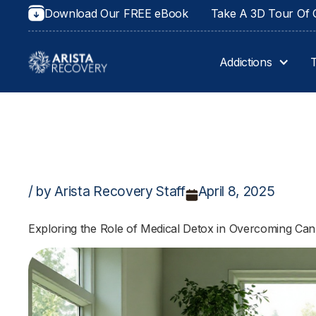
Download Our FREE eBook
Take A 3D Tour Of O
Addictions
/ by Arista Recovery Staff
April 8, 2025
Exploring the Role of Medical Detox in Overcoming C