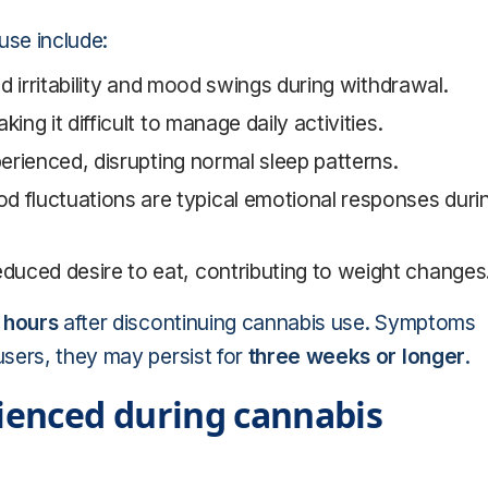
se include:
d irritability and mood swings during withdrawal.
ing it difficult to manage daily activities.
perienced, disrupting normal sleep patterns.
d fluctuations are typical emotional responses duri
educed desire to eat, contributing to weight changes
 hours
after discontinuing cannabis use. Symptoms
users, they may persist for
three weeks or longer
.
enced during cannabis