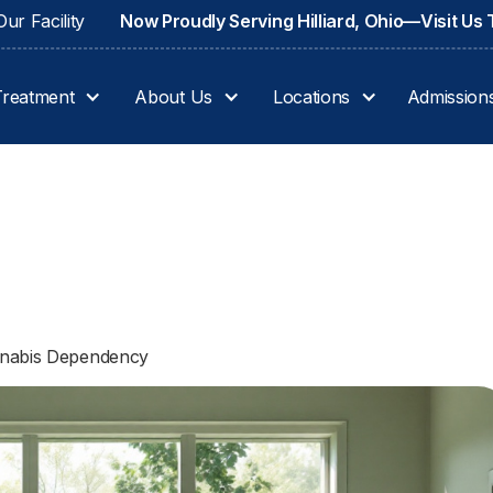
ur Facility
Now Proudly Serving Hilliard, Ohio—Visit Us
Treatment
About Us
Locations
Admission
annabis Dependency