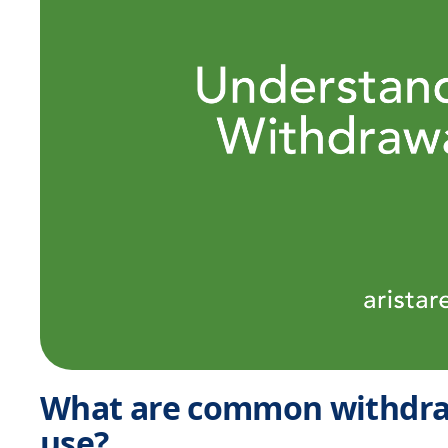
What are common withdra
use?