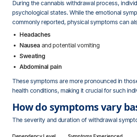
During the cannabis withdrawal process, individ
psychological states. While the emotional sympt
commonly reported, physical symptoms can als
Headaches
Nausea
and potential vomiting
Sweating
Abdominal pain
These symptoms are more pronounced in those w
health conditions, making it crucial for such ind
How do symptoms vary bas
The severity and duration of withdrawal sympto
Dependency Level
Symptoms Experienced