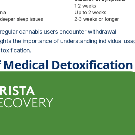
1-2 weeks
nia
Up to 2 weeks
 deeper sleep issues
2-3 weeks or longer
regular cannabis users encounter withdrawal
ights the importance of understanding individual usa
toxification.
 Medical Detoxification