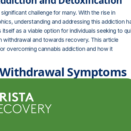
diction and Detoxification
ignificant challenge for many. With the rise in
phics, understanding and addressing this addiction h
tself as a viable option for individuals seeking to qu
h withdrawal and towards recovery. This article
or overcoming cannabis addiction and how it
s Withdrawal Symptoms