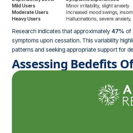
Mild Users
Minor irritability, slight anxiety
Moderate Users
Increased mood swings, insom
Heavy Users
Hallucinations, severe anxiety,
Research indicates that approximately
47%
of 
symptoms upon cessation. This variability highl
patterns and seeking appropriate support for de
Assessing Bedefits Of