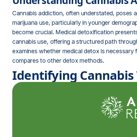
Understanding Cannabis Ad
Cannabis addiction, often understated, poses a s
marijuana use, particularly in younger demogra
become crucial. Medical detoxification presents i
cannabis use, offering a structured path throug
examines whether medical detox is necessary f
compares to other detox methods.
Identifying Cannabi