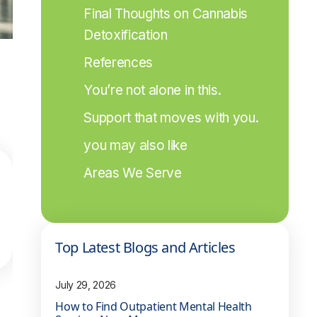
Final Thoughts on Cannabis 
Detoxification
References
You’re not alone in this.
Support that moves with you.
you may also like
Areas We Serve
Top Latest Blogs and Articles
July 29, 2026
How to Find Outpatient Mental Health