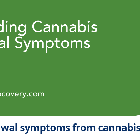
wal symptoms from cannabi