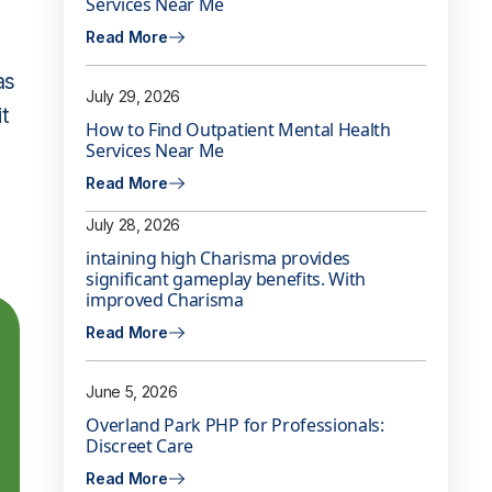
Services Near Me
Read More
as
July 29, 2026
it
How to Find Outpatient Mental Health
Services Near Me
Read More
July 28, 2026
intaining high Charisma provides
significant gameplay benefits. With
improved Charisma
Read More
June 5, 2026
Overland Park PHP for Professionals:
Discreet Care
Read More