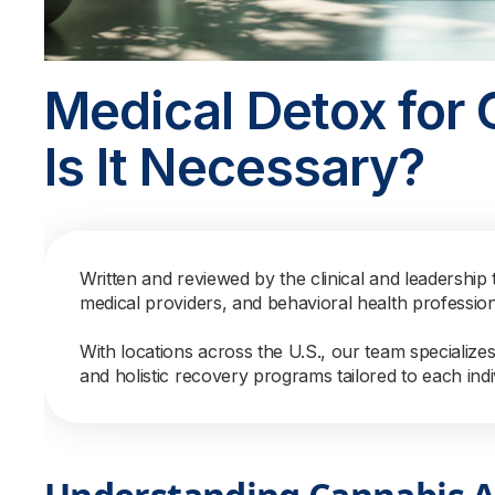
Medical Detox for 
Is It Necessary?
Written and reviewed by the clinical and leadership 
medical providers, and behavioral health professio
With locations across the U.S., our team specialize
and holistic recovery programs tailored to each indi