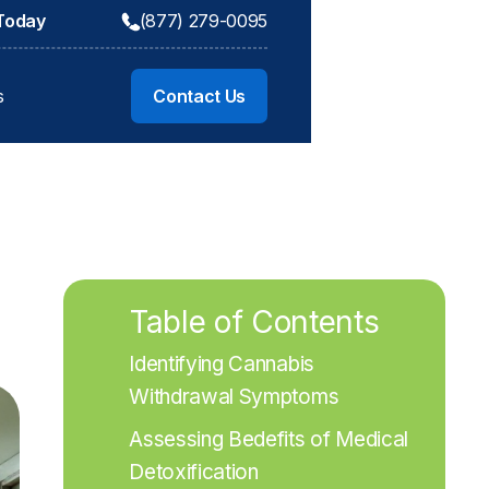
 Today
(877) 279-0095
s
Contact Us
Table of Contents
Identifying Cannabis 
Withdrawal Symptoms
Assessing Bedefits of Medical 
Detoxification