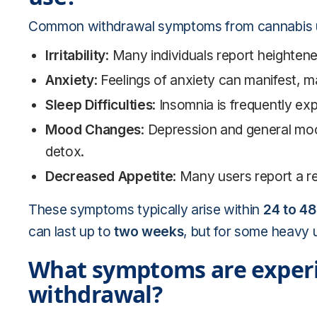
Common withdrawal symptoms from cannabis u
Irritability
: Many individuals report heightene
Anxiety
: Feelings of anxiety can manifest, mak
Sleep Difficulties
: Insomnia is frequently ex
Mood Changes
: Depression and general moo
detox.
Decreased Appetite
: Many users report a r
These symptoms typically arise within
24 to 48
can last up to
two weeks
, but for some heavy 
What symptoms are experi
withdrawal?