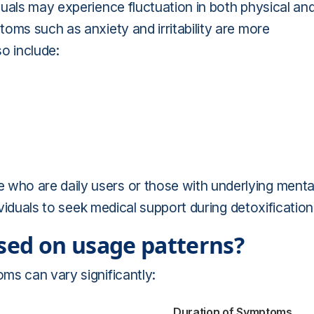
uals may experience fluctuation in both physical an
oms such as anxiety and irritability are more
o include:
ho are daily users or those with underlying menta
ividuals to seek medical support during detoxification
ed on usage patterns?
ms can vary significantly:
Duration of Symptoms