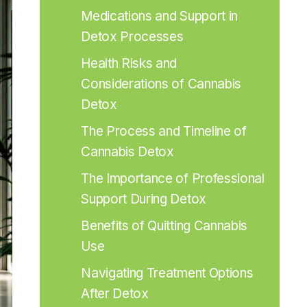
Medications and Support in 
Detox Processes
Health Risks and 
Considerations of Cannabis 
Detox
The Process and Timeline of 
Cannabis Detox
The Importance of Professional 
Support During Detox
Benefits of Quitting Cannabis 
Use
Navigating Treatment Options 
After Detox