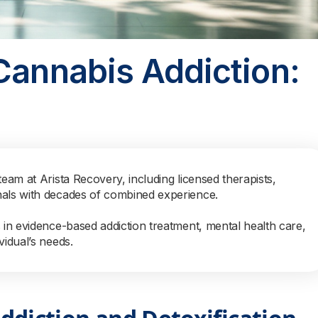
Cannabis Addiction:
team at Arista Recovery, including licensed therapists,
nals with decades of combined experience.
s in evidence-based addiction treatment, mental health care,
vidual’s needs.