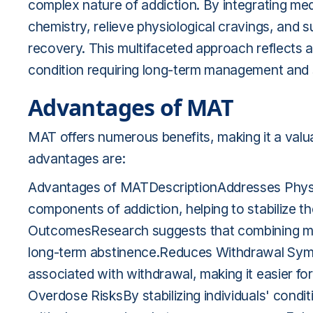
complex nature of addiction. By integrating me
chemistry, relieve physiological cravings, and 
recovery. This multifaceted approach reflects 
condition requiring long-term management and 
Advantages of MAT
MAT offers numerous benefits, making it a valu
advantages are:
Advantages of MATDescriptionAddresses Physi
components of addiction, helping to stabilize t
OutcomesResearch suggests that combining me
long-term abstinence.Reduces Withdrawal Sy
associated with withdrawal, making it easier fo
Overdose RisksBy stabilizing individuals' condit