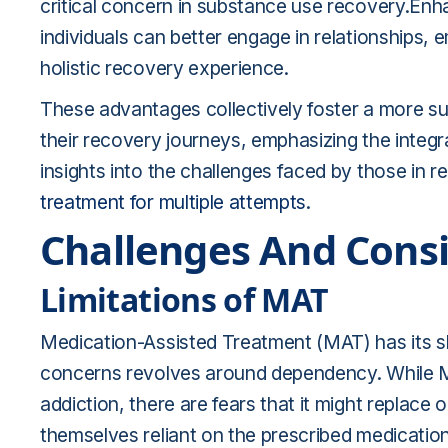
critical concern in substance use recovery.Enh
individuals can better engage in relationships,
holistic recovery experience.
These advantages collectively foster a more sup
their recovery journeys, emphasizing the integra
insights into the challenges faced by those in 
treatment for multiple attempts
.
Challenges And Cons
Limitations of MAT
Medication-Assisted Treatment (MAT) has its sh
concerns revolves around dependency. While MA
addiction, there are fears that it might replac
themselves reliant on the prescribed medicatio