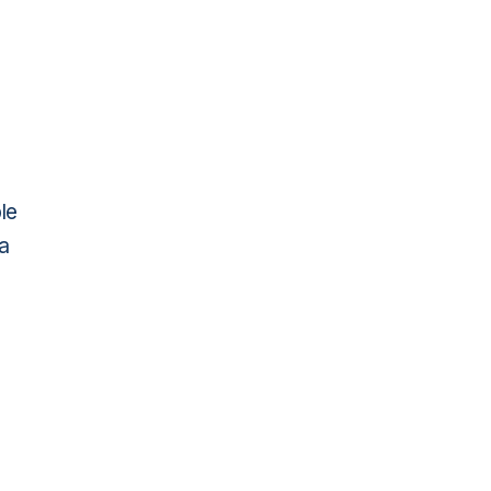
le
ma