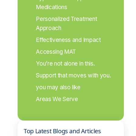
Medications
Personalized Treatment 
Approach
Effectiveness and Impact
Accessing MAT
You’re not alone in this.
Support that moves with you.
you may also like
Areas We Serve
Top Latest Blogs and Articles