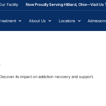
ur Facility
Now Proudly Serving Hilliard, Ohio—Visit Us
Treatment
About Us
Locations
Admission
4
Discover its impact on addiction recovery and support.