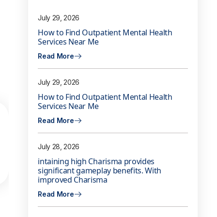
July 29, 2026
How to Find Outpatient Mental Health
Services Near Me
Read More
July 29, 2026
How to Find Outpatient Mental Health
Services Near Me
Read More
July 28, 2026
intaining high Charisma provides
significant gameplay benefits. With
improved Charisma
Read More