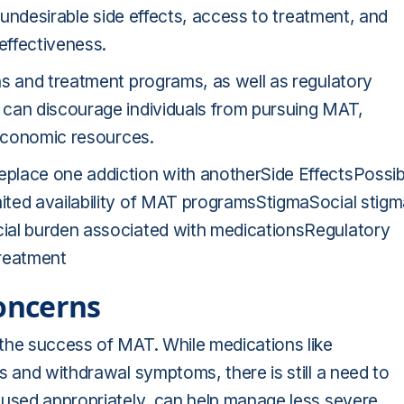
, undesirable side effects, access to treatment, and
effectiveness.
ns and treatment programs, as well as regulatory
 can discourage individuals from pursuing MAT,
 economic resources.
place one addiction with anotherSide EffectsPossib
ited availability of MAT programsStigmaSocial stig
ial burden associated with medicationsRegulatory
treatment
oncerns
the success of MAT. While medications like
s and withdrawal symptoms, there is still a need to
 used appropriately, can help manage less severe