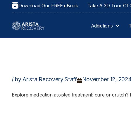
Download Our FREE eBook
Take A 3D Tour Of O
Addictions
/ by Arista Recovery Staff
November 12, 202
Explore medication assisted treatment: cure or crutch? 