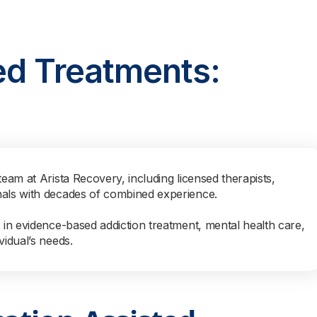
ed Treatments:
team at Arista Recovery, including licensed therapists,
nals with decades of combined experience.
s in evidence-based addiction treatment, mental health care,
vidual’s needs.