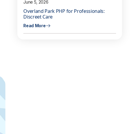
June 5, 2026
Overland Park PHP for Professionals:
Discreet Care
Read More