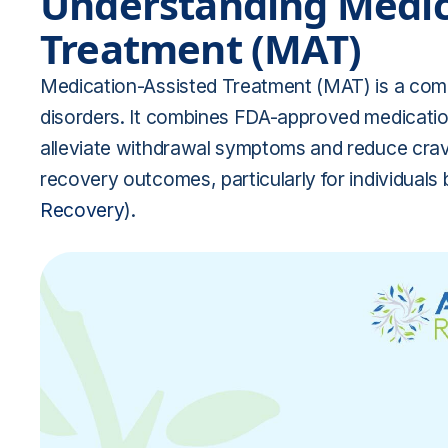
Understanding Medic
Treatment (MAT)
Medication-Assisted Treatment (MAT) is a com
disorders. It combines FDA-approved medication
alleviate withdrawal symptoms and reduce cravi
recovery outcomes, particularly for individuals 
Recovery
).