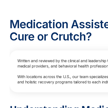
Medication Assist
Cure or Crutch?
Written and reviewed by the clinical and leadership 
medical providers, and behavioral health professio
With locations across the U.S., our team specialize
and holistic recovery programs tailored to each indi