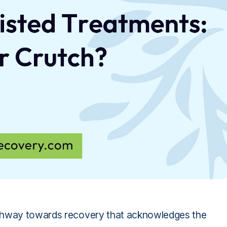
athway towards recovery that acknowledges the