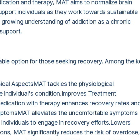
dication and therapy, MAT aims to normalize brain
support individuals as they work towards sustainable
a growing understanding of addiction as a chronic
support.
able option for those seeking recovery. Among the k
cal AspectsMAT tackles the physiological
he individual's condition.Improves Treatment
dication with therapy enhances recovery rates an
mptomsMAT alleviates the uncomfortable symptoms
r individuals to engage in recovery efforts.Lowers
ions, MAT significantly reduces the risk of overdose,