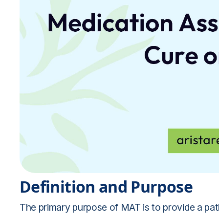
Definition and Purpose
The primary purpose of MAT is to provide a p