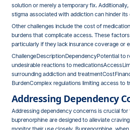
solution or merely a temporary fix. Additionally
stigma associated with addiction can hinder its 
Other challenges include the cost of medicatio
burdens that complicate access. These factors
particularly if they lack insurance coverage or
ChallengeDescriptionDependencyPotential to re
undesirable reactions to medicationsAccessLim
surrounding addiction and treatmentCostFinanc
BurdenComplex regulations limiting access to 
Addressing Dependency C
Addressing dependency concerns is crucial for 
buprenorphine are designed to alleviate craving
monitor their use closely. Buprenorphine, when