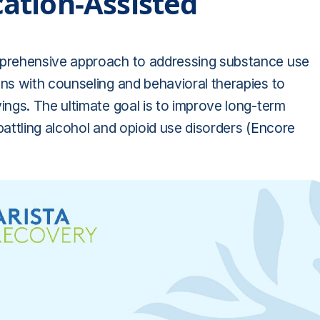
ation-Assisted
prehensive approach to addressing substance use
s with counseling and behavioral therapies to
ngs. The ultimate goal is to improve long-term
battling alcohol and opioid use disorders (
Encore