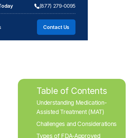
 Today
(877) 279-0095
s
Contact Us
Table of Contents
Understanding Medication-
Assisted Treatment (MAT)
Challenges and Considerations
Types of FDA-Approved 