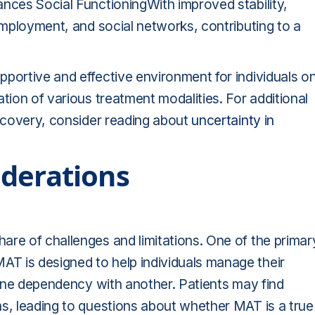
ances Social FunctioningWith improved stability,
 employment, and social networks, contributing to a
portive and effective environment for individuals o
tion of various treatment modalities. For additional
recovery, consider reading about
uncertainty in
iderations
are of challenges and limitations. One of the primar
T is designed to help individuals manage their
e one dependency with another. Patients may find
ns, leading to questions about whether MAT is a true