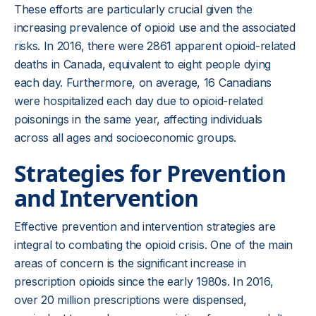
These efforts are particularly crucial given the
increasing prevalence of opioid use and the associated
risks. In 2016, there were 2861 apparent opioid-related
deaths in Canada, equivalent to eight people dying
each day. Furthermore, on average, 16 Canadians
were hospitalized each day due to opioid-related
poisonings in the same year, affecting individuals
across all ages and socioeconomic groups.
Strategies for Prevention
and Intervention
Effective prevention and intervention strategies are
integral to combating the opioid crisis. One of the main
areas of concern is the significant increase in
prescription opioids since the early 1980s. In 2016,
over 20 million prescriptions were dispensed,