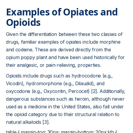
Examples of Opiates and
Opioids
Given the differentiation between these two classes of
drugs, familiar examples of opiates include morphine
and codeine. These are derived directly from the
opium poppy plant and have been used historically for
their analgesic, or pain-relieving, properties.
Opioids include drugs such as hydrocodone (e.g.,
Vicodin), hydromorphone (e.g., Dilaudid), and
oxycodone (e.g., Oxycontin, Percocet) [2]. Additionally,
dangerous substances such as heroin, although never
used as a medicine in the United States, also fall under
the opioid category due to their structural relation to
natural alkaloids [3].
table { margin-top: 30px; margin-bottom: 20px;}th {