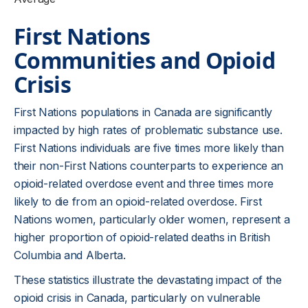
First Nations
Communities and Opioid
Crisis
First Nations populations in Canada are significantly
impacted by high rates of problematic substance use.
First Nations individuals are five times more likely than
their non-First Nations counterparts to experience an
opioid-related overdose event and three times more
likely to die from an opioid-related overdose. First
Nations women, particularly older women, represent a
higher proportion of opioid-related deaths in British
Columbia and Alberta.
These statistics illustrate the devastating impact of the
opioid crisis in Canada, particularly on vulnerable