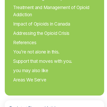
Treatment and Management of Opioid
Addiction
Impact of Opioids in Canada
Addressing the Opioid Crisis
References
You’re not alone in this.
Support that moves with you.
you may also like
Areas We Serve