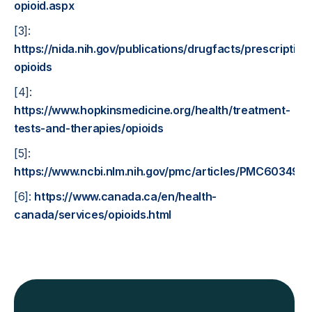
opioid.aspx
[3]:
https://nida.nih.gov/publications/drugfacts/prescription
opioids
[4]:
https://www.hopkinsmedicine.org/health/treatment-
tests-and-therapies/opioids
[5]:
https://www.ncbi.nlm.nih.gov/pmc/articles/PMC603496
[6]:
https://www.canada.ca/en/health-
canada/services/opioids.html