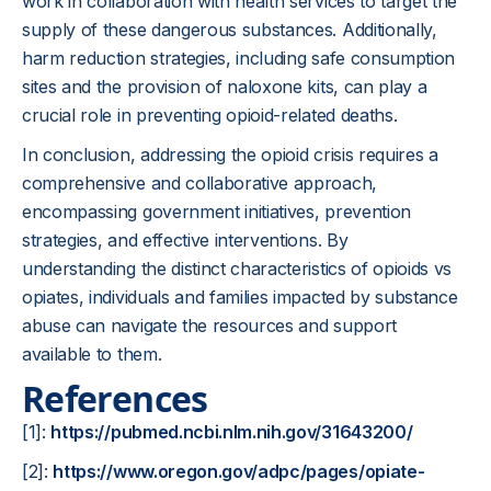
work in collaboration with health services to target the
supply of these dangerous substances. Additionally,
harm reduction strategies, including safe consumption
sites and the provision of naloxone kits, can play a
crucial role in preventing opioid-related deaths.
In conclusion, addressing the opioid crisis requires a
comprehensive and collaborative approach,
encompassing government initiatives, prevention
strategies, and effective interventions. By
understanding the distinct characteristics of opioids vs
opiates, individuals and families impacted by substance
abuse can navigate the resources and support
available to them.
References
[1]:
https://pubmed.ncbi.nlm.nih.gov/31643200/
[2]:
https://www.oregon.gov/adpc/pages/opiate-