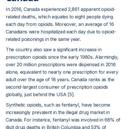
In 2016, Canada experienced 2,861 apparent opioid-
related deaths, which equates to eight people dying
each day from opioids. Moreover, an average of 16
Canadians were hospitalized each day due to opioid-
related poisonings in the same year.
The country also saw a significant increase in
prescription opioids since the early 1980s. Alarmingly,
over 20 million prescriptions were dispensed in 2016
alone, equivalent to nearly one prescription for every
adult over the age of 18 years. Canada ranks as the
second-largest consumer of prescription opioids
globally, just behind the USA [5].
Synthetic opioids, such as fentanyl, have become
increasingly prevalent in the illegal drug market in
Canada. For instance, fentanyl was involved in 68% of
illicit drug deaths in British Columbia and 53% of