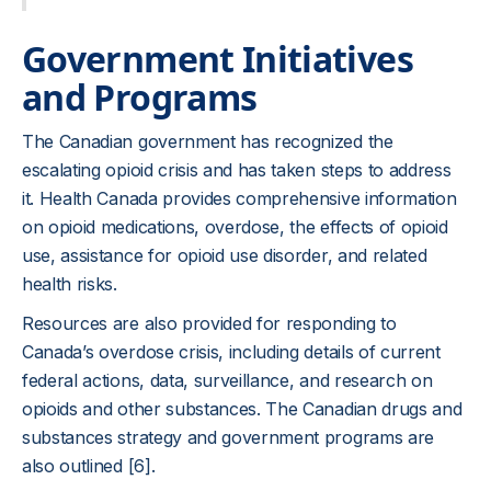
Government Initiatives
and Programs
The Canadian government has recognized the
escalating opioid crisis and has taken steps to address
it. Health Canada provides comprehensive information
on opioid medications, overdose, the effects of opioid
use, assistance for opioid use disorder, and related
health risks.
Resources are also provided for responding to
Canada’s overdose crisis, including details of current
federal actions, data, surveillance, and research on
opioids and other substances. The Canadian drugs and
substances strategy and government programs are
also outlined [6].