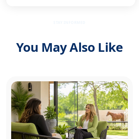
STAY INFORMED
You May Also Like