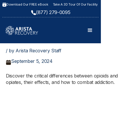
Download Our FREE eBook
Take A 3D Tour Of Our Facility
(877) 279-0095
/ by Arista Recovery Staff
September 5, 2024
Discover the critical differences between opioids and
opiates, their effects, and how to combat addiction.