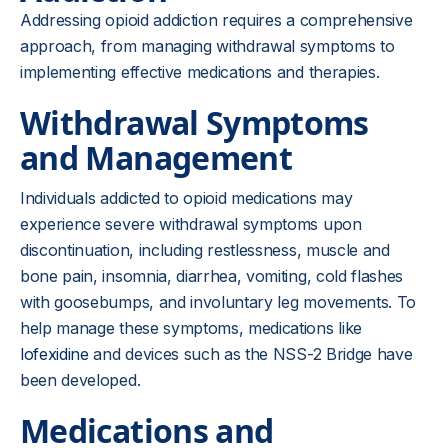
Addressing opioid addiction requires a comprehensive
approach, from managing withdrawal symptoms to
implementing effective medications and therapies.
Withdrawal Symptoms
and Management
Individuals addicted to opioid medications may
experience severe withdrawal symptoms upon
discontinuation, including restlessness, muscle and
bone pain, insomnia, diarrhea, vomiting, cold flashes
with goosebumps, and involuntary leg movements. To
help manage these symptoms, medications like
lofexidine
and devices such as the NSS-2 Bridge have
been developed.
Medications and