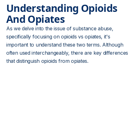
Understanding Opioids
And Opiates
As we delve into the issue of substance abuse,
specifically focusing on opioids vs opiates, it's
important to understand these two terms. Although
often used interchangeably, there are key differences
that distinguish opioids from opiates.