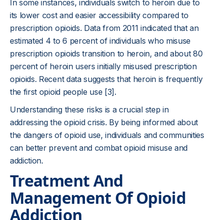
In some instances, individuals switch to heroin due to
its lower cost and easier accessibility compared to
prescription opioids. Data from 2011 indicated that an
estimated 4 to 6 percent of individuals who misuse
prescription opioids transition to heroin, and about 80
percent of heroin users initially misused prescription
opioids. Recent data suggests that heroin is frequently
the first opioid people use [3].
Understanding these risks is a crucial step in
addressing the opioid crisis. By being informed about
the dangers of opioid use, individuals and communities
can better prevent and combat opioid misuse and
addiction.
Treatment And
Management Of Opioid
Addiction