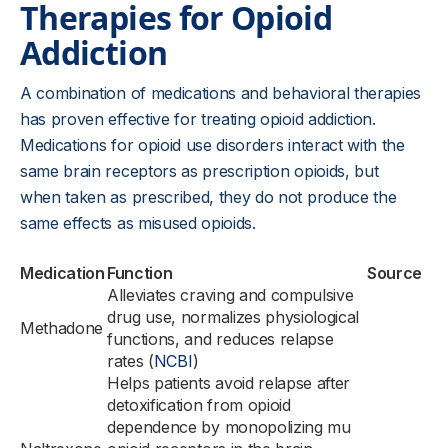
Therapies for Opioid
Addiction
A combination of medications and behavioral therapies
has proven effective for treating opioid addiction.
Medications for opioid use disorders interact with the
same brain receptors as prescription opioids, but
when taken as prescribed, they do not produce the
same effects as misused opioids.
Medication
Function
Source
Alleviates craving and compulsive
drug use, normalizes physiological
Methadone
functions, and reduces relapse
rates (
NCBI
)
Helps patients avoid relapse after
detoxification from opioid
dependence by monopolizing mu