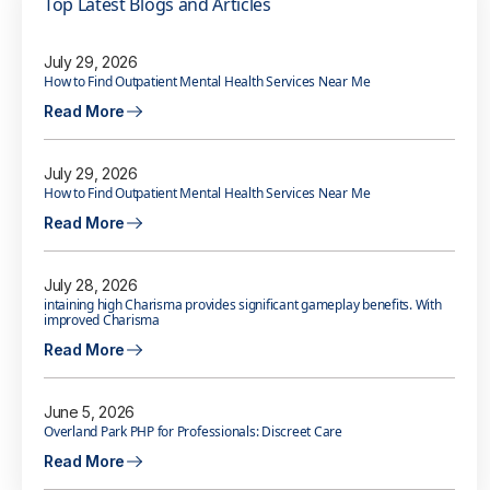
Top Latest Blogs and Articles
July 29, 2026
How to Find Outpatient Mental Health Services Near Me
Read More
July 29, 2026
How to Find Outpatient Mental Health Services Near Me
Read More
July 28, 2026
intaining high Charisma provides significant gameplay benefits. With
improved Charisma
Read More
June 5, 2026
Overland Park PHP for Professionals: Discreet Care
Read More