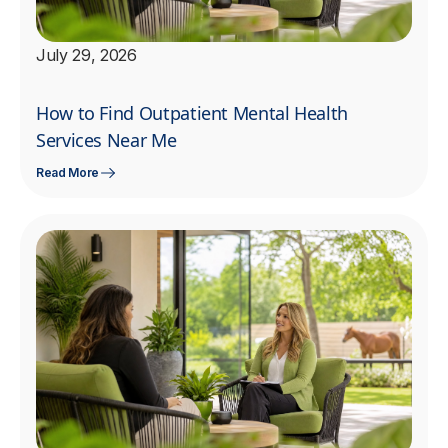
July 29, 2026
How to Find Outpatient Mental Health
Services Near Me
Read More