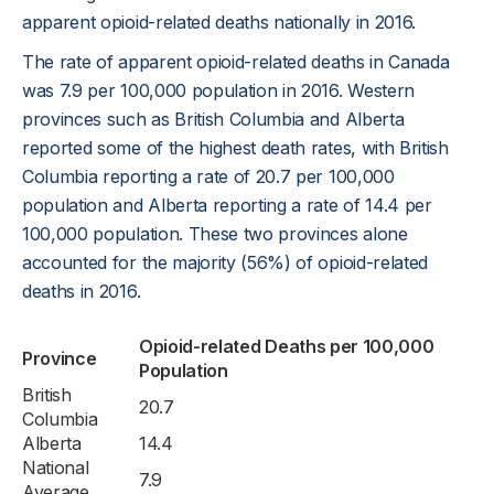
apparent opioid-related deaths nationally in 2016.
The rate of apparent opioid-related deaths in Canada
was 7.9 per 100,000 population in 2016. Western
provinces such as British Columbia and Alberta
reported some of the highest death rates, with British
Columbia reporting a rate of 20.7 per 100,000
population and Alberta reporting a rate of 14.4 per
100,000 population. These two provinces alone
accounted for the majority (56%) of opioid-related
deaths in 2016.
Opioid-related Deaths per 100,000
Province
Population
British
20.7
Columbia
Alberta
14.4
National
7.9
Average