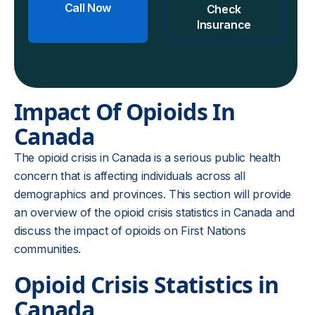
Call Now
Check
Insurance
Impact Of Opioids In
Canada
The opioid crisis in Canada is a serious public health
concern that is affecting individuals across all
demographics and provinces. This section will provide
an overview of the opioid crisis statistics in Canada and
discuss the impact of opioids on First Nations
communities.
Opioid Crisis Statistics in
Canada