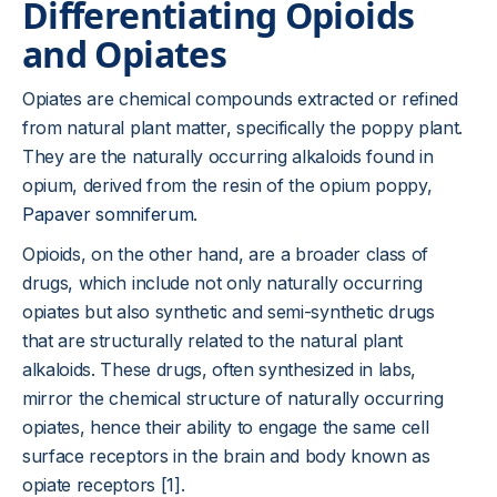
Differentiating Opioids
and Opiates
Opiates are chemical compounds extracted or refined
from natural plant matter, specifically the poppy plant.
They are the naturally occurring alkaloids found in
opium, derived from the resin of the opium poppy,
Papaver somniferum
.
Opioids, on the other hand, are a broader class of
drugs, which include not only naturally occurring
opiates but also synthetic and semi-synthetic drugs
that are structurally related to the natural plant
alkaloids. These drugs, often synthesized in labs,
mirror the chemical structure of naturally occurring
opiates, hence their ability to engage the same cell
surface receptors in the brain and body known as
opiate receptors [1].