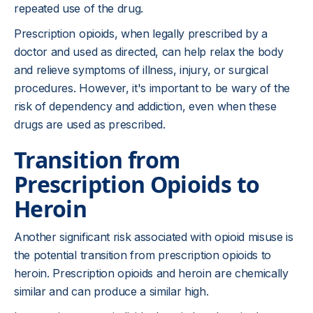
repeated use of the drug.
Prescription opioids, when legally prescribed by a
doctor and used as directed, can help relax the body
and relieve symptoms of illness, injury, or surgical
procedures. However, it's important to be wary of the
risk of dependency and addiction, even when these
drugs are used as prescribed.
Transition from
Prescription Opioids to
Heroin
Another significant risk associated with opioid misuse is
the potential transition from prescription opioids to
heroin. Prescription opioids and heroin are chemically
similar and can produce a similar high.