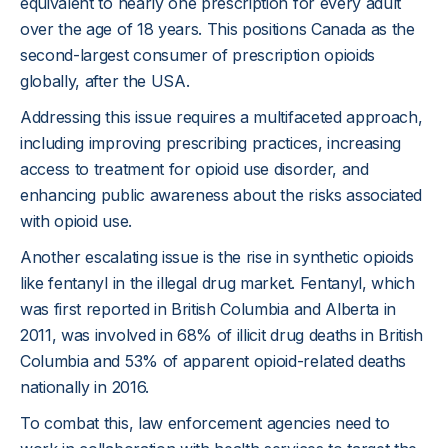
equivalent to nearly one prescription for every adult
over the age of 18 years. This positions Canada as the
second-largest consumer of prescription opioids
globally, after the USA.
Addressing this issue requires a multifaceted approach,
including improving prescribing practices, increasing
access to treatment for opioid use disorder, and
enhancing public awareness about the risks associated
with opioid use.
Another escalating issue is the rise in synthetic opioids
like fentanyl in the illegal drug market. Fentanyl, which
was first reported in British Columbia and Alberta in
2011, was involved in 68% of illicit drug deaths in British
Columbia and 53% of apparent opioid-related deaths
nationally in 2016.
To combat this, law enforcement agencies need to