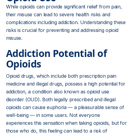
While opioids can provide significant relief from pain,
their misuse can lead to severe health risks and
complications including addiction. Understanding these
risks is crucial for preventing and addressing opioid
misuse.
Addiction Potential of
Opioids
Opioid drugs, which include both prescription pain
medicine and illegal drugs, possess a high potential for
addiction, a condition also known as
opioid use
disorder
(OUD). Both legally prescribed and illegal
opioids can cause euphoria — a pleasurable sense of
well-being — in some users. Not everyone
experiences this sensation when taking opioids, but for
those who do, this feeling can lead to a risk of