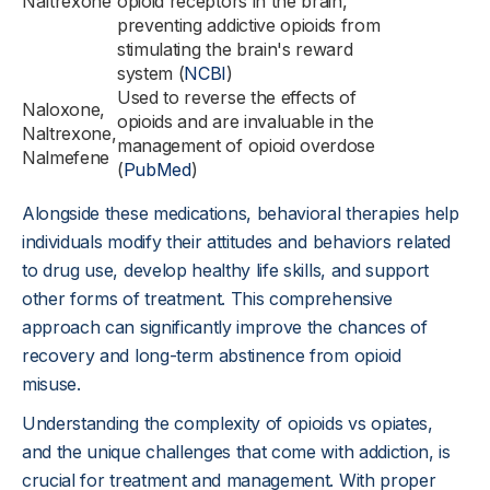
Naltrexone
opioid receptors in the brain,
preventing addictive opioids from
stimulating the brain's reward
system (
NCBI
)
Used to reverse the effects of
Naloxone,
opioids and are invaluable in the
Naltrexone,
management of opioid overdose
Nalmefene
(
PubMed
)
Alongside these medications, behavioral therapies help
individuals modify their attitudes and behaviors related
to drug use, develop healthy life skills, and support
other forms of treatment. This comprehensive
approach can significantly improve the chances of
recovery and long-term abstinence from opioid
misuse.
Understanding the complexity of opioids vs opiates,
and the unique challenges that come with addiction, is
crucial for treatment and management. With proper