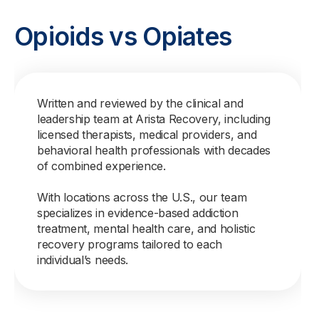
Opioids vs Opiates
Written and reviewed by the clinical and
leadership team at Arista Recovery, including
licensed therapists, medical providers, and
behavioral health professionals with decades
of combined experience.
With locations across the U.S., our team
specializes in evidence-based addiction
treatment, mental health care, and holistic
recovery programs tailored to each
individual’s needs.