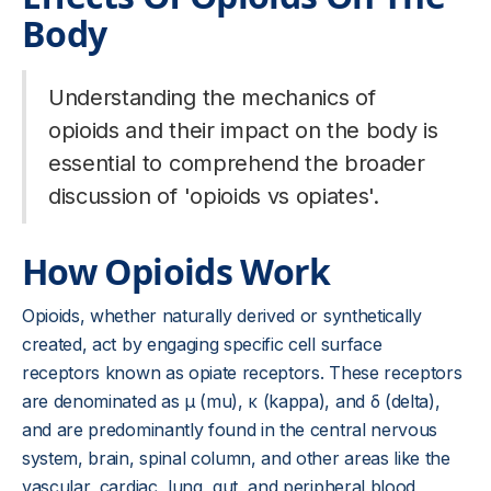
Body
Understanding the mechanics of
opioids and their impact on the body is
essential to comprehend the broader
discussion of 'opioids vs opiates'.
How Opioids Work
Opioids, whether naturally derived or synthetically
created, act by engaging specific cell surface
receptors known as opiate receptors. These receptors
are denominated as µ (mu), κ (kappa), and δ (delta),
and are predominantly found in the central nervous
system, brain, spinal column, and other areas like the
vascular, cardiac, lung, gut, and peripheral blood