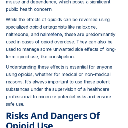
misuse and dependency, which poses a significant
public health concern.
While the effects of opioids can be reversed using
specialized opioid antagonists like naloxone,
naltrexone, and
nalmefene
, these are predominantly
used in cases of opioid overdose. They can also be
used to manage some unwanted side effects of long-
term opioid use, like constipation.
Understanding these effects is essential for anyone
using opioids, whether for medical or non-medical
reasons. It's always important to use these potent
substances under the supervision of a healthcare
professional to minimize potential risks and ensure
safe use.
Risks And Dangers Of
Opioid Use