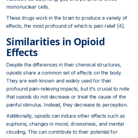
mononuclear cells.
These drugs work in the brain to produce a variety of
effects, the most profound of which is pain relief [4].
Similarities in Opioid
Effects
Despite the differences in their chemical structures,
opioids share a common set of effects on the body.
They are well-known and widely used for their
profound pain-relieving impacts, but it's crucial to note
that opioids do not decrease or treat the cause of the
painful stimulus. Instead, they decrease its perception.
Additionally, opioids can induce other effects such as
euphoria, changes in mood, drowsiness, and mental
clouding. This can contribute to their potential for