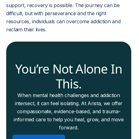
support, recovery is possible. The journey can be
difficult, but with perseverance and the right
resources, individuals can overcome addiction and
reclaim their lives.
You’re Not Alone In
This.
When mental health challenges and addiction
intersect, it can feel isolating. At Arista, we offer
compassionate, evidence-based, and trauma-
informed care to help you heal, grow, and move
forward.