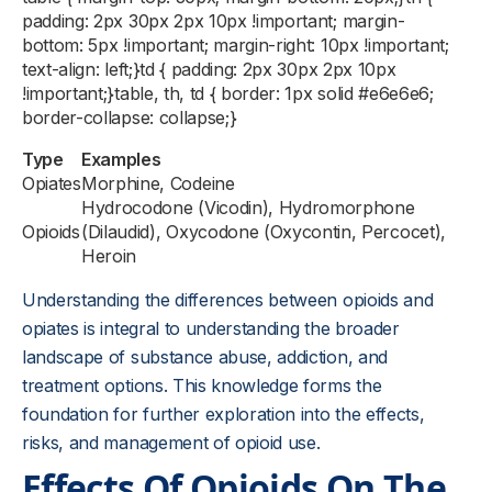
padding: 2px 30px 2px 10px !important; margin-
bottom: 5px !important; margin-right: 10px !important;
text-align: left;}td { padding: 2px 30px 2px 10px
!important;}table, th, td { border: 1px solid #e6e6e6;
border-collapse: collapse;}
Type
Examples
Opiates
Morphine, Codeine
Hydrocodone (Vicodin), Hydromorphone
Opioids
(Dilaudid), Oxycodone (Oxycontin, Percocet),
Heroin
Understanding the differences between opioids and
opiates is integral to understanding the broader
landscape of substance abuse, addiction, and
treatment options. This knowledge forms the
foundation for further exploration into the effects,
risks, and management of opioid use.
Effects Of Opioids On The