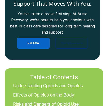
Support That Moves With You.
You’ve taken a brave first step. At Arista
Recovery, we’re here to help you continue with
best-in-class care designed for long-term healing
and support.
Call Now
Check Insurance
Table of Contents
Understanding Opioids and Opiates
Effects of Opioids on the Body
Risks and Dangers of Opioid Use