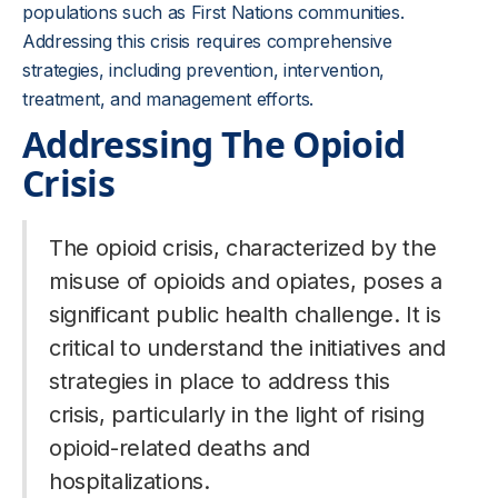
populations such as First Nations communities.
Addressing this crisis requires comprehensive
strategies, including prevention, intervention,
treatment, and management efforts.
Addressing The Opioid
Crisis
The opioid crisis, characterized by the
misuse of opioids and opiates, poses a
significant public health challenge. It is
critical to understand the initiatives and
strategies in place to address this
crisis, particularly in the light of rising
opioid-related deaths and
hospitalizations.