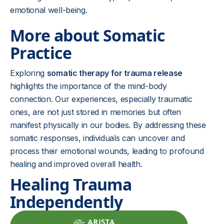
emotional well-being.
More about Somatic
Practice
Exploring
somatic therapy for trauma release
highlights the importance of the mind-body
connection. Our experiences, especially traumatic
ones, are not just stored in memories but often
manifest physically in our bodies. By addressing these
somatic responses, individuals can uncover and
process their emotional wounds, leading to profound
healing and improved overall health.
Healing Trauma
Independently