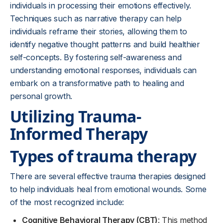
individuals in processing their emotions effectively.
Techniques such as narrative therapy can help
individuals reframe their stories, allowing them to
identify negative thought patterns and build healthier
self-concepts. By fostering self-awareness and
understanding emotional responses, individuals can
embark on a transformative path to healing and
personal growth.
Utilizing Trauma-
Informed Therapy
Types of trauma therapy
There are several effective trauma therapies designed
to help individuals heal from emotional wounds. Some
of the most recognized include:
Cognitive Behavioral Therapy (CBT)
: This method