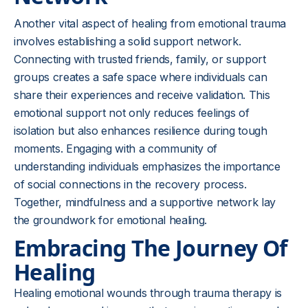
Another vital aspect of healing from emotional trauma
involves establishing a solid support network.
Connecting with trusted friends, family, or support
groups creates a safe space where individuals can
share their experiences and receive validation. This
emotional support not only reduces feelings of
isolation but also enhances resilience during tough
moments. Engaging with a community of
understanding individuals emphasizes the importance
of social connections in the recovery process.
Together, mindfulness and a supportive network lay
the groundwork for emotional healing.
Embracing The Journey Of
Healing
Healing emotional wounds through trauma therapy is