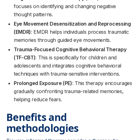
focuses on identifying and changing negative
thought patterns.
Eye Movement Desensitization and Reprocessing
(EMDR)
: EMDR helps individuals process traumatic
memories through guided eye movements.
Trauma-Focused Cognitive Behavioral Therapy
(TF-CBT)
: This is specifically for children and
adolescents and integrates cognitive behavioral
techniques with trauma-sensitive interventions.
Prolonged Exposure (PE)
: This therapy encourages
gradually confronting trauma-related memories,
helping reduce fears.
Benefits and
methodologies