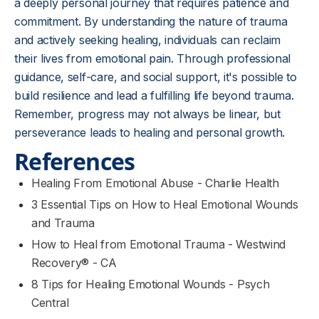
a deeply personal journey that requires patience and
commitment. By understanding the nature of trauma
and actively seeking healing, individuals can reclaim
their lives from emotional pain. Through professional
guidance, self-care, and social support, it's possible to
build resilience and lead a fulfilling life beyond trauma.
Remember, progress may not always be linear, but
perseverance leads to healing and personal growth.
References
Healing From Emotional Abuse - Charlie Health
3 Essential Tips on How to Heal Emotional Wounds
and Trauma
How to Heal from Emotional Trauma - Westwind
Recovery® - CA
8 Tips for Healing Emotional Wounds - Psych
Central