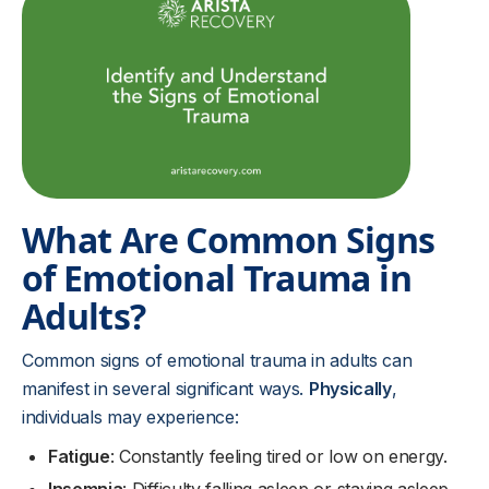
What Are Common Signs
of Emotional Trauma in
Adults?
Common signs of emotional trauma in adults can
manifest in several significant ways.
Physically
,
individuals may experience:
Fatigue
: Constantly feeling tired or low on energy.