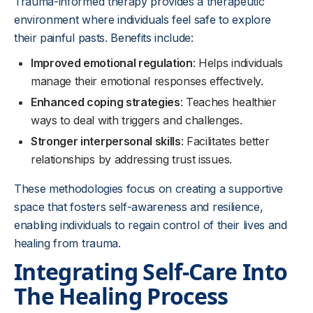
Trauma-informed therapy provides a therapeutic
environment where individuals feel safe to explore
their painful pasts. Benefits include:
Improved emotional regulation
: Helps individuals
manage their emotional responses effectively.
Enhanced coping strategies
: Teaches healthier
ways to deal with triggers and challenges.
Stronger interpersonal skills
: Facilitates better
relationships by addressing trust issues.
These methodologies focus on creating a supportive
space that fosters self-awareness and resilience,
enabling individuals to regain control of their lives and
healing from trauma.
Integrating Self-Care Into
The Healing Process