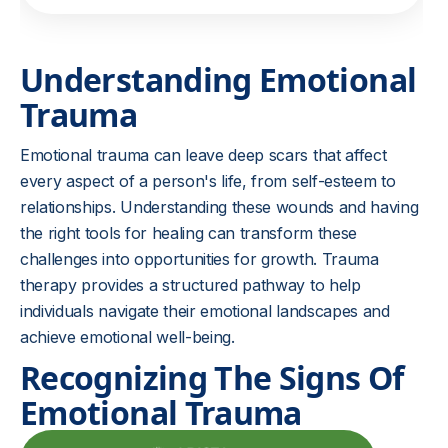
Understanding Emotional
Trauma
Emotional trauma can leave deep scars that affect
every aspect of a person's life, from self-esteem to
relationships. Understanding these wounds and having
the right tools for healing can transform these
challenges into opportunities for growth. Trauma
therapy provides a structured pathway to help
individuals navigate their emotional landscapes and
achieve emotional well-being.
Recognizing The Signs Of
Emotional Trauma