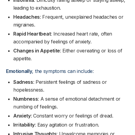
Insomnia
: Difficulty falling asleep or staying asleep,
leading to exhaustion.
Headaches
: Frequent, unexplained headaches or
migraines.
Rapid Heartbeat
: Increased heart rate, often
accompanied by feelings of anxiety.
Changes in Appetite
: Either overeating or loss of
appetite.
Emotionally
, the symptoms can include:
Sadness
: Persistent feelings of sadness or
hopelessness.
Numbness
: A sense of emotional detachment or
numbing of feelings.
Anxiety
: Constant worry or feelings of dread.
Irritability
: Easy agitation or frustration.
Intrusive Thoughts
: Unwelcome memories or