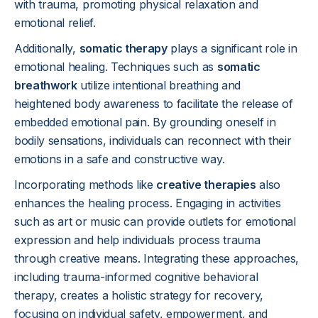
with trauma, promoting physical relaxation and
emotional relief.
Additionally,
somatic therapy
plays a significant role in
emotional healing. Techniques such as
somatic
breathwork
utilize intentional breathing and
heightened body awareness to facilitate the release of
embedded emotional pain. By grounding oneself in
bodily sensations, individuals can reconnect with their
emotions in a safe and constructive way.
Incorporating methods like
creative therapies
also
enhances the healing process. Engaging in activities
such as art or music can provide outlets for emotional
expression and help individuals process trauma
through creative means. Integrating these approaches,
including trauma-informed cognitive behavioral
therapy, creates a holistic strategy for recovery,
focusing on individual safety, empowerment, and