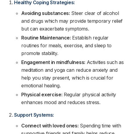
Healthy Coping Strategies:
Avoiding substances:
Steer clear of alcohol
and drugs which may provide temporary relief
but can exacerbate symptoms.
Routine Maintenance:
Establish regular
routines for meals, exercise, and sleep to
promote stability.
Engagement in mindfulness:
Activities such as
meditation and yoga can reduce anxiety and
help you stay present, which is crucial for
emotional healing.
Physical exercise:
Regular physical activity
enhances mood and reduces stress.
Support Systems:
Connect with loved ones:
Spending time with
supportive friends and family helps reduce