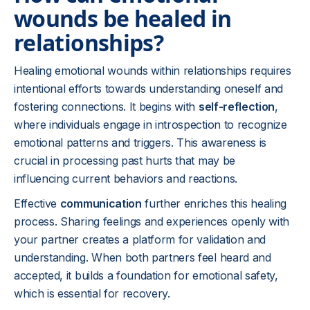
wounds be healed in
relationships?
Healing emotional wounds within relationships requires
intentional efforts towards understanding oneself and
fostering connections. It begins with
self-reflection
,
where individuals engage in introspection to recognize
emotional patterns and triggers. This awareness is
crucial in processing past hurts that may be
influencing current behaviors and reactions.
Effective
communication
further enriches this healing
process. Sharing feelings and experiences openly with
your partner creates a platform for validation and
understanding. When both partners feel heard and
accepted, it builds a foundation for emotional safety,
which is essential for recovery.