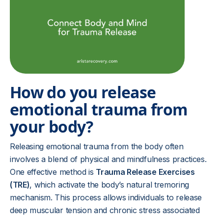
How do you release
emotional trauma from
your body?
Releasing emotional trauma from the body often
involves a blend of physical and mindfulness practices.
One effective method is
Trauma Release Exercises
(TRE)
, which activate the body’s natural tremoring
mechanism. This process allows individuals to release
deep muscular tension and chronic stress associated