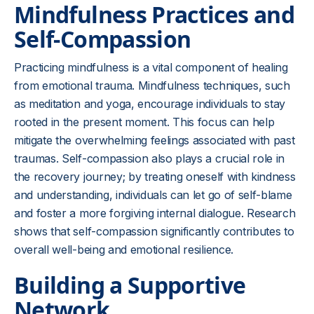
Mindfulness Practices and
Self-Compassion
Practicing mindfulness is a vital component of healing
from emotional trauma. Mindfulness techniques, such
as meditation and yoga, encourage individuals to stay
rooted in the present moment. This focus can help
mitigate the overwhelming feelings associated with past
traumas. Self-compassion also plays a crucial role in
the recovery journey; by treating oneself with kindness
and understanding, individuals can let go of self-blame
and foster a more forgiving internal dialogue. Research
shows that self-compassion significantly contributes to
overall well-being and emotional resilience.
Building a Supportive
Network