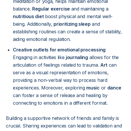
meditation or yoga, helps maintain emotional
balance.
Regular exercise
and maintaining a
nutritious diet
boost physical and mental well-
being. Additionally,
prioritizing sleep
and
establishing routines can create a sense of stability,
aiding emotional regulation.
Creative outlets for emotional processing
Engaging in activities like
journaling
allows for the
articulation of feelings related to trauma.
Art
can
serve as a visual representation of emotions,
providing a non-verbal way to process hard
experiences. Moreover, exploring
music
or
dance
can foster a sense of release and healing by
connecting to emotions in a different format.
Building a supportive network of friends and family is
crucial. Sharing experiences can lead to validation and