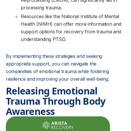
Reprocessing (EMDR), can significantly aid in
processing trauma.
Resources like the National Institute of Mental
Health (NIMH) can offer more information and
support options for recovery from trauma and
understanding PTSD.
By implementing these strategies and seeking
appropriate support, you can navigate the
complexities of emotional trauma while fostering
resilience and improving your overall well-being.
Releasing Emotional
Trauma Through Body
Awareness