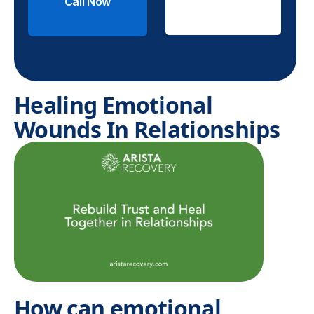
Call Now
Check
Insurance
Healing Emotional
Wounds In Relationships
How can emotional