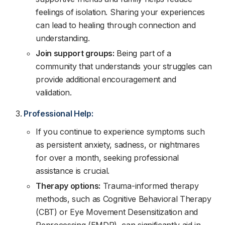
feelings of isolation. Sharing your experiences
can lead to healing through connection and
understanding.
Join support groups:
Being part of a
community that understands your struggles can
provide additional encouragement and
validation.
Professional Help:
If you continue to experience symptoms such
as persistent anxiety, sadness, or nightmares
for over a month, seeking professional
assistance is crucial.
Therapy options:
Trauma-informed therapy
methods, such as Cognitive Behavioral Therapy
(CBT) or Eye Movement Desensitization and