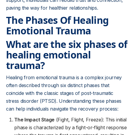
support, individuals can rebuild trust and connection,
paving the way for healthier relationships.
The Phases Of Healing
Emotional Trauma
What are the six phases of
healing emotional
trauma?
Healing from emotional trauma is a complex journey
often described through six distinct phases that
coincide with the classic stages of post-traumatic
stress disorder (PTSD). Understanding these phases
can help individuals navigate the recovery process:
The Impact Stage
(Fight, Flight, Freeze): This initial
phase is characterized by a fight-or-flight response