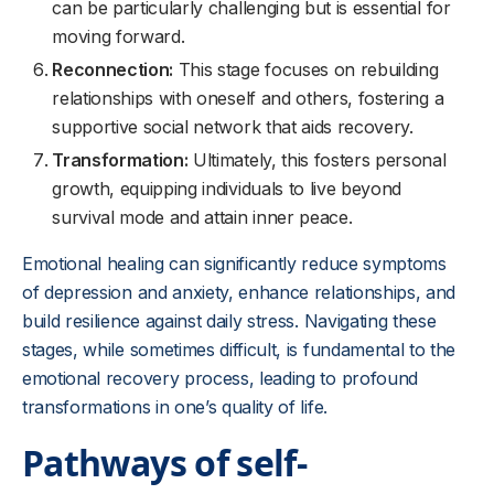
can be particularly challenging but is essential for
moving forward.
Reconnection:
This stage focuses on rebuilding
relationships with oneself and others, fostering a
supportive social network that aids recovery.
Transformation:
Ultimately, this fosters personal
growth, equipping individuals to live beyond
survival mode and attain inner peace.
Emotional healing can significantly reduce symptoms
of depression and anxiety, enhance relationships, and
build resilience against daily stress. Navigating these
stages, while sometimes difficult, is fundamental to the
emotional recovery process, leading to profound
transformations in one’s quality of life.
Pathways of self-