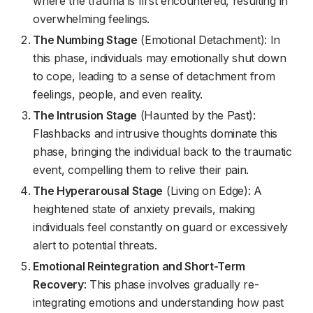
where the trauma is first encountered, resulting in
overwhelming feelings.
The Numbing Stage
(Emotional Detachment): In
this phase, individuals may emotionally shut down
to cope, leading to a sense of detachment from
feelings, people, and even reality.
The Intrusion Stage
(Haunted by the Past):
Flashbacks and intrusive thoughts dominate this
phase, bringing the individual back to the traumatic
event, compelling them to relive their pain.
The Hyperarousal Stage
(Living on Edge): A
heightened state of anxiety prevails, making
individuals feel constantly on guard or excessively
alert to potential threats.
Emotional Reintegration and Short-Term
Recovery
: This phase involves gradually re-
integrating emotions and understanding how past