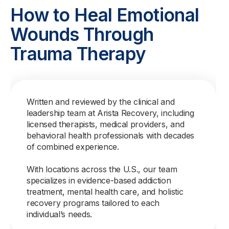
How to Heal Emotional
Wounds Through
Trauma Therapy
Written and reviewed by the clinical and
leadership team at Arista Recovery, including
licensed therapists, medical providers, and
behavioral health professionals with decades
of combined experience.
With locations across the U.S., our team
specializes in evidence-based addiction
treatment, mental health care, and holistic
recovery programs tailored to each
individual’s needs.