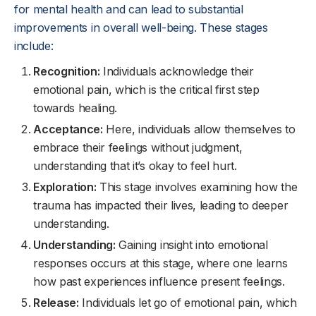
for mental health and can lead to substantial
improvements in overall well-being. These stages
include:
Recognition:
Individuals acknowledge their
emotional pain, which is the critical first step
towards healing.
Acceptance:
Here, individuals allow themselves to
embrace their feelings without judgment,
understanding that it’s okay to feel hurt.
Exploration:
This stage involves examining how the
trauma has impacted their lives, leading to deeper
understanding.
Understanding:
Gaining insight into emotional
responses occurs at this stage, where one learns
how past experiences influence present feelings.
Release:
Individuals let go of emotional pain, which