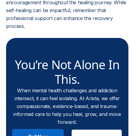
encouragement throughout the healing journey. While
self-healing can be impactful, remember that
professional support can enhance the recovery
process.
You’re Not Alone In
This.
When mental health challenges and addiction
intersect, it can feel isolating. At Arista, we offer
compassionate, evidence-based, and trauma-
informed care to help you heal, grow, and move
forward.