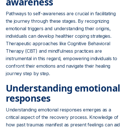
awareness
Pathways to self-awareness are crucial in facilitating
the journey through these stages. By recognizing
emotional triggers and understanding their origins,
individuals can develop healthier coping strategies.
Therapeutic approaches like Cognitive Behavioral
Therapy (CBT) and mindfulness practices are
instrumental in this regard, empowering individuals to
confront their emotions and navigate their healing
journey step by step.
Understanding emotional
responses
Understanding emotional responses emerges as a
critical aspect of the recovery process. Knowledge of
how past traumas manifest as present feelings can aid