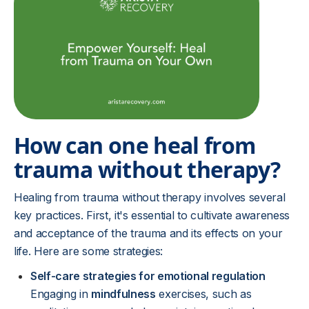
How can one heal from
trauma without therapy?
Healing from trauma without therapy involves several
key practices. First, it's essential to cultivate awareness
and acceptance of the trauma and its effects on your
life. Here are some strategies:
Self-care strategies for emotional regulation
Engaging in
mindfulness
exercises, such as