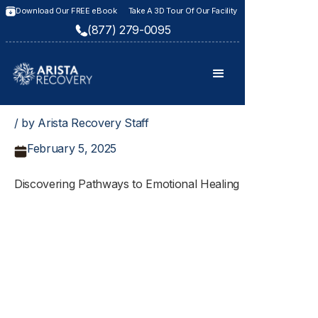
Download Our FREE eBook
Take A 3D Tour Of Our Facility
(877) 279-0095
/ by Arista Recovery Staff
February 5, 2025
Discovering Pathways to Emotional Healing