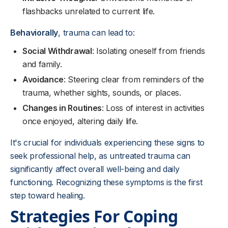
flashbacks unrelated to current life.
Behaviorally
, trauma can lead to:
Social Withdrawal
: Isolating oneself from friends
and family.
Avoidance
: Steering clear from reminders of the
trauma, whether sights, sounds, or places.
Changes in Routines
: Loss of interest in activities
once enjoyed, altering daily life.
It's crucial for individuals experiencing these signs to
seek professional help, as untreated trauma can
significantly affect overall well-being and daily
functioning. Recognizing these symptoms is the first
step toward healing.
Strategies For Coping