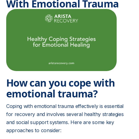
With Emotional Trauma
How can you cope with
emotional trauma?
Coping with emotional trauma effectively is essential
for recovery and involves several healthy strategies
and social support systems. Here are some key
approaches to consider: