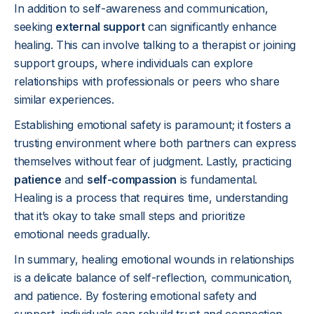
In addition to self-awareness and communication,
seeking
external support
can significantly enhance
healing. This can involve talking to a therapist or joining
support groups, where individuals can explore
relationships with professionals or peers who share
similar experiences.
Establishing emotional safety is paramount; it fosters a
trusting environment where both partners can express
themselves without fear of judgment. Lastly, practicing
patience
and
self-compassion
is fundamental.
Healing is a process that requires time, understanding
that it’s okay to take small steps and prioritize
emotional needs gradually.
In summary, healing emotional wounds in relationships
is a delicate balance of self-reflection, communication,
and patience. By fostering emotional safety and