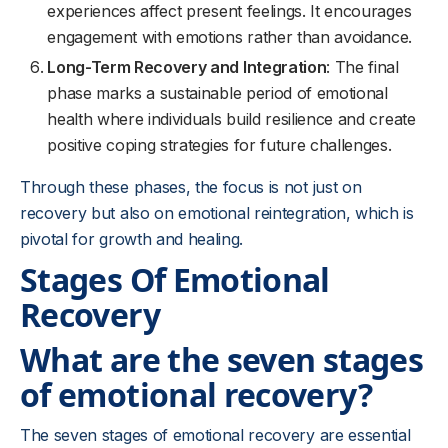
experiences affect present feelings. It encourages
engagement with emotions rather than avoidance.
Long-Term Recovery and Integration
: The final
phase marks a sustainable period of emotional
health where individuals build resilience and create
positive coping strategies for future challenges.
Through these phases, the focus is not just on
recovery but also on emotional reintegration, which is
pivotal for growth and healing.
Stages Of Emotional
Recovery
What are the seven stages
of emotional recovery?
The seven stages of emotional recovery are essential