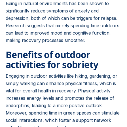
Being in natural environments has been shown to
significantly reduce symptoms of anxiety and
depression, both of which can be triggers for relapse.
Research suggests that merely spending time outdoors
can lead to improved mood and cognitive function,
making recovery processes smoother.
Benefits of outdoor
activities for sobriety
Engaging in outdoor activities like hiking, gardening, or
simply walking can enhance physical fitness, which is
vital for overall health in recovery. Physical activity
increases energy levels and promotes the release of
endorphins, leading to a more positive outlook.
Moreover, spending time in green spaces can stimulate
social interactions, which foster a support network