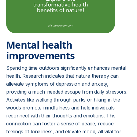
Mental health
improvements
Spending time outdoors significantly enhances mental
health. Research indicates that nature therapy can
alleviate symptoms of depression and anxiety,
providing a much-needed escape from daily stressors.
Activities like walking through parks or hiking in the
woods promote mindfulness and help individuals
reconnect with their thoughts and emotions. This
connection can foster a sense of peace, reduce
feelings of loneliness, and elevate mood, all vital for