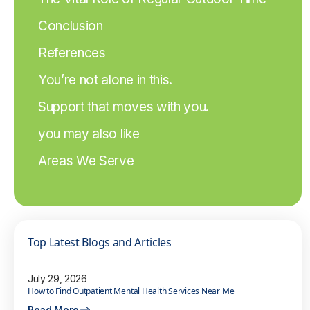
Conclusion
References
You’re not alone in this.
Support that moves with you.
you may also like
Areas We Serve
Top Latest Blogs and Articles
July 29, 2026
How to Find Outpatient Mental Health Services Near Me
Read More