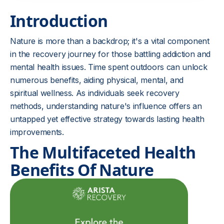
Introduction
Nature is more than a backdrop; it's a vital component
in the recovery journey for those battling addiction and
mental health issues. Time spent outdoors can unlock
numerous benefits, aiding physical, mental, and
spiritual wellness. As individuals seek recovery
methods, understanding nature's influence offers an
untapped yet effective strategy towards lasting health
improvements.
The Multifaceted Health
Benefits Of Nature