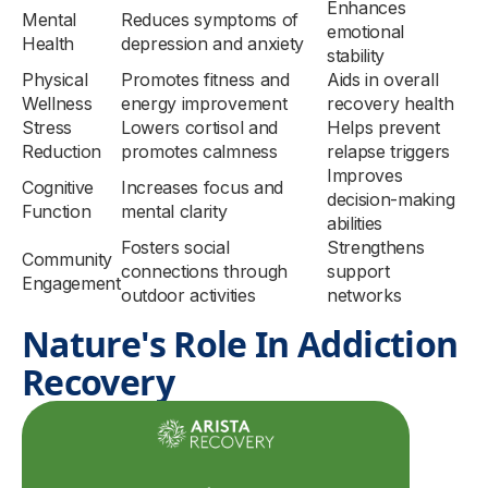
Enhances
Mental
Reduces symptoms of
emotional
Health
depression and anxiety
stability
Physical
Promotes fitness and
Aids in overall
Wellness
energy improvement
recovery health
Stress
Lowers cortisol and
Helps prevent
Reduction
promotes calmness
relapse triggers
Improves
Cognitive
Increases focus and
decision-making
Function
mental clarity
abilities
Fosters social
Strengthens
Community
connections through
support
Engagement
outdoor activities
networks
Nature's Role In Addiction
Recovery