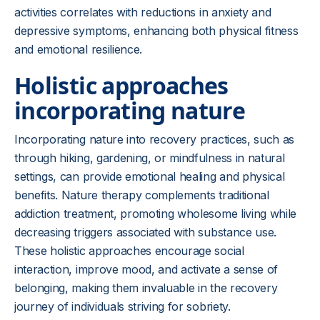
activities correlates with reductions in anxiety and
depressive symptoms, enhancing both physical fitness
and emotional resilience.
Holistic approaches
incorporating nature
Incorporating nature into recovery practices, such as
through hiking, gardening, or mindfulness in natural
settings, can provide emotional healing and physical
benefits. Nature therapy complements traditional
addiction treatment, promoting wholesome living while
decreasing triggers associated with substance use.
These holistic approaches encourage social
interaction, improve mood, and activate a sense of
belonging, making them invaluable in the recovery
journey of individuals striving for sobriety.