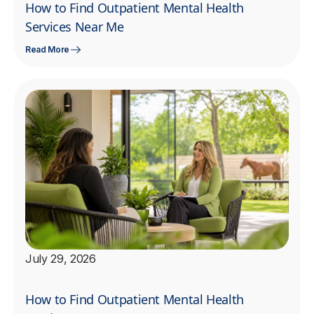
How to Find Outpatient Mental Health
Services Near Me
Read More
July 29, 2026
How to Find Outpatient Mental Health