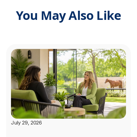
You May Also Like
July 29, 2026