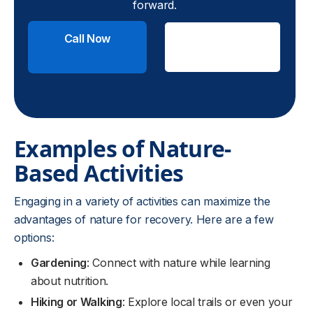
forward.
Call Now
Check
Insurance
Examples of Nature-
Based Activities
Engaging in a variety of activities can maximize the
advantages of nature for recovery. Here are a few
options:
Gardening
: Connect with nature while learning
about nutrition.
Hiking or Walking
: Explore local trails or even your