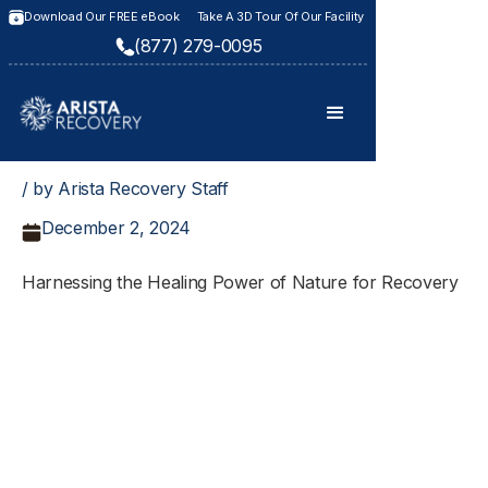
Download Our FREE eBook
Take A 3D Tour Of Our Facility
(877) 279-0095
/ by Arista Recovery Staff
December 2, 2024
Harnessing the Healing Power of Nature for Recovery