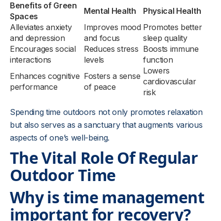
Benefits of Green
Mental Health
Physical Health
Spaces
Alleviates anxiety
Improves mood
Promotes better
and depression
and focus
sleep quality
Encourages social
Reduces stress
Boosts immune
interactions
levels
function
Lowers
Enhances cognitive
Fosters a sense
cardiovascular
performance
of peace
risk
Spending time outdoors not only promotes relaxation
but also serves as a sanctuary that augments various
aspects of one’s well-being.
The Vital Role Of Regular
Outdoor Time
Why is time management
important for recovery?