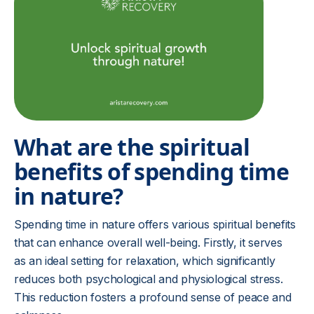
What are the spiritual
benefits of spending time
in nature?
Spending time in nature offers various spiritual benefits
that can enhance overall well-being. Firstly, it serves
as an ideal setting for relaxation, which significantly
reduces both psychological and physiological stress.
This reduction fosters a profound sense of peace and