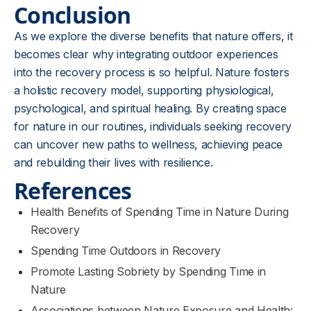
Conclusion
As we explore the diverse benefits that nature offers, it
becomes clear why integrating outdoor experiences
into the recovery process is so helpful. Nature fosters
a holistic recovery model, supporting physiological,
psychological, and spiritual healing. By creating space
for nature in our routines, individuals seeking recovery
can uncover new paths to wellness, achieving peace
and rebuilding their lives with resilience.
References
Health Benefits of Spending Time in Nature During
Recovery
Spending Time Outdoors in Recovery
Promote Lasting Sobriety by Spending Time in
Nature
Associations between Nature Exposure and Health: