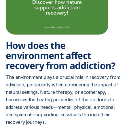
How does the
environment affect
recovery from addiction?
The environment plays a crucial role in recovery from
addiction, particularly when considering the impact of
natural settings. Nature therapy, or ecotherapy,
harnesses the healing properties of the outdoors to
address various needs—mental, physical, emotional,
and spiritual—supporting individuals through their
recovery journeys.