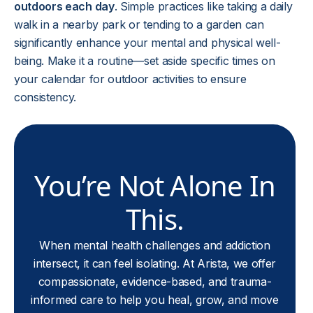
outdoors each day
. Simple practices like taking a daily
walk in a nearby park or tending to a garden can
significantly enhance your mental and physical well-
being. Make it a routine—set aside specific times on
your calendar for outdoor activities to ensure
consistency.
You’re Not Alone In
This.
When mental health challenges and addiction
intersect, it can feel isolating. At Arista, we offer
compassionate, evidence-based, and trauma-
informed care to help you heal, grow, and move