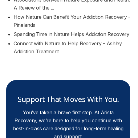
A Review of the ...
How Nature Can Benefit Your Addiction Recovery -
Pinelands
Spending Time in Nature Helps Addiction Recovery
Connect with Nature to Help Recovery - Ashley
Addiction Treatment
Support That Moves With You.
You’ve taken a brave first step. At Arista
Recovery, we’re here to help you continue with
best-in-class care designed for long-term healing
and support.