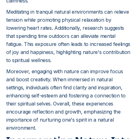
calmness.
Meditating in tranquil natural environments can relieve
tension while promoting physical relaxation by
lowering heart rates. Additionally, research suggests
that spending time outdoors can alleviate mental
fatigue. This exposure often leads to increased feelings
of joy and happiness, highlighting nature's contribution
to spiritual wellness.
Moreover, engaging with nature can improve focus
and boost creativity. When immersed in natural
settings, individuals often find clarity and inspiration,
enhancing self-esteem and fostering a connection to
their spiritual selves. Overall, these experiences
encourage reflection and growth, emphasizing the
importance of nurturing one's spirit in a natural
environment.