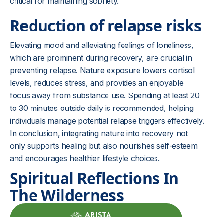
critical for maintaining sobriety.
Reduction of relapse risks
Elevating mood and alleviating feelings of loneliness,
which are prominent during recovery, are crucial in
preventing relapse. Nature exposure lowers cortisol
levels, reduces stress, and provides an enjoyable
focus away from substance use. Spending at least 20
to 30 minutes outside daily is recommended, helping
individuals manage potential relapse triggers effectively.
In conclusion, integrating nature into recovery not
only supports healing but also nourishes self-esteem
and encourages healthier lifestyle choices.
Spiritual Reflections In
The Wilderness