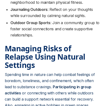
neighborhood to maintain physical fitness.
Journaling Outdoors
: Reflect on your thoughts
while surrounded by calming natural sights.
Outdoor Group Sports
: Join a community group to
foster social connections and create supportive
relationships.
Managing Risks of
Relapse Using Natural
Settings
Spending time in nature can help combat feelings of
boredom, loneliness, and confinement, which often
lead to substance cravings.
Participating in group
activities
or connecting with others while outdoors
can build a support network essential for recovery.
Also, engaging in active hobbies in green spaces