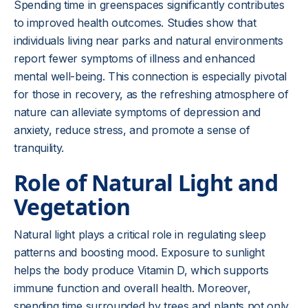
Spending time in greenspaces significantly contributes
to improved health outcomes. Studies show that
individuals living near parks and natural environments
report fewer symptoms of illness and enhanced
mental well-being. This connection is especially pivotal
for those in recovery, as the refreshing atmosphere of
nature can alleviate symptoms of depression and
anxiety, reduce stress, and promote a sense of
tranquility.
Role of Natural Light and
Vegetation
Natural light plays a critical role in regulating sleep
patterns and boosting mood. Exposure to sunlight
helps the body produce Vitamin D, which supports
immune function and overall health. Moreover,
spending time surrounded by trees and plants not only