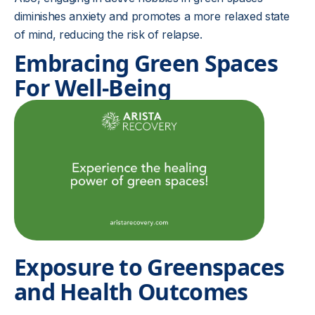
diminishes anxiety and promotes a more relaxed state
of mind, reducing the risk of relapse.
Embracing Green Spaces
For Well-Being
Exposure to Greenspaces
and Health Outcomes