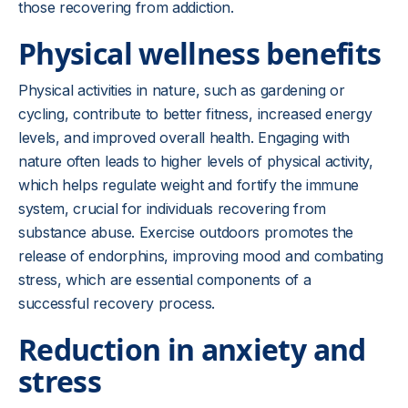
those recovering from addiction.
Physical wellness benefits
Physical activities in nature, such as gardening or
cycling, contribute to better fitness, increased energy
levels, and improved overall health. Engaging with
nature often leads to higher levels of physical activity,
which helps regulate weight and fortify the immune
system, crucial for individuals recovering from
substance abuse. Exercise outdoors promotes the
release of endorphins, improving mood and combating
stress, which are essential components of a
successful recovery process.
Reduction in anxiety and
stress