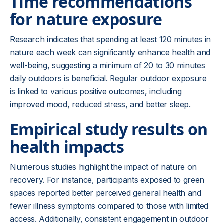
Time recommendations
for nature exposure
Research indicates that spending at least 120 minutes in
nature each week can significantly enhance health and
well-being, suggesting a minimum of 20 to 30 minutes
daily outdoors is beneficial. Regular outdoor exposure
is linked to various positive outcomes, including
improved mood, reduced stress, and better sleep.
Empirical study results on
health impacts
Numerous studies highlight the impact of nature on
recovery. For instance, participants exposed to green
spaces reported better perceived general health and
fewer illness symptoms compared to those with limited
access. Additionally, consistent engagement in outdoor