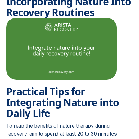
Incorporating Nature Into
Recovery Routines
Practical Tips for
Integrating Nature into
Daily Life
To reap the benefits of nature therapy during
recovery, aim to spend at least
20 to 30 minutes