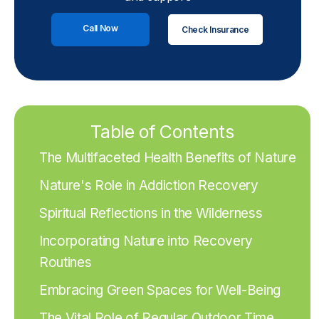
Call Now
Check Insurance
Table of Contents
The Multifaceted Health Benefits of Nature
Nature's Role in Addiction Recovery
Spiritual Reflections in the Wilderness
Incorporating Nature into Recovery
Routines
Embracing Green Spaces for Well-Being
The Vital Role of Regular Outdoor Time