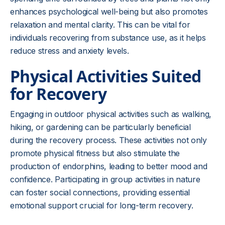
enhances psychological well-being but also promotes
relaxation and mental clarity. This can be vital for
individuals recovering from substance use, as it helps
reduce stress and anxiety levels.
Physical Activities Suited
for Recovery
Engaging in outdoor physical activities such as walking,
hiking, or gardening can be particularly beneficial
during the recovery process. These activities not only
promote physical fitness but also stimulate the
production of endorphins, leading to better mood and
confidence. Participating in group activities in nature
can foster social connections, providing essential
emotional support crucial for long-term recovery.