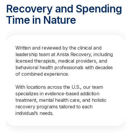
Recovery and Spending
Time in Nature
Written and reviewed by the clinical and
leadership team at Arista Recovery, including
licensed therapists, medical providers, and
behavioral health professionals with decades
of combined experience.
With locations across the U.S., our team
specializes in evidence-based addiction
treatment, mental health care, and holistic
recovery programs tailored to each
individual’s needs.