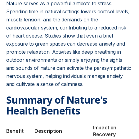
Nature serves as a powerful antidote to stress.
Spending time in natural settings lowers cortisol levels,
muscle tension, and the demands on the
cardiovascular system, contributing to a reduced risk
of heart disease. Studies show that even a brief
exposure to green spaces can decrease anxiety and
promote relaxation. Activities like deep breathing in
outdoor environments or simply enjoying the sights
and sounds of nature can activate the parasympathetic
nervous system, helping individuals manage anxiety
and cultivate a sense of calmness.
Summary of Nature's
Health Benefits
Impact on
Benefit
Description
Recovery