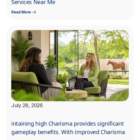
Services Near Me
Read More
July 28, 2026
intaining high Charisma provides significant
gameplay benefits. With improved Charisma