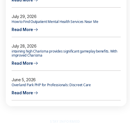
July 29, 2026
How to Find Outpatient Mental Health Services Near Me
Read More
July 28, 2026
intaining high Charisma provides significant gameplay benefits. With
improved Charisma
Read More
June 5, 2026
Overland Park PHP for Professionals: Discreet Care
Read More
STAY INFORMED