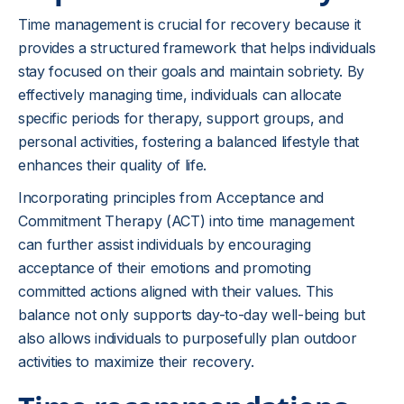
Time management is crucial for recovery because it
provides a structured framework that helps individuals
stay focused on their goals and maintain sobriety. By
effectively managing time, individuals can allocate
specific periods for therapy, support groups, and
personal activities, fostering a balanced lifestyle that
enhances their quality of life.
Incorporating principles from Acceptance and
Commitment Therapy (ACT) into time management
can further assist individuals by encouraging
acceptance of their emotions and promoting
committed actions aligned with their values. This
balance not only supports day-to-day well-being but
also allows individuals to purposefully plan outdoor
activities to maximize their recovery.