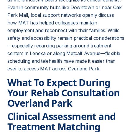
Even in community hubs like Downtown or near Oak 
Park Mall, local support networks openly discuss 
how MAT has helped colleagues maintain 
employment and reconnect with their families. While 
safety and accessibility remain practical considerations
—especially regarding parking around treatment 
centers in Lenexa or along Metcalf Avenue—flexible 
scheduling and telehealth have made it easier than 
ever to access MAT across Overland Park.
What To Expect During 
Your Rehab Consultation 
Overland Park
Clinical Assessment and 
Treatment Matching