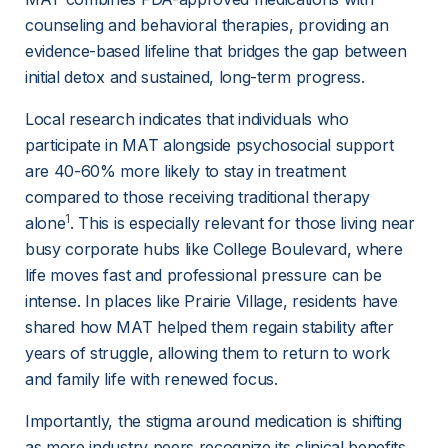
counseling and behavioral therapies, providing an 
evidence-based lifeline that bridges the gap between 
initial detox and sustained, long-term progress.
Local research indicates that individuals who 
participate in MAT alongside psychosocial support 
are 40-60% more likely to stay in treatment 
compared to those receiving traditional therapy 
1
alone
. This is especially relevant for those living near 
busy corporate hubs like College Boulevard, where 
life moves fast and professional pressure can be 
intense. In places like Prairie Village, residents have 
shared how MAT helped them regain stability after 
years of struggle, allowing them to return to work 
and family life with renewed focus.
Importantly, the stigma around medication is shifting 
as more industry peers recognize its clinical benefits. 