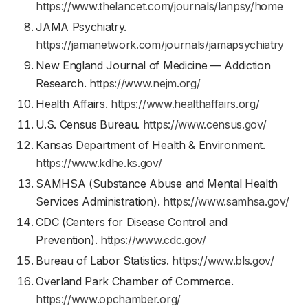
https://www.thelancet.com/journals/lanpsy/home
JAMA Psychiatry.
https://jamanetwork.com/journals/jamapsychiatry
New England Journal of Medicine — Addiction
Research.
https://www.nejm.org/
Health Affairs.
https://www.healthaffairs.org/
U.S. Census Bureau.
https://www.census.gov/
Kansas Department of Health & Environment.
https://www.kdhe.ks.gov/
SAMHSA (Substance Abuse and Mental Health
Services Administration).
https://www.samhsa.gov/
CDC (Centers for Disease Control and
Prevention).
https://www.cdc.gov/
Bureau of Labor Statistics.
https://www.bls.gov/
Overland Park Chamber of Commerce.
https://www.opchamber.org/