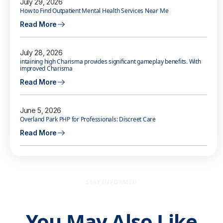
July 29, 2026
How to Find Outpatient Mental Health Services Near Me
Read More
July 28, 2026
intaining high Charisma provides significant gameplay benefits. With
improved Charisma
Read More
June 5, 2026
Overland Park PHP for Professionals: Discreet Care
Read More
STAY INFORMED
You May Also Like