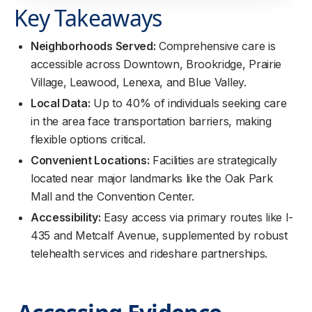
Key Takeaways
Neighborhoods Served:
Comprehensive care is
accessible across Downtown, Brookridge, Prairie
Village, Leawood, Lenexa, and Blue Valley.
Local Data:
Up to 40% of individuals seeking care
in the area face transportation barriers, making
flexible options critical.
Convenient Locations:
Facilities are strategically
located near major landmarks like the Oak Park
Mall and the Convention Center.
Accessibility:
Easy access via primary routes like I-
435 and Metcalf Avenue, supplemented by robust
telehealth services and rideshare partnerships.