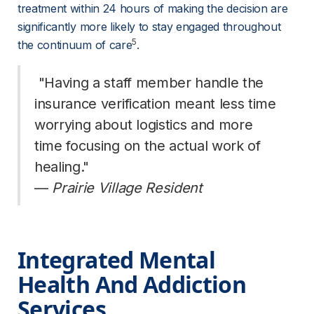
treatment within 24 hours of making the decision are 
significantly more likely to stay engaged throughout 
5
the continuum of care
.
 "Having a staff member handle the 
insurance verification meant less time 
worrying about logistics and more 
time focusing on the actual work of 
healing." 
— 
Prairie Village Resident
Integrated Mental 
Health And Addiction 
Services