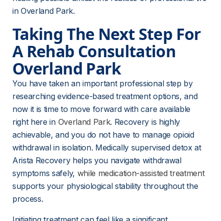
in Overland Park.
Taking The Next Step For 
A Rehab Consultation 
Overland Park
You have taken an important professional step by 
researching evidence-based treatment options, and 
now it is time to move forward with care available 
right here in 
Overland Park
. Recovery is highly 
achievable, and you do not have to manage opioid 
withdrawal in isolation. Medically supervised detox at 
Arista Recovery helps you navigate withdrawal 
symptoms safely, 
while medication-assisted treatment
supports your physiological stability throughout the 
process.
Initiating treatment can feel like a significant 