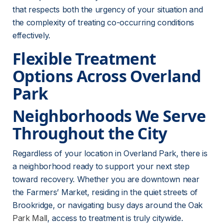
that respects both the urgency of your situation and 
the complexity of treating co-occurring conditions 
effectively.
Flexible Treatment 
Options Across Overland 
Park
Neighborhoods We Serve 
Throughout the City
Regardless of your location in Overland Park, there is 
a neighborhood ready to support your next step 
toward recovery. Whether you are downtown near 
the Farmers’ Market, residing in the quiet streets of 
Brookridge, or navigating busy days around the Oak 
Park Mall
, access to treatment is truly citywide. 