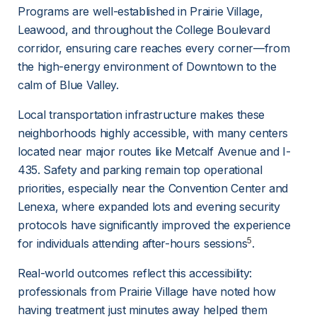
Programs are well-established in Prairie Village, 
Leawood, and throughout the College Boulevard 
corridor, ensuring care reaches every corner—from 
the high-energy environment of Downtown to the 
calm of Blue Valley.
Local transportation infrastructure makes these 
neighborhoods highly accessible, with many centers 
located near major routes like Metcalf Avenue and I-
435. Safety and parking remain top operational 
priorities, especially near the Convention Center and 
Lenexa, where expanded lots and evening security 
protocols have significantly improved the experience 
5
for individuals attending after-hours sessions
.
Real-world outcomes reflect this accessibility: 
professionals from Prairie Village have noted how 
having treatment just minutes away helped them 