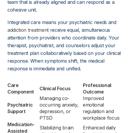
team that is already aligned and can respond as a 
cohesive unit.
Integrated care means your psychiatric needs and 
addiction treatment
 receive equal, simultaneous 
attention from providers who coordinate daily. Your 
therapist, psychiatrist, and counselors adjust your 
treatment plan collaboratively based on your clinical 
response. When symptoms shift, the medical 
response is immediate and unified.
Care 
Professional 
Clinical Focus
Component
Outcome
Managing co-
Improved 
Psychiatric 
occurring anxiety, 
emotional 
Support
depression, or 
regulation and 
PTSD
workplace focus
Medication-
Stabilizing brain 
Enhanced daily 
Assisted 