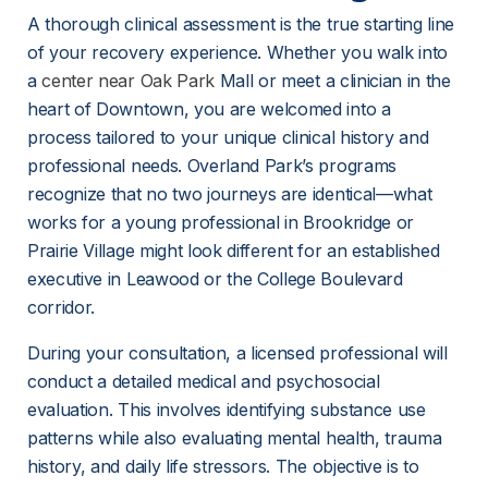
A thorough clinical assessment is the true starting line 
of your recovery experience. Whether you walk into 
a 
center near Oak Park
 Mall or meet a clinician in the 
heart of Downtown, you are welcomed into a 
process tailored to your unique clinical history and 
professional needs. Overland Park’s programs 
recognize that no two journeys are identical—what 
works for a young professional in Brookridge or 
Prairie Village might look different for an established 
executive in Leawood or the College Boulevard 
corridor.
During your consultation, a licensed professional will 
conduct a detailed medical and psychosocial 
evaluation. This involves identifying substance use 
patterns while also evaluating mental health, trauma 
history, and daily life stressors. The objective is to 