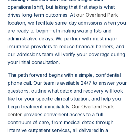
operational shift, but taking that first step is what 
drives long-term outcomes. At 
our Overland Park
location, we facilitate same-day admissions when you 
are ready to begin—eliminating waiting lists and 
administrative delays. We partner with most major 
insurance providers to reduce financial barriers, and 
our admissions team will verify your coverage during 
your initial consultation.
The path forward begins with a simple, confidential 
phone call. Our team is available 24/7 to answer your 
questions, outline what detox and recovery will look 
like for your specific clinical situation, and help you 
begin treatment immediately. 
Our Overland Park
center
 provides convenient access to a full 
continuum of care, from medical detox through 
intensive outpatient services, all delivered in a 