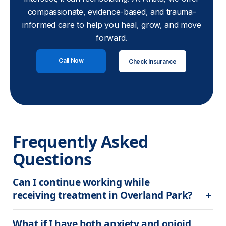
compassionate, evidence-based, and trauma-
informed care to help you heal, grow, and move
forward.
Call Now
Check Insurance
Frequently Asked 
Questions
Can I continue working while 
receiving treatment in Overland Park?
What if I have both anxiety and opioid 