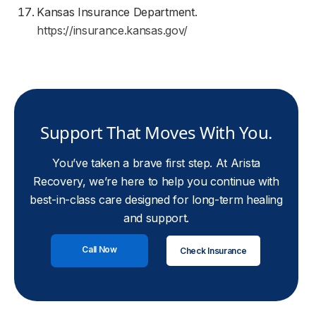
Kansas Insurance Department.
https://insurance.kansas.gov/
Support That Moves With You.
You’ve taken a brave first step. At Arista
Recovery, we’re here to help you continue with
best-in-class care designed for long-term healing
and support.
Call Now
Check Insurance