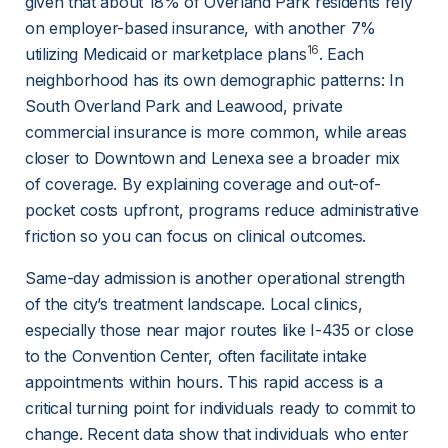
given that about 18% of Overland Park residents rely 
on employer-based insurance, with another 7% 
16
utilizing Medicaid or marketplace plans
. Each 
neighborhood has its own demographic patterns: In 
South Overland Park and Leawood, private 
commercial insurance is more common, while areas 
closer to Downtown and Lenexa see a broader mix 
of coverage. By explaining coverage and out-of-
pocket costs upfront, programs reduce administrative 
friction so you can focus on clinical outcomes.
Same-day admission is another operational strength 
of the city’s treatment landscape. Local clinics, 
especially those near major routes like I-435 or close 
to the Convention Center, often facilitate intake 
appointments within hours. This rapid access is a 
critical turning point for individuals ready to commit to 
change. Recent data show that individuals who enter 