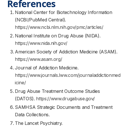
References
National Center for Biotechnology Information
(NCBI/PubMed Central).
https://www.ncbi.nlm.nih.gov/pmc/articles/
National Institute on Drug Abuse (NIDA).
https://www.nida.nih.gov/
American Society of Addiction Medicine (ASAM).
https://www.asam.org/
Journal of Addiction Medicine.
https://www.journals.lww.com/journaladdictionmed
icine/
Drug Abuse Treatment Outcome Studies
(DATOS).
https://www.drugabuse.gov/
SAMHSA Strategic Documents and Treatment
Data Collections.
The Lancet Psychiatry.