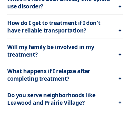
use disorder?
How do I get to treatment if I don't 
have reliable transportation?
Will my family be involved in my 
treatment?
What happens if I relapse after 
completing treatment?
Do you serve neighborhoods like 
Leawood and Prairie Village?