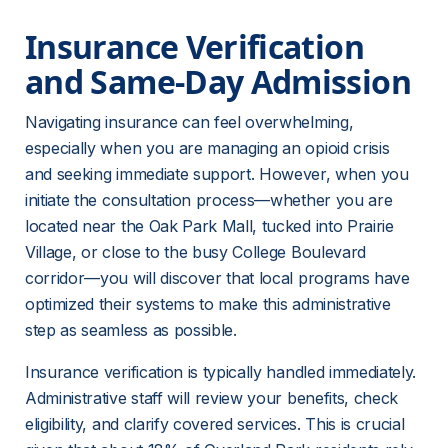
Insurance Verification 
and Same-Day Admission
Navigating insurance can feel overwhelming, 
especially when you are managing an opioid crisis 
and seeking immediate support. However, when you 
initiate the consultation process—whether you are 
located near the Oak Park Mall, tucked into Prairie 
Village, or close to the busy College Boulevard 
corridor—you will discover that local programs have 
optimized their systems to make this administrative 
step as seamless as possible.
Insurance verification is typically handled immediately. 
Administrative staff will review your benefits, check 
eligibility, and clarify covered services. This is crucial 