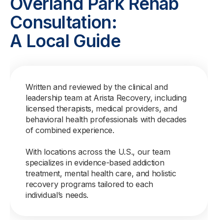
Overland Park Rehab
Consultation:
A Local Guide
Written and reviewed by the clinical and
leadership team at Arista Recovery, including
licensed therapists, medical providers, and
behavioral health professionals with decades
of combined experience.
With locations across the U.S., our team
specializes in evidence-based addiction
treatment, mental health care, and holistic
recovery programs tailored to each
individual’s needs.