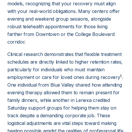
models, recognizing that your recovery must align 
with your real-world obligations. Many centers offer 
evening and weekend group sessions, alongside 
robust telehealth appointments for those living 
farther from Downtown or the College Boulevard 
corridor.
Clinical research demonstrates that flexible treatment 
schedules are directly linked to higher retention rates, 
particularly for individuals who must maintain 
5
employment or care for loved ones during recovery
. 
One individual from Blue Valley shared how attending 
evening therapy allowed them to remain present for 
family dinners, while another in Lenexa credited 
Saturday support groups for helping them stay on 
track despite a demanding corporate job. These 
logistical adjustments are vital steps toward making 
healing possible amidst the realities of professional life 