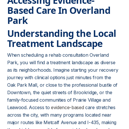
Accessing Evidence-
Based Care In Overland 
Park
Understanding the Local 
Treatment Landscape
When scheduling a rehab consultation Overland 
Park, you will find a treatment landscape as diverse 
as its neighborhoods. Imagine starting your recovery 
journey with clinical options just minutes from the 
Oak Park Mall, or close to the professional bustle of 
Downtown, the quiet streets of Brookridge, or the 
family-focused communities of Prairie Village and 
Leawood. Access to 
evidence-based
 care stretches 
across the city, with many programs located near 
major routes like Metcalf Avenue and I-435, making 