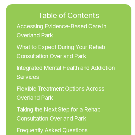
Table of Contents
Accessing Evidence-Based Care in
Overland Park
What to Expect During Your Rehab
Consultation Overland Park
Integrated Mental Health and Addiction
Services
Flexible Treatment Options Across
Overland Park
Taking the Next Step for a Rehab
Consultation Overland Park
Frequently Asked Questions