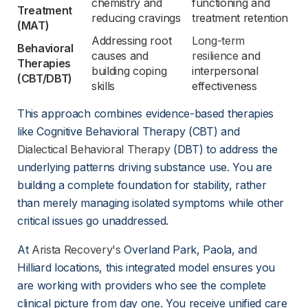
chemistry and 
functioning and 
Treatment 
reducing cravings
treatment retention
(MAT)
Addressing root 
Long-term
Behavioral 
causes and 
resilience
 and 
Therapies 
building coping 
interpersonal 
(CBT/DBT)
skills
effectiveness
This approach combines evidence-based therapies 
like Cognitive Behavioral Therapy (CBT) and 
Dialectical Behavioral Therapy
 (DBT) to address the 
underlying patterns driving substance use. You are 
building a complete foundation for stability, rather 
than merely managing isolated symptoms while other 
critical issues go unaddressed.
At 
Arista Recovery's
 Overland Park, Paola, and 
Hilliard locations, this integrated model ensures you 
are working with providers who see the complete 
clinical picture from day one. You receive unified care 