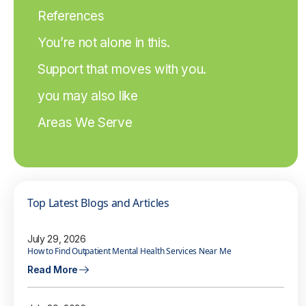
References
You’re not alone in this.
Support that moves with you.
you may also like
Areas We Serve
Top Latest Blogs and Articles
July 29, 2026
How to Find Outpatient Mental Health Services Near Me
Read More