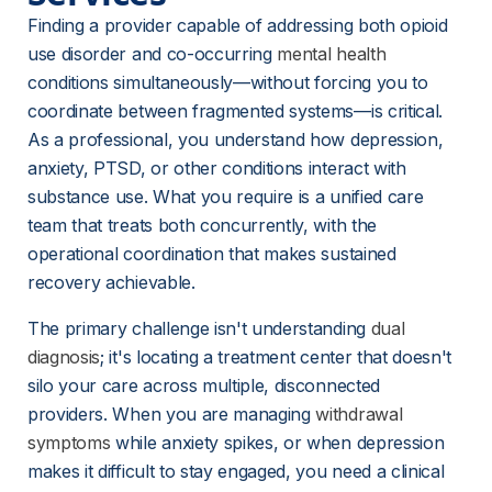
Finding a provider capable of addressing both opioid 
use disorder and co-occurring 
mental health
conditions simultaneously—without forcing you to 
coordinate between fragmented systems—is critical. 
As a professional, you understand how depression, 
anxiety, PTSD, or other conditions interact with 
substance use. What you require is a unified care 
team that treats both concurrently, with the 
operational coordination that makes sustained 
recovery achievable.
The primary challenge isn't understanding 
dual
diagnosis
; it's locating a treatment center that doesn't 
silo your care across multiple, disconnected 
providers. When you are managing 
withdrawal
symptoms
 while anxiety spikes, or when depression 
makes it difficult to stay engaged, you need a clinical 