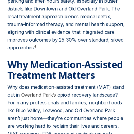
parking and after-hours safety, especially in busier 
districts like Downtown and Old Overland Park. The 
local treatment approach blends medical detox, 
trauma-informed therapy, and mental health support, 
aligning with clinical evidence that integrated care 
improves outcomes by 25-30% over standard, siloed 
4
approaches
.
Why Medication-Assisted 
Treatment Matters
Why does medication-assisted treatment (MAT) stand 
out in 
Overland Park’s
 opioid recovery landscape? 
For many professionals and families, neighborhoods 
like Blue Valley, Leawood, and Old Overland Park 
aren’t just home—they’re communities where people 
are working hard to reclaim their lives and careers. 
MAT combines FDA-approved medications with 