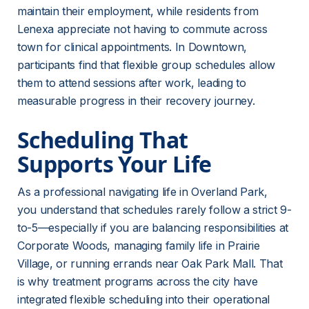
maintain their employment, while residents from 
Lenexa appreciate not having to commute across 
town for clinical appointments. In Downtown, 
participants find that flexible group schedules allow 
them to attend sessions after work, leading to 
measurable progress in their recovery journey.
Scheduling That 
Supports Your Life
As a professional navigating life in Overland Park, 
you understand that schedules rarely follow a strict 9-
to-5—especially if you are balancing responsibilities at 
Corporate Woods, managing family life in Prairie 
Village, or running errands near Oak Park Mall. That 
is why treatment programs across the city have 
integrated flexible scheduling into their operational 