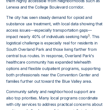
them highly accessible from neighborhoods such as 
Lenexa and the College Boulevard corridor.
The city has seen steady demand for opioid and 
substance use treatment, with local data showing that 
access issues—especially transportation gaps—
5
impact nearly 40% of individuals seeking help
. This 
logistical challenge is especially real for residents in 
South Overland Park and those living farther from 
central bus routes. In response, Overland Park's 
healthcare community has expanded telehealth 
options and flexible outpatient programs, supporting 
both professionals near the Convention Center and 
families further out toward the Blue Valley area.
Community safety and neighborhood support are 
also top priorities. Many local programs coordinate 
with city services to address practical concerns about 