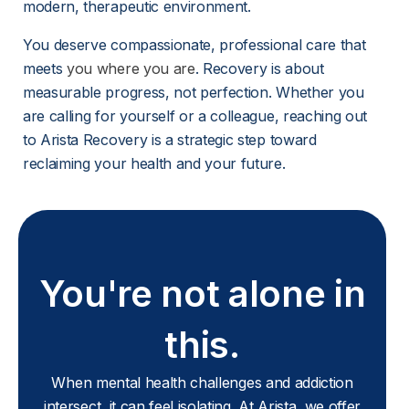
modern, therapeutic environment.
You deserve compassionate, professional care that 
meets 
you where you are
. Recovery is about 
measurable progress, not perfection. Whether you 
are calling for yourself or a colleague, reaching out 
to Arista Recovery is a strategic step toward 
reclaiming your health and your future.
You're not alone in
this.
When mental health challenges and addiction
intersect, it can feel isolating. At Arista, we offer