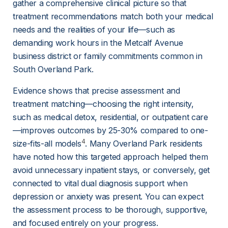
gather a comprehensive clinical picture so that 
treatment recommendations match both your medical 
needs and the realities of your life—such as 
demanding work hours in the Metcalf Avenue 
business district or family commitments common in 
South Overland Park.
Evidence shows that precise assessment and 
treatment matching—choosing the right intensity, 
such as medical detox, residential, or outpatient care
—improves outcomes by 25-30% compared to one-
4
size-fits-all models
. Many Overland Park residents 
have noted how this targeted approach helped them 
avoid unnecessary inpatient stays, or conversely, get 
connected to vital dual diagnosis support when 
depression or anxiety was present. You can expect 
the assessment process to be thorough, supportive, 
and focused entirely on your progress.