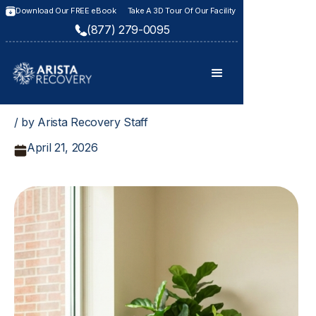
Download Our FREE eBook
Take A 3D Tour Of Our Facility
(877) 279-0095
/ by Arista Recovery Staff
April 21, 2026