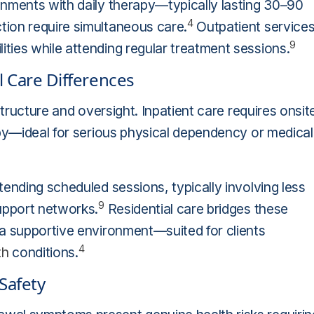
onments with daily therapy—typically lasting 30–90
4
ion require simultaneous care.
Outpatient service
9
ties while attending regular treatment sessions.
l Care Differences
structure and oversight. Inpatient care requires onsit
apy—ideal for serious physical dependency or medical
ending scheduled sessions, typically involving less
9
upport networks.
Residential care bridges these
 a supportive environment—suited for clients
4
th
conditions.
Safety