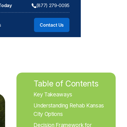
 Today
(877) 279-0095
s
Contact Us
Table of Contents
Key Takeaways
Understanding Rehab Kansas 
City Options
Decision Framework for 