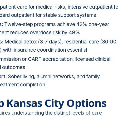
patient care for medical risks,
intensive outpatient
fo
dard outpatient for stable support systems
s:
Twelve-step programs achieve 42% one-year
tment reduces overdose risk by 49%
s:
Medical detox (3-7 days), residential care (30-90
 with insurance coordination essential
mission or CARF accreditation, licensed clinical
nd outcomes
rt:
Sober living, alumni networks, and family
treatment completion
 Kansas City Options
ires understanding the distinct levels of care