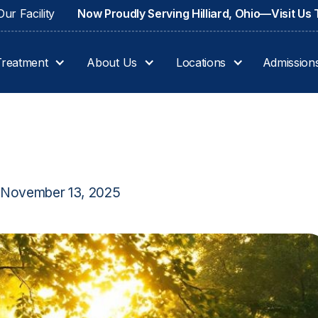
ur Facility
Now Proudly Serving Hilliard, Ohio—Visit Us
Treatment
About Us
Locations
Admission
November 13, 2025