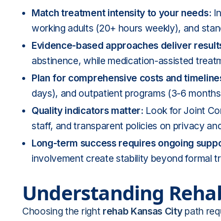
Match treatment intensity to your needs:
In
working adults (20+ hours weekly), and stan
Evidence-based approaches deliver result
abstinence, while medication-assisted trea
Plan for comprehensive costs and timeline
days), and outpatient programs (3-6 months)
Quality indicators matter:
Look for Joint Com
staff, and transparent policies on privacy a
Long-term success requires ongoing suppo
involvement create stability beyond formal 
Understanding Rehab
Choosing the right
rehab Kansas City
path requ