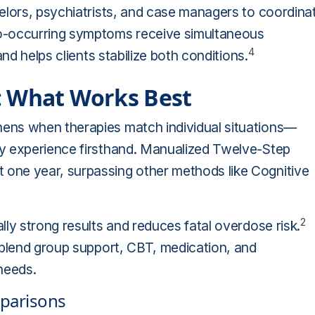
elors, psychiatrists, and case managers to coordina
-occurring symptoms receive simultaneous
4
nd helps clients stabilize both conditions.
: What Works Best
ens when therapies match individual situations—
ty experience firsthand. Manualized Twelve-Step
one year, surpassing other methods like Cognitive
2
ly strong results and reduces fatal overdose risk.
blend group support, CBT, medication, and
needs.
mparisons