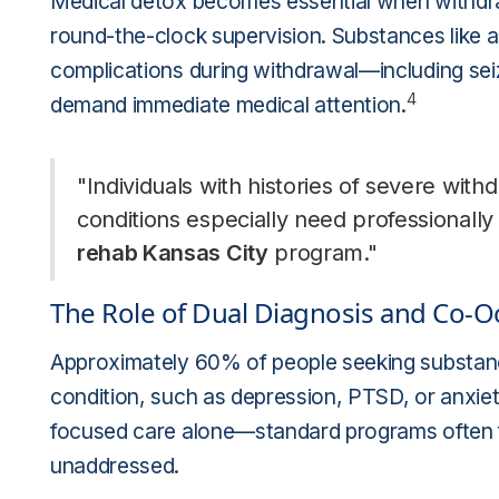
Medical detox becomes essential when withdra
round-the-clock supervision. Substances like
complications during withdrawal—including sei
4
demand immediate medical attention.
"Individuals with histories of severe wit
conditions especially need professionally
rehab Kansas City
program."
The Role of Dual Diagnosis and Co-O
Approximately 60% of people seeking substance
condition, such as depression, PTSD, or anxiet
focused care alone—standard programs often fa
unaddressed.