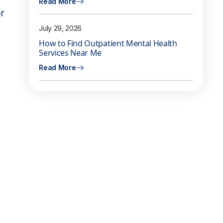
Read More
r
July 29, 2026
How to Find Outpatient Mental Health
Services Near Me
Read More