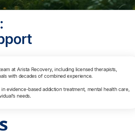
:
pport
team at Arista Recovery, including licensed therapists,
nals with decades of combined experience.
s in evidence-based addiction treatment, mental health care,
vidual’s needs.
s