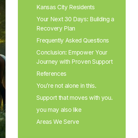
Kansas City Residents
Your Next 30 Days: Building a 
Recovery Plan
Frequently Asked Questions
Conclusion: Empower Your 
Journey with Proven Support
References
You’re not alone in this.
Support that moves with you.
you may also like
Areas We Serve