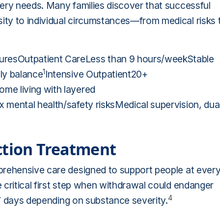
ery needs. Many families discover that successful
ty to individual circumstances—from medical risks 
resOutpatient CareLess than 9 hours/weekStable
1
ly balance
Intensive Outpatient20+
me living with layered
 mental health/safety risksMedical supervision, dua
ction Treatment
prehensive care designed to support people at ever
 critical first step when withdrawal could endanger
4
3–7 days depending on substance severity.