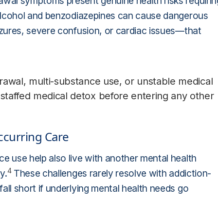
wal symptoms present genuine health risks requirin
 alcohol and benzodiazepines can cause dangerous
zures, severe confusion, or cardiac issues—that
hdrawal, multi-substance use, or unstable medical
 staffed medical detox before entering any other
ccurring Care
 use help also live with another mental health
4
y.
These challenges rarely resolve with addiction-
ll short if underlying mental health needs go