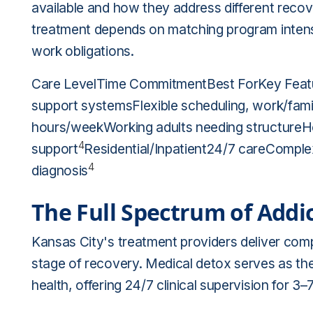
available and how they address different recov
treatment depends on matching program intensi
work obligations.
Care LevelTime CommitmentBest ForKey Featu
support systemsFlexible scheduling, work/fami
hours/weekWorking adults needing structureHo
4
support
Residential/Inpatient24/7 careComplex
4
diagnosis
The Full Spectrum of Addi
Kansas City's treatment providers deliver com
stage of recovery. Medical detox serves as the
health, offering 24/7 clinical supervision for 