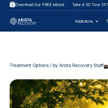
Download Our FREE eBook
Take A 3D Tour Of O
Addictions
Treatment Options / by Arista Recovery Staff