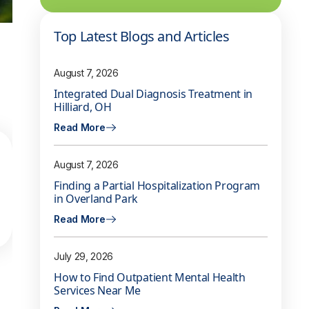
Top Latest Blogs and Articles
August 7, 2026
Integrated Dual Diagnosis Treatment in
Hilliard, OH
Read More
August 7, 2026
Finding a Partial Hospitalization Program
in Overland Park
Read More
July 29, 2026
How to Find Outpatient Mental Health
Services Near Me