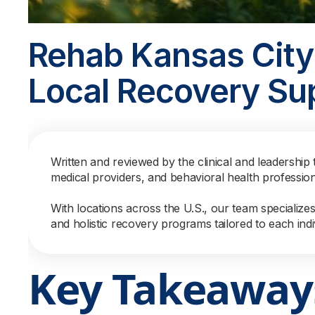
Rehab Kansas City
Local Recovery Su
Written and reviewed by the clinical and leadership 
medical providers, and behavioral health professio
With locations across the U.S., our team specialize
and holistic recovery programs tailored to each indi
Key Takeaway