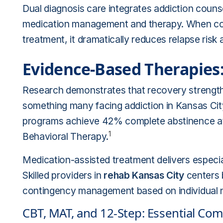
Dual diagnosis care integrates addiction couns
medication management and therapy. When co
treatment, it dramatically reduces relapse risk a
Evidence-Based Therapies
Research demonstrates that recovery strength
something many facing addiction in Kansas Ci
programs achieve 42% complete abstinence at 
1
Behavioral Therapy.
Medication-assisted treatment delivers especial
Skilled providers in
rehab Kansas City
centers 
contingency management based on individual 
CBT, MAT, and 12-Step: Essential Co