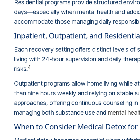
Residential programs provide structured envir
days—especially when mental health and addict
accommodate those managing daily responsibili
Inpatient, Outpatient, and Residentia
Each recovery setting offers distinct levels of 
living with 24-hour supervision and daily ther
4
risks.
Outpatient programs allow home living while att
than nine hours weekly and relying on stable s
approaches, offering continuous counseling in
managing both substance use and
mental heal
When to Consider Medical Detox for 