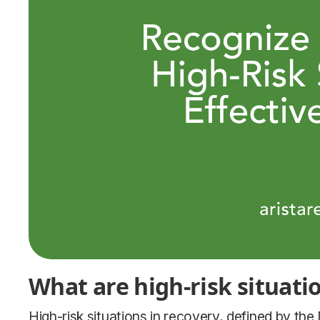
What are high-risk situati
High-risk situations in recovery, defined by the