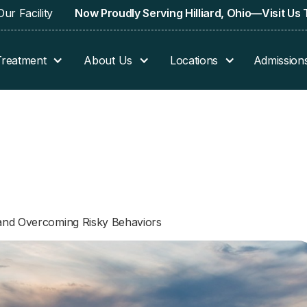
ur Facility
Now Proudly Serving Hilliard, Ohio—Visit Us
Treatment
About Us
Locations
Admission
 and Overcoming Risky Behaviors