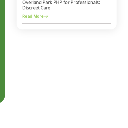
Overland Park PHP for Professionals:
Discreet Care
Read More