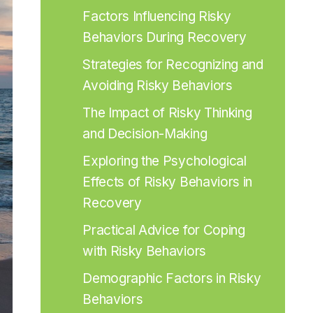
Factors Influencing Risky 
Behaviors During Recovery
Strategies for Recognizing and 
Avoiding Risky Behaviors
The Impact of Risky Thinking 
and Decision-Making
Exploring the Psychological 
Effects of Risky Behaviors in 
Recovery
Practical Advice for Coping 
with Risky Behaviors
Demographic Factors in Risky 
Behaviors