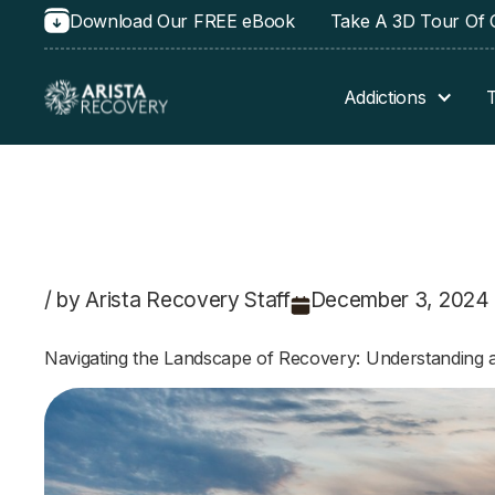
Download Our FREE eBook
Take A 3D Tour Of O
Addictions
/ by Arista Recovery Staff
December 3, 2024
Navigating the Landscape of Recovery: Understanding