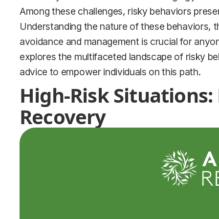
Among these challenges, risky behaviors present
Understanding the nature of these behaviors, th
avoidance and management is crucial for anyon
explores the multifaceted landscape of risky beh
advice to empower individuals on this path.
High-Risk Situations:
Recovery