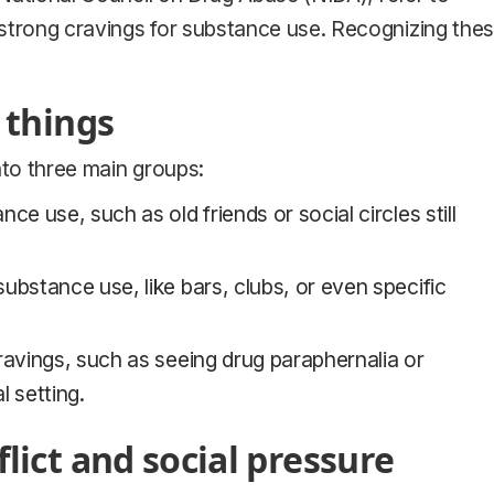
strong cravings for substance use. Recognizing the
 things
nto three main groups:
ce use, such as old friends or social circles still
ubstance use, like bars, clubs, or even specific
cravings, such as seeing drug paraphernalia or
 setting.
lict and social pressure