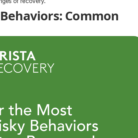
nges of recovery.
 Behaviors: Common