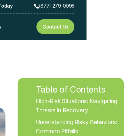
 Today
(877) 279-0095
s
Contact Us
Table of Contents
High-Risk Situations: Navigating 
Threats in Recovery
Understanding Risky Behaviors: 
Common Pitfalls