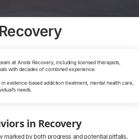
 Recovery
team at Arista Recovery, including licensed therapists,
nals with decades of combined experience.
s in evidence-based addiction treatment, mental health care,
vidual’s needs.
viors in Recovery
y marked by both progress and potential pitfalls.