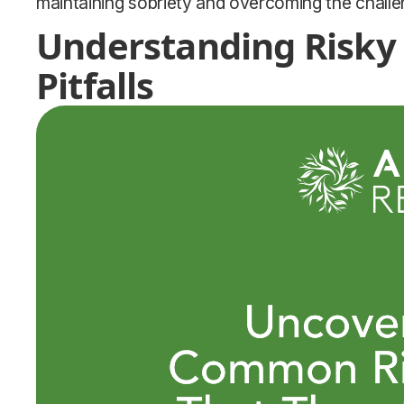
maintaining sobriety and overcoming the challe
Understanding Risky
Pitfalls