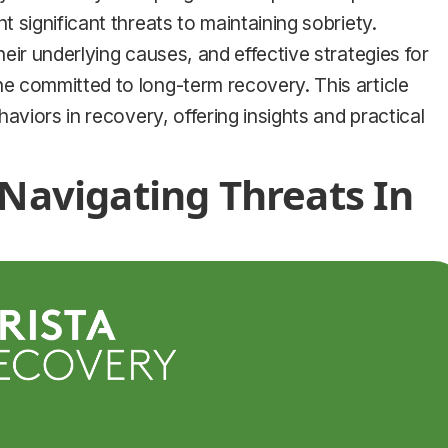
 significant threats to maintaining sobriety.
eir underlying causes, and effective strategies for
e committed to long-term recovery. This article
aviors in recovery, offering insights and practical
 Navigating Threats In