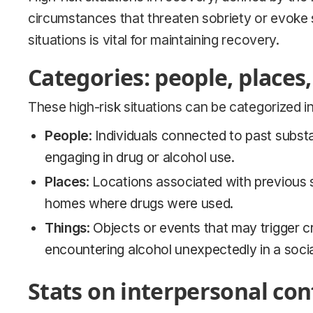
circumstances that threaten sobriety or evoke 
situations is vital for maintaining recovery.
Categories: people, places,
These high-risk situations can be categorized i
People
: Individuals connected to past substan
engaging in drug or alcohol use.
Places
: Locations associated with previous s
homes where drugs were used.
Things
: Objects or events that may trigger 
encountering alcohol unexpectedly in a social
Stats on interpersonal conf