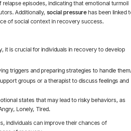
 relapse episodes, indicating that emotional turmoil
utors. Additionally,
social pressure
has been linked t
nce of social context in recovery success.
, it is crucial for individuals in recovery to develop
fying triggers and preparing strategies to handle them
upport groups or a therapist to discuss feelings and
otional states that may lead to risky behaviors, as
ngry, Lonely, Tired.
s, individuals can improve their chances of