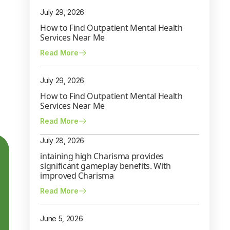
July 29, 2026
How to Find Outpatient Mental Health
Services Near Me
Read More
July 29, 2026
How to Find Outpatient Mental Health
Services Near Me
Read More
July 28, 2026
intaining high Charisma provides
significant gameplay benefits. With
improved Charisma
Read More
June 5, 2026