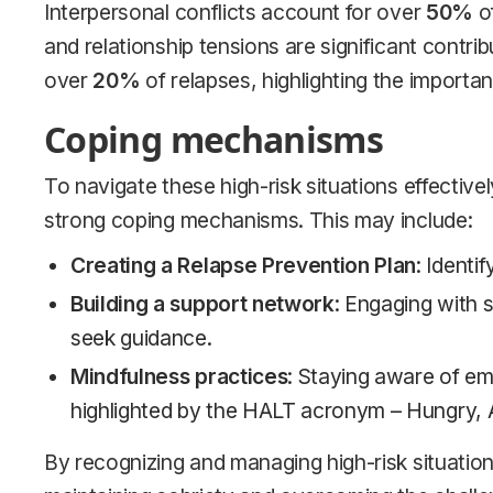
Interpersonal conflicts account for over
50%
of
and relationship tensions are significant contrib
over
20%
of relapses, highlighting the importa
Coping mechanisms
To navigate these high-risk situations effectively
strong coping mechanisms. This may include:
Creating a Relapse Prevention Plan
: Identi
Building a support network
: Engaging with s
seek guidance.
Mindfulness practices
: Staying aware of em
highlighted by the HALT acronym – Hungry, A
By recognizing and managing high-risk situation