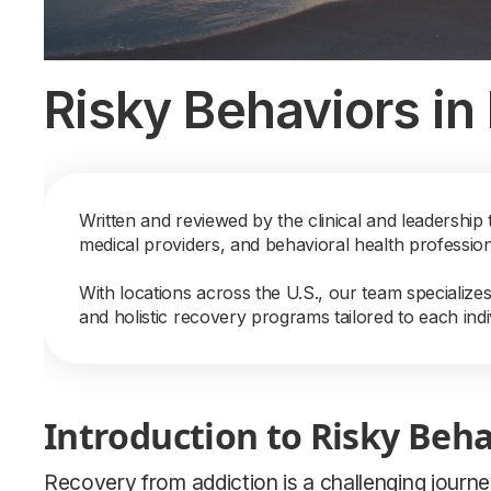
Risky Behaviors in
Written and reviewed by the clinical and leadership 
medical providers, and behavioral health professio
With locations across the U.S., our team specialize
and holistic recovery programs tailored to each indi
Introduction to Risky Beha
Recovery from addiction is a challenging journe