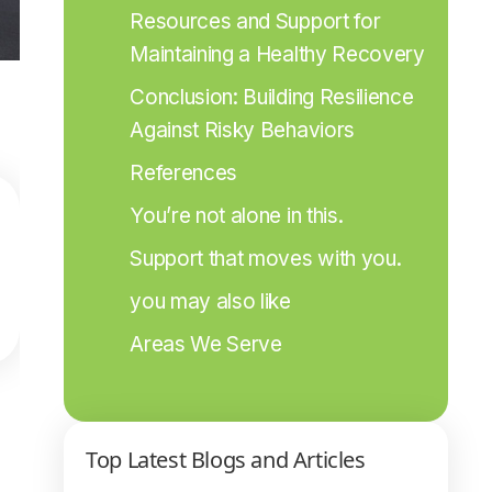
Resources and Support for 
Maintaining a Healthy Recovery
Conclusion: Building Resilience 
Against Risky Behaviors
References
You’re not alone in this.
Support that moves with you.
you may also like
Areas We Serve
Top Latest Blogs and Articles