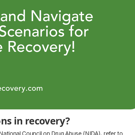
ons in recovery?
 National Council on Drug Abuse (NIDA), refer to