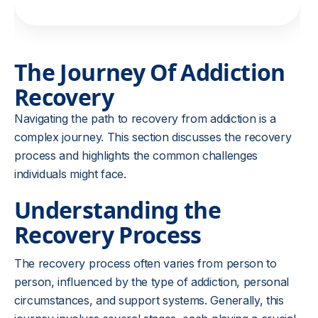
The Journey Of Addiction
Recovery
Navigating the path to recovery from addiction is a
complex journey. This section discusses the recovery
process and highlights the common challenges
individuals might face.
Understanding the
Recovery Process
The recovery process often varies from person to
person, influenced by the type of addiction, personal
circumstances, and support systems. Generally, this