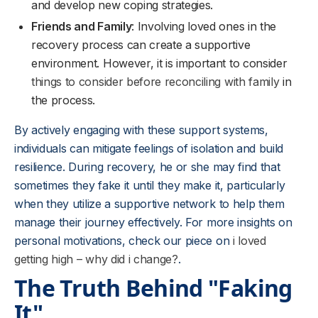
and develop new coping strategies.
Friends and Family
: Involving loved ones in the
recovery process can create a supportive
environment. However, it is important to consider
things to consider before reconciling with family
in
the process.
By actively engaging with these support systems,
individuals can mitigate feelings of isolation and build
resilience. During recovery, he or she may find that
sometimes they fake it until they make it, particularly
when they utilize a supportive network to help them
manage their journey effectively. For more insights on
personal motivations, check our piece on
i loved
getting high – why did i change?
.
The Truth Behind "Faking
It"