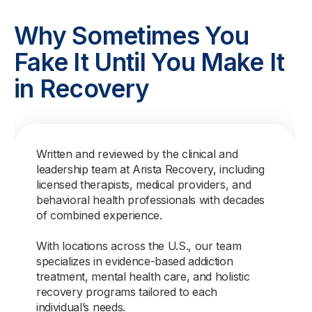
Why Sometimes You
Fake It Until You Make It
in Recovery
Written and reviewed by the clinical and
leadership team at Arista Recovery, including
licensed therapists, medical providers, and
behavioral health professionals with decades
of combined experience.
With locations across the U.S., our team
specializes in evidence-based addiction
treatment, mental health care, and holistic
recovery programs tailored to each
individual’s needs.