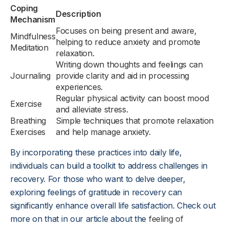
Coping
Description
Mechanism
Focuses on being present and aware,
Mindfulness
helping to reduce anxiety and promote
Meditation
relaxation.
Writing down thoughts and feelings can
Journaling
provide clarity and aid in processing
experiences.
Regular physical activity can boost mood
Exercise
and alleviate stress.
Breathing
Simple techniques that promote relaxation
Exercises
and help manage anxiety.
By incorporating these practices into daily life,
individuals can build a toolkit to address challenges in
recovery. For those who want to delve deeper,
exploring feelings of gratitude in recovery can
significantly enhance overall life satisfaction. Check out
more on that in our article about the
feeling of