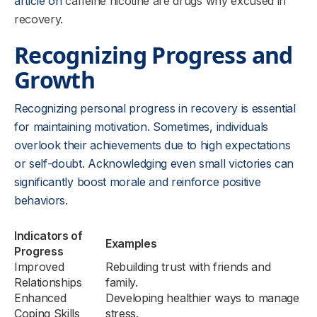
article on
caffeine nicotine are drugs why excused in
recovery
.
Recognizing Progress and
Growth
Recognizing personal progress in recovery is essential
for maintaining motivation. Sometimes, individuals
overlook their achievements due to high expectations
or self-doubt. Acknowledging even small victories can
significantly boost morale and reinforce positive
behaviors.
Indicators of
Examples
Progress
Improved
Rebuilding trust with friends and
Relationships
family.
Enhanced
Developing healthier ways to manage
Coping Skills
stress.