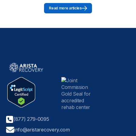
Read more articles
(877) 279-0095
info@aristarecovery.com