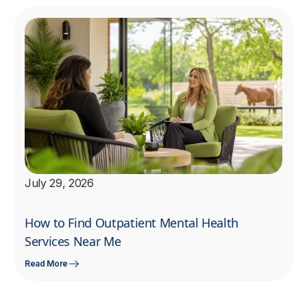
July 29, 2026
How to Find Outpatient Mental Health
Services Near Me
Read More