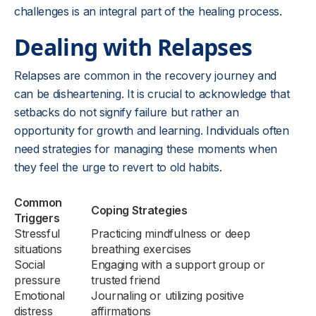
challenges is an integral part of the healing process.
Dealing with Relapses
Relapses are common in the recovery journey and
can be disheartening. It is crucial to acknowledge that
setbacks do not signify failure but rather an
opportunity for growth and learning. Individuals often
need strategies for managing these moments when
they feel the urge to revert to old habits.
Common
Coping Strategies
Triggers
Stressful
Practicing mindfulness or deep
situations
breathing exercises
Social
Engaging with a support group or
pressure
trusted friend
Emotional
Journaling or utilizing positive
distress
affirmations