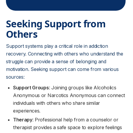
Seeking Support from
Others
Support systems play a critical role in addiction
recovery. Connecting with others who understand the
struggle can provide a sense of belonging and
motivation. Seeking support can come from various
sources:
Support Groups
: Joining groups like Alcoholics
Anonymous or Narcotics Anonymous can connect
individuals with others who share similar
experiences.
Therapy
: Professional help from a counselor or
therapist provides a safe space to explore feelings