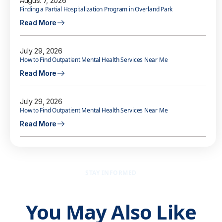
August 7, 2026
Finding a Partial Hospitalization Program in Overland Park
Read More
July 29, 2026
How to Find Outpatient Mental Health Services Near Me
Read More
July 29, 2026
How to Find Outpatient Mental Health Services Near Me
Read More
STAY INFORMED
You May Also Like