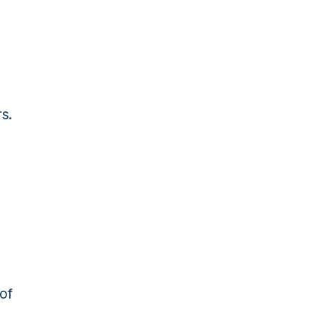
rs.
 of