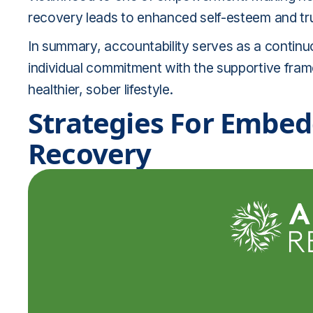
recovery leads to enhanced self-esteem and trus
In summary, accountability serves as a continu
individual commitment with the supportive fram
healthier, sober lifestyle.
Strategies For Embed
Recovery