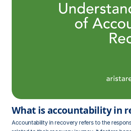
What is accountability in 
Accountability in recovery refers to the responsi