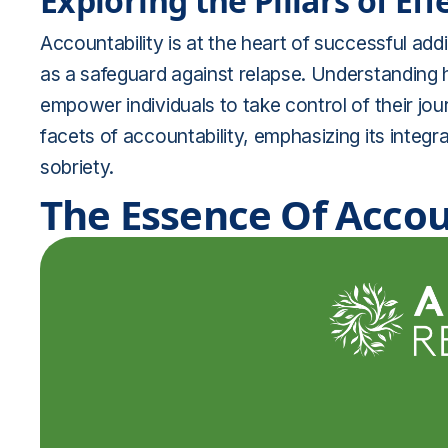
Exploring the Pillars of Ef
Accountability is at the heart of successful ad
as a safeguard against relapse. Understanding
empower individuals to take control of their jou
facets of accountability, emphasizing its integr
sobriety.
The Essence Of Accou