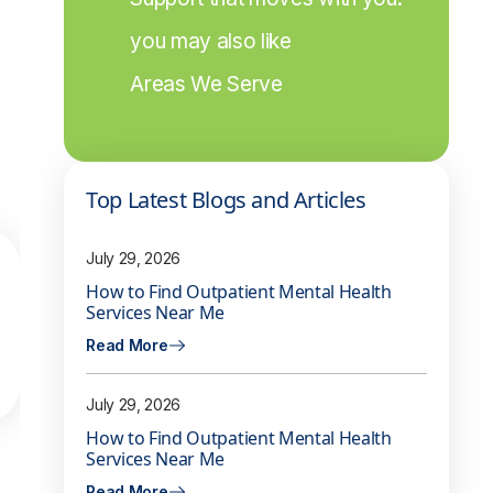
you may also like
Areas We Serve
Top Latest Blogs and Articles
July 29, 2026
How to Find Outpatient Mental Health
Services Near Me
Read More
July 29, 2026
How to Find Outpatient Mental Health
Services Near Me
Read More