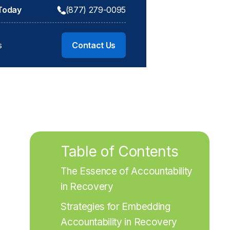
 Today
(877) 279-0095
s
Contact Us
Table of Contents
The Essence of Accountability 
in Recovery
Strategies for Embedding 
Accountability in Recovery