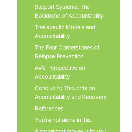
Support Systems: The 
Backbone of Accountability
Therapeutic Models and 
Accountability
The Four Cornerstones of 
Relapse Prevention
AA’s Perspective on 
Accountability
Concluding Thoughts on 
Accountability and Recovery
References
You’re not alone in this.
Support that moves with you.