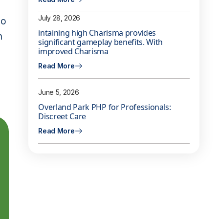
July 28, 2026
so
intaining high Charisma provides
n
significant gameplay benefits. With
improved Charisma
Read More
June 5, 2026
Overland Park PHP for Professionals:
Discreet Care
Read More