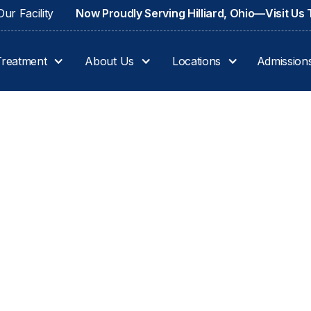
ur Facility
Now Proudly Serving Hilliard, Ohio—Visit Us
Treatment
About Us
Locations
Admission