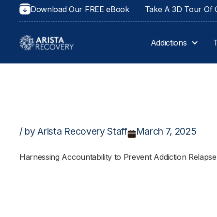
Download Our FREE eBook
Take A 3D Tour Of O
Addictions
/ by Arista Recovery Staff
March 7, 2025
Harnessing Accountability to Prevent Addiction Relapse