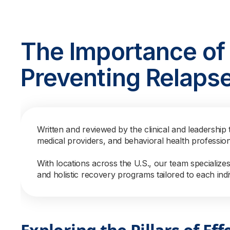
The Importance of 
Preventing Relaps
Written and reviewed by the clinical and leadership 
medical providers, and behavioral health professio
With locations across the U.S., our team specialize
and holistic recovery programs tailored to each indi