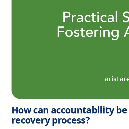
How can accountability be
recovery process?