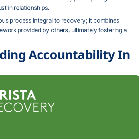
t in relationships.
ous process integral to recovery; it combines
ework provided by others, ultimately fostering a
ding Accountability In