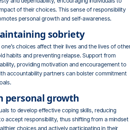
nesty and dependability, encouraging individuals to
pact of their choices. This sense of responsibility
 promotes personal growth and self-awareness.
maintaining sobriety
e’s choices affect their lives and the lives of othe
ld habits and preventing relapse. Support from
ability, providing motivation and encouragement to
ith accountability partners can bolster commitment
oals.
on personal growth
als to develop effective coping skills, reducing
 to accept responsibility, thus shifting from a mindset
ier choices and actively participating in their