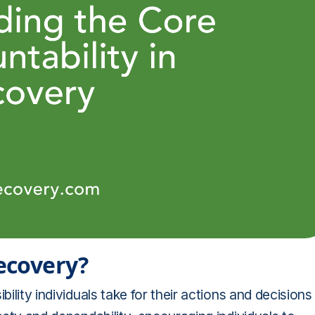
recovery?
bility individuals take for their actions and decisions