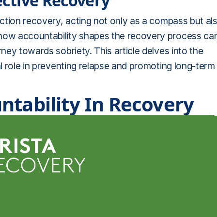
fective Recovery
diction recovery, acting not only as a compass but al
 how accountability shapes the recovery process ca
rney towards sobriety. This article delves into the
al role in preventing relapse and promoting long-term
ntability In Recovery