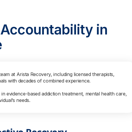
Accountability in
e
team at Arista Recovery, including licensed therapists,
nals with decades of combined experience.
s in evidence-based addiction treatment, mental health care,
vidual’s needs.