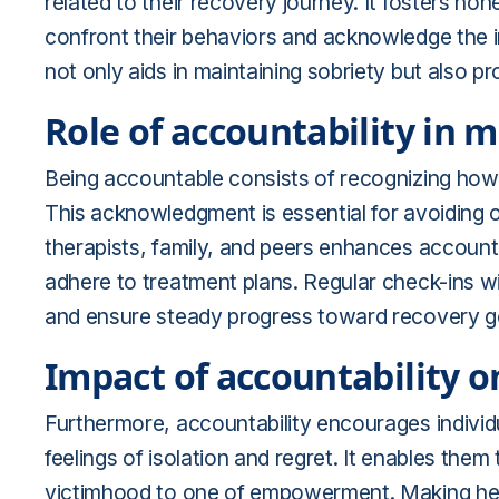
related to their recovery journey. It fosters ho
confront their behaviors and acknowledge the im
not only aids in maintaining sobriety but also
Role of accountability in 
Being accountable consists of recognizing how on
This acknowledgment is essential for avoiding o
therapists, family, and peers enhances account
adhere to treatment plans. Regular check-ins w
and ensure steady progress toward recovery g
Impact of accountability 
Furthermore, accountability encourages individu
feelings of isolation and regret. It enables them
victimhood to one of empowerment. Making health