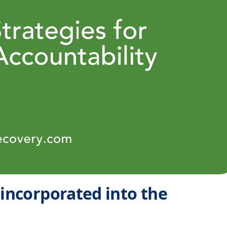
 incorporated into the