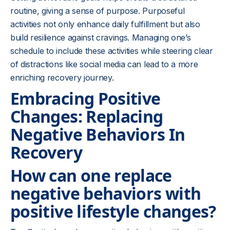
routine, giving a sense of purpose. Purposeful
activities not only enhance daily fulfillment but also
build resilience against cravings. Managing one’s
schedule to include these activities while steering clear
of distractions like social media can lead to a more
enriching recovery journey.
Embracing Positive
Changes: Replacing
Negative Behaviors In
Recovery
How can one replace
negative behaviors with
positive lifestyle changes?