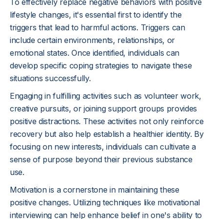
To effectively replace negative behaviors with positive
lifestyle changes, it's essential first to identify the
triggers that lead to harmful actions. Triggers can
include certain environments, relationships, or
emotional states. Once identified, individuals can
develop specific coping strategies to navigate these
situations successfully.
Engaging in fulfilling activities such as volunteer work,
creative pursuits, or joining support groups provides
positive distractions. These activities not only reinforce
recovery but also help establish a healthier identity. By
focusing on new interests, individuals can cultivate a
sense of purpose beyond their previous substance
use.
Motivation is a cornerstone in maintaining these
positive changes. Utilizing techniques like motivational
interviewing can help enhance belief in one's ability to