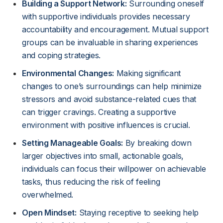
Building a Support Network:
Surrounding oneself
with supportive individuals provides necessary
accountability and encouragement. Mutual support
groups can be invaluable in sharing experiences
and coping strategies.
Environmental Changes:
Making significant
changes to one’s surroundings can help minimize
stressors and avoid substance-related cues that
can trigger cravings. Creating a supportive
environment with positive influences is crucial.
Setting Manageable Goals:
By breaking down
larger objectives into small, actionable goals,
individuals can focus their willpower on achievable
tasks, thus reducing the risk of feeling
overwhelmed.
Open Mindset:
Staying receptive to seeking help