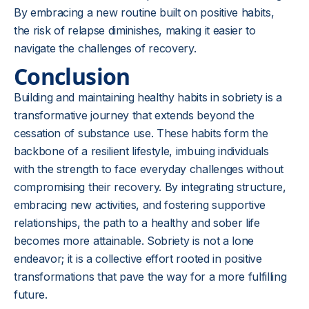
By embracing a new routine built on positive habits,
the risk of relapse diminishes, making it easier to
navigate the challenges of recovery.
Conclusion
Building and maintaining healthy habits in sobriety is a
transformative journey that extends beyond the
cessation of substance use. These habits form the
backbone of a resilient lifestyle, imbuing individuals
with the strength to face everyday challenges without
compromising their recovery. By integrating structure,
embracing new activities, and fostering supportive
relationships, the path to a healthy and sober life
becomes more attainable. Sobriety is not a lone
endeavor; it is a collective effort rooted in positive
transformations that pave the way for a more fulfilling
future.