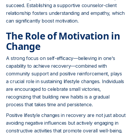
succeed. Establishing a supportive counselor-client
relationship fosters understanding and empathy, which
can significantly boost motivation.
The Role of Motivation in
Change
A strong focus on self-efficacy—believing in one's
capability to achieve recovery—combined with
community support and positive reinforcement, plays
a crucial role in sustaining lifestyle changes. Individuals
are encouraged to celebrate small victories,
recognizing that building new habits is a gradual
process that takes time and persistence.
Positive lifestyle changes in recovery are not just about
avoiding negative influences but actively engaging in
constructive activities that promote overall well-being.