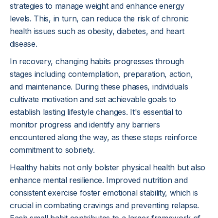
strategies to manage weight and enhance energy
levels. This, in turn, can reduce the risk of chronic
health issues such as obesity, diabetes, and heart
disease.
In recovery, changing habits progresses through
stages including contemplation, preparation, action,
and maintenance. During these phases, individuals
cultivate motivation and set achievable goals to
establish lasting lifestyle changes. It's essential to
monitor progress and identify any barriers
encountered along the way, as these steps reinforce
commitment to sobriety.
Healthy habits not only bolster physical health but also
enhance mental resilience. Improved nutrition and
consistent exercise foster emotional stability, which is
crucial in combating cravings and preventing relapse.