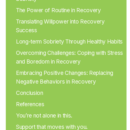
The Power of Routine in Recovery
Translating Willpower into Recovery
Success
Long-term Sobriety Through Healthy Habits
Overcoming Challenges: Coping with Stress
and Boredom in Recovery
Embracing Positive Changes: Replacing
Negative Behaviors in Recovery
Conclusion
References
You’re not alone in this.
Support that moves with you.