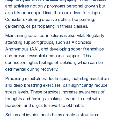
and activities not only promotes personal growth but
also fills unoccupied time that could lead to relapse.
Consider exploring creative outlets like painting,
gardening, or participating in fitness classes.
Maintaining social connections is also vital. Regularly
attending support groups, such as Alcoholics
Anonymous (AA), and developing sober friendships
can provide essential emotional support. This
connection fights feelings of isolation, which can be
detrimental during recovery.
Practicing mindfulness techniques, including meditation
and deep breathing exercises, can significantly reduce
stress levels. These practices increase awareness of
thoughts and feelings, making it easier to deal with
boredom and urges to revert to old habits.
Setting achievable goals helps create a structured