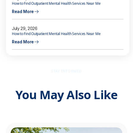
How to Find Outpatient Mental Health Services Near Me
Read More
July 29, 2026
How to Find Outpatient Mental Health Services Near Me
Read More
STAY INFORMED
You May Also Like