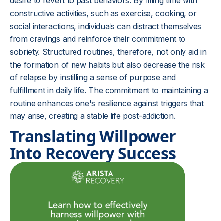
desire to revert to past behaviors. By filling time with
constructive activities, such as exercise, cooking, or
social interactions, individuals can distract themselves
from cravings and reinforce their commitment to
sobriety. Structured routines, therefore, not only aid in
the formation of new habits but also decrease the risk
of relapse by instilling a sense of purpose and
fulfillment in daily life. The commitment to maintaining a
routine enhances one's resilience against triggers that
may arise, creating a stable life post-addiction.
Translating Willpower
Into Recovery Success