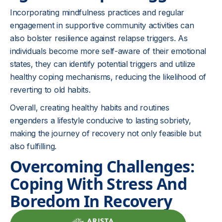
Incorporating mindfulness practices and regular
engagement in supportive community activities can
also bolster resilience against relapse triggers. As
individuals become more self-aware of their emotional
states, they can identify potential triggers and utilize
healthy coping mechanisms, reducing the likelihood of
reverting to old habits.
Overall, creating healthy habits and routines
engenders a lifestyle conducive to lasting sobriety,
making the journey of recovery not only feasible but
also fulfilling.
Overcoming Challenges:
Coping With Stress And
Boredom In Recovery