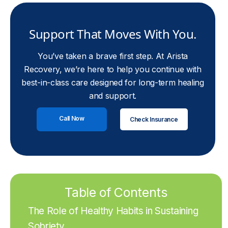
Support That Moves With You.
You’ve taken a brave first step. At Arista
Recovery, we’re here to help you continue with
best-in-class care designed for long-term healing
and support.
Call Now
Check Insurance
Table of Contents
The Role of Healthy Habits in Sustaining
Sobriety