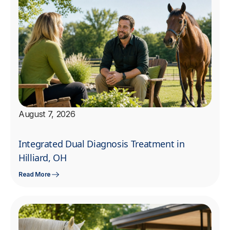
August 7, 2026
Integrated Dual Diagnosis Treatment in
Hilliard, OH
Read More