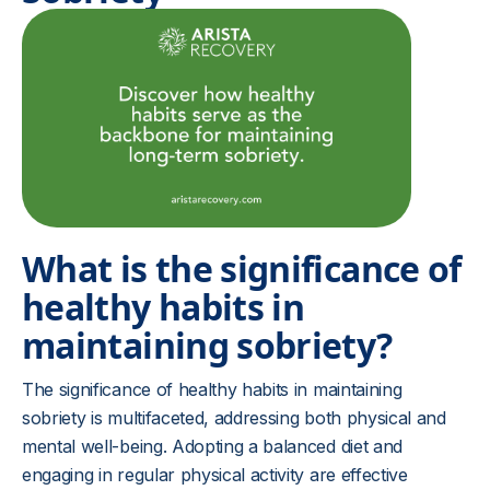
What is the significance of
healthy habits in
maintaining sobriety?
The significance of healthy habits in maintaining
sobriety is multifaceted, addressing both physical and
mental well-being. Adopting a balanced diet and
engaging in regular physical activity are effective