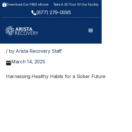
Download Our FREE eBook
Take A 3D Tour Of Our Facility
(877) 279-0095
/ by Arista Recovery Staff
March 14, 2025
Harnessing Healthy Habits for a Sober Future