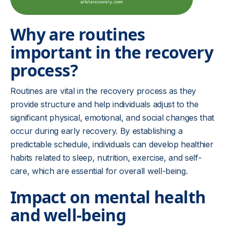
Why are routines
important in the recovery
process?
Routines are vital in the recovery process as they
provide structure and help individuals adjust to the
significant physical, emotional, and social changes that
occur during early recovery. By establishing a
predictable schedule, individuals can develop healthier
habits related to sleep, nutrition, exercise, and self-
care, which are essential for overall well-being.
Impact on mental health
and well-being