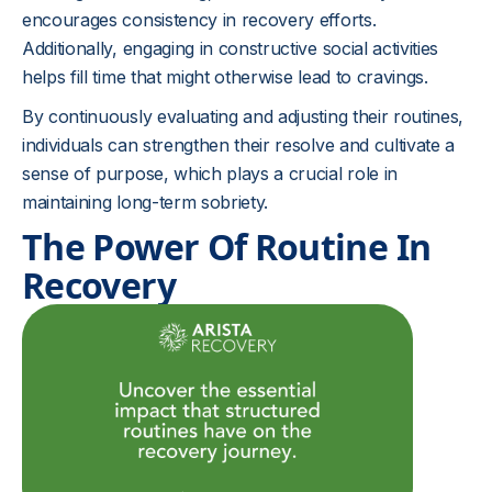
encourages consistency in recovery efforts.
Additionally, engaging in constructive social activities
helps fill time that might otherwise lead to cravings.
By continuously evaluating and adjusting their routines,
individuals can strengthen their resolve and cultivate a
sense of purpose, which plays a crucial role in
maintaining long-term sobriety.
The Power Of Routine In
Recovery