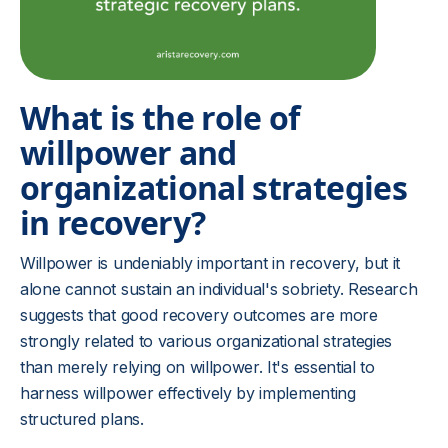
What is the role of
willpower and
organizational strategies
in recovery?
Willpower is undeniably important in recovery, but it
alone cannot sustain an individual's sobriety. Research
suggests that good recovery outcomes are more
strongly related to various organizational strategies
than merely relying on willpower. It's essential to
harness willpower effectively by implementing
structured plans.