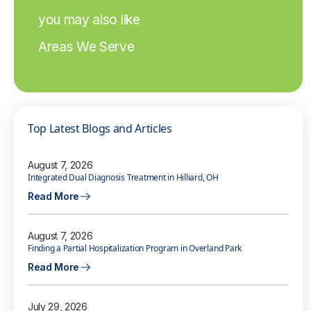
you may also like
Areas We Serve
Top Latest Blogs and Articles
August 7, 2026
Integrated Dual Diagnosis Treatment in Hilliard, OH
Read More
August 7, 2026
Finding a Partial Hospitalization Program in Overland Park
Read More
July 29, 2026