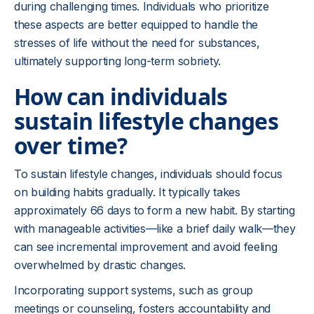
during challenging times. Individuals who prioritize
these aspects are better equipped to handle the
stresses of life without the need for substances,
ultimately supporting long-term sobriety.
How can individuals
sustain lifestyle changes
over time?
To sustain lifestyle changes, individuals should focus
on building habits gradually. It typically takes
approximately 66 days to form a new habit. By starting
with manageable activities—like a brief daily walk—they
can see incremental improvement and avoid feeling
overwhelmed by drastic changes.
Incorporating support systems, such as group
meetings or counseling, fosters accountability and