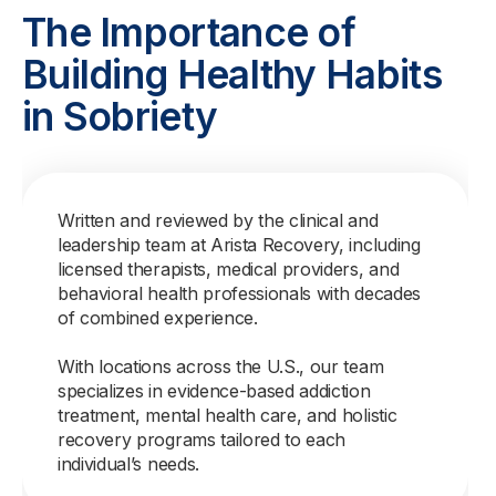
The Importance of
Building Healthy Habits
in Sobriety
Written and reviewed by the clinical and
leadership team at Arista Recovery, including
licensed therapists, medical providers, and
behavioral health professionals with decades
of combined experience.
With locations across the U.S., our team
specializes in evidence-based addiction
treatment, mental health care, and holistic
recovery programs tailored to each
individual’s needs.