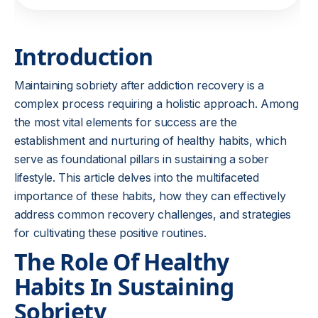
Introduction
Maintaining sobriety after addiction recovery is a
complex process requiring a holistic approach. Among
the most vital elements for success are the
establishment and nurturing of healthy habits, which
serve as foundational pillars in sustaining a sober
lifestyle. This article delves into the multifaceted
importance of these habits, how they can effectively
address common recovery challenges, and strategies
for cultivating these positive routines.
The Role Of Healthy
Habits In Sustaining
Sobriety