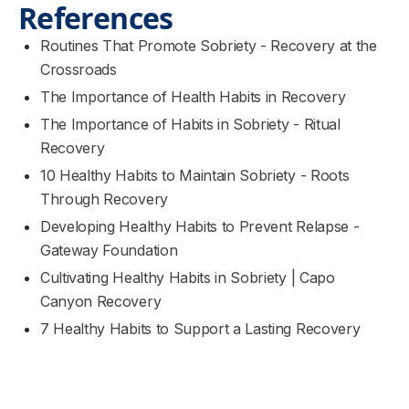
References
Routines That Promote Sobriety - Recovery at the
Crossroads
The Importance of Health Habits in Recovery
The Importance of Habits in Sobriety - Ritual
Recovery
10 Healthy Habits to Maintain Sobriety - Roots
Through Recovery
Developing Healthy Habits to Prevent Relapse -
Gateway Foundation
Cultivating Healthy Habits in Sobriety | Capo
Canyon Recovery
7 Healthy Habits to Support a Lasting Recovery