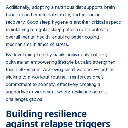
Additionally, adopting a nutritious diet supports brain
function and emotional stability, further aiding
recovery. Good sleep hygiene is another critical aspect;
maintaining a regular sleep pattern contributes to
overall mental health, enabling better coping
mechanisms in times of stress.
By developing healthy habits, individuals not only
cultivate an empowering lifestyle but also strengthen
their self-esteem. Achieving small victories—such as
sticking to a workout routine—reinforces one’s
commitment to sobriety, effectively creating a
supportive environment where resilience against
challenges grows.
Building resilience
against relapse triggers