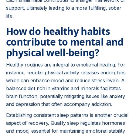
Each small habit contributes to a larger framework of
support, ultimately leading to a more fulfilling, sober
life.
How do healthy habits
contribute to mental and
physical well-being?
Healthy routines are integral to emotional healing. For
instance, regular physical activity releases endorphins,
which can enhance mood and reduce stress levels. A
balanced diet rich in vitamins and minerals facilitates
brain function, potentially mitigating issues like anxiety
and depression that often accompany addiction.
Establishing consistent sleep patterns is another crucial
aspect of recovery. Quality sleep regulates hormones
and mood, essential for maintaining emotional stability