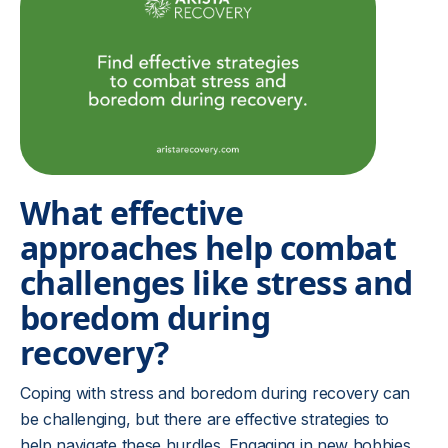
What effective
approaches help combat
challenges like stress and
boredom during
recovery?
Coping with stress and boredom during recovery can
be challenging, but there are effective strategies to
help navigate these hurdles. Engaging in new hobbies