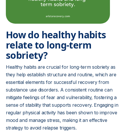
How do healthy habits
relate to long-term
sobriety?
Healthy habits are crucial for long-term sobriety as
they help establish structure and routine, which are
essential elements for successful recovery from
substance use disorders. A consistent routine can
mitigate feelings of fear and vulnerability, fostering a
sense of stability that supports recovery. Engaging in
regular physical activity has been shown to improve
mood and manage stress, making it an effective
strategy to avoid relapse triggers.