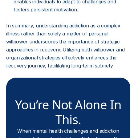
enables individuals to adapt to challenges and
fosters persistent motivation.
In summary, understanding addiction as a complex
illness rather than solely a matter of personal
willpower underscores the importance of strategic
approaches in recovery. Utilizing both willpower and
organizational strategies effectively enhances the
recovery journey, facilitating long-term sobriety.
You’re Not Alone In
This.
When mental health challenges and addiction