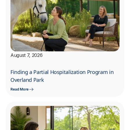
August 7, 2026
Finding a Partial Hospitalization Program in
Overland Park
Read More