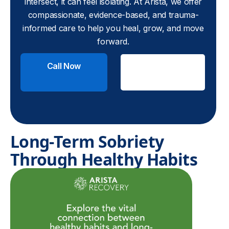
intersect, it can feel isolating. At Arista, we offer
compassionate, evidence-based, and trauma-
informed care to help you heal, grow, and move
forward.
Call Now
Check
Insurance
Long-Term Sobriety
Through Healthy Habits