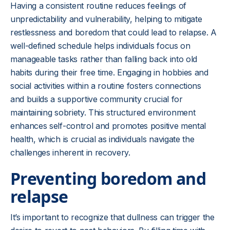
Having a consistent routine reduces feelings of
unpredictability and vulnerability, helping to mitigate
restlessness and boredom that could lead to relapse. A
well-defined schedule helps individuals focus on
manageable tasks rather than falling back into old
habits during their free time. Engaging in hobbies and
social activities within a routine fosters connections
and builds a supportive community crucial for
maintaining sobriety. This structured environment
enhances self-control and promotes positive mental
health, which is crucial as individuals navigate the
challenges inherent in recovery.
Preventing boredom and
relapse
It’s important to recognize that dullness can trigger the