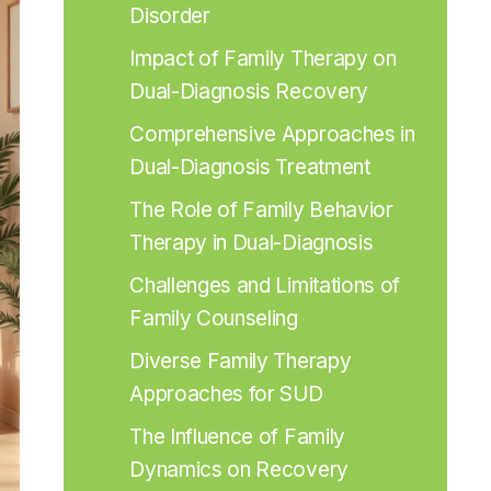
Disorder
Impact of Family Therapy on 
Dual-Diagnosis Recovery
Comprehensive Approaches in 
Dual-Diagnosis Treatment
The Role of Family Behavior 
Therapy in Dual-Diagnosis
Challenges and Limitations of 
Family Counseling
Diverse Family Therapy 
Approaches for SUD
The Influence of Family 
Dynamics on Recovery