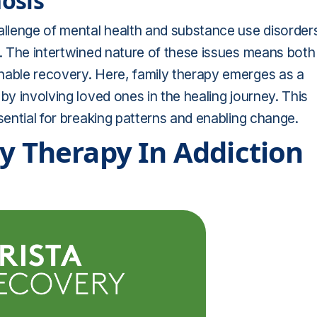
osis
llenge of mental health and substance use disorder
t. The intertwined nature of these issues means both
nable recovery. Here, family therapy emerges as a
by involving loved ones in the healing journey. This
sential for breaking patterns and enabling change.
ly Therapy In Addiction