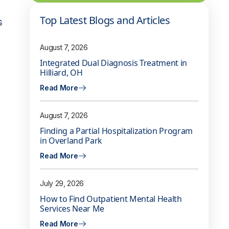
Top Latest Blogs and Articles
s
August 7, 2026
Integrated Dual Diagnosis Treatment in
Hilliard, OH
Read More
August 7, 2026
Finding a Partial Hospitalization Program
in Overland Park
Read More
July 29, 2026
How to Find Outpatient Mental Health
Services Near Me
Read More