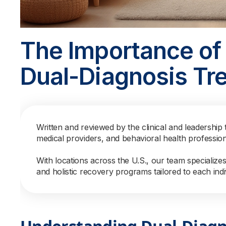
The Importance of 
Dual-Diagnosis Tr
Written and reviewed by the clinical and leadership 
medical providers, and behavioral health professio
With locations across the U.S., our team specialize
and holistic recovery programs tailored to each indi