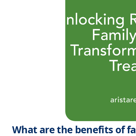
What are the benefits of f