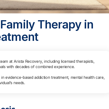
Family Therapy in
eatment
team at Arista Recovery, including licensed therapists,
nals with decades of combined experience.
s in evidence-based addiction treatment, mental health care,
vidual’s needs.