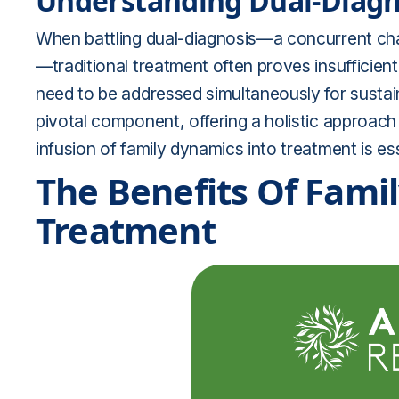
Understanding Dual-Diagn
When battling dual-diagnosis—a concurrent cha
—traditional treatment often proves insufficien
need to be addressed simultaneously for sustai
pivotal component, offering a holistic approach 
infusion of family dynamics into treatment is es
The Benefits Of Fami
Treatment