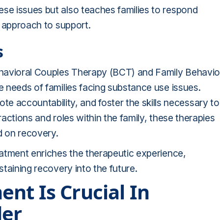
ese issues but also teaches families to respond
ve approach to support.
s
ehavioral Couples Therapy (BCT) and Family Behavio
ue needs of families facing substance use issues.
accountability, and foster the skills necessary to
ractions and roles within the family, these therapies
d on recovery.
reatment enriches the therapeutic experience,
staining recovery into the future.
nt Is Crucial In
der