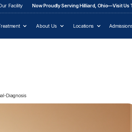
ur Facility
Now Proudly Serving Hilliard, Ohio—Visit Us
Treatment
About Us
Locations
Admission
al-Diagnosis