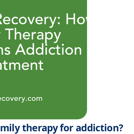
amily therapy for addiction?