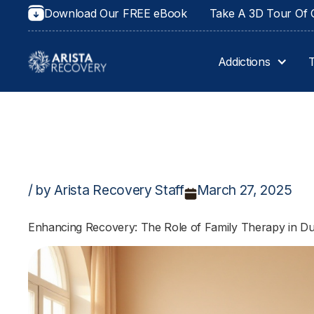
Download Our FREE eBook
Take A 3D Tour Of O
Addictions
/ by Arista Recovery Staff
March 27, 2025
Enhancing Recovery: The Role of Family Therapy in Du