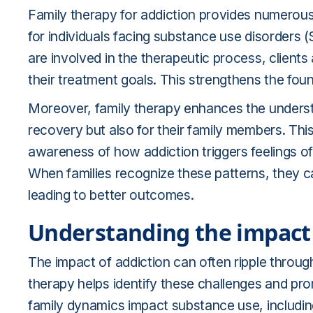
Family therapy for addiction provides numerous 
for individuals facing substance use disorders
are involved in the therapeutic process, clients
their treatment goals. This strengthens the fou
Moreover, family therapy enhances the understan
recovery but also for their family members. Thi
awareness of how addiction triggers feelings of
When families recognize these patterns, they c
leading to better outcomes.
Understanding the impact 
The impact of addiction can often ripple throug
therapy helps identify these challenges and p
family dynamics impact substance use, includin