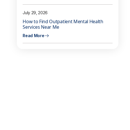
July 29, 2026
How to Find Outpatient Mental Health
Services Near Me
Read More