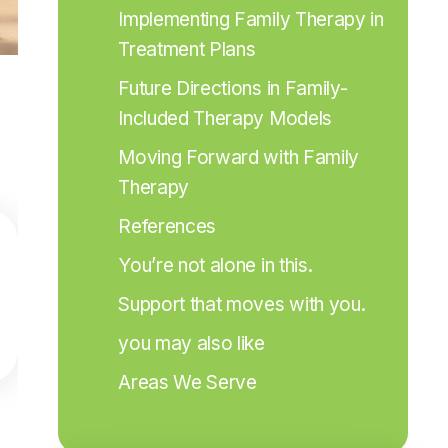
Implementing Family Therapy in 
Treatment Plans
Future Directions in Family-
Included Therapy Models
Moving Forward with Family 
Therapy
References
You’re not alone in this.
Support that moves with you.
you may also like
Areas We Serve