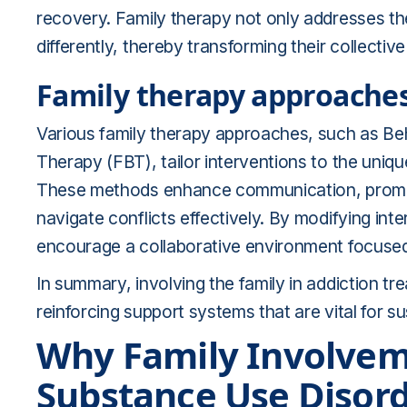
recovery. Family therapy not only addresses th
differently, thereby transforming their collecti
Family therapy approache
Various family therapy approaches, such as B
Therapy (FBT), tailor interventions to the uniq
These methods enhance communication, promote 
navigate conflicts effectively. By modifying inte
encourage a collaborative environment focuse
In summary, involving the family in addiction t
reinforcing support systems that are vital for su
Why Family Involveme
Substance Use Disor