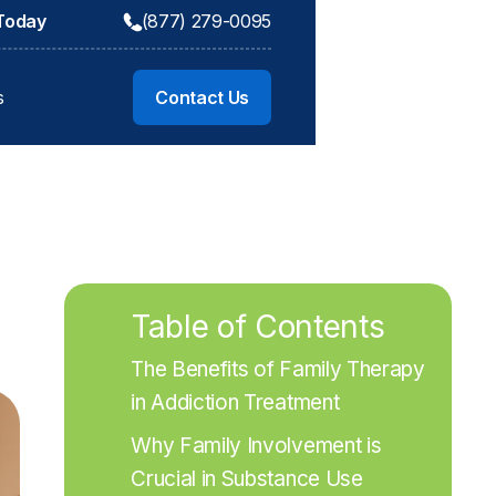
 Today
(877) 279-0095
s
Contact Us
Table of Contents
The Benefits of Family Therapy 
in Addiction Treatment
Why Family Involvement is 
Crucial in Substance Use 