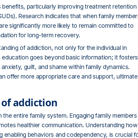
benefits, particularly improving treatment retention
 (SUDs). Research indicates that when family member
 are significantly more likely to remain committed to
ndation for long-term recovery.
ding of addiction, not only for the individual in
s education goes beyond basic information; it fosters
 anxiety, guilt, and shame within family dynamics.
an offer more appropriate care and support, ultimate
of addiction
h the entire family system. Engaging family members 
romotes healthier communication. Understanding how
g enabling behaviors and codependency, is crucial f