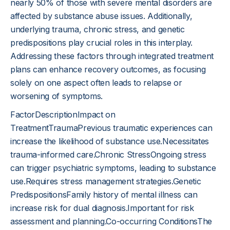
nearly 50% of those with severe mental disorders are
affected by substance abuse issues. Additionally,
underlying trauma, chronic stress, and genetic
predispositions play crucial roles in this interplay.
Addressing these factors through integrated treatment
plans can enhance recovery outcomes, as focusing
solely on one aspect often leads to relapse or
worsening of symptoms.
FactorDescriptionImpact on
TreatmentTraumaPrevious traumatic experiences can
increase the likelihood of substance use.Necessitates
trauma-informed care.Chronic StressOngoing stress
can trigger psychiatric symptoms, leading to substance
use.Requires stress management strategies.Genetic
PredispositionsFamily history of mental illness can
increase risk for dual diagnosis.Important for risk
assessment and planning.Co-occurring ConditionsThe