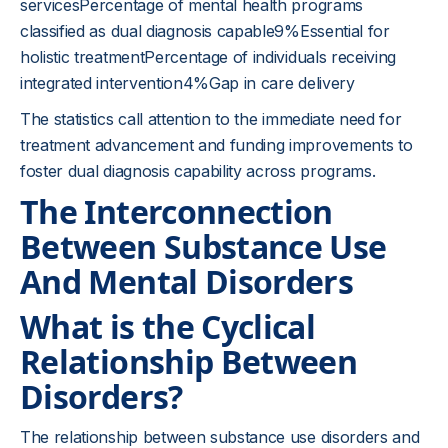
servicesPercentage of mental health programs
classified as dual diagnosis capable9%Essential for
holistic treatmentPercentage of individuals receiving
integrated intervention4%Gap in care delivery
The statistics call attention to the immediate need for
treatment advancement and funding improvements to
foster dual diagnosis capability across programs.
The Interconnection
Between Substance Use
And Mental Disorders
What is the Cyclical
Relationship Between
Disorders?
The relationship between substance use disorders and