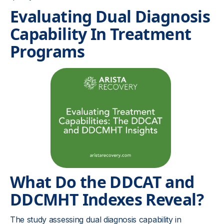
Evaluating Dual Diagnosis
Capability In Treatment
Programs
What Do the DDCAT and
DDCMHT Indexes Reveal?
The study assessing dual diagnosis capability in