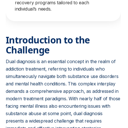
recovery programs tailored to each
individual’s needs.
Introduction to the
Challenge
Dual diagnosis is an essential concept in the realm of
addiction treatment, referring to individuals who
simultaneously navigate both substance use disorders
and mental health conditions. This complex interplay
demands a comprehensive approach, as addressed in
modern treatment paradigms. With nearly half of those
facing mental illness also encountering issues with
substance abuse at some point, dual diagnosis
presents a widespread challenge that requires