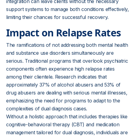
integration can leave clients without the necessary
support systems to manage both conditions effectively,
limiting their chances for successful recovery.
Impact on Relapse Rates
The ramifications of not addressing both mental health
and substance use disorders simultaneously are
serious. Traditional programs that overlook psychiatric
components often experience high relapse rates
among their clientele. Research indicates that
approximately 37% of alcohol abusers and 53% of
drug abusers are dealing with serious mental illnesses,
emphasizing the need for programs to adapt to the
complexities of dual diagnosis cases.
Without a holistic approach that includes therapies like
cognitive-behavioral therapy (CBT) and medication
management tailored for dual diagnosis, individuals are