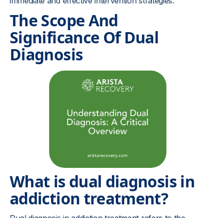
immediate and effective intervention strategies.
The Scope And
Significance Of Dual
Diagnosis
What is dual diagnosis in
addiction treatment?