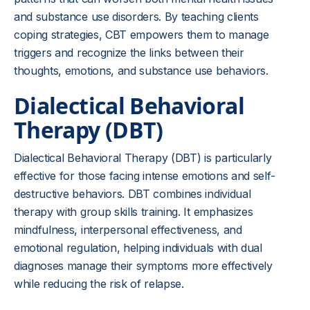
and substance use disorders. By teaching clients
coping strategies, CBT empowers them to manage
triggers and recognize the links between their
thoughts, emotions, and substance use behaviors.
Dialectical Behavioral
Therapy (DBT)
Dialectical Behavioral Therapy (DBT) is particularly
effective for those facing intense emotions and self-
destructive behaviors. DBT combines individual
therapy with group skills training. It emphasizes
mindfulness, interpersonal effectiveness, and
emotional regulation, helping individuals with dual
diagnoses manage their symptoms more effectively
while reducing the risk of relapse.