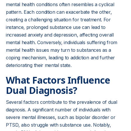
mental health conditions often resembles a cyclical
pattern. Each condition can exacerbate the other,
creating a challenging situation for treatment. For
instance, prolonged substance use can lead to
increased anxiety and depression, affecting overall
mental health. Conversely, individuals suffering from
mental health issues may turn to substances as a
coping mechanism, leading to addiction and further
deteriorating their mental state.
What Factors Influence
Dual Diagnosis?
Several factors contribute to the prevalence of dual
diagnosis. A significant number of individuals with
severe mental illnesses, such as bipolar disorder or
PTSD, also struggle with substance use. Notably,