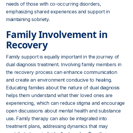
needs of those with co-occurring disorders,
emphasizing shared experiences and support in
maintaining sobriety.
Family Involvement in
Recovery
Family support is equally important in the journey of
dual diagnosis treatment. Involving family members in
the recovery process can enhance communication
and create an environment conducive to healing.
Educating families about the nature of dual diagnosis
helps them understand what their loved ones are
experiencing, which can reduce stigma and encourage
open discussions about mental health and substance
use. Family therapy can also be integrated into
treatment plans, addressing dynamics that may