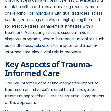
Chronic stress can alter brain chemistry, exacerbating
mental health conditions and making recovery more
challenging. For individuals with dual diagnoses, stress
can trigger cravings or relapse, highlighting the need
for effective stress management strategies within
treatment. Addressing stress is essential in dual
diagnosis programs, where therapeutic modalities such
as mindfulness, relaxation techniques, and trauma-
informed care play a vital role in recovery.
Key Aspects of Trauma-
Informed Care
Trauma-informed care acknowledges the impact of
trauma on an individual’s mental health and guides
treatment approaches. Here are essential components
of this approach: