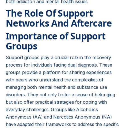
both addiction and mental health issues
The Role Of Support
Networks And Aftercare
Importance of Support
Groups
Support groups play a crucial role in the recovery
process for individuals facing dual diagnosis. These
groups provide a platform for sharing experiences
with peers who understand the complexities of
managing both mental health and substance use
disorders. They not only foster a sense of belonging
but also offer practical strategies for coping with
everyday challenges. Groups like Alcoholics
Anonymous (AA) and Narcotics Anonymous (NA)
have adapted their frameworks to address the specific