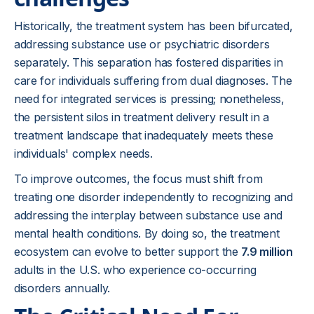
Historically, the treatment system has been bifurcated,
addressing substance use or psychiatric disorders
separately. This separation has fostered disparities in
care for individuals suffering from dual diagnoses. The
need for integrated services is pressing; nonetheless,
the persistent silos in treatment delivery result in a
treatment landscape that inadequately meets these
individuals' complex needs.
To improve outcomes, the focus must shift from
treating one disorder independently to recognizing and
addressing the interplay between substance use and
mental health conditions. By doing so, the treatment
ecosystem can evolve to better support the
7.9 million
adults in the U.S. who experience co-occurring
disorders annually.