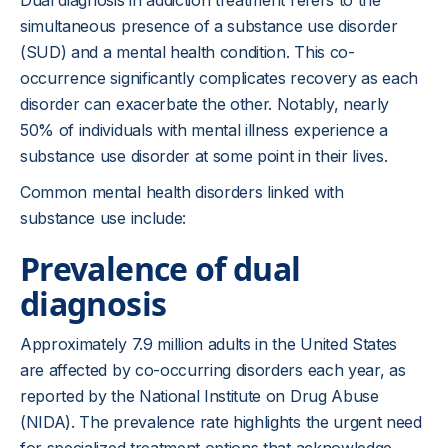
Dual diagnosis in addiction treatment refers to the
simultaneous presence of a substance use disorder
(SUD) and a mental health condition. This co-
occurrence significantly complicates recovery as each
disorder can exacerbate the other. Notably, nearly
50% of individuals with mental illness experience a
substance use disorder at some point in their lives.
Common mental health disorders linked with
substance use include:
Prevalence of dual
diagnosis
Approximately 7.9 million adults in the United States
are affected by co-occurring disorders each year, as
reported by the National Institute on Drug Abuse
(NIDA). The prevalence rate highlights the urgent need