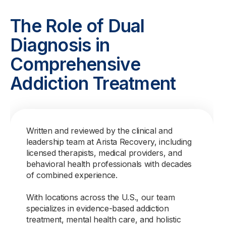
The Role of Dual
Diagnosis in
Comprehensive
Addiction Treatment
Written and reviewed by the clinical and
leadership team at Arista Recovery, including
licensed therapists, medical providers, and
behavioral health professionals with decades
of combined experience.
With locations across the U.S., our team
specializes in evidence-based addiction
treatment, mental health care, and holistic