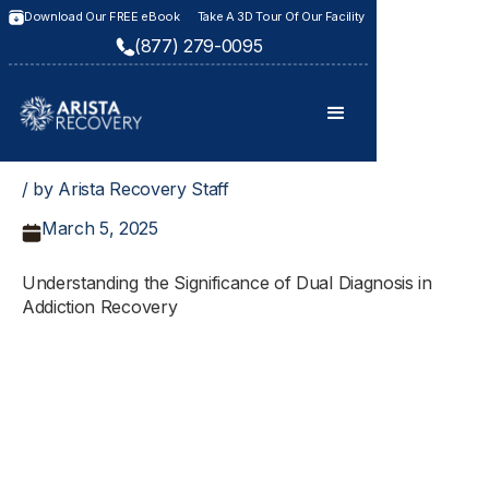
Download Our FREE eBook
Take A 3D Tour Of Our Facility
(877) 279-0095
/ by Arista Recovery Staff
March 5, 2025
Understanding the Significance of Dual Diagnosis in
Addiction Recovery