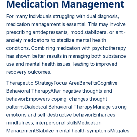
Medication Management
For many individuals struggling with dual diagnosis,
medication management is essential. This may involve
prescribing antidepressants, mood stabilizers, or anti-
anxiety medications to stabilize mental health
conditions. Combining medication with psychotherapy
has shown better results in managing both substance
use and mental health issues, leading to improved
recovery outcomes.
Therapeutic StrategyFocus AreaBenefitsCognitive
Behavioral TherapyAlter negative thoughts and
behaviorEmpowers coping, changes thought
patternsDialectical Behavioral TherapyManage strong
emotions and self-destructive behaviorEnhances
mindfulness, interpersonal skillsMedication
ManagementStabilize mental health symptomsMitigates