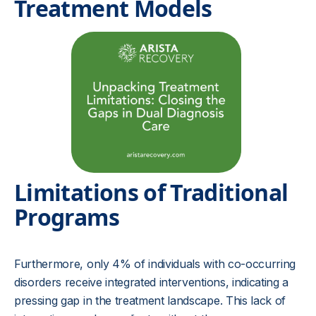
Treatment Models
Limitations of Traditional
Programs
Furthermore, only 4% of individuals with co-occurring
disorders receive integrated interventions, indicating a
pressing gap in the treatment landscape. This lack of