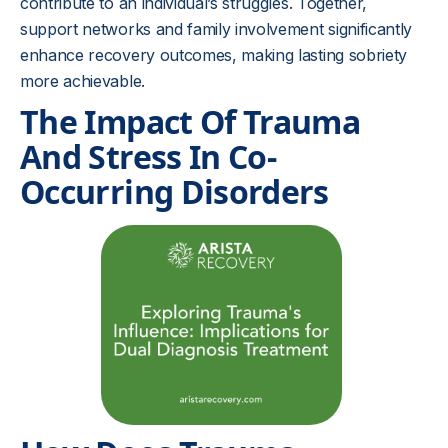
contribute to an individual’s struggles. Together,
support networks and family involvement significantly
enhance recovery outcomes, making lasting sobriety
more achievable.
The Impact Of Trauma
And Stress In Co-
Occurring Disorders