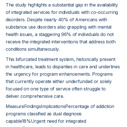
The study highlights a substantial gap in the availability
of integrated services for individuals with co-occurring
disorders. Despite nearly 40% of Americans with
substance use disorders also grappling with mental
health issues, a staggering 96% of individuals do not
receive the integrated interventions that address both
conditions simultaneously.
This bifurcated treatment system, historically present
in healthcare, leads to disparities in care and underlines
the urgency for program enhancements. Programs
that currently operate either underfunded or solely
focused on one type of service often struggle to
deliver comprehensive care.
MeasureFindingsImplicationsPercentage of addiction
programs classified as dual diagnosis
capable18%Urgent need for integrated