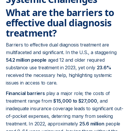
What are the barriers to
effective dual diagnosis
treatment?
Barriers to effective dual diagnosis treatment are
multifaceted and significant. In the U.S., a staggering
54.2 million people
aged 12 and older required
substance use treatment in 2023, yet only
23.6%
received the necessary help, highlighting systemic
issues in access to care.
Financial barriers
play a major role; the costs of
treatment range from
$15,000 to $27,000
, and
inadequate insurance coverage leads to significant out-
of-pocket expenses, deterring many from seeking
treatment. In 2022, approximately
25.6 million
people