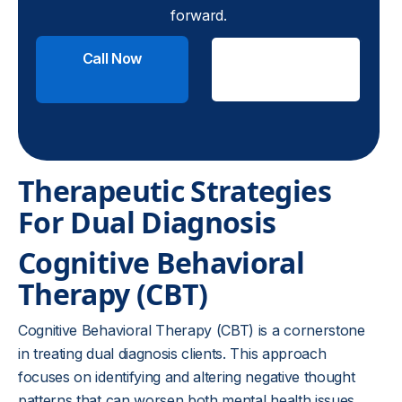
forward.
Call Now
Check
Insurance
Therapeutic Strategies
For Dual Diagnosis
Cognitive Behavioral
Therapy (CBT)
Cognitive Behavioral Therapy (CBT) is a cornerstone
in treating dual diagnosis clients. This approach
focuses on identifying and altering negative thought
patterns that can worsen both mental health issues