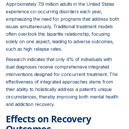
Approximately 7.9 million adults in the United States
experience co-occurring disorders each year,
emphasizing the need for programs that address both
issues simultaneously. Traditional treatment models
often overlook this bipartite relationship, focusing
solely on one aspect, leading to adverse outcomes,
such as high relapse rates.
Research indicates that only 4% of individuals with
dual diagnoses receive comprehensive integrated
interventions designed for concurrent treatment. The
effectiveness of integrated approaches stems from
their ability to holistically address a patient’s unique
circumstances, thereby improving both mental health
and addiction recovery.
Effects on Recovery
Outcomes