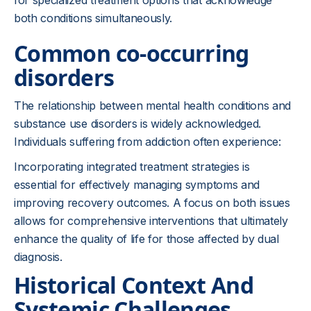
for specialized treatment options that acknowledge
both conditions simultaneously.
Common co-occurring
disorders
The relationship between mental health conditions and
substance use disorders is widely acknowledged.
Individuals suffering from addiction often experience:
Incorporating integrated treatment strategies is
essential for effectively managing symptoms and
improving recovery outcomes. A focus on both issues
allows for comprehensive interventions that ultimately
enhance the quality of life for those affected by dual
diagnosis.
Historical Context And
Systemic Challenges