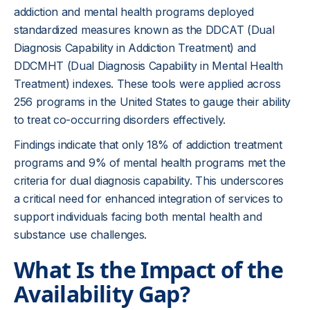
addiction and mental health programs deployed
standardized measures known as the DDCAT (Dual
Diagnosis Capability in Addiction Treatment) and
DDCMHT (Dual Diagnosis Capability in Mental Health
Treatment) indexes. These tools were applied across
256 programs in the United States to gauge their ability
to treat co-occurring disorders effectively.
Findings indicate that only 18% of addiction treatment
programs and 9% of mental health programs met the
criteria for dual diagnosis capability. This underscores
a critical need for enhanced integration of services to
support individuals facing both mental health and
substance use challenges.
What Is the Impact of the
Availability Gap?