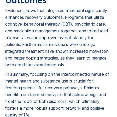
Evidence shows that integrated treatment significantly
enhances recovery outcomes. Programs that utilize
cognitive-behavioral therapy (CBT), psychiatric care,
and medication management together lead to reduced
relapse rates and improved overall stability for
patients. Furthermore, individuals who undergo
integrated treatment have shown increased motivation
and better coping strategies, as they learn to manage
both conditions simultaneously.
In summary, focusing on the interconnected nature of
mental health and substance use is crucial for
fostering successful recovery pathways. Patients
benefit from tailored therapies that acknowledge and
treat the roots of both disorders, which ultimately
fosters a more robust support network and positive
quality of life.