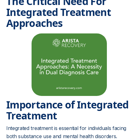
The Critical Need For
Integrated Treatment
Approaches
Importance of Integrated
Treatment
Integrated treatment is essential for individuals facing
both substance use and mental health disorders.