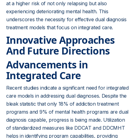
at a higher risk of not only relapsing but also
experiencing deteriorating mental health. This
underscores the necessity for effective dual diagnosis
treatment models that focus on integrated care.
Innovative Approaches
And Future Directions
Advancements in
Integrated Care
Recent studies indicate a significant need for integrated
care models in addressing dual diagnoses. Despite the
bleak statistic that only 18% of addiction treatment
programs and 9% of mental health programs are dual
diagnosis capable, progress is being made. Utilization
of standardized measures like DDCAT and DDCMHT
helps in identifying program capabilities, providing