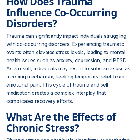
How Does Trauma
Influence Co-Occurring
Disorders?
Trauma can significantly impact individuals struggling
with co-occurring disorders. Experiencing traumatic
events often elevates stress levels, leading to mental
health issues such as anxiety, depression, and PTSD.
As a result, individuals may resort to substance use as
a coping mechanism, seeking temporary relief from
emotional pain. This cycle of trauma and self-
medication creates a complex interplay that
complicates recovery efforts.
What Are the Effects of
Chronic Stress?