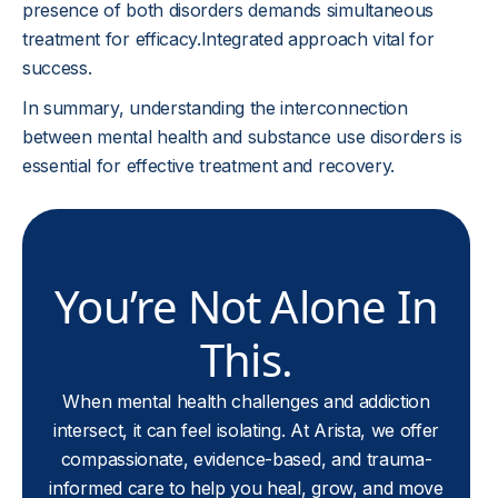
presence of both disorders demands simultaneous
treatment for efficacy.Integrated approach vital for
success.
In summary, understanding the interconnection
between mental health and substance use disorders is
essential for effective treatment and recovery.
You’re Not Alone In
This.
When mental health challenges and addiction
intersect, it can feel isolating. At Arista, we offer
compassionate, evidence-based, and trauma-
informed care to help you heal, grow, and move