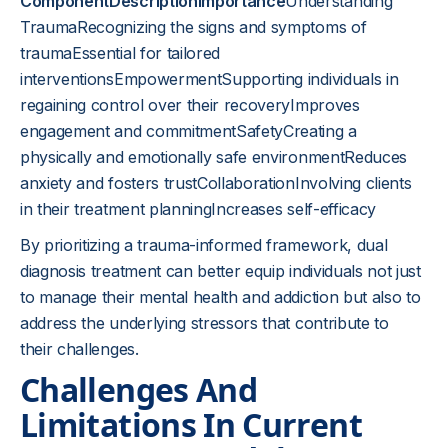
ComponentDescriptionImportance
Understanding
TraumaRecognizing the signs and symptoms of
traumaEssential for tailored
interventionsEmpowermentSupporting individuals in
regaining control over their recoveryImproves
engagement and commitmentSafetyCreating a
physically and emotionally safe environmentReduces
anxiety and fosters trustCollaborationInvolving clients
in their treatment planningIncreases self-efficacy
By prioritizing a trauma-informed framework, dual
diagnosis treatment can better equip individuals not just
to manage their mental health and addiction but also to
address the underlying stressors that contribute to
their challenges.
Challenges And
Limitations In Current