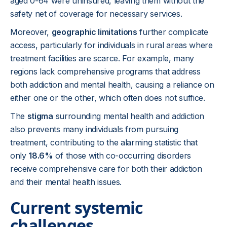
aged 0-64 were uninsured, leaving them without the
safety net of coverage for necessary services.
Moreover,
geographic limitations
further complicate
access, particularly for individuals in rural areas where
treatment facilities are scarce. For example, many
regions lack comprehensive programs that address
both addiction and mental health, causing a reliance on
either one or the other, which often does not suffice.
The
stigma
surrounding mental health and addiction
also prevents many individuals from pursuing
treatment, contributing to the alarming statistic that
only
18.6%
of those with co-occurring disorders
receive comprehensive care for both their addiction
and their mental health issues.
Current systemic
challenges