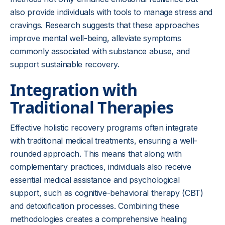
also provide individuals with tools to manage stress and
cravings. Research suggests that these approaches
improve mental well-being, alleviate symptoms
commonly associated with substance abuse, and
support sustainable recovery.
Integration with
Traditional Therapies
Effective holistic recovery programs often integrate
with traditional medical treatments, ensuring a well-
rounded approach. This means that along with
complementary practices, individuals also receive
essential medical assistance and psychological
support, such as cognitive-behavioral therapy (CBT)
and detoxification processes. Combining these
methodologies creates a comprehensive healing