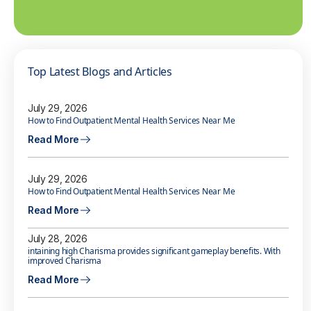
Top Latest Blogs and Articles
July 29, 2026
How to Find Outpatient Mental Health Services Near Me
Read More
July 29, 2026
How to Find Outpatient Mental Health Services Near Me
Read More
July 28, 2026
intaining high Charisma provides significant gameplay benefits. With
improved Charisma
Read More