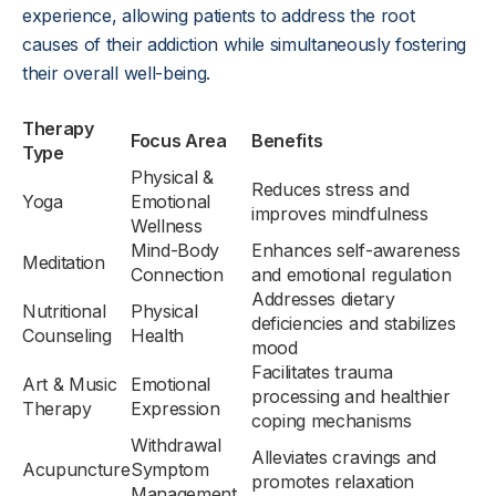
experience, allowing patients to address the root
causes of their addiction while simultaneously fostering
their overall well-being.
Therapy
Focus Area
Benefits
Type
Physical &
Reduces stress and
Yoga
Emotional
improves mindfulness
Wellness
Mind-Body
Enhances self-awareness
Meditation
Connection
and emotional regulation
Addresses dietary
Nutritional
Physical
deficiencies and stabilizes
Counseling
Health
mood
Facilitates trauma
Art & Music
Emotional
processing and healthier
Therapy
Expression
coping mechanisms
Withdrawal
Alleviates cravings and
Acupuncture
Symptom
promotes relaxation
Management