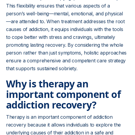
This flexibility ensures that various aspects of a
person’s well-being—mental, emotional, and physical
—are attended to. When treatment addresses the root
causes of addiction, it equips individuals with the tools
to cope better with stress and cravings, ultimately
promoting lasting recovery. By considering the whole
person rather than just symptoms, holistic approaches
ensure a comprehensive and competent care strategy
that supports sustained sobriety.
Why is therapy an
important component of
addiction recovery?
Therapy is an important component of addiction
recovery because it allows individuals to explore the
underlying causes of their addiction in a safe and