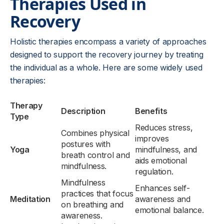
Therapies Used in
Recovery
Holistic therapies encompass a variety of approaches
designed to support the recovery journey by treating
the individual as a whole. Here are some widely used
therapies:
Therapy
Description
Benefits
Type
Reduces stress,
Combines physical
improves
postures with
Yoga
mindfulness, and
breath control and
aids emotional
mindfulness.
regulation.
Mindfulness
Enhances self-
practices that focus
Meditation
awareness and
on breathing and
emotional balance.
awareness.