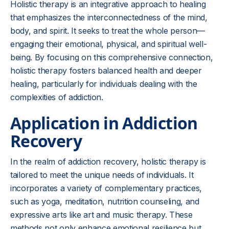
Holistic therapy is an integrative approach to healing
that emphasizes the interconnectedness of the mind,
body, and spirit. It seeks to treat the whole person—
engaging their emotional, physical, and spiritual well-
being. By focusing on this comprehensive connection,
holistic therapy fosters balanced health and deeper
healing, particularly for individuals dealing with the
complexities of addiction.
Application in Addiction
Recovery
In the realm of addiction recovery, holistic therapy is
tailored to meet the unique needs of individuals. It
incorporates a variety of complementary practices,
such as yoga, meditation, nutrition counseling, and
expressive arts like art and music therapy. These
methods not only enhance emotional resilience but