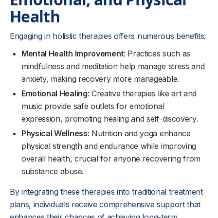
Health
Engaging in holistic therapies offers numerous benefits:
Mental Health Improvement
: Practices such as
mindfulness and meditation help manage stress and
anxiety, making recovery more manageable.
Emotional Healing
: Creative therapies like art and
music provide safe outlets for emotional
expression, promoting healing and self-discovery.
Physical Wellness
: Nutrition and yoga enhance
physical strength and endurance while improving
overall health, crucial for anyone recovering from
substance abuse.
By integrating these therapies into traditional treatment
plans, individuals receive comprehensive support that
enhances their chances of achieving long-term