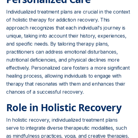
Individualized treatment plans are crucial in the context
of holistic therapy for addiction recovery. This
approach recognizes that each individual's journey is
unique, taking into account their history, experiences,
and specific needs. By tailoring therapy plans,
practitioners can address emotional disturbances,
nutritional deficiencies, and physical declines more
effectively. Personalized care fosters a more significant
healing process, allowing individuals to engage with
therapy that resonates with them and enhances their
chances of a successful recovery.
Role in Holistic Recovery
In holistic recovery, individualized treatment plans
serve to integrate diverse therapeutic modalities, such
as mindfulness practices, yoga, and creative therapies.