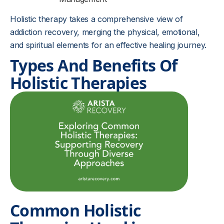
Holistic therapy takes a comprehensive view of
addiction recovery, merging the physical, emotional,
and spiritual elements for an effective healing journey.
Types And Benefits Of
Holistic Therapies
Common Holistic