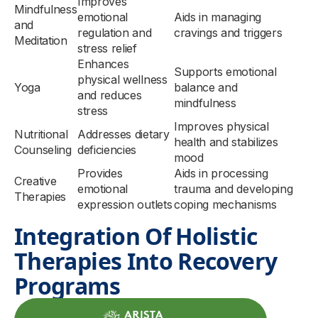
Improves
Mindfulness
emotional
Aids in managing
and
regulation and
cravings and triggers
Meditation
stress relief
Enhances
Supports emotional
physical wellness
Yoga
balance and
and reduces
mindfulness
stress
Improves physical
Nutritional
Addresses dietary
health and stabilizes
Counseling
deficiencies
mood
Provides
Aids in processing
Creative
emotional
trauma and developing
Therapies
expression outlets
coping mechanisms
Integration Of Holistic
Therapies Into Recovery
Programs