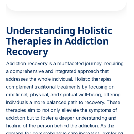
Understanding Holistic
Therapies in Addiction
Recovery
Addiction recovery is a multifaceted journey, requiring
a comprehensive and integrated approach that
addresses the whole individual. Holistic therapies
complement traditional treatments by focusing on
emotional, physical, and spiritual well-being, offering
individuals a more balanced path to recovery. These
therapies aim to not only alleviate the symptoms of
addiction but to foster a deeper understanding and
healing of the person behind the addiction. As the
demand for comprehensive care increases, exploring