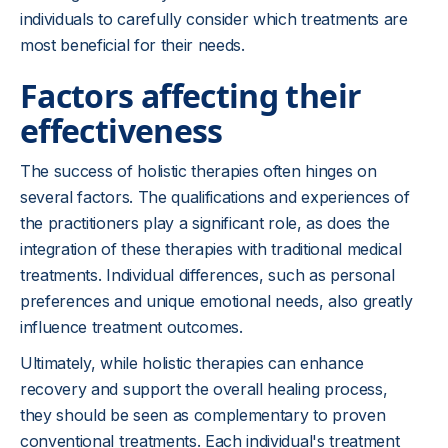
individuals to carefully consider which treatments are
most beneficial for their needs.
Factors affecting their
effectiveness
The success of holistic therapies often hinges on
several factors. The qualifications and experiences of
the practitioners play a significant role, as does the
integration of these therapies with traditional medical
treatments. Individual differences, such as personal
preferences and unique emotional needs, also greatly
influence treatment outcomes.
Ultimately, while holistic therapies can enhance
recovery and support the overall healing process,
they should be seen as complementary to proven
conventional treatments. Each individual's treatment