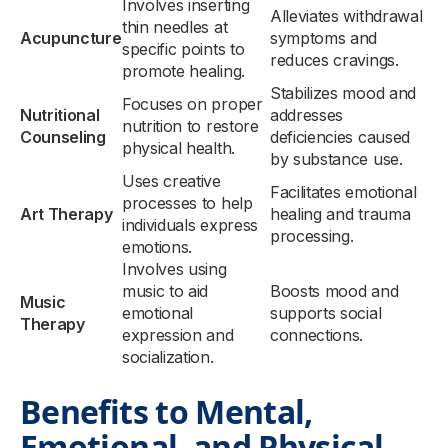
Involves inserting
Alleviates withdrawal
thin needles at
Acupuncture
symptoms and
specific points to
reduces cravings.
promote healing.
Stabilizes mood and
Focuses on proper
Nutritional
addresses
nutrition to restore
Counseling
deficiencies caused
physical health.
by substance use.
Uses creative
Facilitates emotional
processes to help
Art Therapy
healing and trauma
individuals express
processing.
emotions.
Involves using
music to aid
Boosts mood and
Music
emotional
supports social
Therapy
expression and
connections.
socialization.
Benefits to Mental,
Emotional, and Physical