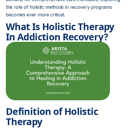
the role of holistic methods in recovery programs
becomes ever more critical.
What Is Holistic Therapy
In Addiction Recovery?
Definition of Holistic
Therapy