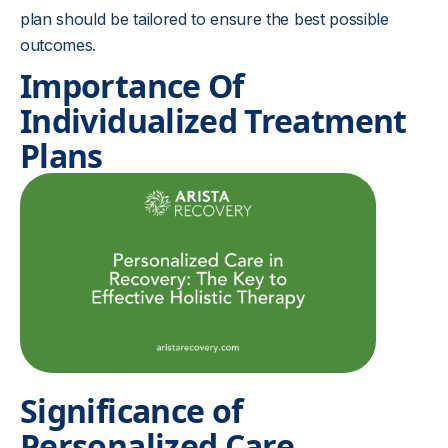
plan should be tailored to ensure the best possible
outcomes.
Importance Of
Individualized Treatment
Plans
Significance of
Personalized Care