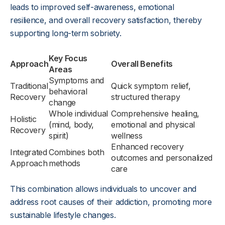
leads to improved self-awareness, emotional
resilience, and overall recovery satisfaction, thereby
supporting long-term sobriety.
Key Focus
Approach
Overall Benefits
Areas
Symptoms and
Traditional
Quick symptom relief,
behavioral
Recovery
structured therapy
change
Whole individual
Comprehensive healing,
Holistic
(mind, body,
emotional and physical
Recovery
spirit)
wellness
Enhanced recovery
Integrated
Combines both
outcomes and personalized
Approach
methods
care
This combination allows individuals to uncover and
address root causes of their addiction, promoting more
sustainable lifestyle changes.