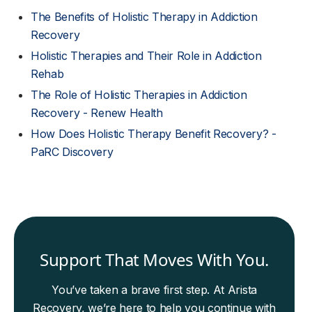
The Benefits of Holistic Therapy in Addiction
Recovery
Holistic Therapies and Their Role in Addiction
Rehab
The Role of Holistic Therapies in Addiction
Recovery - Renew Health
How Does Holistic Therapy Benefit Recovery? -
PaRC Discovery
Support That Moves With You.
You’ve taken a brave first step. At Arista
Recovery, we’re here to help you continue with