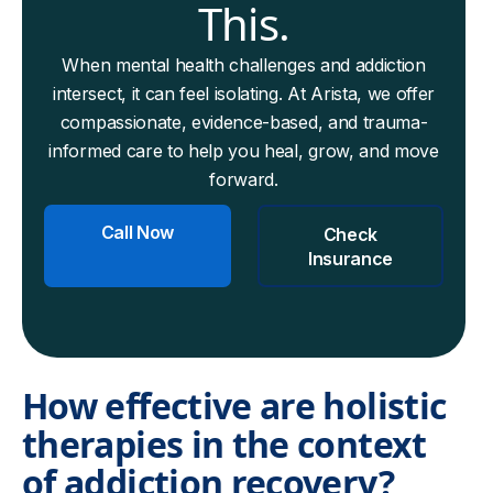
This.
When mental health challenges and addiction
intersect, it can feel isolating. At Arista, we offer
compassionate, evidence-based, and trauma-
informed care to help you heal, grow, and move
forward.
Call Now
Check
Insurance
How effective are holistic
therapies in the context
of addiction recovery?