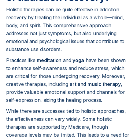
Holistic therapies can be quite effective in addiction
recovery by treating the individual as a whole—mind,
body, and spirit. This comprehensive approach
addresses not just symptoms, but also underlying
emotional and psychological issues that contribute to
substance use disorders.
Practices like
meditation
and
yoga
have been shown
to enhance self-awareness and reduce stress, which
are critical for those undergoing recovery. Moreover,
creative therapies, including
art and music therapy
,
provide valuable emotional support and channels for
self-expression, aiding the healing process.
While there are successes tied to holistic approaches,
the effectiveness can vary widely. Some holistic
therapies are supported by Medicare, though
coverage levels may be limited. This leads to a need for