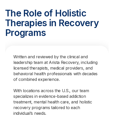
The Role of Holistic
Therapies in Recovery
Programs
Written and reviewed by the clinical and
leadership team at Arista Recovery, including
licensed therapists, medical providers, and
behavioral health professionals with decades
of combined experience.
With locations across the U.S., our team
specializes in evidence-based addiction
treatment, mental health care, and holistic
recovery programs tailored to each
individual’s needs.