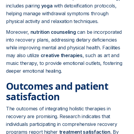
includes pairing
yoga
with detoxification protocols,
helping manage withdrawal symptoms through
physical activity and relaxation techniques.
Moreover,
nutrition counseling
can be incorporated
into recovery plans, addressing dietary deficiencies
while improving mental and physical health. Facilities
may also utilize
creative therapies
, such as art and
music therapy, to provide emotional outlets, fostering
deeper emotional healing.
Outcomes and patient
satisfaction
The outcomes of integrating holistic therapies in
recovery are promising. Research indicates that
individuals participating in comprehensive recovery
programs report higher
treatment satisfaction
. By