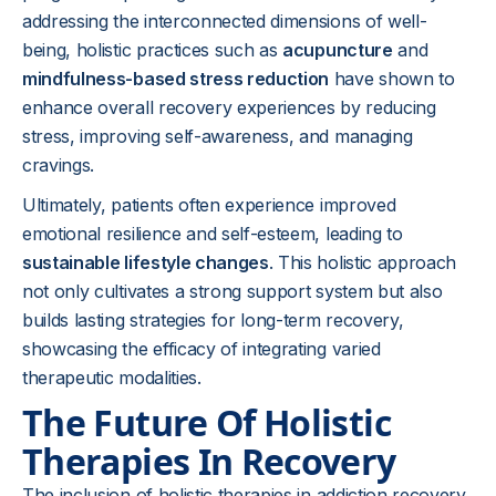
addressing the interconnected dimensions of well-
being, holistic practices such as
acupuncture
and
mindfulness-based stress reduction
have shown to
enhance overall recovery experiences by reducing
stress, improving self-awareness, and managing
cravings.
Ultimately, patients often experience improved
emotional resilience and self-esteem, leading to
sustainable lifestyle changes
. This holistic approach
not only cultivates a strong support system but also
builds lasting strategies for long-term recovery,
showcasing the efficacy of integrating varied
therapeutic modalities.
The Future Of Holistic
Therapies In Recovery
The inclusion of holistic therapies in addiction recovery