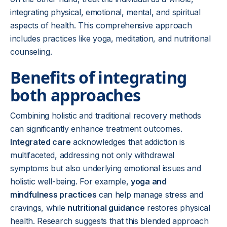
integrating physical, emotional, mental, and spiritual
aspects of health. This comprehensive approach
includes practices like yoga, meditation, and nutritional
counseling.
Benefits of integrating
both approaches
Combining holistic and traditional recovery methods
can significantly enhance treatment outcomes.
Integrated care
acknowledges that addiction is
multifaceted, addressing not only withdrawal
symptoms but also underlying emotional issues and
holistic well-being. For example,
yoga and
mindfulness practices
can help manage stress and
cravings, while
nutritional guidance
restores physical
health. Research suggests that this blended approach