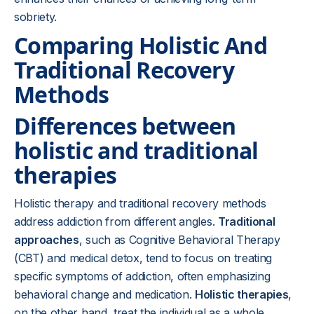
sobriety.
Comparing Holistic And
Traditional Recovery
Methods
Differences between
holistic and traditional
therapies
Holistic therapy and traditional recovery methods
address addiction from different angles.
Traditional
approaches
, such as Cognitive Behavioral Therapy
(CBT) and medical detox, tend to focus on treating
specific symptoms of addiction, often emphasizing
behavioral change and medication.
Holistic therapies
,
on the other hand, treat the individual as a whole,