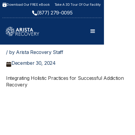
Download Our FREE eBook
Take A 3D Tour Of Our Facility
(877) 279-0095
/ by Arista Recovery Staff
December 30, 2024
Integrating Holistic Practices for Successful Addiction
Recovery