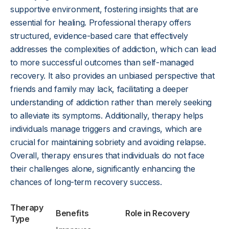
supportive environment, fostering insights that are
essential for healing. Professional therapy offers
structured, evidence-based care that effectively
addresses the complexities of addiction, which can lead
to more successful outcomes than self-managed
recovery. It also provides an unbiased perspective that
friends and family may lack, facilitating a deeper
understanding of addiction rather than merely seeking
to alleviate its symptoms. Additionally, therapy helps
individuals manage triggers and cravings, which are
crucial for maintaining sobriety and avoiding relapse.
Overall, therapy ensures that individuals do not face
their challenges alone, significantly enhancing the
chances of long-term recovery success.
Therapy
Benefits
Role in Recovery
Type