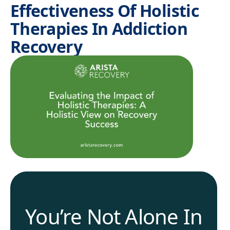
Effectiveness Of Holistic
Therapies In Addiction
Recovery
You’re Not Alone In