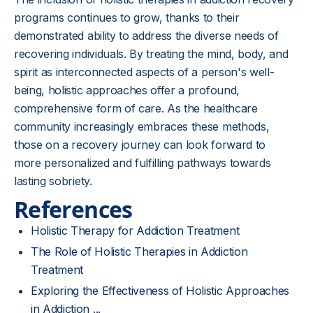
programs continues to grow, thanks to their
demonstrated ability to address the diverse needs of
recovering individuals. By treating the mind, body, and
spirit as interconnected aspects of a person's well-
being, holistic approaches offer a profound,
comprehensive form of care. As the healthcare
community increasingly embraces these methods,
those on a recovery journey can look forward to
more personalized and fulfilling pathways towards
lasting sobriety.
References
Holistic Therapy for Addiction Treatment
The Role of Holistic Therapies in Addiction
Treatment
Exploring the Effectiveness of Holistic Approaches
in Addiction ...