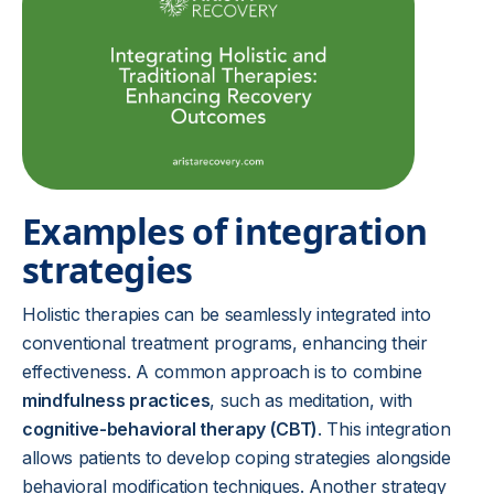
Examples of integration
strategies
Holistic therapies can be seamlessly integrated into
conventional treatment programs, enhancing their
effectiveness. A common approach is to combine
mindfulness practices
, such as meditation, with
cognitive-behavioral therapy (CBT)
. This integration
allows patients to develop coping strategies alongside
behavioral modification techniques. Another strategy