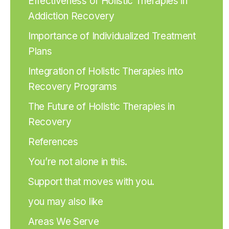
Effectiveness of Holistic Therapies in
Addiction Recovery
Importance of Individualized Treatment
Plans
Integration of Holistic Therapies into
Recovery Programs
The Future of Holistic Therapies in
Recovery
References
You’re not alone in this.
Support that moves with you.
you may also like
Areas We Serve