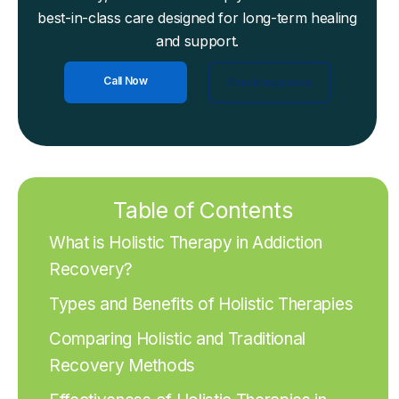
best-in-class care designed for long-term healing
and support.
Call Now
Check Insurance
Table of Contents
What is Holistic Therapy in Addiction
Recovery?
Types and Benefits of Holistic Therapies
Comparing Holistic and Traditional
Recovery Methods