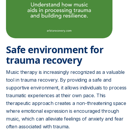
Safe environment for
trauma recovery
Music therapy is increasingly recognized as a valuable
tool in trauma recovery. By providing a safe and
supportive environment, it allows individuals to process
traumatic experiences at their own pace. This
therapeutic approach creates a non-threatening space
where emotional expression is encouraged through
music, which can alleviate feelings of anxiety and fear
often associated with trauma.