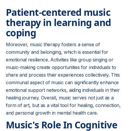
Patient-centered music
therapy in learning and
coping
Moreover, music therapy fosters a sense of
community and belonging, which is essential for
emotional resilience. Activities like group singing or
music-making create opportunities for individuals to
share and process their experiences collectively. This
communal aspect of music can significantly enhance
emotional support networks, aiding individuals in their
healing journey. Overall, music serves not just as a
form of art, but as a vital tool for healing, connection,
and personal growth in mental health care.
Music's Role In Cognitive