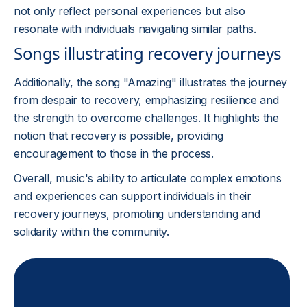
not only reflect personal experiences but also
resonate with individuals navigating similar paths.
Songs illustrating recovery journeys
Additionally, the song "Amazing" illustrates the journey
from despair to recovery, emphasizing resilience and
the strength to overcome challenges. It highlights the
notion that recovery is possible, providing
encouragement to those in the process.
Overall, music's ability to articulate complex emotions
and experiences can support individuals in their
recovery journeys, promoting understanding and
solidarity within the community.