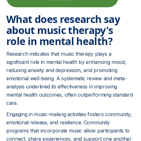
What does research say
about music therapy's
role in mental health?
Research indicates that music therapy plays a
significant role in mental health by enhancing mood,
reducing anxiety and depression, and promoting
emotional well-being. A systematic review and meta-
analysis underlined its effectiveness in improving
mental health outcomes, often outperforming standard
care.
Engaging in music-making activities fosters community,
emotional release, and resilience. Community
programs that incorporate music allow participants to
connect, share experiences, and support one another