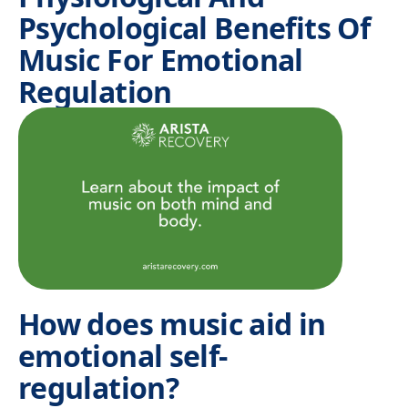
Psychological Benefits Of
Music For Emotional
Regulation
How does music aid in
emotional self-
regulation?