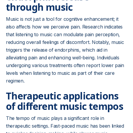
through music
Music is not just a tool for cognitive enhancement; it
also affects how we perceive pain. Research indicates
that listening to music can modulate pain perception,
reducing overall feelings of discomfort. Notably, music
triggers the release of endorphins, which aid in
alleviating pain and enhancing well-being. Individuals
undergoing various treatments often report lower pain
levels when listening to music as part of their care
regimen.
Therapeutic applications
of different music tempos
The tempo of music plays a significant role in
therapeutic settings. Fast-paced music has been linked