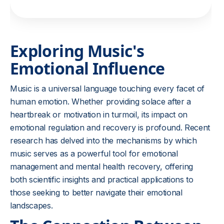
Exploring Music's
Emotional Influence
Music is a universal language touching every facet of
human emotion. Whether providing solace after a
heartbreak or motivation in turmoil, its impact on
emotional regulation and recovery is profound. Recent
research has delved into the mechanisms by which
music serves as a powerful tool for emotional
management and mental health recovery, offering
both scientific insights and practical applications to
those seeking to better navigate their emotional
landscapes.