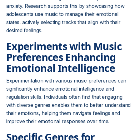
anxiety. Research supports this by showcasing how
adolescents use music to manage their emotional
states, actively selecting tracks that align with their
desired feelings.
Experiments with Music
Preferences Enhancing
Emotional Intelligence
Experimentation with various music preferences can
significantly enhance emotional intelligence and
regulation skills. Individuals often find that engaging
with diverse genres enables them to better understand
their emotions, helping them navigate feelings and
improve their emotional responses over time.
Specific Genres for