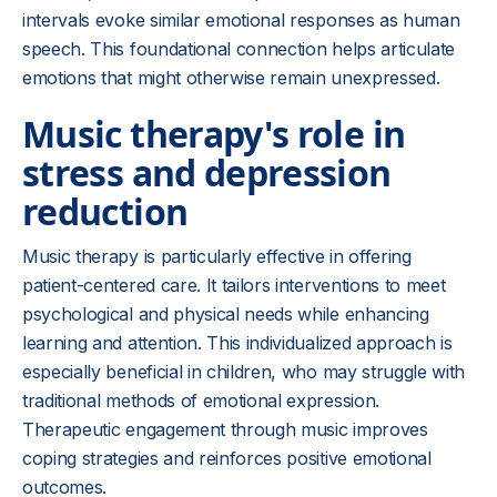
intervals evoke similar emotional responses as human
speech. This foundational connection helps articulate
emotions that might otherwise remain unexpressed.
Music therapy's role in
stress and depression
reduction
Music therapy is particularly effective in offering
patient-centered care. It tailors interventions to meet
psychological and physical needs while enhancing
learning and attention. This individualized approach is
especially beneficial in children, who may struggle with
traditional methods of emotional expression.
Therapeutic engagement through music improves
coping strategies and reinforces positive emotional
outcomes.