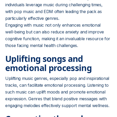
individuals leverage music during challenging times,
with pop music and EDM often leading the pack as
particularly effective genres.
Engaging with music not only enhances emotional
well-being but can also reduce anxiety and improve
cognitive function, making it an invaluable resource for
those facing mental health challenges.
Uplifting songs and
emotional processing
Uplifting music genres, especially pop and inspirational
tracks, can facilitate emotional processing. Listening to
such music can uplift moods and promote emotional
expression. Genres that blend positive messages with
engaging melodies effectively support mental wellness.