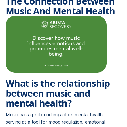
The Connection Between
Music And Mental Health
What is the relationship
between music and
mental health?
Music has a profound impact on mental health,
serving as a tool for mood regulation, emotional