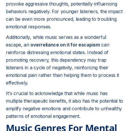
provoke aggressive thoughts, potentially influencing
behaviors negatively. For younger listeners, the impact
can be even more pronounced, leading to troubling
emotional responses.
Additionally, while music serves as a wonderful
escape, an
overreliance on it for escapism
can
reinforce distressing emotional states. Instead of
promoting recovery, this dependency may trap
listeners in a cycle of negativity, reinforcing their
emotional pain rather than helping them to process it
effectively.
It's crucial to acknowledge that while music has
multiple therapeutic benefits, it also has the potential to
amplify negative emotions and contribute to unhealthy
patterns of emotional engagement.
Music Genres For Mental