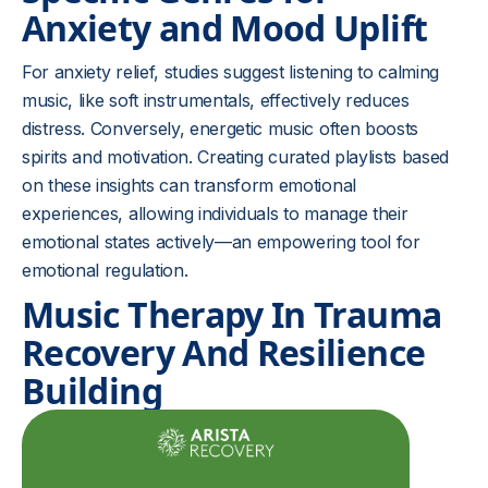
Anxiety and Mood Uplift
For anxiety relief, studies suggest listening to calming
music, like soft instrumentals, effectively reduces
distress. Conversely, energetic music often boosts
spirits and motivation. Creating curated playlists based
on these insights can transform emotional
experiences, allowing individuals to manage their
emotional states actively—an empowering tool for
emotional regulation.
Music Therapy In Trauma
Recovery And Resilience
Building