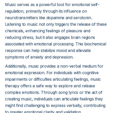
Music serves as a powerful tool for emotional self-
regulation, primarily through its influence on
neurotransmitters like dopamine and serotonin.
Listening to music not only triggers the release of these
chemicals, enhancing feelings of pleasure and
reducing stress, but it also engages brain regions
associated with emotional processing. This biochemical
response can help stabilize mood and alleviate
symptoms of anxiety and depression.
Additionally, music provides a non-verbal medium for
emotional expression. For individuals with cognitive
impairments or difficulties articulating feelings, music
therapy offers a safe way to explore and release
complex emotions. Through song lyrics or the act of
creating music, individuals can articulate feelings they
might find challenging to express verbally, contributing
to greater emotional clarity and validation.