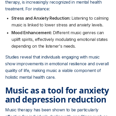
therapy, is increasingly recognized in mental health
treatment. For instance:
Stress and Anxiety Reduction:
Listening to calming
music is linked to lower stress and anxiety levels.
Mood Enhancement:
Different music genres can
uplift spirits, effectively modulating emotional states
depending on the listener's needs.
Studies reveal that individuals engaging with music
show improvements in emotional resilience and overall
quality of life, making music a viable component of
holistic mental health care.
Music as a tool for anxiety
and depression reduction
Music therapy has been shown to be particularly