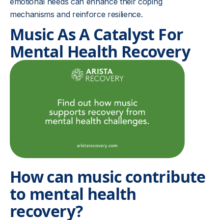
emotional needs can enhance their coping
mechanisms and reinforce resilience.
Music As A Catalyst For
Mental Health Recovery
How can music contribute
to mental health
recovery?