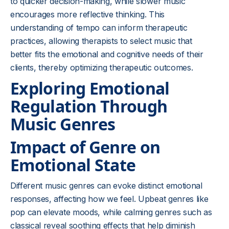
to quicker decision-making, while slower music
encourages more reflective thinking. This
understanding of tempo can inform therapeutic
practices, allowing therapists to select music that
better fits the emotional and cognitive needs of their
clients, thereby optimizing therapeutic outcomes.
Exploring Emotional
Regulation Through
Music Genres
Impact of Genre on
Emotional State
Different music genres can evoke distinct emotional
responses, affecting how we feel. Upbeat genres like
pop can elevate moods, while calming genres such as
classical reveal soothing effects that help diminish