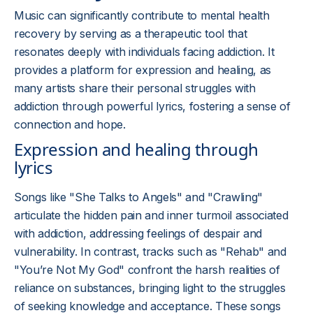
Music can significantly contribute to mental health
recovery by serving as a therapeutic tool that
resonates deeply with individuals facing addiction. It
provides a platform for expression and healing, as
many artists share their personal struggles with
addiction through powerful lyrics, fostering a sense of
connection and hope.
Expression and healing through
lyrics
Songs like "She Talks to Angels" and "Crawling"
articulate the hidden pain and inner turmoil associated
with addiction, addressing feelings of despair and
vulnerability. In contrast, tracks such as "Rehab" and
"You’re Not My God" confront the harsh realities of
reliance on substances, bringing light to the struggles
of seeking knowledge and acceptance. These songs