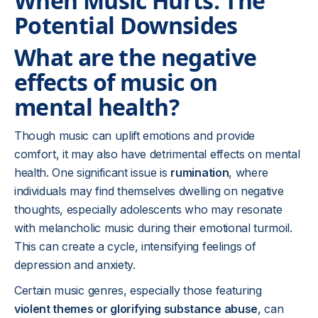
When Music Hurts: The
Potential Downsides
What are the negative
effects of music on
mental health?
Though music can uplift emotions and provide
comfort, it may also have detrimental effects on mental
health. One significant issue is
rumination
, where
individuals may find themselves dwelling on negative
thoughts, especially adolescents who may resonate
with melancholic music during their emotional turmoil.
This can create a cycle, intensifying feelings of
depression and anxiety.
Certain music genres, especially those featuring
violent themes or glorifying substance abuse
, can