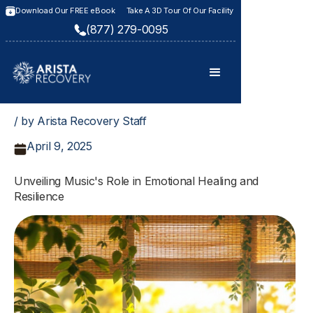
Download Our FREE eBook
Take A 3D Tour Of Our Facility
(877) 279-0095
/ by Arista Recovery Staff
April 9, 2025
Unveiling Music's Role in Emotional Healing and
Resilience