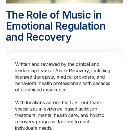
The Role of Music in
Emotional Regulation
and Recovery
Written and reviewed by the clinical and
leadership team at Arista Recovery, including
licensed therapists, medical providers, and
behavioral health professionals with decades
of combined experience.
With locations across the U.S., our team
specializes in evidence-based addiction
treatment, mental health care, and holistic
recovery programs tailored to each
individual’s needs.