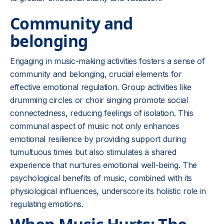
Community and
belonging
Engaging in music-making activities fosters a sense of
community and belonging, crucial elements for
effective emotional regulation. Group activities like
drumming circles or choir singing promote social
connectedness, reducing feelings of isolation. This
communal aspect of music not only enhances
emotional resilience by providing support during
tumultuous times but also stimulates a shared
experience that nurtures emotional well-being. The
psychological benefits of music, combined with its
physiological influences, underscore its holistic role in
regulating emotions.