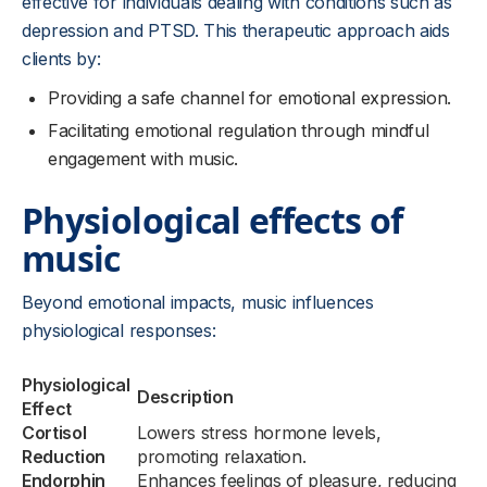
effective for individuals dealing with conditions such as
depression and PTSD. This therapeutic approach aids
clients by:
Providing a safe channel for emotional expression.
Facilitating emotional regulation through mindful
engagement with music.
Physiological effects of
music
Beyond emotional impacts, music influences
physiological responses:
Physiological
Description
Effect
Cortisol
Lowers stress hormone levels,
Reduction
promoting relaxation.
Endorphin
Enhances feelings of pleasure, reducing