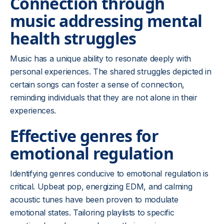
Connection through
music addressing mental
health struggles
Music has a unique ability to resonate deeply with
personal experiences. The shared struggles depicted in
certain songs can foster a sense of connection,
reminding individuals that they are not alone in their
experiences.
Effective genres for
emotional regulation
Identifying genres conducive to emotional regulation is
critical. Upbeat pop, energizing EDM, and calming
acoustic tunes have been proven to modulate
emotional states. Tailoring playlists to specific