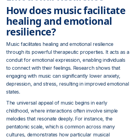
How does music facilitate
healing and emotional
resilience?
Music facilitates healing and emotional resilience
through its powerful therapeutic properties. It acts as a
conduit for emotional expression, enabling individuals
to connect with their feelings. Research shows that
engaging with music can significantly lower anxiety,
depression, and stress, resulting in improved emotional
states.
The universal appeal of music begins in early
childhood, where interactions often involve simple
melodies that resonate deeply. For instance, the
pentatonic scale, which is common across many
cultures, demonstrates how particular musical