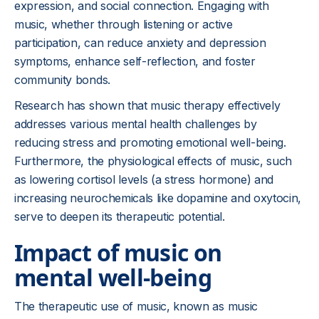
expression, and social connection. Engaging with
music, whether through listening or active
participation, can reduce anxiety and depression
symptoms, enhance self-reflection, and foster
community bonds.
Research has shown that music therapy effectively
addresses various mental health challenges by
reducing stress and promoting emotional well-being.
Furthermore, the physiological effects of music, such
as lowering cortisol levels (a stress hormone) and
increasing neurochemicals like dopamine and oxytocin,
serve to deepen its therapeutic potential.
Impact of music on
mental well-being
The therapeutic use of music, known as music