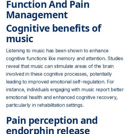
Function And Pain
Management
Cognitive benefits of
music
Listening to music has been shown to enhance
cognitive functions like memory and attention. Studies
reveal that music can stimulate areas of the brain
involved in these cognitive processes, potentially
leading to improved emotional self-regulation. For
instance, individuals engaging with music report better
emotional health and enhanced cognitive recovery,
particularly in rehabilitation settings.
Pain perception and
endorphin release