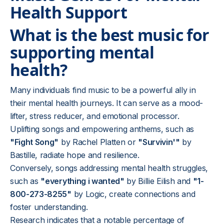
Health Support
What is the best music for
supporting mental
health?
Many individuals find music to be a powerful ally in
their mental health journeys. It can serve as a mood-
lifter, stress reducer, and emotional processor.
Uplifting songs and empowering anthems, such as
"Fight Song"
by Rachel Platten or
"Survivin'"
by
Bastille, radiate hope and resilience.
Conversely, songs addressing mental health struggles,
such as
"everything i wanted"
by Billie Eilish and
"1-
800-273-8255"
by Logic, create connections and
foster understanding.
Research indicates that a notable percentage of