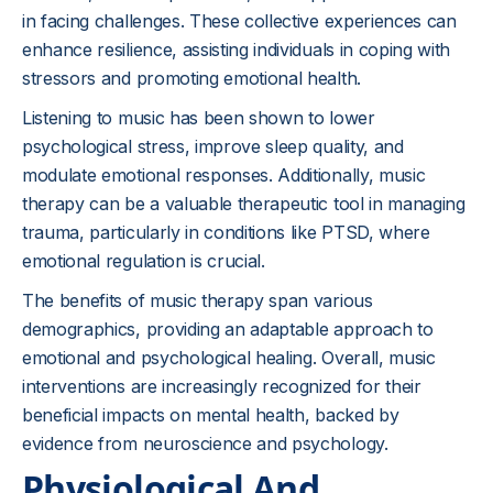
in facing challenges. These collective experiences can
enhance resilience, assisting individuals in coping with
stressors and promoting emotional health.
Listening to music has been shown to lower
psychological stress, improve sleep quality, and
modulate emotional responses. Additionally, music
therapy can be a valuable therapeutic tool in managing
trauma, particularly in conditions like PTSD, where
emotional regulation is crucial.
The benefits of music therapy span various
demographics, providing an adaptable approach to
emotional and psychological healing. Overall, music
interventions are increasingly recognized for their
beneficial impacts on mental health, backed by
evidence from neuroscience and psychology.
Physiological And