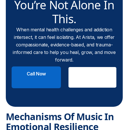
You’re Not Alone In
This.
When mental health challenges and addiction
intersect, it can feel isolating. At Arista, we offer
compassionate, evidence-based, and trauma-
informed care to help you heal, grow, and move
forward.
Call Now
Check
Insurance
Mechanisms Of Music In
Emotional Resilience