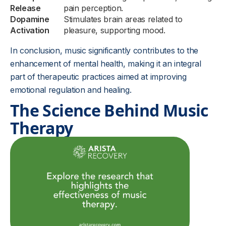
Release
pain perception.
Dopamine
Stimulates brain areas related to
Activation
pleasure, supporting mood.
In conclusion, music significantly contributes to the
enhancement of mental health, making it an integral
part of therapeutic practices aimed at improving
emotional regulation and healing.
The Science Behind Music
Therapy