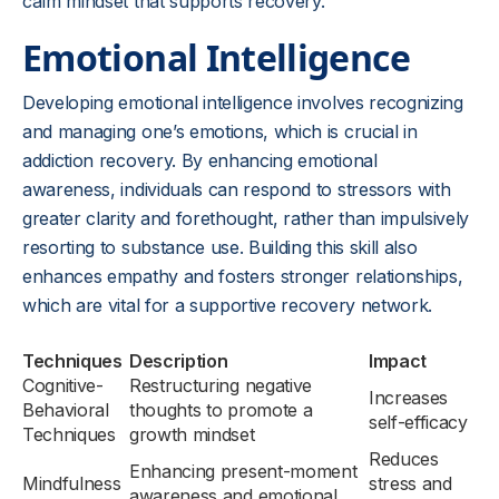
calm mindset that supports recovery.
Emotional Intelligence
Developing emotional intelligence involves recognizing
and managing one’s emotions, which is crucial in
addiction recovery. By enhancing emotional
awareness, individuals can respond to stressors with
greater clarity and forethought, rather than impulsively
resorting to substance use. Building this skill also
enhances empathy and fosters stronger relationships,
which are vital for a supportive recovery network.
Techniques
Description
Impact
Cognitive-
Restructuring negative
Increases
Behavioral
thoughts to promote a
self-efficacy
Techniques
growth mindset
Reduces
Enhancing present-moment
Mindfulness
stress and
awareness and emotional