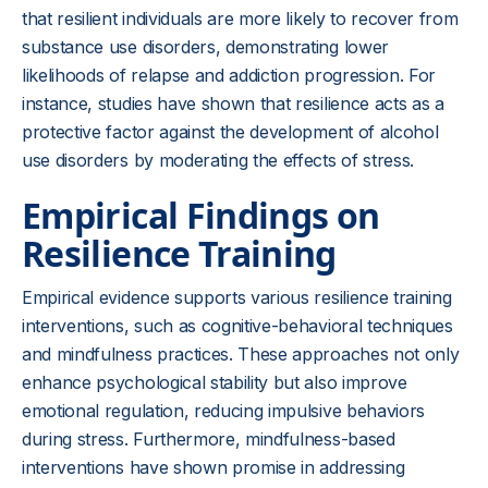
that resilient individuals are more likely to recover from
substance use disorders, demonstrating lower
likelihoods of relapse and addiction progression. For
instance, studies have shown that resilience acts as a
protective factor against the development of alcohol
use disorders by moderating the effects of stress.
Empirical Findings on
Resilience Training
Empirical evidence supports various resilience training
interventions, such as cognitive-behavioral techniques
and mindfulness practices. These approaches not only
enhance psychological stability but also improve
emotional regulation, reducing impulsive behaviors
during stress. Furthermore, mindfulness-based
interventions have shown promise in addressing