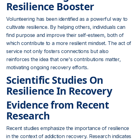
Resilience Booster
Volunteering has been identified as a powerful way to
cultivate resilience. By helping others, individuals can
find purpose and improve their self-esteem, both of
which contribute to a more resilient mindset. The act of
service not only fosters connections but also
reinforces the idea that one's contributions matter,
motivating ongoing recovery efforts.
Scientific Studies On
Resilience In Recovery
Evidence from Recent
Research
Recent studies emphasize the importance of resilience
in the context of addiction recovery. Research indicates