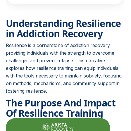
Understanding Resilience
in Addiction Recovery
Resilience is a cornerstone of addiction recovery,
providing individuals with the strength to overcome
challenges and prevent relapse. This narrative
explores how resilience training can equip individuals
with the tools necessary to maintain sobriety, focusing
on methods, mechanisms, and community support in
fostering resilience.
The Purpose And Impact
Of Resilience Training