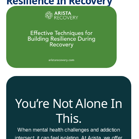
Resilience In Recovery
You’re Not Alone In
This.
When mental health challenges and addiction
intersect, it can feel isolating. At Arista, we offer