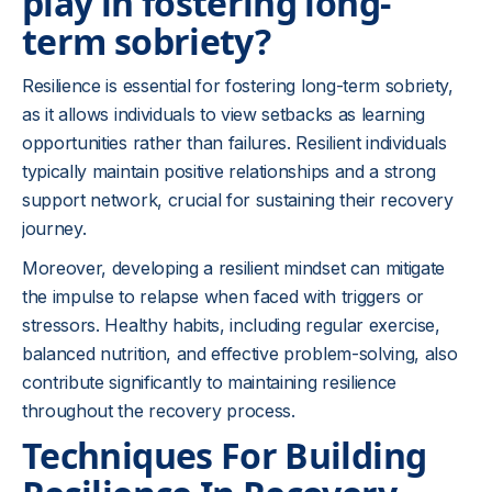
play in fostering long-
term sobriety?
Resilience is essential for fostering long-term sobriety,
as it allows individuals to view setbacks as learning
opportunities rather than failures. Resilient individuals
typically maintain positive relationships and a strong
support network, crucial for sustaining their recovery
journey.
Moreover, developing a resilient mindset can mitigate
the impulse to relapse when faced with triggers or
stressors. Healthy habits, including regular exercise,
balanced nutrition, and effective problem-solving, also
contribute significantly to maintaining resilience
throughout the recovery process.
Techniques For Building