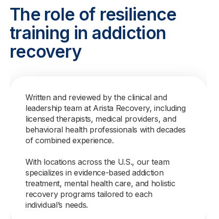
The role of resilience
training in addiction
recovery
Written and reviewed by the clinical and
leadership team at Arista Recovery, including
licensed therapists, medical providers, and
behavioral health professionals with decades
of combined experience.
With locations across the U.S., our team
specializes in evidence-based addiction
treatment, mental health care, and holistic
recovery programs tailored to each
individual’s needs.