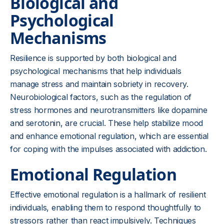
Biological and
Psychological
Mechanisms
Resilience is supported by both biological and
psychological mechanisms that help individuals
manage stress and maintain sobriety in recovery.
Neurobiological factors, such as the regulation of
stress hormones and neurotransmitters like dopamine
and serotonin, are crucial. These help stabilize mood
and enhance emotional regulation, which are essential
for coping with the impulses associated with addiction.
Emotional Regulation
Effective emotional regulation is a hallmark of resilient
individuals, enabling them to respond thoughtfully to
stressors rather than react impulsively. Techniques