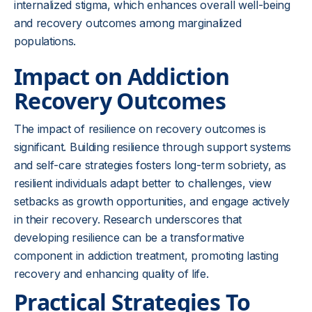
internalized stigma, which enhances overall well-being
and recovery outcomes among marginalized
populations.
Impact on Addiction
Recovery Outcomes
The impact of resilience on recovery outcomes is
significant. Building resilience through support systems
and self-care strategies fosters long-term sobriety, as
resilient individuals adapt better to challenges, view
setbacks as growth opportunities, and engage actively
in their recovery. Research underscores that
developing resilience can be a transformative
component in addiction treatment, promoting lasting
recovery and enhancing quality of life.
Practical Strategies To