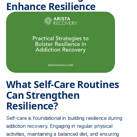
Enhance Resilience
What Self-Care Routines
Can Strengthen
Resilience?
Self-care is foundational in building resilience during
addiction recovery. Engaging in regular physical
activities, maintaining a balanced diet, and ensuring