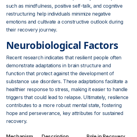
such as mindfulness, positive self-talk, and cognitive
restructuring help individuals minimize negative
emotions and cultivate a constructive outlook during
their recovery journey.
Neurobiological Factors
Recent research indicates that resilient people often
demonstrate adaptations in brain structure and
function that protect against the development of
substance use disorders. These adaptations facilitate a
healthier response to stress, making it easier to handle
triggers that could lead to relapse. Ultimately, resilience
contributes to a more robust mental state, fostering
hope and perseverance, key attributes for sustained
recovery.
Mechanism
Description
Role in Recovery