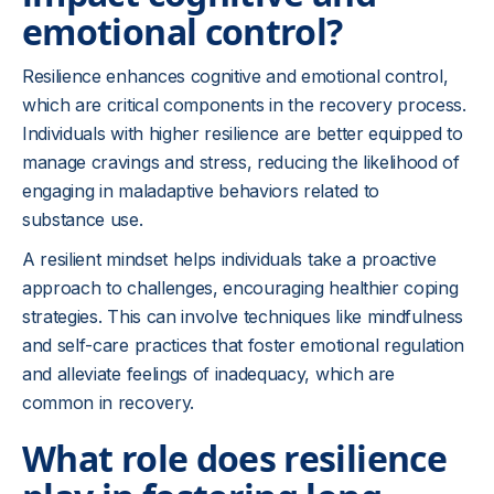
emotional control?
Resilience enhances cognitive and emotional control,
which are critical components in the recovery process.
Individuals with higher resilience are better equipped to
manage cravings and stress, reducing the likelihood of
engaging in maladaptive behaviors related to
substance use.
A resilient mindset helps individuals take a proactive
approach to challenges, encouraging healthier coping
strategies. This can involve techniques like mindfulness
and self-care practices that foster emotional regulation
and alleviate feelings of inadequacy, which are
common in recovery.
What role does resilience