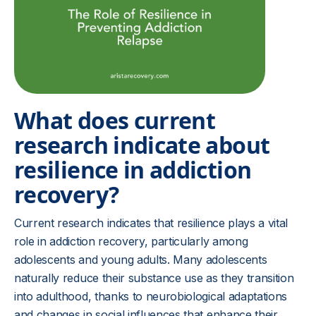
What does current
research indicate about
resilience in addiction
recovery?
Current research indicates that resilience plays a vital
role in addiction recovery, particularly among
adolescents and young adults. Many adolescents
naturally reduce their substance use as they transition
into adulthood, thanks to neurobiological adaptations
and changes in social influences that enhance their