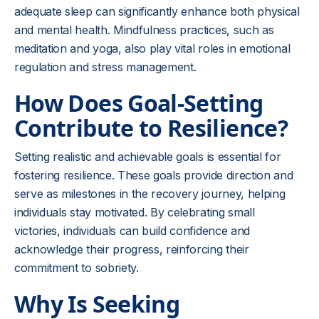
adequate sleep can significantly enhance both physical
and mental health. Mindfulness practices, such as
meditation and yoga, also play vital roles in emotional
regulation and stress management.
How Does Goal-Setting
Contribute to Resilience?
Setting realistic and achievable goals is essential for
fostering resilience. These goals provide direction and
serve as milestones in the recovery journey, helping
individuals stay motivated. By celebrating small
victories, individuals can build confidence and
acknowledge their progress, reinforcing their
commitment to sobriety.
Why Is Seeking