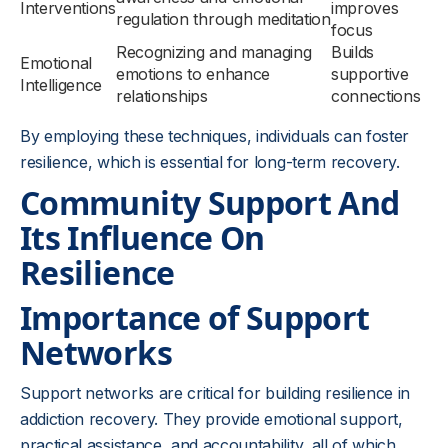
Interventions
improves
regulation through meditation
focus
Recognizing and managing
Builds
Emotional
emotions to enhance
supportive
Intelligence
relationships
connections
By employing these techniques, individuals can foster
resilience, which is essential for long-term recovery.
Community Support And
Its Influence On
Resilience
Importance of Support
Networks
Support networks are critical for building resilience in
addiction recovery. They provide emotional support,
practical assistance, and accountability, all of which