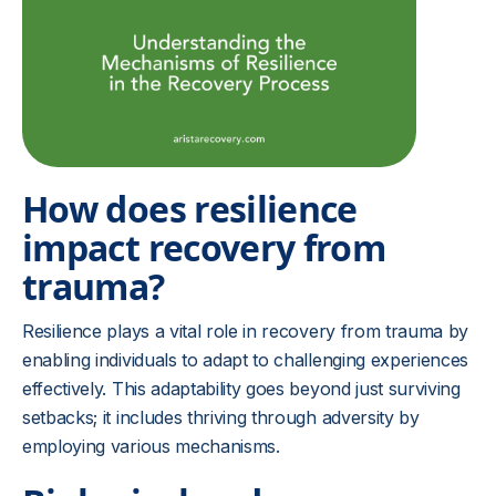
How does resilience
impact recovery from
trauma?
Resilience plays a vital role in recovery from trauma by
enabling individuals to adapt to challenging experiences
effectively. This adaptability goes beyond just surviving
setbacks; it includes thriving through adversity by
employing various mechanisms.