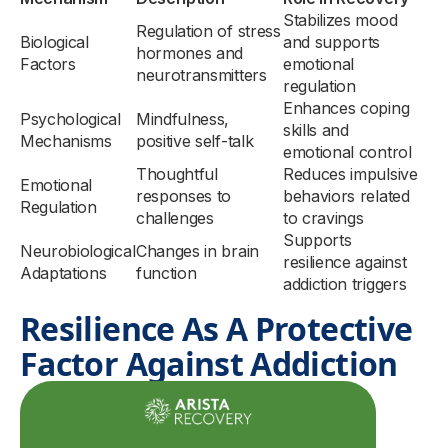
Stabilizes mood
Regulation of stress
Biological
and supports
hormones and
Factors
emotional
neurotransmitters
regulation
Enhances coping
Psychological
Mindfulness,
skills and
Mechanisms
positive self-talk
emotional control
Thoughtful
Reduces impulsive
Emotional
responses to
behaviors related
Regulation
challenges
to cravings
Supports
Neurobiological
Changes in brain
resilience against
Adaptations
function
addiction triggers
Resilience As A Protective
Factor Against Addiction