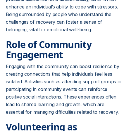
enhance an individual’s ability to cope with stressors.
Being surrounded by people who understand the
challenges of recovery can foster a sense of
belonging, vital for emotional well-being.
Role of Community
Engagement
Engaging with the community can boost resilience by
creating connections that help individuals feel less
isolated. Activities such as attending support groups or
participating in community events can reinforce
positive social interactions. These experiences often
lead to shared learning and growth, which are
essential for managing difficulties related to recovery.
Volunteering as