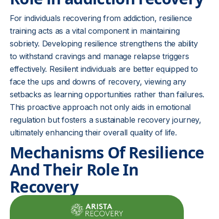
For individuals recovering from addiction, resilience
training acts as a vital component in maintaining
sobriety. Developing resilience strengthens the ability
to withstand cravings and manage relapse triggers
effectively. Resilient individuals are better equipped to
face the ups and downs of recovery, viewing any
setbacks as learning opportunities rather than failures.
This proactive approach not only aids in emotional
regulation but fosters a sustainable recovery journey,
ultimately enhancing their overall quality of life.
Mechanisms Of Resilience
And Their Role In
Recovery