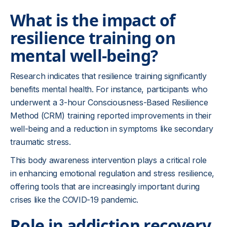
What is the impact of
resilience training on
mental well-being?
Research indicates that resilience training significantly
benefits mental health. For instance, participants who
underwent a 3-hour Consciousness-Based Resilience
Method (CRM) training reported improvements in their
well-being and a reduction in symptoms like secondary
traumatic stress.
This body awareness intervention plays a critical role
in enhancing emotional regulation and stress resilience,
offering tools that are increasingly important during
crises like the COVID-19 pandemic.
Role in addiction recovery