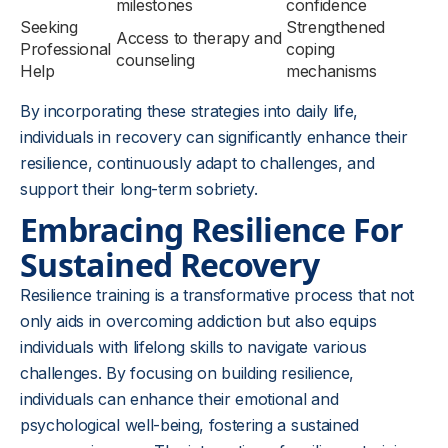
milestones
confidence
Seeking
Strengthened
Access to therapy and
Professional
coping
counseling
Help
mechanisms
By incorporating these strategies into daily life,
individuals in recovery can significantly enhance their
resilience, continuously adapt to challenges, and
support their long-term sobriety.
Embracing Resilience For
Sustained Recovery
Resilience training is a transformative process that not
only aids in overcoming addiction but also equips
individuals with lifelong skills to navigate various
challenges. By focusing on building resilience,
individuals can enhance their emotional and
psychological well-being, fostering a sustained