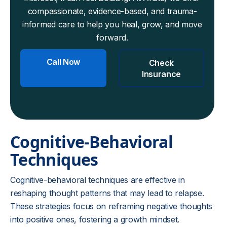
compassionate, evidence-based, and trauma-
informed care to help you heal, grow, and move
forward.
Call Now
Check
Insurance
Cognitive-Behavioral
Techniques
Cognitive-behavioral techniques are effective in
reshaping thought patterns that may lead to relapse.
These strategies focus on reframing negative thoughts
into positive ones, fostering a growth mindset.