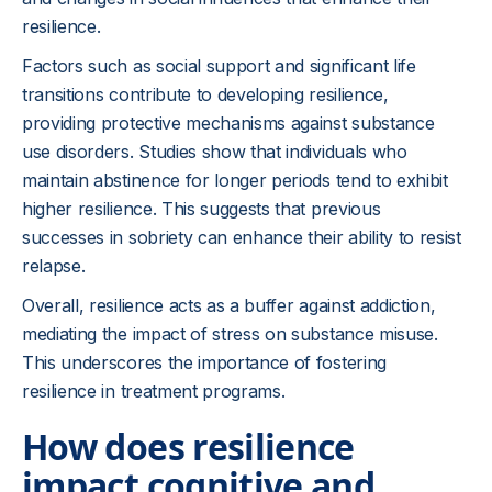
resilience.
Factors such as social support and significant life
transitions contribute to developing resilience,
providing protective mechanisms against substance
use disorders. Studies show that individuals who
maintain abstinence for longer periods tend to exhibit
higher resilience. This suggests that previous
successes in sobriety can enhance their ability to resist
relapse.
Overall, resilience acts as a buffer against addiction,
mediating the impact of stress on substance misuse.
This underscores the importance of fostering
resilience in treatment programs.
How does resilience
impact cognitive and