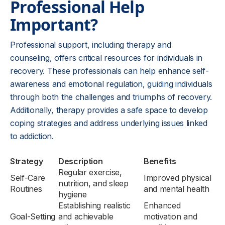
Professional Help
Important?
Professional support, including therapy and
counseling, offers critical resources for individuals in
recovery. These professionals can help enhance self-
awareness and emotional regulation, guiding individuals
through both the challenges and triumphs of recovery.
Additionally, therapy provides a safe space to develop
coping strategies and address underlying issues linked
to addiction.
Strategy
Description
Benefits
Regular exercise,
Self-Care
Improved physical
nutrition, and sleep
Routines
and mental health
hygiene
Establishing realistic
Enhanced
Goal-Setting
and achievable
motivation and