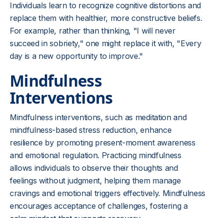
Individuals learn to recognize cognitive distortions and
replace them with healthier, more constructive beliefs.
For example, rather than thinking, "I will never
succeed in sobriety," one might replace it with, "Every
day is a new opportunity to improve."
Mindfulness
Interventions
Mindfulness interventions, such as meditation and
mindfulness-based stress reduction, enhance
resilience by promoting present-moment awareness
and emotional regulation. Practicing mindfulness
allows individuals to observe their thoughts and
feelings without judgment, helping them manage
cravings and emotional triggers effectively. Mindfulness
encourages acceptance of challenges, fostering a