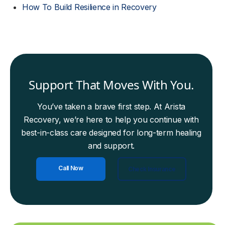
How To Build Resilience in Recovery
Support That Moves With You.
You’ve taken a brave first step. At Arista
Recovery, we’re here to help you continue with
best-in-class care designed for long-term healing
and support.
Call Now
Check Insurance