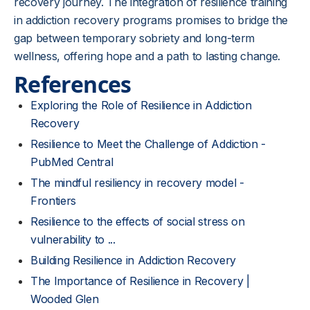
recovery journey. The integration of resilience training
in addiction recovery programs promises to bridge the
gap between temporary sobriety and long-term
wellness, offering hope and a path to lasting change.
References
Exploring the Role of Resilience in Addiction
Recovery
Resilience to Meet the Challenge of Addiction -
PubMed Central
The mindful resiliency in recovery model -
Frontiers
Resilience to the effects of social stress on
vulnerability to ...
Building Resilience in Addiction Recovery
The Importance of Resilience in Recovery |
Wooded Glen