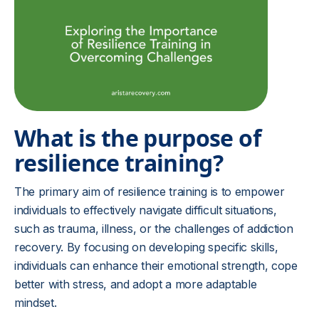
What is the purpose of
resilience training?
The primary aim of resilience training is to empower
individuals to effectively navigate difficult situations,
such as trauma, illness, or the challenges of addiction
recovery. By focusing on developing specific skills,
individuals can enhance their emotional strength, cope
better with stress, and adopt a more adaptable
mindset.