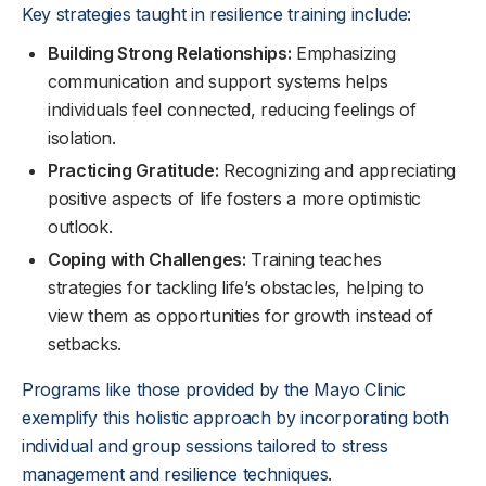
Key strategies taught in resilience training include:
Building Strong Relationships:
Emphasizing
communication and support systems helps
individuals feel connected, reducing feelings of
isolation.
Practicing Gratitude:
Recognizing and appreciating
positive aspects of life fosters a more optimistic
outlook.
Coping with Challenges:
Training teaches
strategies for tackling life’s obstacles, helping to
view them as opportunities for growth instead of
setbacks.
Programs like those provided by the Mayo Clinic
exemplify this holistic approach by incorporating both
individual and group sessions tailored to stress
management and resilience techniques.