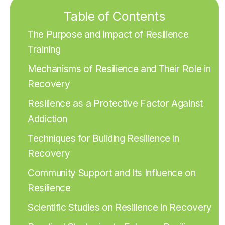
Table of Contents
The Purpose and Impact of Resilience
Training
Mechanisms of Resilience and Their Role in
Recovery
Resilience as a Protective Factor Against
Addiction
Techniques for Building Resilience in
Recovery
Community Support and Its Influence on
Resilience
Scientific Studies on Resilience in Recovery