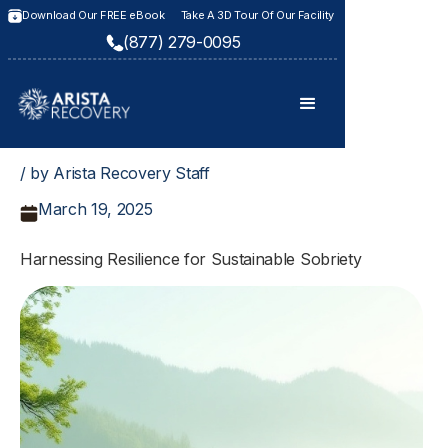
Download Our FREE eBook
Take A 3D Tour Of Our Facility
(877) 279-0095
/ by Arista Recovery Staff
March 19, 2025
Harnessing Resilience for Sustainable Sobriety