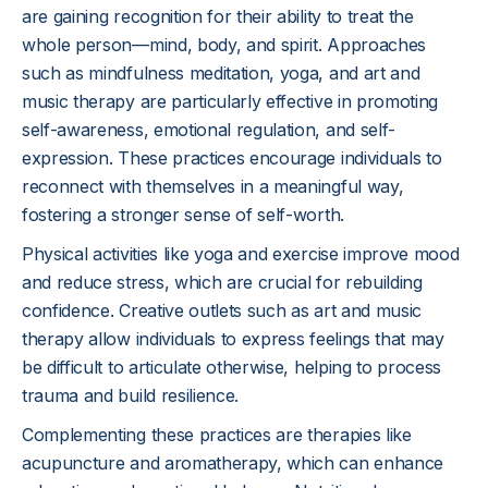
are gaining recognition for their ability to treat the
whole person—mind, body, and spirit. Approaches
such as mindfulness meditation, yoga, and art and
music therapy are particularly effective in promoting
self-awareness, emotional regulation, and self-
expression. These practices encourage individuals to
reconnect with themselves in a meaningful way,
fostering a stronger sense of self-worth.
Physical activities like yoga and exercise improve mood
and reduce stress, which are crucial for rebuilding
confidence. Creative outlets such as art and music
therapy allow individuals to express feelings that may
be difficult to articulate otherwise, helping to process
trauma and build resilience.
Complementing these practices are therapies like
acupuncture and aromatherapy, which can enhance