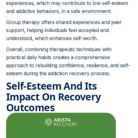
experiences, which may contribute to low self-esteem
and addictive behaviors, in a safe environment.
Group therapy offers shared experiences and peer
support, helping individuals feel accepted and
understood, which enhances self-worth.
Overall, combining therapeutic techniques with
practical daily habits creates a comprehensive
approach to rebuilding confidence, resilience, and self-
esteem during the addiction recovery process.
Self-Esteem And Its
Impact On Recovery
Outcomes