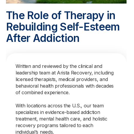
The Role of Therapy in
Rebuilding Self-Esteem
After Addiction
Written and reviewed by the clinical and
leadership team at Arista Recovery, including
licensed therapists, medical providers, and
behavioral health professionals with decades
of combined experience.
With locations across the U.S., our team
specializes in evidence-based addiction
treatment, mental health care, and holistic
recovery programs tailored to each
individual’s needs.