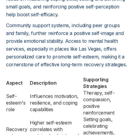
small goals, and reinforcing positive self-perception
help boost self-efficacy.
Community support systems, including peer groups
and family, further reinforce a positive self-image and
provide emotional stability. Access to mental health
services, especially in places like Las Vegas, offers
personalized care to promote self-esteem, making it a
cornerstone of effective long-term recovery strategies.
Supporting
Aspect
Description
Strategies
Therapy, self-
Self-
Influences motivation,
compassion,
esteem's
resilience, and coping
positive
role
capabilities
reinforcement
Setting goals,
Higher self-esteem
celebrating
Recovery
correlates with
achievements,