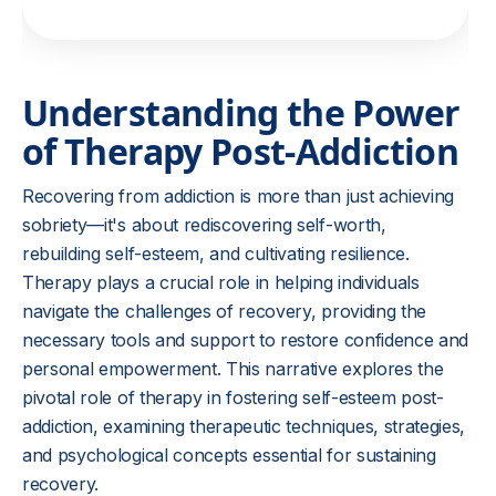
Understanding the Power
of Therapy Post-Addiction
Recovering from addiction is more than just achieving
sobriety—it's about rediscovering self-worth,
rebuilding self-esteem, and cultivating resilience.
Therapy plays a crucial role in helping individuals
navigate the challenges of recovery, providing the
necessary tools and support to restore confidence and
personal empowerment. This narrative explores the
pivotal role of therapy in fostering self-esteem post-
addiction, examining therapeutic techniques, strategies,
and psychological concepts essential for sustaining
recovery.