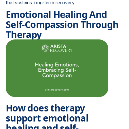
that sustains long-term recovery.
Emotional Healing And
Self-Compassion Through
Therapy
How does therapy
support emotional
healing and self-