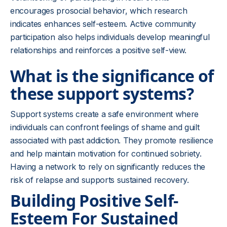
encourages prosocial behavior, which research
indicates enhances self-esteem. Active community
participation also helps individuals develop meaningful
relationships and reinforces a positive self-view.
What is the significance of
these support systems?
Support systems create a safe environment where
individuals can confront feelings of shame and guilt
associated with past addiction. They promote resilience
and help maintain motivation for continued sobriety.
Having a network to rely on significantly reduces the
risk of relapse and supports sustained recovery.
Building Positive Self-
Esteem For Sustained