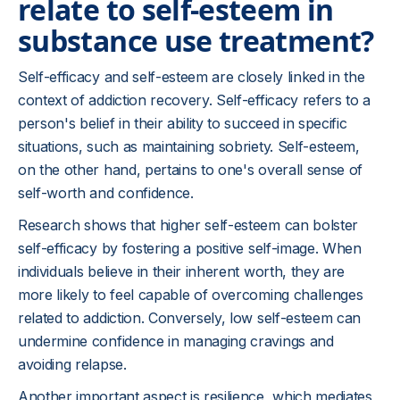
relate to self-esteem in
substance use treatment?
Self-efficacy and self-esteem are closely linked in the
context of addiction recovery. Self-efficacy refers to a
person's belief in their ability to succeed in specific
situations, such as maintaining sobriety. Self-esteem,
on the other hand, pertains to one's overall sense of
self-worth and confidence.
Research shows that higher self-esteem can bolster
self-efficacy by fostering a positive self-image. When
individuals believe in their inherent worth, they are
more likely to feel capable of overcoming challenges
related to addiction. Conversely, low self-esteem can
undermine confidence in managing cravings and
avoiding relapse.
Another important aspect is resilience, which mediates