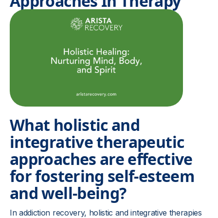
Approaches In Therapy
What holistic and
integrative therapeutic
approaches are effective
for fostering self-esteem
and well-being?
In addiction recovery, holistic and integrative therapies