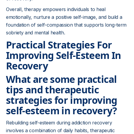
Overall, therapy empowers individuals to heal
emotionally, nurture a positive self-image, and build a
foundation of self-compassion that supports long-term
sobriety and mental health.
Practical Strategies For
Improving Self-Esteem In
Recovery
What are some practical
tips and therapeutic
strategies for improving
self-esteem in recovery?
Rebuilding self-esteem during addiction recovery
involves a combination of daily habits, therapeutic