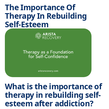
The Importance Of
Therapy In Rebuilding
Self-Esteem
What is the importance of
therapy in rebuilding self-
esteem after addiction?