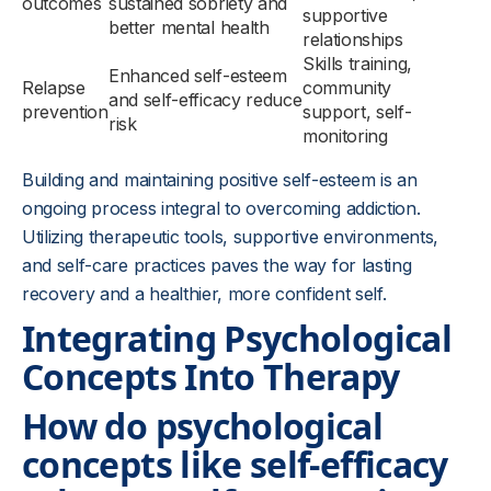
outcomes
sustained sobriety and
supportive
better mental health
relationships
Skills training,
Enhanced self-esteem
Relapse
community
and self-efficacy reduce
prevention
support, self-
risk
monitoring
Building and maintaining positive self-esteem is an
ongoing process integral to overcoming addiction.
Utilizing therapeutic tools, supportive environments,
and self-care practices paves the way for lasting
recovery and a healthier, more confident self.
Integrating Psychological
Concepts Into Therapy
How do psychological
concepts like self-efficacy