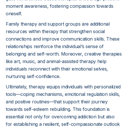
moment awareness, fostering compassion towards
oneself.
Family therapy and support groups are additional
resources within therapy that strengthen social
connections and improve communication skills. These
relationships reinforce the individual’s sense of
belonging and self-worth. Moreover, creative therapies
like art, music, and animal-assisted therapy help
individuals reconnect with their emotional selves,
nurturing self-confidence.
Ultimately, therapy equips individuals with personalized
tools—coping mechanisms, emotional regulation skills,
and positive routines—that support their journey
towards self-esteem rebuilding. This foundation is
essential not only for overcoming addiction but also
for establishing a resilient, self-compassionate outlook