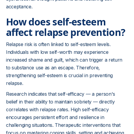
acceptance.
How does self-esteem
affect relapse prevention?
Relapse risk is often linked to self-esteem levels.
Individuals with low self-worth may experience
increased shame and guilt, which can trigger a return
to substance use as an escape. Therefore,
strengthening self-esteem is crucial in preventing
relapse.
Research indicates that self-efficacy — a person's
belief in their ability to maintain sobriety — directly
correlates with relapse rates. High self-efficacy
encourages persistent effort and resilience in
challenging situations. Therapeutic interventions that
focus on mastering coping skills, setting and achieving