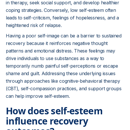
in therapy, seek social support, and develop healthier
coping strategies. Conversely, low self-esteem often
leads to self-criticism, feelings of hopelessness, and a
heightened risk of relapse.
Having a poor self-image can be a barrier to sustained
recovery because it reinforces negative thought
patterns and emotional distress. These feelings may
drive individuals to use substances as a way to
temporarily numb painful self-perceptions or escape
shame and guilt. Addressing these underlying issues
through approaches like cognitive-behavioral therapy
(CBT), self-compassion practices, and support groups
can help improve self-esteem.
How does self-esteem
influence recovery