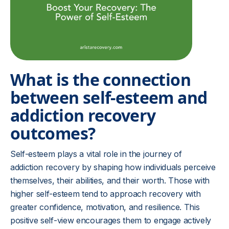
What is the connection
between self-esteem and
addiction recovery
outcomes?
Self-esteem plays a vital role in the journey of
addiction recovery by shaping how individuals perceive
themselves, their abilities, and their worth. Those with
higher self-esteem tend to approach recovery with
greater confidence, motivation, and resilience. This
positive self-view encourages them to engage actively