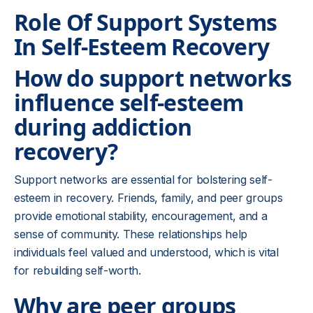
Role Of Support Systems
In Self-Esteem Recovery
How do support networks
influence self-esteem
during addiction
recovery?
Support networks are essential for bolstering self-
esteem in recovery. Friends, family, and peer groups
provide emotional stability, encouragement, and a
sense of community. These relationships help
individuals feel valued and understood, which is vital
for rebuilding self-worth.
Why are peer groups