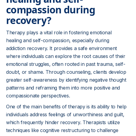
compassion during
recovery?
Therapy plays a vital role in fostering emotional
healing and self-compassion, especially during
addiction recovery. It provides a safe environment
where individuals can explore the root causes of their
emotional struggles, often rooted in past trauma, self-
doubt, or shame. Through counseling, clients develop
greater self-awareness by identifying negative thought
patterns and reframing them into more positive and
compassionate perspectives.
One of the main benefits of therapy is its ability to help
individuals address feelings of unworthiness and guilt,
which frequently hinder recovery. Therapists utilize
techniques like cognitive restructuring to challenge