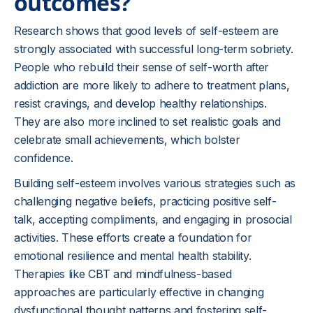
outcomes?
Research shows that good levels of self-esteem are
strongly associated with successful long-term sobriety.
People who rebuild their sense of self-worth after
addiction are more likely to adhere to treatment plans,
resist cravings, and develop healthy relationships.
They are also more inclined to set realistic goals and
celebrate small achievements, which bolster
confidence.
Building self-esteem involves various strategies such as
challenging negative beliefs, practicing positive self-
talk, accepting compliments, and engaging in prosocial
activities. These efforts create a foundation for
emotional resilience and mental health stability.
Therapies like CBT and mindfulness-based
approaches are particularly effective in changing
dysfunctional thought patterns and fostering self-