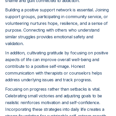
shame and guilt connected to addiction.
Building a positive support network is essential. Joining
support groups, participating in community service, or
volunteering nurtures hope, resilience, and a sense of
purpose. Connecting with others who understand
similar struggles provides emotional safety and
validation.
In addition, cultivating gratitude by focusing on positive
aspects of life can improve overall well-being and
contribute to a positive self-image. Honest
communication with therapists or counselors helps
address underlying issues and track progress.
Focusing on progress rather than setbacks is vital.
Celebrating small victories and adjusting goals to be
realistic reinforces motivation and self-confidence.
Incorporating these strategies into daily life creates a