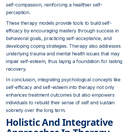
self-compassion, reinforcing a healthier self-
perception.
These therapy models provide tools to build self-
efficacy by encouraging mastery through success in
behavioral goals, practicing self-acceptance, and
developing coping strategies. Therapy also addresses
underlying trauma and mental health issues that may
impair self-esteem, thus laying a foundation for lasting
recovery.
In conclusion, integrating psychological concepts like
self-efficacy and self-esteem into therapy not only
enhances treatment outcomes but also empowers
individuals to rebuild their sense of self and sustain
sobriety over the long term.
Holistic And Integrative