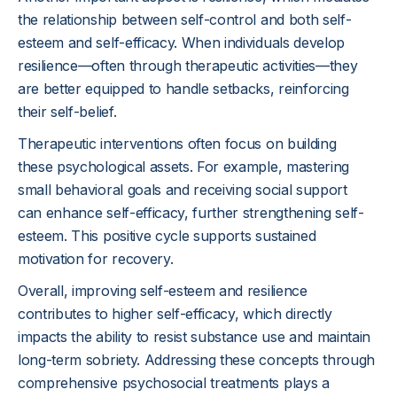
the relationship between self-control and both self-
esteem and self-efficacy. When individuals develop
resilience—often through therapeutic activities—they
are better equipped to handle setbacks, reinforcing
their self-belief.
Therapeutic interventions often focus on building
these psychological assets. For example, mastering
small behavioral goals and receiving social support
can enhance self-efficacy, further strengthening self-
esteem. This positive cycle supports sustained
motivation for recovery.
Overall, improving self-esteem and resilience
contributes to higher self-efficacy, which directly
impacts the ability to resist substance use and maintain
long-term sobriety. Addressing these concepts through
comprehensive psychosocial treatments plays a