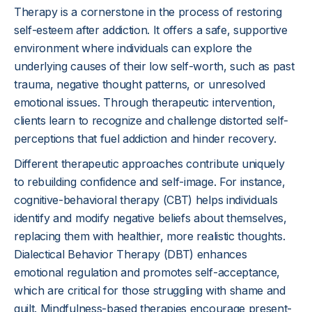
Therapy is a cornerstone in the process of restoring
self-esteem after addiction. It offers a safe, supportive
environment where individuals can explore the
underlying causes of their low self-worth, such as past
trauma, negative thought patterns, or unresolved
emotional issues. Through therapeutic intervention,
clients learn to recognize and challenge distorted self-
perceptions that fuel addiction and hinder recovery.
Different therapeutic approaches contribute uniquely
to rebuilding confidence and self-image. For instance,
cognitive-behavioral therapy (CBT) helps individuals
identify and modify negative beliefs about themselves,
replacing them with healthier, more realistic thoughts.
Dialectical Behavior Therapy (DBT) enhances
emotional regulation and promotes self-acceptance,
which are critical for those struggling with shame and
guilt. Mindfulness-based therapies encourage present-