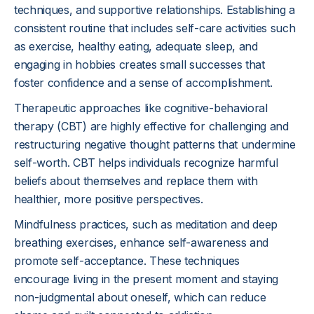
techniques, and supportive relationships. Establishing a
consistent routine that includes self-care activities such
as exercise, healthy eating, adequate sleep, and
engaging in hobbies creates small successes that
foster confidence and a sense of accomplishment.
Therapeutic approaches like cognitive-behavioral
therapy (CBT) are highly effective for challenging and
restructuring negative thought patterns that undermine
self-worth. CBT helps individuals recognize harmful
beliefs about themselves and replace them with
healthier, more positive perspectives.
Mindfulness practices, such as meditation and deep
breathing exercises, enhance self-awareness and
promote self-acceptance. These techniques
encourage living in the present moment and staying
non-judgmental about oneself, which can reduce