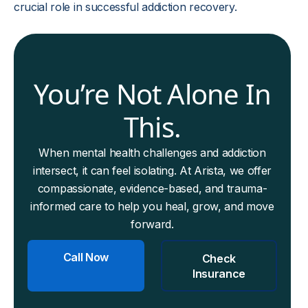
crucial role in successful addiction recovery.
You’re Not Alone In
This.
When mental health challenges and addiction
intersect, it can feel isolating. At Arista, we offer
compassionate, evidence-based, and trauma-
informed care to help you heal, grow, and move
forward.
Call Now
Check
Insurance