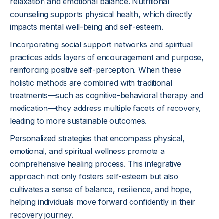
relaxation and emotional balance. Nutritional
counseling supports physical health, which directly
impacts mental well-being and self-esteem.
Incorporating social support networks and spiritual
practices adds layers of encouragement and purpose,
reinforcing positive self-perception. When these
holistic methods are combined with traditional
treatments—such as cognitive-behavioral therapy and
medication—they address multiple facets of recovery,
leading to more sustainable outcomes.
Personalized strategies that encompass physical,
emotional, and spiritual wellness promote a
comprehensive healing process. This integrative
approach not only fosters self-esteem but also
cultivates a sense of balance, resilience, and hope,
helping individuals move forward confidently in their
recovery journey.