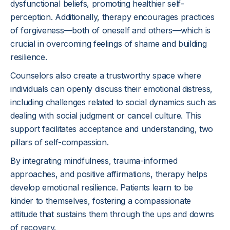
dysfunctional beliefs, promoting healthier self-
perception. Additionally, therapy encourages practices
of forgiveness—both of oneself and others—which is
crucial in overcoming feelings of shame and building
resilience.
Counselors also create a trustworthy space where
individuals can openly discuss their emotional distress,
including challenges related to social dynamics such as
dealing with social judgment or cancel culture. This
support facilitates acceptance and understanding, two
pillars of self-compassion.
By integrating mindfulness, trauma-informed
approaches, and positive affirmations, therapy helps
develop emotional resilience. Patients learn to be
kinder to themselves, fostering a compassionate
attitude that sustains them through the ups and downs
of recovery.