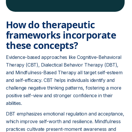
How do therapeutic
frameworks incorporate
these concepts?
Evidence-based approaches like Cognitive-Behavioral
Therapy (CBT), Dialectical Behavior Therapy (DBT),
and Mindfulness-Based Therapy all target self-esteem
and self-efficacy. CBT helps individuals identify and
challenge negative thinking patterns, fostering a more
positive self-view and stronger confidence in their
abilities.
DBT emphasizes emotional regulation and acceptance,
which improve self-worth and resilience. Mindfulness
practices cultivate present-moment awareness and