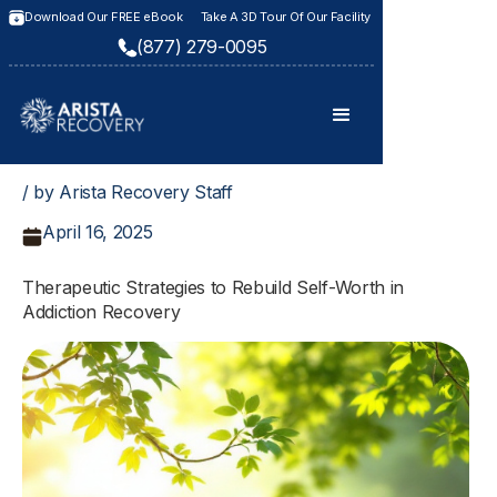
Download Our FREE eBook
Take A 3D Tour Of Our Facility
(877) 279-0095
/ by Arista Recovery Staff
April 16, 2025
Therapeutic Strategies to Rebuild Self-Worth in
Addiction Recovery