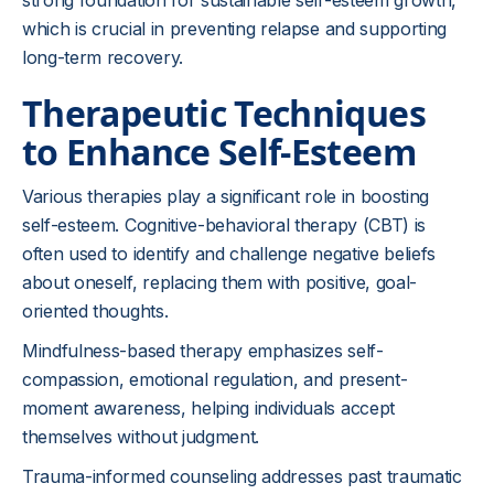
strong foundation for sustainable self-esteem growth,
which is crucial in preventing relapse and supporting
long-term recovery.
Therapeutic Techniques
to Enhance Self-Esteem
Various therapies play a significant role in boosting
self-esteem. Cognitive-behavioral therapy (CBT) is
often used to identify and challenge negative beliefs
about oneself, replacing them with positive, goal-
oriented thoughts.
Mindfulness-based therapy emphasizes self-
compassion, emotional regulation, and present-
moment awareness, helping individuals accept
themselves without judgment.
Trauma-informed counseling addresses past traumatic