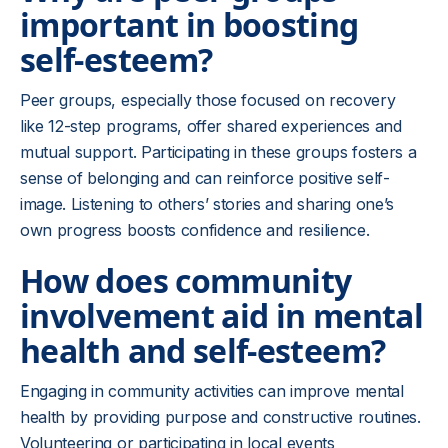
important in boosting
self-esteem?
Peer groups, especially those focused on recovery
like 12-step programs, offer shared experiences and
mutual support. Participating in these groups fosters a
sense of belonging and can reinforce positive self-
image. Listening to others’ stories and sharing one’s
own progress boosts confidence and resilience.
How does community
involvement aid in mental
health and self-esteem?
Engaging in community activities can improve mental
health by providing purpose and constructive routines.
Volunteering or participating in local events