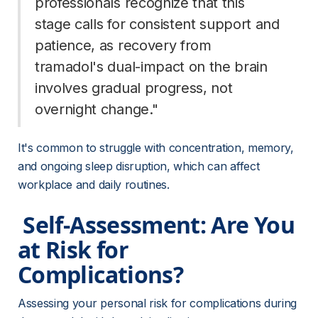
professionals recognize that this 
stage calls for consistent support and 
patience, as recovery from 
tramadol's dual-impact on the brain 
involves gradual progress, not 
overnight change." 
It's common to struggle with concentration, memory, 
and ongoing sleep disruption, which can affect 
workplace and daily routines.
 Self-Assessment: Are You 
at Risk for 
Complications? 
Assessing your personal risk for complications during 