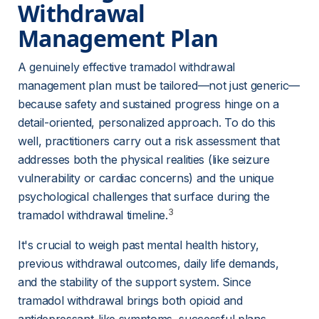
Withdrawal 
Management Plan 
A genuinely effective tramadol withdrawal 
management plan must be tailored—not just generic—
because safety and sustained progress hinge on a 
detail-oriented, personalized approach. To do this 
well, practitioners carry out a risk assessment that 
addresses both the physical realities (like seizure 
vulnerability or cardiac concerns) and the unique 
psychological challenges that surface during the 
3
tramadol withdrawal timeline.
It's crucial to weigh past mental health history, 
previous withdrawal outcomes, daily life demands, 
and the stability of the support system. Since 
tramadol withdrawal brings both opioid and 