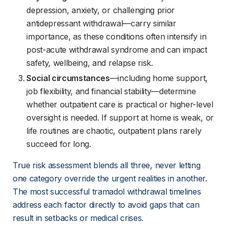
depression, anxiety, or challenging prior
antidepressant withdrawal—carry similar
importance, as these conditions often intensify in
post-acute withdrawal syndrome and can impact
safety, wellbeing, and relapse risk.
Social circumstances
—including home support,
job flexibility, and financial stability—determine
whether outpatient care is practical or higher-level
oversight is needed. If support at home is weak, or
life routines are chaotic, outpatient plans rarely
succeed for long.
True risk assessment blends all three, never letting 
one category override the urgent realities in another. 
The most successful tramadol withdrawal timelines 
address each factor directly to avoid gaps that can 
result in setbacks or medical crises.