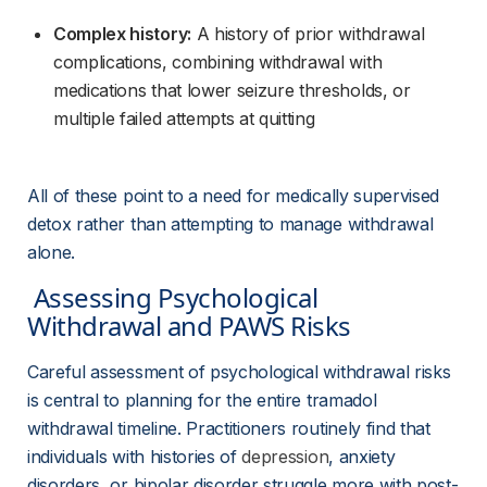
Complex history:
 A history of prior withdrawal 
complications, combining withdrawal with 
medications that lower seizure thresholds, or 
multiple failed attempts at quitting
All of these point to a need for medically supervised 
detox rather than attempting to manage withdrawal 
alone.
 Assessing Psychological 
Withdrawal and PAWS Risks 
Careful assessment of psychological withdrawal risks 
is central to planning for the entire tramadol 
withdrawal timeline. Practitioners routinely find that 
individuals with histories of 
depression
, anxiety 
disorders, or bipolar disorder struggle more with post-