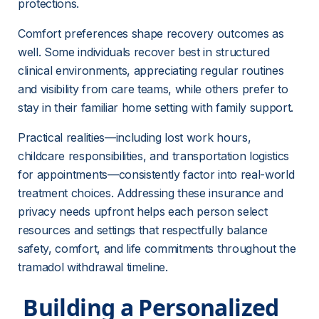
protections.
Comfort preferences shape recovery outcomes as 
well. Some individuals recover best in structured 
clinical environments, appreciating regular routines 
and visibility from care teams, while others prefer to 
stay in their familiar home setting with family support.
Practical realities—including lost work hours, 
childcare responsibilities, and transportation logistics 
for appointments—consistently factor into real-world 
treatment choices. Addressing these insurance and 
privacy needs upfront helps each person select 
resources and settings that respectfully balance 
safety, comfort, and life commitments throughout the 
tramadol withdrawal timeline.
 Building a Personalized 