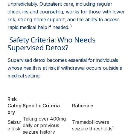
unpredictably. Outpatient care, including regular 
check-ins and counseling, works for those with lower 
risk, strong home support, and the ability to access 
3
rapid medical help if needed.
 Safety Criteria: Who Needs 
Supervised Detox? 
Supervised detox becomes essential for individuals 
whose health is at risk if withdrawal occurs outside a 
medical setting:
Risk 
Categ
Specific Criteria
Rationale
ory
Taking over 400mg 
Seizur
Tramadol lowers 
daily or previous 
1
e Risk
seizure thresholds
seizure history