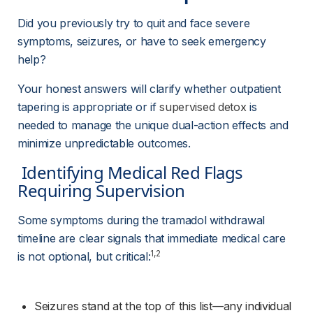
Did you previously try to quit and face severe 
symptoms, seizures, or have to seek emergency 
help?
Your honest answers will clarify whether outpatient 
tapering is appropriate or if 
supervised detox
 is 
needed to manage the unique dual-action effects and 
minimize unpredictable outcomes.
 Identifying Medical Red Flags 
Requiring Supervision 
Some symptoms during the tramadol withdrawal 
timeline are clear signals that immediate medical care 
1,2
is not optional, but critical:
Seizures stand at the top of this list—any individual 