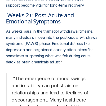
support become vital for long-term recovery.
 Weeks 2+: Post-Acute and 
Emotional Symptoms 
As weeks pass in the tramadol withdrawal timeline, 
many individuals move into the post-acute withdrawal 
syndrome (PAWS) phase. Emotional distress like 
depression and heightened anxiety often intensifies, 
sometimes surpassing what was felt during acute 
7
detox as brain chemicals adjust.
 "The emergence of mood swings 
and irritability can put strain on 
relationships and lead to feelings of 
discouragement. Many healthcare 