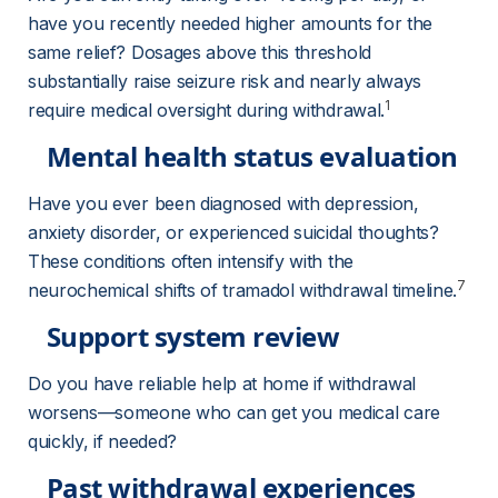
have you recently needed higher amounts for the 
same relief? Dosages above this threshold 
substantially raise seizure risk and nearly always 
1
require medical oversight during withdrawal.
Mental health status evaluation
Have you ever been diagnosed with depression, 
anxiety disorder, or experienced suicidal thoughts? 
These conditions often intensify with the 
7
neurochemical shifts of tramadol withdrawal timeline.
Support system review
Do you have reliable help at home if withdrawal 
worsens—someone who can get you medical care 
quickly, if needed?
Past withdrawal experiences