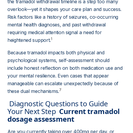
the tramadol withdrawal timeline is a step too many 
overlook—yet it shapes your care plan and success. 
Risk factors like a history of seizures, co-occurring 
mental health diagnoses, and past withdrawal 
requiring medical attention signal a need for 
1
heightened support.
Because tramadol impacts both physical and 
psychological systems, self-assessment should 
include honest reflection on both medication use and 
your mental resilience. Even cases that appear 
manageable can escalate unexpectedly because of 
7
these dual mechanisms.
 Diagnostic Questions to Guide 
Your Next Step  
Current tramadol 
dosage assessment
Are you currently taking over 400mg per day, or 