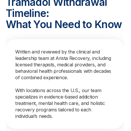
Tramadol Withdrawal
Timeline:
What You Need to Know
Written and reviewed by the clinical and
leadership team at Arista Recovery, including
licensed therapists, medical providers, and
behavioral health professionals with decades
of combined experience.
With locations across the U.S., our team
specializes in evidence-based addiction
treatment, mental health care, and holistic
recovery programs tailored to each
individual’s needs.