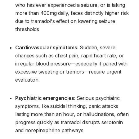
who has ever experienced a seizure, or is taking 
more than 400mg daily, faces distinctly higher risk 
due to tramadol's effect on lowering seizure 
thresholds
Cardiovascular symptoms:
 Sudden, severe 
changes such as chest pain, rapid heart rate, or 
irregular blood pressure—especially if paired with 
excessive sweating or tremors—require urgent 
evaluation
Psychiatric emergencies:
 Serious psychiatric 
symptoms, like suicidal thinking, panic attacks 
lasting more than an hour, or hallucinations, often 
progress quickly as tramadol disrupts serotonin 
and norepinephrine pathways