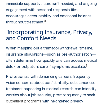
immediate supportive care isn't needed, and ongoing 
engagement with personal responsibilities 
encourages accountability and emotional balance 
3
throughout treatment.
 Incorporating Insurance, Privacy, 
and Comfort Needs 
When mapping out a tramadol withdrawal timeline, 
insurance stipulations—such as pre-authorization—
often determine how quickly one can access medical 
3
detox or outpatient care if symptoms escalate.
Professionals with demanding careers frequently 
voice concerns about confidentiality: substance use 
treatment appearing in medical records can intensify 
worries about job security, prompting many to seek 
outpatient programs
 with heightened privacy 