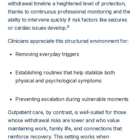
withdrawal timeline a heightened level of protection, 
thanks to continuous professional monitoring and the 
ability to intervene quickly if risk factors like seizures 
8
or cardiac issues develop.
Clinicians appreciate this structured environment for:
Removing everyday triggers
Establishing routines that help stabilize both 
physical and psychological symptoms
Preventing escalation during vulnerable moments
Outpatient care, by contrast, is well-suited for those 
whose withdrawal risks are lower and who value 
maintaining work, family life, and connections that 
reinforce recovery. This setting works when 