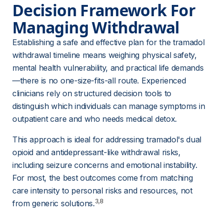
Decision Framework For 
Managing Withdrawal
Establishing a safe and effective plan for the tramadol 
withdrawal timeline means weighing physical safety, 
mental health vulnerability, and practical life demands
—there is no one-size-fits-all route. Experienced 
clinicians rely on structured decision tools to 
distinguish which individuals can manage symptoms in 
outpatient care and who needs medical detox.
This approach is ideal for addressing tramadol's dual 
opioid and antidepressant-like withdrawal risks, 
including seizure concerns and emotional instability
. 
For most, the best outcomes come from matching 
care intensity to personal risks and resources, not 
3,8
from generic solutions.