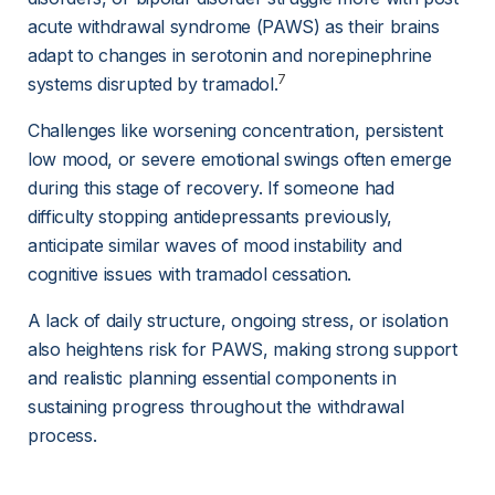
acute withdrawal syndrome (PAWS) as their brains 
adapt to changes in serotonin and norepinephrine 
7
systems disrupted by tramadol.
Challenges like worsening concentration, persistent 
low mood, or severe emotional swings often emerge 
during this stage of recovery. If someone had 
difficulty stopping antidepressants previously, 
anticipate similar waves of mood instability and 
cognitive issues with tramadol cessation.
A lack of daily structure, ongoing stress, or isolation 
also heightens risk for PAWS, making strong support 
and realistic planning essential components in 
sustaining progress throughout the withdrawal 
process.