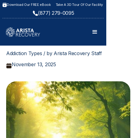
Download Our FREE eBook
Take A 3D Tour Of Our Facility
(877) 279-0095
Addiction Types / by Arista Recovery Staff
November 13, 2025