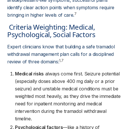
antidepressant-like symptoms, successful plans 
identify clear action points when symptoms require 
7
bringing in higher levels of care.
 Criteria Weighting: Medical, 
Psychological, Social Factors 
Expert clinicians know that building a safe tramadol 
withdrawal management plan calls for a disciplined 
1,7
review of three domains:
Medical risks
always come first. Seizure potential
(especially doses above 400 mg daily or a prior
seizure) and unstable medical conditions must be
weighted most heavily, as they drive the immediate
need for inpatient monitoring and medical
intervention during the tramadol withdrawal
timeline.
Psychological factors
—like a history of