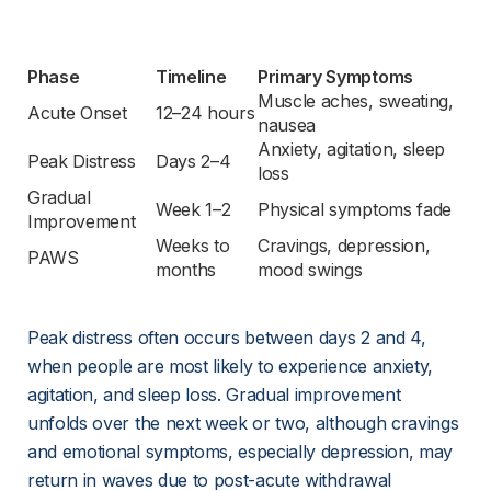
Phase
Timeline
Primary Symptoms
Muscle aches, sweating, 
Acute Onset
12–24 hours
nausea
Anxiety, agitation, sleep 
Peak Distress
Days 2–4
loss
Gradual 
Week 1–2
Physical symptoms fade
Improvement
Weeks to 
Cravings, depression, 
PAWS
months
mood swings
Peak distress often occurs between days 2 and 4, 
when people are most likely to experience anxiety, 
agitation, and sleep loss. Gradual improvement 
unfolds over the next week or two, although cravings 
and emotional symptoms, especially depression, may 
return in waves due to post-acute withdrawal 