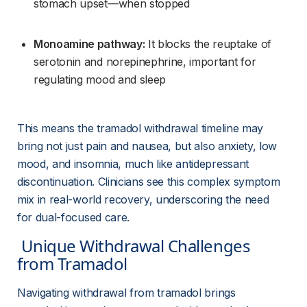
stomach upset—when stopped
Monoamine pathway:
 It blocks the reuptake of 
serotonin and norepinephrine, important for 
regulating mood and sleep
This means the tramadol withdrawal timeline may 
bring not just pain and nausea, but also anxiety, low 
mood, and insomnia, much like antidepressant 
discontinuation. Clinicians see this complex symptom 
mix in real-world recovery, underscoring the need 
for dual-focused care.
 Unique Withdrawal Challenges 
from Tramadol 
Navigating withdrawal from tramadol brings 