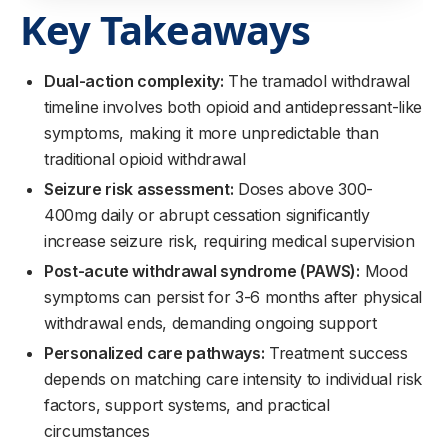
Key Takeaways
Dual-action complexity:
The tramadol withdrawal
timeline involves both opioid and antidepressant-like
symptoms, making it more unpredictable than
traditional opioid withdrawal
Seizure risk assessment:
Doses above 300-
400mg daily or abrupt cessation significantly
increase seizure risk, requiring medical supervision
Post-acute withdrawal syndrome (PAWS):
Mood
symptoms can persist for 3-6 months after physical
withdrawal ends, demanding ongoing support
Personalized care pathways:
Treatment success
depends on matching care intensity to individual risk
factors, support systems, and practical
circumstances