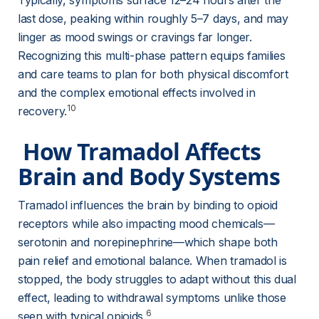
Typically, symptoms surface 12–24 hours after the 
last dose, peaking within roughly 5–7 days, and may 
linger as mood swings or cravings far longer. 
Recognizing this multi-phase pattern equips families 
and care teams to plan for both physical discomfort 
and the complex emotional effects involved in 
10
recovery.
 How Tramadol Affects 
Brain and Body Systems 
Tramadol influences the brain by binding to opioid 
receptors while also impacting mood chemicals—
serotonin and norepinephrine—which shape both 
pain relief and emotional balance. When tramadol is 
stopped, the body struggles to adapt without this dual 
effect, leading to withdrawal symptoms unlike those 
6
seen with typical opioids.