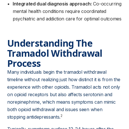
Integrated dual diagnosis approach:
Co-occurring
mental health conditions require coordinated
psychiatric and addiction care for optimal outcomes
Understanding The 
Tramadol Withdrawal 
Process
Many individuals begin the tramadol withdrawal 
timeline without realizing just how distinct it is from the 
experience with other opioids. Tramadol acts not only 
on opioid receptors but also affects serotonin and 
norepinephrine, which means symptoms can mimic 
both opioid withdrawal and issues seen when 
2
stopping antidepressants.