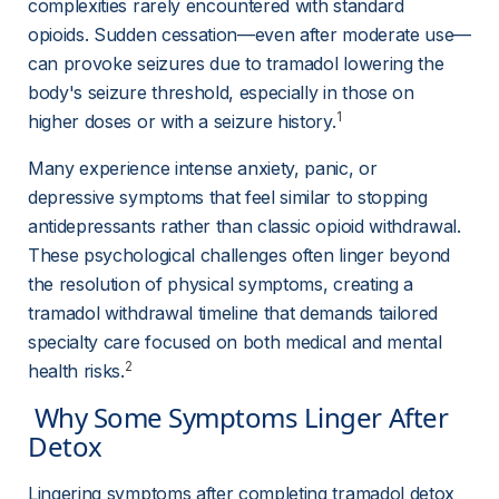
complexities rarely encountered with standard 
opioids. Sudden cessation—even after moderate use—
can provoke seizures due to tramadol lowering the 
body's seizure threshold, especially in those on 
1
higher doses or with a seizure history.
Many experience intense anxiety, panic, or 
depressive symptoms that feel similar to stopping 
antidepressants rather than classic opioid withdrawal. 
These psychological challenges often linger beyond 
the resolution of physical symptoms, creating a 
tramadol withdrawal timeline that demands tailored 
specialty care focused on both medical and mental 
2
health risks.
 Why Some Symptoms Linger After 
Detox 
Lingering symptoms after completing tramadol detox 