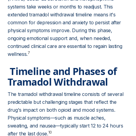
systems take weeks or months to readjust. This 
extended tramadol withdrawal timeline means it's 
common for depression and anxiety to persist after 
physical symptoms improve. During this phase, 
ongoing emotional support and, when needed, 
continued clinical care are essential to regain lasting 
7
wellness.
 Timeline and Phases of 
Tramadol Withdrawal 
The tramadol withdrawal timeline consists of several 
predictable but challenging stages that reflect the 
drug's impact on both opioid and mood systems. 
Physical symptoms—such as muscle aches, 
sweating, and nausea—typically start 12 to 24 hours 
10
after the last dose.