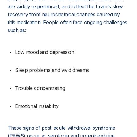
are widely experienced, and reflect the brain's slow 
recovery from neurochemical changes caused by 
this medication. People often face ongoing challenges 
such as:
Low mood and depression
Sleep problems and vivid dreams
Trouble concentrating
Emotional instability
These signs of post-acute withdrawal syndrome 
(PAWS) occur as serotonin and norepinephrine 