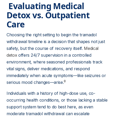
 Evaluating Medical 
Detox vs. Outpatient 
Care 
Choosing the right setting to begin the tramadol 
withdrawal timeline is a decision that shapes not just 
safety, but the course of recovery itself. 
Medical
detox
 offers 24/7 supervision in a controlled 
environment, where seasoned professionals track 
vital signs, deliver medications, and respond 
immediately when acute symptoms—like seizures or 
8
serious mood changes—arise.
Individuals with a history of high-dose use, co-
occurring health conditions, or those lacking a stable 
support system tend to do best here, as even 
moderate tramadol withdrawal can escalate 