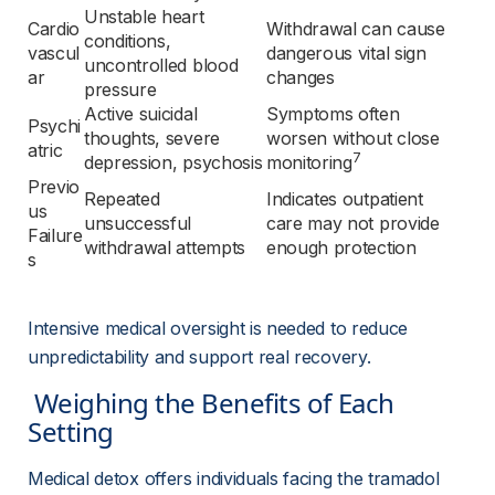
Unstable heart 
Cardio
Withdrawal can cause 
conditions, 
vascul
dangerous vital sign 
uncontrolled blood 
ar
changes
pressure
Active suicidal 
Symptoms often 
Psychi
thoughts, severe 
worsen without close 
atric
7
depression, psychosis
monitoring
Previo
Repeated 
Indicates outpatient 
us 
unsuccessful 
care may not provide 
Failure
withdrawal attempts
enough protection
s
Intensive medical oversight is needed to reduce 
unpredictability and support real recovery.
 Weighing the Benefits of Each 
Setting 
Medical detox offers individuals facing the tramadol 