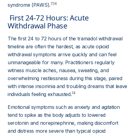
7,14
syndrome (PAWS).
 First 24-72 Hours: Acute 
Withdrawal Phase 
The first 24 to 72 hours of the tramadol withdrawal 
timeline are often the hardest, as acute opioid 
withdrawal symptoms arrive quickly and can feel 
unmanageable for many. Practitioners regularly 
witness muscle aches, nausea, sweating, and 
overwhelming restlessness during this stage, paired 
with intense insomnia and troubling dreams that leave 
14
individuals feeling exhausted.
Emotional symptoms such as anxiety and agitation 
tend to spike as the body adjusts to lowered 
serotonin and norepinephrine, making discomfort 
and distress more severe than typical opioid 