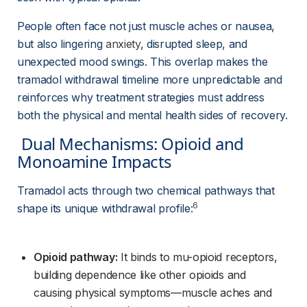
People often face not just muscle aches or nausea, 
but also lingering 
anxiety
, disrupted sleep, and 
unexpected mood swings. This overlap makes the 
tramadol withdrawal timeline more unpredictable and 
reinforces why treatment strategies must address 
both the physical and mental health sides of recovery.
 Dual Mechanisms: Opioid and 
Monoamine Impacts 
Tramadol acts through two chemical pathways that 
6
shape its unique withdrawal profile:
Opioid pathway:
 It binds to mu-opioid receptors, 
building dependence like other opioids and 
causing physical symptoms—muscle aches and 