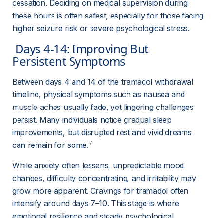
cessation. Deciding on medical supervision during 
these hours is often safest, especially for those facing 
higher seizure risk or severe psychological stress.
 Days 4-14: Improving But 
Persistent Symptoms 
Between days 4 and 14 of the tramadol withdrawal 
timeline, physical symptoms such as nausea and 
muscle aches usually fade, yet lingering challenges 
persist. Many individuals notice gradual sleep 
improvements, but disrupted rest and vivid dreams 
7
can remain for some.
While anxiety often lessens, unpredictable mood 
changes, difficulty concentrating, and irritability may 
grow more apparent. Cravings for tramadol often 
intensify around days 7–10. This stage is where 
emotional resilience and steady psychological 