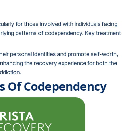
larly for those involved with individuals facing
erlying patterns of codependency. Key treatment
heir personal identities and promote self-worth,
d enhancing the recovery experience for both the
ddiction.
s Of Codependency