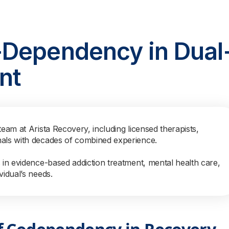
-Dependency in Dual
nt
team at Arista Recovery, including licensed therapists,
nals with decades of combined experience.
s in evidence-based addiction treatment, mental health care,
vidual’s needs.