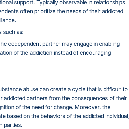
tional support. Typically observable in relationships
endents often prioritize the needs of their addicted
liance.
s such as:
 the codependent partner may engage in enabling
ation of the addiction instead of encouraging
tance abuse can create a cycle that is difficult to
ir addicted partners from the consequences of their
ognition of the need for change. Moreover, the
e based on the behaviors of the addicted individual
h parties.