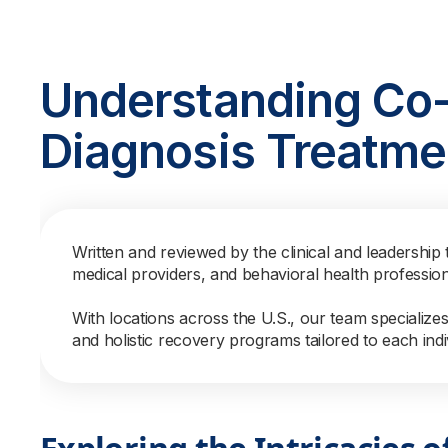
Understanding Co
Diagnosis Treatme
Written and reviewed by the clinical and leadership 
medical providers, and behavioral health professio
With locations across the U.S., our team specialize
and holistic recovery programs tailored to each indi