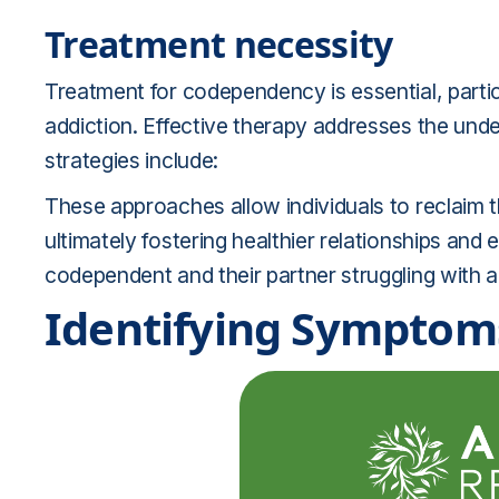
Treatment necessity
Treatment for codependency is essential, particu
addiction. Effective therapy addresses the und
strategies include:
These approaches allow individuals to reclaim t
ultimately fostering healthier relationships an
codependent and their partner struggling with a
Identifying Symptom