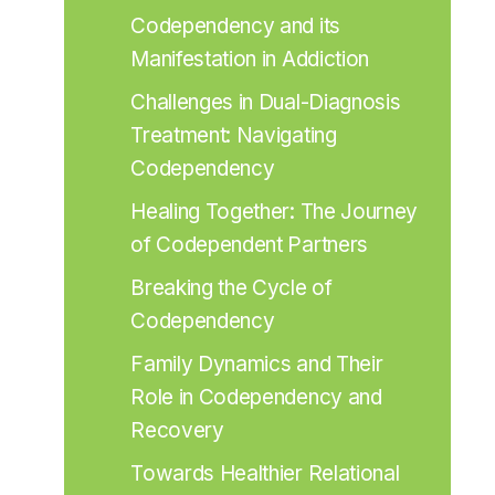
Codependency and its 
Manifestation in Addiction
Challenges in Dual-Diagnosis 
Treatment: Navigating 
Codependency
Healing Together: The Journey 
of Codependent Partners
Breaking the Cycle of 
Codependency
Family Dynamics and Their 
Role in Codependency and 
Recovery
Towards Healthier Relational 