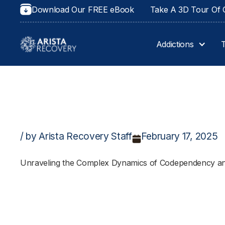
Download Our FREE eBook
Take A 3D Tour Of O
Addictions
/ by Arista Recovery Staff
February 17, 2025
Unraveling the Complex Dynamics of Codependency an