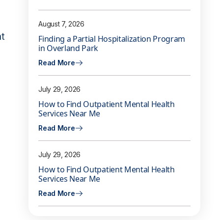
August 7, 2026
nt
Finding a Partial Hospitalization Program
in Overland Park
Read More
July 29, 2026
How to Find Outpatient Mental Health
Services Near Me
Read More
July 29, 2026
How to Find Outpatient Mental Health
Services Near Me
Read More