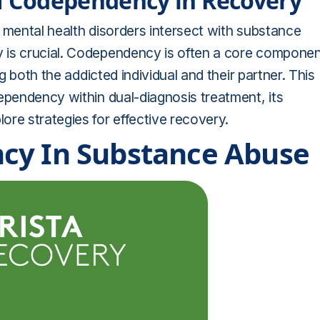
of Codependency in Recovery
 mental health disorders intersect with substance
 is crucial. Codependency is often a core compone
ng both the addicted individual and their partner. This
ependency within dual-diagnosis treatment, its
re strategies for effective recovery.
cy In Substance Abuse