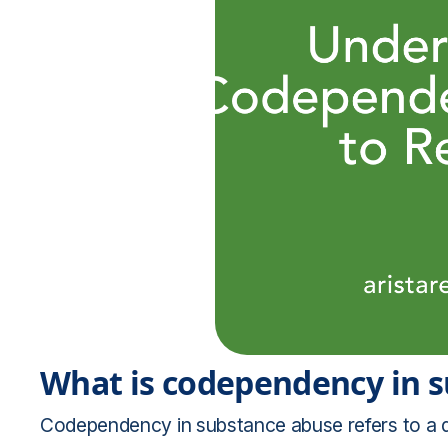
What is codependency in 
Codependency in substance abuse refers to a d