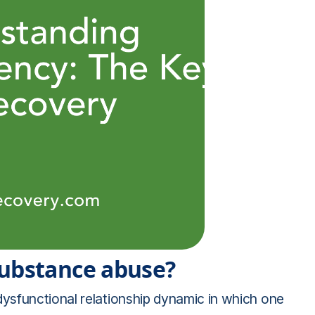
substance abuse?
ysfunctional relationship dynamic in which one