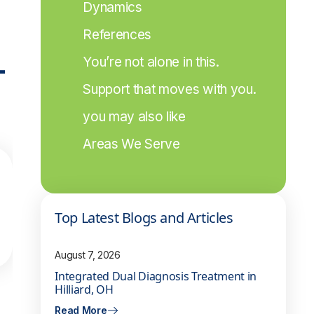
Dynamics
References
-
You’re not alone in this.
Support that moves with you.
you may also like
Areas We Serve
Top Latest Blogs and Articles
August 7, 2026
Integrated Dual Diagnosis Treatment in
Hilliard, OH
Read More