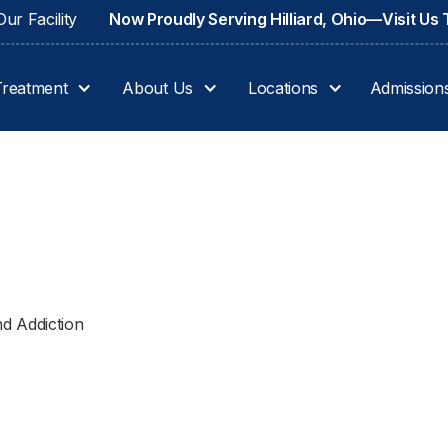
ur Facility
Now Proudly Serving Hilliard, Ohio—Visit Us
Treatment
About Us
Locations
Admission
d Addiction