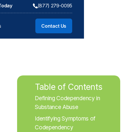
 Today
(877) 279-0095
s
Contact Us
Table of Contents
Defining Codependency in 
Substance Abuse
Identifying Symptoms of 
Codependency