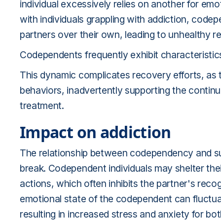
individual excessively relies on another for emo
with individuals grappling with addiction, codep
partners over their own, leading to unhealthy re
Codependents frequently exhibit characteristic
This dynamic complicates recovery efforts, as
behaviors, inadvertently supporting the continu
treatment.
Impact on addiction
The relationship between codependency and subs
break. Codependent individuals may shelter the
actions, which often inhibits the partner's rec
emotional state of the codependent can fluctuat
resulting in increased stress and anxiety for bot