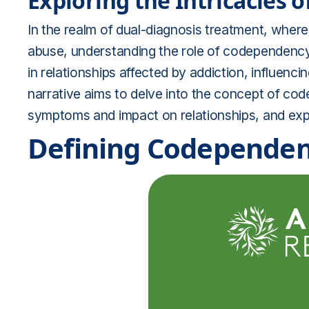
Exploring the Intricacies 
In the realm of dual-diagnosis treatment, where
abuse, understanding the role of codependency
in relationships affected by addiction, influenci
narrative aims to delve into the concept of cod
symptoms and impact on relationships, and explo
Defining Codependen