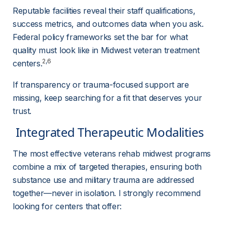
Reputable facilities reveal their staff qualifications, 
success metrics, and outcomes data when you ask. 
Federal policy frameworks set the bar for what 
quality must look like in Midwest veteran treatment 
2
,
6
centers.
If transparency or trauma-focused support are 
missing, keep searching for a fit that deserves your 
trust.
 Integrated Therapeutic Modalities 
The most effective veterans rehab midwest programs 
combine a mix of targeted therapies, ensuring both 
substance use and military trauma are addressed 
together—never in isolation. I strongly recommend 
looking for centers that offer: