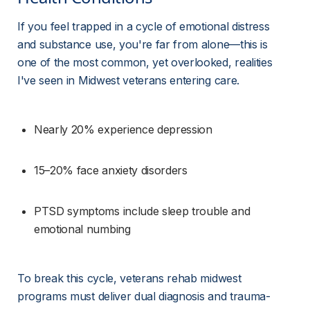
If you feel trapped in a cycle of emotional distress 
and substance use, you're far from alone—this is 
one of the most common, yet overlooked, realities 
I've seen in Midwest veterans entering care.
Nearly 20% experience depression
15–20% face anxiety disorders
PTSD symptoms include sleep trouble and 
emotional numbing
To break this cycle, veterans rehab midwest 
programs must deliver dual diagnosis and trauma-