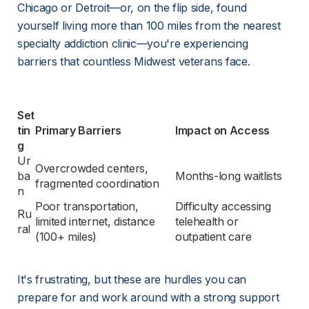
Chicago or Detroit—or, on the flip side, found 
yourself living more than 100 miles from the nearest 
specialty addiction clinic—you're experiencing 
barriers that countless Midwest veterans face.
Set
tin
Primary Barriers
Impact on Access
g
Ur
Overcrowded centers, 
ba
Months-long waitlists
fragmented coordination
n
Poor transportation, 
Difficulty accessing 
Ru
limited internet, distance 
telehealth or 
ral
(100+ miles)
outpatient care
It's frustrating, but these are hurdles you can 
prepare for and work around with a strong support 