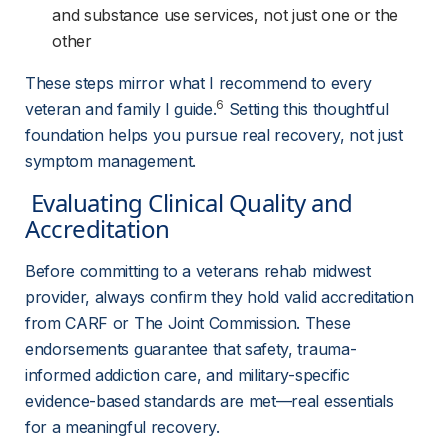
and substance use services, not just one or the
other
These steps mirror what I recommend to every 
6
veteran and family I guide.
 Setting this thoughtful 
foundation helps you pursue real recovery, not just 
symptom management.
 Evaluating Clinical Quality and 
Accreditation 
Before committing to a veterans rehab midwest 
provider, always confirm they hold valid accreditation 
from CARF or The Joint Commission. These 
endorsements guarantee that safety, trauma-
informed addiction care, and military-specific 
evidence-based standards are met—real essentials 
for a meaningful recovery.