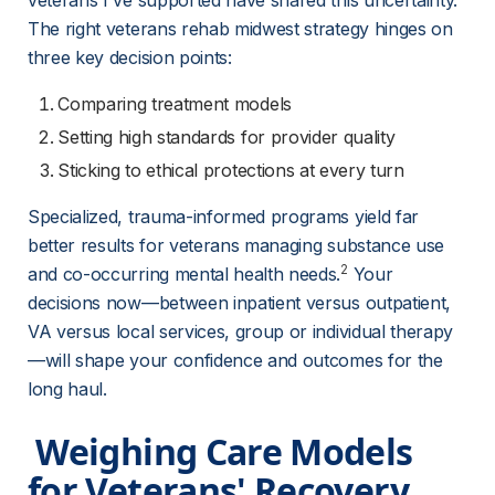
veterans I've supported have shared this uncertainty. 
The right veterans rehab midwest strategy hinges on 
three key decision points:
Comparing treatment models
Setting high standards for provider quality
Sticking to ethical protections at every turn
Specialized, trauma-informed programs yield far 
better results for veterans managing substance use 
2
and co-occurring mental health needs.
 Your 
decisions now—between inpatient versus outpatient, 
VA versus local services, group or individual therapy
—will shape your confidence and outcomes for the 
long haul.
 Weighing Care Models 
for Veterans' Recovery 