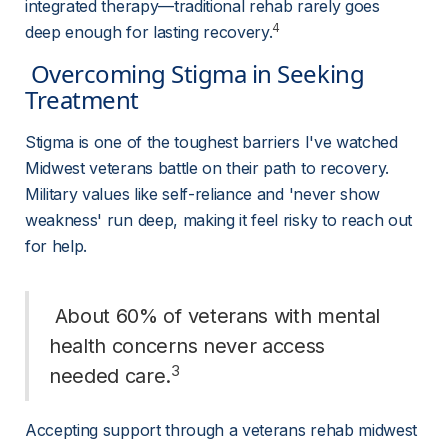
integrated therapy—traditional rehab rarely goes 
4
deep enough for lasting recovery.
 Overcoming Stigma in Seeking 
Treatment 
Stigma is one of the toughest barriers I've watched 
Midwest veterans battle on their path to recovery. 
Military values like self-reliance and 'never show 
weakness' run deep, making it feel risky to reach out 
for help.
 About 60% of veterans with mental 
health concerns never access 
3
needed care.
Accepting support through a veterans rehab midwest 