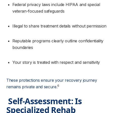
Federal privacy laws include HIPAA and special 
veteran-focused safeguards
Illegal to share treatment details without permission
Reputable programs clearly outline confidentiality 
boundaries
Your story is treated with respect and sensitivity
These protections ensure your recovery journey 
6
remains private and secure.
 Self-Assessment: Is 
Specialized Rehab 