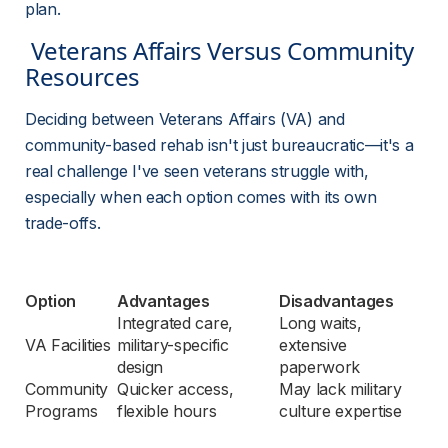
plan.
 Veterans Affairs Versus Community 
Resources 
Deciding between Veterans Affairs (VA) and 
community-based rehab isn't just bureaucratic—it's a 
real challenge I've seen veterans struggle with, 
especially when each option comes with its own 
trade-offs.
Option
Advantages
Disadvantages
Integrated care, 
Long waits, 
VA Facilities
military-specific 
extensive 
design
paperwork
Community 
Quicker access, 
May lack military 
Programs
flexible hours
culture expertise