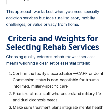
This approach works best when you need specialty 
addiction services but face rural isolation, mobility 
challenges, or value privacy from home.
 Criteria and Weights for 
Selecting Rehab Services 
Choosing quality veterans rehab midwest services 
means weighing a clear set of essential criteria:
Confirm the facility's accreditation—CARF or Joint
Commission status is non-negotiable for trauma-
informed, military-specific care
Prioritize clinical staff who understand military life
and dual diagnosis needs
Make sure treatment plans integrate mental health