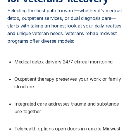
Selecting the best path forward—whether it's medical 
detox, outpatient services, or dual diagnosis care—
starts with taking an honest look at your daily realities 
and unique veteran needs. Veterans rehab midwest 
programs offer diverse models:
Medical detox delivers 24/7 clinical monitoring
Outpatient therapy preserves your work or family 
structure
Integrated care addresses trauma and substance 
use together
Telehealth options open doors in remote Midwest 