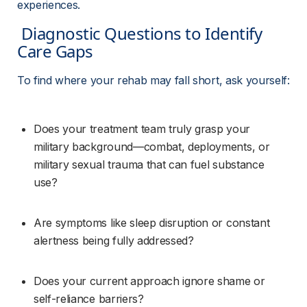
experiences.
 Diagnostic Questions to Identify 
Care Gaps 
To find where your rehab may fall short, ask yourself:
Does your treatment team truly grasp your 
military background—combat, deployments, or 
military sexual trauma that can fuel substance 
use?
Are symptoms like sleep disruption or constant 
alertness being fully addressed?
Does your current approach ignore shame or 
self-reliance barriers?