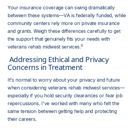
Your insurance coverage can swing dramatically 
between these systems—VA is federally funded, while 
community centers rely more on private insurance 
and grants. Weigh these differences carefully to get 
the support that genuinely fits your needs with 
6
veterans rehab midwest services.
 Addressing Ethical and Privacy 
Concerns in Treatment 
It's normal to worry about your privacy and future 
when considering veterans rehab midwest services—
especially if you hold security clearances or fear job 
repercussions. I've worked with many who felt the 
same tension between getting help and protecting 
their careers.