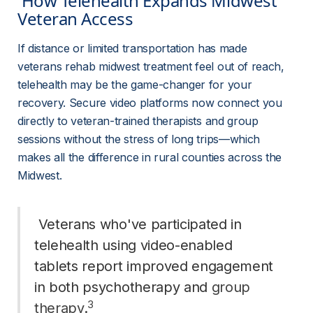
 How Telehealth Expands Midwest 
Veteran Access 
If distance or limited transportation has made 
veterans rehab midwest treatment feel out of reach, 
telehealth may be the game-changer for your 
recovery. Secure video platforms now connect you 
directly to veteran-trained therapists and group 
sessions without the stress of long trips—which 
makes all the difference in rural counties across the 
Midwest.
 Veterans who've participated in 
telehealth using video-enabled 
tablets report improved engagement 
in both psychotherapy and 
group
3
therapy
.