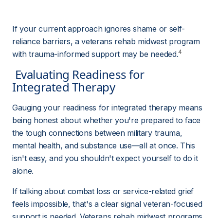
If your current approach ignores shame or self-
reliance barriers, a veterans rehab midwest program 
4
with trauma-informed support may be needed.
 Evaluating Readiness for 
Integrated Therapy 
Gauging your readiness for integrated therapy means 
being honest about whether you're prepared to face 
the tough connections between military trauma, 
mental health, and substance use—all at once. This 
isn't easy, and you shouldn't expect yourself to do it 
alone.
If talking about combat loss or service-related grief 
feels impossible, that's a clear signal veteran-focused 
support is needed. Veterans rehab midwest programs 