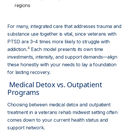
regions
For many, integrated care that addresses trauma and 
substance use together is vital, since veterans with 
PTSD are 3–4 times more likely to struggle with 
4
addiction.
 Each model presents its own time 
investments, intensity, and support demands—align 
these honestly with your needs to lay a foundation 
for lasting recovery.
 Medical Detox vs. Outpatient 
Programs 
Choosing between medical detox and outpatient 
treatment in a veterans rehab midwest setting often 
comes down to your current health status and 
support network.