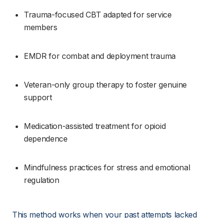
Trauma-focused CBT adapted for service 
members
EMDR for combat and deployment trauma
Veteran-only group therapy to foster genuine 
support
Medication-assisted treatment for opioid 
dependence
Mindfulness practices for stress and emotional 
regulation
This method works when your past attempts lacked 