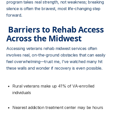
program takes real strength, not weakness; breaking 
silence is often the bravest, most life-changing step 
forward.
 Barriers to Rehab Access 
Across the Midwest 
Accessing veterans rehab midwest services often 
involves real, on-the-ground obstacles that can easily 
feel overwhelming—trust me, I've watched many hit 
these walls and wonder if recovery is even possible.
Rural veterans make up 41% of VA-enrolled 
individuals
Nearest addiction treatment center may be hours 