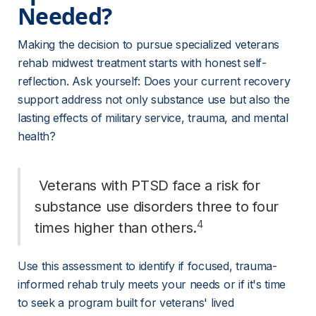
Needed? 
Making the decision to pursue specialized veterans 
rehab midwest treatment starts with honest self-
reflection. Ask yourself: Does your current recovery 
support address not only substance use but also the 
lasting effects of military service, trauma, and mental 
health?
 Veterans with PTSD face a risk for 
substance use disorders three to four 
4
times higher than others.
Use this assessment to identify if focused, trauma-
informed rehab truly meets your needs or if it's time 
to seek a program built for veterans' lived 