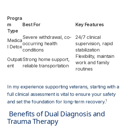
Progra
m 
Best For
Key Features
Type
Severe withdrawal, co-
24/7 clinical 
Medica
occurring health 
supervision, rapid 
l Detox
conditions
stabilization
Flexibility, maintain 
Outpati
Strong home support, 
work and family 
ent
reliable transportation
routines
In my experience supporting veterans, starting with a 
full clinical assessment is vital to ensure your safety 
1
and set the foundation for long-term recovery.
 Benefits of Dual Diagnosis and 
Trauma Therapy 