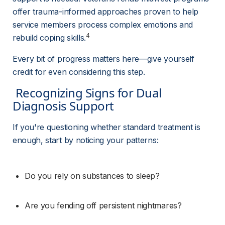
offer trauma-informed approaches proven to help 
service members process complex emotions and 
4
rebuild coping skills.
Every bit of progress matters here—give yourself 
credit for even considering this step.
 Recognizing Signs for Dual 
Diagnosis Support 
If you're questioning whether standard treatment is 
enough, start by noticing your patterns:
Do you rely on substances to sleep?
Are you fending off persistent nightmares?