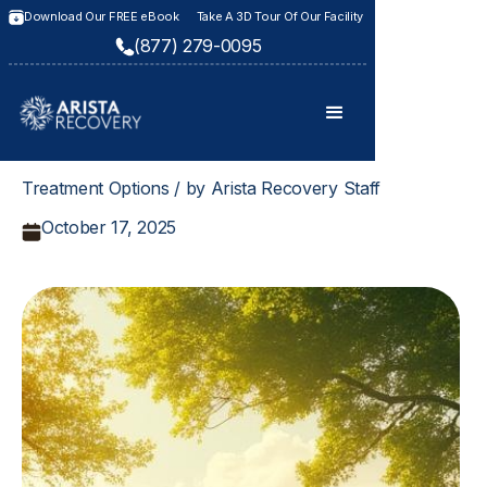
Download Our FREE eBook
Take A 3D Tour Of Our Facility
(877) 279-0095
Treatment Options / by Arista Recovery Staff
October 17, 2025