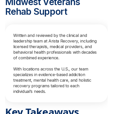
Midwest Veterans
Rehab Support
Written and reviewed by the clinical and
leadership team at Arista Recovery, including
licensed therapists, medical providers, and
behavioral health professionals with decades
of combined experience.
With locations across the U.S., our team
specializes in evidence-based addiction
treatment, mental health care, and holistic
recovery programs tailored to each
individual’s needs.
Key Takeaways