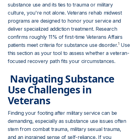
substance use and its ties to trauma or military 
culture, you're not alone. Veterans rehab midwest 
programs are designed to honor your service and 
deliver specialized addiction treatment. Research 
confirms roughly 11% of first-time Veterans Affairs 
1
patients meet criteria for substance use disorder.
 Use 
this section as your tool to assess whether a veteran-
focused recovery path fits your circumstances.
 Navigating Substance 
Use Challenges in 
Veterans 
Finding your footing after military service can be 
demanding, especially as substance use issues often 
stem from combat trauma, military sexual trauma, 
and an ingrained sense of self-reliance. If you 