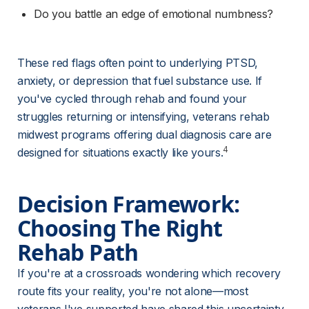
Do you battle an edge of emotional numbness?
These red flags often point to underlying PTSD, 
anxiety, or depression that fuel substance use. If 
you've cycled through rehab and found your 
struggles returning or intensifying, veterans rehab 
midwest programs offering dual diagnosis care are 
4
designed for situations exactly like yours.
Decision Framework: 
Choosing The Right 
Rehab Path
If you're at a crossroads wondering which recovery 
route fits your reality, you're not alone—most 