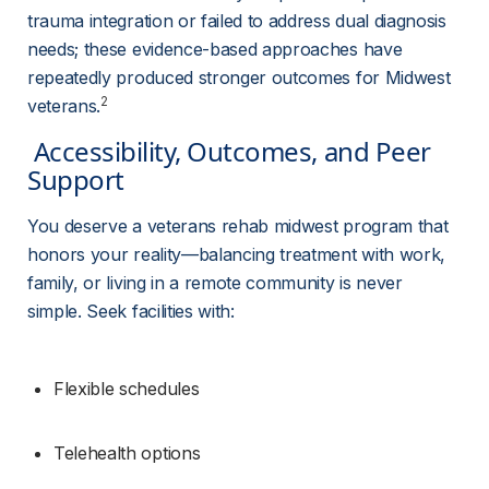
trauma integration or failed to address dual diagnosis 
needs; these evidence-based approaches have 
repeatedly produced stronger outcomes for Midwest 
2
veterans.
 Accessibility, Outcomes, and Peer 
Support 
You deserve a veterans rehab midwest program that 
honors your reality—balancing treatment with work, 
family, or living in a remote community is never 
simple. Seek facilities with:
Flexible schedules
Telehealth options