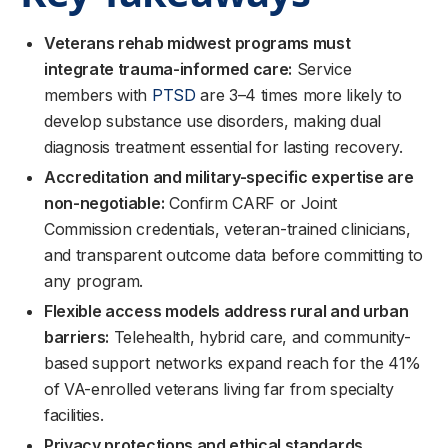
Veterans rehab midwest programs must
integrate trauma-informed care:
Service
members with
PTSD
are 3–4 times more likely to
develop substance use disorders, making dual
diagnosis treatment essential for lasting recovery.
Accreditation and military-specific expertise are
non-negotiable:
Confirm CARF or Joint
Commission credentials, veteran-trained clinicians,
and transparent outcome data before committing to
any program.
Flexible access models address rural and urban
barriers:
Telehealth, hybrid care, and community-
based support networks expand reach for the 41%
of VA-enrolled veterans living far from specialty
facilities.
Privacy protections and ethical standards