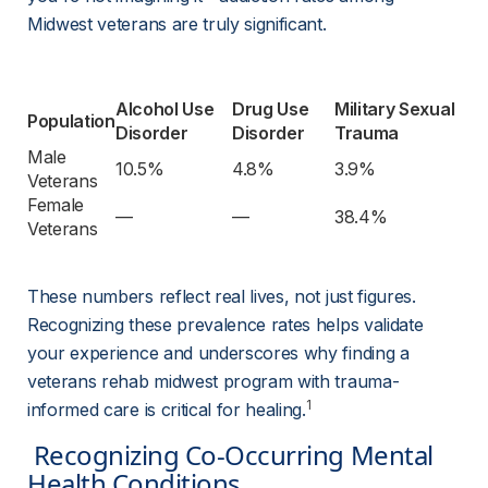
Midwest veterans are truly significant.
Alcohol Use 
Drug Use 
Military Sexual 
Population
Disorder
Disorder
Trauma
Male 
10.5%
4.8%
3.9%
Veterans
Female 
—
—
38.4%
Veterans
These numbers reflect real lives, not just figures. 
Recognizing these prevalence rates helps validate 
your experience and underscores why finding a 
veterans rehab midwest program with trauma-
1
informed care is critical for healing.
 Recognizing Co-Occurring Mental 
Health Conditions 