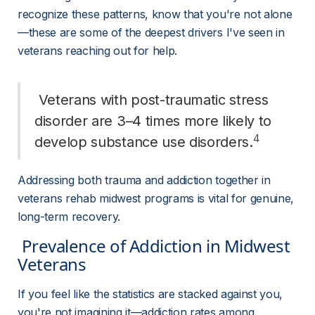
recognize these patterns, know that you're not alone
—these are some of the deepest drivers I've seen in 
veterans reaching out for help.
 Veterans with post-traumatic stress 
disorder are 3–4 times more likely to 
4
develop substance use disorders.
Addressing both trauma and addiction together in 
veterans rehab midwest programs is vital for genuine, 
long-term recovery.
 Prevalence of Addiction in Midwest 
Veterans 
If you feel like the statistics are stacked against you, 
you're not imagining it—addiction rates among 