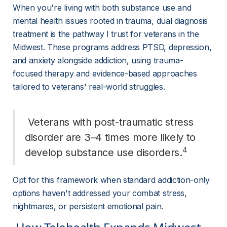
When you're living with both substance use and 
mental health issues rooted in trauma, dual diagnosis 
treatment is the pathway I trust for veterans in the 
Midwest. These programs address PTSD, depression, 
and anxiety alongside addiction, using trauma-
focused therapy and evidence-based approaches 
tailored to veterans' real-world struggles.
 Veterans with post-traumatic stress 
disorder are 3–4 times more likely to 
4
develop substance use disorders.
Opt for this framework when standard addiction-only 
options haven't addressed your combat stress, 
nightmares, or persistent emotional pain.