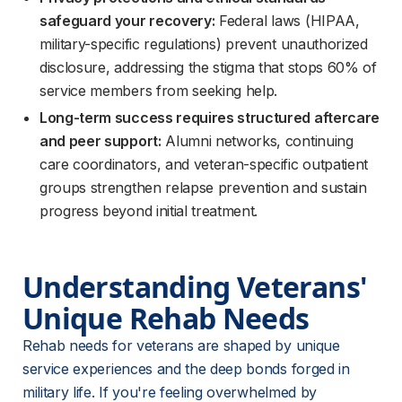
safeguard your recovery:
Federal laws (HIPAA,
military-specific regulations) prevent unauthorized
disclosure, addressing the stigma that stops 60% of
service members from seeking help.
Long-term success requires structured aftercare
and peer support:
Alumni networks, continuing
care coordinators, and veteran-specific outpatient
groups strengthen relapse prevention and sustain
progress beyond initial treatment.
Understanding Veterans' 
Unique Rehab Needs
Rehab needs for veterans are shaped by unique 
service experiences and the deep bonds forged in 
military life. If you're feeling overwhelmed by 