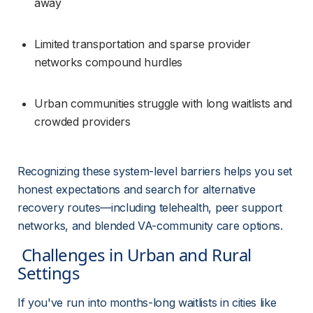
away
Limited transportation and sparse provider 
networks compound hurdles
Urban communities struggle with long waitlists and 
crowded providers
Recognizing these system-level barriers helps you set 
honest expectations and search for alternative 
recovery routes—including telehealth, peer support 
networks, and blended VA-community care options.
 Challenges in Urban and Rural 
Settings 
If you've run into months-long waitlists in cities like 