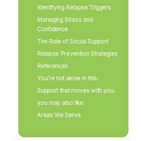
Identifying Relapse Triggers
Managing Stress and 
Confidence
The Role of Social Support
Relapse Prevention Strategies
References
You’re not alone in this.
Support that moves with you.
you may also like
Areas We Serve