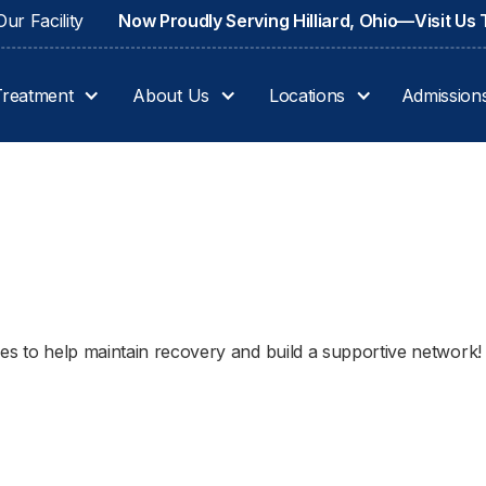
ur Facility
Now Proudly Serving Hilliard, Ohio—Visit Us
Treatment
About Us
Locations
Admission
ues to help maintain recovery and build a supportive network!