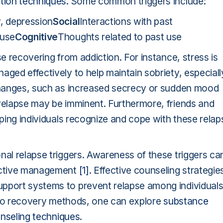
ntion techniques
. Some common triggers include:
y, depression
Social
Interactions with past
 use
Cognitive
Thoughts related to past use
se recovering from addiction. For instance, stress is
aged effectively to help maintain sobriety, especiall
hanges, such as increased secrecy or sudden mood
 relapse may be imminent. Furthermore, friends and
lping individuals recognize and cope with these relap
nal relapse triggers. Awareness of these triggers ca
fective management
[1]
. Effective counseling strategie
upport systems to prevent relapse among individual
 into recovery methods, one can explore
substance
nseling techniques
.