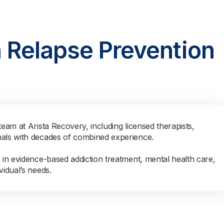
n Relapse Prevention
team at Arista Recovery, including licensed therapists,
nals with decades of combined experience.
s in evidence-based addiction treatment, mental health care,
vidual’s needs.