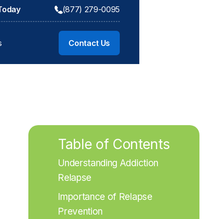
 Today
(877) 279-0095
s
Contact Us
Table of Contents
Understanding Addiction 
Relapse
Importance of Relapse 
Prevention