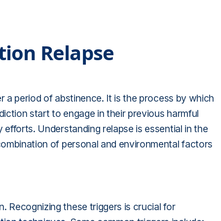
tion Relapse
r a period of abstinence. It is the process by which
diction start to engage in their previous harmful
 efforts. Understanding relapse is essential in the
 combination of personal and environmental factors
 Recognizing these triggers is crucial for