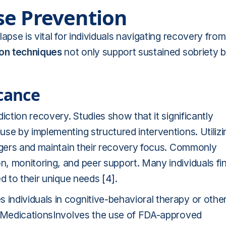
se Prevention
apse is vital for individuals navigating recovery from
ion techniques
not only support sustained sobriety b
icance
iction recovery. Studies show that it significantly
se by implementing structured interventions. Utilizi
iggers and maintain their recovery focus. Commonly
, monitoring, and peer support. Many individuals fi
ed to their unique needs
[4]
.
ndividuals in cognitive-behavioral therapy or othe
ls.MedicationsInvolves the use of FDA-approved