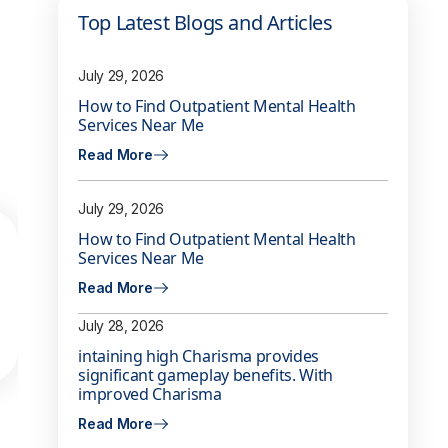
Top Latest Blogs and Articles
July 29, 2026
How to Find Outpatient Mental Health
Services Near Me
Read More
July 29, 2026
How to Find Outpatient Mental Health
Services Near Me
Read More
July 28, 2026
intaining high Charisma provides
significant gameplay benefits. With
improved Charisma
Read More