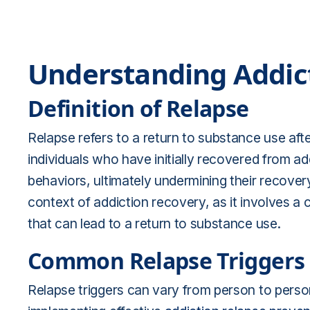
Understanding Addic
Definition of Relapse
Relapse refers to a return to substance use afte
individuals who have initially recovered from ad
behaviors, ultimately undermining their recovery
context of addiction recovery, as it involves a
that can lead to a return to substance use.
Common Relapse Triggers
Relapse triggers can vary from person to person.