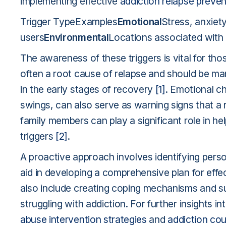
implementing effective
addiction relapse preve
Trigger TypeExamples
Emotional
Stress, anxiet
users
Environmental
Locations associated with
The awareness of these triggers is vital for tho
often a root cause of relapse and should be man
in the early stages of recovery
[1]
. Emotional c
swings, can also serve as warning signs that a
family members can play a significant role in he
triggers
[2]
.
A proactive approach involves identifying perso
aid in developing a comprehensive plan for ef
also include creating coping mechanisms and s
struggling with addiction. For further insights
abuse intervention strategies
and
addiction cou