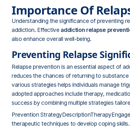
Importance Of Relap
Understanding the significance of preventing rel
addiction. Effective
addiction relapse prevent
also enhance overall well-being.
Preventing Relapse Signif
Relapse prevention is an essential aspect of add
reduces the chances of returning to substance u
various strategies helps individuals manage tr
adopted approaches include therapy, medication
success by combining multiple strategies tailor
Prevention StrategyDescriptionTherapyEngages i
therapeutic techniques to develop coping skil