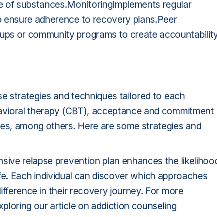
e of substances.MonitoringImplements regular
o ensure adherence to recovery plans.Peer
ups or community programs to create accountabilit
se strategies and techniques tailored to each
ehavioral therapy (CBT), acceptance and commitment
es, among others. Here are some strategies and
nsive relapse prevention plan enhances the likelihoo
g life. Each individual can discover which approaches
ifference in their recovery journey. For more
ploring our article on
addiction counseling