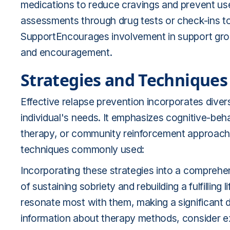
medications to reduce cravings and prevent us
assessments through drug tests or check-ins t
SupportEncourages involvement in support gro
and encouragement.
Strategies and Techniques
Effective relapse prevention incorporates diver
individual's needs. It emphasizes cognitive-b
therapy, or community reinforcement approach
techniques commonly used:
Incorporating these strategies into a comprehe
of sustaining sobriety and rebuilding a fulfillin
resonate most with them, making a significant d
information about therapy methods, consider ex