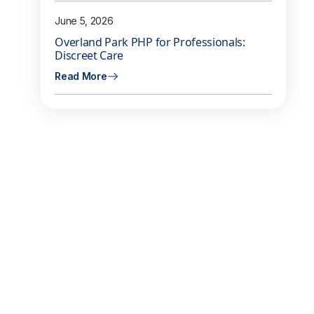
June 5, 2026
Overland Park PHP for Professionals:
Discreet Care
Read More