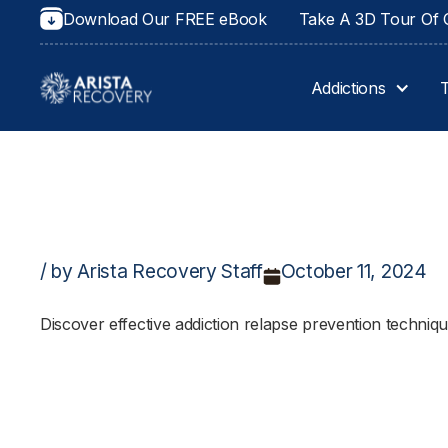
Download Our FREE eBook
Take A 3D Tour Of O
Addictions
/ by Arista Recovery Staff
October 11, 2024
Discover effective addiction relapse prevention techniq