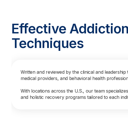
Effective Addictio
Techniques
Written and reviewed by the clinical and leadership 
medical providers, and behavioral health professio
With locations across the U.S., our team specialize
and holistic recovery programs tailored to each indi