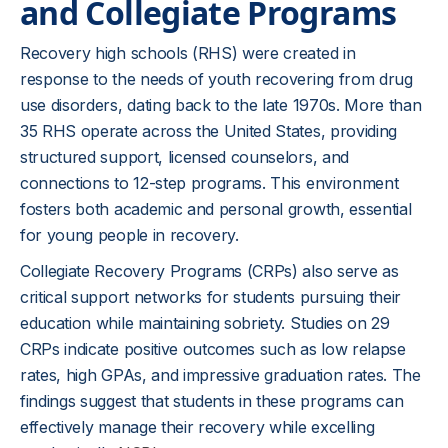
and Collegiate Programs
Recovery high schools (RHS) were created in
response to the needs of youth recovering from drug
use disorders, dating back to the late 1970s. More than
35 RHS operate across the United States, providing
structured support, licensed counselors, and
connections to 12-step programs. This environment
fosters both academic and personal growth, essential
for young people in recovery.
Collegiate Recovery Programs (CRPs) also serve as
critical support networks for students pursuing their
education while maintaining sobriety. Studies on 29
CRPs indicate positive outcomes such as low relapse
rates, high GPAs, and impressive graduation rates. The
findings suggest that students in these programs can
effectively manage their recovery while excelling