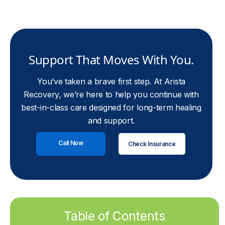
Support That Moves With You.
You’ve taken a brave first step. At Arista
Recovery, we’re here to help you continue with
best-in-class care designed for long-term healing
and support.
Call Now
Check Insurance
Table of Contents