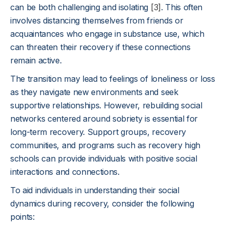
can be both challenging and isolating
[3]
. This often
involves distancing themselves from friends or
acquaintances who engage in substance use, which
can threaten their recovery if these connections
remain active.
The transition may lead to feelings of loneliness or loss
as they navigate new environments and seek
supportive relationships. However, rebuilding social
networks centered around sobriety is essential for
long-term recovery. Support groups, recovery
communities, and programs such as recovery high
schools can provide individuals with positive social
interactions and connections.
To aid individuals in understanding their social
dynamics during recovery, consider the following
points: