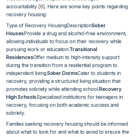
accountability
[6]
. Here are some key points regarding
recovery housing:
Type of Recovery HousingDescription
Sober
Houses
Provide a drug and alcohol-free environment,
allowing individuals to focus on their recovery while
pursuing work or education.
Transitional
Residences
Offer medium to high-intensity support
during the transition from a residential program to
independent living.
Sober Dorms
Cater to students in
recovery, providing a structured living situation that
promotes sobriety while attending school.
Recovery
High Schools
Specialized institutions for teenagers in
recovery, focusing on both academic success and
sobriety.
Families seeking recovery housing should be informed
about what to look for and what to avoid to ensure the