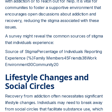
with addiction or to reach out for help. It is vital for
communities to foster a supportive environment that
encourages open discussions about addiction and
recovery, reducing the stigma associated with these
issues.
A survey might reveal the common sources of stigma
that individuals experience:
Source of StigmaPercentage of Individuals Reporting
Experience (%)Family Members45Friends38Work
Environment30Community20
Lifestyle Changes and
Social Circles
Recovery from addiction often necessitates significant
lifestyle changes. Individuals may need to break away
from social circles that facilitate substance use, which