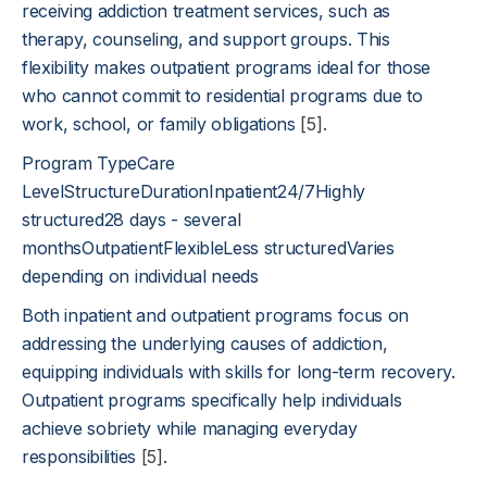
receiving addiction treatment services, such as
therapy, counseling, and support groups. This
flexibility makes outpatient programs ideal for those
who cannot commit to residential programs due to
work, school, or family obligations
[5]
.
Program TypeCare
LevelStructureDurationInpatient24/7Highly
structured28 days - several
monthsOutpatientFlexibleLess structuredVaries
depending on individual needs
Both inpatient and outpatient programs focus on
addressing the underlying causes of addiction,
equipping individuals with skills for long-term recovery.
Outpatient programs specifically help individuals
achieve sobriety while managing everyday
responsibilities
[5]
.