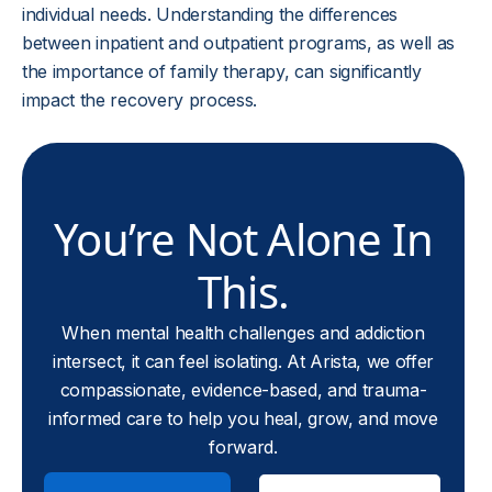
individual needs. Understanding the differences
between inpatient and outpatient programs, as well as
the importance of family therapy, can significantly
impact the recovery process.
You’re Not Alone In
This.
When mental health challenges and addiction
intersect, it can feel isolating. At Arista, we offer
compassionate, evidence-based, and trauma-
informed care to help you heal, grow, and move
forward.