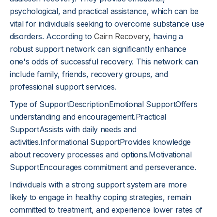
psychological, and practical assistance, which can be
vital for individuals seeking to overcome substance use
disorders. According to
Cairn Recovery
, having a
robust support network can significantly enhance
one's odds of successful recovery. This network can
include family, friends, recovery groups, and
professional support services.
Type of SupportDescriptionEmotional SupportOffers
understanding and encouragement.Practical
SupportAssists with daily needs and
activities.Informational SupportProvides knowledge
about recovery processes and options.Motivational
SupportEncourages commitment and perseverance.
Individuals with a strong support system are more
likely to engage in healthy coping strategies, remain
committed to treatment, and experience lower rates of