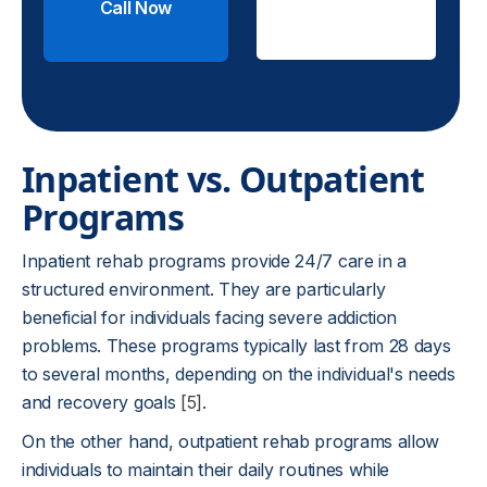
Call Now
Check
Insurance
Inpatient vs. Outpatient
Programs
Inpatient rehab programs provide 24/7 care in a
structured environment. They are particularly
beneficial for individuals facing severe addiction
problems. These programs typically last from 28 days
to several months, depending on the individual's needs
and recovery goals
[5]
.
On the other hand, outpatient rehab programs allow
individuals to maintain their daily routines while