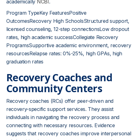
academically
NCBI
.
Program TypeKey FeaturesPositive
OutcomesRecovery High SchoolsStructured support,
licensed counseling, 12-step connectionsLow dropout
rates, high academic successCollegiate Recovery
ProgramsSupportive academic environment, recovery
resourcesRelapse rates: 0%-25%, high GPAs, high
graduation rates
Recovery Coaches and
Community Centers
Recovery coaches (RCs) offer peer-driven and
recovery-specific support services. They assist
individuals in navigating the recovery process and
connecting with necessary resources. Evidence
suggests that recovery coaches improve interpersonal