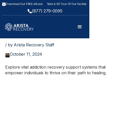
Download Our FREE eBook
Take A 3D Tour Of Our Facility
(877) 279-0095
/ by Arista Recovery Staff
October 11, 2024
Explore vital addiction recovery support systems that
empower individuals to thrive on their path to healing.