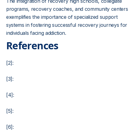
The integration of recovery high schools, collegiate
programs, recovery coaches, and community centers
exemplifies the importance of specialized support
systems in fostering successful recovery journeys for
individuals facing addiction.
References
[2]:
[3]:
[4]:
[5]:
[6]: