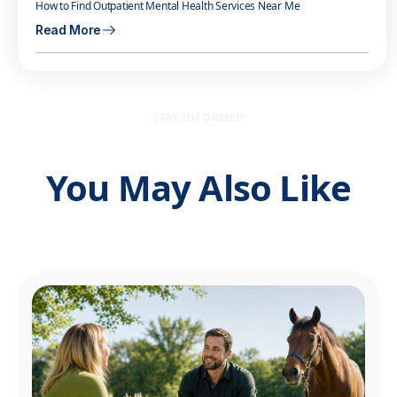
How to Find Outpatient Mental Health Services Near Me
Read More
STAY INFORMED
You May Also Like