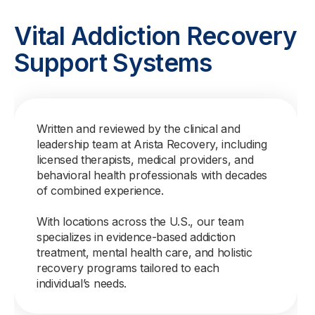
Vital Addiction Recovery
Support Systems
Written and reviewed by the clinical and
leadership team at Arista Recovery, including
licensed therapists, medical providers, and
behavioral health professionals with decades
of combined experience.
With locations across the U.S., our team
specializes in evidence-based addiction
treatment, mental health care, and holistic
recovery programs tailored to each
individual’s needs.