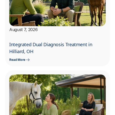
August 7, 2026
Integrated Dual Diagnosis Treatment in
Hilliard, OH
Read More