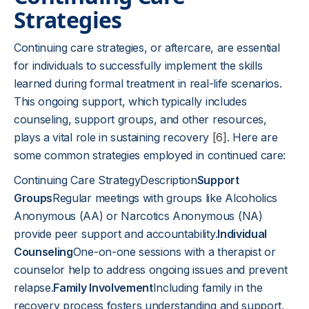
Strategies
Continuing care strategies, or aftercare, are essential
for individuals to successfully implement the skills
learned during formal treatment in real-life scenarios.
This ongoing support, which typically includes
counseling, support groups, and other resources,
plays a vital role in sustaining recovery
[6]
. Here are
some common strategies employed in continued care:
Continuing Care StrategyDescription
Support
Groups
Regular meetings with groups like Alcoholics
Anonymous (AA) or Narcotics Anonymous (NA)
provide peer support and accountability.
Individual
Counseling
One-on-one sessions with a therapist or
counselor help to address ongoing issues and prevent
relapse.
Family Involvement
Including family in the
recovery process fosters understanding and support,